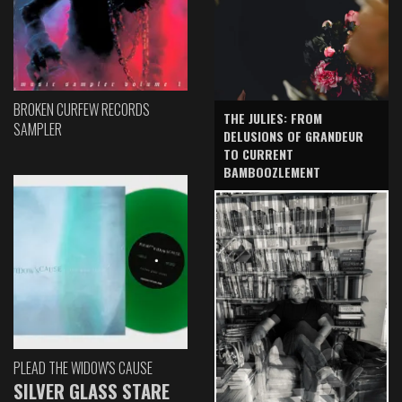
BROKEN CURFEW RECORDS
THE JULIES: FROM
SAMPLER
DELUSIONS OF GRANDEUR
TO CURRENT
BAMBOOZLEMENT
PLEAD THE WIDOW'S CAUSE
SILVER GLASS STARE