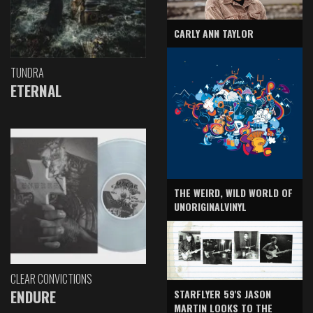
CARLY ANN TAYLOR
TUNDRA
ETERNAL
THE WEIRD, WILD WORLD OF
UNORIGINALVINYL
CLEAR CONVICTIONS
ENDURE
STARFLYER 59'S JASON
MARTIN LOOKS TO THE