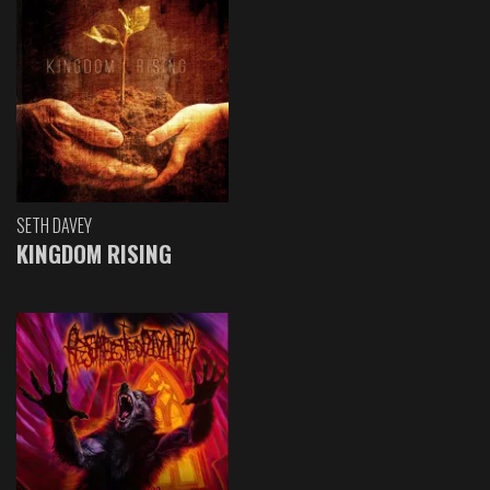
SETH DAVEY
KINGDOM RISING