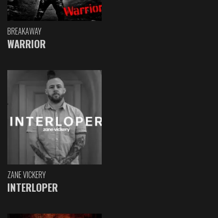
BREAKAWAY
WARRIOR
ZANE VICKERY
INTERLOPER