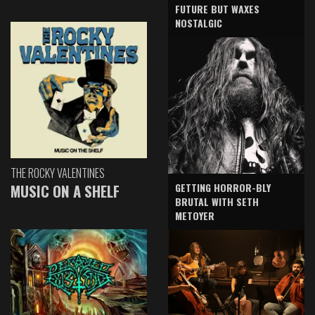
FUTURE BUT WAXES
NOSTALGIC
THE ROCKY VALENTINES
GETTING HORROR-BLY
MUSIC ON A SHELF
BRUTAL WITH SETH
METOYER