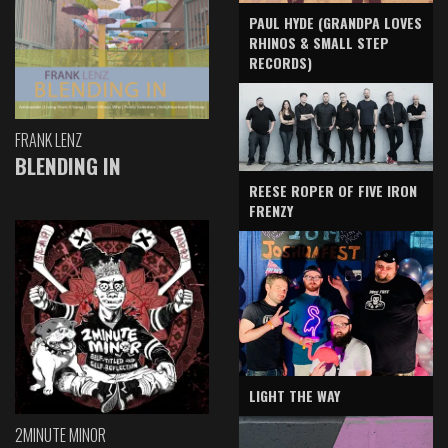
PAUL HYDE (GRANDPA LOVES
RHINOS & SMALL STEP
RECORDS)
FRANK LENZ
BLENDING IN
REESE ROPER OF FIVE IRON
FRENZY
LIGHT THE WAY
2MINUTE MINOR