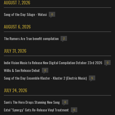
AUGUST 7, 2026
Song of the Day: Silage - Watusi
0
AUGUST 6, 2026
The Rumors Are True benefit compilation
2
JULY 31, 2026
Indie Vision Music to Release New Digital Compilation October 23rd 2026
0
Willis & Son Release Debut
0
Song of the Day: Ensemble Kluster - Kluster 2 (Electric Music)
5
JULY 24, 2026
Sam's The Hero Drops Stunning New Song
0
Extol "Synergy" Gets Re-Release Vinyl Treatment
0