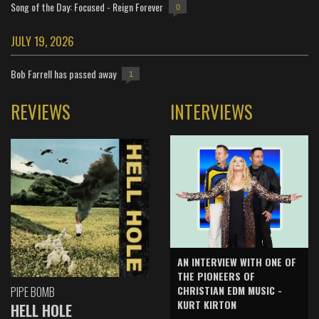
Song of the Day: Focused - Reign Forever
0
JULY 19, 2026
Bob Farrell has passed away
1
REVIEWS
INTERVIEWS
AN INTERVIEW WITH ONE OF
THE PIONEERS OF
CHRISTIAN EDM MUSIC -
PIPE BOMB
KURT KIRTON
HELL HOLE