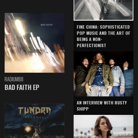
FINE CHINA: SOPHISTICATED
POP MUSIC AND THE ART OF
BEING A NON-
PERFECTIONIST
RADIUM88
BAD FAITH EP
AN INTERVIEW WITH RUSTY
SHIPP