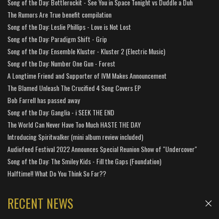
Song of the Day: Bottlerockit - See You in Space Tonight vs Duddle a Duh
The Rumors Are True benefit compilation
Song of the Day: Leslie Phillips - Love is Not Lost
Song of the Day: Paradigm Shift - Grip
Song of the Day: Ensemble Kluster - Kluster 2 (Electric Music)
Song of the Day: Number One Gun - Forest
A Longtime Friend and Supporter of IVM Makes Announcement
The Blamed Unleash The Crucified 4 Song Covers EP
Bob Farrell has passed away
Song of the Day: Ganglia - i SEEK THE END
The World Can Never Have Too Much HASTE THE DAY
Introducing Spiritwalker (mini album review included)
Audiofeed Festival 2022 Announces Special Reunion Show of "Undercover"
Song of the Day: The Smiley Kids - Fill the Gaps (Foundation)
Halftime!! What Do You Think So Far??
RECENT NEWS