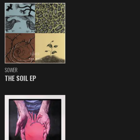
SOWER
THE SOIL EP