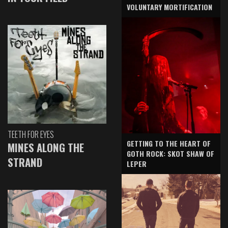
VOLUNTARY MORTIFICATION
TEETH FOR EYES
GETTING TO THE HEART OF
MINES ALONG THE
GOTH ROCK: SKOT SHAW OF
STRAND
LEPER