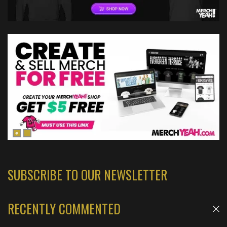
SUBSCRIBE TO OUR NEWSLETTER
RECENTLY COMMENTED