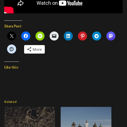
Share Post:
More
Like this:
Related