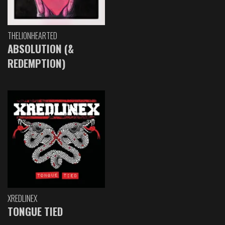
THELIONHEARTED
ABSOLUTION (&
REDEMPTION)
XREDLINEX
TONGUE TIED