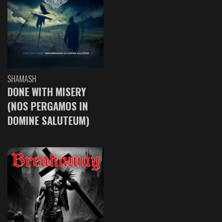
SHAMASH
DONE WITH MISERY
(NOS PERGAMOS IN
DOMINE SALUTEUM)