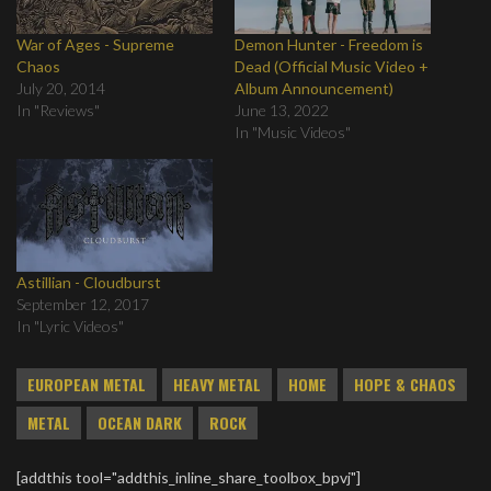
War of Ages - Supreme
Demon Hunter - Freedom is
Chaos
Dead (Official Music Video +
July 20, 2014
Album Announcement)
In "Reviews"
June 13, 2022
In "Music Videos"
Astillian - Cloudburst
September 12, 2017
In "Lyric Videos"
EUROPEAN METAL
HEAVY METAL
HOME
HOPE & CHAOS
METAL
OCEAN DARK
ROCK
[addthis tool="addthis_inline_share_toolbox_bpvj"]