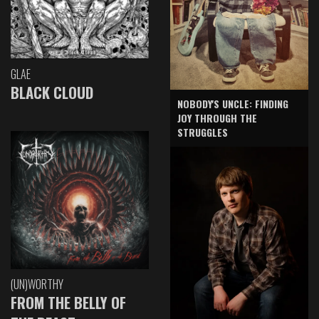
GLAE
BLACK CLOUD
NOBODY'S UNCLE: FINDING
JOY THROUGH THE
STRUGGLES
(UN)WORTHY
FROM THE BELLY OF