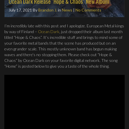
Ocean Dark Release "Hope & Chaos" New Album
July 17, 2021
By
Brandon J.
in
News
|
No Comments
I’m incredibly late with this post and I apologize. European Metal kings
by way of Finland –
Ocean Dark
, just dropped their album last month
titled “Hope & Chaos”. It’s incredible stuff and brings to mind some of
your favorite metal bands that the scene has produced but on an
even grander scale. This mostly unknown band has begun making
waves and there’s no stopping them. Please check out “Hope &
Chaos” by Ocean Dark on your favorite digital network. The song
“Home” is posted below to give you a taste of the whole thing.