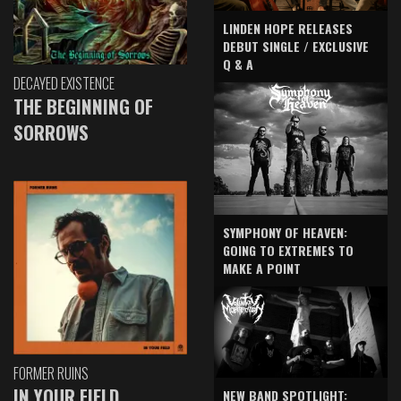
LINDEN HOPE RELEASES
DEBUT SINGLE / EXCLUSIVE
Q & A
DECAYED EXISTENCE
THE BEGINNING OF
SORROWS
SYMPHONY OF HEAVEN:
GOING TO EXTREMES TO
MAKE A POINT
FORMER RUINS
IN YOUR FIELD
NEW BAND SPOTLIGHT: