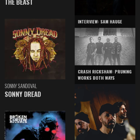
THE BEAST
INTERVIEW: SAM HAUGE
CRASH RICKSHAW: PRUNING
WORKS BOTH WAYS
SONNY SANDOVAL
SONNY DREAD