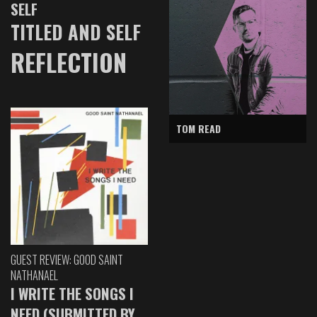
SELF
TITLED AND SELF
REFLECTION
TOM READ
GUEST REVIEW: GOOD SAINT
NATHANAEL
I WRITE THE SONGS I
NEED (SUBMITTED BY