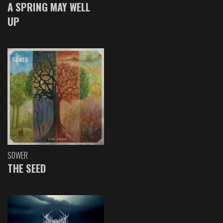
A SPRING MAY WELL
UP
SOWER
THE SEED