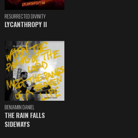
RESURRECTED DIVINITY
LYCANTHROPY II
BENJAMIN DANIEL
THE RAIN FALLS
SIDEWAYS