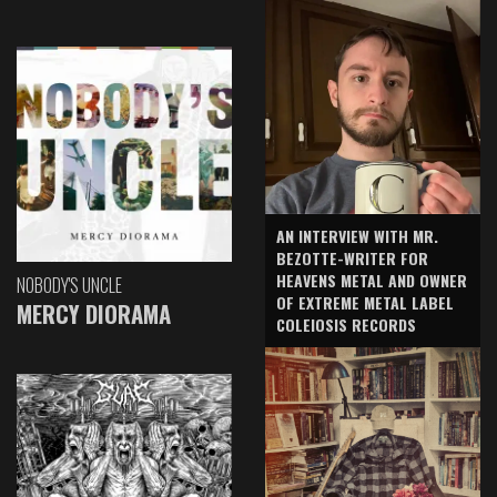
AN INTERVIEW WITH MR.
BEZOTTE-WRITER FOR
HEAVENS METAL AND OWNER
NOBODY'S UNCLE
OF EXTREME METAL LABEL
MERCY DIORAMA
COLEIOSIS RECORDS