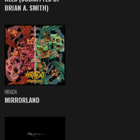
BRIAN A. SMITH)
HRADA
MIRRORLAND