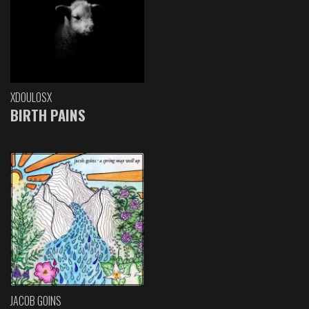
XDOULOSX
BIRTH PAINS
JACOB GOINS