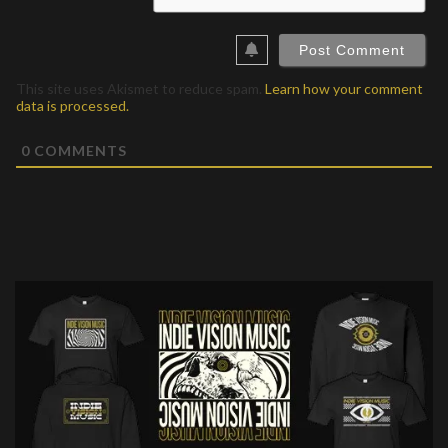
This site uses Akismet to reduce spam.
Learn how your comment
data is processed.
0
COMMENTS