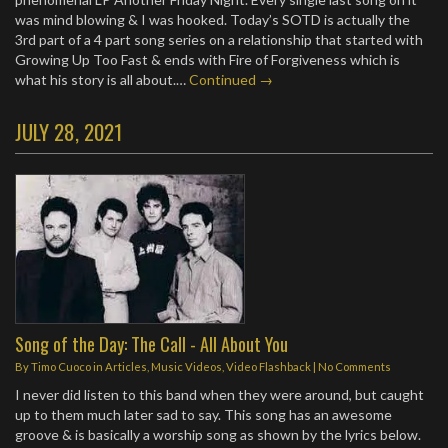
was mind blowing & I was hooked. Today’s SOTD is actually the
3rd part of a 4 part song series on a relationship that started with
Growing Up Too Fast & ends with Fire of Forgiveness which is
what his story is all about.…
Continued →
JULY 28, 2021
Song of the Day: The Call - All About You
By
Timo Cuoco
in
Articles
,
Music Videos
,
Video Flashback
|
No Comments
I never did listen to this band when they were around, but caught
up to them much later sad to say. This song has an awesome
groove & is basically a worship song as shown by the lyrics below.