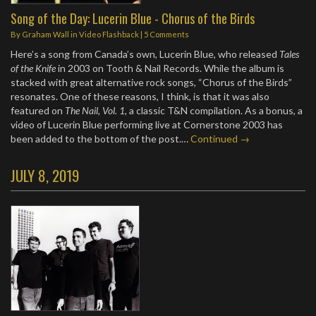
Song of the Day: Lucerin Blue - Chorus of the Birds
By
Graham Wall
in
Video Flashback
|
5 Comments
Here’s a song from Canada’s own, Lucerin Blue, who released
Tales
of the Knife
in 2003 on Tooth & Nail Records. While the album is
stacked with great alternative rock songs, “Chorus of the Birds”
resonates. One of these reasons, I think, is that it was also
featured on
The Nail, Vol. 1
, a classic T&N compilation. As a bonus, a
video of Lucerin Blue performing live at Cornerstone 2003 has
been added to the bottom of the post.…
Continued →
JULY 8, 2019