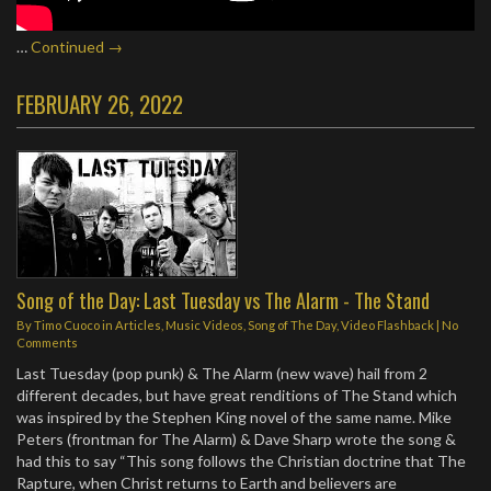
…
Continued →
FEBRUARY 26, 2022
Song of the Day: Last Tuesday vs The Alarm - The Stand
By
Timo Cuoco
in
Articles
,
Music Videos
,
Song of The Day
,
Video Flashback
|
No
Comments
Last Tuesday (pop punk) & The Alarm (new wave) hail from 2
different decades, but have great renditions of The Stand which
was inspired by the Stephen King novel of the same name. Mike
Peters (frontman for The Alarm) & Dave Sharp wrote the song &
had this to say “This song follows the Christian doctrine that The
Rapture, when Christ returns to Earth and believers are