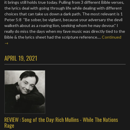
it brings still holds true today. Pulling from 3 different Bible verses,
the lyrics deal with going through life while dealing with different
choices that can take us down a dark path. The most relevant is 1
Peter 5:8 “Be sober, be vigilant, because your adversary the devil
walketh about as a roaring lion, seeking whom he may devour.” I
really do miss the days when my fave music was directly tied to the
Bible & the lyrics sheet had the scripture reference.…
Continued
→
APRIL 19, 2021
REVIEW : Song of the Day: Rich Mullins - While The Nations
Rage