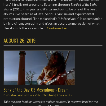
here” I finally got around to listening through
The Fall of the Light
Bearer
(2015) this year, and it’s turned out to be one of the best
albums I’ve heard as of late. Serious lyricism and experimental
production abound. The melancholic “Unforgivable” is accompanied
by fine cinematography and gives an accurate impression of what
the album is like as a whole.…
Continued →
AUGUST 26, 2019
Song of the Day: GS Megaphone - Dream
By
Graham Wall
in
News
,
Video Flashback
|
2 Comments
Take me past familiar waters to a place so deep / it reserves itself for the