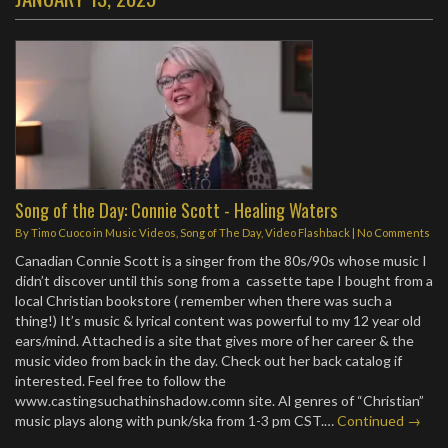
Song of the Day: Connie Scott - Healing Waters
By
Timo Cuoco
in
Music Videos
,
Song of The Day
,
Video Flashback
|
No Comments
Canadian Connie Scott is a singer from the 80s/90s whose music I
didn’t discover until this song from a cassette tape I bought from a
local Christian bookstore ( remember when there was such a
thing!) It’s music & lyrical content was powerful to my 12 year old
ears/mind. Attached is a site that gives more of her career & the
music video from back in the day. Check out her back catalog if
interested. Feel free to follow the
www.castingsuchathinshadow.comn site. Al genres of “Christian”
music plays along with punk/ska from 1-3 pm CST.…
Continued →