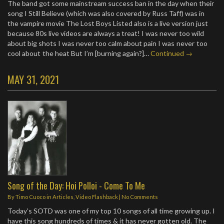
The band got some mainstream success ban in the day when their
song I Still Believe (which was also covered by Russ Taff) was in
the vampire movie The Lost Boys Listed also is a live version just
because 80s live videos are always a treat! I was never too wild
about big shots I was never too calm about pain I was never too
cool about the heat But I’m [burning again?]…
Continued →
MAY 31, 2021
Song of the Day: Hoi Polloi - Come To Me
By
Timo Cuoco
in
Articles
,
Video Flashback
|
No Comments
Today’s SOTD was one of my top 10 songs of all time growing up. I
have this song hundreds of times & it has never gotten old. The