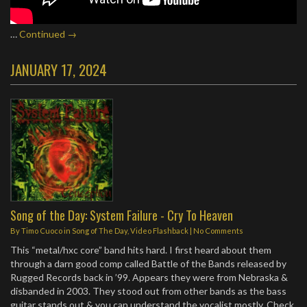
…
Continued →
JANUARY 17, 2024
Song of the Day: System Failure - Cry To Heaven
By
Timo Cuoco
in
Song of The Day
,
Video Flashback
|
No Comments
This “metal/hxc core” band hits hard. I first heard about them
through a darn good comp called Battle of the Bands released by
Rugged Records back in ’99. Appears they were from Nebraska &
disbanded in 2003. They stood out from other bands as the bass
guitar stands out & you can understand the vocalist mostly. Check