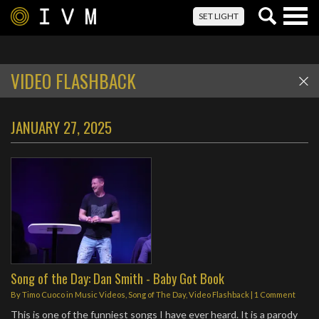
Togg
SET LIGHT
navig
VIDEO FLASHBACK
JANUARY 27, 2025
Song of the Day: Dan Smith - Baby Got Book
By
Timo Cuoco
in
Music Videos
,
Song of The Day
,
Video Flashback
|
1 Comment
This is one of the funniest songs I have ever heard. It is a parody