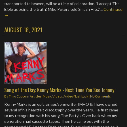
transported to heaven, will be a time of celebration. ‘I accept The
Bible as being the truth,’ Mike Peters told Smash Hits.”…
Continued
→
AUGUST 18, 2021
Song of the Day: Kenny Marks - Next Time You See Johnny
By
Timo Cuoco
in
Articles
,
Music Videos
,
Video Flashback
|
No Comments
Kenny Marks is an epic singer/songwriter IMHO & I have owned
several of his heartfelt discography over the years. He first came
to my recognition with his song The Party’s Over back when my
generation had cassette tapes. Then he came out with the
phenomenal LP Another Friday Night. Every single last song on it