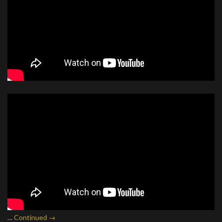
…
Continued →