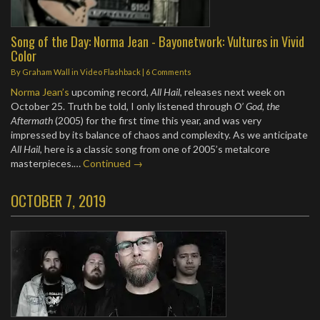
Song of the Day: Norma Jean - Bayonetwork: Vultures in Vivid
Color
By
Graham Wall
in
Video Flashback
|
6 Comments
Norma Jean’s
upcoming record,
All Hail
, releases next week on
October 25. Truth be told, I only listened through
O’ God, the
Aftermath
(2005) for the first time this year, and was very
impressed by its balance of chaos and complexity. As we anticipate
All Hail
, here is a classic song from one of 2005’s metalcore
masterpieces.…
Continued →
OCTOBER 7, 2019