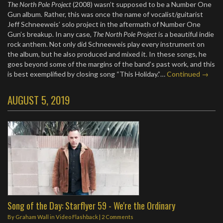
The North Pole Project
(2008) wasn’t supposed to be a Number One
Gun album. Rather, this was once the name of vocalist/guitarist
Jeff Schneeweis’ solo project in the aftermath of Number One
Gun’s breakup. In any case,
The North Pole Project
is a beautiful indie
rock anthem. Not only did Schneeweis play every instrument on
the album, but he also produced and mixed it. In these songs, he
goes beyond some of the margins of the band’s past work, and this
is best exemplified by closing song “This Holiday.”…
Continued →
AUGUST 5, 2019
Song of the Day: Starflyer 59 - We're the Ordinary
By
Graham Wall
in
Video Flashback
|
2 Comments