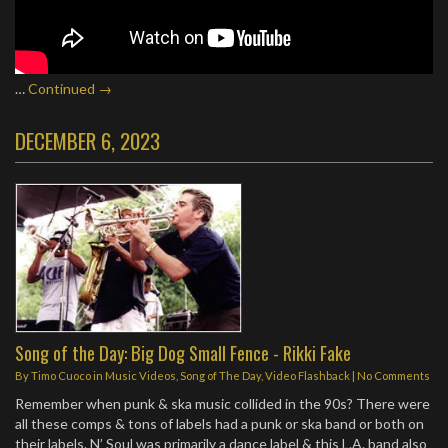
…
Continued →
DECEMBER 6, 2023
Song of the Day: Big Dog Small Fence - Rikki Fake
By
Timo Cuoco
in
Music Videos
,
Song of The Day
,
Video Flashback
|
No Comments
Remember when punk & ska music collided in the 90s? There were
all these comps & tons of labels had a punk or ska band or both on
their labels. N’ Soul was primarily a dance label & this L.A. band also