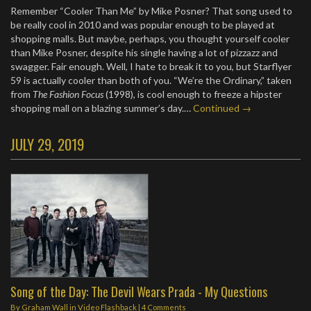
Remember “Cooler Than Me” by Mike Posner? That song used to
be really cool in 2010 and was popular enough to be played at
shopping malls. But maybe, perhaps, you thought yourself cooler
than Mike Posner, despite his single having a lot of pizzazz and
swagger. Fair enough. Well, I hate to break it to you, but Starflyer
59 is actually cooler than both of you. “We’re the Ordinary,” taken
from
The Fashion Focus
(1998), is cool enough to freeze a hipster
shopping mall on a blazing summer’s day.…
Continued →
JULY 29, 2019
Song of the Day: The Devil Wears Prada - My Questions
By
Graham Wall
in
Video Flashback
|
4 Comments