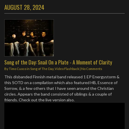
AUGUST 28, 2024
Song of the Day: Snail On a Plate - A Moment of Clarity
By
Timo Cuoco
in
Song of The Day
,
Video Flashback
|
No Comments
This disbanded Finnish metal band released 1 EP Energystorm &
this SOTD on a compilation which also featured HB, Essence of
Sorrow, & a few others that I have seen around the Christian
circles. Appears the band consisted of siblings & a couple of
friends. Check out the live version also.