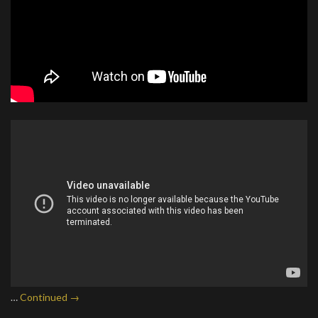
…
Continued →