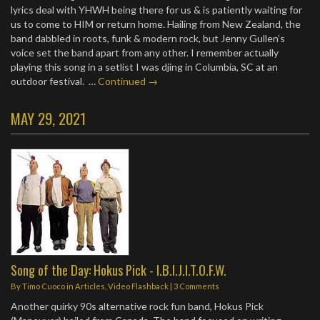
lyrics deal with YHWH being there for us & is patiently waiting for
us to come to HIM or return home. Hailing from New Zealand, the
band dabbled in roots, funk & modern rock, but Jenny Gullen’s
voice set the band apart from any other. I remember actually
playing this song in a setlist I was djing in Columbia, SC at an
outdoor festival. …
Continued →
MAY 29, 2021
Song of the Day: Hokus Pick - I.B.I.J.I.T.O.F.W.
By
Timo Cuoco
in
Articles
,
Video Flashback
|
3 Comments
Another quirky 90s alternative rock fun band, Hokus Pick