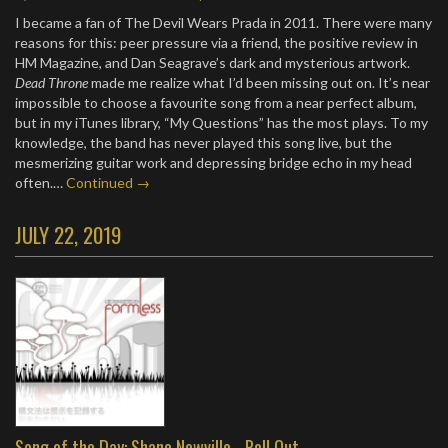
I became a fan of The Devil Wears Prada in 2011. There were many
reasons for this: peer pressure via a friend, the positive review in
HM Magazine, and Dan Seagrave’s dark and mysterious artwork.
Dead Throne
made me realize what I’d been missing out on. It’s near
impossible to choose a favourite song from a near perfect album,
but in my iTunes library, “My Questions” has the most plays. To my
knowledge, the band has never played this song live, but the
mesmerizing guitar work and depressing bridge echo in my head
often.…
Continued →
JULY 22, 2019
Song of the Day: Shane Newville - Roll Out