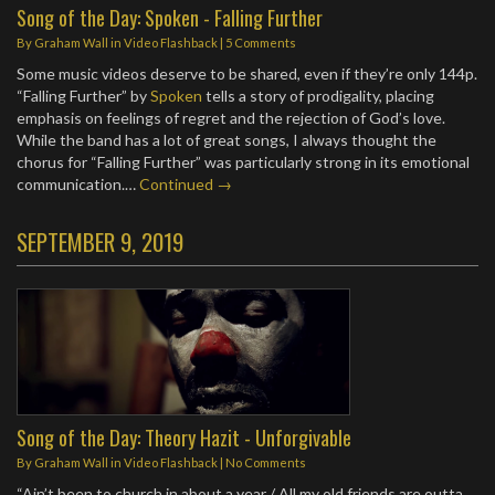
Song of the Day: Spoken - Falling Further
By
Graham Wall
in
Video Flashback
|
5 Comments
Some music videos deserve to be shared, even if they’re only 144p.
“Falling Further” by
Spoken
tells a story of prodigality, placing
emphasis on feelings of regret and the rejection of God’s love.
While the band has a lot of great songs, I always thought the
chorus for “Falling Further” was particularly strong in its emotional
communication.…
Continued →
SEPTEMBER 9, 2019
Song of the Day: Theory Hazit - Unforgivable
By
Graham Wall
in
Video Flashback
|
No Comments
“Ain’t been to church in about a year / All my old friends are outta