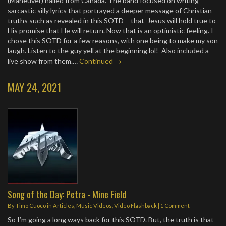
(Maneuver) hailed from Canada. The band focused on writing
sarcastic silly lyrics that portrayed a deeper message of Christian
truths such as revealed in this SOTD – that Jesus will hold true to
His promise that He will return. Now that is an optimistic feeling. I
chose this SOTD for a few reasons, with one being to make my son
laugh. Listen to the guy yell at the beginning lol! Also included a
live show from them.…
Continued →
MAY 24, 2021
Song of the Day: Petra - Mine Field
By
Timo Cuoco
in
Articles
,
Music Videos
,
Video Flashback
|
1 Comment
So I’m going a long ways back for this SOTD. But, the truth is that