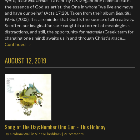
eyes of those who dream.
“Dream” by GS Megaphone communicates
the essence of God-as-artist, the One in whom “we live and move
and have our being” (Acts 17:28). Taken from their album
Beautiful
World
(2003), it is a reminder that God is the source of all creativity.
So often our imaginations are caught in a torrent of meaningless
distractions, and still, the opportunity for
metanoia
(Greek term for
changing one’s mind) awaits us in and through Christ’s grace.…
Continued →
AUGUST 12, 2019
Song of the Day: Number One Gun - This Holiday
By
Graham Wall
in
Video Flashback
|
2 Comments