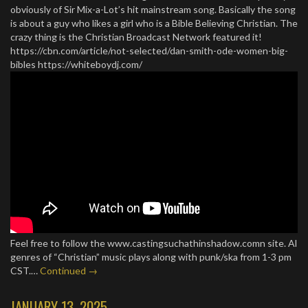
obviously of Sir Mix-a-Lot’s hit mainstream song. Basically the song
is about a guy who likes a girl who is a Bible Believing Christian. The
crazy thing is the Christian Broadcast Network featured it!
https://cbn.com/article/not-selected/dan-smith-ode-women-big-
bibles https://whiteboydj.com/
Feel free to follow the www.castingsuchathinshadow.comn site. Al
genres of “Christian” music plays along with punk/ska from 1-3 pm
CST.…
Continued →
JANUARY 13, 2025