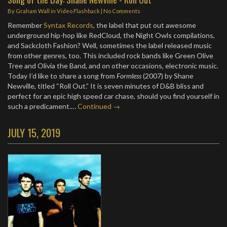
By
Graham Wall
in
Video Flashback
|
No Comments
Remember
Syntax Records
, the label that put out awesome
underground hip-hop like RedCloud, the Night Owls compilations,
and Sackcloth Fashion? Well, sometimes the label released music
from other genres, too. This included rock bands like Green Olive
Tree and Olivia the Band, and on other occasions, electronic music.
Today I’d like to share a song from
Formless
(2007) by Shane
Newville, titled “Roll Out.” It is seven minutes of D&B bliss and
perfect for an epic high speed car chase, should you find yourself in
such a predicament.…
Continued →
JULY 15, 2019