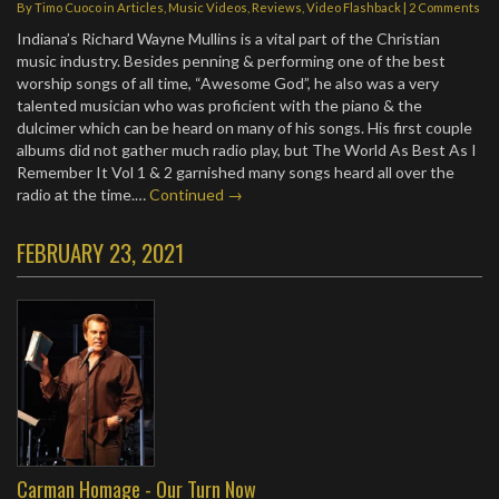
By
Timo Cuoco
in
Articles
,
Music Videos
,
Reviews
,
Video Flashback
|
2 Comments
Indiana’s Richard Wayne Mullins is a vital part of the Christian
music industry. Besides penning & performing one of the best
worship songs of all time, “Awesome God”, he also was a very
talented musician who was proficient with the piano & the
dulcimer which can be heard on many of his songs. His first couple
albums did not gather much radio play, but The World As Best As I
Remember It Vol 1 & 2 garnished many songs heard all over the
radio at the time.…
Continued →
FEBRUARY 23, 2021
Carman Homage - Our Turn Now