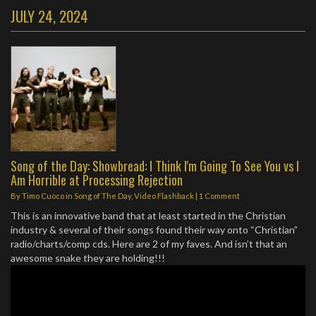
JULY 24, 2024
Song of the Day: Showbread: I Think I'm Going To See You vs I
Am Horrible at Processing Rejection
By
Timo Cuoco
in
Song of The Day
,
Video Flashback
|
1 Comment
This is an innovative band that at least started in the Christian
industry & several of their songs found their way onto “Christian”
radio/charts/comp cds. Here are 2 of my faves. And isn’t that an
awesome snake they are holding!!!