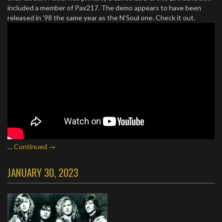
included a member of Pax217. The demo appears to have been
released in ’98 the same year as the N’Soul one. Check it out.
…
Continued →
JANUARY 30, 2023