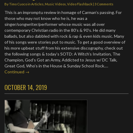
By
Timo Cuoco
in
Articles
,
Music Videos
,
Video Flashback
|
3 Comments
This is an impromptu review in homage of Carman’s passing. For
those who may not know who he is, he was a
singer/songwriter/performer whose music was all over
contemporary Christian radio in the 80’s & 90’s. He did many
ballads, but also dabbled with rock & rap & even kids music. Many
of his songs were stories put to music. To get a good overview of
his more upbeat stuff from his extensive discography, check out
the following songs & today’s SOTD: A Witch’s Invitation, The
Champion, God’s Got an Army, Addicted to Jesus w/ DC Talk,
Great God, Who’s in the House & Sunday School Rock.…
Continued →
OCTOBER 14, 2019