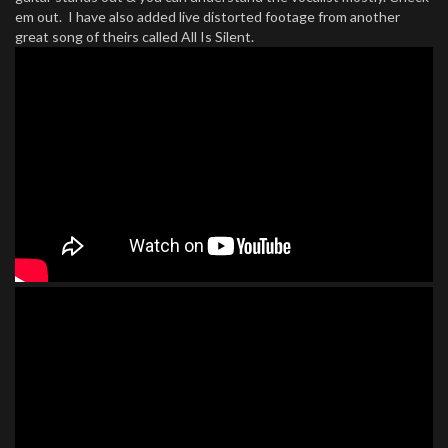
em out. I have also added live distorted footage from another
great song of theirs called All Is Silent.