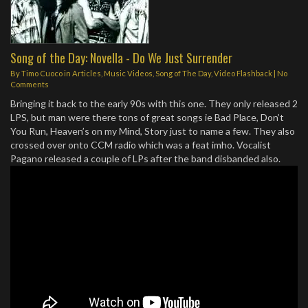
Song of the Day: Novella - Do We Just Surrender
By
Timo Cuoco
in
Articles
,
Music Videos
,
Song of The Day
,
Video Flashback
|
No
Comments
Bringing it back to the early 90s with this one. They only released 2
LPS, but man were there tons of great songs ie Bad Place, Don’t
You Run, Heaven’s on my Mind, Story just to name a few. They also
crossed over onto CCM radio which was a feat imho. Vocalist
Pagano released a couple of LPs after the band disbanded also.