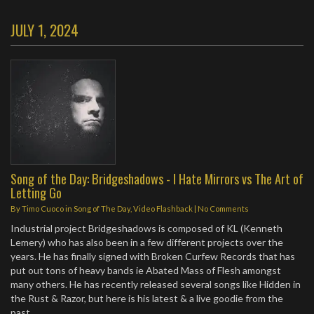
JULY 1, 2024
Song of the Day: Bridgeshadows - I Hate Mirrors vs The Art of
Letting Go
By
Timo Cuoco
in
Song of The Day
,
Video Flashback
|
No Comments
Industrial project Bridgeshadows is composed of KL (Kenneth
Lemery) who has also been in a few different projects over the
years. He has finally signed with Broken Curfew Records that has
put out tons of heavy bands ie Abated Mass of Flesh amongst
many others. He has recently released several songs like Hidden in
the Rust & Razor, but here is his latest & a live goodie from the
past.