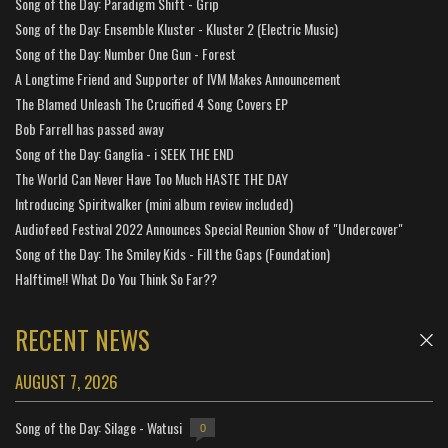
Song of the Day: Paradigm Shift - Grip
Song of the Day: Ensemble Kluster - Kluster 2 (Electric Music)
Song of the Day: Number One Gun - Forest
A Longtime Friend and Supporter of IVM Makes Announcement
The Blamed Unleash The Crucified 4 Song Covers EP
Bob Farrell has passed away
Song of the Day: Ganglia - i SEEK THE END
The World Can Never Have Too Much HASTE THE DAY
Introducing Spiritwalker (mini album review included)
Audiofeed Festival 2022 Announces Special Reunion Show of "Undercover"
Song of the Day: The Smiley Kids - Fill the Gaps (Foundation)
Halftime!! What Do You Think So Far??
RECENT NEWS
AUGUST 7, 2026
Song of the Day: Silage - Watusi
0