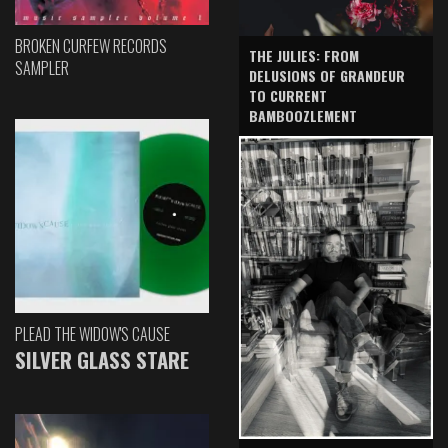
BROKEN CURFEW RECORDS
THE JULIES: FROM
SAMPLER
DELUSIONS OF GRANDEUR
TO CURRENT
BAMBOOZLEMENT
PLEAD THE WIDOW'S CAUSE
SILVER GLASS STARE