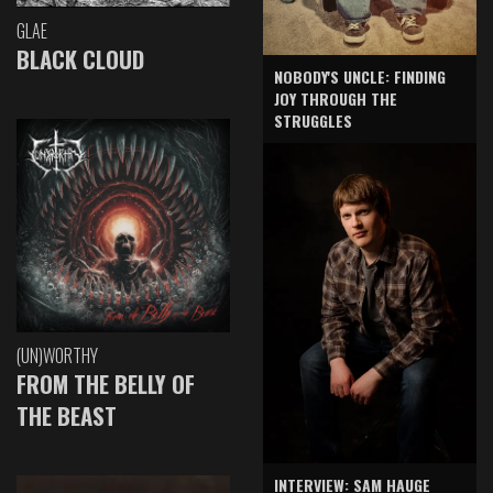
GLAE
BLACK CLOUD
NOBODY'S UNCLE: FINDING
JOY THROUGH THE
STRUGGLES
(UN)WORTHY
FROM THE BELLY OF
THE BEAST
INTERVIEW: SAM HAUGE