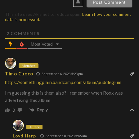
This site uses Akismet to reduce spam.
Learn how your comment
data is processed.
2
COMMENTS
Most Voted
Member
Timo Cuoco
September 6, 2023 5:23 pm
https://somethingplain.bandcamp.com/album/puddleglum
I’m guessing this is them also? I remember when Roxx was
advertising this album
Reply
0
Author
Loyd Harp
September 8, 2023 5:46 am