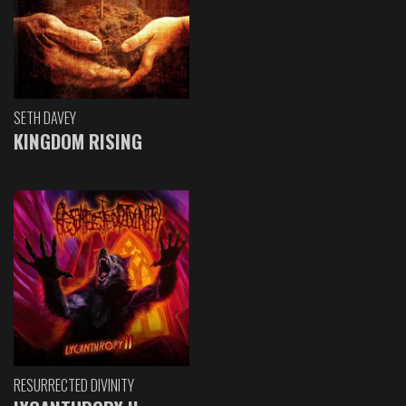
SETH DAVEY
KINGDOM RISING
RESURRECTED DIVINITY