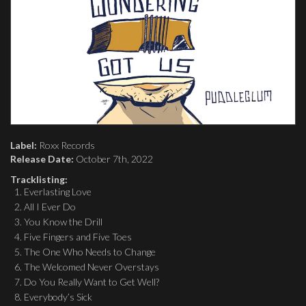
Label:
Roxx Records
Release Date:
October 7th, 2022
Tracklisting:
Everlasting Love
All I Ever Do
You Know the Drill
Five Fingers and Five Toes
The One Who Needs to Change
The Welcomed Never Overstays
Do You Really Want to Get Well?
Everybody’s Sick