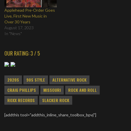
Applehead Pre-Order Goes
Live, First New Music in
Over 30 Years
August 17, 2023
In "News"
OUR RATING: 3 / 5
2020S
90S STYLE
ALTERNATIVE ROCK
CRAIG PHILLIPS
MISSOURI
ROCK AND ROLL
ROXX RECORDS
SLACKER ROCK
[addthis tool="addthis_inline_share_toolbox_bpvj"]