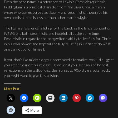
Even the band name is a reference to Lewis’s
Chronicles of Narnia
;
Puddleglum is a principal character from
The Silver Chair
, a marsh
wiggle who comes across as gloomy and pessimistic, though by his
own admission he is less so than other marsh wiggles.
The literary reference is fitting for the band, as the lyrical content on
WTWGU
is both pessimistic and hopeful, all at the same time.
Pessimistic in regard to the songwriter’s ability to live fully for Christ
in his own power; and hopeful and fully trusting in Christ to do what
one cannot do for himself.
If you don’t like mildly sloppy, understated alternative rock, I’d suggest
you steer clear of this release. However, if you like raw and honest
reflections on the walk of discipleship, set to 90s-style slacker rock,
you might want to give this a listen.
Share Post:
More