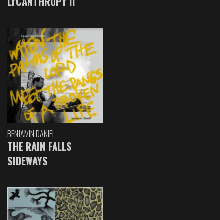
LYCANTHROPY II
BENJAMIN DANIEL
THE RAIN FALLS
SIDEWAYS