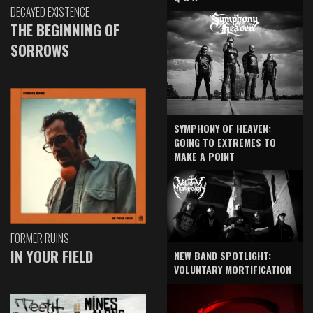
DECAYED EXISTENCE
THE BEGINNING OF
SORROWS
SYMPHONY OF HEAVEN:
GOING TO EXTREMES TO
MAKE A POINT
FORMER RUINS
IN YOUR FIELD
NEW BAND SPOTLIGHT:
VOLUNTARY MORTIFICATION