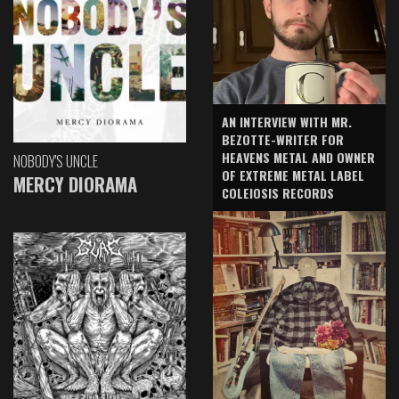
AN INTERVIEW WITH MR.
BEZOTTE-WRITER FOR
HEAVENS METAL AND OWNER
NOBODY'S UNCLE
OF EXTREME METAL LABEL
MERCY DIORAMA
COLEIOSIS RECORDS