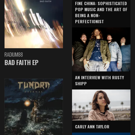
FINE CHINA: SOPHISTICATED
POP MUSIC AND THE ART OF
BEING A NON-
PERFECTIONIST
RADIUM88
BAD FAITH EP
AN INTERVIEW WITH RUSTY
SHIPP
CARLY ANN TAYLOR