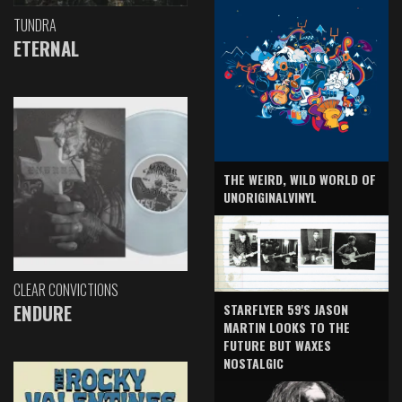
TUNDRA
ETERNAL
THE WEIRD, WILD WORLD OF
UNORIGINALVINYL
CLEAR CONVICTIONS
ENDURE
STARFLYER 59'S JASON
MARTIN LOOKS TO THE
FUTURE BUT WAXES
NOSTALGIC