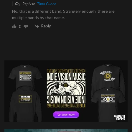
Reply to
Timo Cuoco
No, that is a different band. Strangely enough, there are
multiple bands by that name.
Reply
0