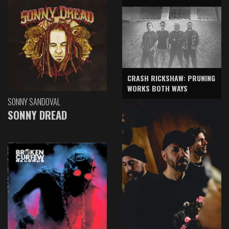
CRASH RICKSHAW: PRUNING
WORKS BOTH WAYS
SONNY SANDOVAL
SONNY DREAD