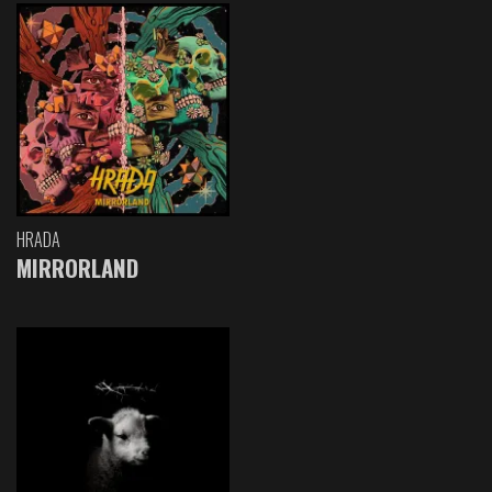
HRADA
MIRRORLAND