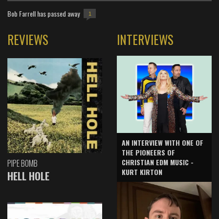
Bob Farrell has passed away
1
REVIEWS
INTERVIEWS
AN INTERVIEW WITH ONE OF
THE PIONEERS OF
CHRISTIAN EDM MUSIC -
PIPE BOMB
KURT KIRTON
HELL HOLE