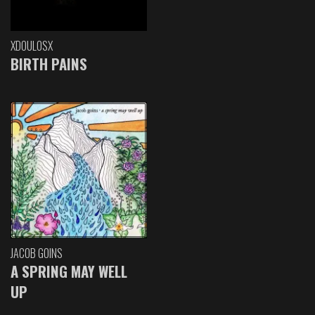
XDOULOSX
BIRTH PAINS
JACOB GOINS
A SPRING MAY WELL
UP