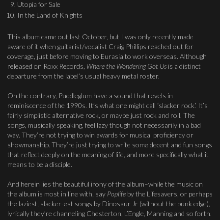
Utopia for Sale
In the Land of Knights
This album came out last October, but I was only recently made
aware of it when guitarist/vocalist Craig Phillips reached out for
coverage, just before moving to Eurasia to work overseas. Although
released on Roxx Records,
Where the Wondering Got Us
is a distinct
departure from the label’s usual heavy metal roster.
On the contrary, Puddleglum have a sound that revels in
reminiscence of the 1990s. It’s what one might call ‘slacker rock.’ It’s
fairly simplistic alternative rock, or maybe just rock and roll. The
songs, musically speaking, feel lazy though not necessarily in a bad
way. They’re not trying to win awards for musical proficiency or
showmanship. They’re just trying to write some decent and fun songs
that reflect deeply on the meaning of life, and more specifically what it
means to be a disciple.
And herein lies the beautiful irony of the album–while the music on
the album is most in line with, say
Poplife
by the Lifesavers, or perhaps
the laziest, slacker-est songs by Dinosaur Jr (without the punk edge),
lyrically they’re channeling Chesterton, L’Engle, Manning and so forth.