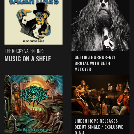
THE ROCKY VALENTINES
GETTING HORROR-BLY
MUSIC ON A SHELF
BRUTAL WITH SETH
METOYER
LINDEN HOPE RELEASES
DEBUT SINGLE / EXCLUSIVE
Q & A