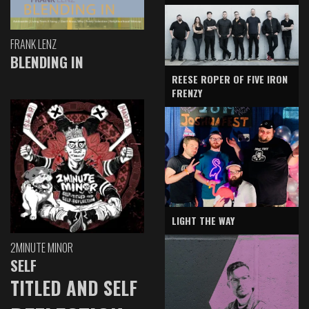
FRANK LENZ
BLENDING IN
REESE ROPER OF FIVE IRON
FRENZY
LIGHT THE WAY
2MINUTE MINOR
SELF
TITLED AND SELF