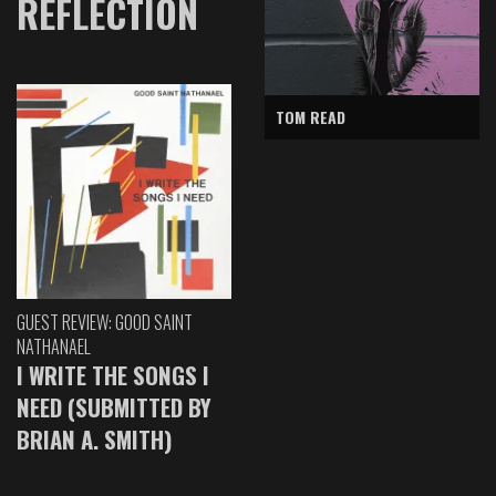
REFLECTION
TOM READ
GUEST REVIEW: GOOD SAINT
NATHANAEL
I WRITE THE SONGS I
NEED (SUBMITTED BY
BRIAN A. SMITH)