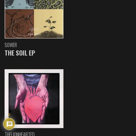
SOWER
THE SOIL EP
2
THELIONHEARTED