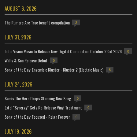
AUGUST 6, 2026
The Rumors Are True benefit compilation
2
JULY 31, 2026
Indie Vision Music to Release New Digital Compilation October 23rd 2026
0
Willis & Son Release Debut
0
Song of the Day: Ensemble Kluster - Kluster 2 (Electric Music)
5
JULY 24, 2026
Sam's The Hero Drops Stunning New Song
0
Extol "Synergy" Gets Re-Release Vinyl Treatment
0
Song of the Day: Focused - Reign Forever
0
JULY 19, 2026