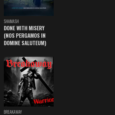
SHAMASH
DONE WITH MISERY
(NOS PERGAMOS IN
DOMINE SALUTEUM)
BREAKAWAY