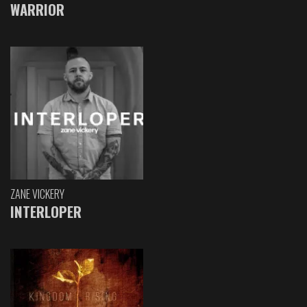
WARRIOR
ZANE VICKERY
INTERLOPER