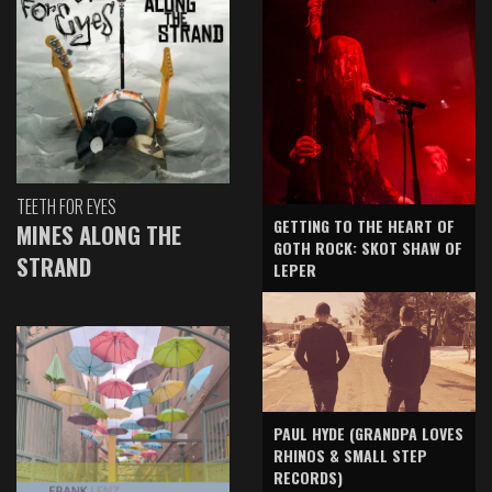
TEETH FOR EYES
GETTING TO THE HEART OF
MINES ALONG THE
GOTH ROCK: SKOT SHAW OF
STRAND
LEPER
PAUL HYDE (GRANDPA LOVES
RHINOS & SMALL STEP
RECORDS)