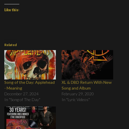
Like this:
Related
Song of the Day: Applehead
XL & DBD Return With New
- Meaning
Song and Album
December 27, 2024
February 29, 2020
In "Song of The Day"
In "Lyric Videos"