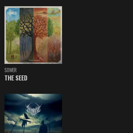
SOWER
THE SEED