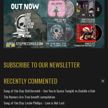
SUBSCRIBE TO OUR NEWSLETTER
RECENTLY COMMENTED
Song of the Day: Bottlerockit - See You in Space Tonight vs Duddle a Duh
The Rumors Are True benefit compilation
Song of the Day: Leslie Phillips - Love is Not Lost