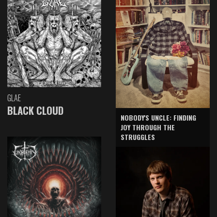
GLAE
BLACK CLOUD
NOBODY'S UNCLE: FINDING
JOY THROUGH THE
STRUGGLES