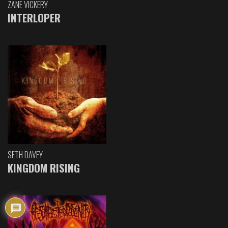
ZANE VICKERY
INTERLOPER
SETH DAVEY
KINGDOM RISING