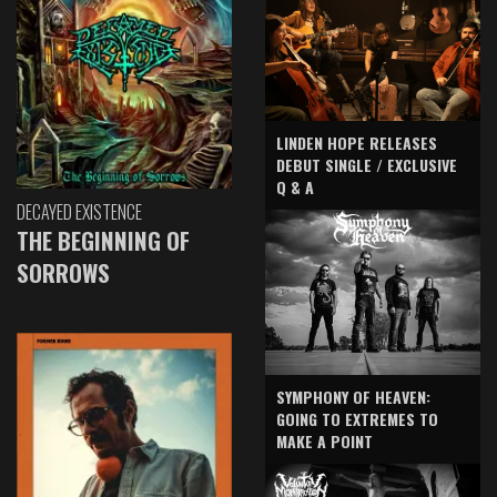
LINDEN HOPE RELEASES
DEBUT SINGLE / EXCLUSIVE
Q & A
DECAYED EXISTENCE
THE BEGINNING OF
SORROWS
SYMPHONY OF HEAVEN:
GOING TO EXTREMES TO
MAKE A POINT