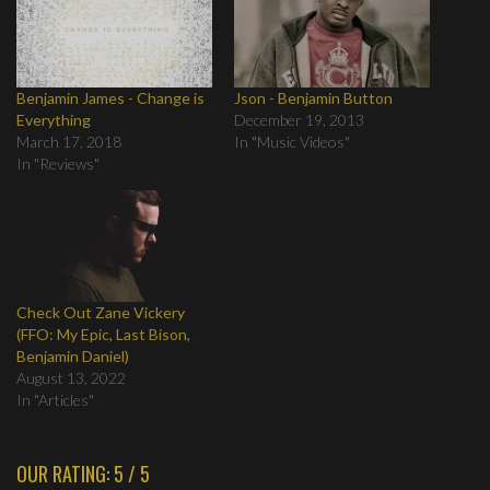
Benjamin James - Change is
Json - Benjamin Button
Everything
December 19, 2013
March 17, 2018
In "Music Videos"
In "Reviews"
Check Out Zane Vickery
(FFO: My Epic, Last Bison,
Benjamin Daniel)
August 13, 2022
In "Articles"
OUR RATING: 5 / 5