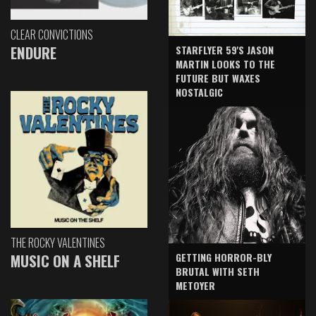
CLEAR CONVICTIONS
ENDURE
STARFLYER 59'S JASON
MARTIN LOOKS TO THE
FUTURE BUT WAXES
NOSTALGIC
THE ROCKY VALENTINES
GETTING HORROR-BLY
MUSIC ON A SHELF
BRUTAL WITH SETH
METOYER