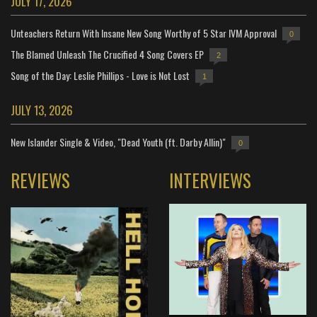
JULY 17, 2026
Unteachers Return With Insane New Song Worthy of 5 Star IVM Approval
0
The Blamed Unleash The Crucified 4 Song Covers EP
2
Song of the Day: Leslie Phillips - Love is Not Lost
1
JULY 13, 2026
New Islander Single & Video, "Dead Youth (ft. Darby Allin)"
0
REVIEWS
INTERVIEWS