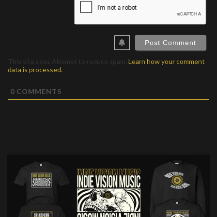
This site uses Akismet to reduce spam.
Learn how your comment
data is processed.
0
COMMENTS