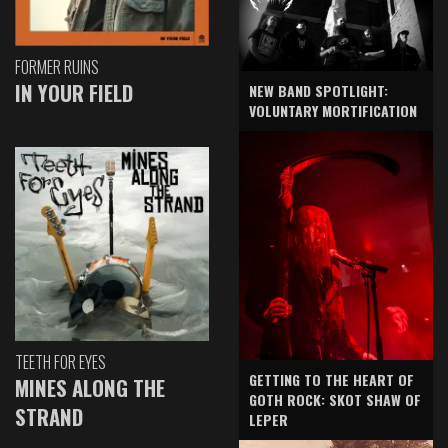
FORMER RUINS
IN YOUR FIELD
NEW BAND SPOTLIGHT:
VOLUNTARY MORTIFICATION
TEETH FOR EYES
GETTING TO THE HEART OF
MINES ALONG THE
GOTH ROCK: SKOT SHAW OF
STRAND
LEPER