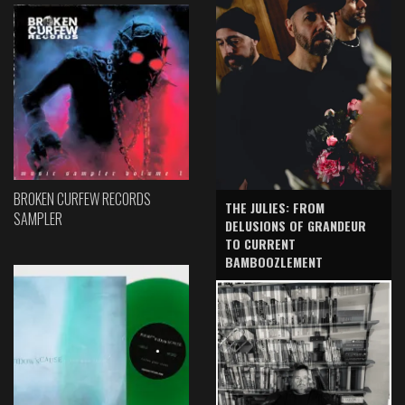
BROKEN CURFEW RECORDS
THE JULIES: FROM
SAMPLER
DELUSIONS OF GRANDEUR
TO CURRENT
BAMBOOZLEMENT