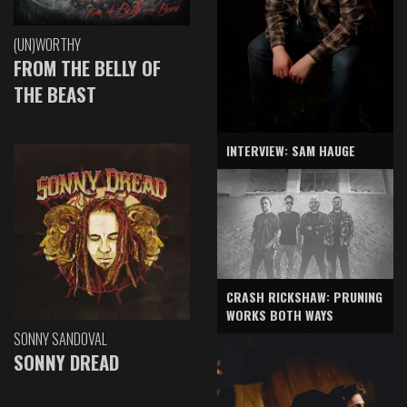
(UN)WORTHY
FROM THE BELLY OF
THE BEAST
INTERVIEW: SAM HAUGE
CRASH RICKSHAW: PRUNING
WORKS BOTH WAYS
SONNY SANDOVAL
SONNY DREAD