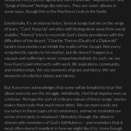
“Surgical Wound” feelings like mirrors. They are sister albums in
some ways, though this is the Martha or Leah in the family.
Emotionally, it’s an intense listen. Several songs had me on the verge
of tears. “Can’t Keep Up” wrestles with feeling alone away from social
stability; “Manna” tries to reconcile God’s timely providence with the
difficulties of the desert; “Charlize Theron (Death of a Diplomat)”
tackles how niceties can inhibit the reality of the Gospel. Not every
song directly speaks to his mother, but life doesn’t happen in a
vacuum and suffering is never compartmentalized. As such, we see
how Kunz’s pain intersects with work, life aspirations, community,
and relationships. We see moments of grace and mercy. We see
moments of collective failure and silence.
But Kunz even acknowledges that some will be tempted to hear this
album and only see the struggle. Admittedly, I feel that impulse even as
a listener. Perhaps the sort of ordinary nature of these songs’ stories
makes them taste that much more bitter. We can more easily see
ourselves in these types of circumstances, and we’ve reminded our
sense of certainty is misplaced. Ultimately, though, the album is
strewn with reminders of God’s faithfulness – and reminders that it
most often doesn’t manifest in how we might like it to.
Home Enough