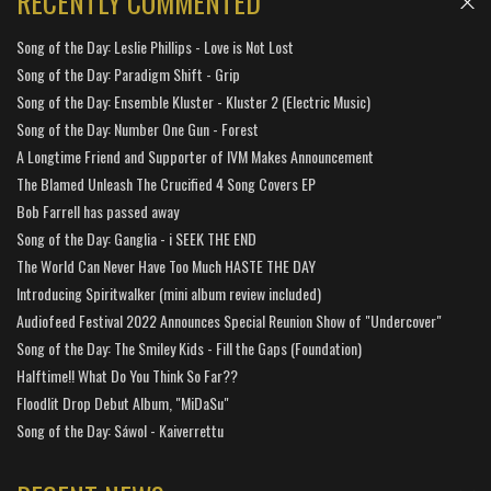
RECENTLY COMMENTED
Song of the Day: Leslie Phillips - Love is Not Lost
Song of the Day: Paradigm Shift - Grip
Song of the Day: Ensemble Kluster - Kluster 2 (Electric Music)
Song of the Day: Number One Gun - Forest
A Longtime Friend and Supporter of IVM Makes Announcement
The Blamed Unleash The Crucified 4 Song Covers EP
Bob Farrell has passed away
Song of the Day: Ganglia - i SEEK THE END
The World Can Never Have Too Much HASTE THE DAY
Introducing Spiritwalker (mini album review included)
Audiofeed Festival 2022 Announces Special Reunion Show of "Undercover"
Song of the Day: The Smiley Kids - Fill the Gaps (Foundation)
Halftime!! What Do You Think So Far??
Floodlit Drop Debut Album, "MiDaSu"
Song of the Day: Sáwol - Kaiverrettu