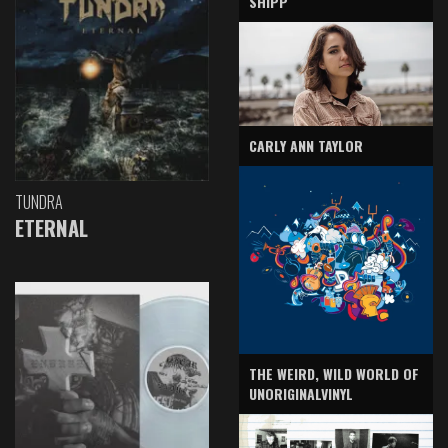
SHIPP
CARLY ANN TAYLOR
TUNDRA
ETERNAL
THE WEIRD, WILD WORLD OF
UNORIGINALVINYL