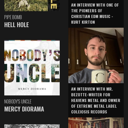
AN INTERVIEW WITH ONE OF
THE PIONEERS OF
CHRISTIAN EDM MUSIC -
PIPE BOMB
KURT KIRTON
HELL HOLE
AN INTERVIEW WITH MR.
BEZOTTE-WRITER FOR
HEAVENS METAL AND OWNER
NOBODY'S UNCLE
OF EXTREME METAL LABEL
MERCY DIORAMA
COLEIOSIS RECORDS