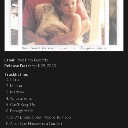
Label:
Post Emo Records
Release Date:
April 28, 2023
Tracklisting:
Intro
Manna
Marrow
Adjustments
Can’t Keep Up
Enough of Me
1999 Bridge Creek-Moore Tornado
A Lot Can Happen in a Garden