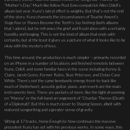
“Mother’s Day”. Much like fellow Post Emo compatriot Allen Odell’s
album last year, Kunz’s latest effort is weighty. But that’s not the end
of the story. Kunz channels the circumstances of Touché Amoré’s
Stage Four
or Pianos Become the Teeth’s
Say Nothing
(both albums
that I adore), but he reframes the grief and frustration with a certainly
humility and longing. This is not the kind of album that ends with
certainty, but at the least it gives us a picture of what it looks like to be
okay with the mystery of loss.
This time around, the production is much simpler – primarily recorded
on an iPhone in a number of locations and finished remotely between
Kunz, Odell, and some familiar faces in the scene including Kenny &
Claire, Jacob Goins, Former Ruins, Skye Peterson, and Dylan Case
White. There’s not the same bombastic energy front-to-back like
much of
Shelterheart
; acoustic guitar, piano, and reverb are the main
instruments here. There are pockets of more, like the tight drumming
on “Manna” or the full-band arrangement of “Charlize Theron (Death
of a Diplomat)”. But this is much closer to
Shaping Season
, albeit with
matured songwriting and a greater sense of gravity.
Sitting at 17 tracks,
Home Enough for Now
continues the massive
precedent Kunz has set with his previous works. In some ways, this