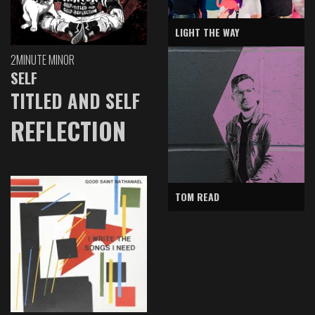
LIGHT THE WAY
2MINUTE MINOR
SELF
TITLED AND SELF
REFLECTION
TOM READ