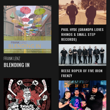
PAUL HYDE (GRANDPA LOVES
RHINOS & SMALL STEP
RECORDS)
FRANK LENZ
BLENDING IN
REESE ROPER OF FIVE IRON
FRENZY