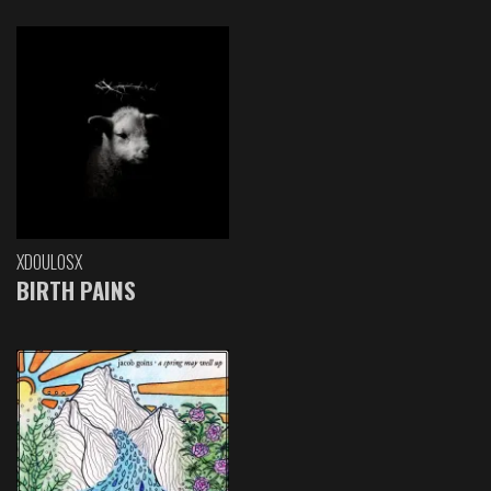
XDOULOSX
BIRTH PAINS