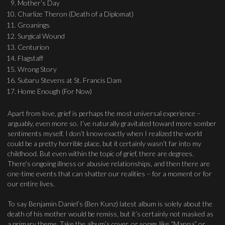
Mother’s Day
Charlize Theron (Death of a Diplomat)
Groanings
Surgical Wound
Centurion
Flagstaff
Wrong Story
Subaru Stevens at St. Francis Dam
Home Enough (For Now)
Apart from love, grief is perhaps the most universal experience –
arguably, even more so. I’ve naturally gravitated toward more somber
sentiments myself. I don’t know exactly when I realized the world
could be a pretty horrible place, but it certainly wasn’t far into my
childhood. But even within the topic of grief, there are degrees.
There’s ongoing illness or abusive relationships, and then there are
one-time events that can shatter our realities – for a moment or for
our entire lives.
To say Benjamin Daniel’s (Ben Kunz) latest album is solely about the
death of his mother would be remiss, but it’s certainly not masked as
a primary theme. Take the album’s cover, or songs like “Manna” or