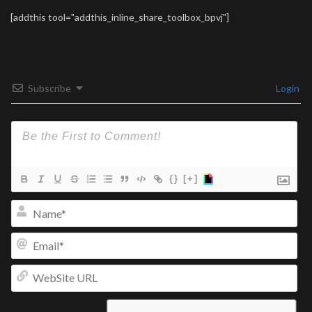
[addthis tool="addthis_inline_share_toolbox_bpvj"]
Subscribe
Login
{}
[+]
Na
Ema
We
UR