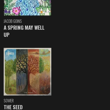
JACOB GOINS
A SPRING MAY WELL
UP
SOWER
THE SEED