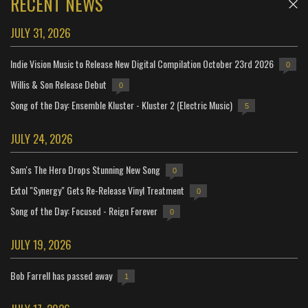
RECENT NEWS
JULY 31, 2026
Indie Vision Music to Release New Digital Compilation October 23rd 2026
0
Willis & Son Release Debut
0
Song of the Day: Ensemble Kluster - Kluster 2 (Electric Music)
5
JULY 24, 2026
Sam's The Hero Drops Stunning New Song
0
Extol "Synergy" Gets Re-Release Vinyl Treatment
0
Song of the Day: Focused - Reign Forever
0
JULY 19, 2026
Bob Farrell has passed away
1