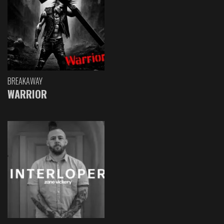
BREAKAWAY
WARRIOR