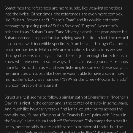
Sometimes the references are more subtle, like weaving song titles
into the lyrics. Other times, the references are even more complex,
like “Subaru Stevens at St. Francis Dam” and its double-entendre
message by quoting part of Sufjan Stevens’ “Eugene” (where he’s
referred to as “Subaru”) and Zane Vickery’s crash last year where his
Subaru earned a reputation for helping save his life. In fact, the record
is peppered with incredible specificity, from travels through Oklahoma
to dinner parties in Malibu. We are onlookers to situations we see
through the lens of dim glass. But there is just enough clarity for us to
know what we need. In some ways, this is a musical journal – perhaps
more for Kunz than us – and even listening to some of these songs as
he ruminates on topics like how he wasn’t able to have a say in how
his mother’s body was handled (“1999 Bridge Creek-Moore Tornado”)
is uncomfortably-transparent.
Structurally, it seems to follow a similar path of
Shelterheart
. “Mother’s
Day” falls right in the center and is the center of gravity in some ways.
And much like how early tracks find lyrical counterparts across the
two albums, “Subaru Stevens at St. Francis Dam” pairs with “Jesus in
the Valley”, a late-album track off
Shelterheart
. This comparison has its
limits, most notably due to a difference in number of tracks, but the
similarities feels pretty significant, with tracks like “Adjustments” and