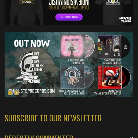
SUBSCRIBE TO OUR NEWSLETTER