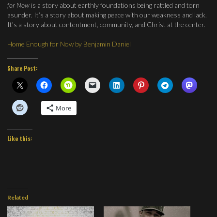
for Now
is a story about earthly foundations being rattled and torn
asunder. It’s a story about making peace with our weakness and lack.
It’s a story about contentment, community, and Christ at the center.
Home Enough for Now by Benjamin Daniel
Share Post:
More
Like this:
Related