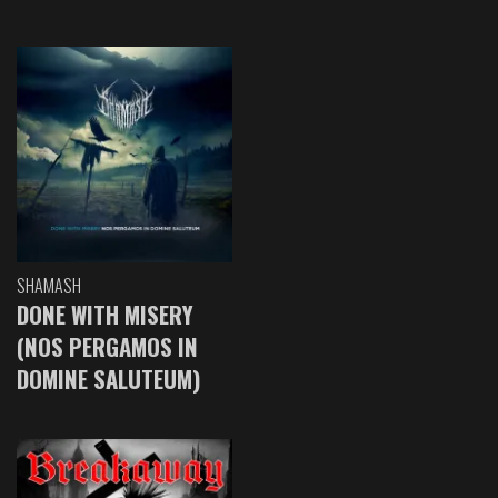
SHAMASH
DONE WITH MISERY
(NOS PERGAMOS IN
DOMINE SALUTEUM)