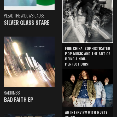
PLEAD THE WIDOW'S CAUSE
SILVER GLASS STARE
FINE CHINA: SOPHISTICATED
POP MUSIC AND THE ART OF
BEING A NON-
PERFECTIONIST
RADIUM88
BAD FAITH EP
AN INTERVIEW WITH RUSTY