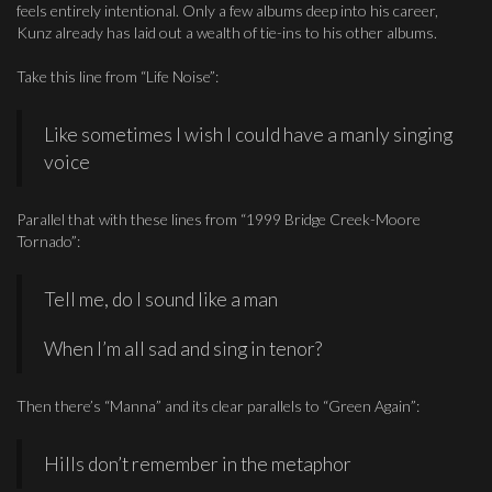
feels entirely intentional. Only a few albums deep into his career,
Kunz already has laid out a wealth of tie-ins to his other albums.
Take this line from “Life Noise”:
Like sometimes I wish I could have a manly singing
voice
Parallel that with these lines from “1999 Bridge Creek-Moore
Tornado”:
Tell me, do I sound like a man
When I’m all sad and sing in tenor?
Then there’s “Manna” and its clear parallels to “Green Again”:
Hills don’t remember in the metaphor