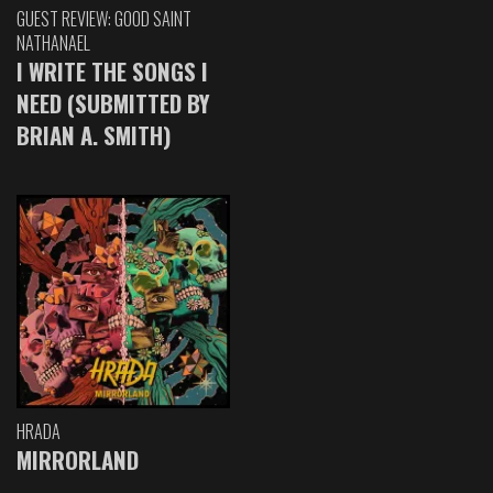
GUEST REVIEW: GOOD SAINT
NATHANAEL
I WRITE THE SONGS I
NEED (SUBMITTED BY
BRIAN A. SMITH)
HRADA
MIRRORLAND