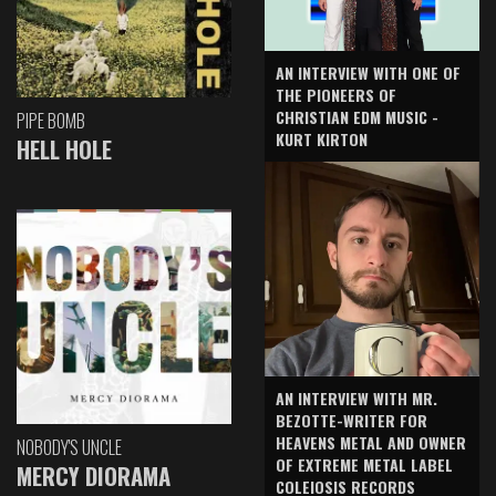
AN INTERVIEW WITH ONE OF
THE PIONEERS OF
CHRISTIAN EDM MUSIC -
PIPE BOMB
KURT KIRTON
HELL HOLE
AN INTERVIEW WITH MR.
BEZOTTE-WRITER FOR
HEAVENS METAL AND OWNER
NOBODY'S UNCLE
OF EXTREME METAL LABEL
MERCY DIORAMA
COLEIOSIS RECORDS