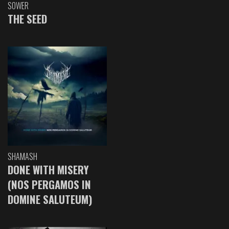
SOWER
THE SEED
SHAMASH
DONE WITH MISERY
(NOS PERGAMOS IN
DOMINE SALUTEUM)