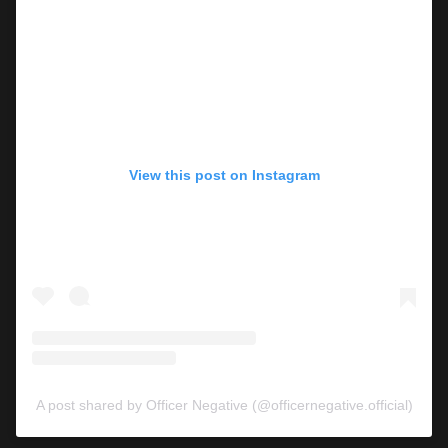
View this post on Instagram
A post shared by Officer Negative (@officernegative.official)