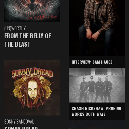
(UN)WORTHY
FROM THE BELLY OF
THE BEAST
INTERVIEW: SAM HAUGE
CRASH RICKSHAW: PRUNING
WORKS BOTH WAYS
SONNY SANDOVAL
SONNY DREAD