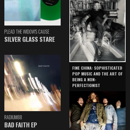
PLEAD THE WIDOW'S CAUSE
SILVER GLASS STARE
FINE CHINA: SOPHISTICATED
POP MUSIC AND THE ART OF
BEING A NON-
PERFECTIONIST
RADIUM88
BAD FAITH EP