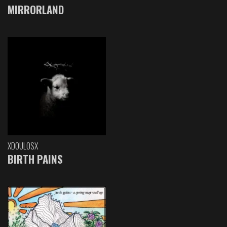
MIRRORLAND
XDOULOSX
BIRTH PAINS