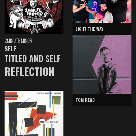
LIGHT THE WAY
2MINUTE MINOR
SELF
TITLED AND SELF
REFLECTION
TOM READ