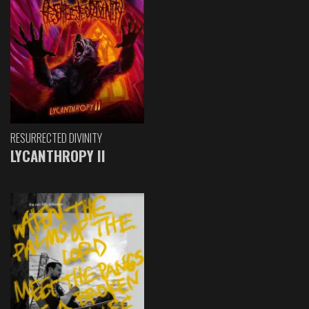
RESURRECTED DIVINITY
LYCANTHROPY II