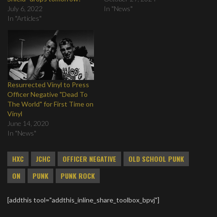
July 6, 2022
In "News"
In "Articles"
Resurrected Vinyl to Press
Officer Negative "Dead To
The World" for First Time on
Vinyl
June 14, 2020
In "News"
HXC
JCHC
OFFICER NEGATIVE
OLD SCHOOL PUNK
ON
PUNK
PUNK ROCK
[addthis tool="addthis_inline_share_toolbox_bpvj"]