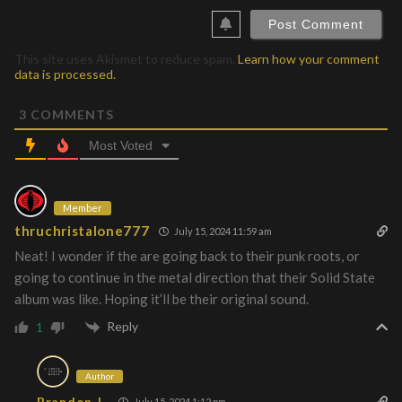
This site uses Akismet to reduce spam.
Learn how your comment
data is processed.
3
COMMENTS
Most Voted
Member
thruchristalone777
July 15, 2024 11:59 am
Neat! I wonder if the are going back to their punk roots, or
going to continue in the metal direction that their Solid State
album was like. Hoping it’ll be their original sound.
Reply
1
Author
Brandon J.
July 15, 2024 1:12 pm