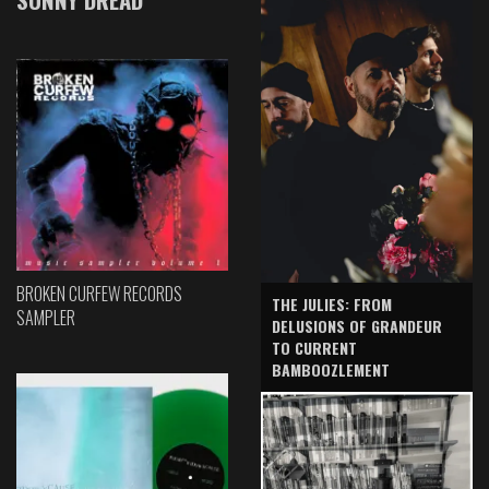
BROKEN CURFEW RECORDS
THE JULIES: FROM
SAMPLER
DELUSIONS OF GRANDEUR
TO CURRENT
BAMBOOZLEMENT