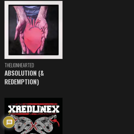
THELIONHEARTED
ABSOLUTION (&
REDEMPTION)
3