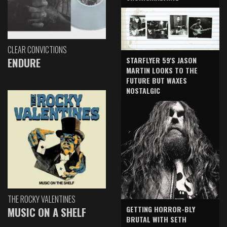
CLEAR CONVICTIONS
ENDURE
STARFLYER 59'S JASON
MARTIN LOOKS TO THE
FUTURE BUT WAXES
NOSTALGIC
THE ROCKY VALENTINES
GETTING HORROR-BLY
MUSIC ON A SHELF
BRUTAL WITH SETH