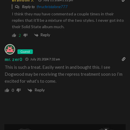
Reply to
thruchristalone777
I think they may have commented a couple times in their
replies that it’ll be a mixture of the two styles. I never got into
their Solid State album much.
Reply
2
Guest
mr. zer0
July 20, 2024 7:32 am
This is such a treat. Easily went in and bought this. I see
Dogwood may be receiving the repress treatment soon so I’m
excited for what’s to come.
Reply
0