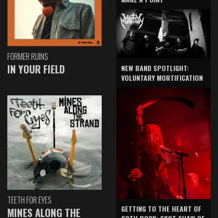
FORMER RUINS
IN YOUR FIELD
NEW BAND SPOTLIGHT:
VOLUNTARY MORTIFICATION
TEETH FOR EYES
GETTING TO THE HEART OF
MINES ALONG THE