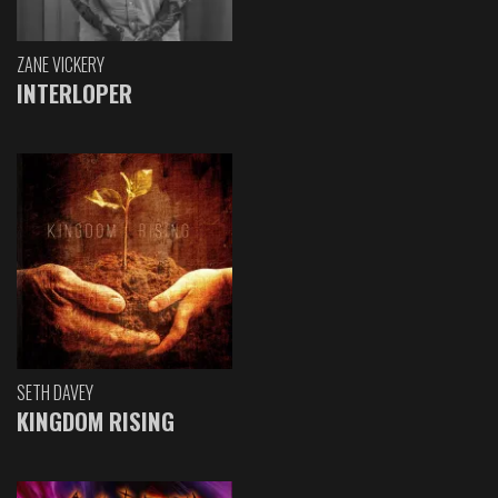
ZANE VICKERY
INTERLOPER
SETH DAVEY
KINGDOM RISING