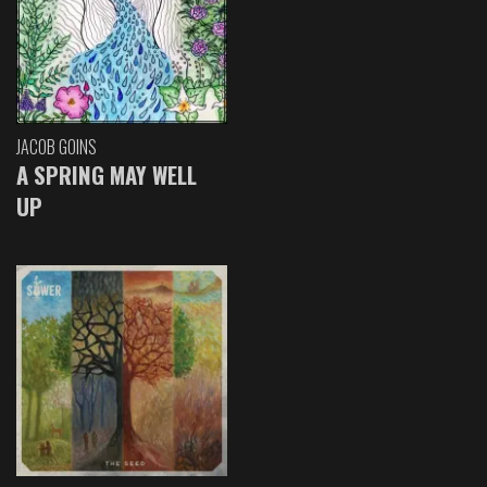
JACOB GOINS
A SPRING MAY WELL
UP