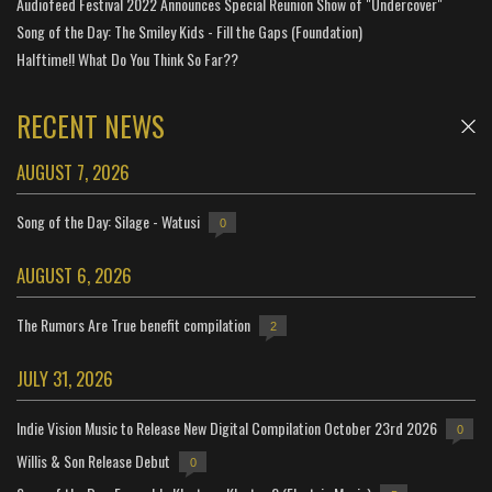
Audiofeed Festival 2022 Announces Special Reunion Show of "Undercover"
Song of the Day: The Smiley Kids - Fill the Gaps (Foundation)
Halftime!! What Do You Think So Far??
RECENT NEWS
AUGUST 7, 2026
Song of the Day: Silage - Watusi
0
AUGUST 6, 2026
The Rumors Are True benefit compilation
2
JULY 31, 2026
Indie Vision Music to Release New Digital Compilation October 23rd 2026
0
Willis & Son Release Debut
0