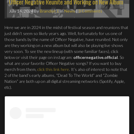
Officer Negative Reunite and Working on New Album
July 14, 2024
By
Brandon J.
in
News
|
3 Comments
Here we are in 2024 in the midst of festival season and reunions that
just didn’t seem so likely years ago. Well, fortunately for us one of
those bands by the name of Officer Negative, have reunited. Not only
are they working on a new album but will also be playing live shows
very soon. To see the new lineup (with some familiar faces), click
below or visit their page on instagram:
officernegative.official
. So
what are your favorite Officer Negative songs? If you want to buy
merch from them,
click this link here
. It’s also of interest to note that
2 of the band’s early albums, “Dead To The World” and “Zombie
Nation” are both up on all digital streaming networks (Spotify, Apple,
etc).