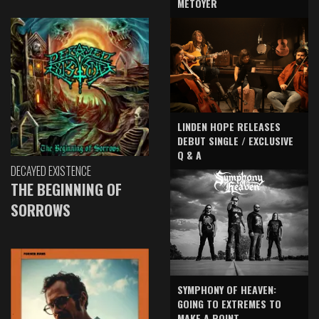
METOYER
LINDEN HOPE RELEASES
DEBUT SINGLE / EXCLUSIVE
Q & A
DECAYED EXISTENCE
THE BEGINNING OF
SORROWS
SYMPHONY OF HEAVEN:
GOING TO EXTREMES TO
MAKE A POINT