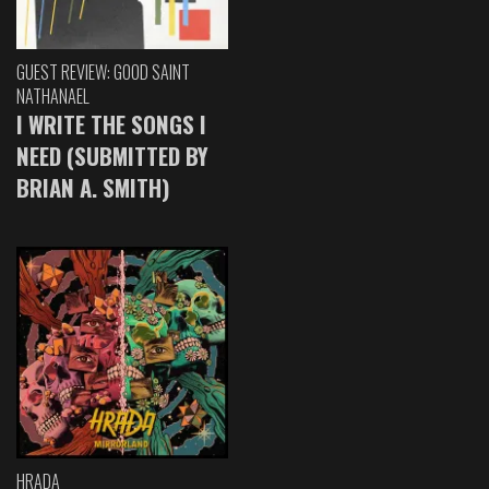
GUEST REVIEW: GOOD SAINT
NATHANAEL
I WRITE THE SONGS I
NEED (SUBMITTED BY
BRIAN A. SMITH)
HRADA