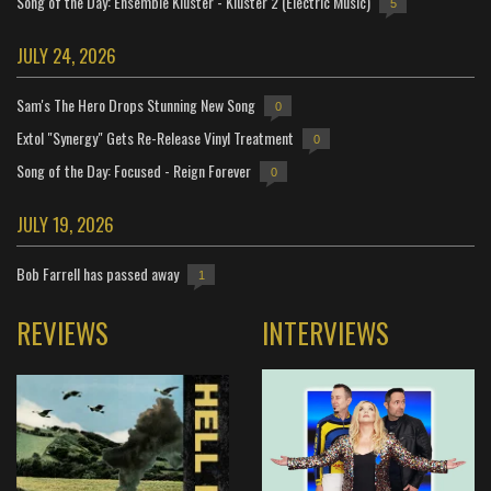
Song of the Day: Ensemble Kluster - Kluster 2 (Electric Music)
5
JULY 24, 2026
Sam's The Hero Drops Stunning New Song
0
Extol "Synergy" Gets Re-Release Vinyl Treatment
0
Song of the Day: Focused - Reign Forever
0
JULY 19, 2026
Bob Farrell has passed away
1
REVIEWS
INTERVIEWS