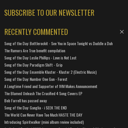
SUBSCRIBE TO OUR NEWSLETTER
RECENTLY COMMENTED
Song of the Day: Bottlerockit - See You in Space Tonight vs Duddle a Duh
The Rumors Are True benefit compilation
Song of the Day: Leslie Phillips - Love is Not Lost
Song of the Day: Paradigm Shift - Grip
Song of the Day: Ensemble Kluster - Kluster 2 (Electric Music)
Song of the Day: Number One Gun - Forest
A Longtime Friend and Supporter of IVM Makes Announcement
The Blamed Unleash The Crucified 4 Song Covers EP
Bob Farrell has passed away
Song of the Day: Ganglia - i SEEK THE END
The World Can Never Have Too Much HASTE THE DAY
Introducing Spiritwalker (mini album review included)