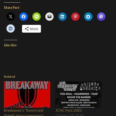
Share Post:
More
Like this:
Related
Breakaway's "Sword and
JCHC Fest 2025
Shield" drops tomorrow!
October 29, 2024