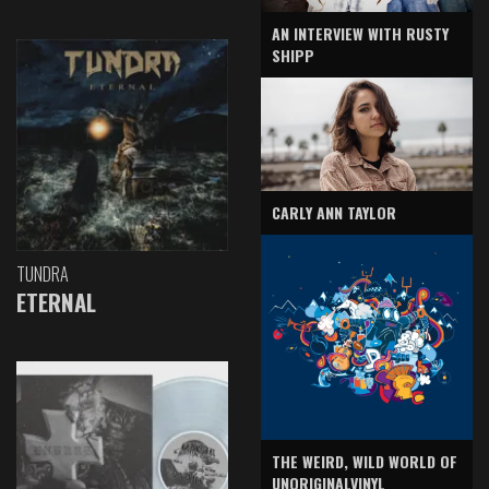
AN INTERVIEW WITH RUSTY
SHIPP
CARLY ANN TAYLOR
TUNDRA
ETERNAL
THE WEIRD, WILD WORLD OF
UNORIGINALVINYL