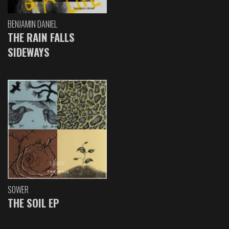
BENJAMIN DANIEL
THE RAIN FALLS
SIDEWAYS
SOWER
THE SOIL EP