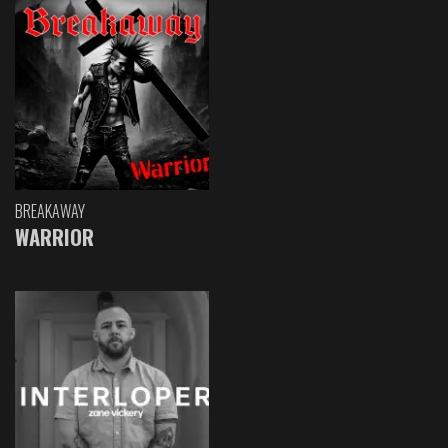
BREAKAWAY
WARRIOR