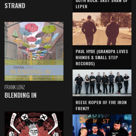
GOTH ROCK: SKOT SHAW OF
STRAND
LEPER
PAUL HYDE (GRANDPA LOVES
RHINOS & SMALL STEP
RECORDS)
FRANK LENZ
BLENDING IN
REESE ROPER OF FIVE IRON
FRENZY