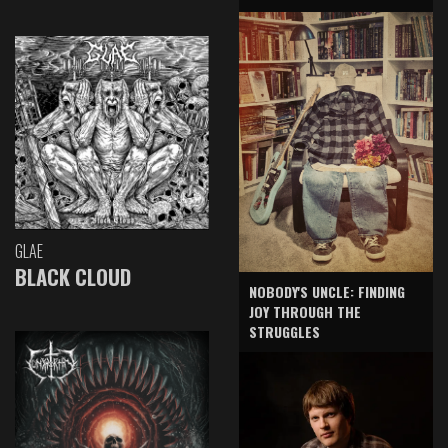
GLAE
BLACK CLOUD
NOBODY'S UNCLE: FINDING
JOY THROUGH THE
STRUGGLES