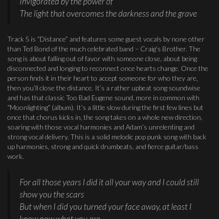
Invigorated by the power of
The light that overcomes the darkness and the grave
Track 5 is “Distance” and features some guest vocals by none other
than Ted Bond of the much celebrated band – Craig’s Brother. The
song is about falling out of favor with someone close, about being
disconnected and longing to reconnect once hearts change. Once the
person finds it in their heart to accept someone for who they are,
then you’ll close the distance. It’s a rather upbeat song soundwise
and has that classic Too Bad Eugene sound, more in common with
“Moonlighting” (album). It’s a little slow during the first few lines but
once that chorus kicks in, the song takes on a whole new direction,
soaring with those vocal harmonies and Adam’s unrelenting and
strong vocal delivery. This is a solid melodic pop punk song with back
up harmonies, strong and quick drumbeats, and fierce guitar/bass
work.
For all those years I did it all your way and I could still
show you the scars
But when I did you turned your face away, at least I
know now what you are