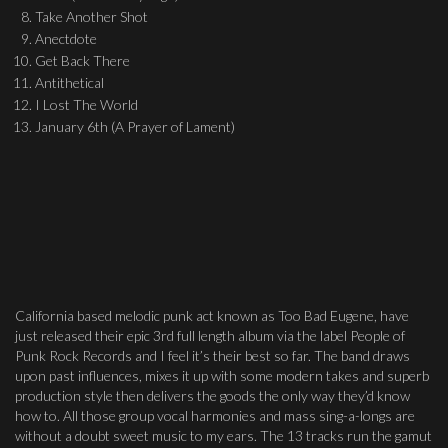
Take Another Shot
Anectdote
Get Back There
Antithetical
I Lost The World
January 6th (A Prayer of Lament)
California based melodic punk act known as Too Bad Eugene, have
just released their epic 3rd full length album via the label People of
Punk Rock Records and I feel it’s their best so far. The band draws
upon past influences, mixes it up with some modern takes and superb
production style then delivers the goods the only way they’d know
how to. All those group vocal harmonies and mass sing-a-longs are
without a doubt sweet music to my ears. The 13 tracks run the gamut