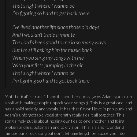
That’s right where I wanna be
I’m fighting so hard to get back there
I’ve lived another life since those old days
And I wouldn’t trade a minute
The Lord’s been good to me in so many ways
But I’m still asking him for music back
When you sang my songs with me
With your fists pumping in the air
That’s right where I wanna be
I’m fighting so hard to get back there
“Antithetical” is track 11 and it’s another doozy (wow Adam, you’re on
a roll with making people unpack your songs ;). This is a great one, and
has a solid melody and vocals. It has that flavor I love in pop-punk and
Adam’s unforgettable vocal strength really ties it all together. This
song simply put is about healing our ties to one another and fixing
broken bridges, putting an end to division. This is a short, under 3
minute punk rock song but don’t let time length persuade you into