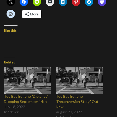
More
Like this:
Related
Too Bad Eugene "Distance"
Too Bad Eugene
Dropping September 14th
"Deconversion Story" Out
July 18, 2022
Now
In "News"
August 20, 2022