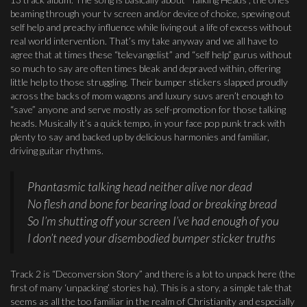
beaming through your tv screen and/or device of choice, spewing out
self help and preachy influence while living out a life of excess without
real world intervention. That’s my take anyway and we all have to
agree that at times these “televangelist” and “self help” gurus without
so much to say are often times bleak and depraved within, offering
little help to those struggling. Their bumper stickers slapped proudly
across the backs of mom wagons and luxury suvs aren’t enough to
“save” anyone and serve mostly as self-promotion for those talking
heads. Musically it’s a quick tempo, in your face pop punk track with
plenty to say and backed up by delicious harmonies and familiar,
driving guitar rhythms.
Phantasmic talking head neither alive nor dead
No flesh and bone for bearing load or breaking bread
So I’m shutting off your screen I’ve had enough of you
I don’t need your disembodied bumper sticker truths
Track 2 is “Deconversion Story” and there is a lot to unpack here (the
first of many ‘unpacking’ stories ha). This is a story, a simple tale that
seems as all the too familiar in the realm of Christianity and especially