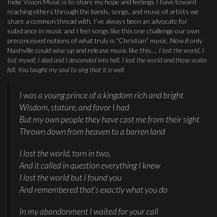
Indie Vision Music is to share my hope and feelings I have toward
reaching others through the bands, songs, and music of artists we
share a common thread with. I’ve always been an advocate for
substance in music and I feel songs like this one challenge our own
preconceived notions of what truly is “Christian” music. Now if only
Nashville could wise up and release music like this….
I lost the world, I
lost myself, I died and I descended into hell. I lost the world and those scales
fell. You taught my soul to sing that it is well
I was a young prince of a kingdom rich and bright
Wisdom, stature, and favor I had
But my own people they have cast me from their sight
Thrown down from heaven to a barren land
I lost the world, torn in two,
And it called in question everything I knew
I lost the world but I found you
And remembered that’s exactly what you do
In my abandonment I waited for your call