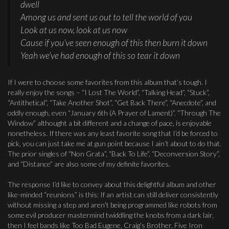
dwell
Among us and sent us out to tell the world of you
Look at us now, look at us now
Cause if you’ve seen enough of this then burn it down
Yeah we’ve had enough of this so tear it down
If I were to choose some favorites from this album that’s tough. I
really enjoy the songs – “I Lost The World”, “Talking Head”, “Stuck”,
“Antithetical”, “Take Another Shot”, “Get Back There”, “Anecdote”, and
oddly enough, even “January 6th (A Prayer of Lament)”. “Through The
Window” althought a bit different and a change of pace, is enjoyable
nonetheless. If there was any least favorite song that I’d be forced to
pick, you can just take me at gun point because I ain’t about to do that.
The prior singles of “Non Grata”, “Back To Life”, “Deconversion Story”,
and “Distance” are also some of my definite favorites.
The response I’d like to convey about this delightful album and other
like-minded “reunions” is this: If an artist can still deliver consistently
without missing a step and aren’t being programmed like robots from
some evil producer mastermind twiddling the knobs from a dark lair,
then I feel bands like Too Bad Eugene, Craig’s Brother, Five Iron