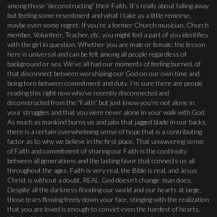
among those “deconstructing” their Faith. It’s really about falling away
but feeling some resentment and what I take as a little remorse,
maybe even some regret. If you’re a former Church musician, Church
member, Volunteer, Teacher, etc. you might feel a part of you identifies
with the girl in question. Whether you are male or female, the lesson
here is universal and can be felt among all people regardless of
background or sex. We’ve all had our moments of feeling burned, of
that disconnect between worshiping our God on our own time and
being torn between commitment and duty. I’m sure there are people
reading this right now who’ve recently disconnected and
deconstructed from the “Faith” but just know you’re not alone in
your struggles and that you were never alone in your walk with God.
As much as mankind burns us and jabs that jagged blade in our backs,
there is a certain overwhelming sense of hope that is a contributing
factor as to why we believe in the first place. That unwavering sense
of Faith and commitment of sharing our Faith is the continuity
between all generations and the lasting favor that connects us all
throughout the ages. Faith is very real, the Bible is real, and Jesus
Christ is without a doubt, REAL. God doesn’t change, man does.
Despite all the darkness flooding our world and our hearts at large,
those tears flowing freely down your face, stinging with the realization
that you are loved is enough to convict even the hardest of hearts.