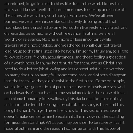
abandoned, forgotten, left to blow like dust in the wind. I know this
story and I know it well. It’s hard sometimes to rise up and shake off
the ashes of everything you thought you knew. We’ve all been
burned, we’ve all been made like sand slowly dripping out of that
hourglass being crushed by time. Forgotten like yesterday’s trash and
disregarded as someone without relevance. Truth is, we are all
worthy of relevance. No one is more or less important while
traversing the hot, cracked, and weathered asphalt our feet travel
leading up to that final step into heaven. I’m sorry, I truly am, to all the
fellow believers, friends, acquaintances, and those feeling a great deal
of unworthiness. Man, my heart hurts for them. We as Christians
need to do a better job at loving and less opportunistic. I’ve watched
so many rise up, so many fall, some come back, and others disappear
into the trees like they didn’t exist in the first place. Come on people,
we are losing a generation of people because our heads are screwed
on backwards. As much as I blame social media for the sense of loss, I
also blame humanity for swallowing this darkness like an relenting
addiction to be fed. This song is beautiful. This song is true, and this
song hits hard. You get the entire lyrics for this section because it
doesn’t make sense for me to explain it all in my own understanding
(or misunderstanding). What you may consider to be naivety, I call it
hopeful optimism and the reason I continue on with this hobby of