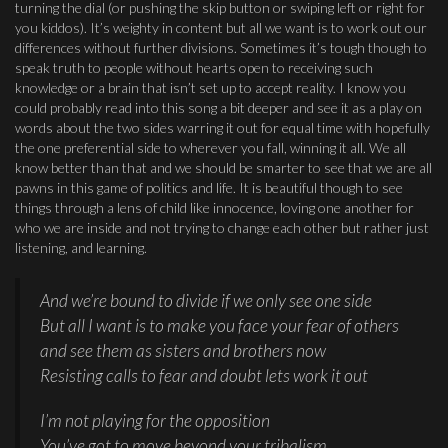
turning the dial (or pushing the skip button or swiping left or right for
you kiddos). It’s weighty in content but all we want is to work out our
differences without further divisions. Sometimes it’s tough though to
speak truth to people without hearts open to receiving such
knowledge or a brain that isn’t set up to accept reality. I know you
could probably read into this song a bit deeper and see it as a play on
words about the two sides warring it out for equal time with hopefully
the one preferential side to wherever you fall, winning it all. We all
know better than that and we should be smarter to see that we are all
pawns in this game of politics and life. It is beautiful though to see
things through a lens of child like innocence, loving one another for
who we are inside and not trying to change each other but rather just
listening, and learning.
And we’re bound to divide if we only see one side
But all I want is to make you face your fear of others
and see them as sisters and brothers now
Resisting calls to fear and doubt lets work it out
I’m not playing for the opposition
You’ve got to move beyond your tribalism