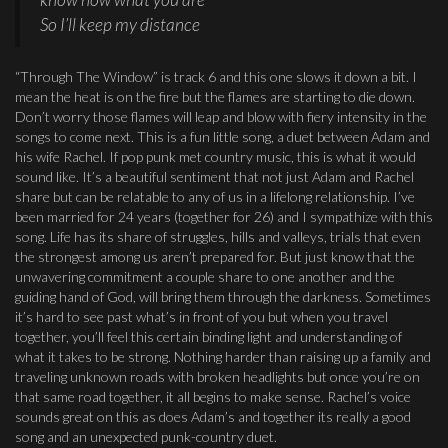
So I’ll keep my distance
“Through The Window” is track 6 and this one slows it down a bit. I
mean the heat is on the fire but the flames are starting to die down.
Don’t worry those flames will leap and blow with fiery intensity in the
songs to come next. This is a fun little song, a duet between Adam and
his wife Rachel. If pop punk met country music, this is what it would
sound like. It’s a beautiful sentiment that not just Adam and Rachel
share but can be relatable to any of us in a lifelong relationship. I’ve
been married for 24 years (together for 26) and I sympathize with this
song. Life has its share of struggles, hills and valleys, trials that even
the strongest among us aren’t prepared for. But just know that the
unwavering commitment a couple share to one another and the
guiding hand of God, will bring them through the darkness. Sometimes
it’s hard to see past what’s in front of you but when you travel
together, you’ll feel this certain binding light and understanding of
what it takes to be strong. Nothing harder than raising up a family and
traveling unknown roads with broken headlights but once you’re on
that same road together, it all begins to make sense. Rachel’s voice
sounds great on this as does Adam’s and together its really a good
song and an unexpected punk-country duet.