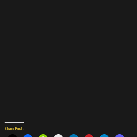
Share Post: