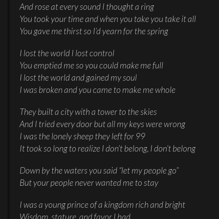
And rose at every sound I thought a ring
You took your time and when you take you take it all
You gave me thirst so I’d yearn for the spring
I lost the world I lost control
You emptied me so you could make me full
I lost the world and gained my soul
I was broken and you came to make me whole
They built a city with a tower to the skies
And I tried every door but all my keys were wrong
I was the lonely sheep they left for 99
It took so long to realize I don’t belong, I don’t belong
Down by the waters you said “let my people go”
But your people never wanted me to stay
I was a young prince of a kingdom rich and bright
Wisdom, stature, and favor I had