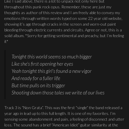
Like I said above, there is a lot to unpack not only here but
throughout this punk rock opus. Remember, these are just my
thoughts as author of this review and I am freely able to convey my
emotions through written words typed on some 22 year old website,
showing it’s age through cracks in the screen and worn-out paint
bleeding through electric currents and circuits. Agree or not, this is a
solid album. *Sorry for getting sentimental and preachy, but I’m feeling
it*
Tonight this world seems so much bigger
Like she’s first opening her eyes
Yeah tonight this girl’s found a new vigor
And ready for a fuller life
But time pulls on its trigger
Shooting down those tales we write of our lives
Track 3 is “Non Grata”. This was the first “single” the band released a
year ago in lead up to this full length. It is one of my favorites. I’m
sensing some abandonment and pain, a feeling of disconnect and utter
loss. The sound has a brief “American Idiot” guitar similarity at the