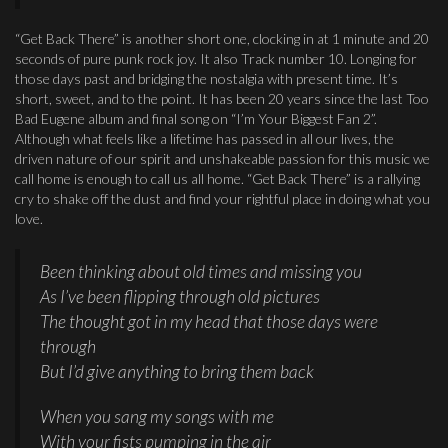
“Get Back There” is another short one, clocking in at 1 minute and 20
seconds of pure punk rock joy. It also Track number 10. Longing for
those days past and bridging the nostalgia with present time. It’s
short, sweet, and to the point. It has been 20 years since the last Too
Bad Eugene album and final song on “I’m Your Biggest Fan 2”.
Although what feels like a lifetime has passed in all our lives, the
driven nature of our spirit and unshakeable passion for this music we
call home is enough to call us all home. “Get Back There” is a rallying
cry to shake off the dust and find your rightful place in doing what you
love.
Been thinking about old times and missing you
As I’ve been flipping through old pictures
The thought got in my head that those days were
through
But I’d give anything to bring them back
When you sang my songs with me
With your fists pumping in the air