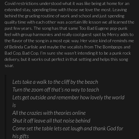
Covid restrictions understood what it was like being at home for an
extended stay, spending time with those we love the most. Leaving
behind the grueling routine of work and school and just spending
quality time with each other was a certain life lesson we all learned the
past few years. The song has that same Too Bad Eugene pop-punk
feel with group harmonies and really cool guest spot by Mercy adds to
the flavor of the song in a most epic way. Her voice kind of reminds me
of Belinda Carlisle and maybe the vocalists from The Bombpops and
Bad Cop, Bad Cop. I’m sure she wasn’t intending it to be a punk rock
delivery, but it works out perfect in that setting and helps this song
soar.
Lets take a walk to the cliff by the beach
Turn the zoom off that’s no way to teach
Lets get outside and remember how lovely the world
is
All the crazies with theories online
Shut it off leave all that noise behind
Come set the table lets eat laugh and thank God for
his gifts