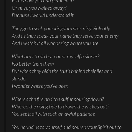
Is this how you had planned it?
Or have you walked away?
Because I would understand it
They go to seek your kingdom storming violently
And as they speak your name they serve your enemy
And I watch it all wondering where you are
What am I to do but count myself a sinner?
No better than them
But when they hide the truth behind their lies and
slander
I wonder where you’ve been
Where’s the fire and the sulfur pouring down?
Where’s the rising tide to drown the wicked out?
You see it all with such an awful patience
You bound us to yourself and poured your Spirit out to