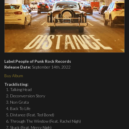
Label:
People of Punk Rock Records
Release Date:
September 14th, 2022
Buy Album
Tracklisting:
Talking Head
Deconversion Story
Non Grata
Back To Life
Distance (Feat. Ted Bond)
Through The Window (Feat. Rachel Nigh)
Stuck (Feat. Mercy Nigh)