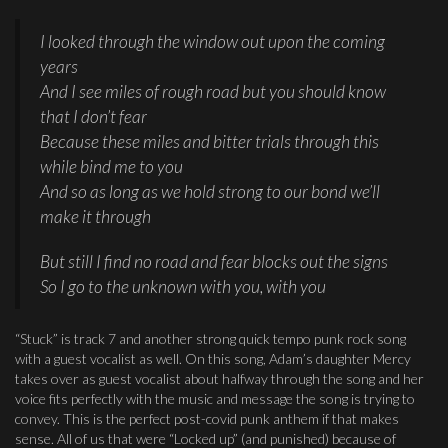
I looked through the window out upon the coming
years
And I see miles of rough road but you should know
that I don’t fear
Because these miles and bitter trials through this
while bind me to you
And so as long as we hold strong to our bond we’ll
make it through
But still I find no road and fear blocks out the signs
So I go to the unknown with you, with you
“Stuck” is track 7 and another strong quick tempo punk rock song
with a guest vocalist as well. On this song, Adam’s daughter Mercy
takes over as guest vocalist about halfway through the song and her
voice fits perfectly with the music and message the song is trying to
convey. This is the perfect post-covid punk anthem if that makes
sense. All of us that were “Locked up” (and punished) because of