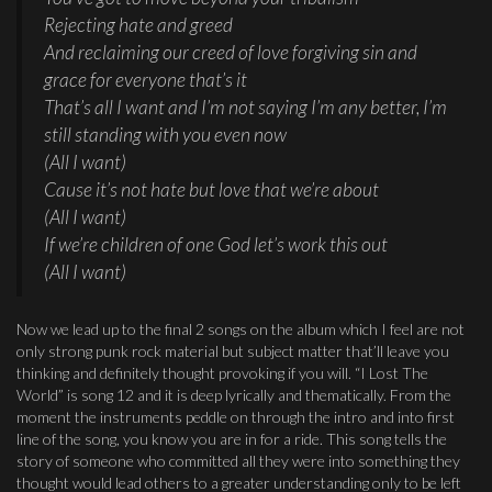
Rejecting hate and greed
And reclaiming our creed of love forgiving sin and
grace for everyone that’s it
That’s all I want and I’m not saying I’m any better, I’m
still standing with you even now
(All I want)
Cause it’s not hate but love that we’re about
(All I want)
If we’re children of one God let’s work this out
(All I want)
Now we lead up to the final 2 songs on the album which I feel are not
only strong punk rock material but subject matter that’ll leave you
thinking and definitely thought provoking if you will. “I Lost The
World” is song 12 and it is deep lyrically and thematically. From the
moment the instruments peddle on through the intro and into first
line of the song, you know you are in for a ride. This song tells the
story of someone who committed all they were into something they
thought would lead others to a greater understanding only to be left