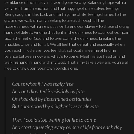
semblance of normalcy in a world gone wrong. Balancing hope with a
very real human emotion and that nagging of unresolved feelings.
Being caught in this back and forth game of life, feeling chained to the
ground we walk on only seeking to break through all the
hopelessness with a new passion to end our slavery to those choking
hands of defeat. Finding that light in the darkness to pour out our pain
upon the feet of God and to overcome the darkness, breaking the
shackles once and for all. We all feel that defeat and especially when
you reach middle age, you feel that suffocating feeling of finding
balance between now and what’s to come. Meeting fate head on and
walking hand in hand with my God. That’s my take away and you’re all
free to draw upon your own conclusions.
Cause what if I was really free
And not directed irresistibly by fate
Or shackled by determined certainties
But summoned by a higher love to elevate
Then I could stop waiting for life to come
And start squeezing every ounce of life from each day