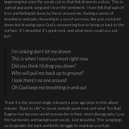
beginning but once the vocals cut in, that link draws to a close. This is
a great pop punk song and I love the sentiment. I have felt that pain of
loss and feeling let down by those around me. Feeling a sense of
loneliness and pain, drowning in a sea of sorrows, like just a total let
down but drawing upon God’s unwavering love to bring us back to the
surface. It’s beautiful, it’s punk rock, and what more could you ask
for?
I’m sinking don’t let me drown
This is when I need you most right now
Did you think I’d drag you down?
Who will pull me back up to ground?
I look there’s no one around
Oh God keep me breathing in and out
Track 4 is the second single released a year ago prior to this album
release. “Back to Life” is classic melodic punk rock and what Too Bad
Eugene has become world renown for in their short discography. Love
the harmonies and background vocals. Just beautiful. This song begs
us to ponder the back and forth struggle to maintain a certain