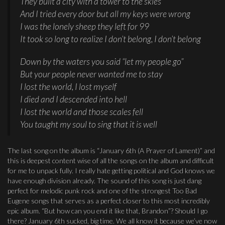
They built a city with a tower to the skies
And I tried every door but all my keys were wrong
I was the lonely sheep they left for 99
It took so long to realize I don’t belong, I don’t belong
Down by the waters you said “let my people go”
But your people never wanted me to stay
I lost the world, I lost myself
I died and I descended into hell
I lost the world and those scales fell
You taught my soul to sing that it is well
The last song on the album is “January 6th (A Prayer of Lament)” and
this is deepest content wise of all the songs on the album and difficult
for me to unpack fully. I really hate getting political and God knows we
have enough division already. The sound of this song is just dang
perfect for melodic punk rock and one of the strongest Too Bad
Eugene songs that serves as a perfect closer to this most incredibly
epic album. “But how can you end it like that, Brandon”? Should I go
there? January 6th sucked, big time. We all know it because we’ve now