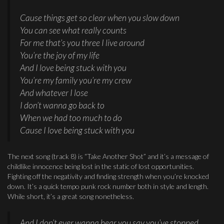
Cause things get so clear when you slow down
You can see what really counts
For me that’s you three I live around
You’re the joy of my life
And I love being stuck with you
You’re my family you’re my crew
And whatever I lose
I don’t wanna go back to
When we had too much to do
Cause I love being stuck with you
The next song (track 8) is “Take Another Shot” and it’s a message of
childlike innocence being lost in the static of lost opportunities.
Fighting off the negativity and finding strength when you’re knocked
down. It’s a quick tempo punk rock number both in style and length.
While short, it’s a great song nonetheless.
And I don’t ever wanna hear you say you’ve stopped