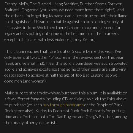
Frenzy, MxPx, The Blamed, Living Sacrifice, Further Seems Forever,
Stairwell, Dogwood (you know we need more from them right?), and
the others I’m forgetting to name, can all continue on until their flame
is extinguished. If Keanu can battle against an unrelenting supply of
assassins in John Wick then there is room in our music scene for
legacy artists putting out some of the best music of their careers
except in this case, with less violence (sorry Keanu).
This album reaches that rare 5 out of 5 score by me this year. I’ve
only given out two other “5” scores in the reviews section this year
(seek and ye shall find). I feel this solid album deserves such a coveted
score and achieves excellence that some of their peers are still trying
desperately to achieve at half the age of Too Bad Eugene. Job well
done men (and women).
Make sure to stream/download/purchase this album. It is available on
a few different formats including CD and Vinyl so click the links above
to purchase (you can
buy through bandcamp
or the People of Punk
Rock store also). Kudos to People of Punk Rock Records for putting
time and effort into both Too Bad Eugene and Craig’s Brother, among
their many other great artists.