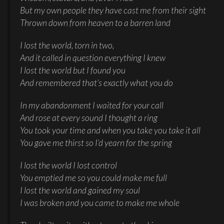
But my own people they have cast me from their sight
Thrown down from heaven to a barren land
I lost the world, torn in two,
And it called in question everything I knew
I lost the world but I found you
And remembered that’s exactly what you do
In my abandonment I waited for your call
And rose at every sound I thought a ring
You took your time and when you take you take it all
You gave me thirst so I’d yearn for the spring
I lost the world I lost control
You emptied me so you could make me full
I lost the world and gained my soul
I was broken and you came to make me whole