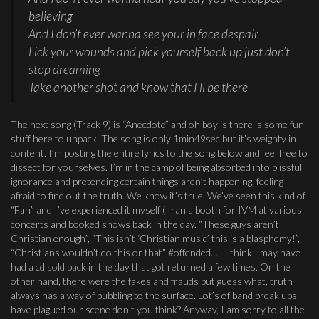
believing
And I don’t ever wanna see your in face despair
Lick your wounds and pick yourself back up just don’t
stop dreaming
Take another shot and know that I’ll be there
The next song (Track 9) is “Anecdote” and oh boy is there is some fun
stuff here to unpack. The song is only 1min49sec but it’s weighty in
content. I’m posting the entire lyrics to the song below and feel free to
dissect for yourselves. I’m in the camp of being absorbed into blissful
ignorance and pretending certain things aren’t happening, feeling
afraid to find out the truth. We know it’s true. We’ve seen this kind of
“Fan” and I’ve experienced it myself (I ran a booth for IVM at various
concerts and booked shows back in the day. “These guys aren’t
Christian enough”, “This isn’t ‘Christian music’ this is a blasphemy!”,
“Christians wouldn’t do this or that” #offended….. I think I may have
had a cd sold back in the day that got returned a few times. On the
other hand, there were the fakes and frauds but guess what, truth
always has a way of bubbling to the surface. Lot’s of band break ups
have plagued our scene don’t you think? Anyway, I am sorry to all the