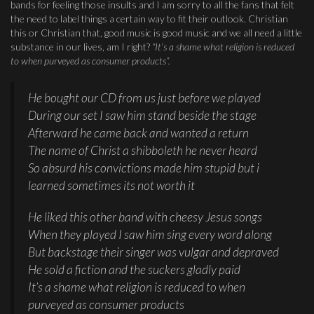
bands for feeling those insults and I am sorry to all the fans that felt
the need to label things a certain way to fit their outlook. Christian
this or Christian that, good music is good music and we all need a little
substance in our lives, am I right?
“It’s a shame what religion is reduced
to when purveyed as consumer products”.
He bought our CD from us just before we played
During our set I saw him stand beside the stage
Afterward he came back and wanted a return
The name of Christ a shibboleth he never heard
So absurd his convictions made him stupid but i
learned sometimes its not worth it
He liked this other band with cheesy Jesus songs
When they played I saw him sing every word along
But backstage their singer was vulgar and depraved
He sold a fiction and the suckers gladly paid
It’s a shame what religion is reduced to when
purveyed as consumer products