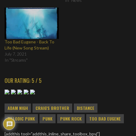
In "News"
Too Bad Eugene - Back To
Life (New Song Stream)
July 7, 2021
In "Streams"
OUR RATING: 5 / 5
ADAM NIGH
CRAIG'S BROTHER
DISTANCE
MELODIC PUNK
PUNK
PUNK ROCK
TOO BAD EUGENE
[addthis tool="addthis_inline_share_toolbox_bpvj"]