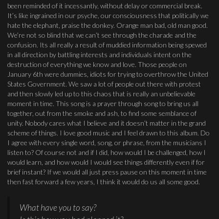
been reminded of it incessantly, without delay or commercial break.
It’s like ingrained in our psyche, our consciousness that politically we
hate the elephant, praise the donkey. Orange man bad, old man good.
We’re not so blind that we can’t see through the charade and the
confusion. Its all really a result of muddied information being spewed
in all direction by battling interests and individuals intent on the
destruction of everything we know and love. Those people on
January 6th were dummies, idiots for trying to overthrow the United
States Government. We saw a lot of people out there with protest
and then slowly led up to this chaos that is really an unbelievable
moment in time. This song is a prayer through song to bring us all
together, out from the smoke and ash, to find some semblance of
unity. Nobody cares what I believe and it doesn’t matter in the grand
scheme of things. I love good music and I feel drawn to this album. Do
I agree with every single word, song, or phrase, from the musicians I
listen to? Of course not and if I did, how would I be challenged, how I
would learn, and how would I would see things differently even if for
brief instant? If we would all just press pause on this moment in time
then fast forward a few years, I think it would do us all some good.
What have you to say?