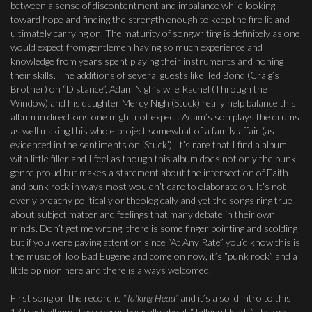
between a sense of discontentment and imbalance while looking
toward hope and finding the strength enough to keep the fire lit and
ultimately carrying on. The maturity of songwriting is definitely as one
would expect from gentlemen having so much experience and
knowledge from years spent playing their instruments and honing
their skills. The additions of several guests like Ted Bond (Craig’s
Brother) on “Distance”, Adam Nigh’s wife Rachel (Through the
Window) and his daughter Mercy Nigh (Stuck) really help balance this
album in directions one might not expect. Adam’s son plays the drums
as well making this whole project somewhat of a family affair (as
evidenced in the sentiments on ‘Stuck’). It’s rare that I find a album
with little filler and I feel as though this album does not only the punk
genre proud but makes a statement about the intersection of Faith
and punk rock in ways most wouldn’t care to elaborate on. It’s not
overly preachy politically or theologically and yet the songs ring true
about subject matter and feelings that many debate in their own
minds. Don’t get me wrong, there is some finger pointing and scolding
but if you were paying attention since “At Any Rate” you’d know this is
the music of Too Bad Eugene and come on now, it’s “punk rock” and a
little opinion here and there is always welcomed.
First song on the record is
“Talking Head”
and it’s a solid intro to this
13 track album. The song is basically about “Talking Heads”, the ones