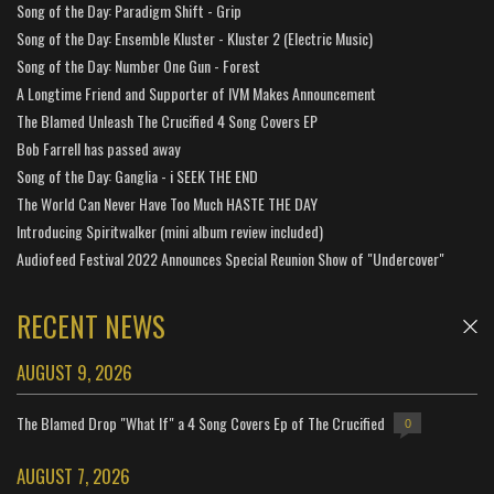
Song of the Day: Paradigm Shift - Grip
Song of the Day: Ensemble Kluster - Kluster 2 (Electric Music)
Song of the Day: Number One Gun - Forest
A Longtime Friend and Supporter of IVM Makes Announcement
The Blamed Unleash The Crucified 4 Song Covers EP
Bob Farrell has passed away
Song of the Day: Ganglia - i SEEK THE END
The World Can Never Have Too Much HASTE THE DAY
Introducing Spiritwalker (mini album review included)
Audiofeed Festival 2022 Announces Special Reunion Show of "Undercover"
RECENT NEWS
AUGUST 9, 2026
The Blamed Drop "What If" a 4 Song Covers Ep of The Crucified
0
AUGUST 7, 2026