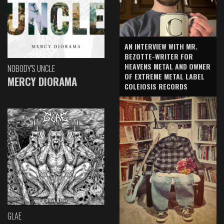
AN INTERVIEW WITH MR.
BEZOTTE-WRITER FOR
HEAVENS METAL AND OWNER
NOBODY'S UNCLE
OF EXTREME METAL LABEL
MERCY DIORAMA
COLEIOSIS RECORDS
GLAE