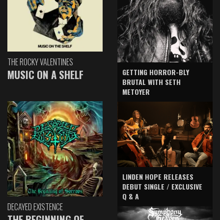
THE ROCKY VALENTINES
GETTING HORROR-BLY
MUSIC ON A SHELF
BRUTAL WITH SETH
METOYER
LINDEN HOPE RELEASES
DEBUT SINGLE / EXCLUSIVE
Q & A
DECAYED EXISTENCE
THE BEGINNING OF