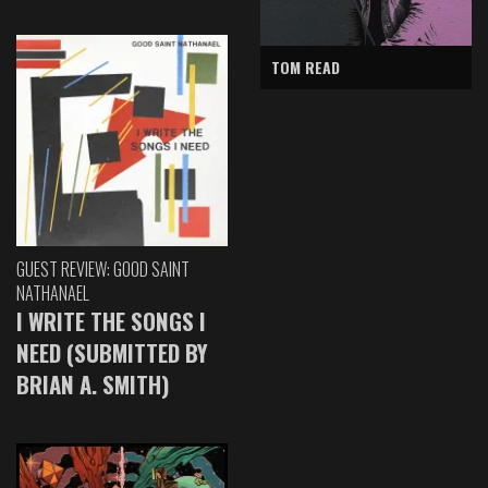
TOM READ
GUEST REVIEW: GOOD SAINT
NATHANAEL
I WRITE THE SONGS I
NEED (SUBMITTED BY
BRIAN A. SMITH)