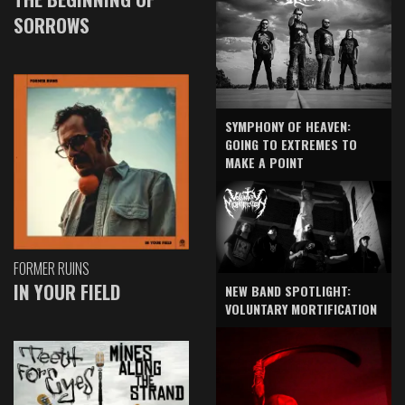
SORROWS
SYMPHONY OF HEAVEN:
GOING TO EXTREMES TO
MAKE A POINT
FORMER RUINS
IN YOUR FIELD
NEW BAND SPOTLIGHT:
VOLUNTARY MORTIFICATION