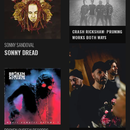
CRASH RICKSHAW: PRUNING
WORKS BOTH WAYS
SONNY SANDOVAL
SONNY DREAD