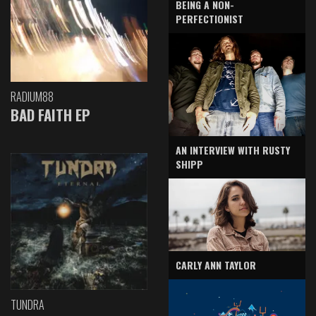
BEING A NON-
PERFECTIONIST
RADIUM88
BAD FAITH EP
AN INTERVIEW WITH RUSTY
SHIPP
CARLY ANN TAYLOR
TUNDRA