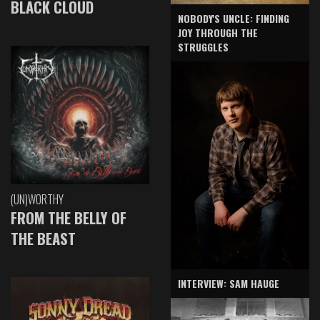
BLACK CLOUD
NOBODY'S UNCLE: FINDING
JOY THROUGH THE
STRUGGLES
(UN)WORTHY
FROM THE BELLY OF
THE BEAST
INTERVIEW: SAM HAUGE