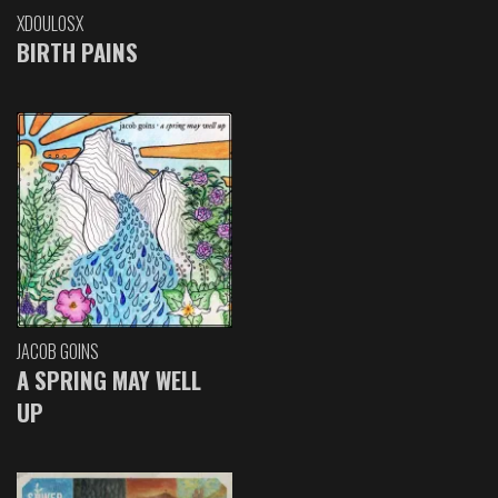
XDOULOSX
BIRTH PAINS
JACOB GOINS
A SPRING MAY WELL
UP