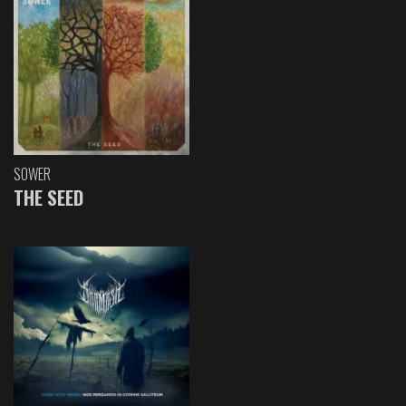
SOWER
THE SEED