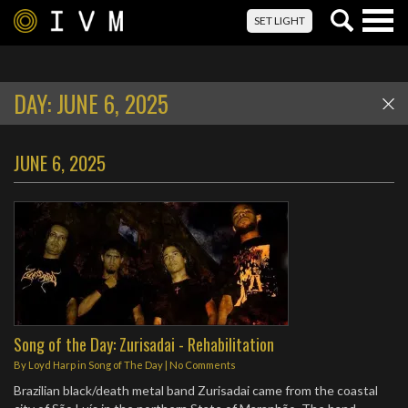
Togg
SET LIGHT
navig
DAY:
JUNE 6, 2025
JUNE 6, 2025
Song of the Day: Zurisadai - Rehabilitation
By
Loyd Harp
in
Song of The Day
|
No Comments
Brazilian black/death metal band Zurisadai came from the coastal