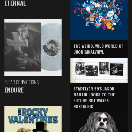
ETERNAL
THE WEIRD, WILD WORLD OF
UNORIGINALVINYL
CLEAR CONVICTIONS
ENDURE
STARFLYER 59'S JASON
MARTIN LOOKS TO THE
FUTURE BUT WAXES
NOSTALGIC