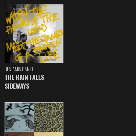
BENJAMIN DANIEL
THE RAIN FALLS
SIDEWAYS