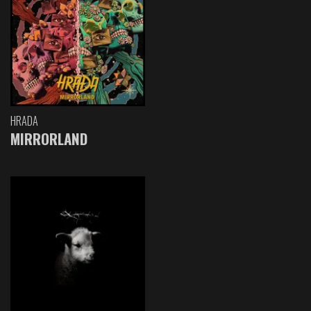
HRADA
MIRRORLAND