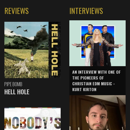
REVIEWS
INTERVIEWS
AN INTERVIEW WITH ONE OF
THE PIONEERS OF
CHRISTIAN EDM MUSIC -
PIPE BOMB
KURT KIRTON
HELL HOLE