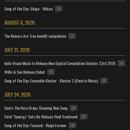
Song of the Day: Silage - Watusi
0
AUGUST 6, 2026
The Rumors Are True benefit compilation
2
JULY 31, 2026
Indie Vision Music to Release New Digital Compilation October 23rd 2026
0
Willis & Son Release Debut
0
Song of the Day: Ensemble Kluster - Kluster 2 (Electric Music)
5
JULY 24, 2026
Sam's The Hero Drops Stunning New Song
0
Extol "Synergy" Gets Re-Release Vinyl Treatment
0
Song of the Day: Focused - Reign Forever
0