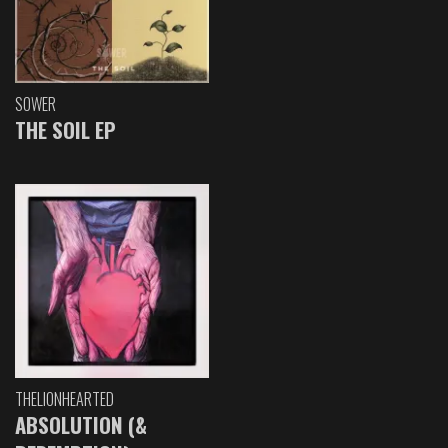
SOWER
THE SOIL EP
THELIONHEARTED
ABSOLUTION (&