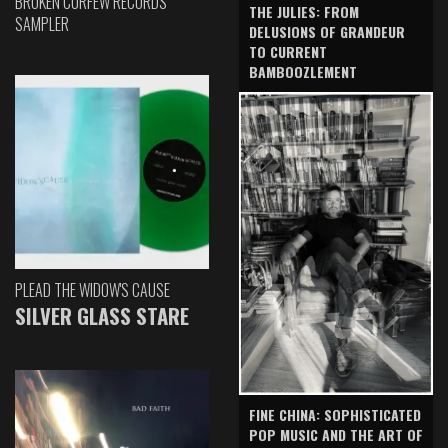
BROKEN CURFEW RECORDS
THE JULIES: FROM
SAMPLER
DELUSIONS OF GRANDEUR
TO CURRENT
BAMBOOZLEMENT
PLEAD THE WIDOW'S CAUSE
SILVER GLASS STARE
FINE CHINA: SOPHISTICATED
POP MUSIC AND THE ART OF