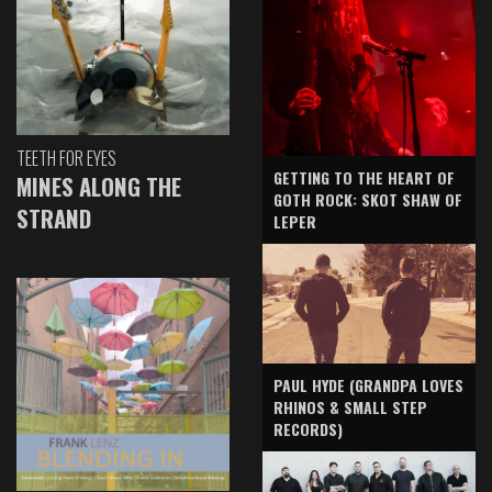
TEETH FOR EYES
GETTING TO THE HEART OF
MINES ALONG THE
GOTH ROCK: SKOT SHAW OF
STRAND
LEPER
PAUL HYDE (GRANDPA LOVES
RHINOS & SMALL STEP
RECORDS)