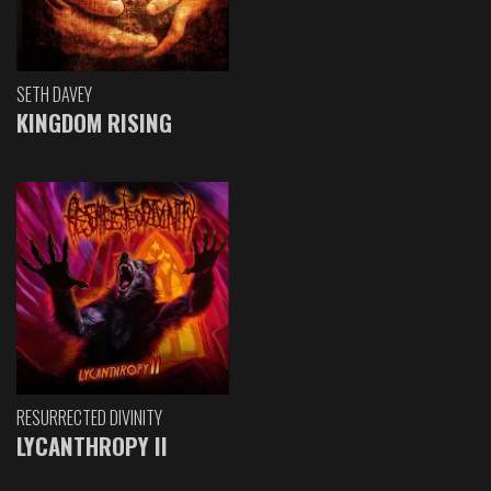
SETH DAVEY
KINGDOM RISING
RESURRECTED DIVINITY
LYCANTHROPY II