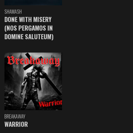
SHAMASH
DONE WITH MISERY
(NOS PERGAMOS IN
DOMINE SALUTEUM)
BREAKAWAY
WARRIOR