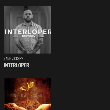
ZANE VICKERY
INTERLOPER