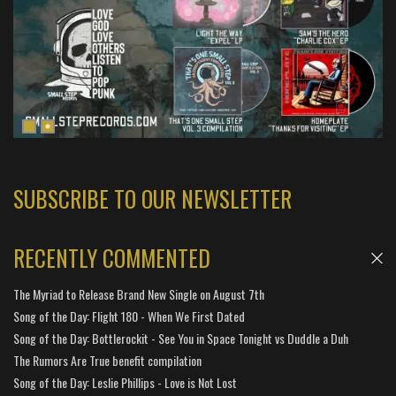
SUBSCRIBE TO OUR NEWSLETTER
RECENTLY COMMENTED
The Myriad to Release Brand New Single on August 7th
Song of the Day: Flight 180 - When We First Dated
Song of the Day: Bottlerockit - See You in Space Tonight vs Duddle a Duh
The Rumors Are True benefit compilation
Song of the Day: Leslie Phillips - Love is Not Lost