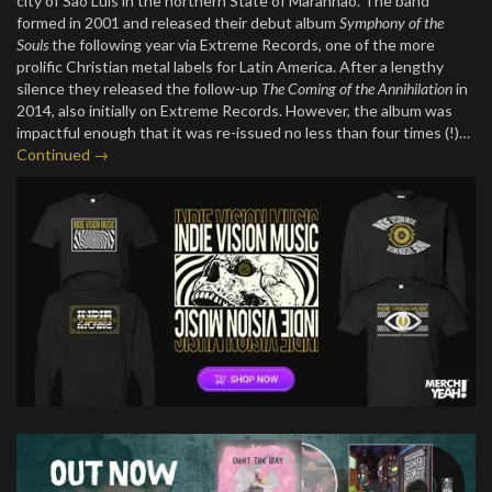
city of São Luís in the northern State of Maranhão. The band
formed in 2001 and released their debut album
Symphony of the
Souls
the following year via Extreme Records, one of the more
prolific Christian metal labels for Latin America. After a lengthy
silence they released the follow-up
The Coming of the Annihilation
in
2014, also initially on Extreme Records. However, the album was
impactful enough that it was re-issued no less than four times (!)…
Continued →