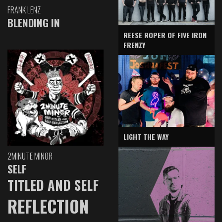
FRANK LENZ
BLENDING IN
REESE ROPER OF FIVE IRON
FRENZY
LIGHT THE WAY
2MINUTE MINOR
SELF
TITLED AND SELF
REFLECTION