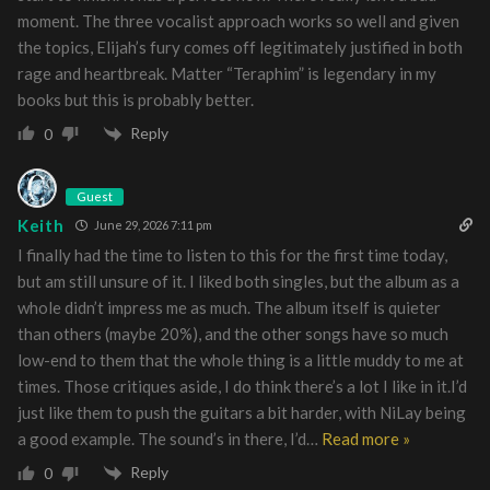
moment. The three vocalist approach works so well and given
the topics, Elijah’s fury comes off legitimately justified in both
rage and heartbreak. Matter “Teraphim” is legendary in my
books but this is probably better.
Reply
0
Guest
Keith
June 29, 2026 7:11 pm
I finally had the time to listen to this for the first time today,
but am still unsure of it. I liked both singles, but the album as a
whole didn’t impress me as much. The album itself is quieter
than others (maybe 20%), and the other songs have so much
low-end to them that the whole thing is a little muddy to me at
times. Those critiques aside, I do think there’s a lot I like in it.I’d
just like them to push the guitars a bit harder, with NiLay being
a good example. The sound’s in there, I’d
…
Read more »
Reply
0