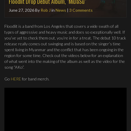
Floodlit Drop Debut Album, "MiDaSu"
June 27, 2026
By
Rob J
in
News
|
3 Comments
Floodlit is a band from Los Angeles that covers a wide swath of all
types of aggressive and heavy music and does so exceptionally well. If
you’ve yet to check them out, you’re in for a treat. The debut 10 track
release really comes out swinging and is based on the singer’s time
spent living in Myanmar and the conflict that has been ongoing in the
region for some time. Check out the videos below for an explanation
of what went into the making of the album as well as the video for the
song “AKo”.
Go
HERE
for band merch.