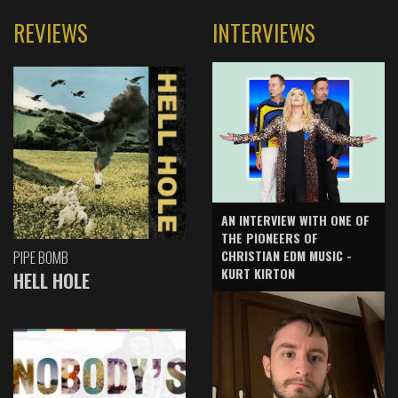
REVIEWS
INTERVIEWS
AN INTERVIEW WITH ONE OF
THE PIONEERS OF
CHRISTIAN EDM MUSIC -
PIPE BOMB
KURT KIRTON
HELL HOLE