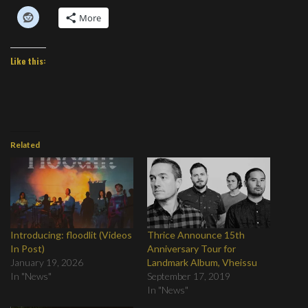
More
Like this:
Related
Introducing: floodlit (Videos
Thrice Announce 15th
In Post)
Anniversary Tour for
January 19, 2026
Landmark Album, Vheissu
In "News"
September 17, 2019
In "News"