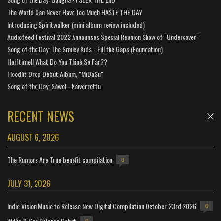
The World Can Never Have Too Much HASTE THE DAY
Introducing Spiritwalker (mini album review included)
Audiofeed Festival 2022 Announces Special Reunion Show of "Undercover"
Song of the Day: The Smiley Kids - Fill the Gaps (Foundation)
Halftime!! What Do You Think So Far??
Floodlit Drop Debut Album, "MiDaSu"
Song of the Day: Sáwol - Kaiverrettu
RECENT NEWS
AUGUST 6, 2026
The Rumors Are True benefit compilation
0
JULY 31, 2026
Indie Vision Music to Release New Digital Compilation October 23rd 2026
0
Willis & Son Release Debut