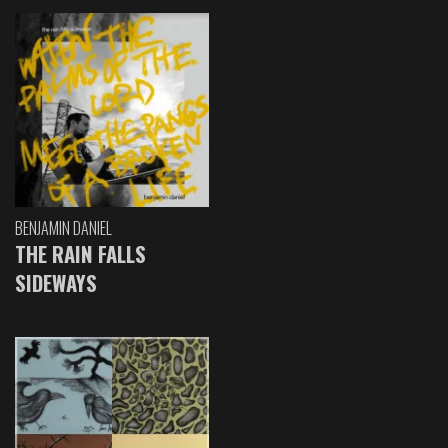
BENJAMIN DANIEL
THE RAIN FALLS
SIDEWAYS