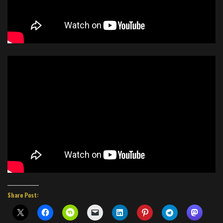
Share Post: