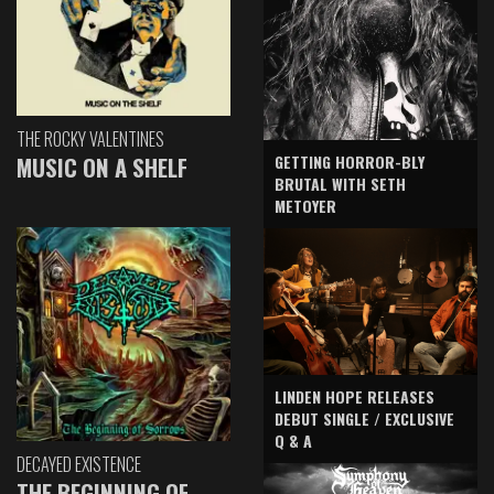
THE ROCKY VALENTINES
GETTING HORROR-BLY
MUSIC ON A SHELF
BRUTAL WITH SETH
METOYER
LINDEN HOPE RELEASES
DEBUT SINGLE / EXCLUSIVE
Q & A
DECAYED EXISTENCE
THE BEGINNING OF