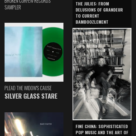
BROKEN CURFEW RECORDS
THE JULIES: FROM
SAMPLER
DELUSIONS OF GRANDEUR
TO CURRENT
BAMBOOZLEMENT
PLEAD THE WIDOW'S CAUSE
SILVER GLASS STARE
FINE CHINA: SOPHISTICATED
POP MUSIC AND THE ART OF