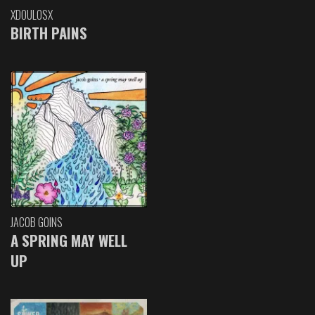
XDOULOSX
BIRTH PAINS
JACOB GOINS
A SPRING MAY WELL
UP