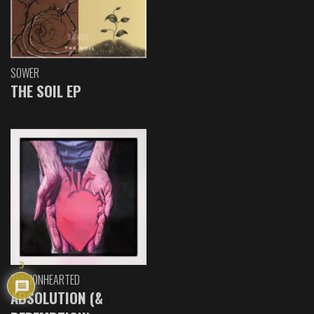
SOWER
THE SOIL EP
3
THELIONHEARTED
ABSOLUTION (&