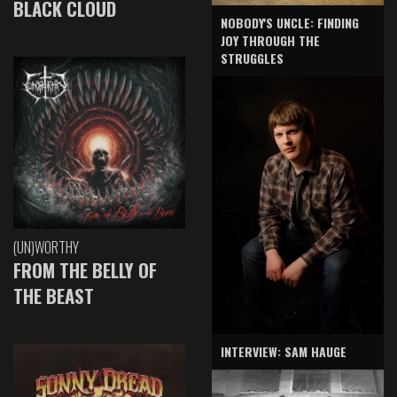
BLACK CLOUD
NOBODY'S UNCLE: FINDING
JOY THROUGH THE
STRUGGLES
(UN)WORTHY
FROM THE BELLY OF
THE BEAST
INTERVIEW: SAM HAUGE