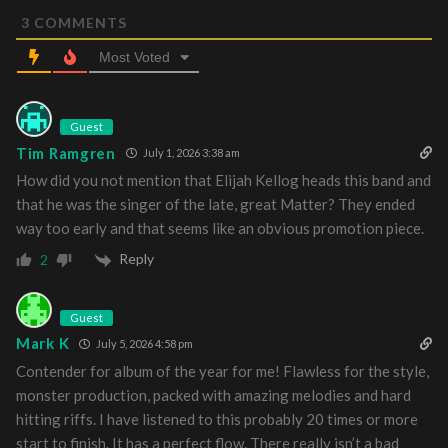
3
COMMENTS
Most Voted
Guest
Tim Ramgren
July 1, 2026 3:38 am
How did you not mention that Elijah Kellog heads this band and
that he was the singer of the late, great Matter? They ended
way too early and that seems like an obvious promotion piece.
Reply
2
Guest
Mark K
July 5, 2026 4:58 pm
Contender for album of the year for me! Flawless for the style,
monster production, packed with amazing melodies and hard
hitting riffs. I have listened to this probably 20 times or more
start to finish. It has a perfect flow. There really isn’t a bad