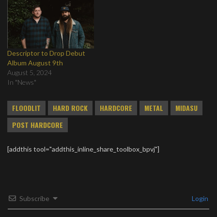
Descriptor to Drop Debut
Album August 9th
August 5, 2024
In "News"
FLOODLIT
HARD ROCK
HARDCORE
METAL
MIDASU
POST HARDCORE
[addthis tool="addthis_inline_share_toolbox_bpvj"]
Subscribe
Login