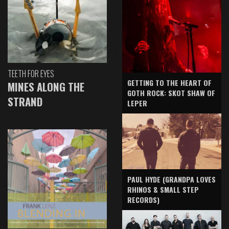
TEETH FOR EYES
GETTING TO THE HEART OF
MINES ALONG THE
GOTH ROCK: SKOT SHAW OF
STRAND
LEPER
PAUL HYDE (GRANDPA LOVES
RHINOS & SMALL STEP
RECORDS)