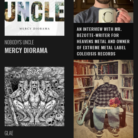
AN INTERVIEW WITH MR.
BEZOTTE-WRITER FOR
HEAVENS METAL AND OWNER
NOBODY'S UNCLE
OF EXTREME METAL LABEL
MERCY DIORAMA
COLEIOSIS RECORDS
GLAE