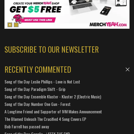
SUBSCRIBE TO OUR NEWSLETTER
RECENTLY COMMENTED
Song of the Day: Leslie Phillips - Love is Not Lost
Song of the Day: Paradigm Shift - Grip
Song of the Day: Ensemble Kluster - Kluster 2 (Electric Music)
Song of the Day: Number One Gun - Forest
A Longtime Friend and Supporter of IVM Makes Announcement
The Blamed Unleash The Crucified 4 Song Covers EP
Bob Farrell has passed away
Song of the Day: Ganglia - i SEEK THE END