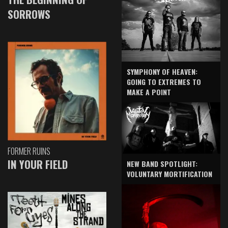
SORROWS
SYMPHONY OF HEAVEN:
GOING TO EXTREMES TO
MAKE A POINT
FORMER RUINS
IN YOUR FIELD
NEW BAND SPOTLIGHT:
VOLUNTARY MORTIFICATION