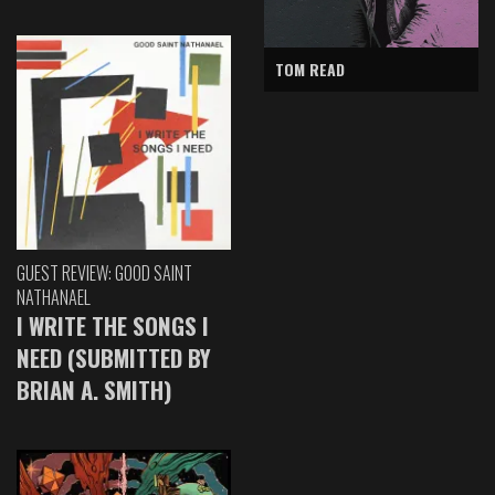
TOM READ
GUEST REVIEW: GOOD SAINT
NATHANAEL
I WRITE THE SONGS I
NEED (SUBMITTED BY
BRIAN A. SMITH)