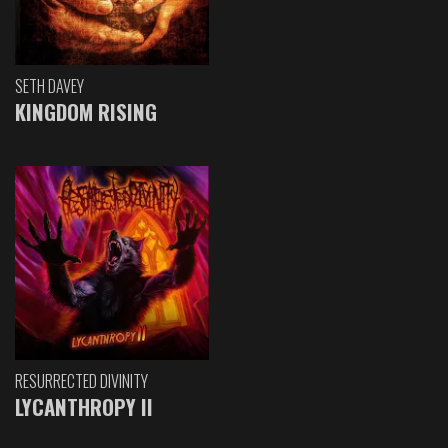
SETH DAVEY
KINGDOM RISING
RESURRECTED DIVINITY
LYCANTHROPY II