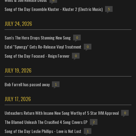
0
Song of the Day: Ensemble Kluster - Kluster 2 (Electric Music)
5
JULY 24, 2026
Sam's The Hero Drops Stunning New Song
0
Extol "Synergy" Gets Re-Release Vinyl Treatment
0
Song of the Day: Focused - Reign Forever
0
JULY 19, 2026
Bob Farrell has passed away
1
JULY 17, 2026
Unteachers Return With Insane New Song Worthy of 5 Star IVM Approval
0
The Blamed Unleash The Crucified 4 Song Covers EP
2
Song of the Day: Leslie Phillips - Love is Not Lost
1