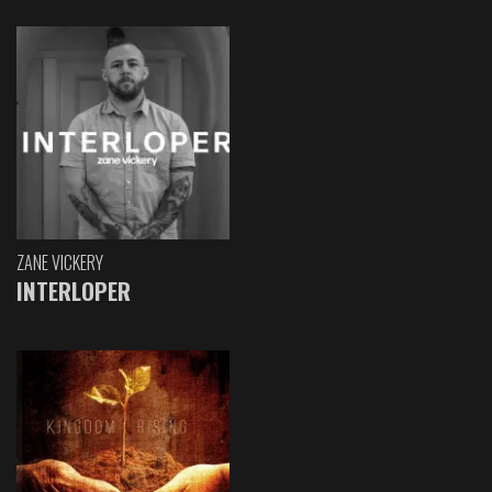
ZANE VICKERY
INTERLOPER