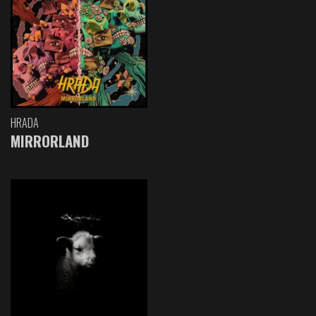
HRADA
MIRRORLAND