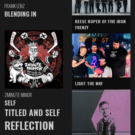
FRANK LENZ
BLENDING IN
REESE ROPER OF FIVE IRON
FRENZY
LIGHT THE WAY
2MINUTE MINOR
SELF
TITLED AND SELF
REFLECTION