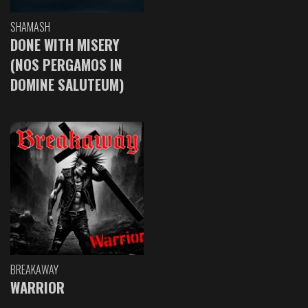
SHAMASH
DONE WITH MISERY
(NOS PERGAMOS IN
DOMINE SALUTEUM)
BREAKAWAY
WARRIOR