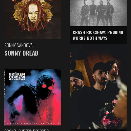
CRASH RICKSHAW: PRUNING
WORKS BOTH WAYS
SONNY SANDOVAL
SONNY DREAD