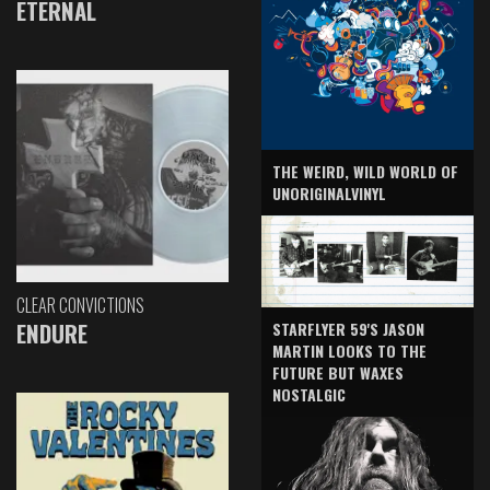
ETERNAL
THE WEIRD, WILD WORLD OF
UNORIGINALVINYL
CLEAR CONVICTIONS
ENDURE
STARFLYER 59'S JASON
MARTIN LOOKS TO THE
FUTURE BUT WAXES
NOSTALGIC