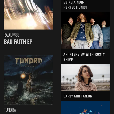
BEING A NON-
PERFECTIONIST
RADIUM88
BAD FAITH EP
AN INTERVIEW WITH RUSTY
SHIPP
CARLY ANN TAYLOR
TUNDRA