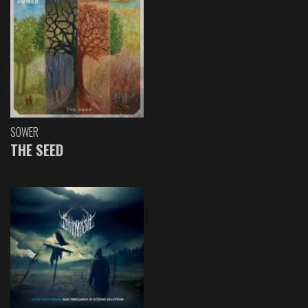
SOWER
THE SEED