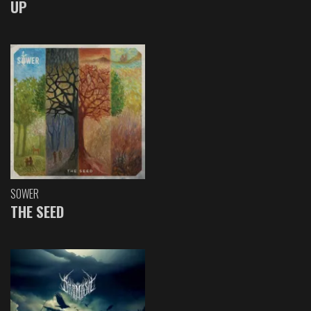
UP
SOWER
THE SEED