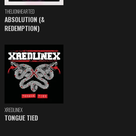
THELIONHEARTED
ABSOLUTION (&
REDEMPTION)
XREDLINEX
TONGUE TIED