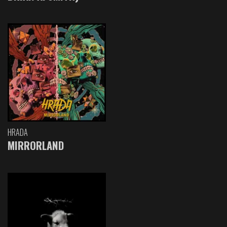
HRADA
MIRRORLAND