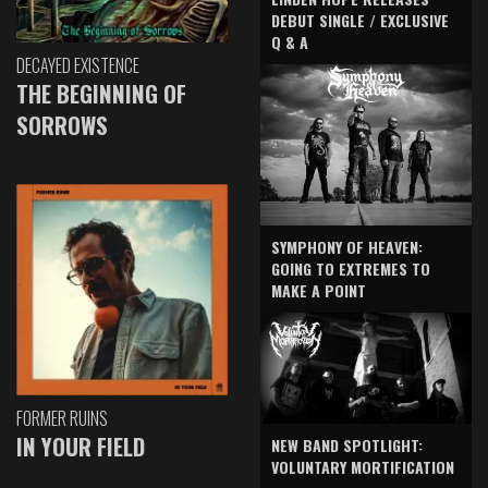
DEBUT SINGLE / EXCLUSIVE
Q & A
DECAYED EXISTENCE
THE BEGINNING OF
SORROWS
SYMPHONY OF HEAVEN:
GOING TO EXTREMES TO
MAKE A POINT
FORMER RUINS
IN YOUR FIELD
NEW BAND SPOTLIGHT:
VOLUNTARY MORTIFICATION