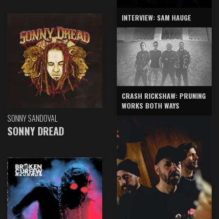
INTERVIEW: SAM HAUGE
CRASH RICKSHAW: PRUNING
WORKS BOTH WAYS
SONNY SANDOVAL
SONNY DREAD