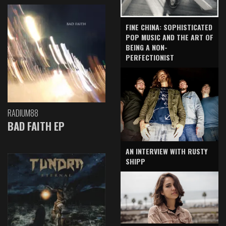
FINE CHINA: SOPHISTICATED
POP MUSIC AND THE ART OF
BEING A NON-
PERFECTIONIST
RADIUM88
BAD FAITH EP
AN INTERVIEW WITH RUSTY
SHIPP