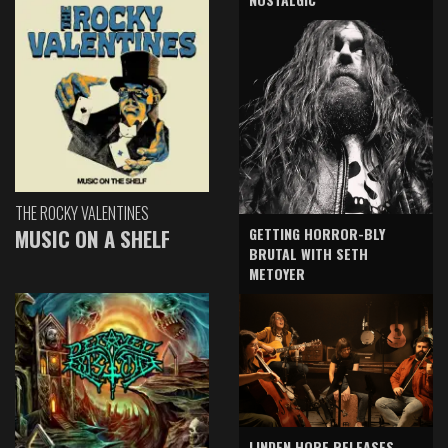
THE ROCKY VALENTINES
GETTING HORROR-BLY
MUSIC ON A SHELF
BRUTAL WITH SETH
METOYER
LINDEN HOPE RELEASES