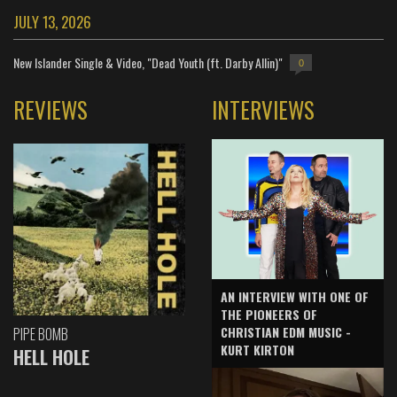
JULY 13, 2026
New Islander Single & Video, "Dead Youth (ft. Darby Allin)"
0
REVIEWS
INTERVIEWS
AN INTERVIEW WITH ONE OF
THE PIONEERS OF
CHRISTIAN EDM MUSIC -
PIPE BOMB
KURT KIRTON
HELL HOLE