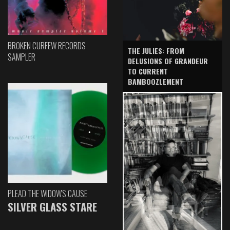
BROKEN CURFEW RECORDS
THE JULIES: FROM
SAMPLER
DELUSIONS OF GRANDEUR
TO CURRENT
BAMBOOZLEMENT
PLEAD THE WIDOW'S CAUSE
SILVER GLASS STARE