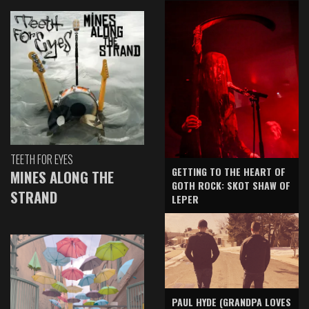
TEETH FOR EYES
GETTING TO THE HEART OF
MINES ALONG THE
GOTH ROCK: SKOT SHAW OF
STRAND
LEPER
PAUL HYDE (GRANDPA LOVES