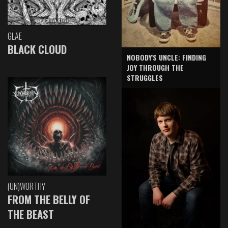
GLAE
BLACK CLOUD
NOBODY'S UNCLE: FINDING
JOY THROUGH THE
STRUGGLES
(UN)WORTHY
FROM THE BELLY OF
THE BEAST