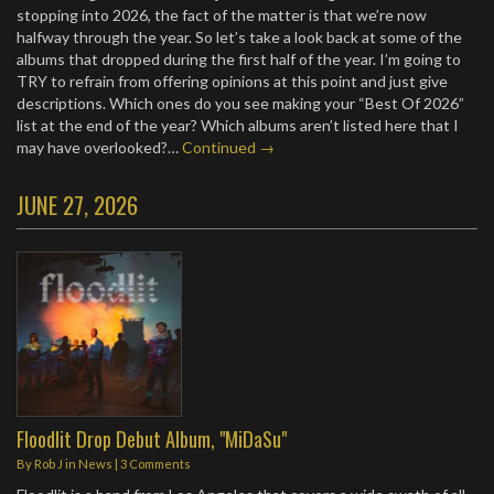
stopping into 2026, the fact of the matter is that we’re now
halfway through the year. So let’s take a look back at some of the
albums that dropped during the first half of the year. I’m going to
TRY to refrain from offering opinions at this point and just give
descriptions. Which ones do you see making your “Best Of 2026”
list at the end of the year? Which albums aren’t listed here that I
may have overlooked?…
Continued →
JUNE 27, 2026
Floodlit Drop Debut Album, "MiDaSu"
By
Rob J
in
News
|
3 Comments