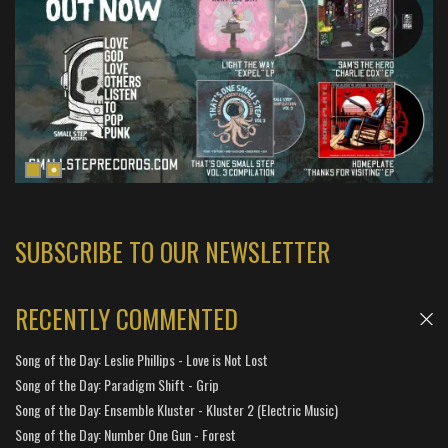
SUBSCRIBE TO OUR NEWSLETTER
RECENTLY COMMENTED
Song of the Day: Leslie Phillips - Love is Not Lost
Song of the Day: Paradigm Shift - Grip
Song of the Day: Ensemble Kluster - Kluster 2 (Electric Music)
Song of the Day: Number One Gun - Forest