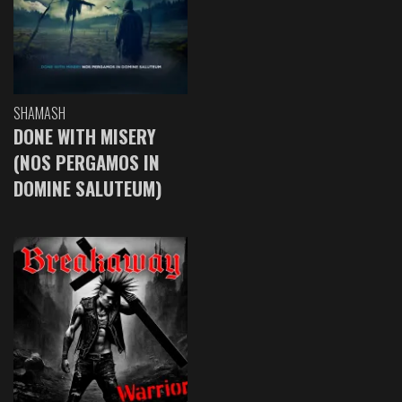
SHAMASH
DONE WITH MISERY
(NOS PERGAMOS IN
DOMINE SALUTEUM)