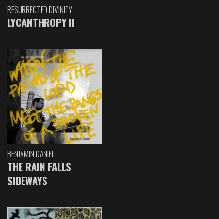
RESURRECTED DIVINITY
LYCANTHROPY II
BENJAMIN DANIEL
THE RAIN FALLS
SIDEWAYS