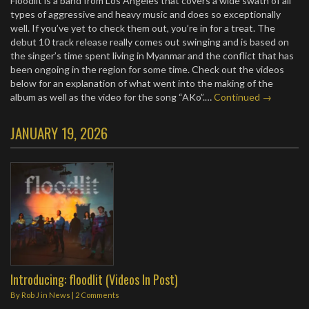
Floodlit is a band from Los Angeles that covers a wide swath of all
types of aggressive and heavy music and does so exceptionally
well. If you’ve yet to check them out, you’re in for a treat. The
debut 10 track release really comes out swinging and is based on
the singer’s time spent living in Myanmar and the conflict that has
been ongoing in the region for some time. Check out the videos
below for an explanation of what went into the making of the
album as well as the video for the song “AKo”.…
Continued →
JANUARY 19, 2026
Introducing: floodlit (Videos In Post)
By
Rob J
in
News
|
2 Comments