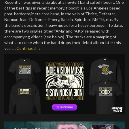
Recently I was given a tip about a new(er) band called floodlit. One
of the best tips in recent memory. floodlit is a Los Angeles based
post-hardcore/metalcore band, in the vein of Thrice, Defeater,
Norman Jean, Deftones, Emery, Saosin, Spiritbox, BMTH, etc. By
the band’s description, heavy music for a heavy purpose. To date,
there are two singles titled “AMa” and “AKo” released with
accompanying videos (see below). The tracks are a sampling of
what’s to come when the band drops their debut album later this
year.…
Continued →