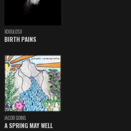
XDOULOSX
BIRTH PAINS
JACOB GOINS
A SPRING MAY WELL