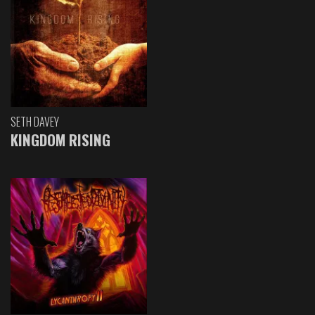
SETH DAVEY
KINGDOM RISING