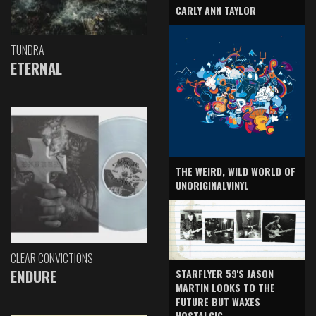
CARLY ANN TAYLOR
TUNDRA
ETERNAL
THE WEIRD, WILD WORLD OF
UNORIGINALVINYL
CLEAR CONVICTIONS
ENDURE
STARFLYER 59'S JASON
MARTIN LOOKS TO THE
FUTURE BUT WAXES
NOSTALGIC