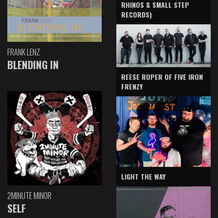
RHINOS & SMALL STEP
RECORDS)
FRANK LENZ
BLENDING IN
REESE ROPER OF FIVE IRON
FRENZY
LIGHT THE WAY
2MINUTE MINOR
SELF