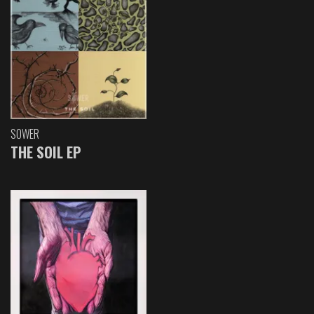
SOWER
THE SOIL EP