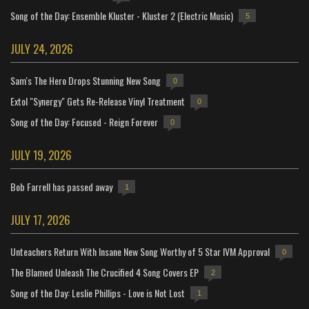
Song of the Day: Ensemble Kluster - Kluster 2 (Electric Music)
5
JULY 24, 2026
Sam's The Hero Drops Stunning New Song
0
Extol "Synergy" Gets Re-Release Vinyl Treatment
0
Song of the Day: Focused - Reign Forever
0
JULY 19, 2026
Bob Farrell has passed away
1
JULY 17, 2026
Unteachers Return With Insane New Song Worthy of 5 Star IVM Approval
0
The Blamed Unleash The Crucified 4 Song Covers EP
2
Song of the Day: Leslie Phillips - Love is Not Lost
1