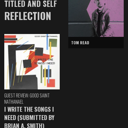
TITLED AND SELF
REFLECTION
TOM READ
GUEST REVIEW: GOOD SAINT
NATHANAEL
I WRITE THE SONGS I
NEED (SUBMITTED BY
BRIAN A. SMITH)