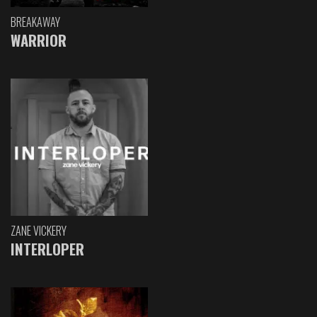
BREAKAWAY
WARRIOR
ZANE VICKERY
INTERLOPER