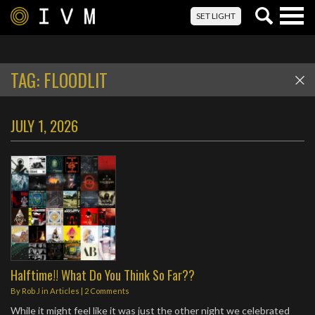
Togg
SET LIGHT
navig
TAG:
FLOODLIT
JULY 1, 2026
Halftime!! What Do You Think So Far??
By
Rob J
in
Articles
|
2 Comments
While it might feel like it was just the other night we celebrated