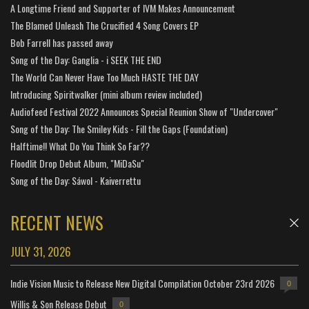
A Longtime Friend and Supporter of IVM Makes Announcement
The Blamed Unleash The Crucified 4 Song Covers EP
Bob Farrell has passed away
Song of the Day: Ganglia - i SEEK THE END
The World Can Never Have Too Much HASTE THE DAY
Introducing Spiritwalker (mini album review included)
Audiofeed Festival 2022 Announces Special Reunion Show of "Undercover"
Song of the Day: The Smiley Kids - Fill the Gaps (Foundation)
Halftime!! What Do You Think So Far??
Floodlit Drop Debut Album, "MiDaSu"
Song of the Day: Sáwol - Kaiverrettu
RECENT NEWS
JULY 31, 2026
Indie Vision Music to Release New Digital Compilation October 23rd 2026
0
Willis & Son Release Debut
0