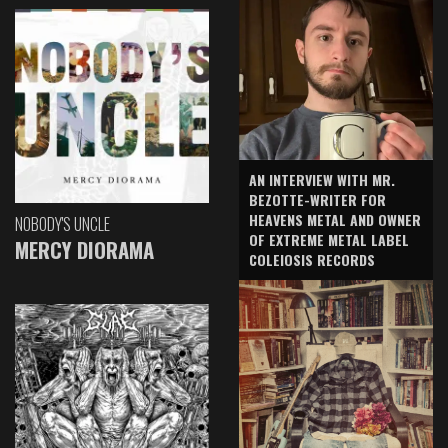
AN INTERVIEW WITH MR.
BEZOTTE-WRITER FOR
HEAVENS METAL AND OWNER
NOBODY'S UNCLE
OF EXTREME METAL LABEL
MERCY DIORAMA
COLEIOSIS RECORDS