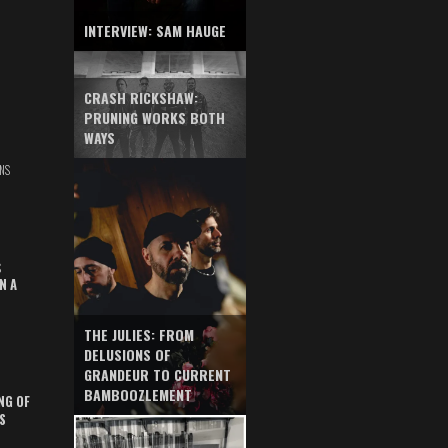
INTERVIEW: SAM HAUGE
CRASH RICKSHAW:
PRUNING WORKS BOTH
WAYS
NS
S
N A
THE JULIES: FROM
DELUSIONS OF
GRANDEUR TO CURRENT
BAMBOOZLEMENT
NG OF
S