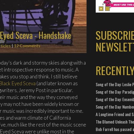
SUBSCRI
 Eyed Sceva - Handshake
NEWSLET
ticles
|
12 Comments
oday’s dark and stormy skies along with a
RECENTL
t introspective response to music. A
es you stop and think. I still believe
Black Eyed Sceva
(and later known as
Song of the Day: Leslie P
writers, Jeremy Post in particular.
Song of the Day: Paradi
eir music and the way they conveyed
Song of the Day: Ensembl
y may not have been widely known or
Song of the Day: Number
ir music was incredibly important to me.
A Longtime Friend and 
s and warm climate of California
The Blamed Unleash The 
ive, much like the rest of the music scene
Bob Farrell has passed 
k Eyed Sceva were unlike most in the