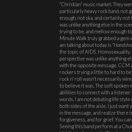
“Christian” music market. They were
particularly heavy rock band, not 
enough, not ska, and certainly not
was unlike anything else in the sce
trying to be, and mellow enough to 
Minute Walk truly grabbed a gem w
am talking about today is
“Handsha
the topic of AIDS, Homosexuality,
perspective was unlike anything el
with the opposite message, CCM ar
rockers trying a little to hard to
rock n’ roll wasn’t necessarily wi
to believe it was. The soft spoken 
abilities to connect with a listene
words. I am not debating life style 
both sides of the aisle. I just want
in the message, and realize there is
forgiveness, and for grief. You can 
Seeing this band perform at a Chu