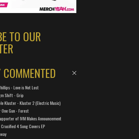
BE TO OUR
TER
Y COMMENTED
hillips - Love is Not Lost
gm Shift - Grip
e Kluster - Kluster 2 (Electric Music)
 One Gun - Forest
Supporter of IVM Makes Announcement
Crucified 4 Song Covers EP
away