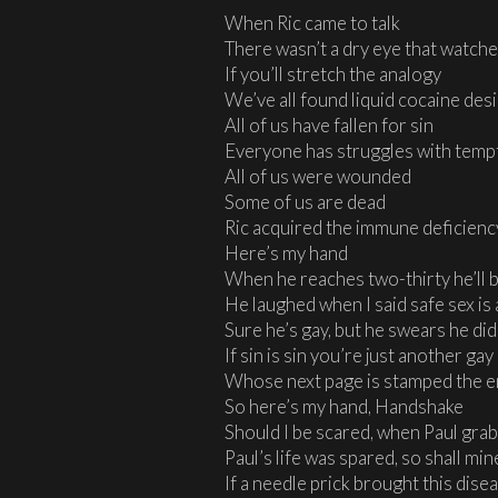
When Ric came to talk
There wasn’t a dry eye that watch
If you’ll stretch the analogy
We’ve all found liquid cocaine des
All of us have fallen for sin
Everyone has struggles with temp
All of us were wounded
Some of us are dead
Ric acquired the immune deficien
Here’s my hand
When he reaches two-thirty he’ll 
He laughed when I said safe sex i
Sure he’s gay, but he swears he didn
If sin is sin you’re just another g
Whose next page is stamped the 
So here’s my hand, Handshake
Should I be scared, when Paul gra
Paul’s life was spared, so shall min
If a needle prick brought this dise