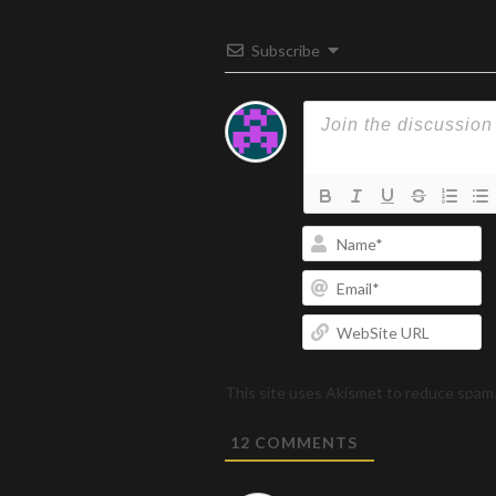
Subscribe
N
Em
W
U
This site uses Akismet to reduce spam
12
COMMENTS