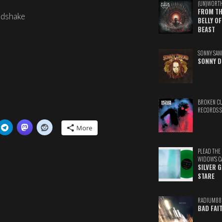
(UN)WORT
FROM TH
ndshake
BELLY OF
BEAST
SONNY SAN
SONNY D
BROKEN C
RECORDS 
More
PLEAD THE
WIDOW'S C
SILVER 
STARE
RADIUM88
BAD FAI