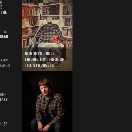
HY
E
 THE
DOVAL
READ
NOBODY'S UNCLE:
FINDING JOY THROUGH
URFEW
THE STRUGGLES
SAMPLER
AUSE
GLASS
TH EP