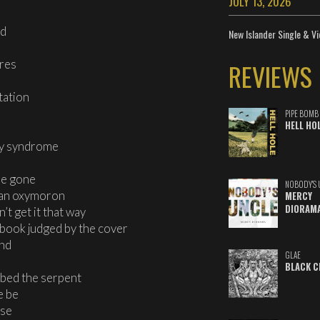
JULY 13, 2026
ed
New Islander Single & Vi
ires
REVIEWS
tation
PIPE BOMB
HELL HO
cy syndrome
be gone
NOBODY'S 
s an oxymoron
MERCY
DIORAM
’t get it that way
ay book judged by the cover
end
GLAE
BLACK C
bbed the serpent
e be
ase