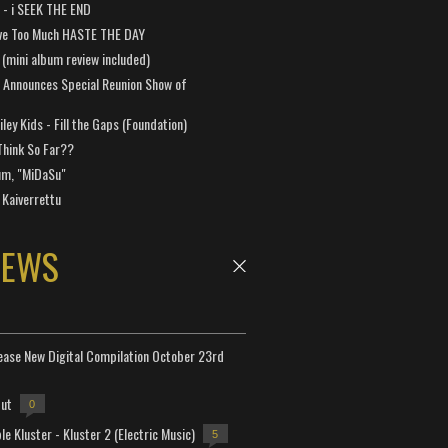
a - i SEEK THE END
ve Too Much HASTE THE DAY
 (mini album review included)
 Announces Special Reunion Show of
ley Kids - Fill the Gaps (Foundation)
Think So Far??
um, "MiDaSu"
 Kaiverrettu
NEWS
lease New Digital Compilation October 23rd
but
0
e Kluster - Kluster 2 (Electric Music)
5