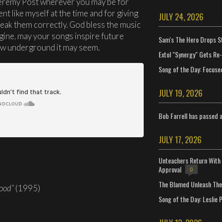
Jeremy Post wherever you may be for
nt like myself at the time and for giving
JULY 24, 2026
eak them correctly. God bless the music
ine, may your songs inspire future
Sam's The Hero Drops S
ow underground it may seem.
Extol "Synergy" Gets Re
Song of the Day: Focuse
JULY 19, 2026
Bob Farrell has passed 
JULY 17, 2026
Unteachers Return With 
Approval
0
The Blamed Unleash The 
ood”
(1995)
Song of the Day: Leslie P