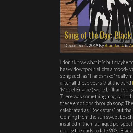
Song of the Day: Black
December 4, 2019
By
Brandon J.
in
Ar
I don’t know what it is but maybe t
heavy downpour elicits a moody ye
song such as “Handshake” really mak
after all these years that the band
‘Model Engine’) were brilliant song
There was something magical in th
these emotions through song. The
celebrated as “Rock stars” but the
Coming from the sun swept beache
instilled in them a unique perspect
during the early to late 90’s. Blac