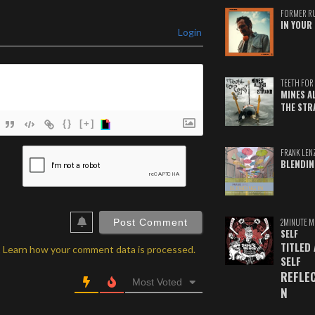
FORMER R
IN YOUR 
Login
TEETH FOR 
MINES A
THE STR
{}
[+]
ame*
FRANK LEN
BLENDIN
ail*
ebSite
RL
2MINUTE M
SELF
TITLED
.
Learn how your comment data is processed.
SELF
REFLE
Most Voted
N