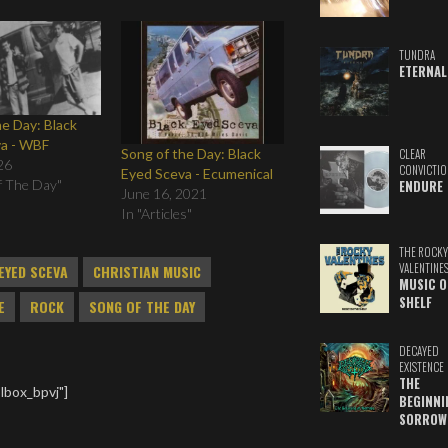
TUNDRA
ETERNAL
he Day: Black
va - WBF
Song of the Day: Black
CLEAR
26
CONVICTIO
Eyed Sceva - Ecumenical
f The Day"
ENDURE
June 16, 2021
In "Articles"
THE ROCKY
VALENTINE
EYED SCEVA
CHRISTIAN MUSIC
MUSIC O
SHELF
E
ROCK
SONG OF THE DAY
DECAYED
EXISTENCE
THE
lbox_bpvj"]
BEGINNI
SORROW