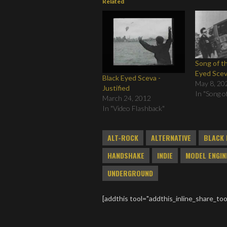
Related
Song of t
Eyed Sce
Black Eyed Sceva -
May 8, 20
Justified
In "Song o
March 24, 2012
In "Video Flashback"
ALT-ROCK
ALTERNATIVE
BLACK 
HANDSHAKE
INDIE
MODEL ENGIN
UNDERGROUND
[addthis tool="addthis_inline_share_too