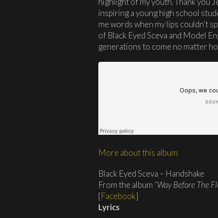
highlight of my youth. Thank you 
inspiring a young high school stude
me words when my lips couldn’t sp
of Black Eyed Sceva and Model Eng
generations to come no matter h
More about this album
Black Eyed Sceva – Handshake
From the album
“Way Before The Fl
[
Facebook
]
Lyrics