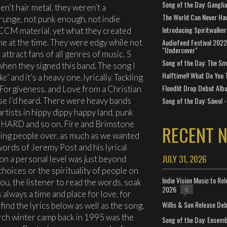
Song of the Day: Gangli
n’t hair metal, they weren’t a
The World Can Never Ha
grunge, not punk enough, not indie
Introducing Spiritwalker
 CCM material, yet what they created
ne at the time. They were edgy while not
Audiofeed Festival 2022
"Undercover"
attract fans of all genres of music. 5
Song of the Day: The Smi
hen they signed this band. The song I
Halftime!! What Do You 
ke”
and it’s a heavy one, lyrically. Tackling
Floodlit Drop Debut Alb
 Forgiveness, and Love from a Christian
se I’d heard. There were heavy bands
Song of the Day: Sáwol -
tists in hippy dippy happy land, punk
 be HARD and so on. Fire and Brimstone
RECENT 
nning people over, as much as we wanted
words of Jeremy Post and his lyrical
JULY 31, 2026
r on a personal level was just beyond
choices or the spirituality of people on
Indie Vision Music to Re
 you, the listener to read the words, soak
2026
0
 always a time and place for love, for
Willis & Son Release De
find the lyrics below as well as the song.
rch winter camp back in 1995 was the
Song of the Day: Ensembl