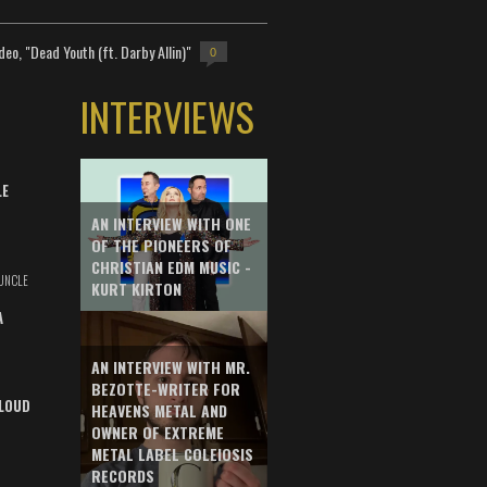
deo, "Dead Youth (ft. Darby Allin)"
0
INTERVIEWS
LE
AN INTERVIEW WITH ONE
OF THE PIONEERS OF
CHRISTIAN EDM MUSIC -
UNCLE
KURT KIRTON
A
AN INTERVIEW WITH MR.
BEZOTTE-WRITER FOR
LOUD
HEAVENS METAL AND
OWNER OF EXTREME
METAL LABEL COLEIOSIS
RECORDS