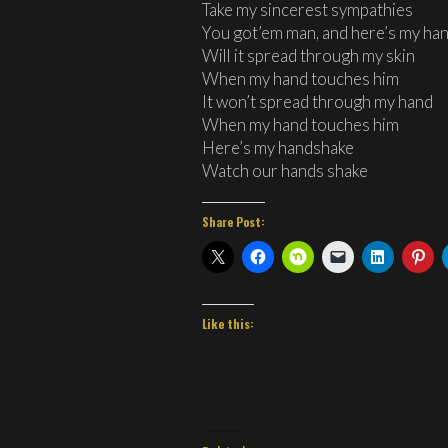
Take my sincerest sympathies
You got’em man, and here’s my ha
Will it spread through my skin
When my hand touches him
It won’t spread through my hand
When my hand touches him
Here’s my handshake
Watch our hands shake
Share Post:
Like this: