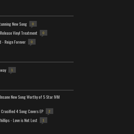
tunning New Song
0
-Release Vinyl Treatment
0
d - Reign Forever
0
away
1
Insane New Song Worthy of 5 Star IVM
Crucified 4 Song Covers EP
2
hillips - Love is Not Lost
1