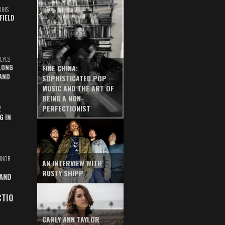
UINS
FIELD
EYES
LONG
FINE CHINA:
AND
SOPHISTICATED POP
MUSIC AND THE ART OF
BEING A NON-
PERFECTIONIST
Z
G IN
INOR
AN INTERVIEW WITH
RUSTY SHIPP
 AND
CTIO
CARLY ANN TAYLOR