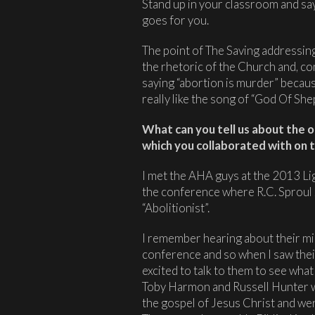
Stand up in your classroom and sa
goes for you.
The point of The Saving addressing
the rhetoric of the Church and, con
saying “abortion is murder” becaus
really like the song of “God Of Sh
What can you tell us about the 
which you collaborated with on t
I met the AHA guys at the 2013 Li
the conference where R.C. Sproul 
“Abolitionist”.
I remember hearing about their mi
conference and so when I saw their
excited to talk to them to see what
Toby Harmon and Russell Hunter
the gospel of Jesus Christ and were