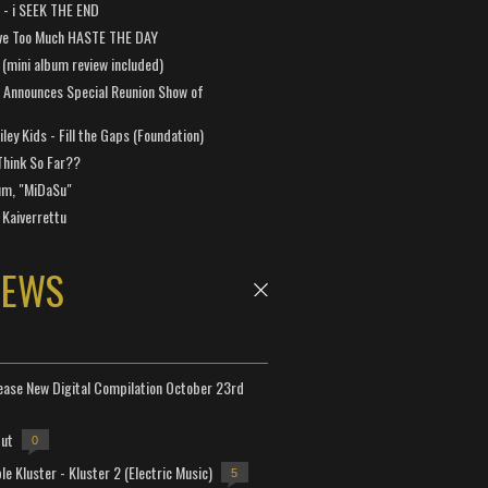
a - i SEEK THE END
ve Too Much HASTE THE DAY
 (mini album review included)
 Announces Special Reunion Show of
ley Kids - Fill the Gaps (Foundation)
Think So Far??
um, "MiDaSu"
 Kaiverrettu
NEWS
lease New Digital Compilation October 23rd
but
0
e Kluster - Kluster 2 (Electric Music)
5