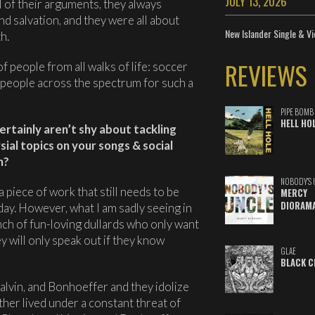
JULY 13, 2026
l of their arguments, they always
d salvation, and they were all about
New Islander Single & Vi
h.
REVIEWS
 people from all walks of life: soccer
people across the spectrum for such a
PIPE BOMB
HELL HO
certainly aren’t shy about tackling
al topics on your songs & social
h?
NOBODY'S 
a piece of work that still needs to be
MERCY
DIORAM
day. However, what I am sadly seeing in
nch of fun-loving dullards who only want
ey will only speak out if they know
GLAE
BLACK C
alvin, and Bonhoeffer and they idolize
her lived under a constant threat of