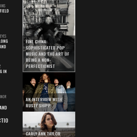
UINS
FIELD
EYES
LONG
FINE CHINA:
AND
SOPHISTICATED POP
MUSIC AND THE ART OF
BEING A NON-
PERFECTIONIST
Z
G IN
INOR
AN INTERVIEW WITH
RUSTY SHIPP
 AND
CTIO
CARLY ANN TAYLOR