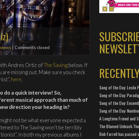
SUBSCRI
iz)
NEWSLET
rviews
| Comments closed
ith Andres Ortiz of
The Saving
below. If
RECENTL
ou are missing out. Make sure you check
nist”,
here
.
Song of the Day: Leslie P
o do a quick interview! So,
Song of the Day: Paradi
ifferent musical approach than much of
Song of the Day: Ensembl
 new direction your heading in?
Song of the Day: Number
A Longtime Friend and 
 might not be what everyone expected a
The Blamed Unleash The 
stened to The Saving won’t be terribly
Bob Farrell has passed 
itionist”. In both my previous albums I