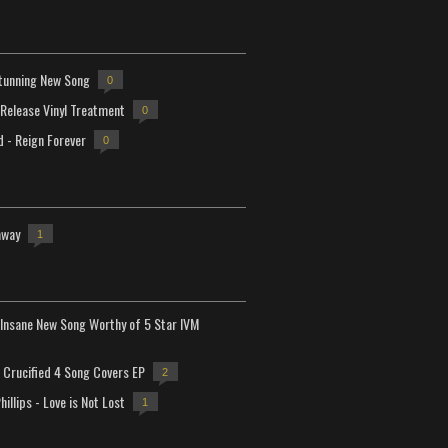
tunning New Song
0
-Release Vinyl Treatment
0
d - Reign Forever
0
away
1
Insane New Song Worthy of 5 Star IVM
Crucified 4 Song Covers EP
2
hillips - Love is Not Lost
1