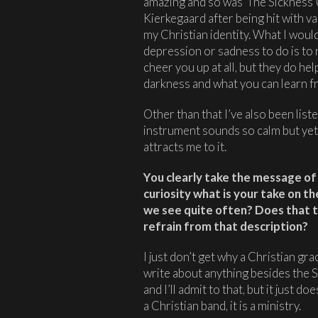
amazing and so was ‘The Sickness U
Kierkegaard after being hit with var
my Christian identity. What I wou
depression or sadness to do is to 
cheer you up at all, but they do he
darkness and what you can learn fro
Other than that I’ve also been lis
instrument sounds so calm but yet 
attracts me to it.
You clearly take the message of 
curiosity what is your take on t
we see quite often? Does that 
refrain from that description?
I just don’t get why a Christian gr
write about anything besides the 
and I’ll admit to that, but it just d
a Christian band, it is a ministry.