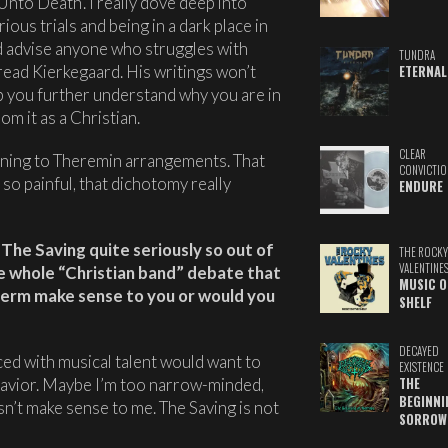
nto Death’. I really dove deep into
ious trials and being in a dark place in
ld advise anyone who struggles with
TUNDRA
read Kierkegaard. His writings won’t
ETERNAL
lp you further understand why you are in
m it as a Christian.
CLEAR
tening to Theremin arrangements. That
CONVICTIO
so painful, that dichotomy really
ENDURE
The Saving quite seriously so out of
THE ROCKY
VALENTINE
he whole “Christian band” debate that
MUSIC O
term make sense to you or would you
SHELF
DECAYED
aced with musical talent would want to
EXISTENCE
Savior. Maybe I’m too narrow-minded,
THE
BEGINNI
oesn’t make sense to me. The Saving is not
SORROW