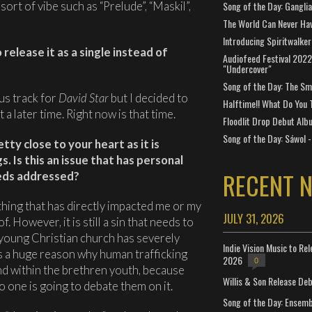
ort of vibe such as “Prelude”, “Maskil”,
Song of the Day: Gangli
The World Can Never Ha
Introducing Spiritwalker
release it as a single instead of
Audiofeed Festival 2022
"Undercover"
Song of the Day: The Smi
us track for
David Star
but I decided to
Halftime!! What Do You 
t a later time. Right now is that time.
Floodlit Drop Debut Alb
Song of the Day: Sáwol -
ty close to your heart as it is
s. Is this an issue that has personal
RECENT 
eeds addressed?
thing that has directly impacted me or my
JULY 31, 2026
f. However, it is still a sin that needs to
 young Christian church has severely
Indie Vision Music to Re
 is a huge reason why human trafficking
2026
0
d within the brethren youth, because
Willis & Son Release De
No one is going to debate them on it.
Song of the Day: Ensembl