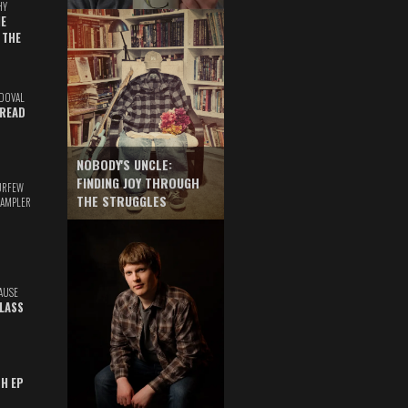
HY
E
 THE
DOVAL
READ
NOBODY'S UNCLE:
FINDING JOY THROUGH
URFEW
THE STRUGGLES
SAMPLER
AUSE
GLASS
TH EP