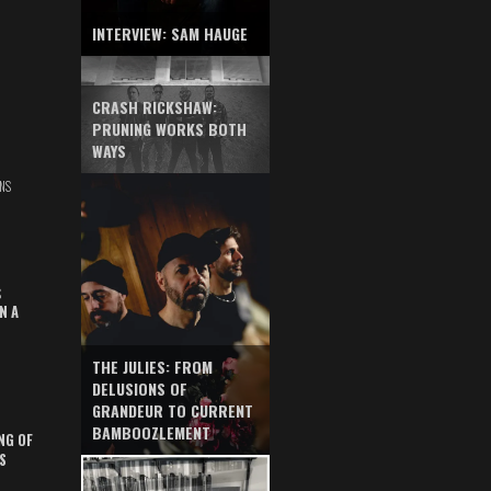
INTERVIEW: SAM HAUGE
CRASH RICKSHAW:
PRUNING WORKS BOTH
WAYS
NS
S
N A
THE JULIES: FROM
DELUSIONS OF
GRANDEUR TO CURRENT
BAMBOOZLEMENT
NG OF
S