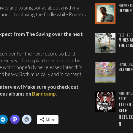
FORMER R
vity and to sing songs about anything
IN YOUR 
amount to playing the fiddle while Rome is
expect from The Saving over the next
TEETH FOR 
MINES A
THE STR
ecember for the next record so Lord
next year. I also plan to record another
FRANK LEN
e which hopefully be released later this
BLENDIN
 and heavy. Both musically and in content.
interview! Make sure you check out
vious albums on
Bandcamp
.
2MINUTE M
SELF
TITLED
SELF
REFLE
More
N