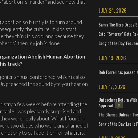
y “abortion is murder” and see how that
JULY 24, 2026
 abortion so bluntly is to turn around
Sam's The Hero Drops S
sequently, the culture. If kids start
Extol "Synergy" Gets Re
e they think it’s cool and because they
Song of the Day: Focuse
epherds” then my job is done.
organization Abolish Human Abortion
JULY 19, 2026
his track?
Bob Farrell has passed 
gonier annual conference, which is also
Jr. preached the sound byte you hear on
JULY 17, 2026
Unteachers Return With 
nistry a few weeks before attending the
Approval
0
 table I was pleasantly surprised and
The Blamed Unleash The 
 they were really about. What I found in
Song of the Day: Leslie P
 were two dudes who were unashamed of
 not shy to call abortion for what it is.