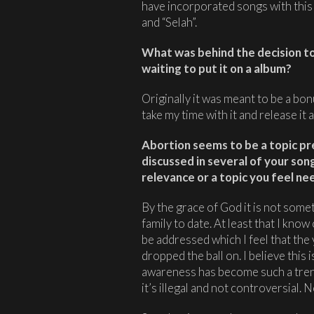
have incorporated songs with this s
and “Selah”.
What was behind the decision to 
waiting to put it on a album?
Originally it was meant to be a bon
take my time with it and release it a
Abortion seems to be a topic pret
discussed in several of your song
relevance or a topic you feel n
By the grace of God it is not some
family to date. At least that I know o
be addressed which I feel that the
dropped the ball on. I believe this
awareness has become such a tren
it’s illegal and not controversial. 