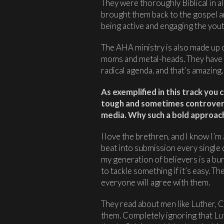
They were thoroughly Biblical in al
brought them back to the gospel an
being active and engaging the yout
The AHA ministry is also made up of
moms and metal-heads. They have 
radical agenda, and that’s amazing.
As exemplified in this track you 
tough and sometimes controversi
media. Why such a bold approac
I love the brethren, and I know I’m 
beat into submission every single 
my generation of believers is a bu
to tackle something if it’s easy. Th
everyone will agree with them.
They read about men like Luther, C
them. Completely ignoring that Lut