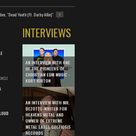
deo, "Dead Youth (ft. Darby Allin)"
0
INTERVIEWS
LE
AN INTERVIEW WITH ONE
OF THE PIONEERS OF
CHRISTIAN EDM MUSIC -
UNCLE
KURT KIRTON
A
AN INTERVIEW WITH MR.
BEZOTTE-WRITER FOR
LOUD
HEAVENS METAL AND
OWNER OF EXTREME
METAL LABEL COLEIOSIS
RECORDS