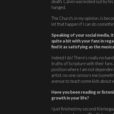
death, Calvin was kicked out by hi
hanged.
The Church, in my opinion, is becom
let that happen if I can do somethin
Speaking of your social media, i
quite a bit with your fans in reg
find it as satisfying as the music
Indeed I do! There’s really no band
truths of Scripture with their fans
position where I am not dependent 
artist, no one censors me (someti
avenue to teach some kids about w
Have you been reading or listeni
growth in your life?
I just finished my second Kierkeg