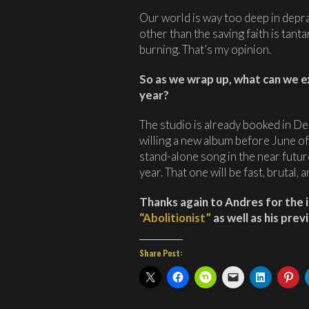
Our world is way too deep in depra
other than the saving faith is tant
burning. That’s my opinion.
So as we wrap up, what can we 
year?
The studio is already booked in D
willing a new album before June of 
stand-alone song in the near futur
year. That one will be fast, brutal,
Thanks again to Andres for the 
“Abolitionist”
as well as his pre
Share Post: