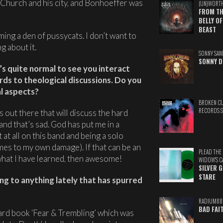
s Church and his city, and Bonhoeffer was
(UN)WORT
FROM TH
BELLY OF
BEAST
ing a den of pussycats. I don’t want to
g about it.
SONNY SAN
SONNY D
t’s quite normal to see you interact
ards to theological discussions. Do you
al aspects?
BROKEN C
RECORDS 
s out there that will discuss the hard
 and that’s sad. God has put me in a
at all on this band and being a solo
mes to my own damage). If that can be an
PLEAD THE
hat I have learned, then awesome!
WIDOW'S C
SILVER 
STARE
ng to anything lately that has spurred
RADIUM88
BAD FAI
aard book ‘Fear & Trembling’ which was