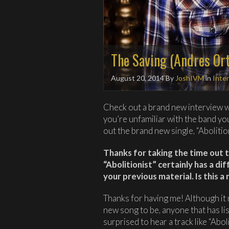
The Saving (Andres Ort
August 20, 2014
By
JoshIVM
in
Inte
Check out a brand new interview w
you’re unfamiliar with the band y
out the brand new single, “Abolitio
Thanks for taking the time out t
“Abolitionist” certainly has a d
your previous material. Is this a
Thanks for having me! Although it
new song to be, anyone that has li
surprised to hear a track like “Abol