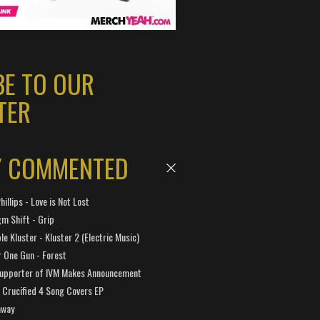
BE TO OUR
TER
Y COMMENTED
hillips - Love is Not Lost
gm Shift - Grip
e Kluster - Kluster 2 (Electric Music)
 One Gun - Forest
Supporter of IVM Makes Announcement
Crucified 4 Song Covers EP
away