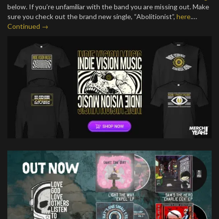
below. If you’re unfamiliar with the band you are missing out. Make
sure you check out the brand new single, “Abolitionist”,
here
.…
Continued →