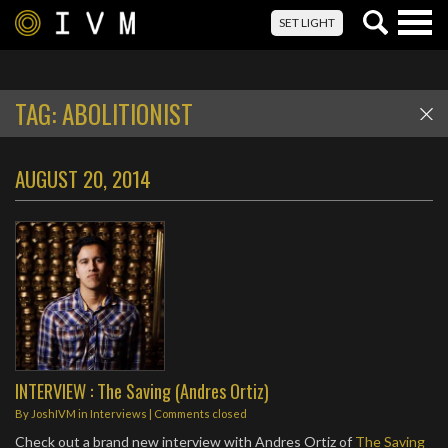
Togg
SET LIGHT
navig
TAG:
ABOLITIONIST
AUGUST 20, 2014
INTERVIEW : The Saving (Andres Ortiz)
By
JoshIVM
in
Interviews
| Comments closed
Check out a brand new interview with Andres Ortiz of
The Saving