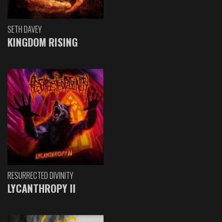
SETH DAVEY
KINGDOM RISING
RESURRECTED DIVINITY
LYCANTHROPY II