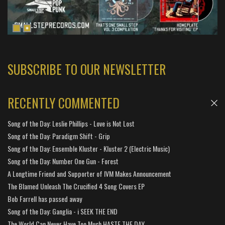
SUBSCRIBE TO OUR NEWSLETTER
RECENTLY COMMENTED
Song of the Day: Leslie Phillips - Love is Not Lost
Song of the Day: Paradigm Shift - Grip
Song of the Day: Ensemble Kluster - Kluster 2 (Electric Music)
Song of the Day: Number One Gun - Forest
A Longtime Friend and Supporter of IVM Makes Announcement
The Blamed Unleash The Crucified 4 Song Covers EP
Bob Farrell has passed away
Song of the Day: Ganglia - i SEEK THE END
The World Can Never Have Too Much HASTE THE DAY