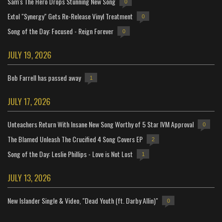
Sam's The Hero Drops Stunning New Song
0
Extol "Synergy" Gets Re-Release Vinyl Treatment
0
Song of the Day: Focused - Reign Forever
0
JULY 19, 2026
Bob Farrell has passed away
1
JULY 17, 2026
Unteachers Return With Insane New Song Worthy of 5 Star IVM Approval
0
The Blamed Unleash The Crucified 4 Song Covers EP
2
Song of the Day: Leslie Phillips - Love is Not Lost
1
JULY 13, 2026
New Islander Single & Video, "Dead Youth (ft. Darby Allin)"
0