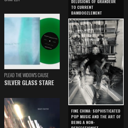
DELUSIONS OF GRANDEUR
TO CURRENT
BAMBOOZLEMENT
PLEAD THE WIDOW'S CAUSE
SILVER GLASS STARE
FINE CHINA: SOPHISTICATED
POP MUSIC AND THE ART OF
BEING A NON-
PERFECTIONIST