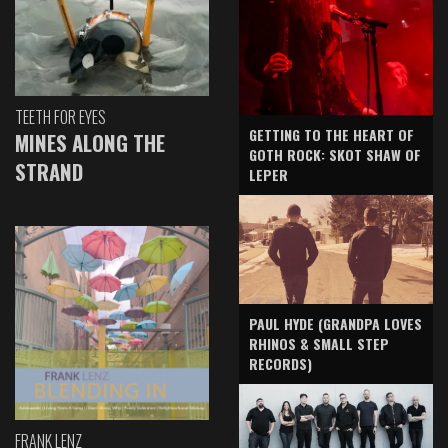
TEETH FOR EYES
GETTING TO THE HEART OF
MINES ALONG THE
GOTH ROCK: SKOT SHAW OF
STRAND
LEPER
PAUL HYDE (GRANDPA LOVES
RHINOS & SMALL STEP
RECORDS)
FRANK LENZ