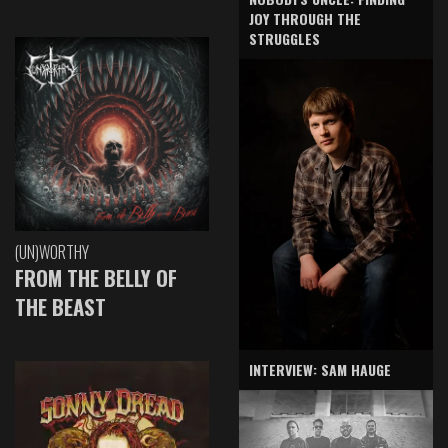
JOY THROUGH THE
STRUGGLES
(UN)WORTHY
FROM THE BELLY OF
THE BEAST
INTERVIEW: SAM HAUGE