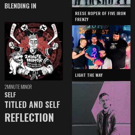
BLENDING IN
REESE ROPER OF FIVE IRON
FRENZY
LIGHT THE WAY
2MINUTE MINOR
SELF
TITLED AND SELF
REFLECTION