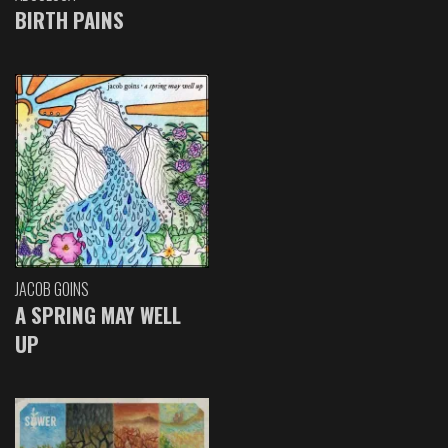
BIRTH PAINS
JACOB GOINS
A SPRING MAY WELL
UP