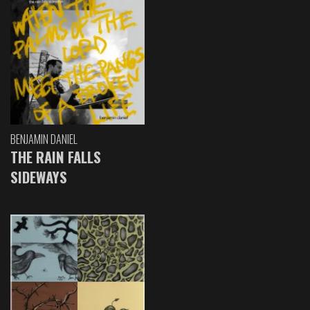
BENJAMIN DANIEL
THE RAIN FALLS
SIDEWAYS