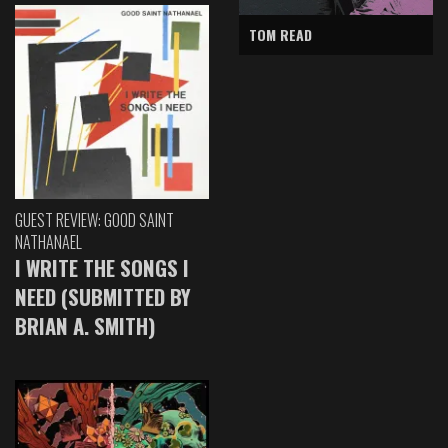
TOM READ
GUEST REVIEW: GOOD SAINT
NATHANAEL
I WRITE THE SONGS I
NEED (SUBMITTED BY
BRIAN A. SMITH)