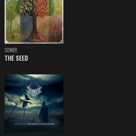
SOWER
THE SEED