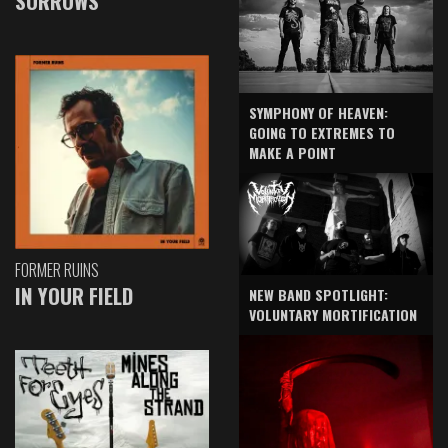
SORROWS
SYMPHONY OF HEAVEN:
GOING TO EXTREMES TO
MAKE A POINT
FORMER RUINS
IN YOUR FIELD
NEW BAND SPOTLIGHT:
VOLUNTARY MORTIFICATION