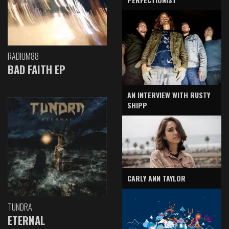
RADIUM88
BAD FAITH EP
AN INTERVIEW WITH RUSTY
SHIPP
CARLY ANN TAYLOR
TUNDRA
ETERNAL