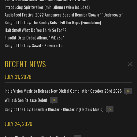
Introducing Spiritwalker (mini album review included)
Audiofeed Festival 2022 Announces Special Reunion Show of "Undercover"
Song of the Day: The Smiley Kids - Fill the Gaps (Foundation)
Halftime!! What Do You Think So Far??
Floodlit Drop Debut Album, "MiDaSu"
Song of the Day: Sáwol - Kaiverrettu
RECENT NEWS
JULY 31, 2026
Indie Vision Music to Release New Digital Compilation October 23rd 2026
0
Willis & Son Release Debut
0
Song of the Day: Ensemble Kluster - Kluster 2 (Electric Music)
5
JULY 24, 2026