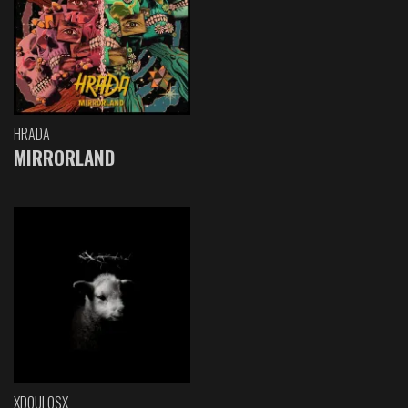
HRADA
MIRRORLAND
XDOULOSX