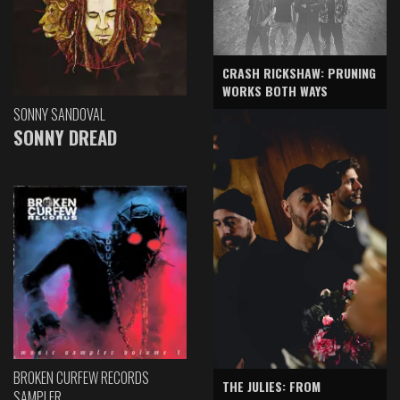
CRASH RICKSHAW: PRUNING
WORKS BOTH WAYS
SONNY SANDOVAL
SONNY DREAD
BROKEN CURFEW RECORDS
THE JULIES: FROM
SAMPLER