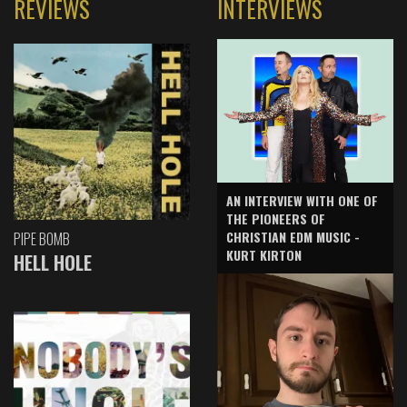
REVIEWS
INTERVIEWS
AN INTERVIEW WITH ONE OF
THE PIONEERS OF
CHRISTIAN EDM MUSIC -
PIPE BOMB
KURT KIRTON
HELL HOLE