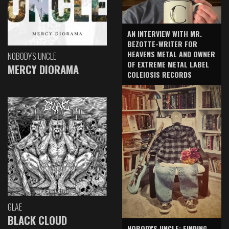
AN INTERVIEW WITH MR.
BEZOTTE-WRITER FOR
HEAVENS METAL AND OWNER
NOBODY'S UNCLE
OF EXTREME METAL LABEL
MERCY DIORAMA
COLEIOSIS RECORDS
GLAE
BLACK CLOUD
NOBODY'S UNCLE: FINDING