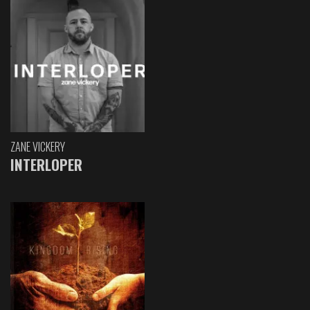
ZANE VICKERY
INTERLOPER