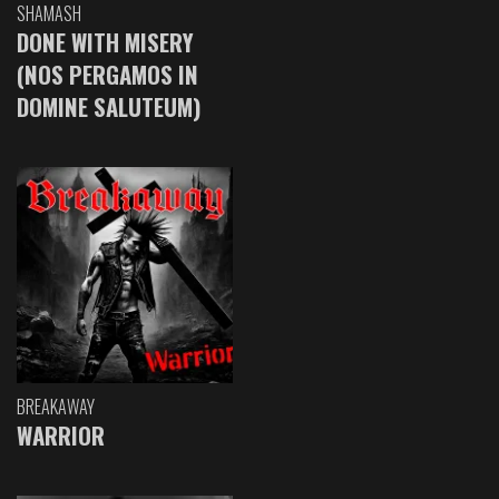
SHAMASH
DONE WITH MISERY
(NOS PERGAMOS IN
DOMINE SALUTEUM)
BREAKAWAY
WARRIOR