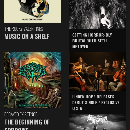
THE ROCKY VALENTINES
GETTING HORROR-BLY
MUSIC ON A SHELF
BRUTAL WITH SETH
METOYER
LINDEN HOPE RELEASES
DEBUT SINGLE / EXCLUSIVE
Q & A
DECAYED EXISTENCE
THE BEGINNING OF