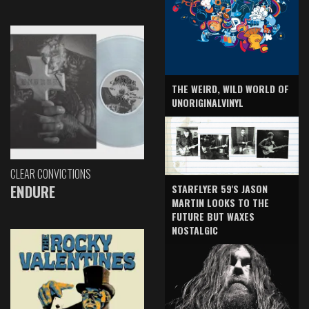
THE WEIRD, WILD WORLD OF
UNORIGINALVINYL
CLEAR CONVICTIONS
ENDURE
STARFLYER 59'S JASON
MARTIN LOOKS TO THE
FUTURE BUT WAXES
NOSTALGIC