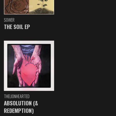
SOWER
THE SOIL EP
THELIONHEARTED
ABSOLUTION (&
REDEMPTION)