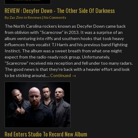
REVIEW : Decyfer Down - The Other Side Of Darkness
By
Zac Zinn
in
Reviews
|
No Comments
The North Carolina rockers known as Decyfer Down came back
from oblivion with “Scarecrow” in 2013. It was a surprise of an
album venturing into riffs and southern hooks that took heavy
influences from vocalist TJ Harris and his previous band Fighting
Instinct. The album was a sweet breath from what one might
expect from the radio-ready rock group. Unfortunately,
“Scarecrow” received mix reception and fell under too many radars.
The good news is that they’re back with a heavier effort and look
to be sticking around.…
Continued →
Red Enters Studio To Record New Album