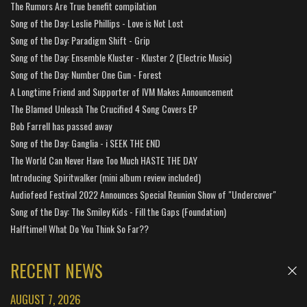
The Rumors Are True benefit compilation
Song of the Day: Leslie Phillips - Love is Not Lost
Song of the Day: Paradigm Shift - Grip
Song of the Day: Ensemble Kluster - Kluster 2 (Electric Music)
Song of the Day: Number One Gun - Forest
A Longtime Friend and Supporter of IVM Makes Announcement
The Blamed Unleash The Crucified 4 Song Covers EP
Bob Farrell has passed away
Song of the Day: Ganglia - i SEEK THE END
The World Can Never Have Too Much HASTE THE DAY
Introducing Spiritwalker (mini album review included)
Audiofeed Festival 2022 Announces Special Reunion Show of "Undercover"
Song of the Day: The Smiley Kids - Fill the Gaps (Foundation)
Halftime!! What Do You Think So Far??
RECENT NEWS
AUGUST 7, 2026