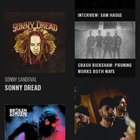
INTERVIEW: SAM HAUGE
CRASH RICKSHAW: PRUNING
WORKS BOTH WAYS
SONNY SANDOVAL
SONNY DREAD