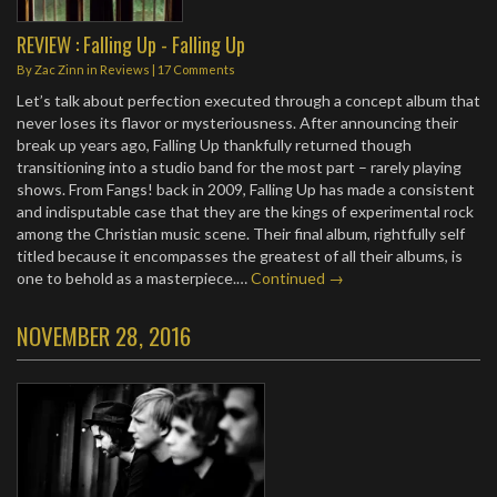
REVIEW : Falling Up - Falling Up
By
Zac Zinn
in
Reviews
|
17 Comments
Let’s talk about perfection executed through a concept album that
never loses its flavor or mysteriousness. After announcing their
break up years ago, Falling Up thankfully returned though
transitioning into a studio band for the most part – rarely playing
shows. From Fangs! back in 2009, Falling Up has made a consistent
and indisputable case that they are the kings of experimental rock
among the Christian music scene. Their final album, rightfully self
titled because it encompasses the greatest of all their albums, is
one to behold as a masterpiece.…
Continued →
NOVEMBER 28, 2016