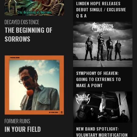
LINDEN HOPE RELEASES
DEBUT SINGLE / EXCLUSIVE
Q & A
DECAYED EXISTENCE
THE BEGINNING OF
SORROWS
SYMPHONY OF HEAVEN:
GOING TO EXTREMES TO
MAKE A POINT
FORMER RUINS
IN YOUR FIELD
NEW BAND SPOTLIGHT:
VOLUNTARY MORTIFICATION