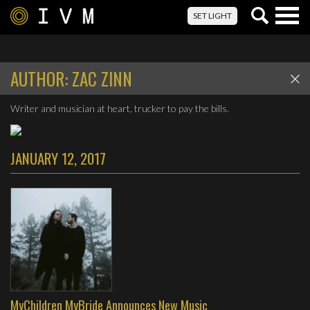
Togg
SET LIGHT
navig
AUTHOR:
ZAC ZINN
Writer and musician at heart, trucker to pay the bills.
JANUARY 12, 2017
MyChildren MyBride Announces New Music