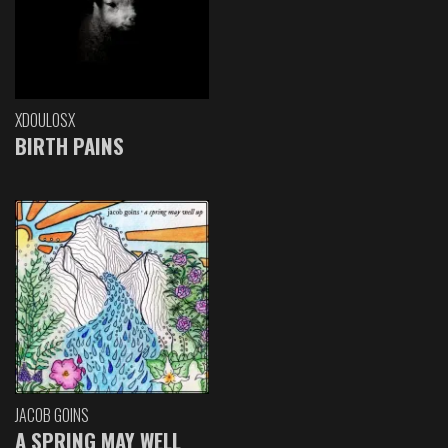
XDOULOSX
BIRTH PAINS
JACOB GOINS
A SPRING MAY WELL