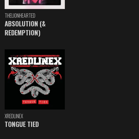
THELIONHEARTED
ABSOLUTION (&
REDEMPTION)
XREDLINEX
TONGUE TIED