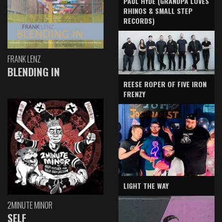
PAUL HYDE (GRANDPA LOVES
RHINOS & SMALL STEP
RECORDS)
FRANK LENZ
BLENDING IN
REESE ROPER OF FIVE IRON
FRENZY
LIGHT THE WAY
2MINUTE MINOR
SELF