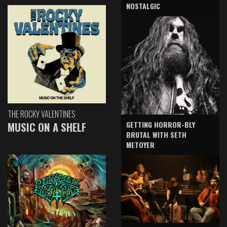
NOSTALGIC
THE ROCKY VALENTINES
GETTING HORROR-BLY
MUSIC ON A SHELF
BRUTAL WITH SETH
METOYER