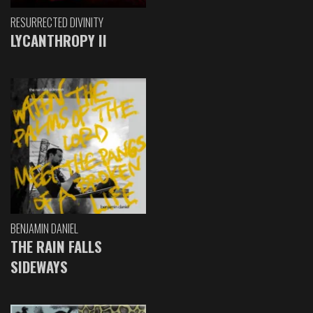
RESURRECTED DIVINITY
LYCANTHROPY II
BENJAMIN DANIEL
THE RAIN FALLS
SIDEWAYS