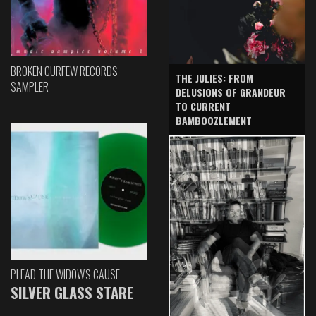
BROKEN CURFEW RECORDS
THE JULIES: FROM
SAMPLER
DELUSIONS OF GRANDEUR
TO CURRENT
BAMBOOZLEMENT
PLEAD THE WIDOW'S CAUSE
SILVER GLASS STARE