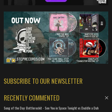
SUBSCRIBE TO OUR NEWSLETTER
RECENTLY COMMENTED
Song of the Day: Bottlerockit - See You in Space Tonight vs Duddle a Duh