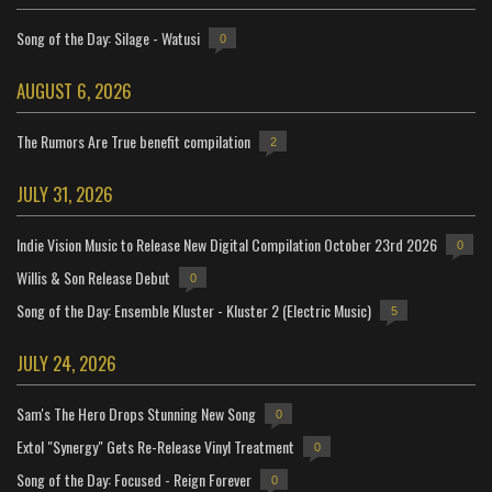
Song of the Day: Silage - Watusi
0
AUGUST 6, 2026
The Rumors Are True benefit compilation
2
JULY 31, 2026
Indie Vision Music to Release New Digital Compilation October 23rd 2026
0
Willis & Son Release Debut
0
Song of the Day: Ensemble Kluster - Kluster 2 (Electric Music)
5
JULY 24, 2026
Sam's The Hero Drops Stunning New Song
0
Extol "Synergy" Gets Re-Release Vinyl Treatment
0
Song of the Day: Focused - Reign Forever
0