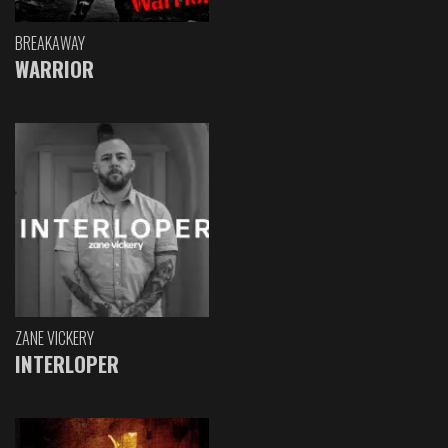
BREAKAWAY
WARRIOR
ZANE VICKERY
INTERLOPER