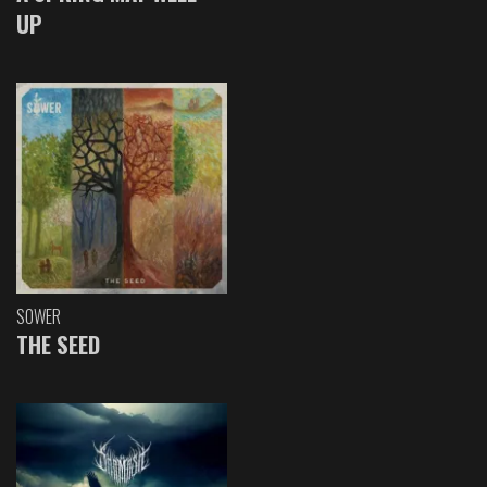
UP
SOWER
THE SEED