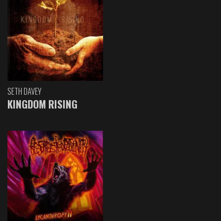
SETH DAVEY
KINGDOM RISING