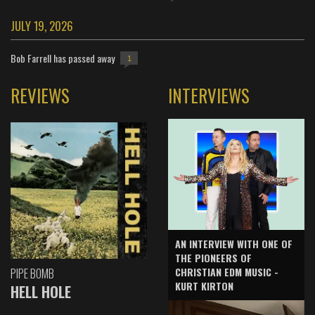
JULY 19, 2026
Bob Farrell has passed away
1
REVIEWS
INTERVIEWS
AN INTERVIEW WITH ONE OF
THE PIONEERS OF
CHRISTIAN EDM MUSIC -
PIPE BOMB
KURT KIRTON
HELL HOLE