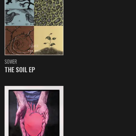
SOWER
THE SOIL EP