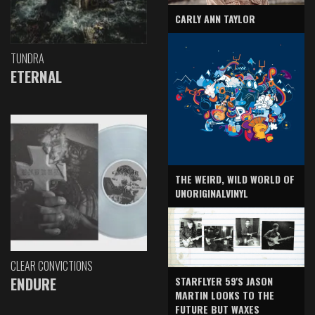
CARLY ANN TAYLOR
TUNDRA
ETERNAL
THE WEIRD, WILD WORLD OF
UNORIGINALVINYL
CLEAR CONVICTIONS
ENDURE
STARFLYER 59'S JASON
MARTIN LOOKS TO THE
FUTURE BUT WAXES