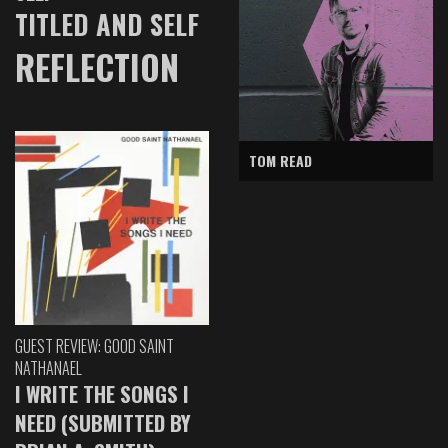
TITLED AND SELF
REFLECTION
TOM READ
GUEST REVIEW: GOOD SAINT
NATHANAEL
I WRITE THE SONGS I
NEED (SUBMITTED BY