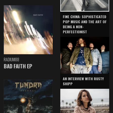
FINE CHINA: SOPHISTICATED
POP MUSIC AND THE ART OF
BEING A NON-
PERFECTIONIST
RADIUM88
BAD FAITH EP
AN INTERVIEW WITH RUSTY
SHIPP