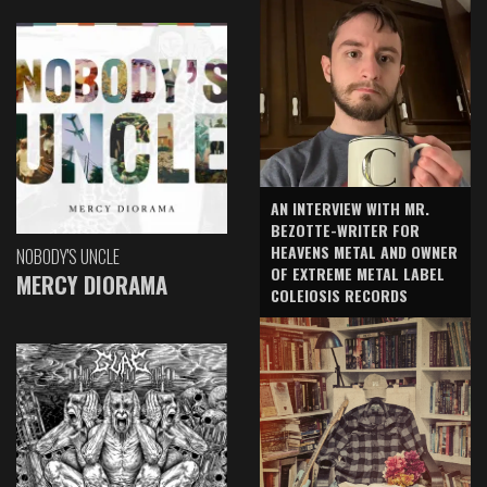
AN INTERVIEW WITH MR.
BEZOTTE-WRITER FOR
HEAVENS METAL AND OWNER
NOBODY'S UNCLE
OF EXTREME METAL LABEL
MERCY DIORAMA
COLEIOSIS RECORDS