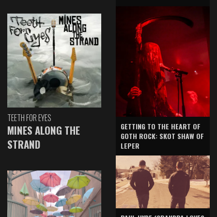
TEETH FOR EYES
GETTING TO THE HEART OF
MINES ALONG THE
GOTH ROCK: SKOT SHAW OF
STRAND
LEPER