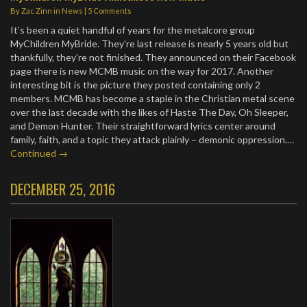
By
Zac Zinn
in
News
|
5 Comments
It’s been a quiet handful of years for the metalcore group
MyChildren MyBride. They’re last release is nearly 5 years old but
thankfully, they’re not finished. They announced on their Facebook
page there is new MCMB music on the way for 2017. Another
interesting bit is the picture they posted containing only 2
members. MCMB has become a staple in the Christian metal scene
over the last decade with the likes of Haste The Day, Oh Sleeper,
and Demon Hunter. Their straightforward lyrics center around
family, faith, and a topic they attack plainly – demonic oppression.…
Continued →
DECEMBER 25, 2016