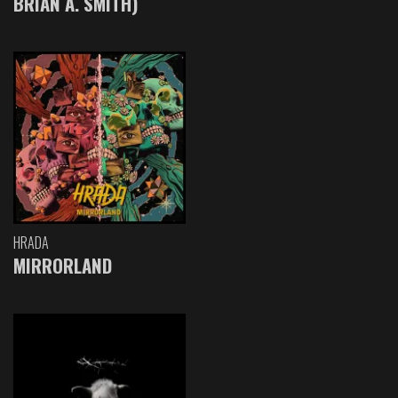
BRIAN A. SMITH)
HRADA
MIRRORLAND