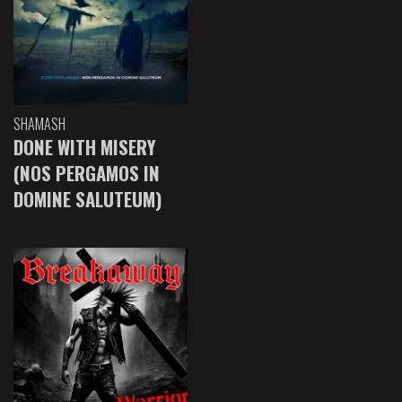
SHAMASH
DONE WITH MISERY
(NOS PERGAMOS IN
DOMINE SALUTEUM)