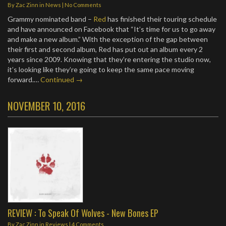
By
Zac Zinn
in
News
|
No Comments
Grammy nominated band –
Red
has finished their touring schedule
and have announced on Facebook that “It’s time for us to go away
and make a new album.” With the exception of the gap between
their first and second album, Red has put out an album every 2
years since 2009. Knowing that they’re entering the studio now,
it’s looking like they’re going to keep the same pace moving
forward.…
Continued →
NOVEMBER 10, 2016
REVIEW : To Speak Of Wolves - New Bones EP
By
Zac Zinn
in
Reviews
|
4 Comments