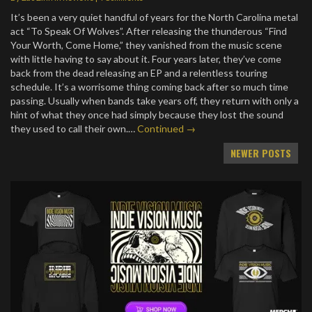
It’s been a very quiet handful of years for the North Carolina metal
act “To Speak Of Wolves”. After releasing the thunderous “Find
Your Worth, Come Home,” they vanished from the music scene
with little having to say about it. Four years later, they’ve come
back from the dead releasing an EP and a relentless touring
schedule. It’s a worrisome thing coming back after so much time
passing. Usually when bands take years off, they return with only a
hint of what they once had simply because they lost the sound
they used to call their own.…
Continued →
Posts
NEWER POSTS
navigation