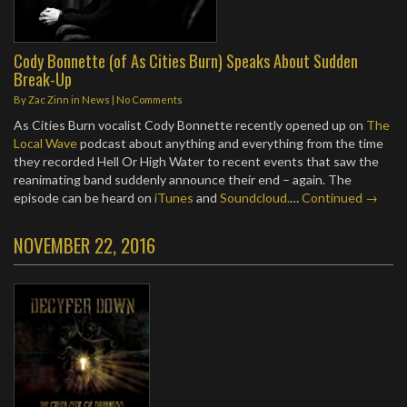
Cody Bonnette (of As Cities Burn) Speaks About Sudden
Break-Up
By
Zac Zinn
in
News
|
No Comments
As Cities Burn vocalist Cody Bonnette recently opened up on
The
Local Wave
podcast about anything and everything from the time
they recorded Hell Or High Water to recent events that saw the
reanimating band suddenly announce their end – again. The
episode can be heard on
iTunes
and
Soundcloud.
…
Continued →
NOVEMBER 22, 2016