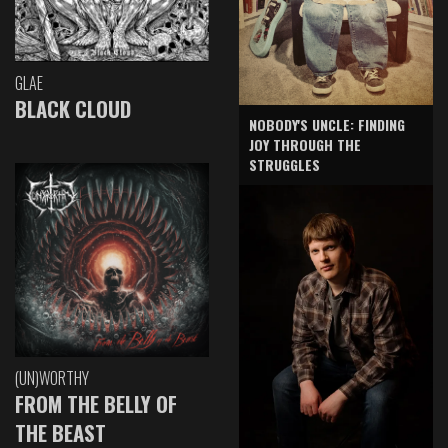
GLAE
BLACK CLOUD
NOBODY'S UNCLE: FINDING
JOY THROUGH THE
STRUGGLES
(UN)WORTHY
FROM THE BELLY OF
THE BEAST