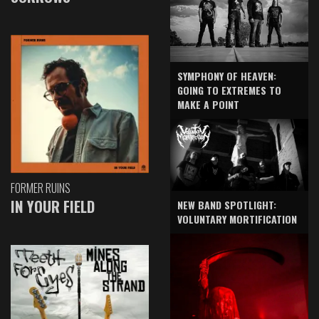
SYMPHONY OF HEAVEN:
GOING TO EXTREMES TO
MAKE A POINT
FORMER RUINS
IN YOUR FIELD
NEW BAND SPOTLIGHT:
VOLUNTARY MORTIFICATION