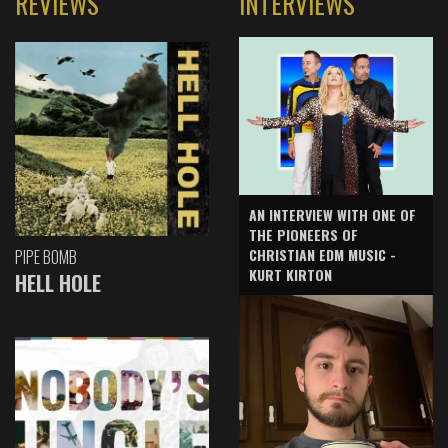
REVIEWS
INTERVIEWS
AN INTERVIEW WITH ONE OF
THE PIONEERS OF
CHRISTIAN EDM MUSIC -
PIPE BOMB
KURT KIRTON
HELL HOLE