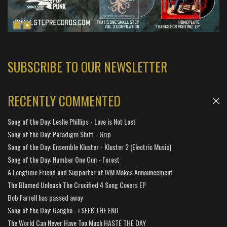
SUBSCRIBE TO OUR NEWSLETTER
RECENTLY COMMENTED
Song of the Day: Leslie Phillips - Love is Not Lost
Song of the Day: Paradigm Shift - Grip
Song of the Day: Ensemble Kluster - Kluster 2 (Electric Music)
Song of the Day: Number One Gun - Forest
A Longtime Friend and Supporter of IVM Makes Announcement
The Blamed Unleash The Crucified 4 Song Covers EP
Bob Farrell has passed away
Song of the Day: Ganglia - i SEEK THE END
The World Can Never Have Too Much HASTE THE DAY