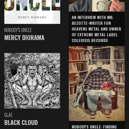
AN INTERVIEW WITH MR.
BEZOTTE-WRITER FOR
HEAVENS METAL AND OWNER
NOBODY'S UNCLE
OF EXTREME METAL LABEL
MERCY DIORAMA
COLEIOSIS RECORDS
GLAE
BLACK CLOUD
NOBODY'S UNCLE: FINDING