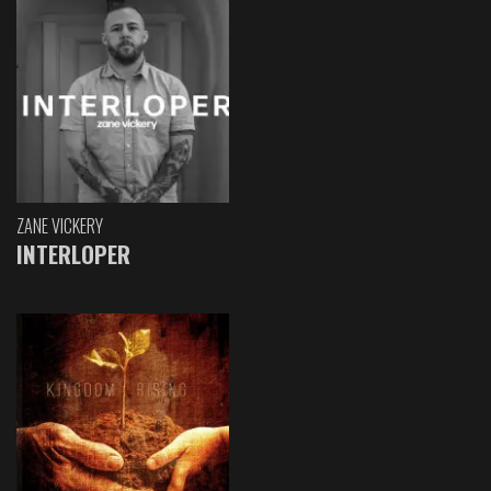
ZANE VICKERY
INTERLOPER