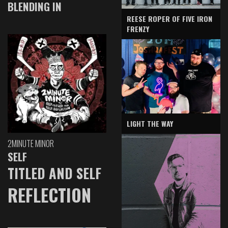
BLENDING IN
REESE ROPER OF FIVE IRON
FRENZY
LIGHT THE WAY
2MINUTE MINOR
SELF
TITLED AND SELF
REFLECTION