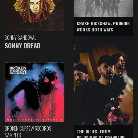
CRASH RICKSHAW: PRUNING
WORKS BOTH WAYS
SONNY SANDOVAL
SONNY DREAD
BROKEN CURFEW RECORDS
THE JULIES: FROM
SAMPLER
DELUSIONS OF GRANDEUR