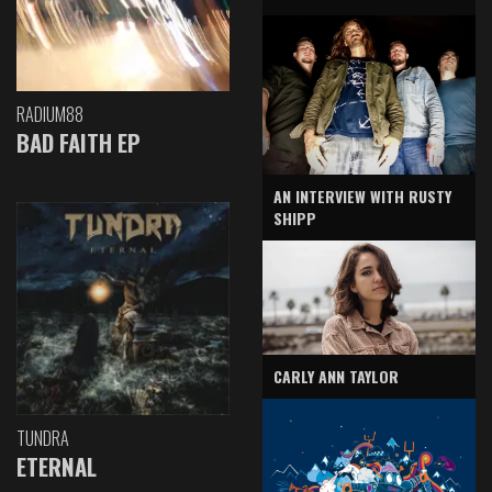
RADIUM88
BAD FAITH EP
AN INTERVIEW WITH RUSTY
SHIPP
CARLY ANN TAYLOR
TUNDRA
ETERNAL