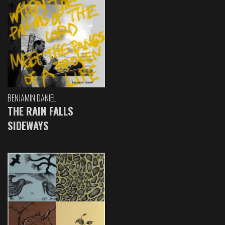
BENJAMIN DANIEL
THE RAIN FALLS
SIDEWAYS