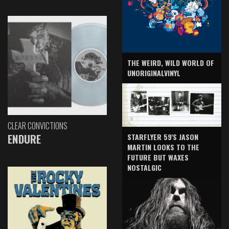
THE WEIRD, WILD WORLD OF
UNORIGINALVINYL
CLEAR CONVICTIONS
ENDURE
STARFLYER 59'S JASON
MARTIN LOOKS TO THE
FUTURE BUT WAXES
NOSTALGIC