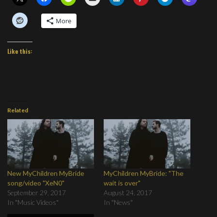
More
Like this:
Related
New MyChildren MyBride
MyChildren MyBride: "The
song/video "XeN0"
wait is over"
September 29, 2017
August 24, 2017
In "Music Videos"
In "News"