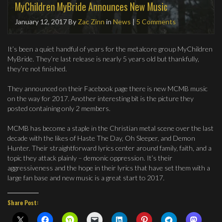
MyChildren MyBride Announces New Music
January 12, 2017
By
Zac Zinn
in
News
|
5 Comments
It’s been a quiet handful of years for the metalcore group MyChildren
MyBride. They’re last release is nearly 5 years old but thankfully,
they’re not finished.
They announced on their Facebook page there is new MCMB music
on the way for 2017. Another interesting bit is the picture they
posted containing only 2 members.
MCMB has become a staple in the Christian metal scene over the last
decade with the likes of Haste The Day, Oh Sleeper, and Demon
Hunter. Their straightforward lyrics center around family, faith, and a
topic they attack plainly – demonic oppression. It’s their
aggressiveness and the hope in their lyrics that have set them with a
large fan base and new music is a great start to 2017.
Share Post: