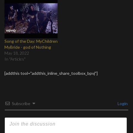
Song of the Day: MyChildren
MyBride - god of Nothing
May 18, 2022
In "Articles"
[addthis tool="addthis_inline_share_toolbox_bpvj"]
Subscribe
Login