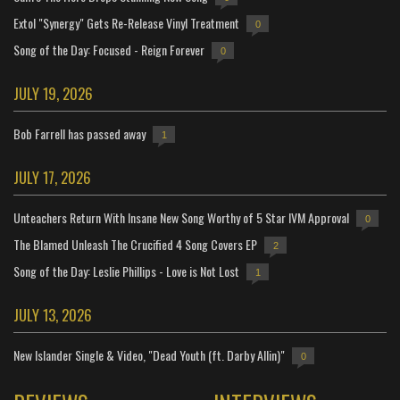
Extol "Synergy" Gets Re-Release Vinyl Treatment
0
Song of the Day: Focused - Reign Forever
0
JULY 19, 2026
Bob Farrell has passed away
1
JULY 17, 2026
Unteachers Return With Insane New Song Worthy of 5 Star IVM Approval
0
The Blamed Unleash The Crucified 4 Song Covers EP
2
Song of the Day: Leslie Phillips - Love is Not Lost
1
JULY 13, 2026
New Islander Single & Video, "Dead Youth (ft. Darby Allin)"
0