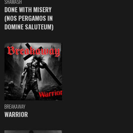
SHAMASH
DONE WITH MISERY
(NOS PERGAMOS IN
DOMINE SALUTEUM)
BREAKAWAY
WARRIOR