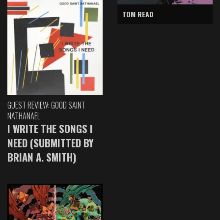
TOM READ
GUEST REVIEW: GOOD SAINT
NATHANAEL
I WRITE THE SONGS I
NEED (SUBMITTED BY
BRIAN A. SMITH)