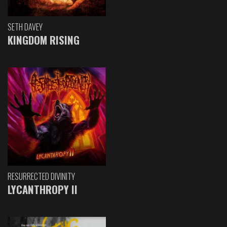
SETH DAVEY
KINGDOM RISING
RESURRECTED DIVINITY
LYCANTHROPY II