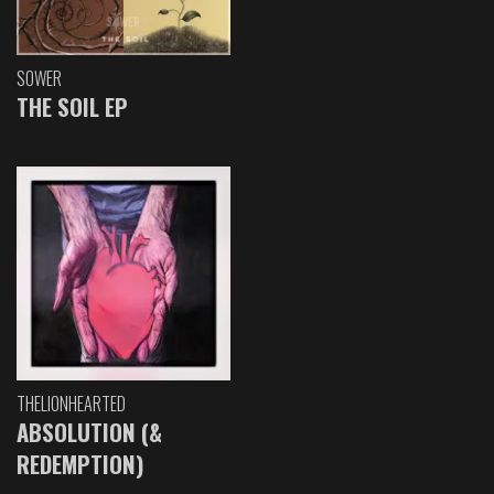
SOWER
THE SOIL EP
THELIONHEARTED
ABSOLUTION (&
REDEMPTION)