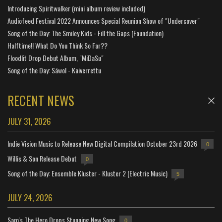
Introducing Spiritwalker (mini album review included)
Audiofeed Festival 2022 Announces Special Reunion Show of "Undercover"
Song of the Day: The Smiley Kids - Fill the Gaps (Foundation)
Halftime!! What Do You Think So Far??
Floodlit Drop Debut Album, "MiDaSu"
Song of the Day: Sáwol - Kaiverrettu
RECENT NEWS
JULY 31, 2026
Indie Vision Music to Release New Digital Compilation October 23rd 2026
0
Willis & Son Release Debut
0
Song of the Day: Ensemble Kluster - Kluster 2 (Electric Music)
5
JULY 24, 2026
Sam's The Hero Drops Stunning New Song
0