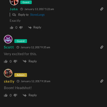
Guest
John
January 13, 2017 5:22 am
Reply to
StoneLungs
Exactly
Reply
0
Guest
Scott
January 12, 2017 9:35 am
Very excited for this.
Reply
0
Admin
skelly
January 12, 2017 9:18 am
Boom! Headshot!
Reply
0