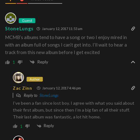
Guest
StoneLungs
January 12, 2017 11:53 am
MCMB’s albums tend to have a song or two I enjoy mired in
with an album full of songs I can’t get into. I’ll wait to hear a
track from this new album before I get excited
Reply
1
Author
Zac Zinn
January 12, 2017 4:46 pm
Reply to
StoneLungs
I’ve been a fan since lost boy. I agree with what you said about
their first album, but since then I’m a big fan of all their stuff.
Their last album was fantastic, a lot hit home.
Reply
1