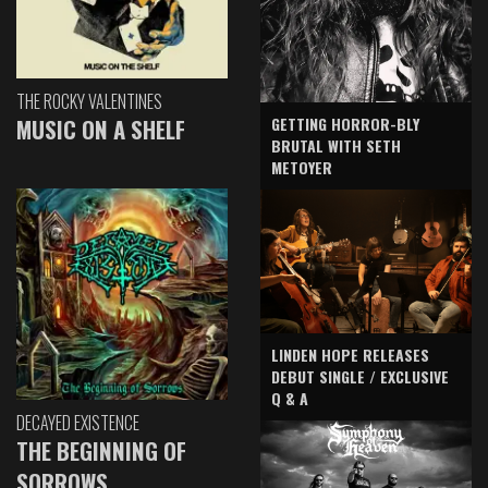
THE ROCKY VALENTINES
GETTING HORROR-BLY
MUSIC ON A SHELF
BRUTAL WITH SETH
METOYER
LINDEN HOPE RELEASES
DEBUT SINGLE / EXCLUSIVE
Q & A
DECAYED EXISTENCE
THE BEGINNING OF
SORROWS