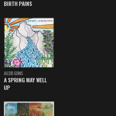
BIRTH PAINS
JACOB GOINS
A SPRING MAY WELL
UP