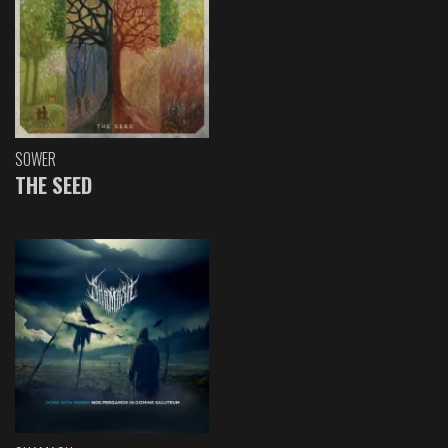
SOWER
THE SEED