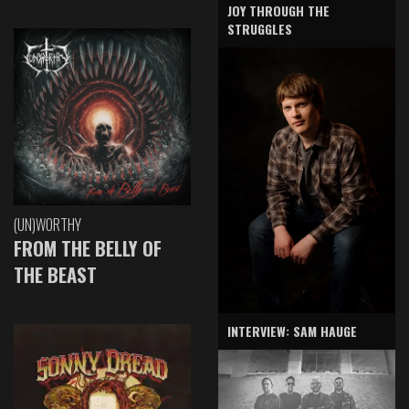
JOY THROUGH THE
STRUGGLES
(UN)WORTHY
FROM THE BELLY OF
THE BEAST
INTERVIEW: SAM HAUGE