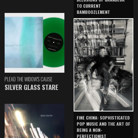
TO CURRENT
BAMBOOZLEMENT
PLEAD THE WIDOW'S CAUSE
SILVER GLASS STARE
FINE CHINA: SOPHISTICATED
POP MUSIC AND THE ART OF
BEING A NON-
PERFECTIONIST