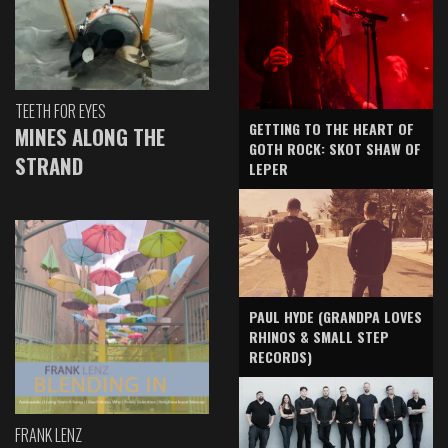
TEETH FOR EYES
GETTING TO THE HEART OF
MINES ALONG THE
GOTH ROCK: SKOT SHAW OF
STRAND
LEPER
PAUL HYDE (GRANDPA LOVES
RHINOS & SMALL STEP
RECORDS)
FRANK LENZ