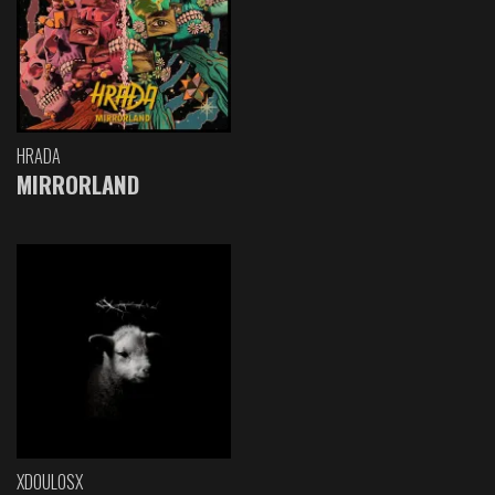
HRADA
MIRRORLAND
XDOULOSX