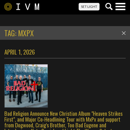
Togg
SET LIGHT
navig
TAG:
MXPX
APRIL 1, 2026
Bad Religion Announce New Christian Album "Heaven Strikes
First", and Major Co-Headlining Tour with MxPx and support
from Dogwood, Craig's Brother, Too Bad Eugene and