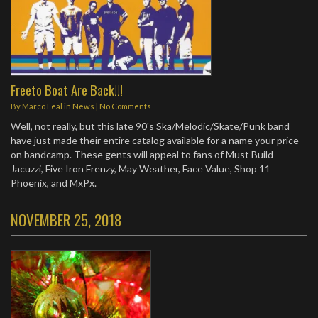
Freeto Boat Are Back!!!
By
Marco Leal
in
News
|
No Comments
Well, not really, but this late 90's Ska/Melodic/Skate/Punk band
have just made their entire catalog available for a name your price
on bandcamp. These gents will appeal to fans of Must Build
Jacuzzi, Five Iron Frenzy, May Weather, Face Value, Shop 11
Phoenix, and MxPx.
NOVEMBER 25, 2018