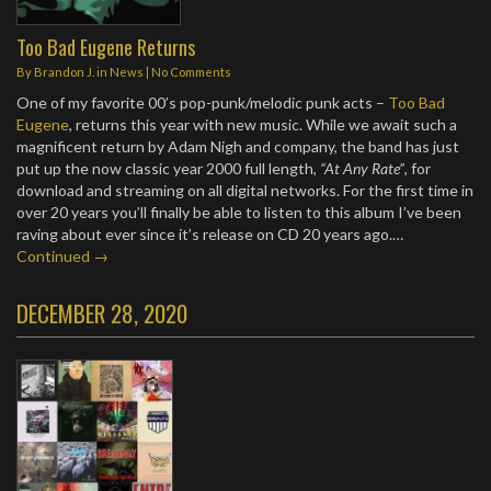
Too Bad Eugene Returns
By
Brandon J.
in
News
|
No Comments
One of my favorite 00’s pop-punk/melodic punk acts –
Too Bad
Eugene
, returns this year with new music. While we await such a
magnificent return by Adam Nigh and company, the band has just
put up the now classic year 2000 full length,
“At Any Rate”
, for
download and streaming on all digital networks. For the first time in
over 20 years you’ll finally be able to listen to this album I’ve been
raving about ever since it’s release on CD 20 years ago.…
Continued →
DECEMBER 28, 2020