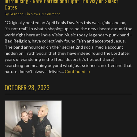
Introducing - Nate Parrish and Light The Way on Select
Dates
By
Brandon J.
in
News
|
1 Comment
*Originally posted on April Fools Day. Yes this was a joke and no,
it’s not real* In what’s shaping up to be the news heard around the
world right here at Indie Vision Music today, legendary punk band –
Bad Religion
, have collectively found Faith and accepted Jesus.
The band announced on their secret 2nd social media account
hidden on Truth Social that they have indeed found the Lord after
years of wandering in the literal desert (it’s hot out there)
searching for meaning beyond what just science can offer and that
nature doesn’t always deliver.…
Continued →
OCTOBER 28, 2023