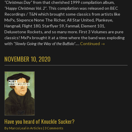
“Christmas Day”
from that cherished 1999 compilation album,
“Happy Christmas Vol. 2”
. This compilation was released on BEC
Recordings / T&N which brought some classics from artists like
MxPx, Sixpence None The Richer, All Star United, Plankeye,
Hangnail, Flight 180, Starflyer 59, Fanmail, Element 101,
Deluxetone Rockets, and so many more. First 3 Volumes are pure
classics! MxPx brought it at a time where the band was exploding
with
“Slowly Going the Way of the Buffalo”
.…
Continued →
NOVEMBER 10, 2020
Have you heard of Knuckle Sucker?
By
Marco Leal
in
Articles
|
3 Comments