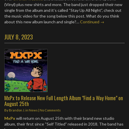
(Vinyl) plus new shirts and more. The band just dropped their new
single from the album and it’s called “Stay Up All Night”, check out
the music video for the song below this post. What do you think
about this new album launch and single?…
Continued →
JULY 8, 2023
MxPx to Release New Full Length Album "Find a Way Home" on
August 25th
By
Brandon J.
in
News
|
No Comments
MxPx
will return on August 25th with their brand new studio
album, their first since “Self Titled” released in 2018. The band has