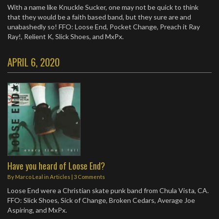
With a name like Knuckle Sucker, one may not be quick to think
that they would be a faith based band, but they sure are and
unabashedly so! FFO: Loose End, Pocket Change, Preach it Ray
Ray!, Relient K, Slick Shoes, and MxPx.
APRIL 6, 2020
Have you heard of Loose End?
By
Marco Leal
in
Articles
|
3 Comments
Loose End were a Christian skate punk band from Chula Vista, CA.
FFO: Slick Shoes, Sick of Change, Broken Cedars, Average Joe
Aspiring, and MxPx.