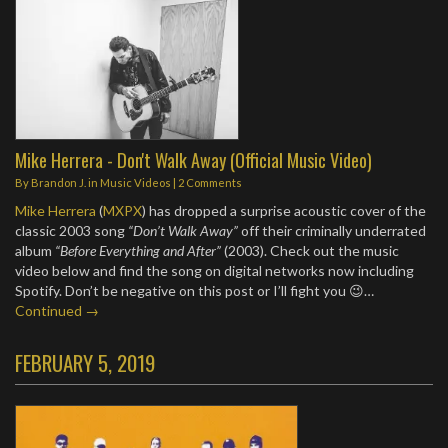
Mike Herrera - Don't Walk Away (Official Music Video)
By
Brandon J.
in
Music Videos
|
2 Comments
Mike Herrera
(
MXPX
) has dropped a surprise acoustic cover of the
classic 2003 song
“Don’t Walk Away”
off their criminally underrated
album
“Before Everything and After”
(2003). Check out the music
video below and find the song on digital networks now including
Spotify. Don’t be negative on this post or I’ll fight you 😉…
Continued →
FEBRUARY 5, 2019