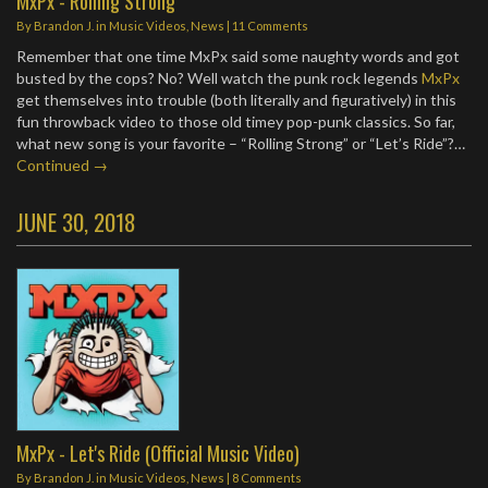
MxPx - Rolling Strong
By
Brandon J.
in
Music Videos
,
News
|
11 Comments
Remember that one time MxPx said some naughty words and got
busted by the cops? No? Well watch the punk rock legends
MxPx
get themselves into trouble (both literally and figuratively) in this
fun throwback video to those old timey pop-punk classics. So far,
what new song is your favorite – “Rolling Strong” or “Let’s Ride”?…
Continued →
JUNE 30, 2018
MxPx - Let's Ride (Official Music Video)
By
Brandon J.
in
Music Videos
,
News
|
8 Comments