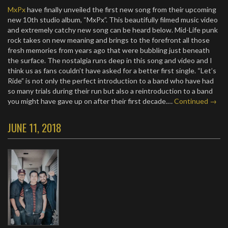
MxPx
have finally unveiled the first new song from their upcoming
new 10th studio album, “MxPx”. This beautifully filmed music video
and extremely catchy new song can be heard below. Mid-Life punk
rock takes on new meaning and brings to the forefront all those
fresh memories from years ago that were bubbling just beneath
the surface. The nostalgia runs deep in this song and video and I
think us as fans couldn’t have asked for a better first single. “Let’s
Ride” is not only the perfect introduction to a band who have had
so many trials during their run but also a reintroduction to a band
you might have gave up on after their first decade.…
Continued →
JUNE 11, 2018