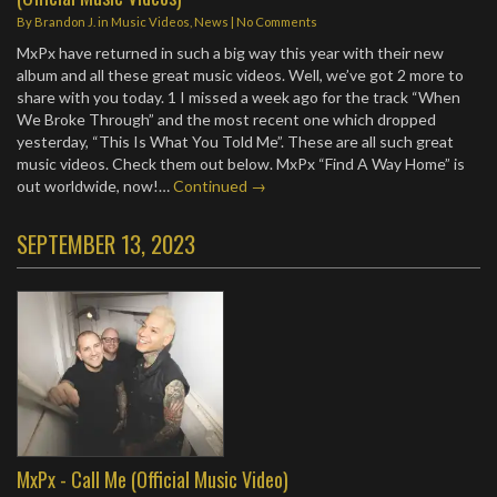
By
Brandon J.
in
Music Videos
,
News
|
No Comments
MxPx have returned in such a big way this year with their new
album and all these great music videos. Well, we’ve got 2 more to
share with you today. 1 I missed a week ago for the track “When
We Broke Through” and the most recent one which dropped
yesterday, “This Is What You Told Me”. These are all such great
music videos. Check them out below. MxPx “Find A Way Home” is
out worldwide, now!…
Continued →
SEPTEMBER 13, 2023
MxPx - Call Me (Official Music Video)