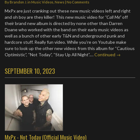
By
Brandon J.
in
Music Videos
,
News
|
No Comments
MxPx are just cranking out these new music videos left and right
and oh boy are they killer! This new music video for
“Call Me”
off
their brand new album is directed by none other than Darren
Doane who worked with the band on their early music videos as
well as a bunch of other early T&N and underground punk and
hardcore stuff. Really fun video. While you’re on Youtube make
sure to look up the other new videos from this album for “Cautious
Optimistic”, “Not Today”, “Stay Up All Night”.…
Continued →
SEPTEMBER 10, 2023
MxPx - Not Today (Official Music Video)