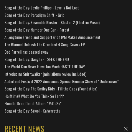
Song of the Day: Leslie Phillips - Love is Not Lost
Song of the Day: Paradigm Shift - Grip
Song of the Day: Ensemble Kluster - Kluster 2 (Electric Music)
Song of the Day: Number One Gun - Forest
A Longtime Friend and Supporter of IVM Makes Announcement
The Blamed Unleash The Crucified 4 Song Covers EP
Bob Farrell has passed away
Song of the Day: Ganglia - i SEEK THE END
The World Can Never Have Too Much HASTE THE DAY
Introducing Spiritwalker (mini album review included)
Audiofeed Festival 2022 Announces Special Reunion Show of "Undercover"
Song of the Day: The Smiley Kids - Fill the Gaps (Foundation)
Halftime!! What Do You Think So Far??
Floodlit Drop Debut Album, "MiDaSu"
Song of the Day: Sáwol - Kaiverrettu
RECENT NEWS