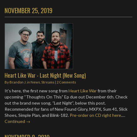
NOVEMBER 25, 2019
Heart Like War - Last Night (New Song)
By
Brandon J.
in
News
,
Streams
|
2 Comments
It’s here, the first new song from
Heart Like War
from their
upcoming “Thoughts On This” Ep due out December 6th. Check
out the brand new song,
“Last Night”
, below this post.
Recommended for fans of New Found Glory, MXPX, Sum 41, Slick
Shoes, Simple Plan, and Blink-182.
Pre-order on CD right here
.…
Continued →