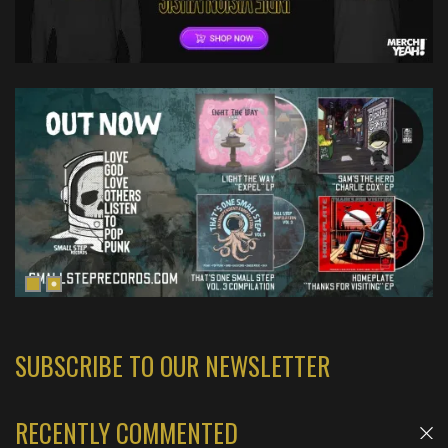
SUBSCRIBE TO OUR NEWSLETTER
RECENTLY COMMENTED