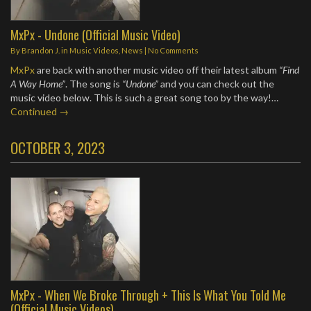
MxPx - Undone (Official Music Video)
By
Brandon J.
in
Music Videos
,
News
|
No Comments
MxPx
are back with another music video off their latest album
“Find
A Way Home”
. The song is
“Undone”
and you can check out the
music video below. This is such a great song too by the way!…
Continued →
OCTOBER 3, 2023
MxPx - When We Broke Through + This Is What You Told Me
(Official Music Videos)