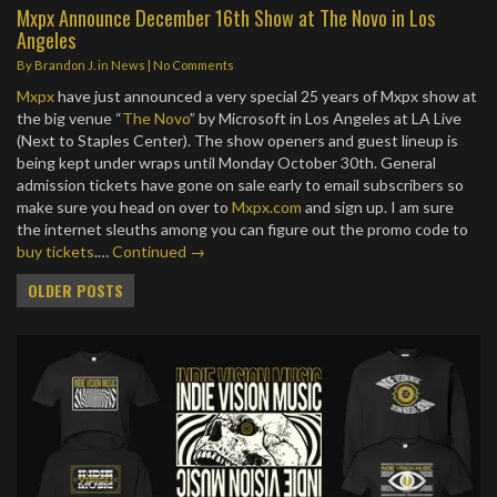
Mxpx Announce December 16th Show at The Novo in Los
Angeles
By
Brandon J.
in
News
|
No Comments
Mxpx
have just announced a very special 25 years of Mxpx show at
the big venue “
The Novo
” by Microsoft in Los Angeles at LA Live
(Next to Staples Center). The show openers and guest lineup is
being kept under wraps until Monday October 30th. General
admission tickets have gone on sale early to email subscribers so
make sure you head on over to
Mxpx.com
and sign up. I am sure
the internet sleuths among you can figure out the promo code to
buy tickets
.…
Continued →
Posts
OLDER POSTS
navigation