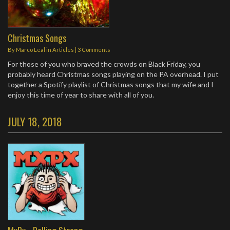
Christmas Songs
By
Marco Leal
in
Articles
|
3 Comments
For those of you who braved the crowds on Black Friday, you
probably heard Christmas songs playing on the PA overhead. I put
together a Spotify playlist of Christmas songs that my wife and I
enjoy this time of year to share with all of you.
JULY 18, 2018