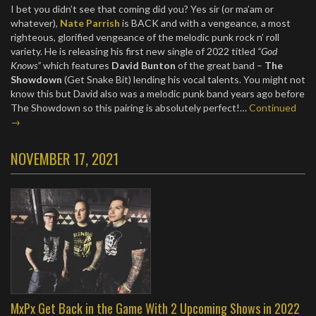
I bet you didn’t see that coming did you? Yes sir (or ma’am or
whatever),
Nate Parrish
is BACK and with a vengeance, a most
righteous, glorified vengeance of the melodic punk rock n’ roll
variety. He is releasing his first new single of 2022 titled
“God
Knows”
which features
David Bunton
of the great band –
The
Showdown
(Get Snake Bit) lending his vocal talents. You might not
know this but David also was a melodic punk band years ago before
The Showdown so this pairing is absolutely perfect!…
Continued
→
NOVEMBER 17, 2021
MxPx Get Back in the Game With 2 Upcoming Shows in 2022