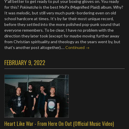
Y’all better to get ready to put your boxing gloves on. You ready
for this?
Pokinatcha
is the best MxPx (Magnified Plaid) album. Why?
It was melodic, but still very much punk–bordering even on old
school hardcore at times. It’s by far their most unique record,
before they settled into the more polished pop-punk sound that
everyone remembers. To be clear, I have no problem with the
direction they later took (except for maybe moving further away
from Christian spirituality and theology as the years went by, but
that’s another post altogether).…
Continued →
FEBRUARY 9, 2022
Heart Like War - From Here On Out (Official Music Video)