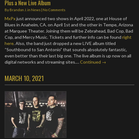
Plus a New Live Album
By
Brandon J.
in
News
|
No Comments
MxPx
just announced two shows in April 2022, one at House of
Blues in Anaheim, CA. on April 1st and the other in Tempe, Arizona
at Marquee Theater. Joining them will be Zebrahead, Bad Cop, Bad
Cop, and Mercy Music. Tickets and further info can be found
right
here
. Also, the band just dropped a new LIVE album titled
“Southbound to San Antonio” that sounds absolutely fantastic,
even better than their last big one. The live album is up now on all
digital networks and streaming sites.…
Continued →
MARCH 10, 2021