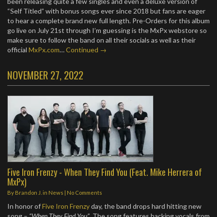
been releasing quite a few singles and even a deluxe version of
“Self Titled” with bonus songs ever since 2018 but fans are eager
to hear a complete brand new full length. Pre-Orders for this album
go live on July 21st through I’m guessing is the MxPx webstore so
make sure to follow the band on all their socials as well as their
official
MxPx.com
…
Continued →
NOVEMBER 27, 2022
Five Iron Frenzy - When They Find You (Feat. Mike Herrera of
MxPx)
By
Brandon J.
in
News
|
No Comments
In honor of
Five Iron Frenzy
day, the band drops hard hitting new
song –
“When They Find You”
. The song features backing vocals from