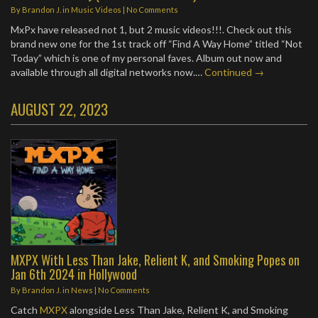
By
Brandon J.
in
Music Videos
|
No Comments
MxPx have released not 1, but 2 music videos!!!. Check out this
brand new one for the 1st track off “Find A Way Home” titled “Not
Today” which is one of my personal faves. Album out now and
available through all digital networks now.…
Continued →
AUGUST 22, 2023
MXPX With Less Than Jake, Relient K, and Smoking Popes on
Jan 6th 2024 in Hollywood
By
Brandon J.
in
News
|
No Comments
Catch
MXPX
alongside Less Than Jake, Relient K, and Smoking