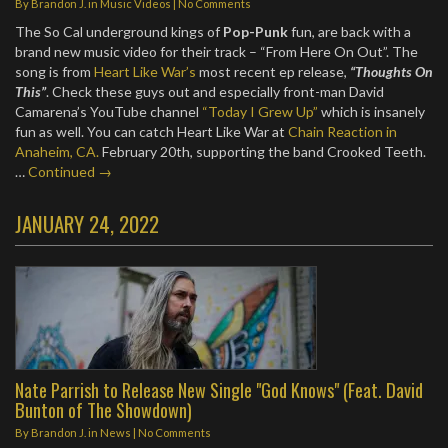
By
Brandon J.
in
Music Videos
|
No Comments
The So Cal underground kings of
Pop-Punk
fun, are back with a
brand new music video for their track – “From Here On Out”. The
song is from
Heart Like War’s
most recent ep release,
“Thoughts On
This”
. Check these guys out and especially front-man David
Camarena’s YouTube channel
“Today I Grew Up”
which is insanely
fun as well. You can catch Heart Like War at
Chain Reaction in
Anaheim, CA.
February 20th, supporting the band Crooked Teeth.
…
Continued →
JANUARY 24, 2022
Nate Parrish to Release New Single "God Knows" (Feat. David
Bunton of The Showdown)
By
Brandon J.
in
News
|
No Comments