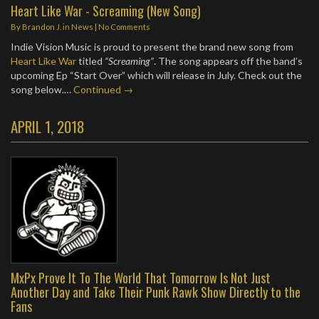
Heart Like War - Screaming (New Song)
By
Brandon J.
in
News
|
No Comments
Indie Vision Music is proud to present the brand new song from
Heart Like War
titled
“Screaming”
. The song appears off the band’s
upcoming Ep “Start Over” which will release in July. Check out the
song below.…
Continued →
APRIL 1, 2018
MxPx Prove It To The World That Tomorrow Is Not Just
Another Day and Take Their Punk Rawk Show Directly to the
Fans