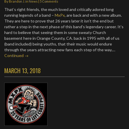
By
Brandon J.
in
News
|
5 Comments
That’s right friends, the much loved and critically adored long
running legends of a band –
MxPx
, are back and with a new album.
They are here to prove that 26 years later it isn’t the end but
rather a step in the next phase of this band’s legendary career. It’s
hard to believe that seeing them in some sweaty Church
basement here in Orange County, CA. back in 1995 with all of us
(band included) being youths, that their music would endure
through the years attracting new fans each step of the way.…
Continued →
MARCH 13, 2018