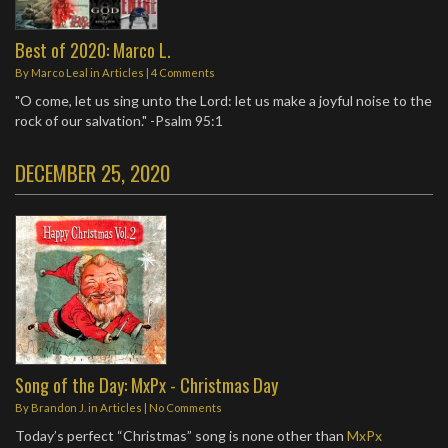
Best of 2020: Marco L.
By
Marco Leal
in
Articles
|
4 Comments
"O come, let us sing unto the Lord: let us make a joyful noise to the
rock of our salvation." -Psalm 95:1
DECEMBER 25, 2020
Song of the Day: MxPx - Christmas Day
By
Brandon J.
in
Articles
|
No Comments
Today’s perfect “Christmas” song is none other than
MxPx