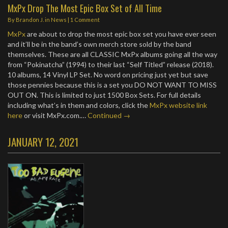
MxPx Drop The Most Epic Box Set of All Time
By
Brandon J.
in
News
|
1 Comment
MxPx
are about to drop the most epic box set you have ever seen
and it’ll be in the band’s own merch store sold by the band
themselves. These are all CLASSIC MxPx albums going all the way
from “Pokinatcha” (1994) to their last “Self Titled” release (2018).
10 albums, 14 Vinyl LP Set. No word on pricing just yet but save
those pennies because this is a set you DO NOT WANT TO MISS
OUT ON. This is limited to just 1500 Box Sets. For full details
including what’s in them and colors, click the
MxPx website link
here
or visit MxPx.com.…
Continued →
JANUARY 12, 2021