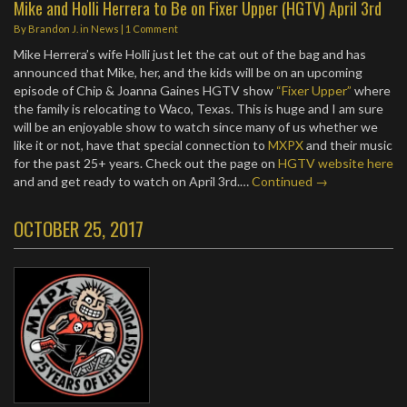
Mike and Holli Herrera to Be on Fixer Upper (HGTV) April 3rd
By
Brandon J.
in
News
|
1 Comment
Mike Herrera’s wife Holli just let the cat out of the bag and has
announced that Mike, her, and the kids will be on an upcoming
episode of Chip & Joanna Gaines HGTV show
“Fixer Upper”
where
the family is relocating to Waco, Texas. This is huge and I am sure
will be an enjoyable show to watch since many of us whether we
like it or not, have that special connection to
MXPX
and their music
for the past 25+ years. Check out the page on
HGTV website here
and and get ready to watch on April 3rd.…
Continued →
OCTOBER 25, 2017