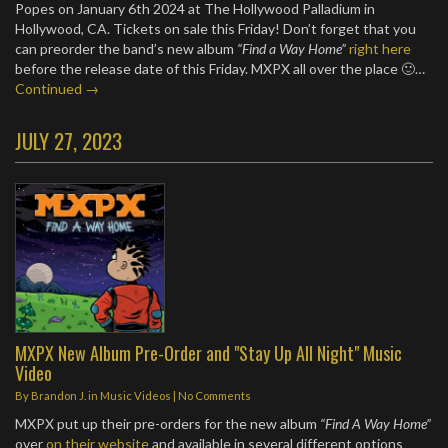
Popes on January 6th 2024 at The Hollywood Palladium in
Hollywood, CA. Tickets on sale this Friday! Don’t forget that you
can preorder the band’s new album
“Find a Way Home”
right here
before the release date of this Friday. MXPX all over the place 🙂…
Continued →
JULY 27, 2023
MXPX New Album Pre-Order and "Stay Up All Night" Music
Video
By
Brandon J.
in
Music Videos
|
No Comments
MXPX put up their pre-orders for the new album
“Find A Way Home”
over
on their website
and available in several different options