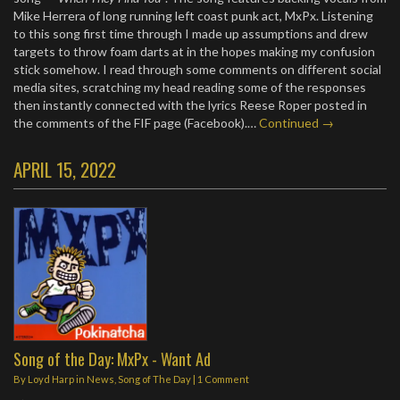
Mike Herrera of long running left coast punk act, MxPx. Listening
to this song first time through I made up assumptions and drew
targets to throw foam darts at in the hopes making my confusion
stick somehow. I read through some comments on different social
media sites, scratching my head reading some of the responses
then instantly connected with the lyrics Reese Roper posted in
the comments of the FIF page (Facebook).…
Continued →
APRIL 15, 2022
Song of the Day: MxPx - Want Ad
By
Loyd Harp
in
News
,
Song of The Day
|
1 Comment