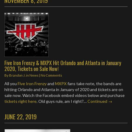
NOVEMBER 8, 2019
Five Iron Frenzy & MXPX Hit Orlando and Atlanta in January
2020, Tickets on Sale Now!
By
Brandon J.
in
News
|
No Comments
All you
Five Iron Frenzy
and
MXPX
fans take note, the bands are
hitting Orlando and Atlanta in January of 2020 and tickets are on
sale now. Watch the Facebook embed videos below and purchase
tickets right here
. Old guys rule, am I right?…
Continued →
JUNE 22, 2019