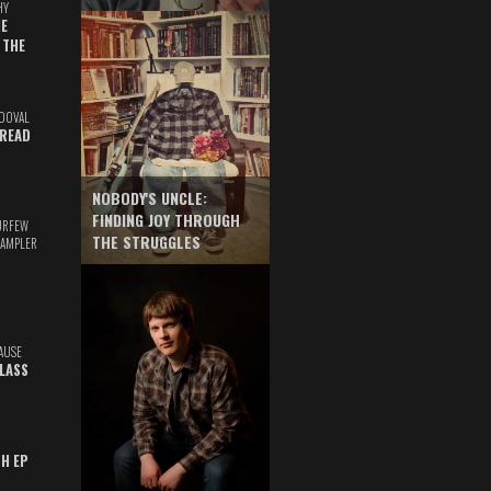
HY
E
 THE
DOVAL
READ
NOBODY'S UNCLE:
FINDING JOY THROUGH
URFEW
THE STRUGGLES
SAMPLER
AUSE
GLASS
TH EP