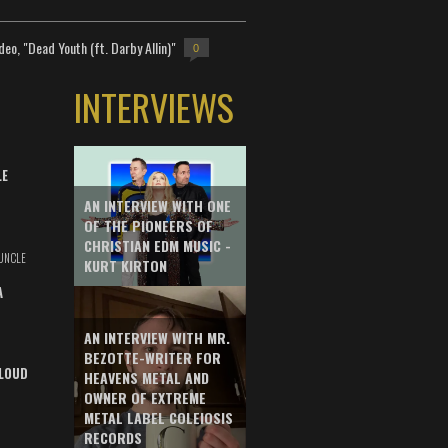
deo, "Dead Youth (ft. Darby Allin)"
0
INTERVIEWS
LE
AN INTERVIEW WITH ONE
OF THE PIONEERS OF
CHRISTIAN EDM MUSIC -
UNCLE
KURT KIRTON
A
AN INTERVIEW WITH MR.
BEZOTTE-WRITER FOR
LOUD
HEAVENS METAL AND
OWNER OF EXTREME
METAL LABEL COLEIOSIS
RECORDS