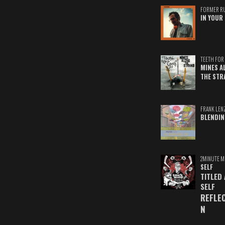
FORMER R
IN YOUR 
TEETH FOR 
MINES A
THE STR
FRANK LEN
BLENDIN
2MINUTE M
SELF
TITLED
SELF
REFLE
N