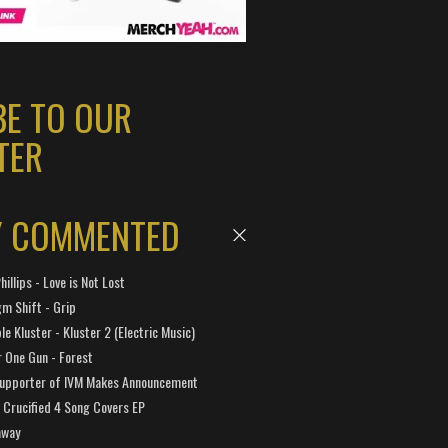
BE TO OUR
TER
Y COMMENTED
hillips - Love is Not Lost
gm Shift - Grip
e Kluster - Kluster 2 (Electric Music)
 One Gun - Forest
Supporter of IVM Makes Announcement
Crucified 4 Song Covers EP
away