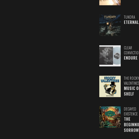
TUNDRA
ETERNAL
CLEAR
CONVICTIO
ENDURE
THE ROCKY
VALENTINE
MUSIC O
SHELF
DECAYED
EXISTENCE
THE
BEGINNI
SORROW