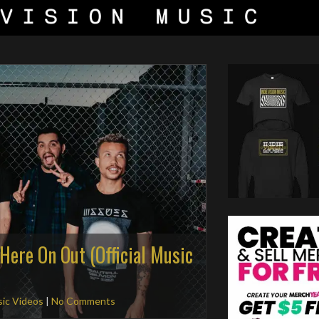
Here On Out (Official Music
ic Videos
|
No Comments