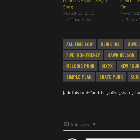
Heart Like War - Sing a
Heart Like
Song
On
August 13, 2013
November
In "Music Videos"
In "Music 
ALL TIME LOW
BLINK 182
BOWLI
FIVE IRON FRENZY
HAWK NELSON
MELODIC PUNK
MXPX
NEW FOUN
SIMPLE PLAN
SKATE PUNK
SUM 
[addthis tool="addthis_inline_share_too
Subscribe