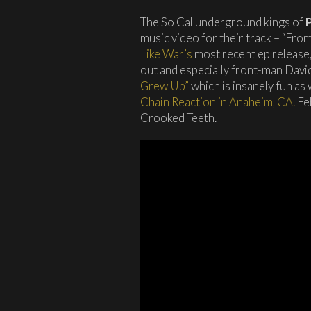
The So Cal underground kings of
music video for their track – “Fr
Like War’s
most recent ep release
out and especially front-man Dav
Grew Up”
which is insanely fun as 
Chain Reaction in Anaheim, CA.
Feb
Crooked Teeth.