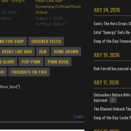
 War - Bring it
Heart Like War -
Screaming (Official Music
JULY 24, 2026
 10, 2016
Video)
Videos"
August 1, 2018
Sam's The Hero Drops S
In "Music Videos"
Extol "Synergy" Gets Re
Song of the Day: Focuse
NG FOR SOUP
CROOKED TEETH
HEART LIKE WAR
HLW
HOME GROWN
JULY 19, 2026
D GLORY
POP PUNK
PUNK ROCK
Bob Farrell has passed 
41
THOUGHTS ON THIS
JULY 17, 2026
lbox_bpvj"]
Unteachers Return With 
Approval
0
The Blamed Unleash The 
Login
Song of the Day: Leslie P