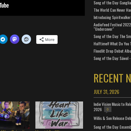
Song of the Day: Gangli
The World Can Never Ha
Introducing Spiritwalker
Audiofeed Festival 2022
"Undercover"
Song of the Day: The Smi
More
Halftime!! What Do You 
Floodlit Drop Debut Alb
Song of the Day: Sáwol -
RECENT 
JULY 31, 2026
Indie Vision Music to Re
2026
0
Willis & Son Release De
Song of the Day: Ensembl