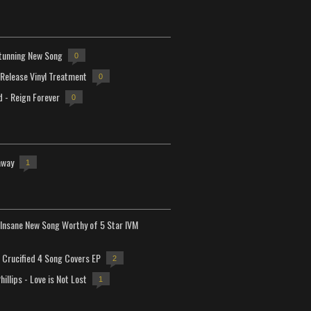
tunning New Song
0
-Release Vinyl Treatment
0
d - Reign Forever
0
away
1
Insane New Song Worthy of 5 Star IVM
Crucified 4 Song Covers EP
2
hillips - Love is Not Lost
1