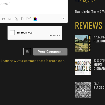
JULY 13, 2026
New Islander Single & Vi
{}
[+]
REVIEWS
ame*
ail*
PIPE BOMB
HELL HO
ebSite
RL
.
Learn how your comment data is processed.
NOBODY'S 
MERCY
DIORAM
GLAE
BLACK C