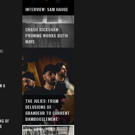
INTERVIEW: SAM HAUGE
CRASH RICKSHAW:
PRUNING WORKS BOTH
WAYS
NS
S
N A
THE JULIES: FROM
DELUSIONS OF
GRANDEUR TO CURRENT
BAMBOOZLEMENT
NG OF
S