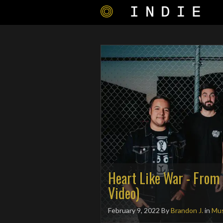
Heart Like War - From 
Video)
February 9, 2022
By
Brandon J.
in
Mus