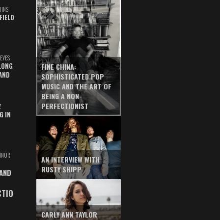
UINS
FIELD
EYES
LONG
FINE CHINA:
AND
SOPHISTICATED POP
MUSIC AND THE ART OF
BEING A NON-
PERFECTIONIST
Z
G IN
INOR
AN INTERVIEW WITH
RUSTY SHIPP
 AND
CTIO
CARLY ANN TAYLOR