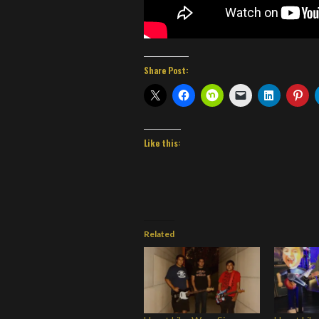
Share Post:
Like this:
Related