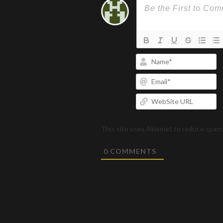
N
Em
W
U
This site uses Akismet to reduce spam
0
COMMENTS