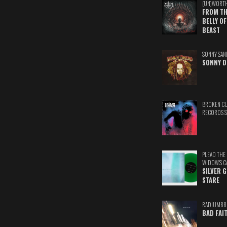
(UN)WORT
FROM TH
BELLY OF
BEAST
SONNY SAN
SONNY D
BROKEN C
RECORDS 
PLEAD THE
WIDOW'S C
SILVER 
STARE
RADIUM88
BAD FAI