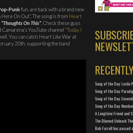
Pop-Punk
fun, are back with a brand new
om Here On Out”. The song is from
Heart
,
“Thoughts On This”
. Check these guys
id Camarena’s YouTube channel
“Today I
SUBSCRI
well. You can catch Heart Like War at
NEWSLET
ruary 20th, supporting the band
RECENTL
Song of the Day: Leslie P
Song of the Day: Paradi
Song of the Day: Ensembl
Song of the Day: Number
A Longtime Friend and 
The Blamed Unleash The 
Bob Farrell has passed 