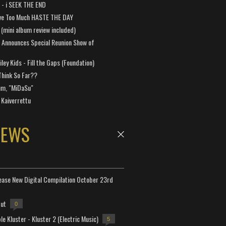
a - i SEEK THE END
ve Too Much HASTE THE DAY
 (mini album review included)
 Announces Special Reunion Show of
ley Kids - Fill the Gaps (Foundation)
Think So Far??
um, "MiDaSu"
 Kaiverrettu
NEWS
lease New Digital Compilation October 23rd
but
0
e Kluster - Kluster 2 (Electric Music)
5