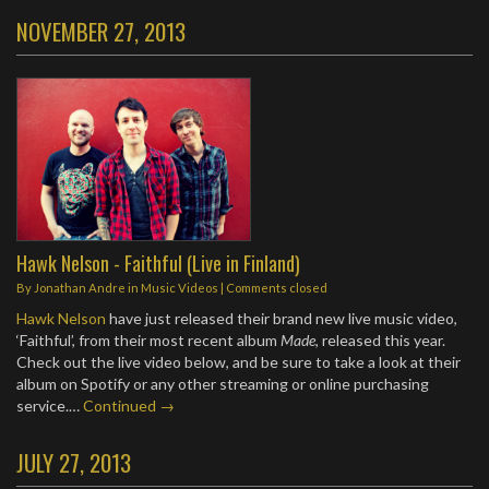
NOVEMBER 27, 2013
Hawk Nelson - Faithful (Live in Finland)
By
Jonathan Andre
in
Music Videos
| Comments closed
Hawk Nelson
have just released their brand new live music video,
‘Faithful’, from their most recent album
Made
, released this year.
Check out the live video below, and be sure to take a look at their
album on Spotify or any other streaming or online purchasing
service.…
Continued →
JULY 27, 2013