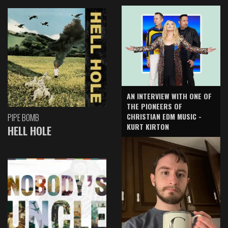
AN INTERVIEW WITH ONE OF
THE PIONEERS OF
CHRISTIAN EDM MUSIC -
PIPE BOMB
KURT KIRTON
HELL HOLE