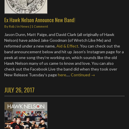
Ex Hawk Nelson Announce New Band!
By
Rob J
in
News
|
1 Comment
Jason Dunn, Matt Paige, and David Clark (all originally of Hawk
Nelson) have added Jake Goodman (of Wretch Like Me) and
reformed under a new name,
Aid & Effect
. You can check out the
band announcement below and hit up Jason’s Instagram page for a
peek at one song they’re working on, which sounds like the old
Hawk Nelson many of us came to know and love. You can also
check out the Facebook Live the band did when they took over
New Release Tuesday’s page
here
.…
Continued →
JULY 26, 2017