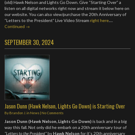
(old) Hawk Nelson and Lights Go Down. Give “Starting Over” a
listen on all digital networks right now and stream it below here on
our website. You can also view/purchase the 20th Anniversary of
“Letters to the President” Live Video Stream
right here
.…
Continued →
SEPTEMBER 30, 2024
Jason Dunn (Hawk Nelson, Lights Go Down) is Starting Over
By
Brandon J.
in
News
|
No Comments
Jason Dunn (Hawk Nelson, Lights Go Down)
is back and in a big
way this fall. Not only did he embark on a 20th anniversary tour of
“Letters to the President”
by
Hawk Nelson
for it’s 20th anniversary