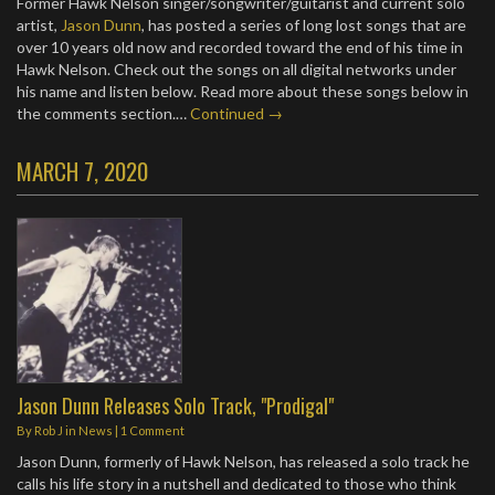
Former Hawk Nelson singer/songwriter/guitarist and current solo
artist,
Jason Dunn
, has posted a series of long lost songs that are
over 10 years old now and recorded toward the end of his time in
Hawk Nelson. Check out the songs on all digital networks under
his name and listen below. Read more about these songs below in
the comments section.…
Continued →
MARCH 7, 2020
Jason Dunn Releases Solo Track, "Prodigal"
By
Rob J
in
News
|
1 Comment
Jason Dunn, formerly of Hawk Nelson, has released a solo track he
calls his life story in a nutshell and dedicated to those who think