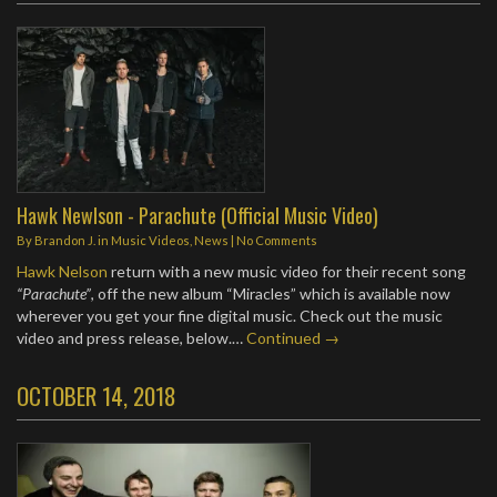
Hawk Newlson - Parachute (Official Music Video)
By
Brandon J.
in
Music Videos
,
News
|
No Comments
Hawk Nelson
return with a new music video for their recent song
“Parachute”
, off the new album “Miracles” which is available now
wherever you get your fine digital music. Check out the music
video and press release, below.…
Continued →
OCTOBER 14, 2018