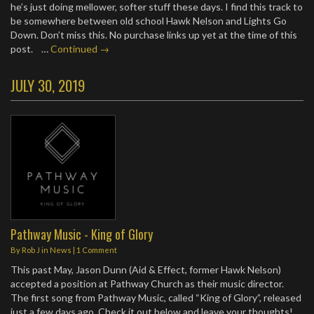
he’s just doing mellower, softer stuff these days. I find this track to
be somewhere between old school Hawk Nelson and Lights Go
Down. Don’t miss this. No purchase links up yet at the time of this
post. …
Continued →
JULY 30, 2019
Pathway Music - King of Glory
By
Rob J
in
News
|
1 Comment
This past May, Jason Dunn (Aid & Effect, former Hawk Nelson)
accepted a position at Pathway Church as their music director.
The first song from Pathway Music, called “King of Glory”, released
just a few days ago. Check it out below and leave your thoughts!…