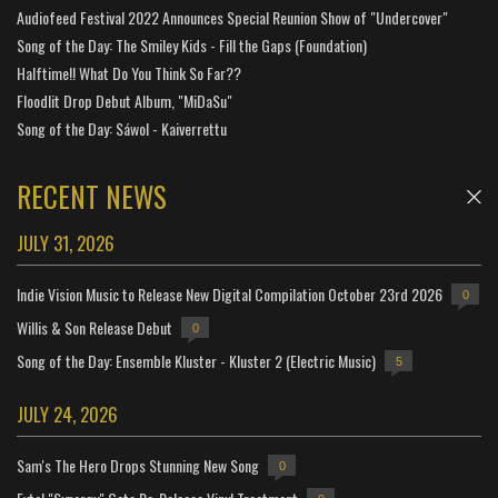
Audiofeed Festival 2022 Announces Special Reunion Show of "Undercover"
Song of the Day: The Smiley Kids - Fill the Gaps (Foundation)
Halftime!! What Do You Think So Far??
Floodlit Drop Debut Album, "MiDaSu"
Song of the Day: Sáwol - Kaiverrettu
RECENT NEWS
JULY 31, 2026
Indie Vision Music to Release New Digital Compilation October 23rd 2026
0
Willis & Son Release Debut
0
Song of the Day: Ensemble Kluster - Kluster 2 (Electric Music)
5
JULY 24, 2026
Sam's The Hero Drops Stunning New Song
0