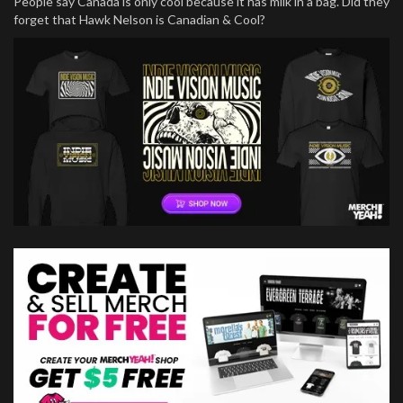
People say Canada is only cool because it has milk in a bag. Did they
forget that Hawk Nelson is Canadian & Cool?