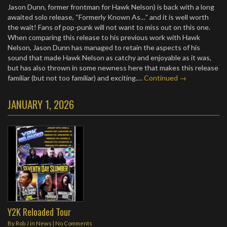
Jason Dunn, former frontman for Hawk Nelson) is back with a long
awaited solo release, “Formerly Known As…” and it is well worth
the wait! Fans of pop-punk will not want to miss out on this one.
When comparing this release to his previous work with Hawk
Nelson, Jason Dunn has managed to retain the aspects of his
sound that made Hawk Nelson as catchy and enjoyable as it was,
but has also thrown in some newness here that makes this release
familiar (but not too familiar) and exciting.…
Continued →
JANUARY 1, 2026
Y2K Reloaded Tour
By
Rob J
in
News
|
No Comments