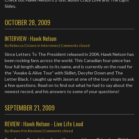
Sides.
OCTOBER 28, 2009
INTERVIEW : Hawk Nelson
By
Rebecca Cicione
in
Interviews
| Comments closed
Since Letters To The President released in 2004, Hawk Nelson has
been rocking fans across the world. This Canadian four-piece has
four full-length albums to its name, and is currently on the road for
the “Awake & Alive Tour” with Skillet, Decyfer Down and The
Letter Black. I caught up with Jason at one of the tour stops to ask
a few questions. Read on to find out what he had to say about the
newest record, and his answers to some of your questions!
SEPTEMBER 21, 2009
REVIEW : Hawk Nelson - Live Life Loud
By
Shawn H
in
Reviews
| Comments closed