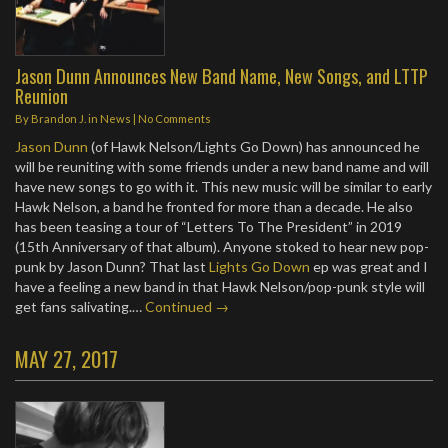
Jason Dunn Announces New Band Name, New Songs, and LTTP
Reunion
By
Brandon J.
in
News
|
No Comments
Jason Dunn
(of Hawk Nelson/Lights Go Down) has announced he
will be reuniting with some friends under a new band name and will
have new songs to go with it. This new music will be similar to early
Hawk Nelson, a band he fronted for more than a decade. He also
has been teasing a tour of “Letters To The President” in 2019
(15th Anniversary of that album). Anyone stoked to hear new pop-
punk by Jason Dunn? That last
Lights Go Down
ep was great and I
have a feeling a new band in that Hawk Nelson/pop-punk style will
get fans salivating.…
Continued →
MAY 27, 2017