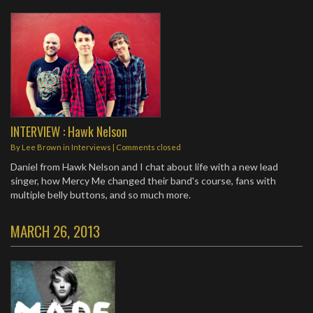
INTERVIEW : Hawk Nelson
By
Lee Brown
in
Interviews
| Comments closed
Daniel from Hawk Nelson and I chat about life with a new lead
singer, how Mercy Me changed their band's course, fans with
multiple belly buttons, and so much more.
MARCH 26, 2013