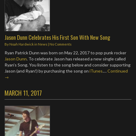
Jason Dunn Celebrates His First Son With New Song
By
Noah Hardwick
in
News
|
No Comments
Ryan Patrick Dunn was born on May 22, 2017 to pop punk rocker
Jason Dunn
. To celebrate Jason has released a new single called
Ryan’s Song. You listen to the song below and consider supporting
Jason (and Ryan!) by purchasing the song on
iTunes
.…
Continued
→
MARCH 11, 2017