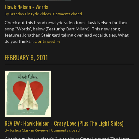
Hawk Nelson - Words
By
Brandon J.
in
Lyric Videos
| Comments closed
Check out this brand new lyric video from Hawk Nelson for their
song “Words”, below (Featuring Bart Millard). This new song
features Jonathan Steingard taking over lead vocal duties. What
do you think?…
Continued →
FEBRUARY 8, 2011
REVIEW : Hawk Nelson - Crazy Love (Plus The Light Sides)
By
Joshua Clark
in
Reviews
| Comments closed
Check out Hawk Nelson's 2-disc album Crazy Love and The Light