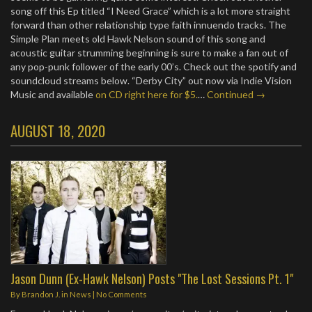
song off this Ep titled “I Need Grace” which is a lot more straight
forward than other relationship type faith innuendo tracks. The
Simple Plan meets old Hawk Nelson sound of this song and
acoustic guitar strumming beginning is sure to make a fan out of
any pop-punk follower of the early 00’s. Check out the spotify and
soundcloud streams below. “Derby City” out now via Indie Vision
Music and available
on CD right here for $5.
…
Continued →
AUGUST 18, 2020
Jason Dunn (Ex-Hawk Nelson) Posts "The Lost Sessions Pt. 1"
By
Brandon J.
in
News
|
No Comments