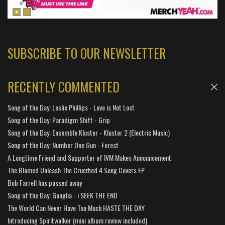
SUBSCRIBE TO OUR NEWSLETTER
RECENTLY COMMENTED
Song of the Day: Leslie Phillips - Love is Not Lost
Song of the Day: Paradigm Shift - Grip
Song of the Day: Ensemble Kluster - Kluster 2 (Electric Music)
Song of the Day: Number One Gun - Forest
A Longtime Friend and Supporter of IVM Makes Announcement
The Blamed Unleash The Crucified 4 Song Covers EP
Bob Farrell has passed away
Song of the Day: Ganglia - i SEEK THE END
The World Can Never Have Too Much HASTE THE DAY
Introducing Spiritwalker (mini album review included)