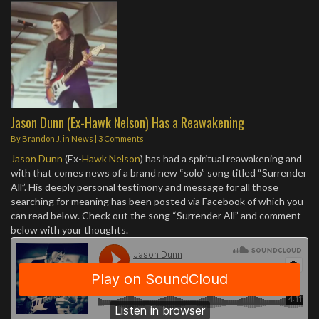
Jason Dunn (Ex-Hawk Nelson) Has a Reawakening
By
Brandon J.
in
News
|
3 Comments
Jason Dunn
(Ex-
Hawk Nelson
) has had a spiritual reawakening and
with that comes news of a brand new “solo” song titled “Surrender
All”. His deeply personal testimony and message for all those
searching for meaning has been posted via Facebook of which you
can read below. Check out the song “Surrender All” and comment
below with your thoughts.