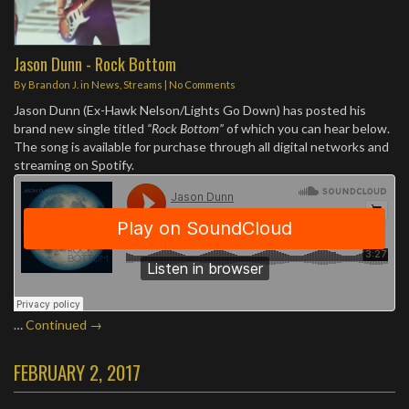
Jason Dunn - Rock Bottom
By
Brandon J.
in
News
,
Streams
|
No Comments
Jason Dunn (Ex-Hawk Nelson/Lights Go Down) has posted his
brand new single titled
“Rock Bottom”
of which you can hear below.
The song is available for purchase through all digital networks and
streaming on Spotify.
…
Continued →
FEBRUARY 2, 2017