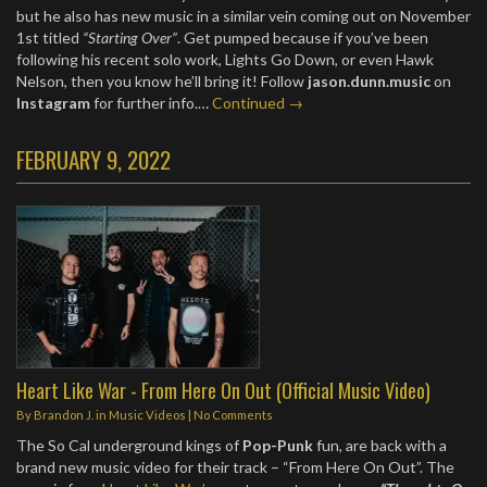
but he also has new music in a similar vein coming out on November
1st titled
“Starting Over”
. Get pumped because if you’ve been
following his recent solo work, Lights Go Down, or even Hawk
Nelson, then you know he’ll bring it! Follow
jason.dunn.music
on
Instagram
for further info.…
Continued →
FEBRUARY 9, 2022
Heart Like War - From Here On Out (Official Music Video)
By
Brandon J.
in
Music Videos
|
No Comments
The So Cal underground kings of
Pop-Punk
fun, are back with a
brand new music video for their track – “From Here On Out”. The