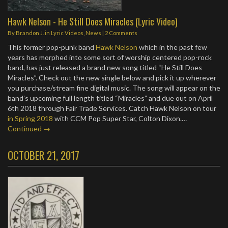
Hawk Nelson - He Still Does Miracles (Lyric Video)
By
Brandon J.
in
Lyric Videos
,
News
|
2 Comments
This former pop-punk band
Hawk Nelson
which in the past few
years has morphed into some sort of worship centered pop-rock
band, has just released a brand new song titled “He Still Does
Miracles”. Check out the new single below and pick it up wherever
you purchase/stream fine digital music. The song will appear on the
band’s upcoming full length titled “Miracles” and due out on April
6th 2018 through Fair Trade Services. Catch Hawk Nelson on tour
in Spring 2018
with CCM Pop Super Star, Colton Dixon.…
Continued →
OCTOBER 21, 2017