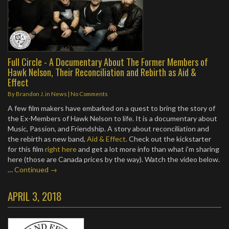
Full Circle - A Documentary About The Former Members of
Hawk Nelson, Their Reconciliation and Rebirth as Aid &
Effect
By
Brandon J.
in
News
|
No Comments
A few film makers have embarked on a quest to bring the story of
the Ex-Members of Hawk Nelson to life. It is a documentary about
Music, Passion, and Friendship. A story about reconciliation and
the rebirth as new band,
Aid & Effect
. Check out the kickstarter
for this film
right here
and get a lot more info than what i’m sharing
here (those are Canada prices by the way). Watch the video below.
…
Continued →
APRIL 3, 2018