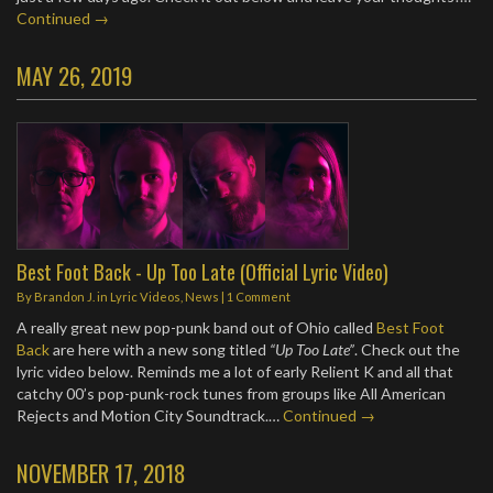
Continued →
MAY 26, 2019
Best Foot Back - Up Too Late (Official Lyric Video)
By
Brandon J.
in
Lyric Videos
,
News
|
1 Comment
A really great new pop-punk band out of Ohio called
Best Foot
Back
are here with a new song titled
“Up Too Late”
. Check out the
lyric video below. Reminds me a lot of early Relient K and all that
catchy 00’s pop-punk-rock tunes from groups like All American
Rejects and Motion City Soundtrack.…
Continued →
NOVEMBER 17, 2018