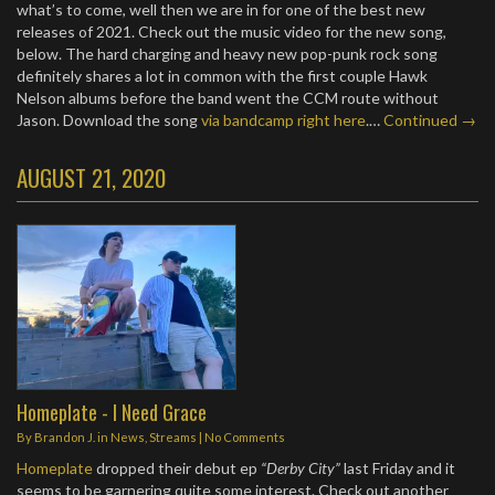
what’s to come, well then we are in for one of the best new
releases of 2021. Check out the music video for the new song,
below. The hard charging and heavy new pop-punk rock song
definitely shares a lot in common with the first couple Hawk
Nelson albums before the band went the CCM route without
Jason. Download the song
via bandcamp right here
.…
Continued →
AUGUST 21, 2020
Homeplate - I Need Grace
By
Brandon J.
in
News
,
Streams
|
No Comments
Homeplate
dropped their debut ep
“Derby City”
last Friday and it
seems to be garnering quite some interest. Check out another