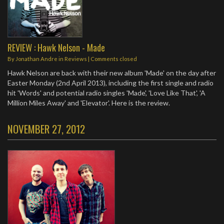
REVIEW : Hawk Nelson - Made
By
Jonathan Andre
in
Reviews
| Comments closed
Hawk Nelson are back with their new album 'Made' on the day after
Easter Monday (2nd April 2013), including the first single and radio
hit 'Words' and potential radio singles 'Made', 'Love Like That', 'A
Million Miles Away' and 'Elevator'. Here is the review.
NOVEMBER 27, 2012