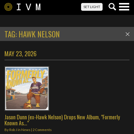
Togg
SET LIGHT
navig
TAG:
HAWK NELSON
MAY 23, 2026
Jason Dunn (ex-Hawk Nelson) Drops New Album, "Formerly
Known As..."
By
Rob J
in
News
|
2 Comments