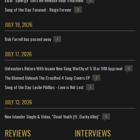
Extol "Synergy" Gets Re-Release Vinyl Treatment
0
Song of the Day: Focused - Reign Forever
0
JULY 19, 2026
Bob Farrell has passed away
1
JULY 17, 2026
Unteachers Return With Insane New Song Worthy of 5 Star IVM Approval
0
The Blamed Unleash The Crucified 4 Song Covers EP
2
Song of the Day: Leslie Phillips - Love is Not Lost
1
JULY 13, 2026
New Islander Single & Video, "Dead Youth (ft. Darby Allin)"
0
REVIEWS
INTERVIEWS