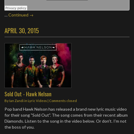
…
Continued →
APRIL 30, 2015
Sold Out - Hawk Nelson
By
Ian Zandi
in
Lyric Videos
| Comments closed
Pop band Hawk Nelson has released a brand new lyric music video
for their song "Sold Out". The song comes from their recent album
Diamonds. Listen to the song in the video below. Or don't. I'm not
the boss of you.