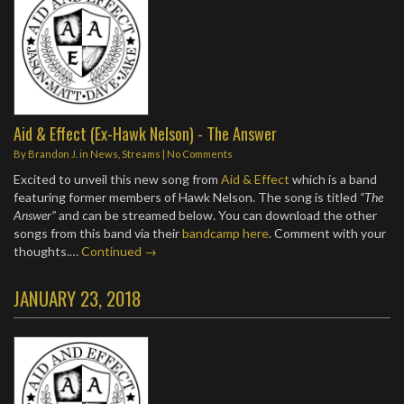
Aid & Effect (Ex-Hawk Nelson) - The Answer
By
Brandon J.
in
News
,
Streams
|
No Comments
Excited to unveil this new song from
Aid & Effect
which is a band
featuring former members of Hawk Nelson. The song is titled
“The
Answer”
and can be streamed below. You can download the other
songs from this band via their
bandcamp here
. Comment with your
thoughts.…
Continued →
JANUARY 23, 2018