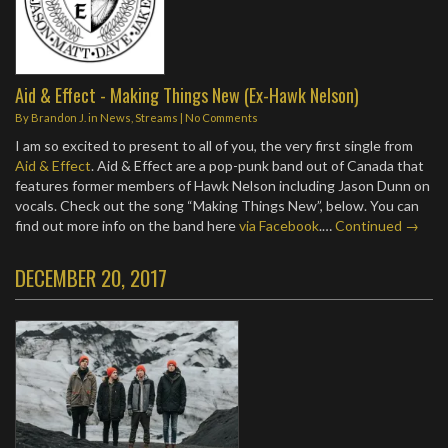
Aid & Effect - Making Things New (Ex-Hawk Nelson)
By
Brandon J.
in
News
,
Streams
|
No Comments
I am so excited to present to all of you, the very first single from
Aid & Effect
. Aid & Effect are a pop-punk band out of Canada that
features former members of Hawk Nelson including Jason Dunn on
vocals. Check out the song “Making Things New”, below. You can
find out more info on the band here
via Facebook
.…
Continued →
DECEMBER 20, 2017