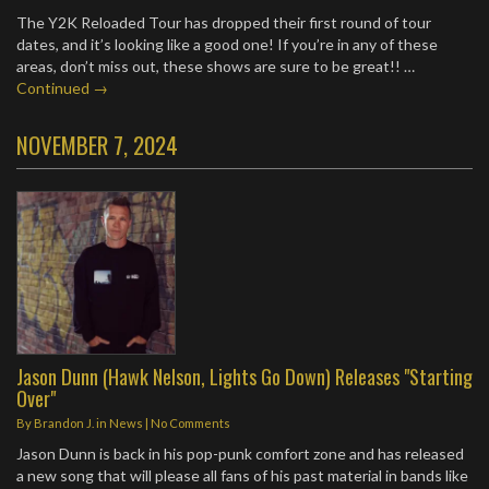
The Y2K Reloaded Tour has dropped their first round of tour
dates, and it’s looking like a good one! If you’re in any of these
areas, don’t miss out, these shows are sure to be great!!
…
Continued →
NOVEMBER 7, 2024
Jason Dunn (Hawk Nelson, Lights Go Down) Releases "Starting
Over"
By
Brandon J.
in
News
|
No Comments
Jason Dunn is back in his pop-punk comfort zone and has released
a new song that will please all fans of his past material in bands like