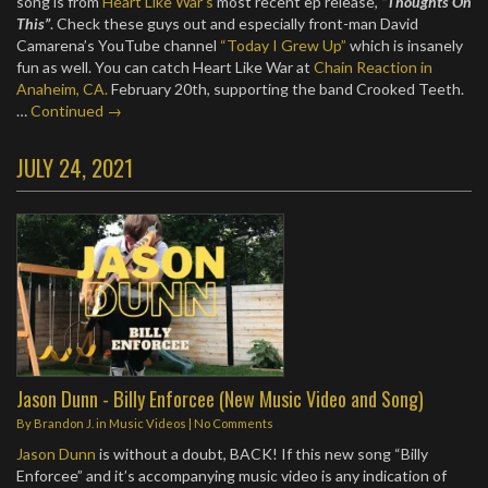
song is from
Heart Like War’s
most recent ep release,
“Thoughts On
This”
. Check these guys out and especially front-man David
Camarena’s YouTube channel
“Today I Grew Up”
which is insanely
fun as well. You can catch Heart Like War at
Chain Reaction in
Anaheim, CA.
February 20th, supporting the band Crooked Teeth.
…
Continued →
JULY 24, 2021
Jason Dunn - Billy Enforcee (New Music Video and Song)
By
Brandon J.
in
Music Videos
|
No Comments
Jason Dunn
is without a doubt, BACK! If this new song “Billy
Enforcee” and it’s accompanying music video is any indication of