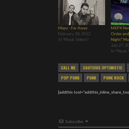
Mxpx - Far Away
MXPX New
February 28, 2012
Order and
In "Music Videos"
Night" Mu
July 27, 2
In "Music 
CALL ME
CAUTIOUS OPTIMISTIC
POP PUNK
PUNK
PUNK ROCK
[addthis tool="addthis_inline_share_too
Subscribe