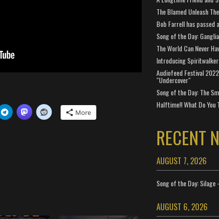
The Blamed Unleash The 
Bob Farrell has passed 
Song of the Day: Gangli
The World Can Never Ha
Introducing Spiritwalker
Audiofeed Festival 2022
"Undercover"
Song of the Day: The Smi
Halftime!! What Do You 
More
RECENT 
AUGUST 7, 2026
Song of the Day: Silage 
AUGUST 6, 2026