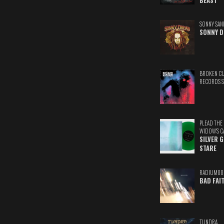
BEAST
SONNY SAN
SONNY D
BROKEN C
RECORDS 
PLEAD THE
WIDOW'S C
SILVER 
STARE
RADIUM88
BAD FAI
TUNDRA