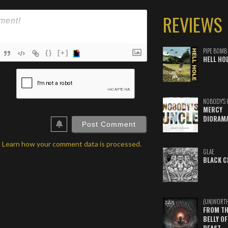
REVIEWS
PIPE BOMB
{}
[+]
HELL HO
ame*
ail*
NOBODY'S 
MERCY
ebSite
DIORAM
RL
.
Learn how your comment data is processed.
GLAE
BLACK C
(UN)WORT
FROM TH
BELLY OF