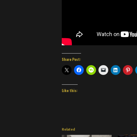
Share Post:
Like this:
Related