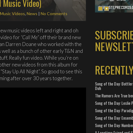
l Music Video)
Music Videos
,
News
|
No Comments
SUBSCRI
ew music videos left and right and oh
 video for
“Call Me”
off their brand new
NEWSLET
than Darren Doane who worked with the
s well as a bunch of other early T&N and
ff. Really fun video. While you’re on
other new videos from this album for
RECENTL
 “Stay Up All Night”. So good to see this
ming after over 30 years together.
Song of the Day: Bottler
Duh
The Rumors Are True ben
Song of the Day: Leslie P
Song of the Day: Paradi
Song of the Day: Ensembl
Song of the Day: Number
A Longtime Friend and 