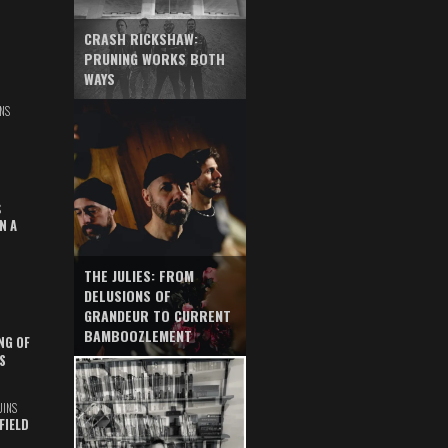
CRASH RICKSHAW:
PRUNING WORKS BOTH
WAYS
NS
S
N A
THE JULIES: FROM
DELUSIONS OF
GRANDEUR TO CURRENT
BAMBOOZLEMENT
NG OF
S
UINS
FIELD