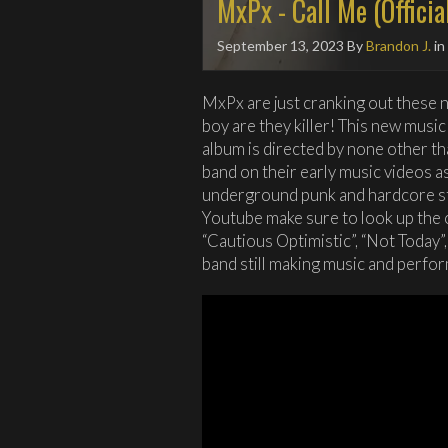
MxPx - Call Me (Officia
September 13, 2023
By
Brandon J.
in
MxPx are just cranking out these n
boy are they killer! This new music
album is directed by none other 
band on their early music videos a
underground punk and hardcore stu
Youtube make sure to look up the 
“Cautious Optimistic”, “Not Today”,
band still making music and perfor