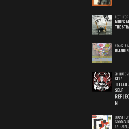
TEETH FOR 
MINES A
THE STR
FRANK LEN
BLENDIN
2MINUTE M
SELF
TITLED
SELF
REFLE
N
GUEST REV
GOOD SAIN
NATHANAEL