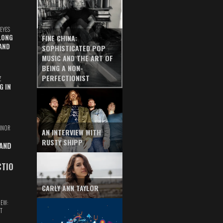
EYES
LONG
FINE CHINA:
AND
SOPHISTICATED POP
MUSIC AND THE ART OF
BEING A NON-
PERFECTIONIST
Z
G IN
INOR
AN INTERVIEW WITH
RUSTY SHIPP
 AND
CTIO
CARLY ANN TAYLOR
IEW:
T