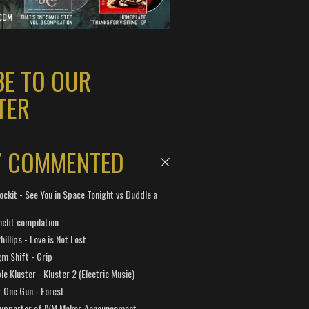
BE TO OUR
TER
Y COMMENTED
ockit - See You in Space Tonight vs Duddle a
efit compilation
hillips - Love is Not Lost
gm Shift - Grip
e Kluster - Kluster 2 (Electric Music)
 One Gun - Forest
Supporter of IVM Makes Announcement