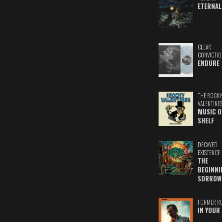
ETERNAL
CLEAR
CONVICTIO
ENDURE
THE ROCKY
VALENTINE
MUSIC O
SHELF
DECAYED
EXISTENCE
THE
BEGINNI
SORROW
FORMER R
IN YOUR 