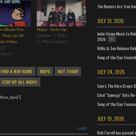
The Rumors Are True ben
JULY 31, 2026
 Album Pre-
Mxpx - Aces Up
Indie Vision Music to Re
 "Stay Up All
October 7, 2012
2026
0
sic Video
In "Music Videos"
Willis & Son Release De
023
Videos"
Song of the Day: Ensembl
JULY 24, 2026
FIND A WAY HOME
MXPX
NOT TODAY
STAY UP ALL NIGHT
Sam's The Hero Drops S
Extol "Synergy" Gets Re
lbox_bpvj"]
Song of the Day: Focuse
JULY 19, 2026
Login
Bob Farrell has passed 