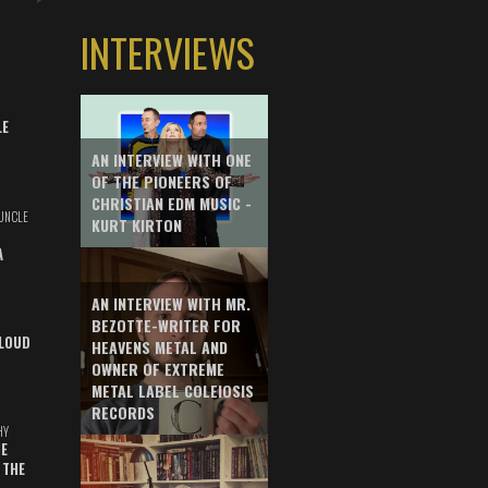
INTERVIEWS
LE
AN INTERVIEW WITH ONE
OF THE PIONEERS OF
CHRISTIAN EDM MUSIC -
UNCLE
KURT KIRTON
A
AN INTERVIEW WITH MR.
BEZOTTE-WRITER FOR
LOUD
HEAVENS METAL AND
OWNER OF EXTREME
METAL LABEL COLEIOSIS
RECORDS
HY
E
 THE