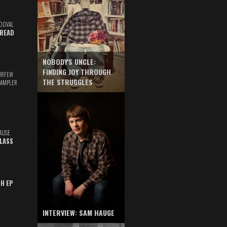
DOVAL
READ
NOBODY'S UNCLE:
FINDING JOY THROUGH
URFEW
THE STRUGGLES
SAMPLER
AUSE
GLASS
TH EP
INTERVIEW: SAM HAUGE