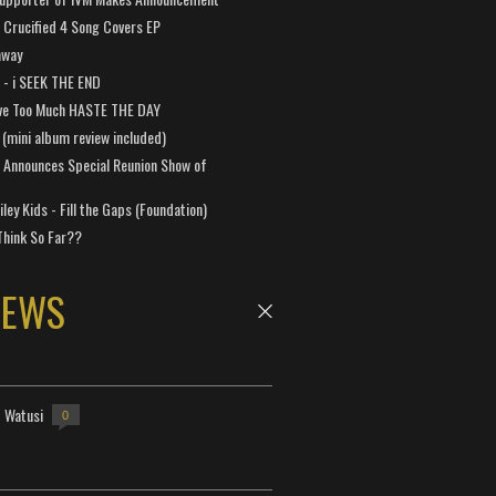
Crucified 4 Song Covers EP
away
a - i SEEK THE END
ve Too Much HASTE THE DAY
 (mini album review included)
 Announces Special Reunion Show of
ley Kids - Fill the Gaps (Foundation)
Think So Far??
NEWS
- Watusi
0