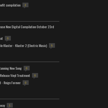
efit compilation
2
lease New Digital Compilation October 23rd
but
0
e Kluster - Kluster 2 (Electric Music)
5
tunning New Song
0
-Release Vinyl Treatment
0
d - Reign Forever
0
away
1