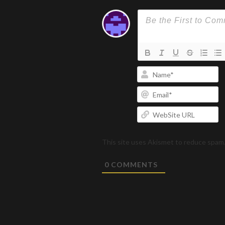
N
Em
W
U
This site uses Akismet to reduce spam
0
COMMENTS