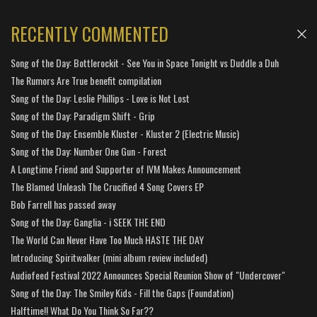
RECENTLY COMMENTED
Song of the Day: Bottlerockit - See You in Space Tonight vs Duddle a Duh
The Rumors Are True benefit compilation
Song of the Day: Leslie Phillips - Love is Not Lost
Song of the Day: Paradigm Shift - Grip
Song of the Day: Ensemble Kluster - Kluster 2 (Electric Music)
Song of the Day: Number One Gun - Forest
A Longtime Friend and Supporter of IVM Makes Announcement
The Blamed Unleash The Crucified 4 Song Covers EP
Bob Farrell has passed away
Song of the Day: Ganglia - i SEEK THE END
The World Can Never Have Too Much HASTE THE DAY
Introducing Spiritwalker (mini album review included)
Audiofeed Festival 2022 Announces Special Reunion Show of "Undercover"
Song of the Day: The Smiley Kids - Fill the Gaps (Foundation)
Halftime!! What Do You Think So Far??