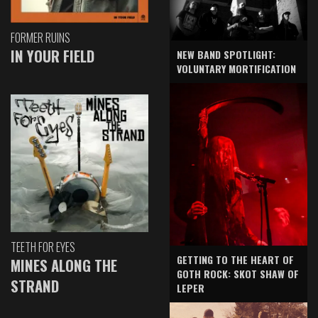
FORMER RUINS
IN YOUR FIELD
NEW BAND SPOTLIGHT:
VOLUNTARY MORTIFICATION
TEETH FOR EYES
GETTING TO THE HEART OF
MINES ALONG THE
GOTH ROCK: SKOT SHAW OF
STRAND
LEPER