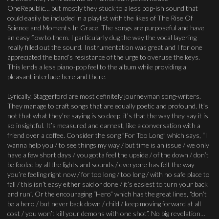
OneRepublic… but mostly they stuck to a less pop-ish sound that
could easily be included in a playlist with the likes of The Rise Of
Science and Moments In Grace. The songs are purposeful and have
an easy flow to them. I particularly dug the way the vocal layering
really filled out the sound. Instrumentation was great and I for one
appreciated the band’s resistance of the urge to overuse the keys.
This lends a less piano-pop feel to the album while providing a
pleasant interlude here and there.
Lyrically, Staggerford are most definitely journeyman song-writers.
They manage to craft songs that are equally poetic and profound. It’s
not that what they’re saying is so deep, it’s that the way they say it is
so insightful. It’s measured and earnest, like a conversation with a
friend over a coffee. Consider the song ”For Too Long” which says, “I
wanna help you / to see things my way / but time is an issue / we only
have a few short days / you gotta feel the upside / of the down / don’t
be fooled by all the lights and sounds / everyone has felt the way
you’re feeling right now / for too long / too long / with no safe place to
fall / this isn’t easy either said or done / it’s easiest to turn your back
and run”. Or the encouraging “Hero” which has the great lines, “don’t
be a hero / but never back down / child / keep moving forward at all
cost / you won’t kill your demons with one shot”. No big revelation…