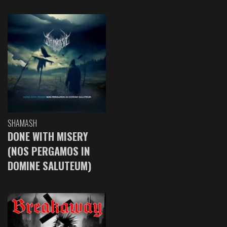
SHAMASH
DONE WITH MISERY
(NOS PERGAMOS IN
DOMINE SALUTEUM)