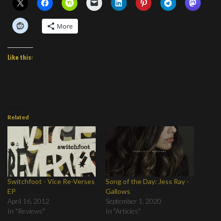
More
Like this:
Related
Switchfoot - Vice Re-Verses
Song of the Day: Jess Ray -
EP
Gallows
April 16, 2012
September 1, 2020
In "Reviews"
In "Articles"