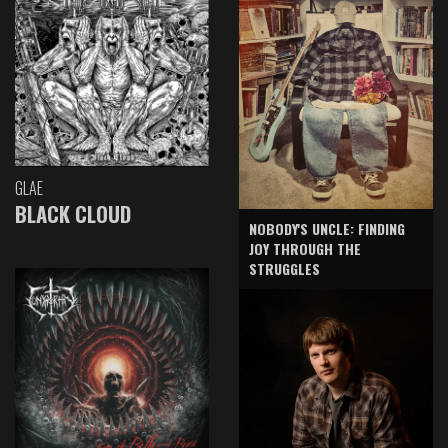
GLAE
BLACK CLOUD
NOBODY'S UNCLE: FINDING
JOY THROUGH THE
STRUGGLES