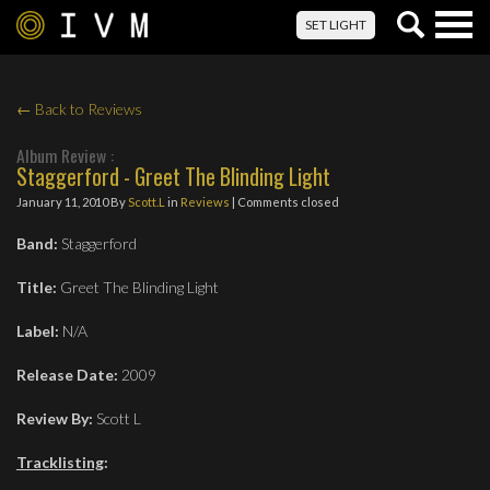
Togg
SET LIGHT
navig
← Back to Reviews
Album Review :
Staggerford - Greet The Blinding Light
January 11, 2010
By
Scott.L
in
Reviews
| Comments closed
Band:
Staggerford
Title:
Greet The Blinding Light
Label:
N/A
Release Date:
2009
Review By:
Scott L
Tracklisting
: