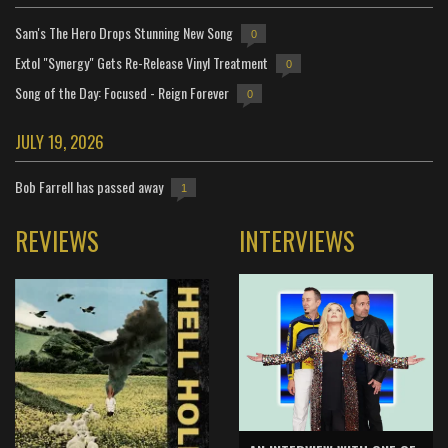
Sam's The Hero Drops Stunning New Song
0
Extol "Synergy" Gets Re-Release Vinyl Treatment
0
Song of the Day: Focused - Reign Forever
0
JULY 19, 2026
Bob Farrell has passed away
1
REVIEWS
INTERVIEWS