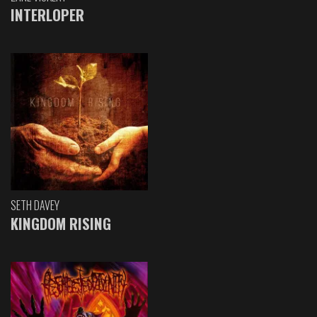
INTERLOPER
SETH DAVEY
KINGDOM RISING