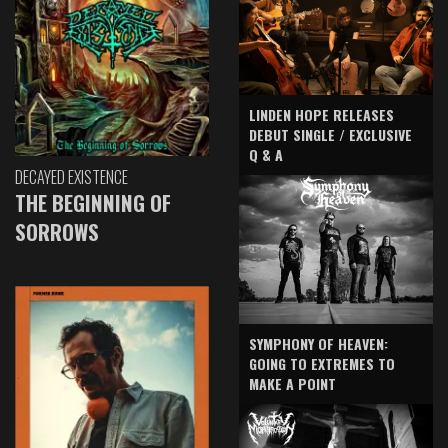
LINDEN HOPE RELEASES
DEBUT SINGLE / EXCLUSIVE
Q & A
DECAYED EXISTENCE
THE BEGINNING OF
SORROWS
SYMPHONY OF HEAVEN:
GOING TO EXTREMES TO
MAKE A POINT