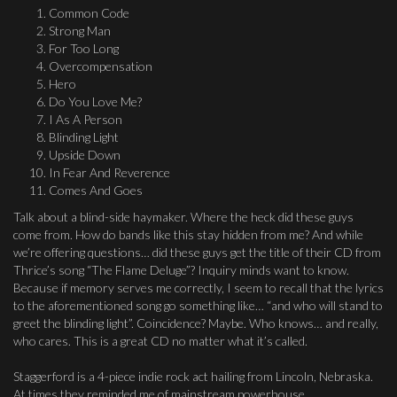
Common Code
Strong Man
For Too Long
Overcompensation
Hero
Do You Love Me?
I As A Person
Blinding Light
Upside Down
In Fear And Reverence
Comes And Goes
Talk about a blind-side haymaker. Where the heck did these guys
come from. How do bands like this stay hidden from me? And while
we’re offering questions… did these guys get the title of their CD from
Thrice’s song “The Flame Deluge”? Inquiry minds want to know.
Because if memory serves me correctly, I seem to recall that the lyrics
to the aforementioned song go something like… “and who will stand to
greet the blinding light”. Coincidence? Maybe. Who knows… and really,
who cares. This is a great CD no matter what it’s called.
Staggerford is a 4-piece indie rock act hailing from Lincoln, Nebraska.
At times they reminded me of mainstream powerhouse