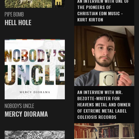
AN INTERVIEW WITH ONE OF
THE PIONEERS OF
CHRISTIAN EDM MUSIC -
PIPE BOMB
KURT KIRTON
HELL HOLE
AN INTERVIEW WITH MR.
BEZOTTE-WRITER FOR
HEAVENS METAL AND OWNER
NOBODY'S UNCLE
OF EXTREME METAL LABEL
MERCY DIORAMA
COLEIOSIS RECORDS