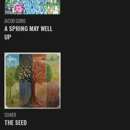
JACOB GOINS
A SPRING MAY WELL
UP
SOWER
THE SEED