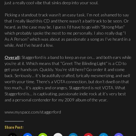
just a really cool vibe that sinks deep into your soul.
Picking a standout track wasn’t an easy task. I’m not ashamed to say
that I really liked this CD and there wasn’t a bad track to be seen. Or
heard, as the case may be. I guess I’d have to go with “Strong Man”
which probably spoke the most to me personally. I also really dug “I
As A Person” which was about as passionate a song as I’ve heard in a
while. And I’ve heard a few.
Overall
:
Staggerford is a band to keep an eye on… and both ears while
you’re at it. Which means that “Greet The Blinding Light” is a CD to
get your hands on. Quickly. You’re still here? Go order it and come
back. Seriously… it’s beautifully crafted, lyrically mesmerizing, and well
worth your time. There’s a VOTA connection, but don’t dwell on that
too much… it’s apples and oranges. Staggerford is not VOTA. What
Staggerford is… is captivating, passionate indie rock at it’s very best
and a personal contender for my 2009 album of the year.
www.myspace.com/staggerford
Share Post: