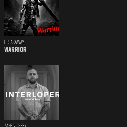
BREAKAWAY
WARRIOR
ZANE VICKERY