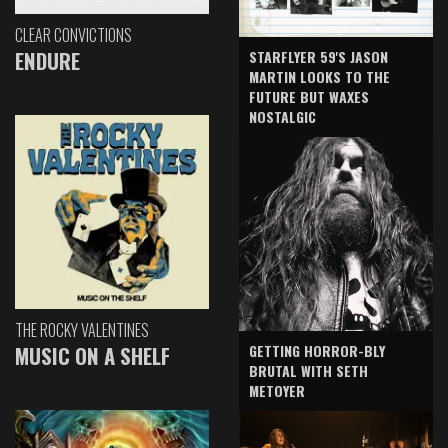
CLEAR CONVICTIONS
ENDURE
STARFLYER 59'S JASON
MARTIN LOOKS TO THE
FUTURE BUT WAXES
NOSTALGIC
THE ROCKY VALENTINES
GETTING HORROR-BLY
MUSIC ON A SHELF
BRUTAL WITH SETH
METOYER