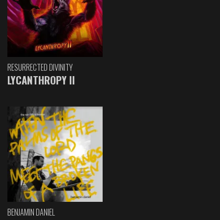
RESURRECTED DIVINITY
LYCANTHROPY II
BENJAMIN DANIEL