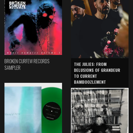
BROKEN CURFEW RECORDS
THE JULIES: FROM
SAMPLER
DELUSIONS OF GRANDEUR
TO CURRENT
BAMBOOZLEMENT