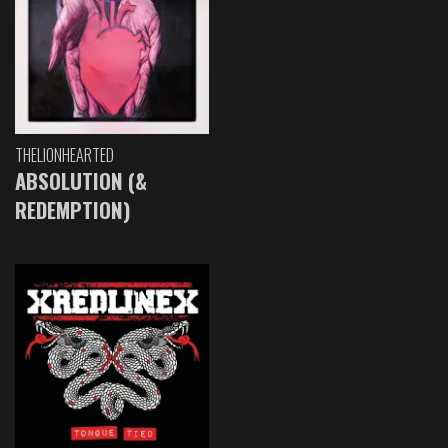
THELIONHEARTED
ABSOLUTION (&
REDEMPTION)