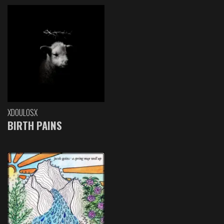
XDOULOSX
BIRTH PAINS