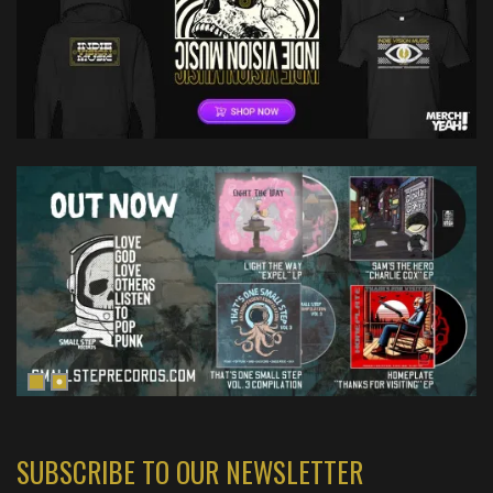
SUBSCRIBE TO OUR NEWSLETTER