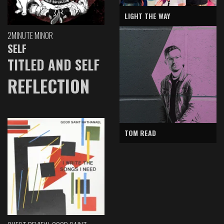
LIGHT THE WAY
2MINUTE MINOR
SELF
TITLED AND SELF
REFLECTION
TOM READ