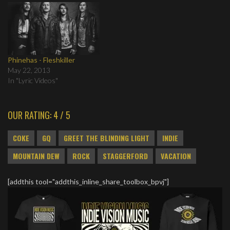
Phinehas - Fleshkiller
May 22, 2013
In "Lyric Videos"
OUR RATING: 4 / 5
COKE
GQ
GREET THE BLINDING LIGHT
INDIE
MOUNTAIN DEW
ROCK
STAGGERFORD
VACATION
[addthis tool="addthis_inline_share_toolbox_bpvj"]