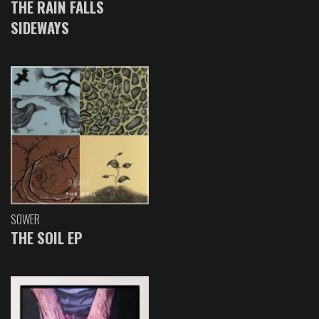
THE RAIN FALLS
SIDEWAYS
SOWER
THE SOIL EP