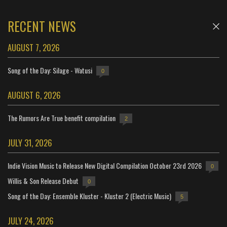
RECENT NEWS
AUGUST 7, 2026
Song of the Day: Silage - Watusi
0
AUGUST 6, 2026
The Rumors Are True benefit compilation
2
JULY 31, 2026
Indie Vision Music to Release New Digital Compilation October 23rd 2026
0
Willis & Son Release Debut
0
Song of the Day: Ensemble Kluster - Kluster 2 (Electric Music)
5
JULY 24, 2026