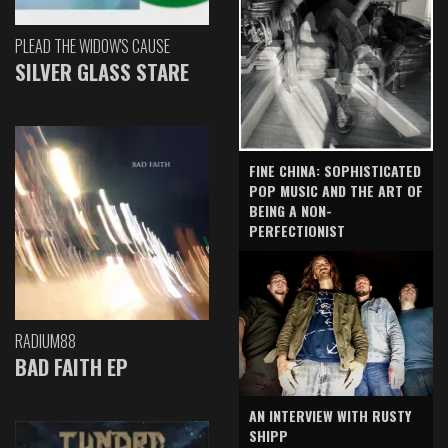
PLEAD THE WIDOW'S CAUSE
SILVER GLASS STARE
FINE CHINA: SOPHISTICATED
POP MUSIC AND THE ART OF
BEING A NON-
PERFECTIONIST
RADIUM88
BAD FAITH EP
AN INTERVIEW WITH RUSTY
SHIPP