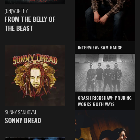
(UN)WORTHY
FROM THE BELLY OF
THE BEAST
INTERVIEW: SAM HAUGE
CRASH RICKSHAW: PRUNING
WORKS BOTH WAYS
SONNY SANDOVAL
SONNY DREAD