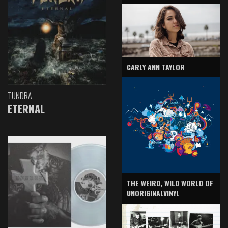
CARLY ANN TAYLOR
TUNDRA
ETERNAL
THE WEIRD, WILD WORLD OF
UNORIGINALVINYL