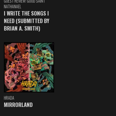
GUEST REVIEW: GOOD SAINT
NATHANAEL
I WRITE THE SONGS I
NEED (SUBMITTED BY
BRIAN A. SMITH)
HRADA
MIRRORLAND