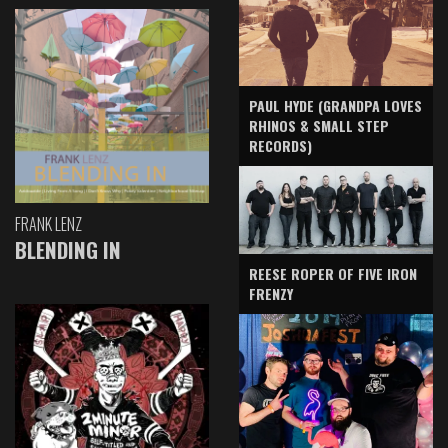
PAUL HYDE (GRANDPA LOVES
RHINOS & SMALL STEP
RECORDS)
FRANK LENZ
BLENDING IN
REESE ROPER OF FIVE IRON
FRENZY