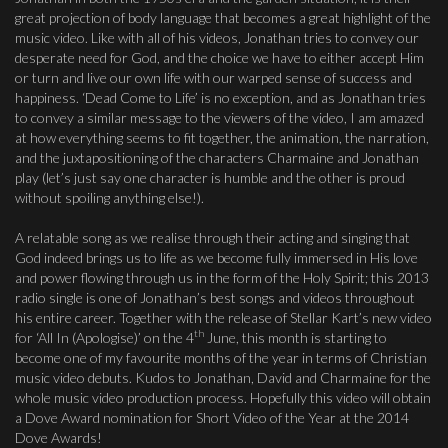
great projection of body language that becomes a great highlight of the
music video. Like with all of his videos, Jonathan tries to convey our
desperate need for God, and the choice we have to either accept Him
or turn and live our own life with our warped sense of success and
happiness. ‘Dead Come to Life’ is no exception, and as Jonathan tries
to convey a similar message to the viewers of the video, I am amazed
at how everything seems to fit together, the animation, the narration,
and the juxtapositioning of the characters Charmaine and Jonathan
play (let’s just say one character is humble and the other is proud
without spoiling anything else!).
A relatable song as we realise through their acting and singing that
God indeed brings us to life as we become fully immersed in His love
and power flowing through us in the form of the Holy Spirit; this 2013
radio single is one of Jonathan’s best songs and videos throughout
his entire career. Together with the release of Stellar Kart’s new video
th
for ‘All In (Apologise)’ on the 4
June, this month is starting to
become one of my favourite months of the year in terms of Christian
music video debuts. Kudos to Jonathan, David and Charmaine for the
whole music video production process. Hopefully this video will obtain
a Dove Award nomination for Short Video of the Year at the 2014
Dove Awards!