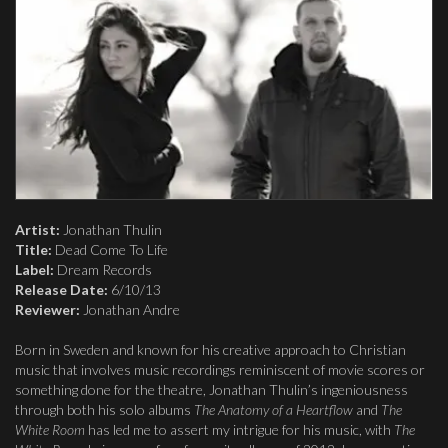
Artist:
Jonathan Thulin
Title:
Dead Come To Life
Label:
Dream Records
Release Date:
6/10/13
Reviewer:
Jonathan Andre
Born in Sweden and known for his creative approach to Christian
music that involves music recordings reminiscent of movie scores or
something done for the theatre, Jonathan Thulin’s ingeniousness
through both his solo albums
The Anatomy of a Heartflow
and
The
White Room
has led me to assert my intrigue for his music, with
The