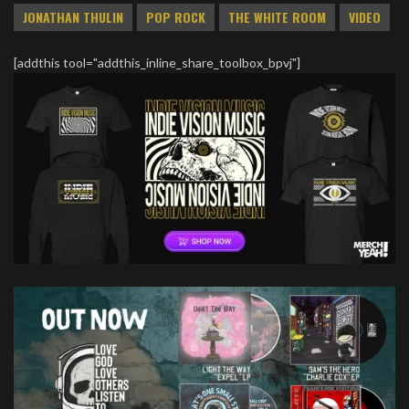
JONATHAN THULIN
POP ROCK
THE WHITE ROOM
VIDEO
[addthis tool="addthis_inline_share_toolbox_bpvj"]