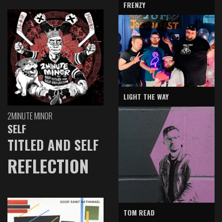
FRENZY
LIGHT THE WAY
2MINUTE MINOR
SELF
TITLED AND SELF
REFLECTION
TOM READ