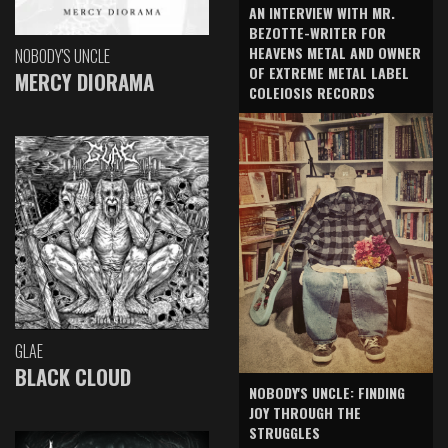
AN INTERVIEW WITH MR.
BEZOTTE-WRITER FOR
HEAVENS METAL AND OWNER
NOBODY'S UNCLE
OF EXTREME METAL LABEL
MERCY DIORAMA
COLEIOSIS RECORDS
GLAE
BLACK CLOUD
NOBODY'S UNCLE: FINDING
JOY THROUGH THE
STRUGGLES