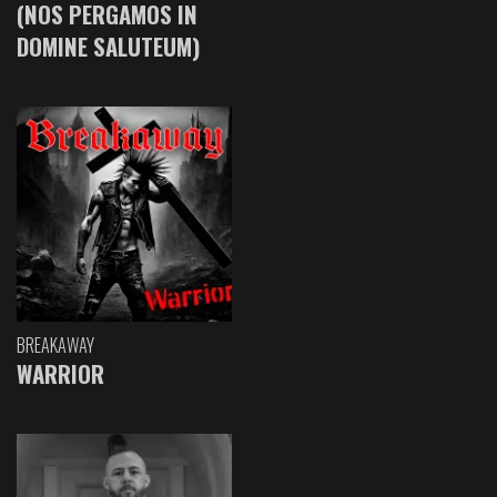
(NOS PERGAMOS IN
DOMINE SALUTEUM)
BREAKAWAY
WARRIOR