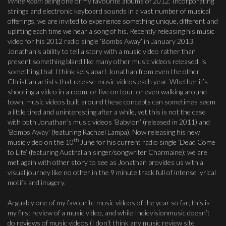
White Room
being one of my favourite albums of 2012. Incorporating
strings and electronic keyboard sounds in a vast number of musical
offerings, we are invited to experience something unique, different and
uplifting each time we hear a song of his. Recently releasing his music
video for his 2012 radio single ‘Bombs Away’ in January 2013,
Jonathan’s ability to tell a story with a music video rather than
present something bland like many other music videos released, is
something that I think sets apart Jonathan from even the other
Christian artists that release music videos each year. Whether it’s
shooting a video in a room, or live on tour, or even walking around
town, music videos built around these concepts can sometimes seem
a little tired and uninteresting after a while, yet this is not the case
with both Jonathan’s music videos ‘Babylon’ (released in 2011) and
‘Bombs Away’ (featuring Rachael Lampa). Now releasing his new
th
music video on the 10
June for his current radio single ‘Dead Come
to Life’ (featuring Australian singer/songwriter Charmaine); we are
met again with other story to see as Jonathan provides us with a
visual journey like no other in the 9 minute track full of intense lyrical
motifs and imagery.
Arguably one of my favourite music videos of the year so far; this is
my first review of a music video, and while Indievisionmusic doesn’t
do reviews of music videos (I don’t think any music review site