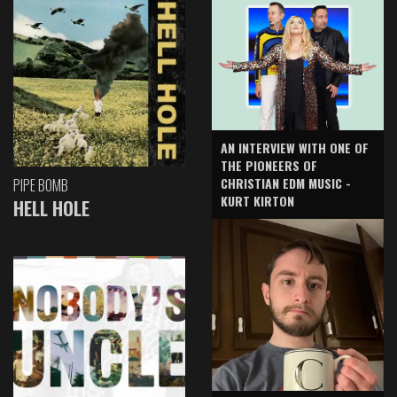
AN INTERVIEW WITH ONE OF
THE PIONEERS OF
CHRISTIAN EDM MUSIC -
PIPE BOMB
KURT KIRTON
HELL HOLE