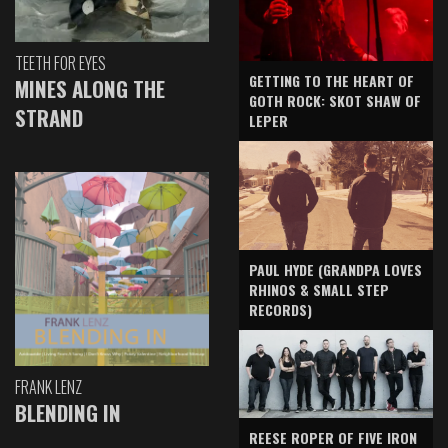
TEETH FOR EYES
GETTING TO THE HEART OF
MINES ALONG THE
GOTH ROCK: SKOT SHAW OF
STRAND
LEPER
PAUL HYDE (GRANDPA LOVES
RHINOS & SMALL STEP
RECORDS)
FRANK LENZ
BLENDING IN
REESE ROPER OF FIVE IRON