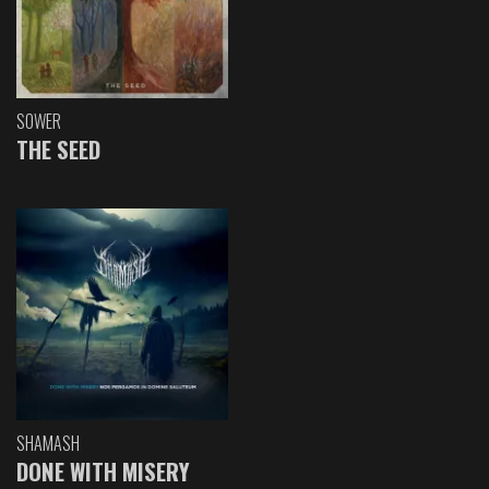
SOWER
THE SEED
SHAMASH
DONE WITH MISERY