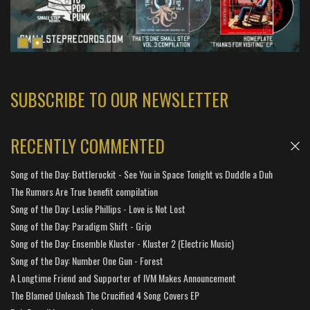
SUBSCRIBE TO OUR NEWSLETTER
RECENTLY COMMENTED
Song of the Day: Bottlerockit - See You in Space Tonight vs Duddle a Duh
The Rumors Are True benefit compilation
Song of the Day: Leslie Phillips - Love is Not Lost
Song of the Day: Paradigm Shift - Grip
Song of the Day: Ensemble Kluster - Kluster 2 (Electric Music)
Song of the Day: Number One Gun - Forest
A Longtime Friend and Supporter of IVM Makes Announcement
The Blamed Unleash The Crucified 4 Song Covers EP