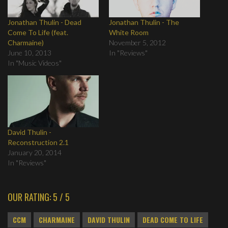
Jonathan Thulin - Dead
Jonathan Thulin - The
Come To Life (feat.
White Room
Charmaine)
November 5, 2012
June 10, 2013
In "Reviews"
In "Music Videos"
David Thulin -
Reconstruction 2.1
January 20, 2014
In "Reviews"
OUR RATING: 5 / 5
CCM
CHARMAINE
DAVID THULIN
DEAD COME TO LIFE