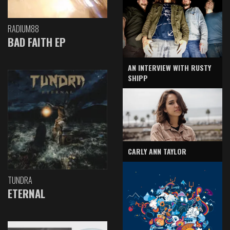
RADIUM88
BAD FAITH EP
AN INTERVIEW WITH RUSTY
SHIPP
CARLY ANN TAYLOR
TUNDRA
ETERNAL