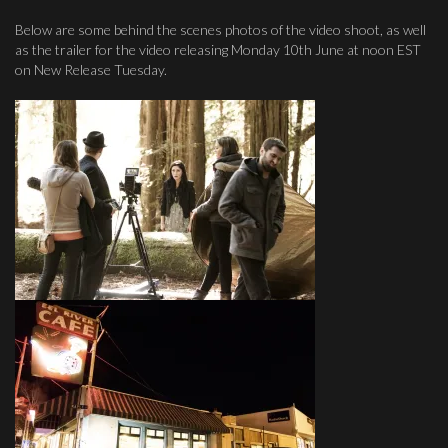
Below are some behind the scenes photos of the video shoot, as well
as the trailer for the video releasing Monday 10th June at noon EST
on New Release Tuesday.