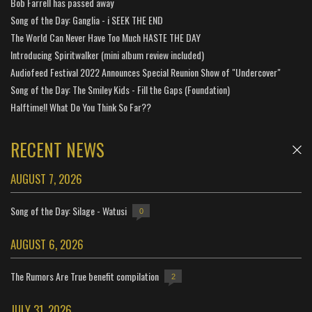
Bob Farrell has passed away
Song of the Day: Ganglia - i SEEK THE END
The World Can Never Have Too Much HASTE THE DAY
Introducing Spiritwalker (mini album review included)
Audiofeed Festival 2022 Announces Special Reunion Show of "Undercover"
Song of the Day: The Smiley Kids - Fill the Gaps (Foundation)
Halftime!! What Do You Think So Far??
RECENT NEWS
AUGUST 7, 2026
Song of the Day: Silage - Watusi
0
AUGUST 6, 2026
The Rumors Are True benefit compilation
2
JULY 31, 2026