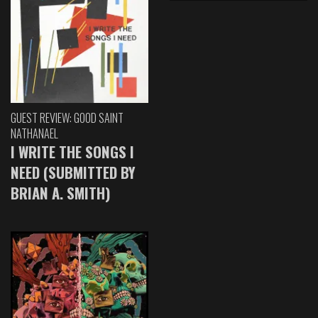
GUEST REVIEW: GOOD SAINT
NATHANAEL
I WRITE THE SONGS I
NEED (SUBMITTED BY
BRIAN A. SMITH)