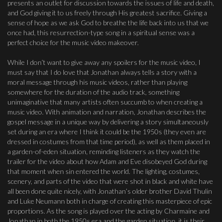
presents an outlet for discussion towards the issues of life and death,
and God giving it to us freely through His greatest sacrifice. Giving a
sense of hope as we ask God to breathe the life back into us that we
once had, this resurrection-type song in a spiritual sense was a
perfect choice for the music video makeover.
While I don’t want to give away any spoilers for the music video, I
must say that I do love that Jonathan always tells a story with a
moral message through his music videos, rather than playing
somewhere for the duration of the audio track, something
unimaginative that many artists often succumb to when creating a
music video. With animation and narration, Jonathan describes the
gospel message in a unique way by delivering a story simultaneously
set during an era where I think it could be the 1950s (they even are
dressed in costumes from that time period), as well as them placed in
a garden-of-eden situation, reminding listeners as they watch the
trailer for the video about how Adam and Eve disobeyed God during
that moment when sin entered the world. The lighting, costumes,
scenery, and parts of the video that were shot in black and white have
all been done quite nicely, with Jonathan’s older brother David Thulin
and Luke Neumann both in charge of creating this masterpiece of epic
proportions. As the song is played over the acting by Charmaine and
Jonathan in both the 1950s era and the garden situation, it is their