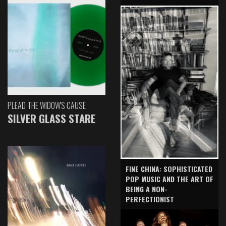
PLEAD THE WIDOW'S CAUSE
SILVER GLASS STARE
FINE CHINA: SOPHISTICATED
POP MUSIC AND THE ART OF
BEING A NON-
PERFECTIONIST