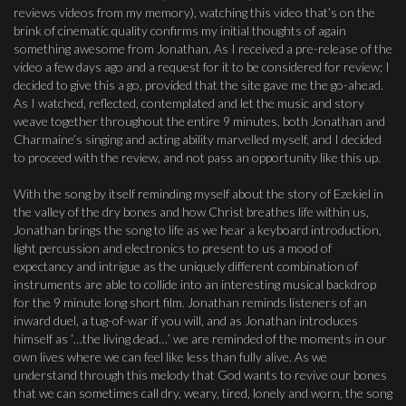
reviews videos from my memory), watching this video that’s on the
brink of cinematic quality confirms my initial thoughts of again
something awesome from Jonathan. As I received a pre-release of the
video a few days ago and a request for it to be considered for review; I
decided to give this a go, provided that the site gave me the go-ahead.
As I watched, reflected, contemplated and let the music and story
weave together throughout the entire 9 minutes, both Jonathan and
Charmaine’s singing and acting ability marvelled myself, and I decided
to proceed with the review, and not pass an opportunity like this up.
With the song by itself reminding myself about the story of Ezekiel in
the valley of the dry bones and how Christ breathes life within us,
Jonathan brings the song to life as we hear a keyboard introduction,
light percussion and electronics to present to us a mood of
expectancy and intrigue as the uniquely different combination of
instruments are able to collide into an interesting musical backdrop
for the 9 minute long short film. Jonathan reminds listeners of an
inward duel, a tug-of-war if you will, and as Jonathan introduces
himself as ‘…the living dead…’ we are reminded of the moments in our
own lives where we can feel like less than fully alive. As we
understand through this melody that God wants to revive our bones
that we can sometimes call dry, weary, tired, lonely and worn, the song