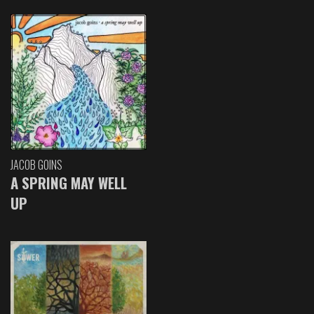
JACOB GOINS
A SPRING MAY WELL
UP