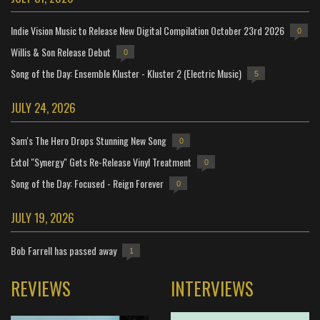
Indie Vision Music to Release New Digital Compilation October 23rd 2026
0
Willis & Son Release Debut
0
Song of the Day: Ensemble Kluster - Kluster 2 (Electric Music)
5
JULY 24, 2026
Sam's The Hero Drops Stunning New Song
0
Extol "Synergy" Gets Re-Release Vinyl Treatment
0
Song of the Day: Focused - Reign Forever
0
JULY 19, 2026
Bob Farrell has passed away
1
REVIEWS
INTERVIEWS