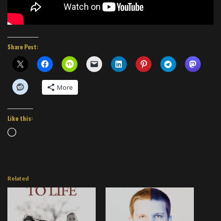
Share Post:
More
Like this:
Loading…
Related