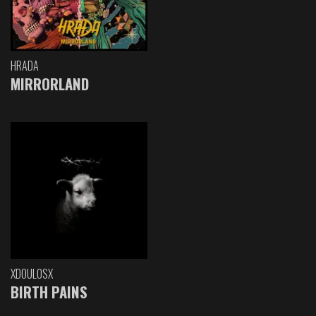
HRADA
MIRRORLAND
XDOULOSX
BIRTH PAINS