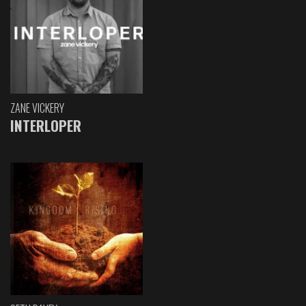
ZANE VICKERY
INTERLOPER