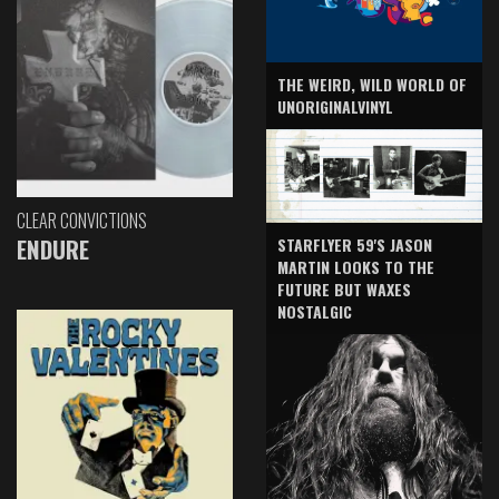
THE WEIRD, WILD WORLD OF
UNORIGINALVINYL
CLEAR CONVICTIONS
ENDURE
STARFLYER 59'S JASON
MARTIN LOOKS TO THE
FUTURE BUT WAXES
NOSTALGIC