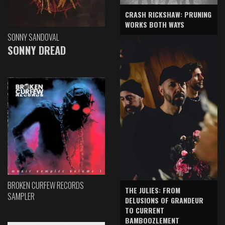
CRASH RICKSHAW: PRUNING
WORKS BOTH WAYS
SONNY SANDOVAL
SONNY DREAD
BROKEN CURFEW RECORDS
THE JULIES: FROM
SAMPLER
DELUSIONS OF GRANDEUR
TO CURRENT
BAMBOOZLEMENT