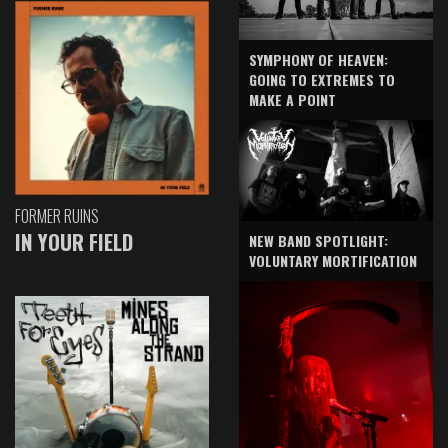
SYMPHONY OF HEAVEN:
GOING TO EXTREMES TO
MAKE A POINT
FORMER RUINS
IN YOUR FIELD
NEW BAND SPOTLIGHT:
VOLUNTARY MORTIFICATION