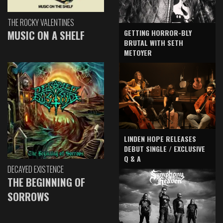
THE ROCKY VALENTINES
GETTING HORROR-BLY
MUSIC ON A SHELF
BRUTAL WITH SETH
METOYER
LINDEN HOPE RELEASES
DEBUT SINGLE / EXCLUSIVE
Q & A
DECAYED EXISTENCE
THE BEGINNING OF
SORROWS