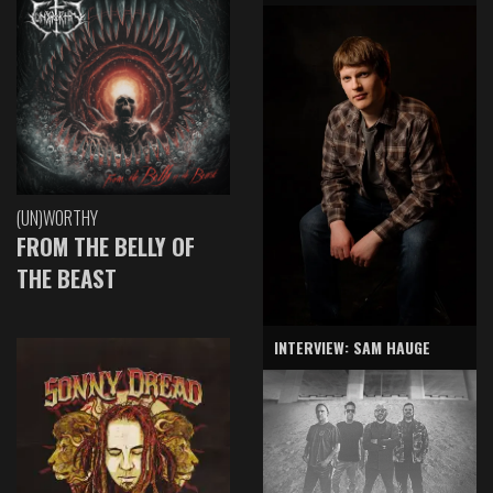
(UN)WORTHY
FROM THE BELLY OF
THE BEAST
INTERVIEW: SAM HAUGE