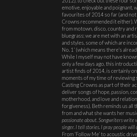
2012), to check out these four so
emotive, enjoyable and poignant, w
favourites of 2014 so far (and no
Crowns recommended it either). W
from motown, disco, country and ro
bluegrass; we are met with an artis
and styles, some of which are incor
No. 1’ (which means there’s already
While I myself may not have known
only a few days ago, this introduc
artist finds of 2014, is certainly 
moments of my time of reviewing 
Casting Crowns as part of their ac
deliver songs of hope, passion, co
motherhood, and love and relation
forgiveness), Beth reminds us all
from and what she wants her musi
passionate about. Songwriters write w
singer. I tell stories. I pray people w
From ‘Follow Me’ to acoustic driven