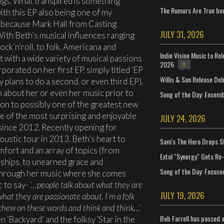
ngs. What transpired is something
The Rumors Are True ben
ith this EP also being one of my
t because Mark Hall from Casting
JULY 31, 2026
ith Beth’s musical influences ranging
ck’n’roll, to folk, Americana and
Indie Vision Music to Re
t with a wide variety of musical passions
2026
0
porated on her first EP, simply titled ‘EP
Willis & Son Release De
 plans to do a second, or even third EP).
 about her or even her music prior to
Song of the Day: Ensembl
tion to possibly one of the greatest new
one of the most surprising and enjoyable
JULY 24, 2026
since 2012. Recently opening for
oustic tour in 2013, Beth’s heart to
Sam's The Hero Drops S
mfort and an array of topics (from
Extol "Synergy" Gets Re
ships, to unearned grace and
Song of the Day: Focuse
 through her music where she comes
c to say-
‘…people talk about what they are
JULY 19, 2026
hat they are passionate about. I’m a folk
ill chew on these words and think and think…’
Bob Farrell has passed 
 ‘Backyard’ and the folksy ‘Star in the