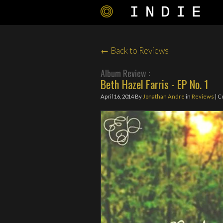
← Back to Reviews
Album Review :
Beth Hazel Farris - EP No. 1
April 16, 2014
By
Jonathan Andre
in
Reviews
| C