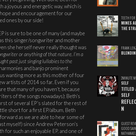
ch a joyous and energetic way, which is
e, hope and encouragement for our
TEETH FOR 
ed ones by our side!
MINES A
THE STR
 EP is sure to be one of many (and maybe
) as this singer/songwriter and mother
ven she herself never really thought was
FRANK LEN
BLENDIN
ongwriter or anything of that nature. I’m a
ght past just singing lullabies to the
 harmonies and banjo prominent
 us wanting more as this mother of four
2MINUTE M
 artists of 2014 so far. Even if you
SELF
TITLED
ure that many of you haven’t, because
SELF
writers of the songs nowadays); Beth’s
REFLE
rst of several EP’s slated for the rest of
N
tle short for a first EP/album, Beth
 forward as we are able to hear some of
least myself) since Andrew Peterson’s
GUEST REV
GOOD SAIN
th for such an enjoyable EP, and one of
NATHANAEL