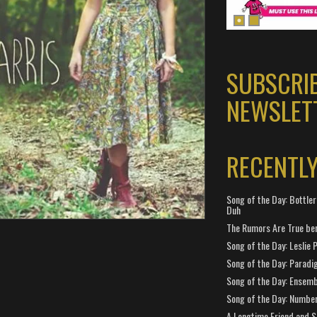
SUBSCRI
NEWSLET
RECENTL
Song of the Day: Bottler
Duh
The Rumors Are True ben
Song of the Day: Leslie P
Song of the Day: Paradi
Song of the Day: Ensembl
Song of the Day: Number
A Longtime Friend and 