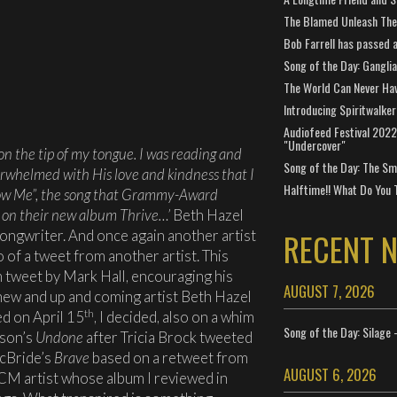
The Blamed Unleash The 
Bob Farrell has passed 
Song of the Day: Gangli
The World Can Never Ha
Introducing Spiritwalker
Audiofeed Festival 2022
"Undercover"
 on the tip of my tongue. I was reading and
Song of the Day: The Smi
overwhelmed with His love and kindness that I
Halftime!! What Do You 
low Me”, the song that Grammy-Award
 on their new album Thrive…’
Beth Hazel
RECENT 
Songwriter. And once again another artist
o of a tweet from another artist. This
 tweet by Mark Hall, encouraging his
AUGUST 7, 2026
 new and up and coming artist Beth Hazel
th
ed on April 15
, I decided, also on a whim
Song of the Day: Silage 
rson’s
Undone
after Tricia Brock tweeted
McBride’s
Brave
based on a retweet from
AUGUST 6, 2026
CM artist whose album I reviewed in