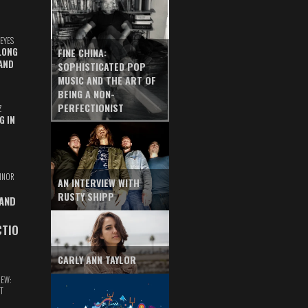
EYES
LONG
FINE CHINA:
AND
SOPHISTICATED POP
MUSIC AND THE ART OF
BEING A NON-
PERFECTIONIST
Z
G IN
INOR
AN INTERVIEW WITH
RUSTY SHIPP
 AND
CTIO
CARLY ANN TAYLOR
IEW:
T