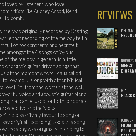
 and loved by listeners who love
REVIEWS
 from artists like Audrey Assad, Rend
ie Holcomb.
ow Me’ was originally recorded by Casting
PIPE BOMB
HELL HO
 while that recording of the melody felt a
bum full of rock anthems and heartfelt
 home amongst the 4 songs of joyous
 of the melody in general is a little
NOBODY'S 
MERCY
d energetic guitar driven songs that
DIORAM
ls us of the moment where Jesus called
‘…follow me…’, along with other biblical
follow Him, from the woman at the well,
GLAE
 powerful voice and acoustic guitar blend
BLACK C
song that can be used for both corporate
ntrospective and individual
sn’t necessarily my favourite song on
(UN)WORT
 I say original recording) takes this song
FROM TH
how the song was originally intending to
BELLY OF
te the song. With a light acoustic guitar