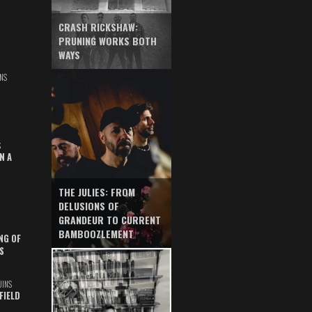
CRASH RICKSHAW:
PRUNING WORKS BOTH
WAYS
NS
S
N A
THE JULIES: FROM
DELUSIONS OF
GRANDEUR TO CURRENT
BAMBOOZLEMENT
NG OF
S
UINS
FIELD