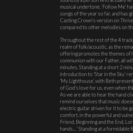
musical undertone, ‘Follow Me’ ha
songs of the year so far, and has g
Casting Crown’s version on
Thriv
compared to other melodies on the
Throughout the rest of the 4 track 
realm of folk/acoustic, as the rema
offering promotes the themes of lo
communion with our Father, all wit
minutes. Standing at a short 2 min
introduction to ‘Star in the Sky’ 
‘My Lighthouse’, with Beth present
of God’s love for us, even when t
As we are able to hear the hand cl
remind ourselves that music doesn
electric guitar driven for it to be
comfort, in the powerful and vuln
Friend, Beginning and the End, Lor
hands…’ Standing at a formidable f