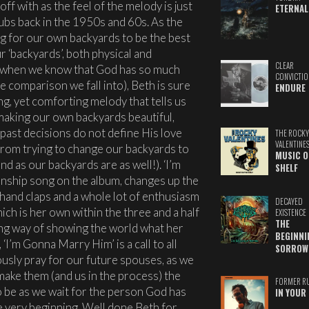
off with as the feel of the melody is just
ETERNAL
ubs back in the 1950s and 60s. As the
ng for our own backyards to be the best
 ‘backyards’, both physical and
CLEAR
 (when we know that God has so much
CONVICTIO
e comparison we fall into), Beth is sure
ENDURE
ing, yet comforting melody that tells us
 making our own backyards beautiful,
 past decisions do not define His love
THE ROCKY
VALENTINE
 from trying to change our backyards to
MUSIC O
nd as our backyards are as well!). ‘I’m
SHELF
onship song on the album, changes up the
, hand claps and a whole lot of enthusiasm
DECAYED
ich is her own within the three and a half
EXISTENCE
THE
ng way of showing the world what her
BEGINNI
‘I’m Gonna Marry Him’ is a call to all
SORROW
sly pray for our future spouses, as we
make them (and us in the process) the
FORMER R
 be as we wait for the person God has
IN YOUR 
e very beginning. Well done Beth for