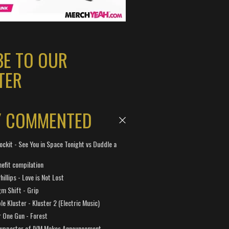
BE TO OUR
TER
Y COMMENTED
ockit - See You in Space Tonight vs Duddle a
efit compilation
hillips - Love is Not Lost
gm Shift - Grip
e Kluster - Kluster 2 (Electric Music)
 One Gun - Forest
Supporter of IVM Makes Announcement