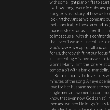
with some light piano riffs to start 
like how songs were in clubs and p
song tells us a story of how we lo
looking they are as we compare our
metaphorical, to those around us
more in store for us rather than th
to impact us all with this confront
that even if we are susceptible to
God’s love envelops us all and our
for us, thereby shifting our focus
just accepting His love as we are (a
Gonna Marry Him’, the lone relati
tempo a bit with a banjo, mandolin
as Beth recounts the love story wh
minutes of the song. An eye openi
love for her husband means to her, 
single men and women to continuou
know that even now, God can still 
men and women He longs for us to
intended for us to be with from th