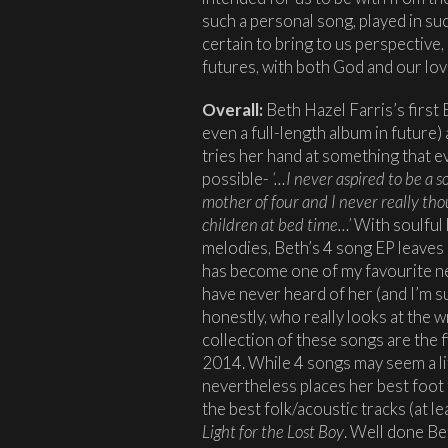
such a personal song, played in su
certain to bring to us perspectiv
futures, with both God and our lov
Overall:
Beth Hazel Farris’s first
even a full-length album in future
tries her hand at something that e
possible-
‘…I never aspired to be a s
mother of four and I never really thou
children at bed time…’
With soulful
melodies, Beth’s 4 song EP leaves
has become one of my favourite new
have never heard of her (and I’m s
honestly, who really looks at the 
collection of these songs are the fi
2014. While 4 songs may seem a lit
nevertheless places her best foot
the best folk/acoustic tracks (at 
Light for the Lost Boy
. Well done Be