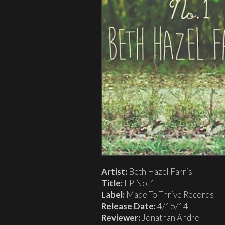
Artist:
Beth Hazel Farris
Title:
EP No. 1
Label:
Made To Thrive Records
Release Date:
4/15/14
Reviewer:
Jonathan Andre