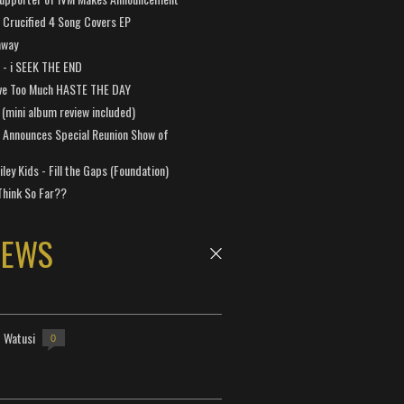
Crucified 4 Song Covers EP
away
a - i SEEK THE END
ve Too Much HASTE THE DAY
 (mini album review included)
 Announces Special Reunion Show of
ley Kids - Fill the Gaps (Foundation)
Think So Far??
NEWS
- Watusi
0