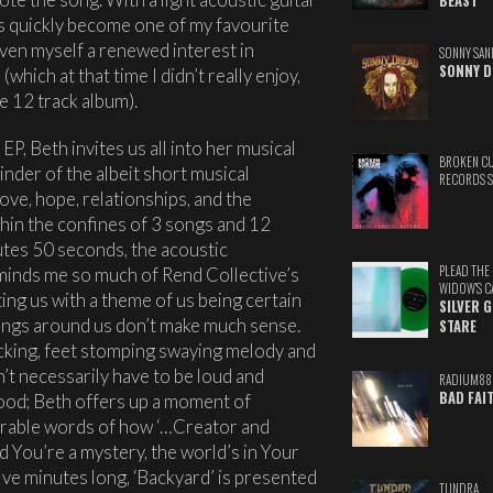
BEAST
s quickly become one of my favourite
iven myself a renewed interest in
SONNY SAN
SONNY D
e
(which at that time I didn’t really enjoy,
 12 track album).
EP, Beth invites us all into her musical
BROKEN C
inder of the albeit short musical
RECORDS 
ve, hope, relationships, and the
hin the confines of 3 songs and 12
utes 50 seconds, the acoustic
PLEAD THE
reminds me so much of Rend Collective’s
WIDOW'S C
ing us with a theme of us being certain
SILVER 
hings around us don’t make much sense.
STARE
icking, feet stomping swaying melody and
’t necessarily have to be loud and
RADIUM88
BAD FAI
 good; Beth offers up a moment of
erable words of how ‘…Creator and
d You’re a mystery, the world’s in Your
ive minutes long, ‘Backyard’ is presented
TUNDRA