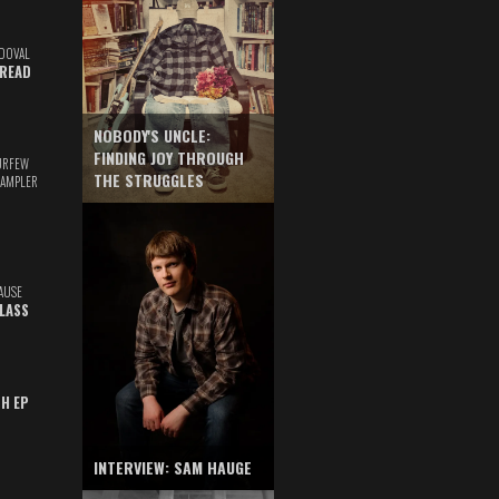
DOVAL
READ
NOBODY'S UNCLE:
FINDING JOY THROUGH
URFEW
THE STRUGGLES
SAMPLER
AUSE
GLASS
TH EP
INTERVIEW: SAM HAUGE