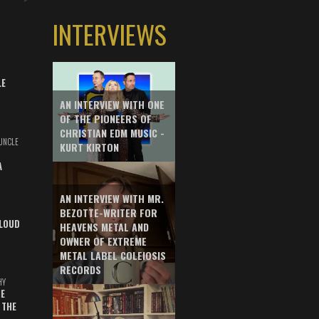
INTERVIEWS
LE
AN INTERVIEW WITH ONE
OF THE PIONEERS OF
CHRISTIAN EDM MUSIC -
UNCLE
KURT KIRTON
A
AN INTERVIEW WITH MR.
BEZOTTE-WRITER FOR
LOUD
HEAVENS METAL AND
OWNER OF EXTREME
METAL LABEL COLEIOSIS
RECORDS
HY
E
 THE