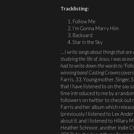
Tracklisting:
Follow Me
I’m Gonna Marry Him
Backyard
Star in the Sky
‘…I write songs about things that are
studying the life of Jesus. I was so 
had to write down the words to “Fol
winning band Casting Crowns covers
Farris. 33. Young mother. Singer. 
that I have listened to on the say s
time introduced to me by a random
followers on twitter to check out
Farris and her album which releas
(previously I listened to Lex Ande
about it, and I listened to Hillary 
Heather Schnoor, another indie C