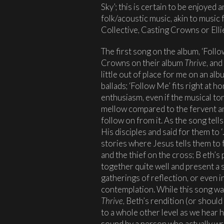
Sky’; this is certain to be enjoyed
folk/acoustic music, akin to music
Collective, Casting Crowns or Ell
The first song on the album, ‘Foll
Crowns on their album
Thrive
, and
little out of place for me on an al
ballads; ‘Follow Me’ fits right at
enthusiasm, even if the musical tone
mellow compared to the fervent an
follow on from it. As the song tel
His disciples and said for them to 
stories where Jesus tells them to 
and the thief on the cross; B eth’s
together quite well and present a 
gatherings of reflection, or even i
contemplation. While this song wa
Thrive
, Beth’s rendition (or should
to a whole other level as we hear 
sound by a person who actually wro