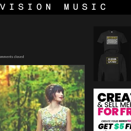
omments closed