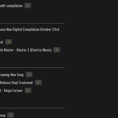
efit compilation
2
lease New Digital Compilation October 23rd
but
0
e Kluster - Kluster 2 (Electric Music)
5
tunning New Song
0
-Release Vinyl Treatment
0
d - Reign Forever
0
away
1