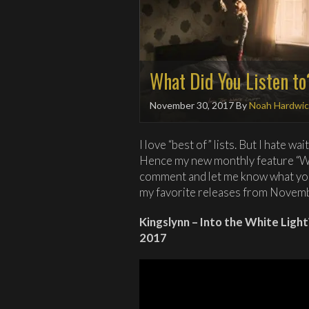
What Did You Listen t
November 30, 2017
By
Noah Hardwic
I love “best of” lists. But I hate wa
Hence my new monthly feature “Wh
comment and let me know what you 
my favorite releases from Novem
Kingslynn – Into the White Lig
2017