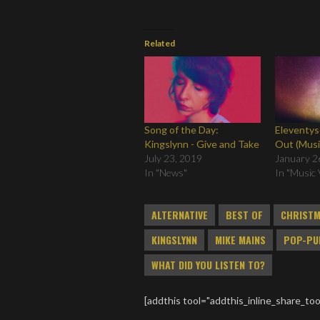
Related
Song of the Day:
Eleventys
Kingslynn - Give and Take
Out (Musi
July 23, 2019
January 2
In "News"
In "Music 
ALTERNATIVE
BEST OF
CHRIST
KINGSLYNN
MIKE MAINS
POP-PU
WHAT DID YOU LISTEN TO?
[addthis tool="addthis_inline_share_too