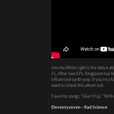
Into the White Light
is the debut al
FL. After two EPs, Kingslynn has hi
influenced synth-pop. If you’re a 
want to check this album out.
Favorite songs: “Give It Up,” “Wit
Eleventyseven – Rad Science