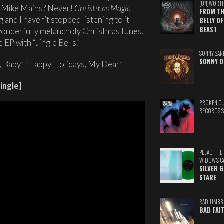
(UN)WORT
m Mike Mains? Never!
Christmas Magic
FROM TH
and I haven’t stopped listening to it
BELLY OF
BEAST
 wonderfully melancholy Christmas tunes.
 EP with “Jingle Bells.”
SONNY SAN
SONNY D
 Baby,” “Happy Holidays, My Dear”
ingle]
BROKEN C
RECORDS 
PLEAD THE
WIDOW'S C
SILVER 
STARE
RADIUM88
BAD FAI