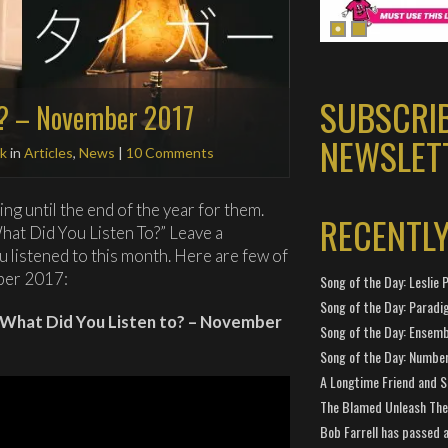
SUBSCRI
o? – November 2017
NEWSLET
k
in
Articles
,
News
|
10 Comments
iting until the end of the year for them.
RECENTL
at Did You Listen To?” Leave a
listened to this month. Here are few of
ber 2017:
Song of the Day: Leslie P
Song of the Day: Paradi
htWhat Did You Listen to? – November
Song of the Day: Ensembl
Song of the Day: Number
A Longtime Friend and 
The Blamed Unleash The 
Bob Farrell has passed 