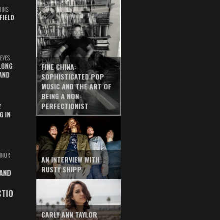
UINS
FIELD
EYES
LONG
FINE CHINA:
AND
SOPHISTICATED POP
MUSIC AND THE ART OF
BEING A NON-
PERFECTIONIST
Z
G IN
INOR
AN INTERVIEW WITH
RUSTY SHIPP
 AND
CTIO
CARLY ANN TAYLOR