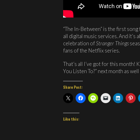
“The In-Between” is the first song 
all digital music services. And it’s
celebration of
Stranger Things
seas
fans of the Netflix series.
That’s all I’ve got for this month!
You Listen To?” next month as well 
Share Post:
Like this: