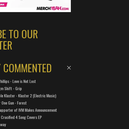
BE TO OUR
TER
Y COMMENTED
hillips - Love is Not Lost
gm Shift - Grip
e Kluster - Kluster 2 (Electric Music)
 One Gun - Forest
Supporter of IVM Makes Announcement
Crucified 4 Song Covers EP
away