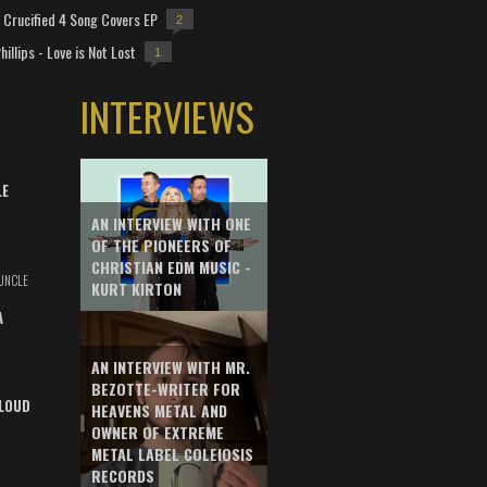
Crucified 4 Song Covers EP
2
hillips - Love is Not Lost
1
INTERVIEWS
LE
AN INTERVIEW WITH ONE
OF THE PIONEERS OF
CHRISTIAN EDM MUSIC -
UNCLE
KURT KIRTON
A
AN INTERVIEW WITH MR.
BEZOTTE-WRITER FOR
LOUD
HEAVENS METAL AND
OWNER OF EXTREME
METAL LABEL COLEIOSIS
RECORDS