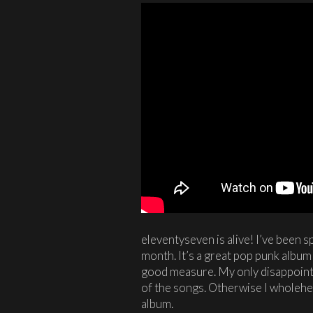
eleventyseven is alive! I’ve been s
month. It’s a great pop punk album w
good measure. My only disappoint
of the songs. Otherwise I wholeh
album.