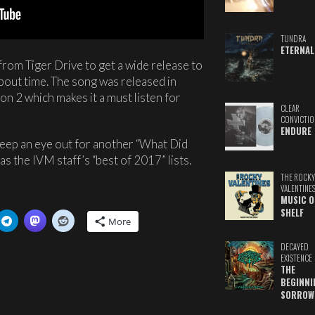
TUNDRA
ETERNAL
from Tiger Drive to get a wide release to
 about time. The song was released in
on 2 which makes it a must listen for
CLEAR
CONVICTIO
ENDURE
 Keep an eye out for another “What Did
as the IVM staff’s “best of 2017” lists.
THE ROCKY
VALENTINE
MUSIC O
SHELF
More
DECAYED
EXISTENCE
THE
BEGINNI
SORROW