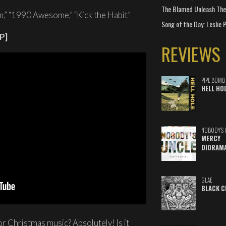
The Blamed Unleash The 
,” “1990 Awesome,” “Kick the Habit”
Song of the Day: Leslie P
P]
REVIEWS
PIPE BOMB
HELL HO
NOBODY'S 
MERCY
DIORAM
GLAE
BLACK C
or Christmas music? Absolutely! Is it