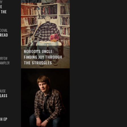
HY
E
 THE
DOVAL
READ
NOBODY'S UNCLE:
FINDING JOY THROUGH
URFEW
THE STRUGGLES
SAMPLER
AUSE
GLASS
TH EP