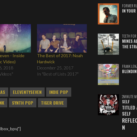
FORMER R
IN YOUR 
TEETH FOR 
MINES A
THE STR
even - Inside
The Best of 2017: Noah
c Video)
Hardwick
FRANK LEN
6, 2018
December 25, 2017
BLENDIN
Videos"
In "Best of Lists 2017"
MAS
ELEVENTYSEVEN
INDIE POP
2MINUTE M
SELF
NK
SYNTH POP
TIGER DRIVE
TITLED
SELF
REFLE
N
lbox_bpvj"]