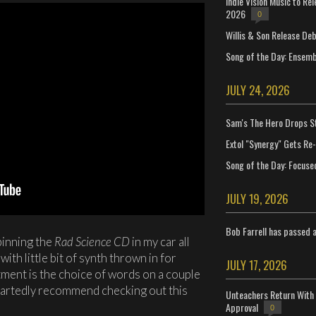
Indie Vision Music to Re
2026
0
Willis & Son Release De
Song of the Day: Ensembl
JULY 24, 2026
Sam's The Hero Drops S
Extol "Synergy" Gets Re
Song of the Day: Focuse
JULY 19, 2026
Bob Farrell has passed 
pinning the
Rad Science CD
in my car all
ith little bit of synth thrown in for
JULY 17, 2026
ment is the choice of words on a couple
eartedly recommend checking out this
Unteachers Return With 
Approval
0