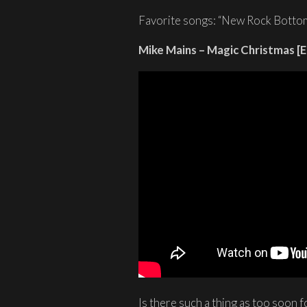
Favorite songs: “New Rock Bottom
Mike Mains – Magic Christmas [E
Is there such a thing as too soon f