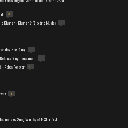
lease New Digital Compilation October 23rd
but
0
e Kluster - Kluster 2 (Electric Music)
5
tunning New Song
0
-Release Vinyl Treatment
0
d - Reign Forever
0
away
1
Insane New Song Worthy of 5 Star IVM