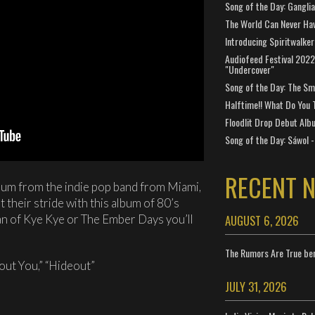
Song of the Day: Gangli
The World Can Never Ha
Introducing Spiritwalker
Audiofeed Festival 2022
"Undercover"
Song of the Day: The Smi
Halftime!! What Do You 
Floodlit Drop Debut Alb
Song of the Day: Sáwol -
RECENT 
bum from the indie pop band from Miami,
t their stride with this album of 80’s
AUGUST 6, 2026
fan of Kye Kye or The Ember Days you’ll
The Rumors Are True ben
hout You,” “Hideout”
JULY 31, 2026