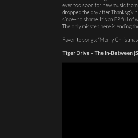
ever too soon for new music fro
dropped the day after Thanksgiving 
since–no shame. It’s an EP full of
The only misstep here is ending the
Favorite songs: “Merry Christmas,
Tiger Drive – The In-Between [S