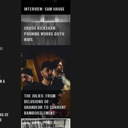
INTERVIEW: SAM HAUGE
CRASH RICKSHAW:
PRUNING WORKS BOTH
WAYS
NS
S
N A
THE JULIES: FROM
DELUSIONS OF
GRANDEUR TO CURRENT
BAMBOOZLEMENT
NG OF
S