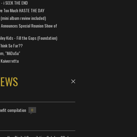
a - i SEEK THE END
ve Too Much HASTE THE DAY
 (mini album review included)
 Announces Special Reunion Show of
ley Kids - Fill the Gaps (Foundation)
Think So Far??
um, "MiDaSu"
 Kaiverrettu
NEWS
efit compilation
0