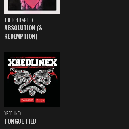
THELIONHEARTED
ABSOLUTION (&
REDEMPTION)
XREDLINEX
TONGUE TIED