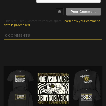
This site uses Akismet to reduce spam.
Learn how your comment
data is processed.
0
COMMENTS