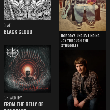
GLAE
BLACK CLOUD
NOBODY'S UNCLE: FINDING
JOY THROUGH THE
STRUGGLES
(UN)WORTHY
FROM THE BELLY OF