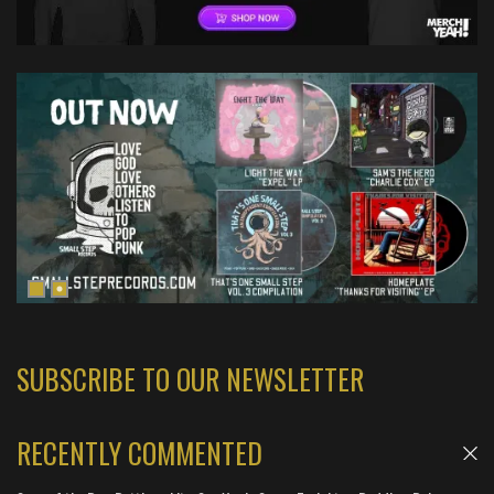
SUBSCRIBE TO OUR NEWSLETTER
RECENTLY COMMENTED