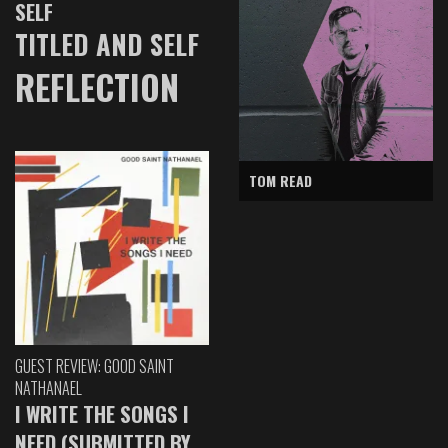
SELF
TITLED AND SELF
REFLECTION
TOM READ
GUEST REVIEW: GOOD SAINT
NATHANAEL
I WRITE THE SONGS I
NEED (SUBMITTED BY