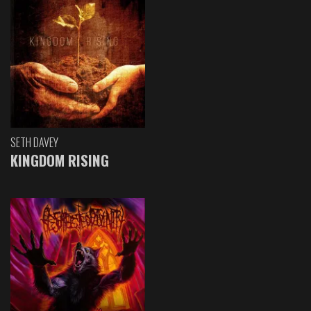
SETH DAVEY
KINGDOM RISING