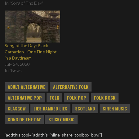
In "Song of The Day"
Song of the Day: Black
Carnation - One Fine Night
in a Daydream
July 24, 2020
In "News"
ADULT ALTERNATIVE
ALTERNATIVE FOLK
ALTERNATIVE POP
FOLK
FOLK POP
FOLK ROCK
GLASGOW
LIES DAMNED LIES
SCOTLAND
SIREN MUSIC
SONG OF THE DAY
STICKY MUSIC
[addthis tool="addthis_inline_share_toolbox_bpvj"]