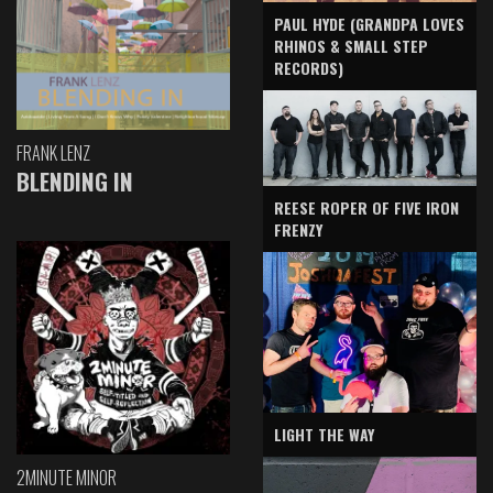
PAUL HYDE (GRANDPA LOVES
RHINOS & SMALL STEP
RECORDS)
FRANK LENZ
BLENDING IN
REESE ROPER OF FIVE IRON
FRENZY
LIGHT THE WAY
2MINUTE MINOR