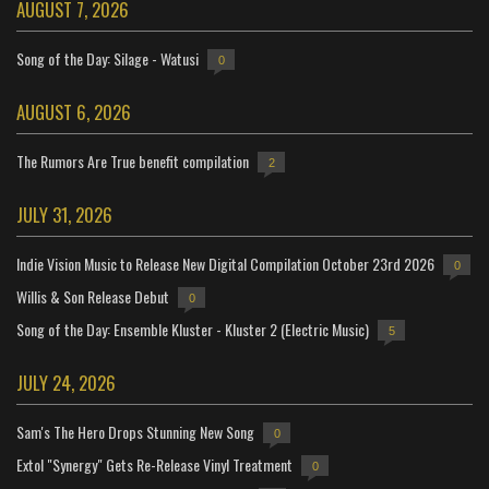
AUGUST 7, 2026
Song of the Day: Silage - Watusi
0
AUGUST 6, 2026
The Rumors Are True benefit compilation
2
JULY 31, 2026
Indie Vision Music to Release New Digital Compilation October 23rd 2026
0
Willis & Son Release Debut
0
Song of the Day: Ensemble Kluster - Kluster 2 (Electric Music)
5
JULY 24, 2026
Sam's The Hero Drops Stunning New Song
0
Extol "Synergy" Gets Re-Release Vinyl Treatment
0