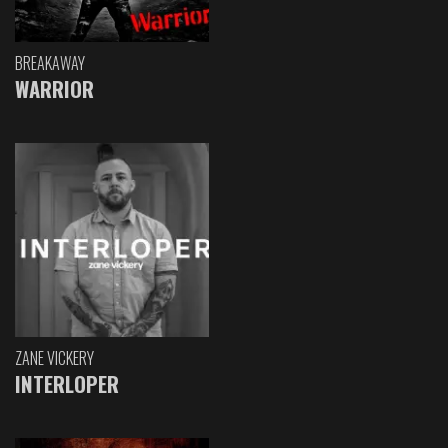
BREAKAWAY
WARRIOR
ZANE VICKERY
INTERLOPER