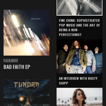
FINE CHINA: SOPHISTICATED
POP MUSIC AND THE ART OF
BEING A NON-
PERFECTIONIST
RADIUM88
BAD FAITH EP
AN INTERVIEW WITH RUSTY
SHIPP