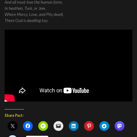
And all must love the human form,
In heathen, Turk, or Jew.
Where Mercy, Love, and Pity dwell,
There God is dwelling too.
Share Post: