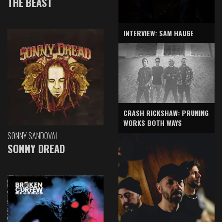
THE BEAST
INTERVIEW: SAM HAUGE
CRASH RICKSHAW: PRUNING
WORKS BOTH WAYS
SONNY SANDOVAL
SONNY DREAD