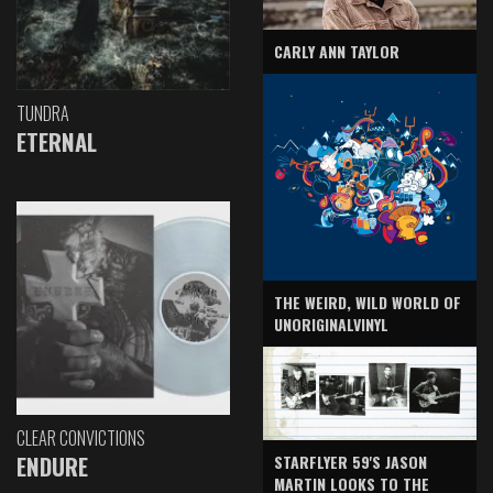
CARLY ANN TAYLOR
TUNDRA
ETERNAL
THE WEIRD, WILD WORLD OF
UNORIGINALVINYL
CLEAR CONVICTIONS
ENDURE
STARFLYER 59'S JASON
MARTIN LOOKS TO THE