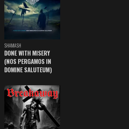
SHAMASH
DONE WITH MISERY
(NOS PERGAMOS IN
DOMINE SALUTEUM)