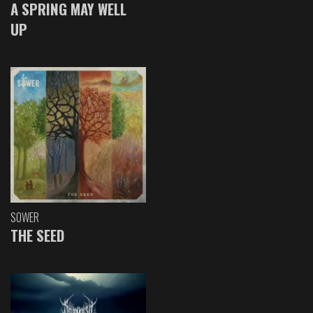
A SPRING MAY WELL
UP
SOWER
THE SEED