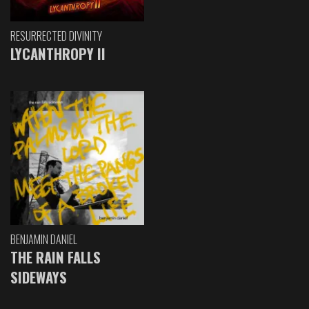
RESURRECTED DIVINITY
LYCANTHROPY II
BENJAMIN DANIEL
THE RAIN FALLS
SIDEWAYS