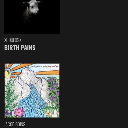
XDOULOSX
BIRTH PAINS
JACOB GOINS