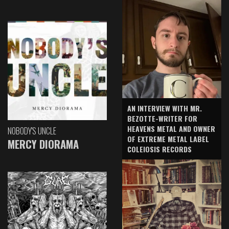
AN INTERVIEW WITH MR.
BEZOTTE-WRITER FOR
HEAVENS METAL AND OWNER
NOBODY'S UNCLE
OF EXTREME METAL LABEL
MERCY DIORAMA
COLEIOSIS RECORDS