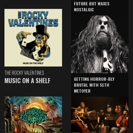
FUTURE BUT WAXES
NOSTALGIC
THE ROCKY VALENTINES
GETTING HORROR-BLY
MUSIC ON A SHELF
BRUTAL WITH SETH
METOYER