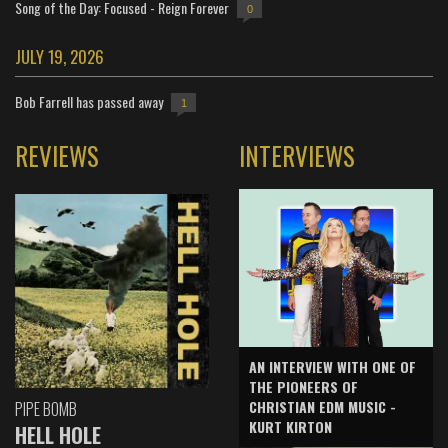
Song of the Day: Focused - Reign Forever
0
JULY 19, 2026
Bob Farrell has passed away
1
REVIEWS
INTERVIEWS
AN INTERVIEW WITH ONE OF
THE PIONEERS OF
CHRISTIAN EDM MUSIC -
PIPE BOMB
KURT KIRTON
HELL HOLE