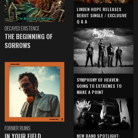
LINDEN HOPE RELEASES
DEBUT SINGLE / EXCLUSIVE
Q & A
DECAYED EXISTENCE
THE BEGINNING OF
SORROWS
SYMPHONY OF HEAVEN:
GOING TO EXTREMES TO
MAKE A POINT
FORMER RUINS
IN YOUR FIELD
NEW BAND SPOTLIGHT: