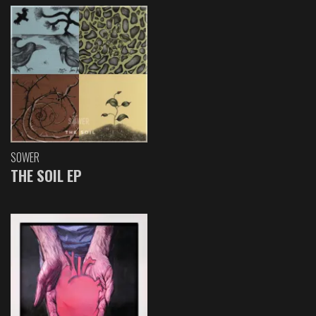
SOWER
THE SOIL EP