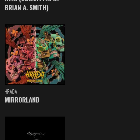
BRIAN A. SMITH)
HRADA
MIRRORLAND