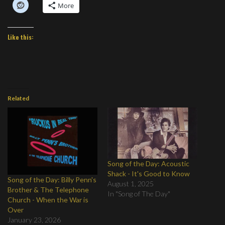
More
Like this:
Related
Song of the Day: Acoustic
Shack - It's Good to Know
Song of the Day: Billy Penn's
August 1, 2025
Brother & The Telephone
In "Song of The Day"
Church - When the War is
Over
January 23, 2026