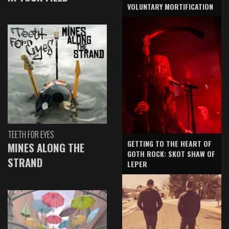
VOLUNTARY MORTIFICATION
TEETH FOR EYES
GETTING TO THE HEART OF
MINES ALONG THE
GOTH ROCK: SKOT SHAW OF
STRAND
LEPER