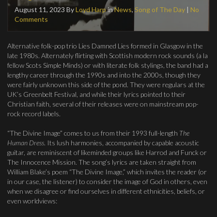
August 11, 2023
By
Loyd Harp
in
News
,
Song of The Day
|
No
Comments
Alternative folk-pop trio Lies Damned Lies formed in Glasgow in the
late 1980s. Alternately flirting with Scottish modern rock sounds (a la
fellow Scots Simple Minds) or with literate folk stylings, the band had a
lengthy career through the 1990s and into the 2000s, though they
were fairly unknown this side of the pond. They were regulars at the
UK’s Greenbelt Festival, and while their lyrics pointed to their
Christian faith, several of their releases were on mainstream pop-
rock record labels.
“The Divine Image” comes to us from their 1993 full-length
The
Human Dress
. Its lush harmonies, accompanied by capable acoustic
guitar, are reminiscent of likeminded groups like Harrod and Funck or
The Innocence Mission. The song’s lyrics are taken straight from
William Blake’s poem “The Divine Image,” which invites the reader (or
in our case, the listener) to consider the image of God in others, even
when we disagree or find ourselves in different ethnicities, beliefs, or
even worldviews: