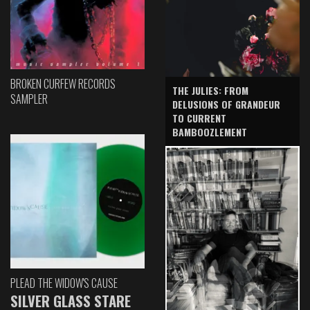
BROKEN CURFEW RECORDS
THE JULIES: FROM
SAMPLER
DELUSIONS OF GRANDEUR
TO CURRENT
BAMBOOZLEMENT
PLEAD THE WIDOW'S CAUSE
SILVER GLASS STARE