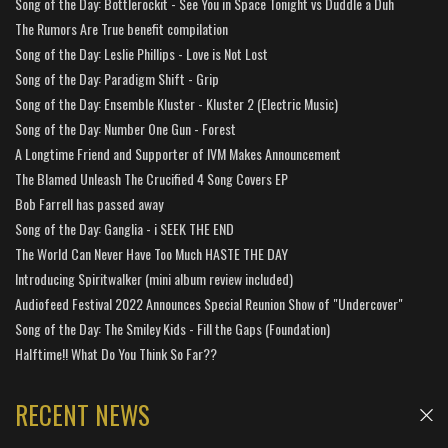
Song of the Day: Bottlerockit - See You in Space Tonight vs Duddle a Duh
The Rumors Are True benefit compilation
Song of the Day: Leslie Phillips - Love is Not Lost
Song of the Day: Paradigm Shift - Grip
Song of the Day: Ensemble Kluster - Kluster 2 (Electric Music)
Song of the Day: Number One Gun - Forest
A Longtime Friend and Supporter of IVM Makes Announcement
The Blamed Unleash The Crucified 4 Song Covers EP
Bob Farrell has passed away
Song of the Day: Ganglia - i SEEK THE END
The World Can Never Have Too Much HASTE THE DAY
Introducing Spiritwalker (mini album review included)
Audiofeed Festival 2022 Announces Special Reunion Show of "Undercover"
Song of the Day: The Smiley Kids - Fill the Gaps (Foundation)
Halftime!! What Do You Think So Far??
RECENT NEWS