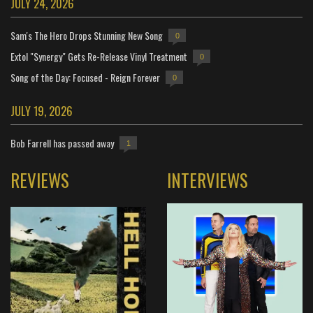
JULY 24, 2026
Sam's The Hero Drops Stunning New Song
0
Extol "Synergy" Gets Re-Release Vinyl Treatment
0
Song of the Day: Focused - Reign Forever
0
JULY 19, 2026
Bob Farrell has passed away
1
REVIEWS
INTERVIEWS