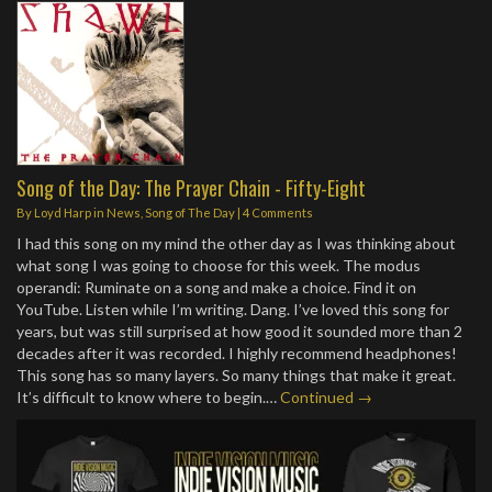
Song of the Day: The Prayer Chain - Fifty-Eight
By
Loyd Harp
in
News
,
Song of The Day
|
4 Comments
I had this song on my mind the other day as I was thinking about
what song I was going to choose for this week. The modus
operandi: Ruminate on a song and make a choice. Find it on
YouTube. Listen while I’m writing. Dang. I’ve loved this song for
years, but was still surprised at how good it sounded more than 2
decades after it was recorded. I highly recommend headphones!
This song has so many layers. So many things that make it great.
It’s difficult to know where to begin.…
Continued →