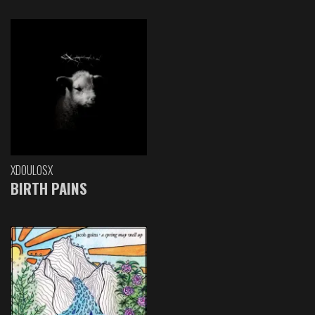
XDOULOSX
BIRTH PAINS