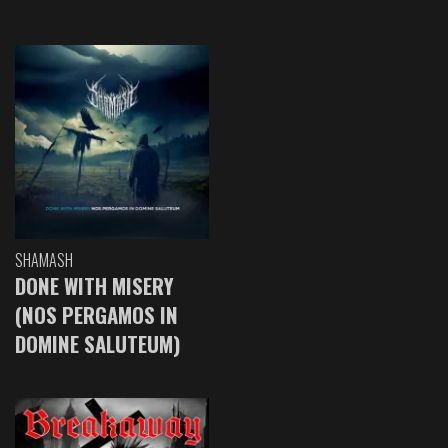
SHAMASH
DONE WITH MISERY
(NOS PERGAMOS IN
DOMINE SALUTEUM)