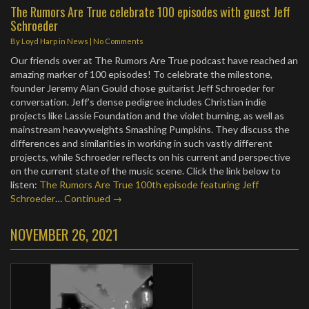
The Rumors Are True celebrate 100 episodes with guest Jeff
Schroeder
By
Loyd Harp
in
News
|
No Comments
Our friends over at The Rumors Are True podcast have reached an
amazing marker of 100 episodes! To celebrate the milestone,
founder Jeremy Alan Gould chose guitarist Jeff Schroeder for
conversation. Jeff’s dense pedigree includes Christian indie
projects like Lassie Foundation and the violet burning, as well as
mainstream heavyweights Smashing Pumpkins. They discuss the
differences and similarities in working in such vastly different
projects, while Schroeder reflects on his current and perspective
on the current state of the music scene. Click the link below to
listen:
The Rumors Are True 100th episode featuring Jeff
Schroeder
…
Continued →
NOVEMBER 26, 2021