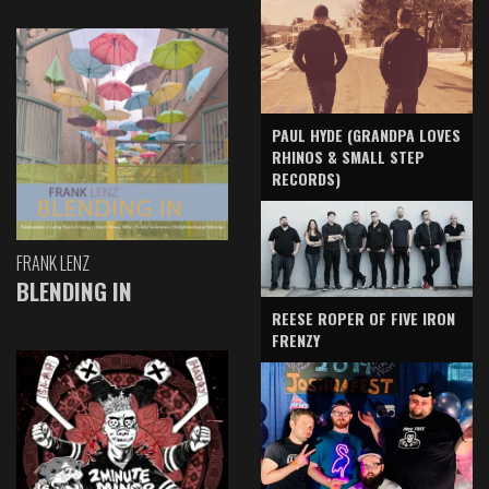
PAUL HYDE (GRANDPA LOVES
RHINOS & SMALL STEP
RECORDS)
FRANK LENZ
BLENDING IN
REESE ROPER OF FIVE IRON
FRENZY