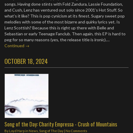
songs. Having done stints with Fold Zandura, Lassie Foundation,
and Cush, Lenz has ventured out solo since 2001’s Hot Stuff. So
what’s it like? This is pop cynicism at its finest. Sugary sweet pop
melodies with some of the most bizarre and quirky lyrics yet. Is
Lenz Scottish? Because this is right up there with Belle and
Sebastian or early Teenage Fanclub. Then again, this EP is hard to
peg for so many reasons (yes, the release title is ironic).…
Continued →
OCTOBER 18, 2024
Song of the Day: Charity Empressa - Crush of Mountains
By
Loyd Harp
in
News
,
Song of The Day
|
No Comments