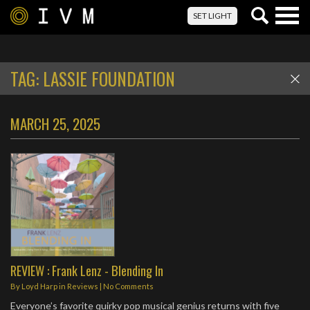
Togg
SET LIGHT
navig
TAG:
LASSIE FOUNDATION
MARCH 25, 2025
REVIEW : Frank Lenz - Blending In
By
Loyd Harp
in
Reviews
|
No Comments
Everyone’s favorite quirky pop musical genius returns with five