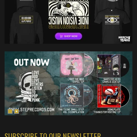
SUBSCRIBE TO OUR NEWSLETTER