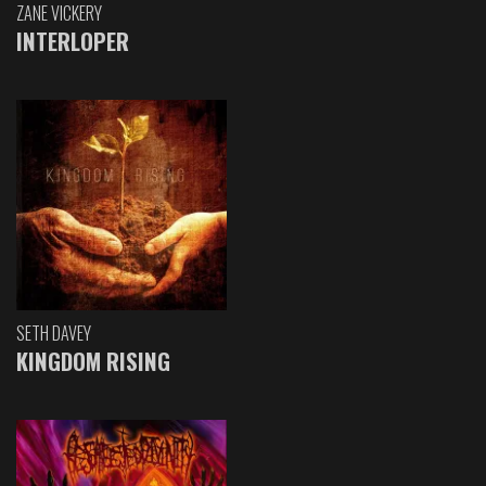
ZANE VICKERY
INTERLOPER
SETH DAVEY
KINGDOM RISING