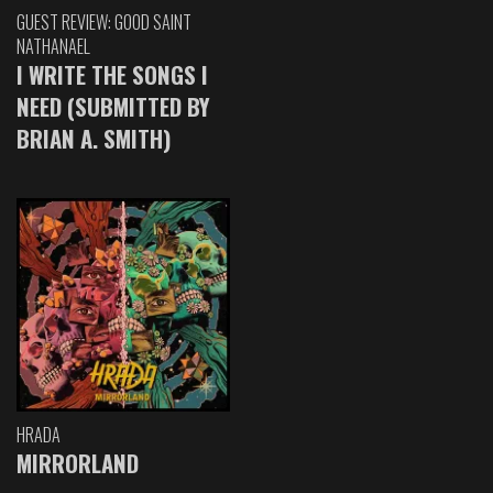
GUEST REVIEW: GOOD SAINT
NATHANAEL
I WRITE THE SONGS I
NEED (SUBMITTED BY
BRIAN A. SMITH)
HRADA
MIRRORLAND