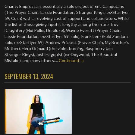
Charity Empressa is essentially a solo project of Eric Campuzano
(The Prayer Chain, Lassie Foundation, Stranger Kings, ex-Starflyer
59, Cush) with a revolving cast of support and collaborators. While
the list of those giving input is lengthy, among them are Troy
Daughtery (Hoi Polloi, Duraluxe), Wayne Everett (Prayer Chain,
Lassie Foundation, ex-Starflyer 59, solo), Frank Lenz (Fold Zandura,
solo, ex-Starflyer 59), Andrew Prickett (Prayer Chain, My Brother’s
Mother), Herb Grimaud (the violet burning, Raspberry Jam,
Stranger Kings), Josh Hagquist (ex-Dogwood, The Beautiful
Mistake), and many others.…
Continued →
SEPTEMBER 13, 2024