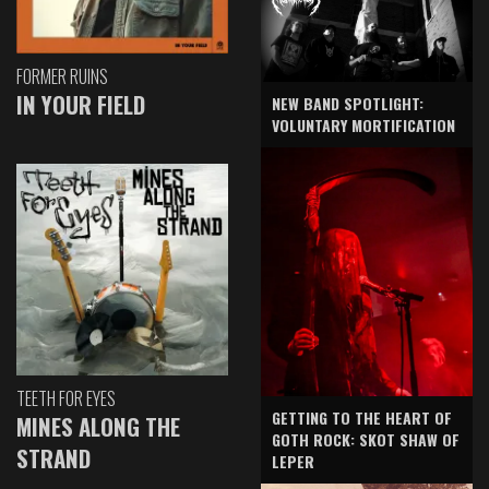
FORMER RUINS
IN YOUR FIELD
NEW BAND SPOTLIGHT:
VOLUNTARY MORTIFICATION
TEETH FOR EYES
GETTING TO THE HEART OF
MINES ALONG THE
GOTH ROCK: SKOT SHAW OF
STRAND
LEPER