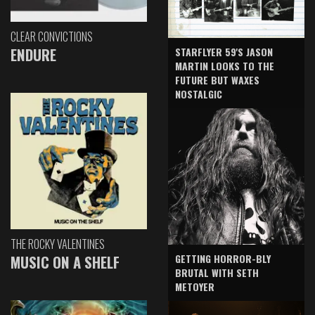
CLEAR CONVICTIONS
ENDURE
STARFLYER 59'S JASON
MARTIN LOOKS TO THE
FUTURE BUT WAXES
NOSTALGIC
THE ROCKY VALENTINES
GETTING HORROR-BLY
MUSIC ON A SHELF
BRUTAL WITH SETH
METOYER