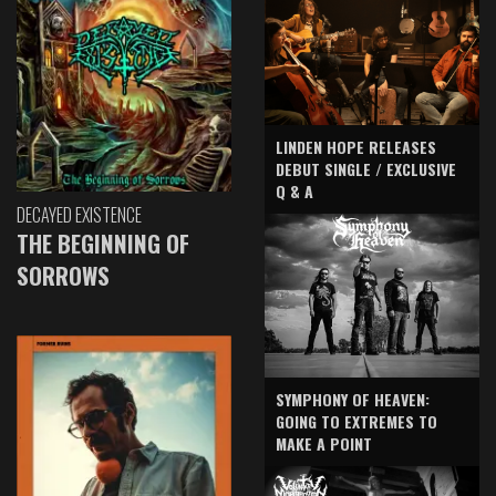
LINDEN HOPE RELEASES
DEBUT SINGLE / EXCLUSIVE
Q & A
DECAYED EXISTENCE
THE BEGINNING OF
SORROWS
SYMPHONY OF HEAVEN:
GOING TO EXTREMES TO
MAKE A POINT