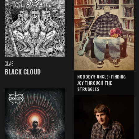
GLAE
BLACK CLOUD
NOBODY'S UNCLE: FINDING
JOY THROUGH THE
STRUGGLES