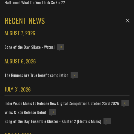
Halftime!! What Do You Think So Far??
RECENT NEWS
AUGUST 7, 2026
Song of the Day: Silage - Watusi
0
AUGUST 6, 2026
The Rumors Are True benefit compilation
2
JULY 31, 2026
Indie Vision Music to Release New Digital Compilation October 23rd 2026
0
Willis & Son Release Debut
0
Song of the Day: Ensemble Kluster - Kluster 2 (Electric Music)
5