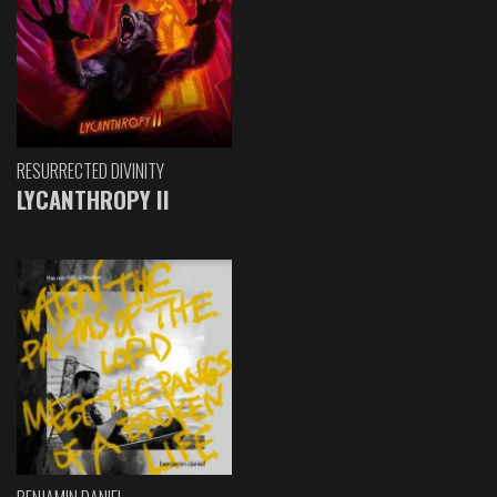
RESURRECTED DIVINITY
LYCANTHROPY II