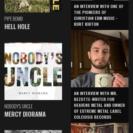
AN INTERVIEW WITH ONE OF
THE PIONEERS OF
CHRISTIAN EDM MUSIC -
PIPE BOMB
KURT KIRTON
HELL HOLE
AN INTERVIEW WITH MR.
BEZOTTE-WRITER FOR
HEAVENS METAL AND OWNER
NOBODY'S UNCLE
OF EXTREME METAL LABEL
MERCY DIORAMA
COLEIOSIS RECORDS