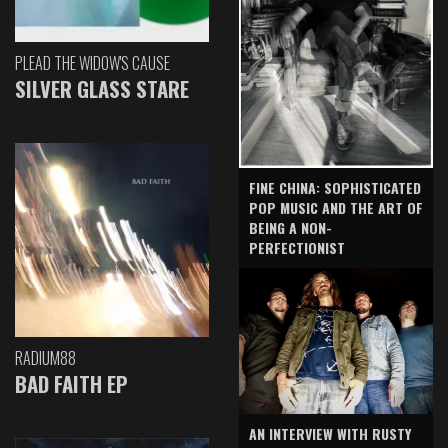
PLEAD THE WIDOW'S CAUSE
SILVER GLASS STARE
FINE CHINA: SOPHISTICATED
POP MUSIC AND THE ART OF
BEING A NON-
PERFECTIONIST
RADIUM88
BAD FAITH EP
AN INTERVIEW WITH RUSTY