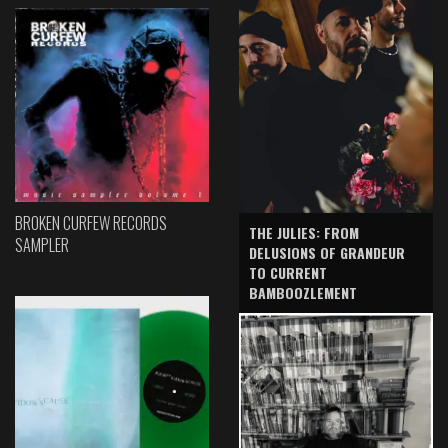
BROKEN CURFEW RECORDS
THE JULIES: FROM
SAMPLER
DELUSIONS OF GRANDEUR
TO CURRENT
BAMBOOZLEMENT