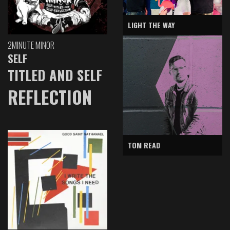
LIGHT THE WAY
2MINUTE MINOR
SELF
TITLED AND SELF
REFLECTION
TOM READ