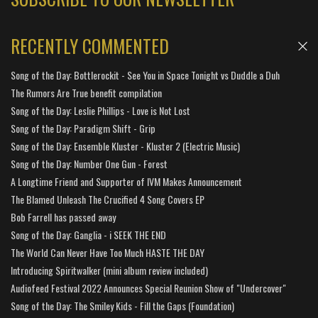
RECENTLY COMMENTED
Song of the Day: Bottlerockit - See You in Space Tonight vs Duddle a Duh
The Rumors Are True benefit compilation
Song of the Day: Leslie Phillips - Love is Not Lost
Song of the Day: Paradigm Shift - Grip
Song of the Day: Ensemble Kluster - Kluster 2 (Electric Music)
Song of the Day: Number One Gun - Forest
A Longtime Friend and Supporter of IVM Makes Announcement
The Blamed Unleash The Crucified 4 Song Covers EP
Bob Farrell has passed away
Song of the Day: Ganglia - i SEEK THE END
The World Can Never Have Too Much HASTE THE DAY
Introducing Spiritwalker (mini album review included)
Audiofeed Festival 2022 Announces Special Reunion Show of "Undercover"
Song of the Day: The Smiley Kids - Fill the Gaps (Foundation)