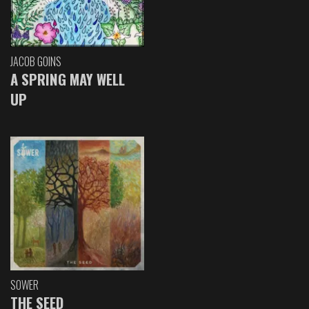
JACOB GOINS
A SPRING MAY WELL
UP
SOWER
THE SEED