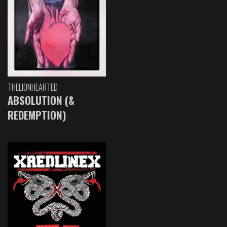
THELIONHEARTED
ABSOLUTION (&
REDEMPTION)