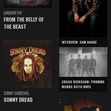
(UN)WORTHY
FROM THE BELLY OF
THE BEAST
INTERVIEW: SAM HAUGE
CRASH RICKSHAW: PRUNING
WORKS BOTH WAYS
SONNY SANDOVAL
SONNY DREAD