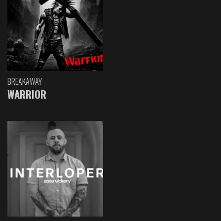
BREAKAWAY
WARRIOR