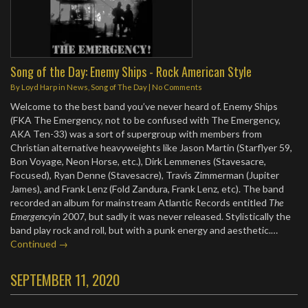
Song of the Day: Enemy Ships - Rock American Style
By
Loyd Harp
in
News
,
Song of The Day
|
No Comments
Welcome to the best band you’ve never heard of. Enemy Ships
(FKA The Emergency, not to be confused with The Emergency,
AKA Ten-33) was a sort of supergroup with members from
Christian alternative heavyweights like Jason Martin (Starflyer 59,
Bon Voyage, Neon Horse, etc.), Dirk Lemmenes (Stavesacre,
Focused), Ryan Denne (Stavesacre), Travis Zimmerman (Jupiter
James), and Frank Lenz (Fold Zandura, Frank Lenz, etc). The band
recorded an album for mainstream Atlantic Records entitled
The
Emergency
in 2007, but sadly it was never released. Stylistically the
band play rock and roll, but with a punk energy and aesthetic.…
Continued →
SEPTEMBER 11, 2020