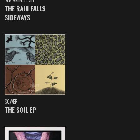
BENJAMIN DANIEL
THE RAIN FALLS
SIDEWAYS
SOWER
THE SOIL EP