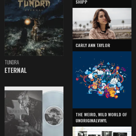
SHIPP
CARLY ANN TAYLOR
TUNDRA
ETERNAL
THE WEIRD, WILD WORLD OF
UNORIGINALVINYL