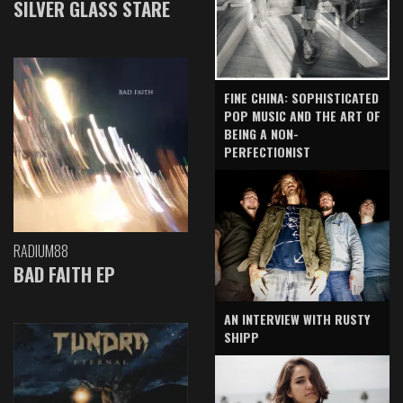
SILVER GLASS STARE
FINE CHINA: SOPHISTICATED
POP MUSIC AND THE ART OF
BEING A NON-
PERFECTIONIST
RADIUM88
BAD FAITH EP
AN INTERVIEW WITH RUSTY
SHIPP