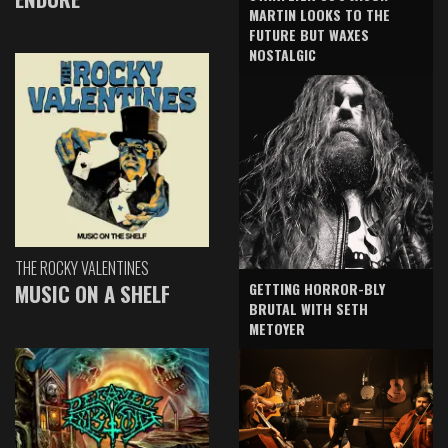
MARTIN LOOKS TO THE
FUTURE BUT WAXES
NOSTALGIC
THE ROCKY VALENTINES
GETTING HORROR-BLY
MUSIC ON A SHELF
BRUTAL WITH SETH
METOYER