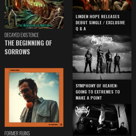
LINDEN HOPE RELEASES
DEBUT SINGLE / EXCLUSIVE
Q & A
DECAYED EXISTENCE
THE BEGINNING OF
SORROWS
SYMPHONY OF HEAVEN:
GOING TO EXTREMES TO
MAKE A POINT
FORMER RUINS