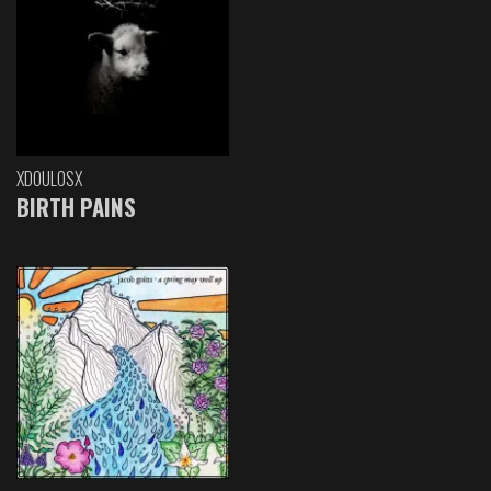
XDOULOSX
BIRTH PAINS