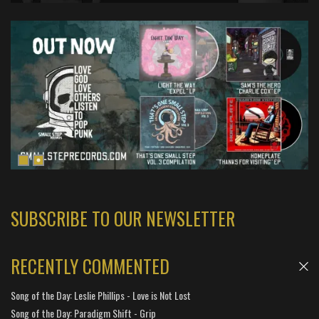
SUBSCRIBE TO OUR NEWSLETTER
RECENTLY COMMENTED
Song of the Day: Leslie Phillips - Love is Not Lost
Song of the Day: Paradigm Shift - Grip