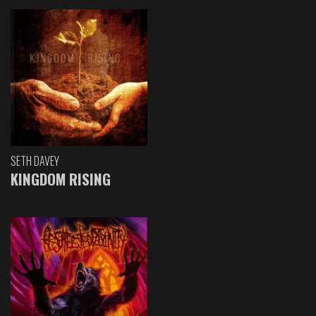
SETH DAVEY
KINGDOM RISING