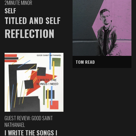
2MINUTE MINOR
SELF
TITLED AND SELF
REFLECTION
TOM READ
GUEST REVIEW: GOOD SAINT
NATHANAEL
I WRITE THE SONGS I