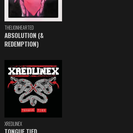
THELIONHEARTED
ABSOLUTION (&
REDEMPTION)
XREDLINEX
TONGUE TIED