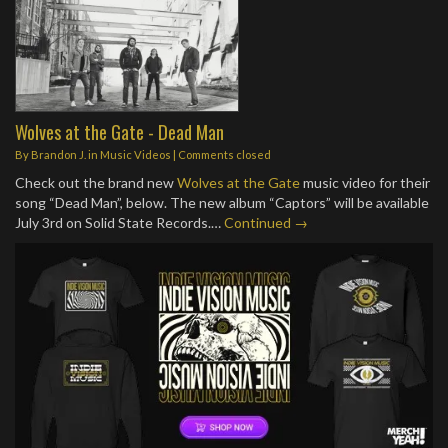
Wolves at the Gate - Dead Man
By
Brandon J.
in
Music Videos
| Comments closed
Check out the brand new
Wolves at the Gate
music video for their
song “Dead Man”, below. The new album “Captors” will be available
July 3rd on Solid State Records.…
Continued →