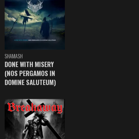
SHAMASH
DONE WITH MISERY
(NOS PERGAMOS IN
DOMINE SALUTEUM)