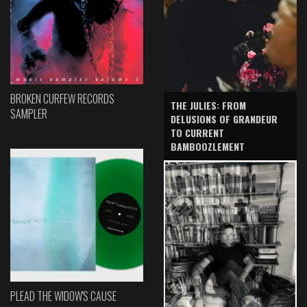
BROKEN CURFEW RECORDS
THE JULIES: FROM
SAMPLER
DELUSIONS OF GRANDEUR
TO CURRENT
BAMBOOZLEMENT
PLEAD THE WIDOW'S CAUSE