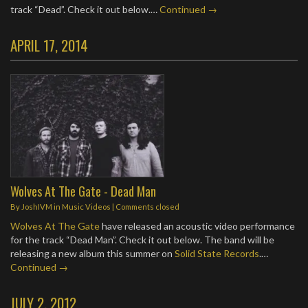
track “Dead”. Check it out below.…
Continued →
APRIL 17, 2014
Wolves At The Gate - Dead Man
By
JoshIVM
in
Music Videos
| Comments closed
Wolves At The Gate
have released an acoustic video performance
for the track “Dead Man”. Check it out below. The band will be
releasing a new album this summer on
Solid State Records
.…
Continued →
JULY 2, 2012