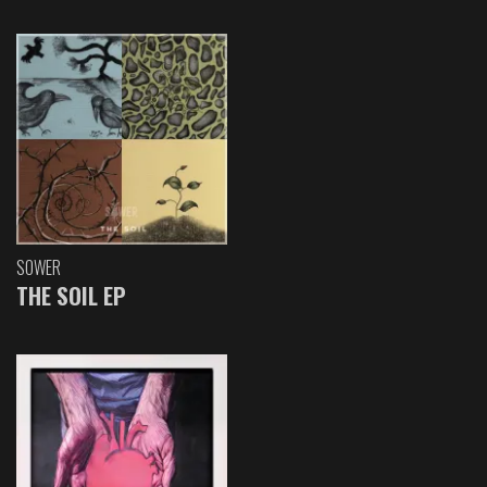
SOWER
THE SOIL EP