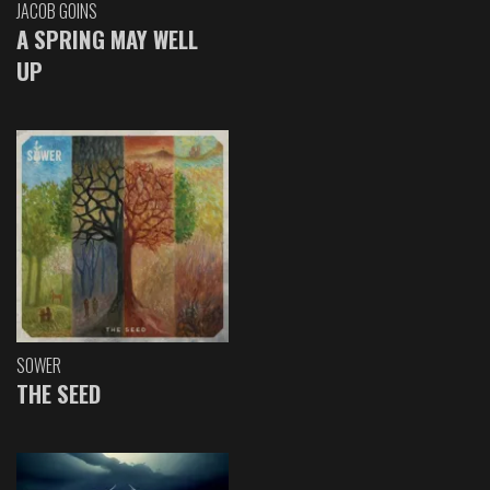
JACOB GOINS
A SPRING MAY WELL
UP
SOWER
THE SEED