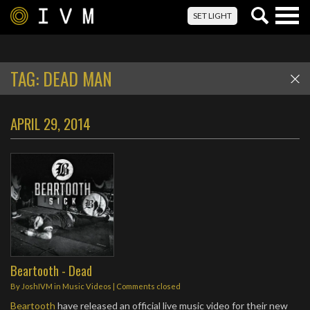
Togg
SET LIGHT
navig
TAG:
DEAD MAN
APRIL 29, 2014
Beartooth - Dead
By
JoshIVM
in
Music Videos
| Comments closed
Beartooth
have released an official live music video for their new