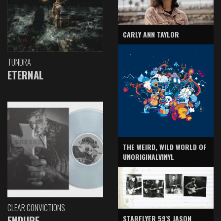
CARLY ANN TAYLOR
TUNDRA
ETERNAL
THE WEIRD, WILD WORLD OF
UNORIGINALVINYL
CLEAR CONVICTIONS
ENDURE
STARFLYER 59'S JASON