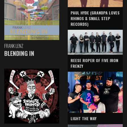
PAUL HYDE (GRANDPA LOVES
RHINOS & SMALL STEP
RECORDS)
FRANK LENZ
BLENDING IN
REESE ROPER OF FIVE IRON
FRENZY
LIGHT THE WAY