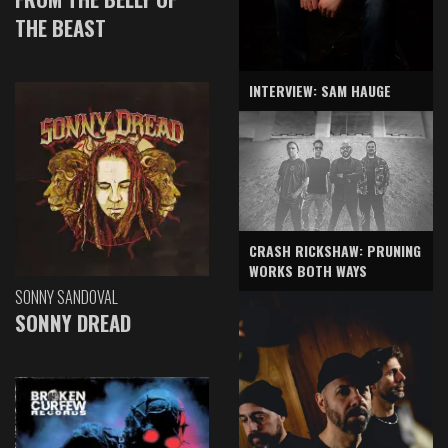
THE BEAST
INTERVIEW: SAM HAUGE
CRASH RICKSHAW: PRUNING
WORKS BOTH WAYS
SONNY SANDOVAL
SONNY DREAD