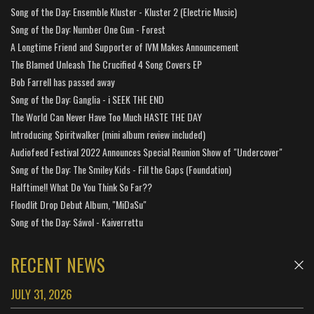
Song of the Day: Ensemble Kluster - Kluster 2 (Electric Music)
Song of the Day: Number One Gun - Forest
A Longtime Friend and Supporter of IVM Makes Announcement
The Blamed Unleash The Crucified 4 Song Covers EP
Bob Farrell has passed away
Song of the Day: Ganglia - i SEEK THE END
The World Can Never Have Too Much HASTE THE DAY
Introducing Spiritwalker (mini album review included)
Audiofeed Festival 2022 Announces Special Reunion Show of "Undercover"
Song of the Day: The Smiley Kids - Fill the Gaps (Foundation)
Halftime!! What Do You Think So Far??
Floodlit Drop Debut Album, "MiDaSu"
Song of the Day: Sáwol - Kaiverrettu
RECENT NEWS
JULY 31, 2026