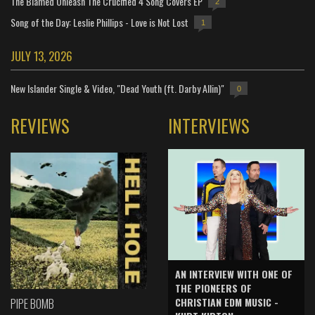
The Blamed Unleash The Crucified 4 Song Covers EP
2
Song of the Day: Leslie Phillips - Love is Not Lost
1
JULY 13, 2026
New Islander Single & Video, "Dead Youth (ft. Darby Allin)"
0
REVIEWS
INTERVIEWS
AN INTERVIEW WITH ONE OF
THE PIONEERS OF
CHRISTIAN EDM MUSIC -
PIPE BOMB