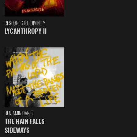
RESURRECTED DIVINITY
LYCANTHROPY II
BENJAMIN DANIEL
THE RAIN FALLS
SIDEWAYS