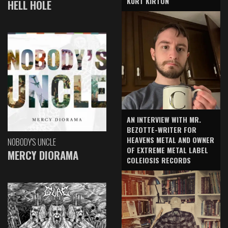
KURT KIRTON
HELL HOLE
AN INTERVIEW WITH MR.
BEZOTTE-WRITER FOR
HEAVENS METAL AND OWNER
NOBODY'S UNCLE
OF EXTREME METAL LABEL
MERCY DIORAMA
COLEIOSIS RECORDS