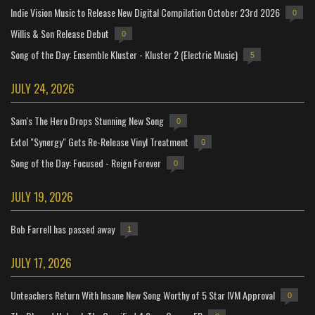
Indie Vision Music to Release New Digital Compilation October 23rd 2026
0
Willis & Son Release Debut
0
Song of the Day: Ensemble Kluster - Kluster 2 (Electric Music)
5
JULY 24, 2026
Sam's The Hero Drops Stunning New Song
0
Extol "Synergy" Gets Re-Release Vinyl Treatment
0
Song of the Day: Focused - Reign Forever
0
JULY 19, 2026
Bob Farrell has passed away
1
JULY 17, 2026
Unteachers Return With Insane New Song Worthy of 5 Star IVM Approval
0