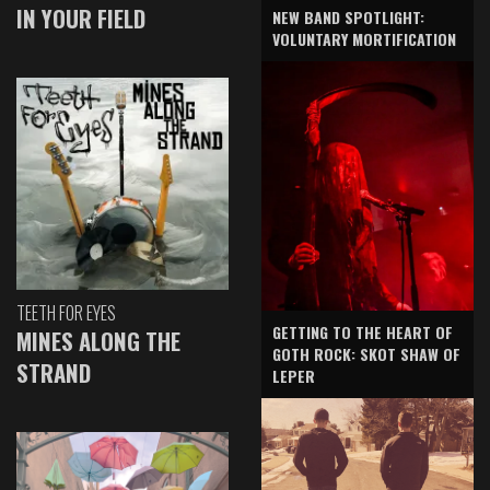
IN YOUR FIELD
NEW BAND SPOTLIGHT:
VOLUNTARY MORTIFICATION
TEETH FOR EYES
GETTING TO THE HEART OF
MINES ALONG THE
GOTH ROCK: SKOT SHAW OF
STRAND
LEPER