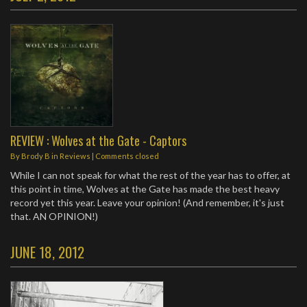
REVIEW : Wolves at the Gate - Captors
By
Brody B
in
Reviews
| Comments closed
While I can not speak for what the rest of the year has to offer, at
this point in time, Wolves at the Gate has made the best heavy
record yet this year. Leave your opinion! (And remember, it's just
that. AN OPINION!)
JUNE 18, 2012