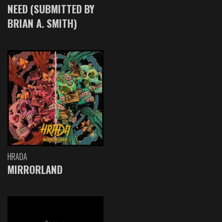
NEED (SUBMITTED BY
BRIAN A. SMITH)
HRADA
MIRRORLAND