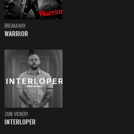
BREAKAWAY
WARRIOR
ZANE VICKERY
INTERLOPER