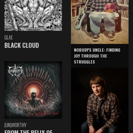
GLAE
BLACK CLOUD
NOBODY'S UNCLE: FINDING
JOY THROUGH THE
STRUGGLES
(UN)WORTHY
FROM THE BELLY OF