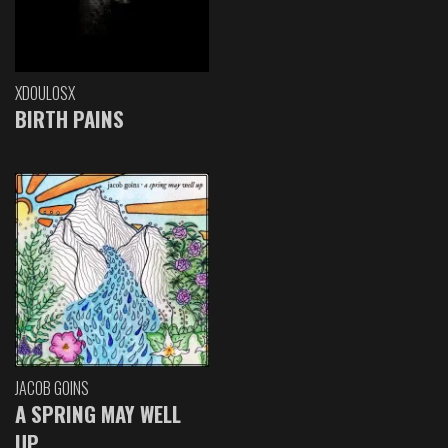
XDOULOSX
BIRTH PAINS
JACOB GOINS
A SPRING MAY WELL
UP