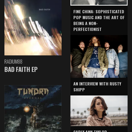
FINE CHINA: SOPHISTICATED
POP MUSIC AND THE ART OF
BEING A NON-
PERFECTIONIST
RADIUM88
BAD FAITH EP
AN INTERVIEW WITH RUSTY
SHIPP
CARLY ANN TAYLOR