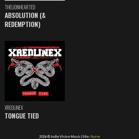
THELIONHEARTED
ABSOLUTION (&
REDEMPTION)
XREDLINEX
TONGUE TIED
2026 © Indie Vision Music | Site :
fusse