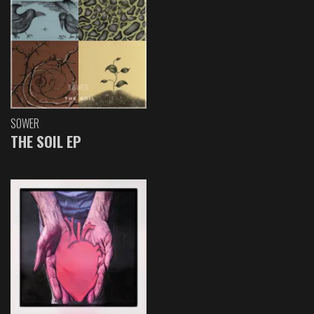
SOWER
THE SOIL EP