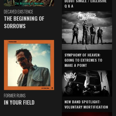
DEBUT SINGLE / EXCLUSIVE
Q & A
DECAYED EXISTENCE
THE BEGINNING OF
SORROWS
SYMPHONY OF HEAVEN:
GOING TO EXTREMES TO
MAKE A POINT
FORMER RUINS
IN YOUR FIELD
NEW BAND SPOTLIGHT:
VOLUNTARY MORTIFICATION