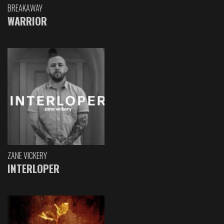
BREAKAWAY
WARRIOR
ZANE VICKERY
INTERLOPER