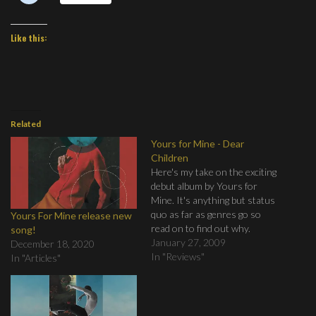
Like this:
Related
Yours for Mine - Dear
Children
Here's my take on the exciting
debut album by Yours for
Mine. It's anything but status
quo as far as genres go so
Yours For Mine release new
read on to find out why.
song!
Come on, don't be afraid!
January 27, 2009
December 18, 2020
In "Reviews"
In "Articles"