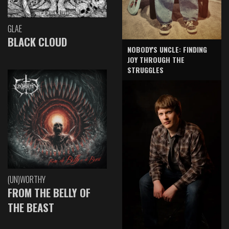
GLAE
BLACK CLOUD
NOBODY'S UNCLE: FINDING
JOY THROUGH THE
STRUGGLES
(UN)WORTHY
FROM THE BELLY OF
THE BEAST