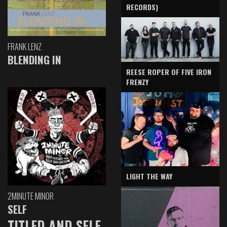
RECORDS)
FRANK LENZ
BLENDING IN
REESE ROPER OF FIVE IRON
FRENZY
LIGHT THE WAY
2MINUTE MINOR
SELF
TITLED AND SELF