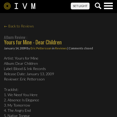
Togg
SET LIGHT
navig
← Back to Reviews
Album Review :
Yours for Mine - Dear Children
January 14, 2009
By
Eric Pettersson
in
Reviews
| Comments closed
Artist: Yours for Mine
Album: Dear Children
Label: Blood & Ink Records
Release Date: January 13, 2009
Reviewer: Eric Pettersson
Tracklist:
1. We Need You Here
2. Absence Is Elegance
3. My Tomorrow
4. The Angry End
5. Native Tongue