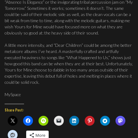
“Absence Is Elegance” or the invigorating tribal percussion jam on “My
Tomorrow.” Sometimes it works; sometimes it doesn’t. The same
could be said of their melodic side as well, as the clean vocals can be a
bit weak from time to time, along with the melodic guitars, making me
wish Yours for Mine would have focused more on what they are
obviously so good at: the heavy side of their sound.
A little more intensity, and “Dear Children” could be among the better
metalcore albums I’ve heard. A masterfully crafted and artfully
executed heaviness to songs like “What Happened to Us,” shows just
how good this band can be when they are at their best. Unfortunately,
Yours for Mine choose to dabble in too many areas outside of their
expertise, leaving this debut full of holes and melting in places where it
could be solid rock.
MySpace
Share Post:
More