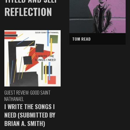
REFLECTION
TOM READ
GUEST REVIEW: GOOD SAINT
NATHANAEL
I WRITE THE SONGS I
NEED (SUBMITTED BY
BRIAN A. SMITH)