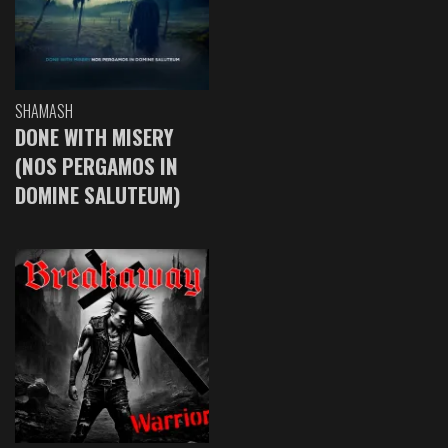
SHAMASH
DONE WITH MISERY
(NOS PERGAMOS IN
DOMINE SALUTEUM)