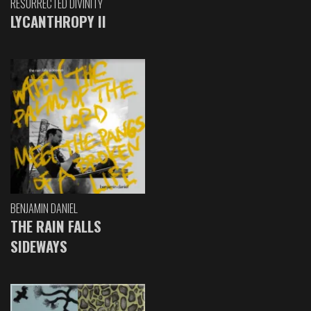
RESURRECTED DIVINITY
LYCANTHROPY II
BENJAMIN DANIEL
THE RAIN FALLS
SIDEWAYS