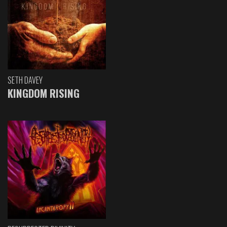
SETH DAVEY
KINGDOM RISING