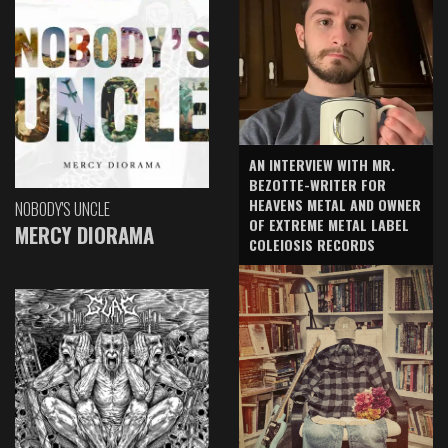
AN INTERVIEW WITH MR.
BEZOTTE-WRITER FOR
HEAVENS METAL AND OWNER
NOBODY'S UNCLE
OF EXTREME METAL LABEL
MERCY DIORAMA
COLEIOSIS RECORDS