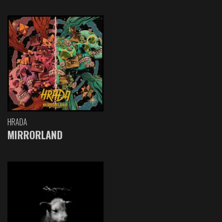
HRADA
MIRRORLAND