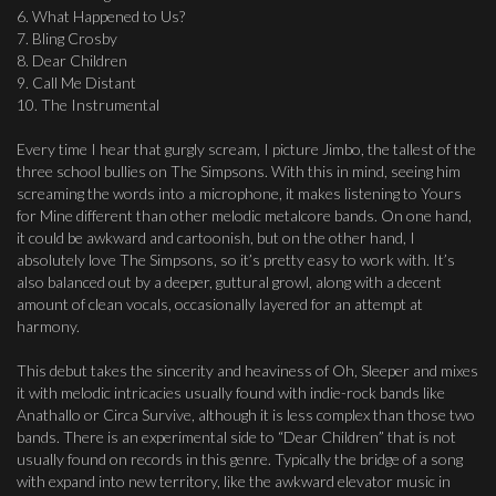
6. What Happened to Us?
7. Bling Crosby
8. Dear Children
9. Call Me Distant
10. The Instrumental
Every time I hear that gurgly scream, I picture Jimbo, the tallest of the
three school bullies on The Simpsons. With this in mind, seeing him
screaming the words into a microphone, it makes listening to Yours
for Mine different than other melodic metalcore bands. On one hand,
it could be awkward and cartoonish, but on the other hand, I
absolutely love The Simpsons, so it’s pretty easy to work with. It’s
also balanced out by a deeper, guttural growl, along with a decent
amount of clean vocals, occasionally layered for an attempt at
harmony.
This debut takes the sincerity and heaviness of Oh, Sleeper and mixes
it with melodic intricacies usually found with indie-rock bands like
Anathallo or Circa Survive, although it is less complex than those two
bands. There is an experimental side to “Dear Children” that is not
usually found on records in this genre. Typically the bridge of a song
with expand into new territory, like the awkward elevator music in