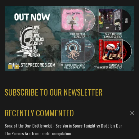
SUBSCRIBE TO OUR NEWSLETTER
RECENTLY COMMENTED
Song of the Day: Bottlerockit - See You in Space Tonight vs Duddle a Duh
The Rumors Are True benefit compilation