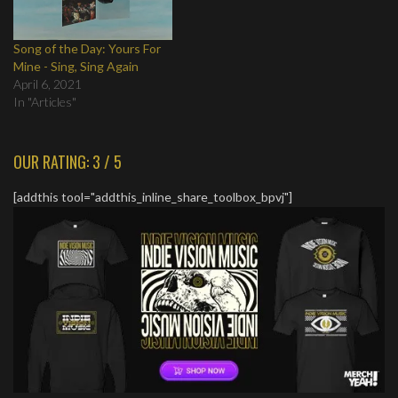
Song of the Day: Yours For
Mine - Sing, Sing Again
April 6, 2021
In "Articles"
OUR RATING: 3 / 5
[addthis tool="addthis_inline_share_toolbox_bpvj"]