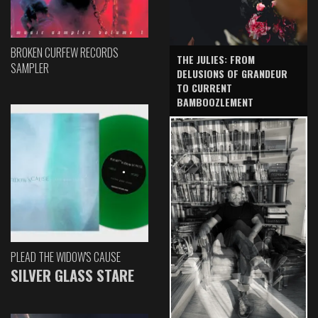
BROKEN CURFEW RECORDS
THE JULIES: FROM
SAMPLER
DELUSIONS OF GRANDEUR
TO CURRENT
BAMBOOZLEMENT
PLEAD THE WIDOW'S CAUSE
SILVER GLASS STARE