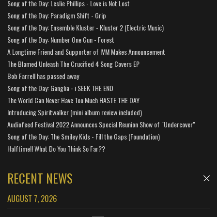
Song of the Day: Leslie Phillips - Love is Not Lost
Song of the Day: Paradigm Shift - Grip
Song of the Day: Ensemble Kluster - Kluster 2 (Electric Music)
Song of the Day: Number One Gun - Forest
A Longtime Friend and Supporter of IVM Makes Announcement
The Blamed Unleash The Crucified 4 Song Covers EP
Bob Farrell has passed away
Song of the Day: Ganglia - i SEEK THE END
The World Can Never Have Too Much HASTE THE DAY
Introducing Spiritwalker (mini album review included)
Audiofeed Festival 2022 Announces Special Reunion Show of "Undercover"
Song of the Day: The Smiley Kids - Fill the Gaps (Foundation)
Halftime!! What Do You Think So Far??
RECENT NEWS
AUGUST 7, 2026