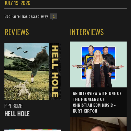
JULY 19, 2026
Bob Farrell has passed away
1
REVIEWS
INTERVIEWS
AN INTERVIEW WITH ONE OF
THE PIONEERS OF
CHRISTIAN EDM MUSIC -
PIPE BOMB
KURT KIRTON
HELL HOLE