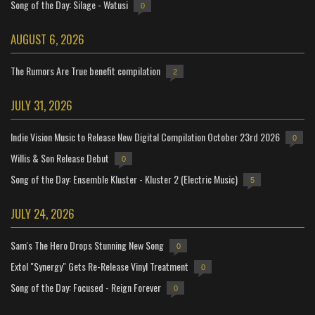
Song of the Day: Silage - Watusi
0
AUGUST 6, 2026
The Rumors Are True benefit compilation
2
JULY 31, 2026
Indie Vision Music to Release New Digital Compilation October 23rd 2026
0
Willis & Son Release Debut
0
Song of the Day: Ensemble Kluster - Kluster 2 (Electric Music)
5
JULY 24, 2026
Sam's The Hero Drops Stunning New Song
0
Extol "Synergy" Gets Re-Release Vinyl Treatment
0
Song of the Day: Focused - Reign Forever
0