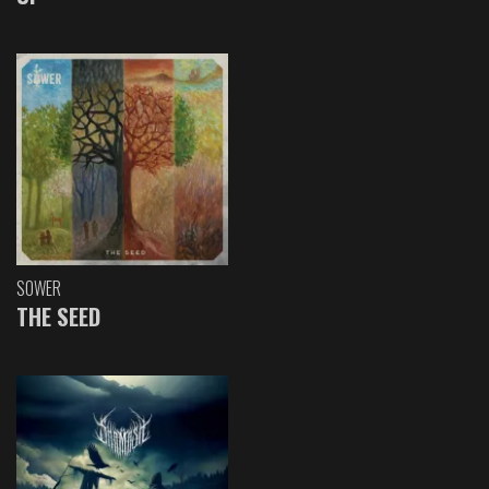
SOWER
THE SEED