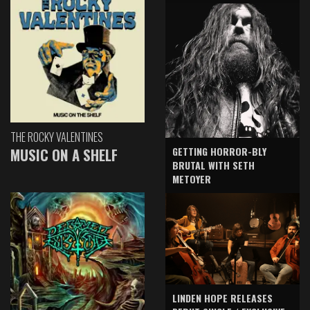
THE ROCKY VALENTINES
GETTING HORROR-BLY
MUSIC ON A SHELF
BRUTAL WITH SETH
METOYER
LINDEN HOPE RELEASES