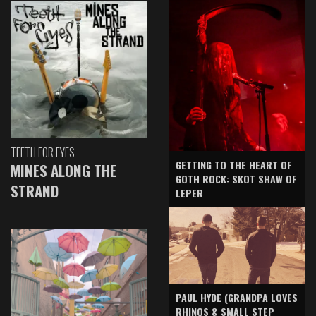
TEETH FOR EYES
GETTING TO THE HEART OF
MINES ALONG THE
GOTH ROCK: SKOT SHAW OF
STRAND
LEPER
PAUL HYDE (GRANDPA LOVES
RHINOS & SMALL STEP