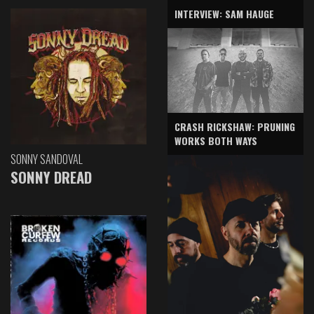
INTERVIEW: SAM HAUGE
CRASH RICKSHAW: PRUNING
WORKS BOTH WAYS
SONNY SANDOVAL
SONNY DREAD