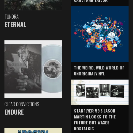
TUNDRA
ETERNAL
THE WEIRD, WILD WORLD OF
UNORIGINALVINYL
CLEAR CONVICTIONS
ENDURE
STARFLYER 59'S JASON
MARTIN LOOKS TO THE
FUTURE BUT WAXES
NOSTALGIC