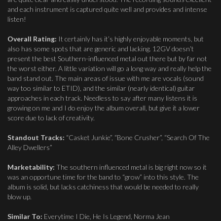
and each instrument is captured quite well and provides and intense
listen!
Overall Rating:
It certainly has it’s highly enjoyable moments, but
also has some spots that are generic and lacking. 12GV doesn’t
present the best Southern-influenced metal out there but by far not
the worst either. A little variation will go a long way and really help the
band stand out. The main areas of issue with me are vocals (sound
way too similar to ETID), and the similar (nearly identical) guitar
approaches in each track. Needless to say after many listens it is
growing on me and I do enjoy the album overall, but give it a lower
score due to lack of creativity.
Standout Tracks:
“Casket Junkie”, “Bone Crusher”, “Search Of The
Alley Dwellers”
Marketability:
The southern influenced metal is big right now so it
was an opportune time for the band to “grow” into this style. The
album is solid, but lacks catchiness that would be needed to really
blow up.
Similar To:
Everytime I Die, He Is Legend, Norma Jean