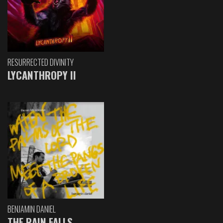
RESURRECTED DIVINITY
LYCANTHROPY II
BENJAMIN DANIEL
THE RAIN FALLS