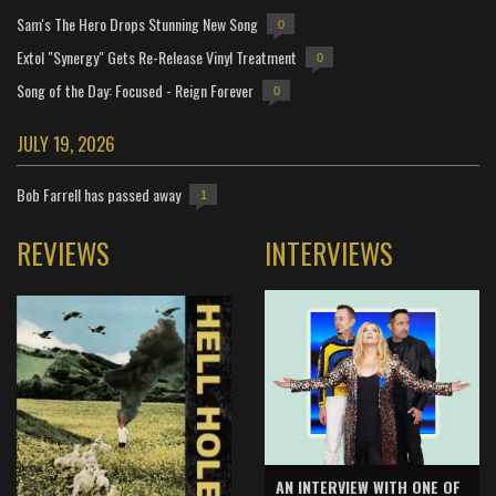
Sam's The Hero Drops Stunning New Song
0
Extol "Synergy" Gets Re-Release Vinyl Treatment
0
Song of the Day: Focused - Reign Forever
0
JULY 19, 2026
Bob Farrell has passed away
1
REVIEWS
INTERVIEWS
AN INTERVIEW WITH ONE OF