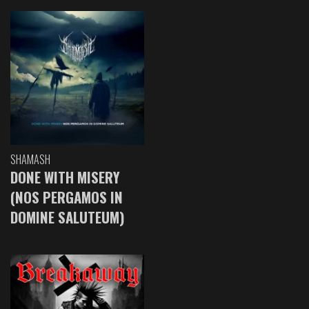
SHAMASH
DONE WITH MISERY
(NOS PERGAMOS IN
DOMINE SALUTEUM)