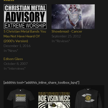
5 Christian Metal Bands You
Showbread - Cancer
May Not Have Heard Of
September 25, 2012
(2000's Version)
In "Reviews"
December 1, 2016
In "News"
Edison Glass
October 8, 2007
In "Interviews"
[addthis tool="addthis_inline_share_toolbox_bpvj"]