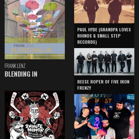
PAUL HYDE (GRANDPA LOVES
RHINOS & SMALL STEP
RECORDS)
FRANK LENZ
BLENDING IN
REESE ROPER OF FIVE IRON
FRENZY