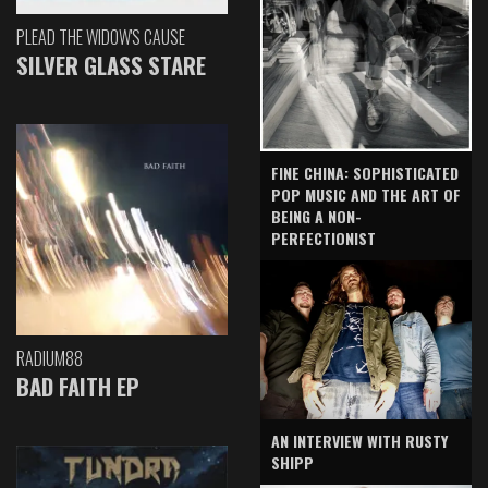
PLEAD THE WIDOW'S CAUSE
SILVER GLASS STARE
FINE CHINA: SOPHISTICATED
POP MUSIC AND THE ART OF
BEING A NON-
PERFECTIONIST
RADIUM88
BAD FAITH EP
AN INTERVIEW WITH RUSTY
SHIPP