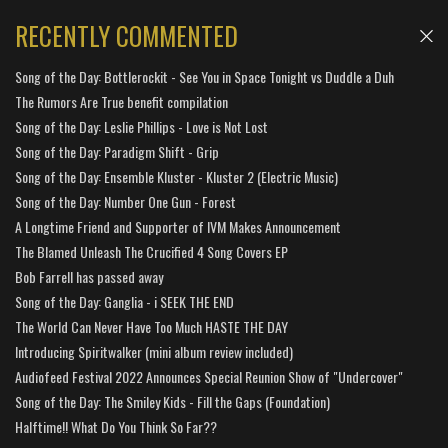
RECENTLY COMMENTED
Song of the Day: Bottlerockit - See You in Space Tonight vs Duddle a Duh
The Rumors Are True benefit compilation
Song of the Day: Leslie Phillips - Love is Not Lost
Song of the Day: Paradigm Shift - Grip
Song of the Day: Ensemble Kluster - Kluster 2 (Electric Music)
Song of the Day: Number One Gun - Forest
A Longtime Friend and Supporter of IVM Makes Announcement
The Blamed Unleash The Crucified 4 Song Covers EP
Bob Farrell has passed away
Song of the Day: Ganglia - i SEEK THE END
The World Can Never Have Too Much HASTE THE DAY
Introducing Spiritwalker (mini album review included)
Audiofeed Festival 2022 Announces Special Reunion Show of "Undercover"
Song of the Day: The Smiley Kids - Fill the Gaps (Foundation)
Halftime!! What Do You Think So Far??