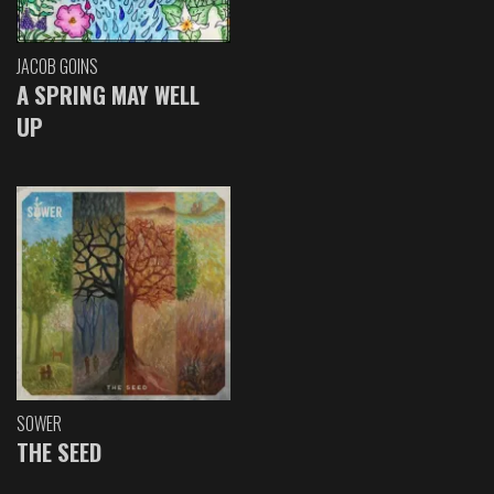
JACOB GOINS
A SPRING MAY WELL
UP
SOWER
THE SEED