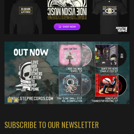
SUBSCRIBE TO OUR NEWSLETTER