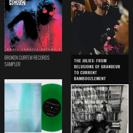
BROKEN CURFEW RECORDS
THE JULIES: FROM
SAMPLER
DELUSIONS OF GRANDEUR
TO CURRENT
BAMBOOZLEMENT