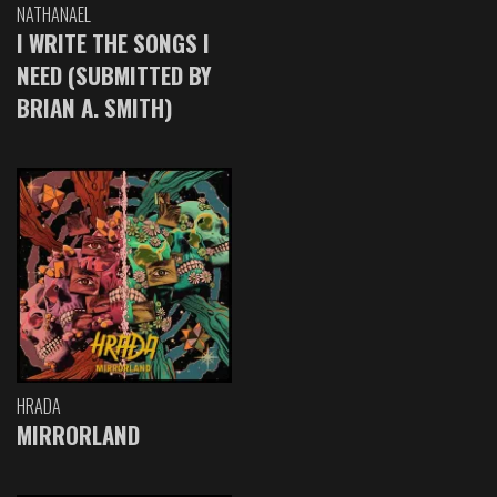
NATHANAEL
I WRITE THE SONGS I
NEED (SUBMITTED BY
BRIAN A. SMITH)
HRADA
MIRRORLAND