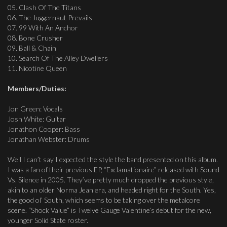
05. Clash Of The Titans
06. The Juggernaut Prevails
07. 99 With An Anchor
08. Bone Crusher
09. Ball & Chain
10. Search Of The Alley Dwellers
11. Nicotine Queen
Members/Duties:
Jon Green: Vocals
Josh White: Guitar
Jonathon Cooper: Bass
Jonathan Webster: Drums
Well I can’t say I expected the style the band presented on this album.
I was a fan of their previous EP, “Exclamationaire” released with Sound
Vs. Silence in 2005. They’ve pretty much dropped the previous style,
akin to an older Norma Jean era, and headed right for the South. Yes,
the good ol’ South, which seems to be taking over the metalcore
scene. “Shock Value” is Twelve Gauge Valentine’s debut for the new,
younger Solid State roster.