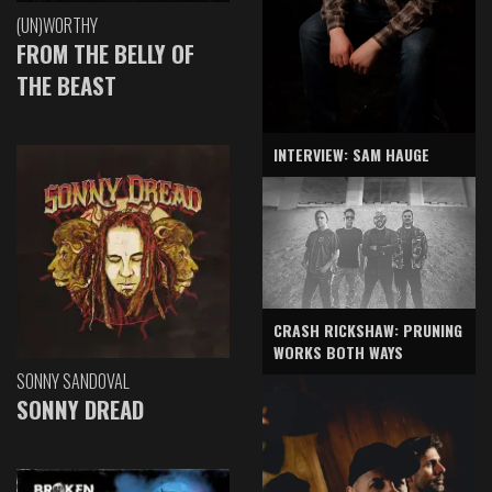
(UN)WORTHY
FROM THE BELLY OF
THE BEAST
INTERVIEW: SAM HAUGE
CRASH RICKSHAW: PRUNING
WORKS BOTH WAYS
SONNY SANDOVAL
SONNY DREAD