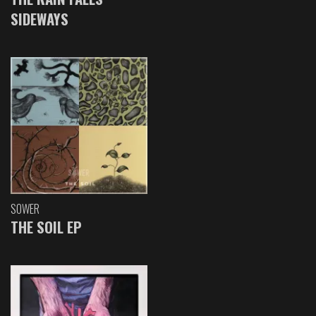
SIDEWAYS
SOWER
THE SOIL EP