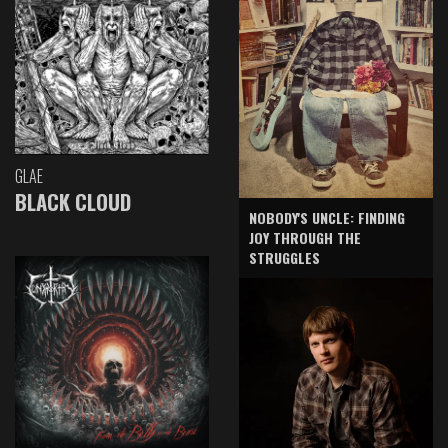
GLAE
BLACK CLOUD
NOBODY'S UNCLE: FINDING
JOY THROUGH THE
STRUGGLES