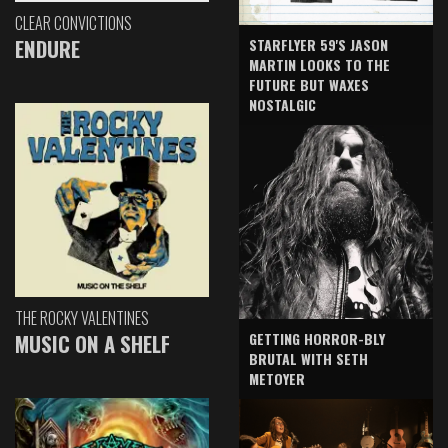
CLEAR CONVICTIONS
ENDURE
STARFLYER 59'S JASON
MARTIN LOOKS TO THE
FUTURE BUT WAXES
NOSTALGIC
THE ROCKY VALENTINES
GETTING HORROR-BLY
MUSIC ON A SHELF
BRUTAL WITH SETH
METOYER