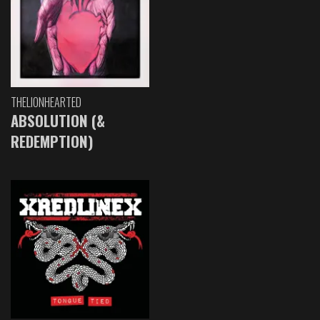
THELIONHEARTED
ABSOLUTION (&
REDEMPTION)