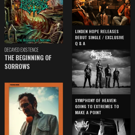
LINDEN HOPE RELEASES
DEBUT SINGLE / EXCLUSIVE
Q & A
DECAYED EXISTENCE
THE BEGINNING OF
SORROWS
SYMPHONY OF HEAVEN:
GOING TO EXTREMES TO
MAKE A POINT