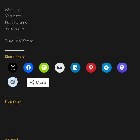
Website
Myspace
Purevolume
Solid State
Buy: IVM Store
Share Post:
More
Like this:
Related