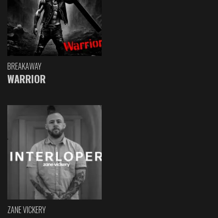
BREAKAWAY
WARRIOR
ZANE VICKERY