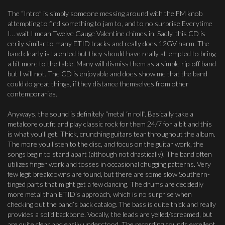
The “Intro” is simply someone messing around with the FM knob
attempting to find something to jam to, and to no surprise Everytime
I… wait I mean Twelve Gauge Valentine chimes in. Sadly, this CD is
eerily similar to many ETID tracks and really does 12GV harm. The
band clearly is talented but they should have really attempted to bring
a bit more to the table. Many will dismiss them as a simple rip-off band
but I will not. The CD is enjoyable and does show me that the band
could do great things, if they distance themselves from other
contemporaries.
Anyways, the sound is definitely “metal ‘n roll”. Basically take a
metalcore outfit and play classic rock for them 24/7 for a bit and this
is what you’ll get. Thick, crunching guitars tear throughout the album.
The more you listen to the disc, and focus on the guitar work, the
songs begin to stand apart (although not drastically). The band often
utilizes finger work and tosses in occasional chugging patterns. Very
few legit breakdowns are found, but there are some slow Southern-
tinged parts that might get a few dancing. The drums are decidedly
more metal than ETID’s approach, which is no surprise when
checking out the band’s back catalog. The bass is quite thick and really
provides a solid backbone. Vocally, the leads are yelled/screamed, but
are quite clear and easily understood. The recording sounds excellent