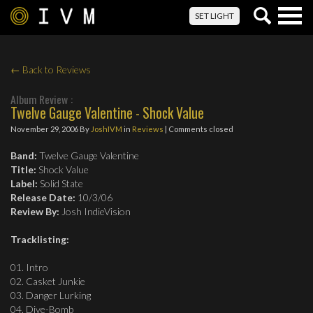
Togg
SET LIGHT
navig
← Back to Reviews
Album Review :
Twelve Gauge Valentine - Shock Value
November 29, 2006
By
JoshIVM
in
Reviews
| Comments closed
Band:
Twelve Gauge Valentine
Title:
Shock Value
Label:
Solid State
Release Date:
10/3/06
Review By:
Josh IndieVision
Tracklisting:
01. Intro
02. Casket Junkie
03. Danger Lurking
04. Dive-Bomb