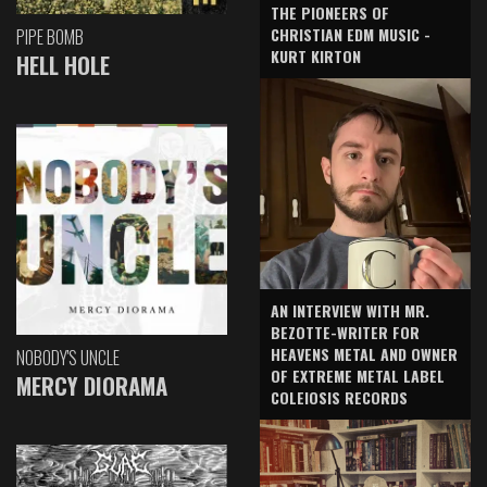
THE PIONEERS OF
CHRISTIAN EDM MUSIC -
PIPE BOMB
KURT KIRTON
HELL HOLE
AN INTERVIEW WITH MR.
BEZOTTE-WRITER FOR
HEAVENS METAL AND OWNER
NOBODY'S UNCLE
OF EXTREME METAL LABEL
MERCY DIORAMA
COLEIOSIS RECORDS