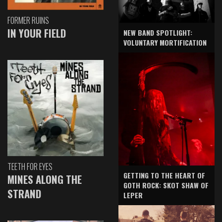
FORMER RUINS
IN YOUR FIELD
NEW BAND SPOTLIGHT:
VOLUNTARY MORTIFICATION
TEETH FOR EYES
GETTING TO THE HEART OF
MINES ALONG THE
GOTH ROCK: SKOT SHAW OF
STRAND
LEPER