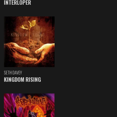
INTERLOPER
SETH DAVEY
KINGDOM RISING