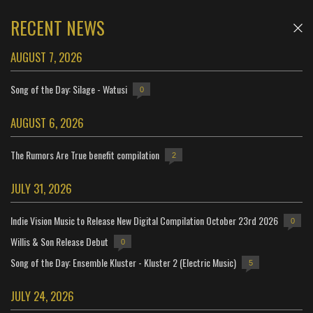
RECENT NEWS
AUGUST 7, 2026
Song of the Day: Silage - Watusi
0
AUGUST 6, 2026
The Rumors Are True benefit compilation
2
JULY 31, 2026
Indie Vision Music to Release New Digital Compilation October 23rd 2026
0
Willis & Son Release Debut
0
Song of the Day: Ensemble Kluster - Kluster 2 (Electric Music)
5
JULY 24, 2026