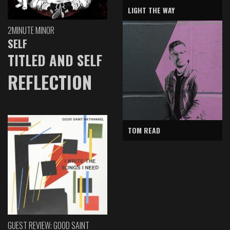
LIGHT THE WAY
2MINUTE MINOR
SELF
TITLED AND SELF
REFLECTION
TOM READ
GUEST REVIEW: GOOD SAINT