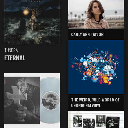
CARLY ANN TAYLOR
TUNDRA
ETERNAL
THE WEIRD, WILD WORLD OF
UNORIGINALVINYL