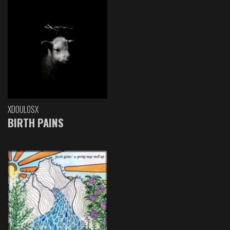
XDOULOSX
BIRTH PAINS