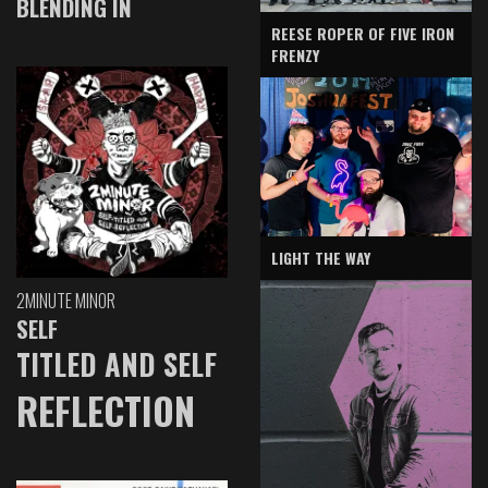
BLENDING IN
REESE ROPER OF FIVE IRON
FRENZY
LIGHT THE WAY
2MINUTE MINOR
SELF
TITLED AND SELF
REFLECTION