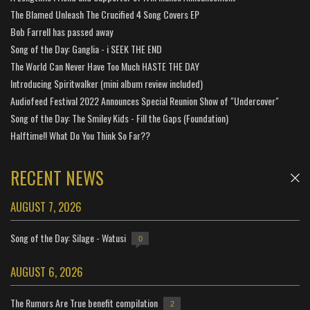
The Blamed Unleash The Crucified 4 Song Covers EP
Bob Farrell has passed away
Song of the Day: Ganglia - i SEEK THE END
The World Can Never Have Too Much HASTE THE DAY
Introducing Spiritwalker (mini album review included)
Audiofeed Festival 2022 Announces Special Reunion Show of "Undercover"
Song of the Day: The Smiley Kids - Fill the Gaps (Foundation)
Halftime!! What Do You Think So Far??
RECENT NEWS
AUGUST 7, 2026
Song of the Day: Silage - Watusi
0
AUGUST 6, 2026
The Rumors Are True benefit compilation
2