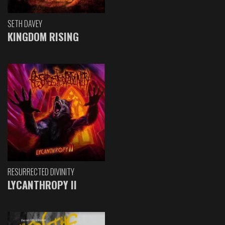
SETH DAVEY
KINGDOM RISING
RESURRECTED DIVINITY
LYCANTHROPY II