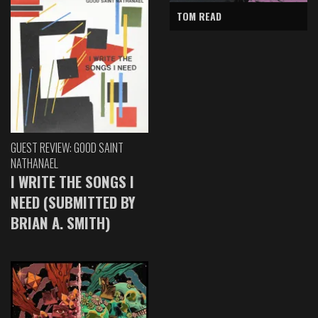
TOM READ
GUEST REVIEW: GOOD SAINT
NATHANAEL
I WRITE THE SONGS I
NEED (SUBMITTED BY
BRIAN A. SMITH)