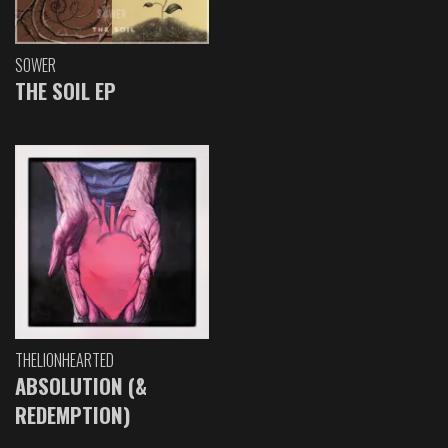
SOWER
THE SOIL EP
THELIONHEARTED
ABSOLUTION (&
REDEMPTION)