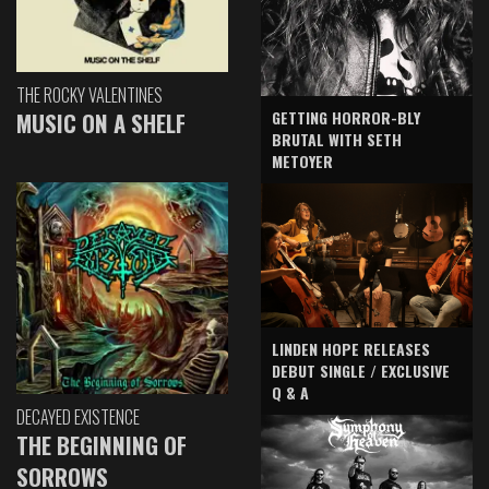
THE ROCKY VALENTINES
GETTING HORROR-BLY
MUSIC ON A SHELF
BRUTAL WITH SETH
METOYER
LINDEN HOPE RELEASES
DEBUT SINGLE / EXCLUSIVE
Q & A
DECAYED EXISTENCE
THE BEGINNING OF
SORROWS