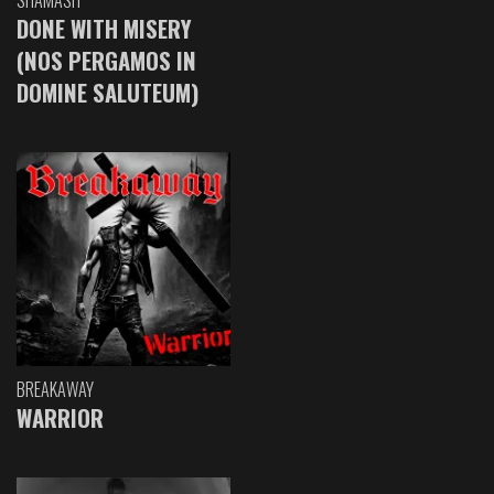
DONE WITH MISERY
(NOS PERGAMOS IN
DOMINE SALUTEUM)
BREAKAWAY
WARRIOR