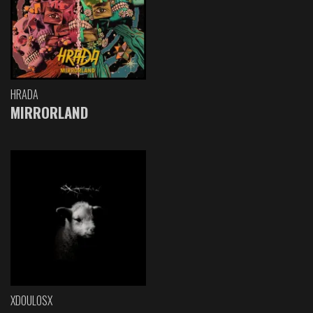
HRADA
MIRRORLAND
XDOULOSX