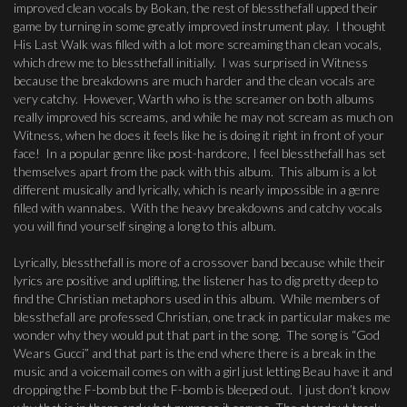
improved clean vocals by Bokan, the rest of blessthefall upped their
game by turning in some greatly improved instrument play. I thought
His Last Walk was filled with a lot more screaming than clean vocals,
which drew me to blessthefall initially. I was surprised in Witness
because the breakdowns are much harder and the clean vocals are
very catchy. However, Warth who is the screamer on both albums
really improved his screams, and while he may not scream as much on
Witness, when he does it feels like he is doing it right in front of your
face! In a popular genre like post-hardcore, I feel blessthefall has set
themselves apart from the pack with this album. This album is a lot
different musically and lyrically, which is nearly impossible in a genre
filled with wannabes. With the heavy breakdowns and catchy vocals
you will find yourself singing a long to this album.
Lyrically, blessthefall is more of a crossover band because while their
lyrics are positive and uplifting, the listener has to dig pretty deep to
find the Christian metaphors used in this album. While members of
blessthefall are professed Christian, one track in particular makes me
wonder why they would put that part in the song. The song is “God
Wears Gucci” and that part is the end where there is a break in the
music and a voicemail comes on with a girl just letting Beau have it and
dropping the F-bomb but the F-bomb is bleeped out. I just don’t know