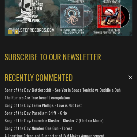
SUBSCRIBE TO OUR NEWSLETTER
RECENTLY COMMENTED
Song of the Day: Bottlerockit - See You in Space Tonight vs Duddle a Duh
The Rumors Are True benefit compilation
Song of the Day: Leslie Phillips - Love is Not Lost
Song of the Day: Paradigm Shift - Grip
Song of the Day: Ensemble Kluster - Kluster 2 (Electric Music)
Song of the Day: Number One Gun - Forest
A Longtime Friend and Supporter of IVM Makes Announcement