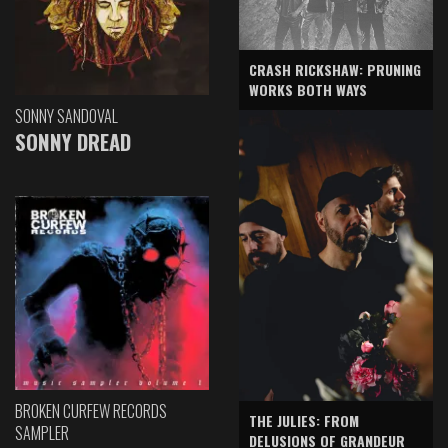
CRASH RICKSHAW: PRUNING
WORKS BOTH WAYS
SONNY SANDOVAL
SONNY DREAD
BROKEN CURFEW RECORDS
THE JULIES: FROM
SAMPLER
DELUSIONS OF GRANDEUR