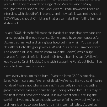
year when they released the single “God Wears Gucci.” Many
thought it was a shot at The Devil Wears Prada; however, I read an
interview with blessthefall recently, and they said it was not a shot at
TDWP but a shot at Christians that try to make their faith a fashion
statement.
In late 2008, blessthefall made the hardest change that any band can
make, replacing the lead vocalist. Some bands have been successful
(August Burns Red and Living Sacrifice,) but many fail. You can add
blessthefall into the group with ABR and LS as far as I am concerned.
The addition of Beau Bokan (from Take the Crown) was a huge
upgrade for blessthefall. I loved their first album His Last Walk with
lead vocalist Craig Mabbitt (now with Escape the Fate), but Bokan has
a much cleaner, mature voice.
I love every track on this album. Even the intro “2.0” is amazing.
Jared Warth screams, “we’re not dead / we’re not like you said / we’re
not dead / we’re not where you said” repeatedly in the intro with a
great hardcore bass and drum line pounding behind him. This may be
the best intro I have ever heard. It is like blessthefall is telling the
world that you may have thought we were fading away but we’re not
and here is a fist to your face for thinking we had faded. As well as