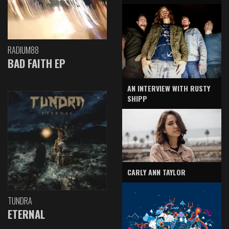
RADIUM88
BAD FAITH EP
AN INTERVIEW WITH RUSTY
SHIPP
CARLY ANN TAYLOR
TUNDRA
ETERNAL