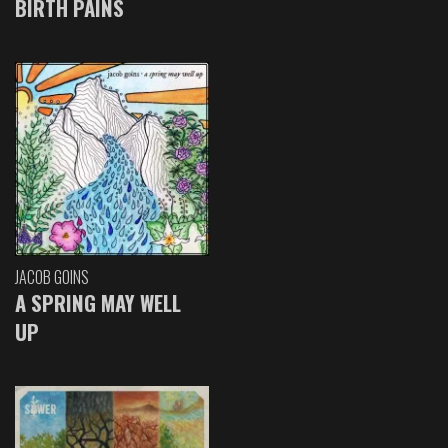
BIRTH PAINS
JACOB GOINS
A SPRING MAY WELL
UP