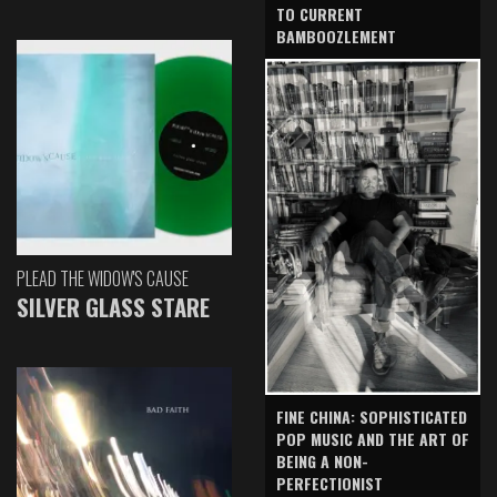
TO CURRENT
BAMBOOZLEMENT
PLEAD THE WIDOW'S CAUSE
SILVER GLASS STARE
FINE CHINA: SOPHISTICATED
POP MUSIC AND THE ART OF
BEING A NON-
PERFECTIONIST