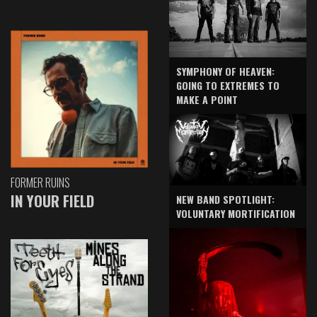
SYMPHONY OF HEAVEN:
GOING TO EXTREMES TO
MAKE A POINT
FORMER RUINS
IN YOUR FIELD
NEW BAND SPOTLIGHT:
VOLUNTARY MORTIFICATION