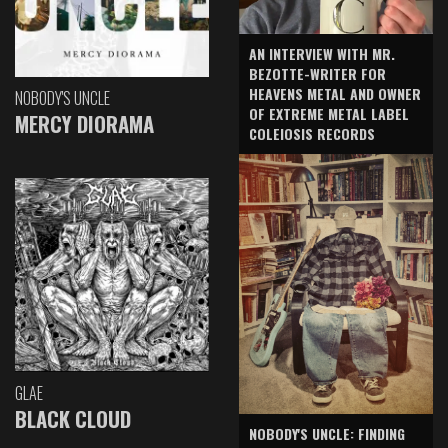
AN INTERVIEW WITH MR.
BEZOTTE-WRITER FOR
HEAVENS METAL AND OWNER
NOBODY'S UNCLE
OF EXTREME METAL LABEL
MERCY DIORAMA
COLEIOSIS RECORDS
GLAE
BLACK CLOUD
NOBODY'S UNCLE: FINDING