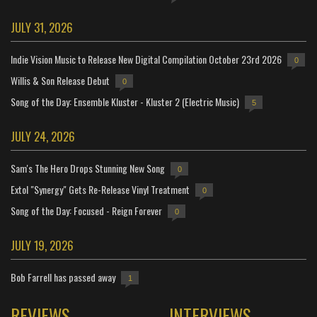
JULY 31, 2026
Indie Vision Music to Release New Digital Compilation October 23rd 2026
0
Willis & Son Release Debut
0
Song of the Day: Ensemble Kluster - Kluster 2 (Electric Music)
5
JULY 24, 2026
Sam's The Hero Drops Stunning New Song
0
Extol "Synergy" Gets Re-Release Vinyl Treatment
0
Song of the Day: Focused - Reign Forever
0
JULY 19, 2026
Bob Farrell has passed away
1
REVIEWS
INTERVIEWS