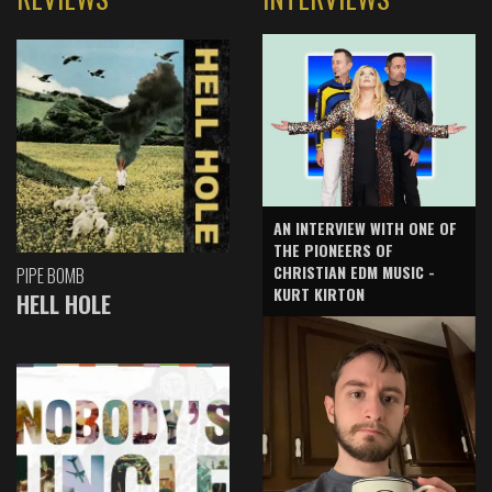
AN INTERVIEW WITH ONE OF
THE PIONEERS OF
CHRISTIAN EDM MUSIC -
PIPE BOMB
KURT KIRTON
HELL HOLE