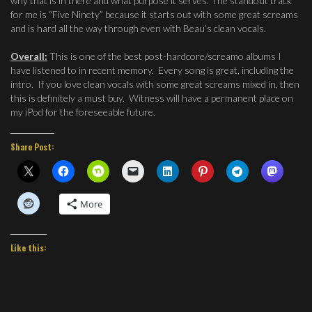
why that is in there and what purpose it serves. The standout track
for me is “Five Ninety” because it starts out with some great screams
and is hard all the way through even with Beau’s clean vocals.
Overall:
This is one of the best post-hardcore/screamo albums I
have listened to in recent memory. Every song is great, including the
intro. If you love clean vocals with some great screams mixed in, then
this is definitely a must buy. Witness will have a permanent place on
my iPod for the foreseeable future.
Share Post:
More
Like this: