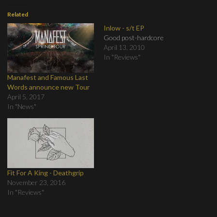
Related
Inlow - s/t EP
Good post-hardcore
April 13, 2010
In "Reviews"
Manafest and Famous Last
Words announce new Tour
April 5, 2017
In "News"
Fit For A King - Deathgrip
November 23, 2016
In "Reviews"