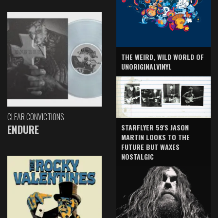
THE WEIRD, WILD WORLD OF
UNORIGINALVINYL
CLEAR CONVICTIONS
ENDURE
STARFLYER 59'S JASON
MARTIN LOOKS TO THE
FUTURE BUT WAXES
NOSTALGIC