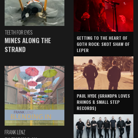
TEETH FOR EYES
GETTING TO THE HEART OF
MINES ALONG THE
GOTH ROCK: SKOT SHAW OF
STRAND
LEPER
PAUL HYDE (GRANDPA LOVES
RHINOS & SMALL STEP
RECORDS)
FRANK LENZ