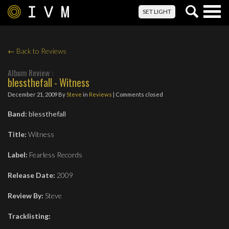
Togg
SET LIGHT
navig
← Back to Reviews
Album Review :
blessthefall - Witness
December 21, 2009
By
Steve
in
Reviews
| Comments closed
Band:
blessthefall
Title:
Witness
Label:
Fearless Records
Release Date:
2009
Review By:
Steve
Tracklisting: