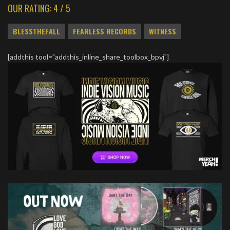
OUR RATING: 4 / 5
BLESSTHEFALL
FEARLESS RECORDS
WITNESS
[addthis tool="addthis_inline_share_toolbox_bpvj"]