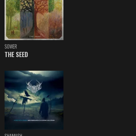
SOWER
THE SEED
SHAMASH