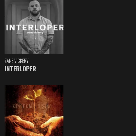
ZANE VICKERY
INTERLOPER