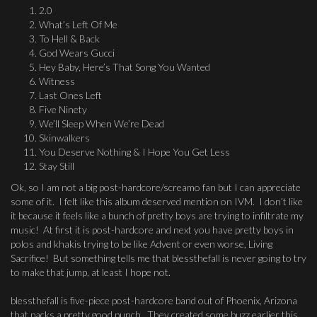
2.0
What’s Left Of Me
To Hell & Back
God Wears Gucci
Hey Baby, Here’s That Song You Wanted
Witness
Last Ones Left
Five Ninety
We’ll Sleep When We’re Dead
Skinwalkers
You Deserve Nothing & I Hope You Get Less
Stay Still
Ok, so I am not a big post-hardcore/screamo fan but I can appreciate
some of it. I felt like this album deserved mention on IVM. I don’t like
it because it feels like a bunch of pretty boys are trying to infiltrate my
music! At first it is post-hardcore and next you have pretty boys in
polos and khakis trying to be like Advent or even worse, Living
Sacrifice! But something tells me that blessthefall is never going to try
to make that jump, at least I hope not.
blessthefall is five-piece post-hardcore band out of Phoenix, Arizona
that packs a pretty good punch. They created some buzz earlier this