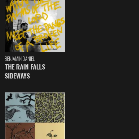
BENJAMIN DANIEL
THE RAIN FALLS
SIDEWAYS