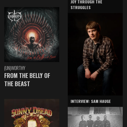
JOY THROUGH THE
STRUGGLES
(UN)WORTHY
FROM THE BELLY OF
THE BEAST
INTERVIEW: SAM HAUGE