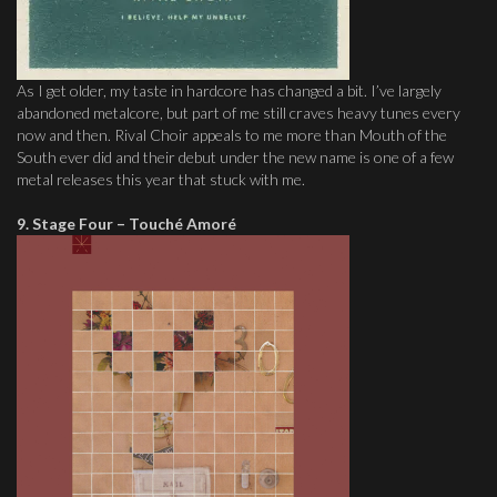
As I get older, my taste in hardcore has changed a bit. I’ve largely
abandoned metalcore, but part of me still craves heavy tunes every
now and then. Rival Choir appeals to me more than Mouth of the
South ever did and their debut under the new name is one of a few
metal releases this year that stuck with me.
9. Stage Four – Touché Amoré