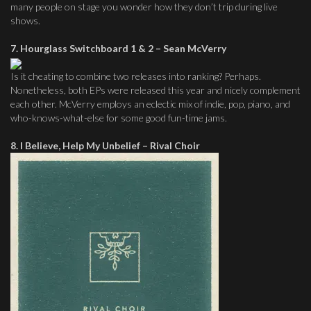
many people on stage you wonder how they don’t trip during live
shows.
7. Hourglass Switchboard 1 & 2 – Sean McVerry
Is it cheating to combine two releases into ranking? Perhaps.
Nonetheless, both EPs were released this year and nicely complement
each other. McVerry employs an eclectic mix of indie, pop, piano, and
who-knows-what-else for some good fun-time jams.
8. I Believe, Help My Unbelief – Rival Choir