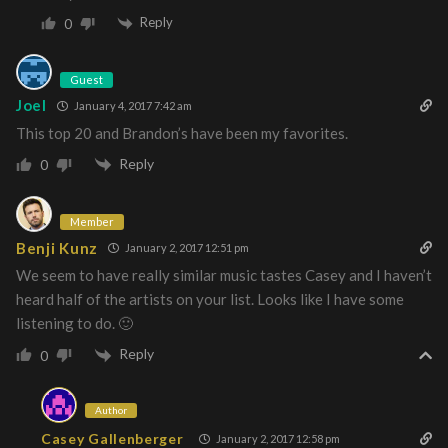
Reply
0
Guest
Joel
January 4, 2017 7:42 am
This top 20 and Brandon’s have been my favorites.
Reply
0
Member
Benji Kunz
January 2, 2017 12:51 pm
We seem to have really similar music tastes Casey and I haven’t
heard half of the artists on your list. Looks like I have some
listening to do. 🙂
Reply
0
Author
Casey Gallenberger
January 2, 2017 12:58 pm