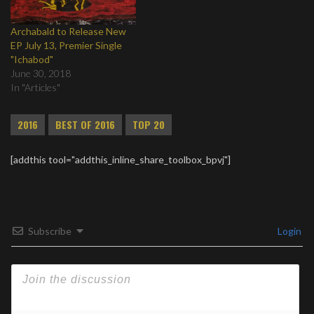
Archabald to Release New
EP July 13, Premier Single
"Ichabod"
June 30, 2018
In "Articles"
2016
BEST OF 2016
TOP 20
[addthis tool="addthis_inline_share_toolbox_bpvj"]
Subscribe
Login