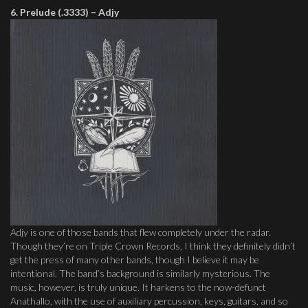
6. Prelude (.3333) – Adjy
Adjy is one of those bands that flew completely under the radar.
Though they’re on Triple Crown Records, I think they definitely didn’t
get the press of many other bands, though I believe it may be
intentional. The band’s background is similarly mysterious. The
music, however, is truly unique. It harkens to the now-defunct
Anathallo, with the use of auxiliary percussion, keys, guitars, and so