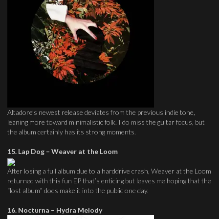
Altadore’s newest release deviates from the previous indie tone,
leaning more toward minimalistic folk. I do miss the guitar focus, but
the album certainly has its strong moments.
15. Lap Dog – Weaver at the Loom
After losing a full album due to a harddrive crash, Weaver at the Loom
returned with this fun EP that’s enticing but leaves me hoping that the
“lost album” does make it into the public one day.
16. Nocturna – Hydra Melody