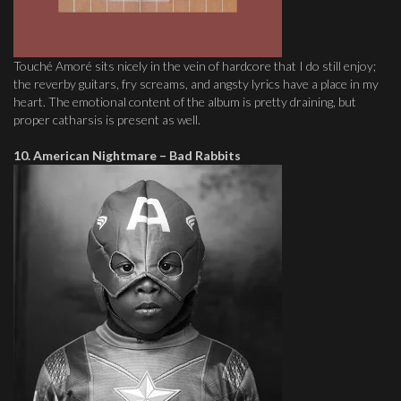
Touché Amoré sits nicely in the vein of hardcore that I do still enjoy;
the reverby guitars, fry screams, and angsty lyrics have a place in my
heart. The emotional content of the album is pretty draining, but
proper catharsis is present as well.
10. American Nightmare – Bad Rabbits