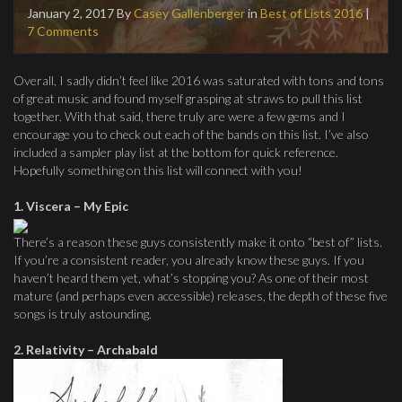
January 2, 2017
By
Casey Gallenberger
in
Best of Lists 2016
|
7 Comments
Overall, I sadly didn’t feel like 2016 was saturated with tons and tons
of great music and found myself grasping at straws to pull this list
together. With that said, there truly are were a few gems and I
encourage you to check out each of the bands on this list. I’ve also
included a sampler play list at the bottom for quick reference.
Hopefully something on this list will connect with you!
1. Viscera – My Epic
There’s a reason these guys consistently make it onto “best of” lists.
If you’re a consistent reader, you already know these guys. If you
haven’t heard them yet, what’s stopping you? As one of their most
mature (and perhaps even accessible) releases, the depth of these five
songs is truly astounding.
2. Relativity – Archabald