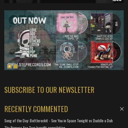
SUBSCRIBE TO OUR NEWSLETTER
RECENTLY COMMENTED
Song of the Day: Bottlerockit - See You in Space Tonight vs Duddle a Duh
The Rumors Are True benefit compilation