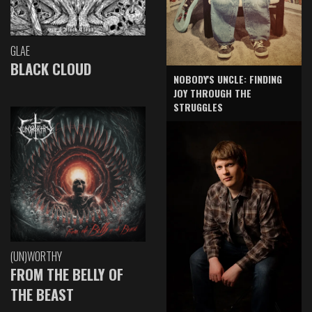
GLAE
BLACK CLOUD
NOBODY'S UNCLE: FINDING
JOY THROUGH THE
STRUGGLES
(UN)WORTHY
FROM THE BELLY OF
THE BEAST