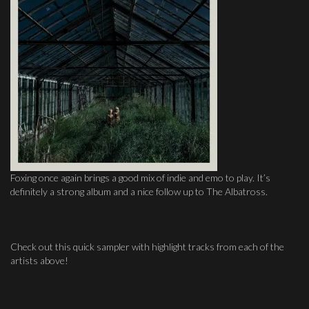
Foxing once again brings a good mix of indie and emo to play. It’s
definitely a strong album and a nice follow up to The Albatross.
Check out this quick sampler with highlight tracks from each of the
artists above!