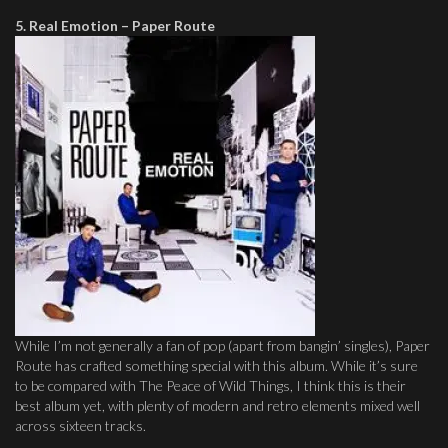
5. Real Emotion – Paper Route
While I’m not generally a fan of pop (apart from bangin’ singles), Paper
Route has crafted something special with this album. While it’s sure
to be compared with The Peace of Wild Things, I think this is their
best album yet, with plenty of modern and retro elements mixed well
across sixteen tracks.