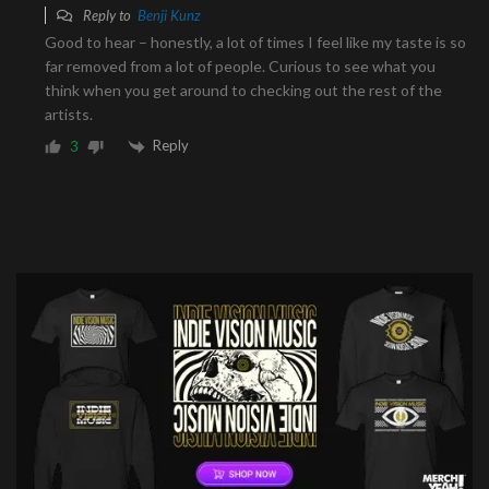
Reply to
Benji Kunz
Good to hear – honestly, a lot of times I feel like my taste is so
far removed from a lot of people. Curious to see what you
think when you get around to checking out the rest of the
artists.
Reply
3