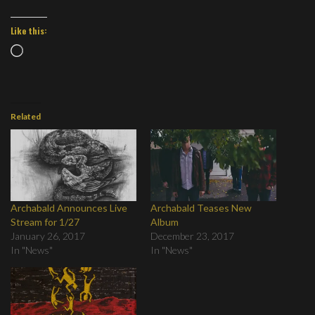
Like this:
Loading…
Related
Archabald Announces Live
Archabald Teases New
Stream for 1/27
Album
January 26, 2017
December 23, 2017
In "News"
In "News"