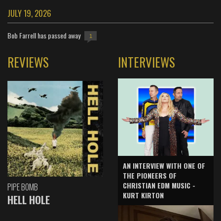
JULY 19, 2026
Bob Farrell has passed away
1
REVIEWS
INTERVIEWS
AN INTERVIEW WITH ONE OF
THE PIONEERS OF
CHRISTIAN EDM MUSIC -
PIPE BOMB
KURT KIRTON
HELL HOLE