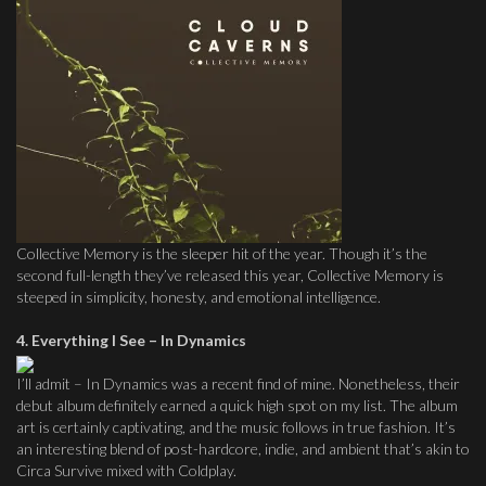
Collective Memory is the sleeper hit of the year. Though it’s the
second full-length they’ve released this year, Collective Memory is
steeped in simplicity, honesty, and emotional intelligence.
4. Everything I See – In Dynamics
I’ll admit – In Dynamics was a recent find of mine. Nonetheless, their
debut album definitely earned a quick high spot on my list. The album
art is certainly captivating, and the music follows in true fashion. It’s
an interesting blend of post-hardcore, indie, and ambient that’s akin to
Circa Survive mixed with Coldplay.