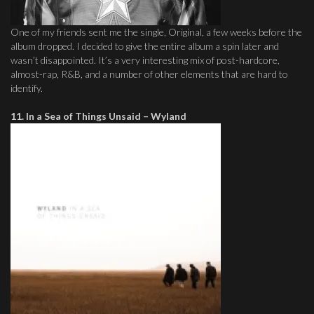
One of my friends sent me the single, Original, a few weeks before the
album dropped. I decided to give the entire album a spin later and
wasn’t disappointed. It’s a very interesting mix of post-hardcore,
almost-rap, R&B, and a number of other elements that are hard to
identify.
11. In a Sea of Things Unsaid – Wyland