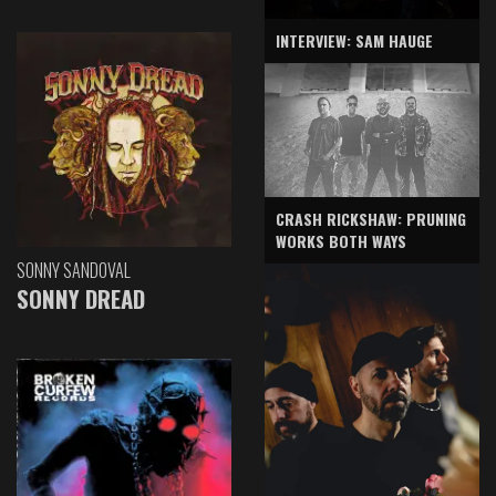
INTERVIEW: SAM HAUGE
CRASH RICKSHAW: PRUNING
WORKS BOTH WAYS
SONNY SANDOVAL
SONNY DREAD