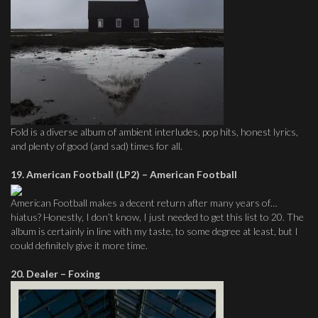
Fold is a diverse album of ambient interludes, pop hits, honest lyrics,
and plenty of good (and sad) times for all.
19. American Football (LP2) – American Football
American Football makes a decent return after many years of…
hiatus? Honestly, I don’t know, I just needed to get this list to 20. The
album is certainly in line with my taste, to some degree at least, but I
could definitely give it more time.
20. Dealer – Foxing