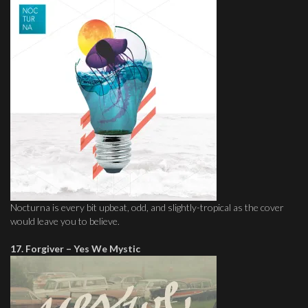
Nocturna is every bit upbeat, odd, and slightly-tropical as the cover
would leave you to believe.
17. Forgiver – Yes We Mystic