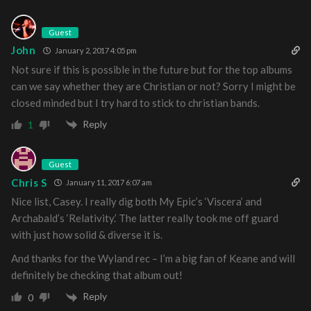
Guest
John
January 2, 2017 4:05 pm
Not sure if this is possible in the future but for the top albums
can we say whether they are Christian or not? Sorry I might be
closed minded but I try hard to stick to christian bands.
Reply
1
Guest
Chris S
January 11, 2017 6:07 am
Nice list, Casey. I really dig both My Epic’s ‘Viscera’ and
Archabald’s ‘Relativity.’ The latter really took me off guard
with just how solid & diverse it is.
And thanks for the Wyland rec – I’m a big fan of Keane and will
definitely be checking that album out!
Reply
0