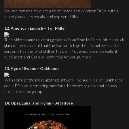
Wyland reminds me quite a bit of Keane and Windsor Drive, with a
mix of piano, airy vocals, and pop sensibility.
12. American English – Tor Miller
Tor’s videos came up as suggestions from Sean McVerry. After a quick
glance, it was evident that the two work together. Nonetheless, Tor
certainly has plenty of skill on his own. Not every song is excellent,
but Carter and Cash will definitely get you pumped.
13. Age of Swans – Oakhands
With some of the most abstract artwork I’ve seen in a bit, Oakhands’
debut EP is an interesting emotional hardcore release that shows
promise for the group.
14. Opal, Luna, and Hymn – Altadore