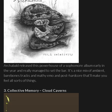
Archabald released this powerhouse of a sophomore album early in
the year and really managed to set the bar. It’s a nice mix of ambient,
barebones tracks and mathy emo and post-hardcore that’ll make you
feel all sorts of things.
3. Collective Memory – Cloud Caverns