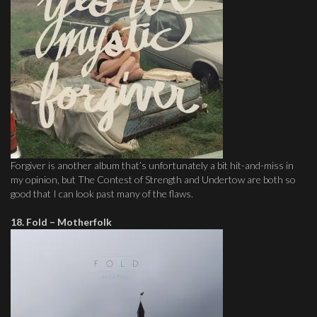
Forgiver is another album that’s unfortunately a bit hit-and-miss in
my opinion, but The Contest of Strength and Undertow are both so
good that I can look past many of the flaws.
18. Fold – Motherfolk