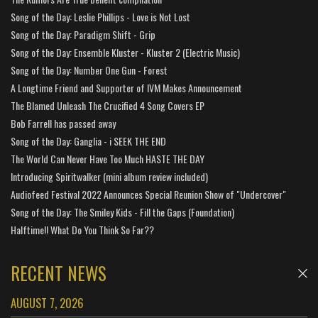
Song of the Day: Leslie Phillips - Love is Not Lost
Song of the Day: Paradigm Shift - Grip
Song of the Day: Ensemble Kluster - Kluster 2 (Electric Music)
Song of the Day: Number One Gun - Forest
A Longtime Friend and Supporter of IVM Makes Announcement
The Blamed Unleash The Crucified 4 Song Covers EP
Bob Farrell has passed away
Song of the Day: Ganglia - i SEEK THE END
The World Can Never Have Too Much HASTE THE DAY
Introducing Spiritwalker (mini album review included)
Audiofeed Festival 2022 Announces Special Reunion Show of "Undercover"
Song of the Day: The Smiley Kids - Fill the Gaps (Foundation)
Halftime!! What Do You Think So Far??
RECENT NEWS
AUGUST 7, 2026