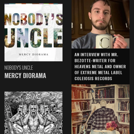
AN INTERVIEW WITH MR.
BEZOTTE-WRITER FOR
HEAVENS METAL AND OWNER
NOBODY'S UNCLE
OF EXTREME METAL LABEL
MERCY DIORAMA
COLEIOSIS RECORDS