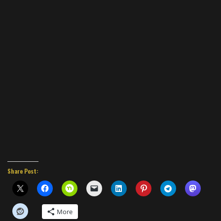
Share Post:
More