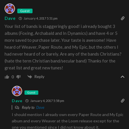
Guest
Dave
January 4, 2017 5:51 pm
Your list of bands is staggeringly good! i already bought 3
albums (Foxing, Archabald and In Dynamics) and have 4 or 5
more saved to purchase later. Your taste is awesome! Have
heard of Weaver, Paper Route, and My Epic, but the others I
had never heard of or barely. Are any of the bands Christians?
(hate the term Christian band/secular band) Thanks for the
great list and great new tunes!
Reply
0
Guest
Dave
January 4, 2017 5:58 pm
Reply to
Dave
I should mention I already own every Paper Route and My Epic
album and every Weaver at the Loom release except for the
one you mentioned since I did not know about it.