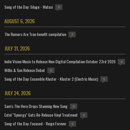
Song of the Day: Silage - Watusi
0
AUGUST 6, 2026
The Rumors Are True benefit compilation
2
JULY 31, 2026
Indie Vision Music to Release New Digital Compilation October 23rd 2026
0
Willis & Son Release Debut
0
Song of the Day: Ensemble Kluster - Kluster 2 (Electric Music)
5
JULY 24, 2026
Sam's The Hero Drops Stunning New Song
0
Extol "Synergy" Gets Re-Release Vinyl Treatment
0
Song of the Day: Focused - Reign Forever
0