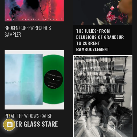
BROKEN CURFEW RECORDS
THE JULIES: FROM
SAMPLER
DELUSIONS OF GRANDEUR
TO CURRENT
BAMBOOZLEMENT
PLEAD THE WIDOW'S CAUSE
7
SILVER GLASS STARE