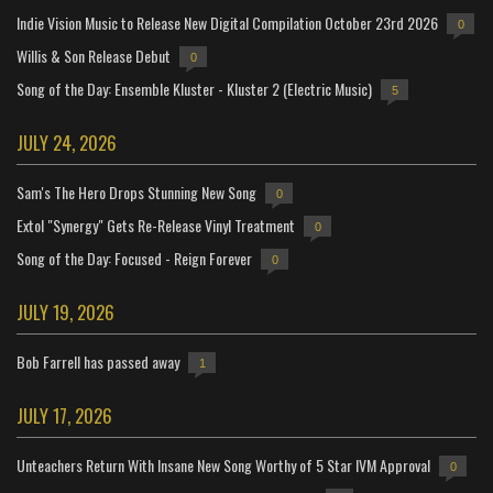
Indie Vision Music to Release New Digital Compilation October 23rd 2026
0
Willis & Son Release Debut
0
Song of the Day: Ensemble Kluster - Kluster 2 (Electric Music)
5
JULY 24, 2026
Sam's The Hero Drops Stunning New Song
0
Extol "Synergy" Gets Re-Release Vinyl Treatment
0
Song of the Day: Focused - Reign Forever
0
JULY 19, 2026
Bob Farrell has passed away
1
JULY 17, 2026
Unteachers Return With Insane New Song Worthy of 5 Star IVM Approval
0