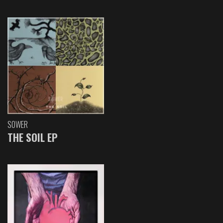
SOWER
THE SOIL EP