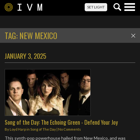
Togg
SET LIGHT
navig
TAG:
NEW MEXICO
JANUARY 3, 2025
Song of the Day: The Echoing Green - Defend Your Joy
By
Loyd Harp
in
Song of The Day
|
No Comments
This synth-pop powerhouse hailed from New Mexico, and was