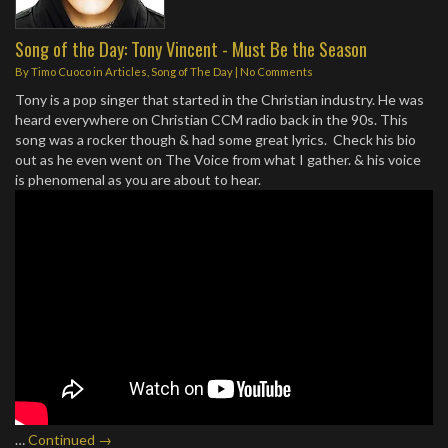
Song of the Day: Tony Vincent - Must Be the Season
By
Timo Cuoco
in
Articles
,
Song of The Day
|
No Comments
Tony is a pop singer that started in the Christian industry. He was
heard everywhere on Christian CCM radio back in the 90s. This
song was a rocker though & had some great lyrics. Check his bio
out as he even went on The Voice from what I gather. & his voice
is phenomenal as you are about to hear.
…
Continued →