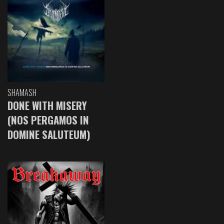
SHAMASH
DONE WITH MISERY
(NOS PERGAMOS IN
DOMINE SALUTEUM)