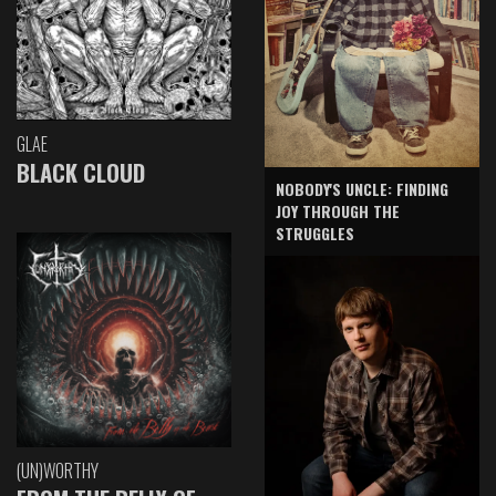
GLAE
BLACK CLOUD
NOBODY'S UNCLE: FINDING
JOY THROUGH THE
STRUGGLES
(UN)WORTHY