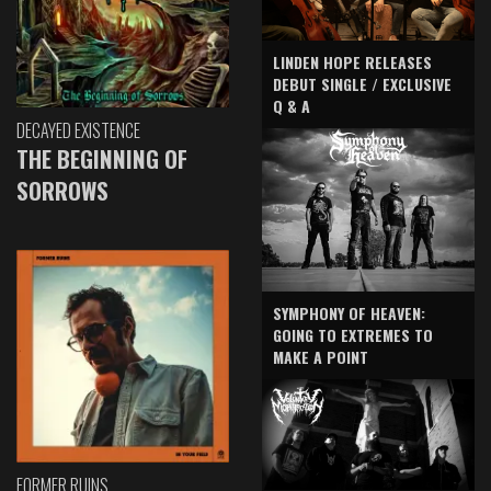
LINDEN HOPE RELEASES
DEBUT SINGLE / EXCLUSIVE
Q & A
DECAYED EXISTENCE
THE BEGINNING OF
SORROWS
SYMPHONY OF HEAVEN:
GOING TO EXTREMES TO
MAKE A POINT
FORMER RUINS