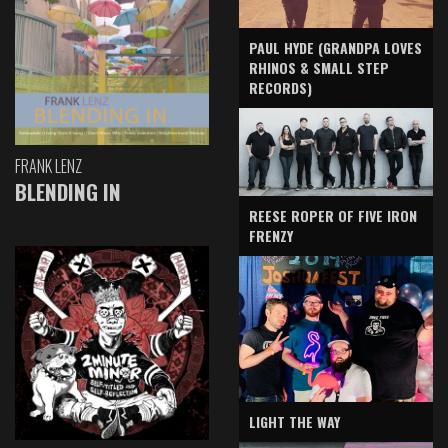
PAUL HYDE (GRANDPA LOVES
RHINOS & SMALL STEP
RECORDS)
FRANK LENZ
BLENDING IN
REESE ROPER OF FIVE IRON
FRENZY
LIGHT THE WAY