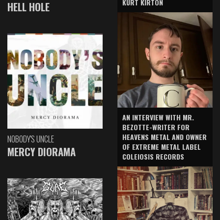
KURT KIRTON
HELL HOLE
AN INTERVIEW WITH MR.
BEZOTTE-WRITER FOR
HEAVENS METAL AND OWNER
NOBODY'S UNCLE
OF EXTREME METAL LABEL
MERCY DIORAMA
COLEIOSIS RECORDS