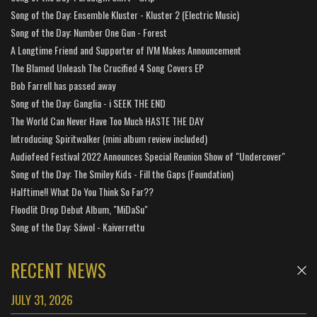
Song of the Day: Ensemble Kluster - Kluster 2 (Electric Music)
Song of the Day: Number One Gun - Forest
A Longtime Friend and Supporter of IVM Makes Announcement
The Blamed Unleash The Crucified 4 Song Covers EP
Bob Farrell has passed away
Song of the Day: Ganglia - i SEEK THE END
The World Can Never Have Too Much HASTE THE DAY
Introducing Spiritwalker (mini album review included)
Audiofeed Festival 2022 Announces Special Reunion Show of "Undercover"
Song of the Day: The Smiley Kids - Fill the Gaps (Foundation)
Halftime!! What Do You Think So Far??
Floodlit Drop Debut Album, "MiDaSu"
Song of the Day: Sáwol - Kaiverrettu
RECENT NEWS
JULY 31, 2026