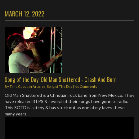
MARCH 12, 2022
Song of the Day: Old Man Shattered - Crash And Burn
By
Timo Cuoco
in
Articles
,
Song of The Day
|
No Comments
Old Man Shattered is a Christian rock band from New Mexico. They
have released 3 LPS & several of their songs have gone to radio.
This SOTD is catchy & has stuck out as one of my faves these
many years.