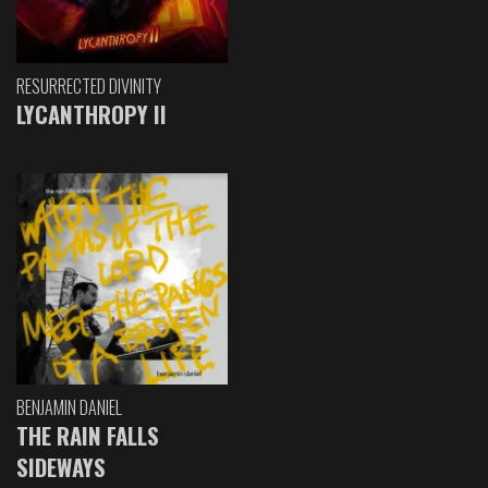
RESURRECTED DIVINITY
LYCANTHROPY II
BENJAMIN DANIEL
THE RAIN FALLS
SIDEWAYS