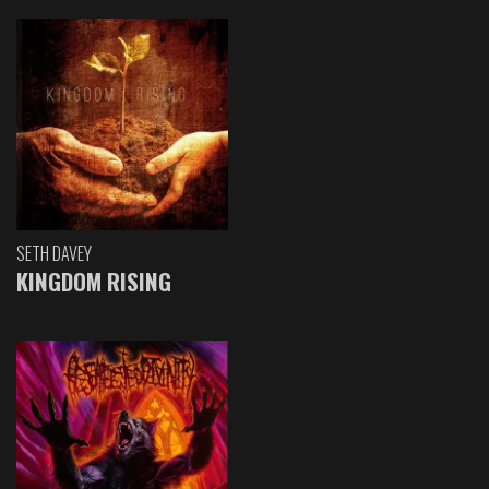
SETH DAVEY
KINGDOM RISING