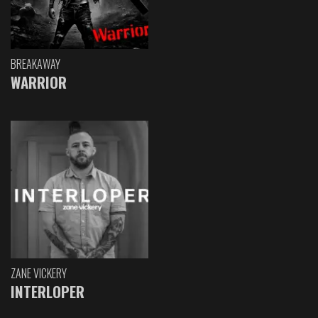
BREAKAWAY
WARRIOR
ZANE VICKERY
INTERLOPER