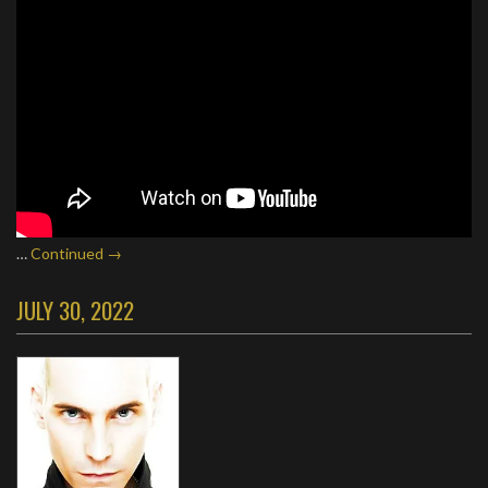
…
Continued →
JULY 30, 2022