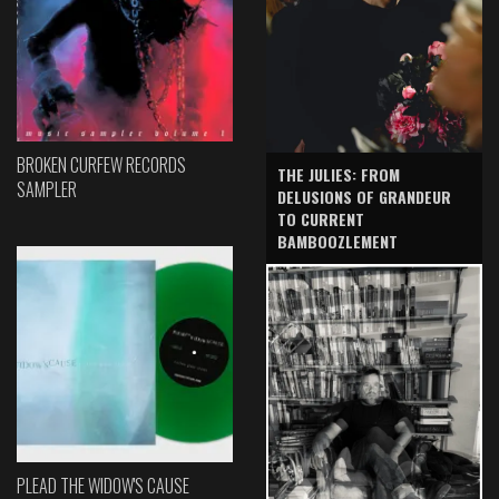
BROKEN CURFEW RECORDS
THE JULIES: FROM
SAMPLER
DELUSIONS OF GRANDEUR
TO CURRENT
BAMBOOZLEMENT
PLEAD THE WIDOW'S CAUSE