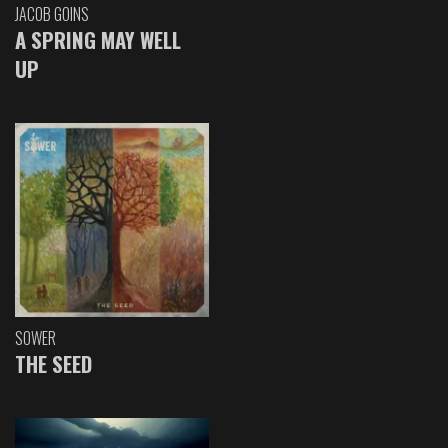
JACOB GOINS
A SPRING MAY WELL
UP
SOWER
THE SEED