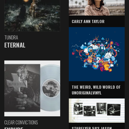
CARLY ANN TAYLOR
TUNDRA
ETERNAL
THE WEIRD, WILD WORLD OF
UNORIGINALVINYL
CLEAR CONVICTIONS
STARFLYER 59'S JASON