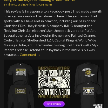
By
Timo Cuoco
in
Articles
|
3 Comments
This review is in response to a Facebook post I had made a month
or so ago on a review I had done on here. The gentleman I had
spoke with & I have a lot in common, including our passion for
Christian EDM. Joey Belville & company IMHO brought the
fledgling Christian electronic/synthpop rock genre to fruition.
Several other artists involved in the genre ie Painted Orange,
Code of Ethics, Sheltershed, LZ7, Capital Kings & World Wide
Message Tribe, etc… I remember owning Scott Blackwell’s Myx
Records release Defend Your Joy back in the mid 90s & I was
ecstatic.…
Continued →