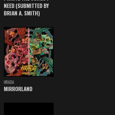
NEED (SUBMITTED BY
BRIAN A. SMITH)
HRADA
MIRRORLAND