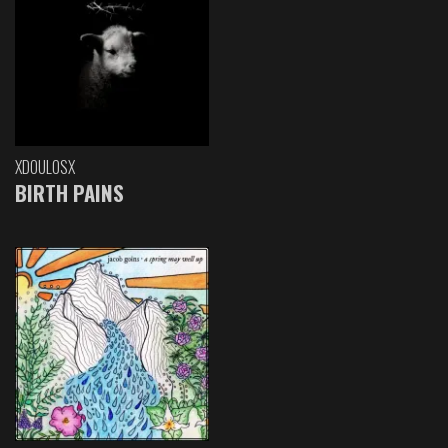
XDOULOSX
BIRTH PAINS