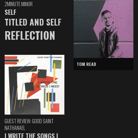
2MINUTE MINOR
SELF
TITLED AND SELF
REFLECTION
TOM READ
GUEST REVIEW: GOOD SAINT
NATHANAEL
I WRITE THE SONGS I