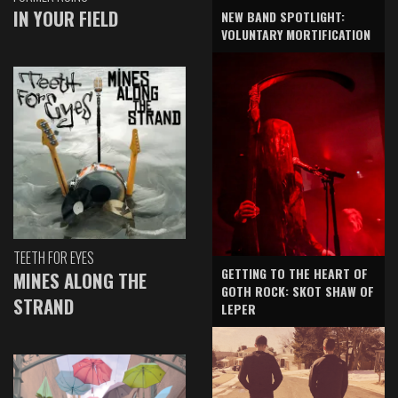
IN YOUR FIELD
NEW BAND SPOTLIGHT:
VOLUNTARY MORTIFICATION
TEETH FOR EYES
GETTING TO THE HEART OF
MINES ALONG THE
GOTH ROCK: SKOT SHAW OF
STRAND
LEPER