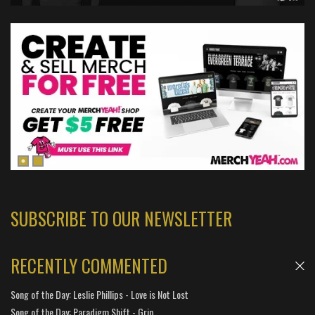
SUBSCRIBE TO OUR NEWSLETTER
RECENTLY COMMENTED
Song of the Day: Leslie Phillips - Love is Not Lost
Song of the Day: Paradigm Shift - Grip