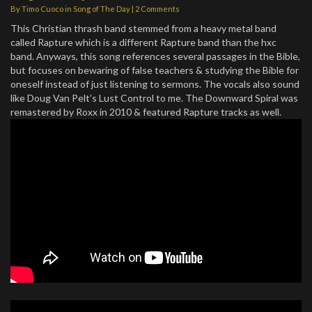
By
Timo Cuoco
in
Song of The Day
|
2 Comments
This Christian thrash band stemmed from a heavy metal band
called Rapture which is a different Rapture band than the hxc
band. Anyways, this song references several passages in the Bible,
but focuses on bewaring of false teachers & studying the Bible for
oneself instead of just listening to sermons. The vocals also sound
like Doug Van Pelt’s Lust Control to me. The Downward Spiral was
remastered by Roxx in 2010 & featured Rapture tracks as well.