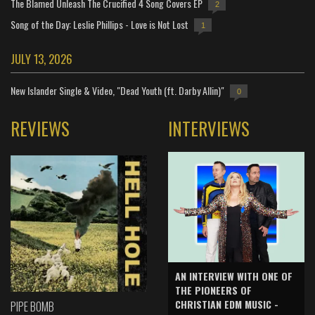
The Blamed Unleash The Crucified 4 Song Covers EP
2
Song of the Day: Leslie Phillips - Love is Not Lost
1
JULY 13, 2026
New Islander Single & Video, "Dead Youth (ft. Darby Allin)"
0
REVIEWS
INTERVIEWS
AN INTERVIEW WITH ONE OF
THE PIONEERS OF
CHRISTIAN EDM MUSIC -
PIPE BOMB