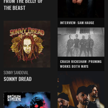
FROM THE BELLY OF
THE BEAST
INTERVIEW: SAM HAUGE
CRASH RICKSHAW: PRUNING
WORKS BOTH WAYS
SONNY SANDOVAL
SONNY DREAD