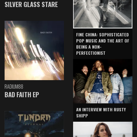
SILVER GLASS STARE
FINE CHINA: SOPHISTICATED
POP MUSIC AND THE ART OF
BEING A NON-
PERFECTIONIST
RADIUM88
BAD FAITH EP
AN INTERVIEW WITH RUSTY
SHIPP