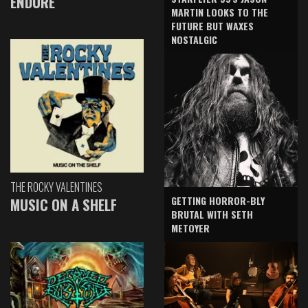
ENDURE
MARTIN LOOKS TO THE
FUTURE BUT WAXES
NOSTALGIC
THE ROCKY VALENTINES
GETTING HORROR-BLY
MUSIC ON A SHELF
BRUTAL WITH SETH
METOYER