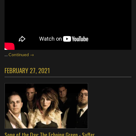
…
Continued →
FEBRUARY 27, 2021
Song of the Day: The Echoing Green - Suffer