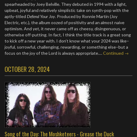
spearheaded by Joey Belville. They debuted in 1994 with a light,
upbeat, joyful and relatively simplistic take on synth-pop with the
aptly-titled
Defend Your Joy
. Produced by Ronnie Martin (Joy
Electric, etc.), the album oozed of positivity and an almost naive
optimism. And yet, it never came off as cheesy, disingenuous, or
otherwise off-putting. In fact, I think the title track is a great song
to kick off a new year with. I don’t know what your 2024 was like–
joyful, sorrowful, challenging, rewarding, or something else–but a
focus on the joy of the Lord is always appropriate.…
Continued →
OCTOBER 28, 2024
Song of the Day: The Moshketeers - Grease the Duck