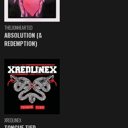
THELIONHEARTED
ABSOLUTION (&
REDEMPTION)
XREDLINEX
TONGUE TIED