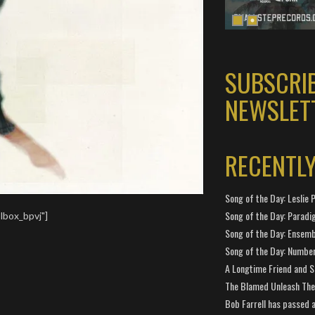
SUBSCRI
NEWSLET
RECENTL
Song of the Day: Leslie P
Song of the Day: Paradi
lbox_bpvj"]
Song of the Day: Ensembl
Song of the Day: Number
A Longtime Friend and 
The Blamed Unleash The 
Bob Farrell has passed 