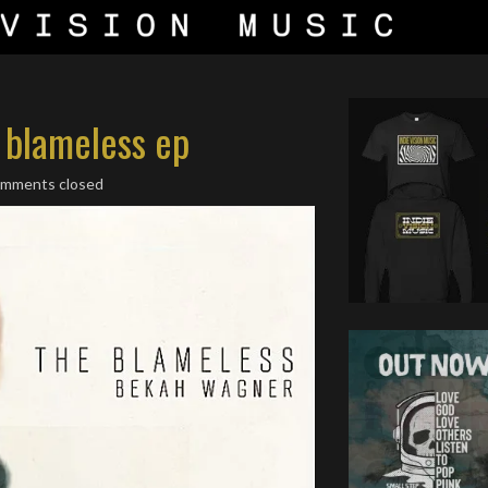
 blameless ep
omments closed