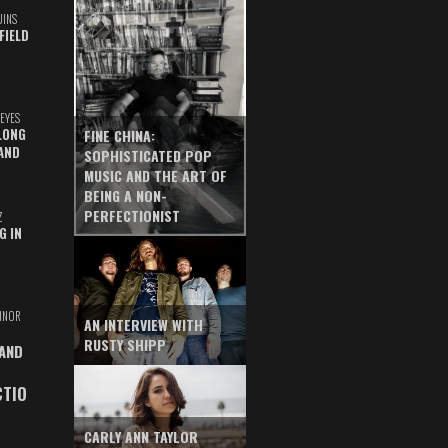
UINS
FIELD
EYES
LONG
FINE CHINA:
AND
SOPHISTICATED POP
MUSIC AND THE ART OF
BEING A NON-
PERFECTIONIST
Z
G IN
INOR
AN INTERVIEW WITH
RUSTY SHIPP
 AND
CTIO
CARLY ANN TAYLOR