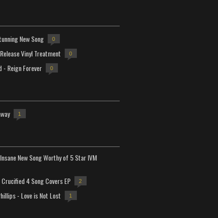
tunning New Song
0
-Release Vinyl Treatment
0
d - Reign Forever
0
away
1
Insane New Song Worthy of 5 Star IVM
Crucified 4 Song Covers EP
2
hillips - Love is Not Lost
1