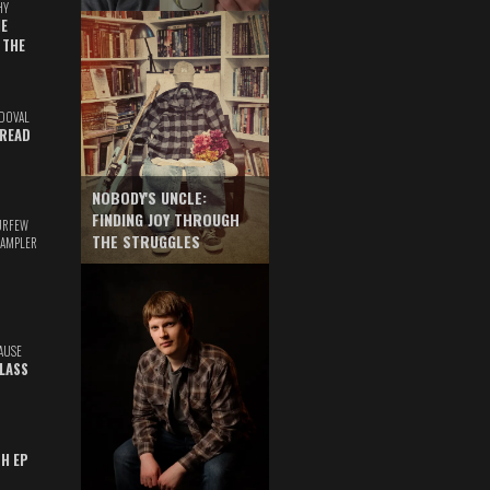
HY
E
 THE
DOVAL
READ
NOBODY'S UNCLE:
FINDING JOY THROUGH
URFEW
THE STRUGGLES
SAMPLER
AUSE
GLASS
TH EP