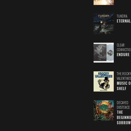
TUNDRA
ETERNAL
CLEAR
CONVICTIO
ENDURE
THE ROCKY
VALENTINE
MUSIC O
SHELF
DECAYED
EXISTENCE
THE
BEGINNI
SORROW