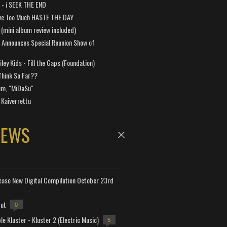
a - i SEEK THE END
ve Too Much HASTE THE DAY
 (mini album review included)
 Announces Special Reunion Show of
ley Kids - Fill the Gaps (Foundation)
Think So Far??
um, "MiDaSu"
 Kaiverrettu
NEWS
lease New Digital Compilation October 23rd
but
0
e Kluster - Kluster 2 (Electric Music)
5