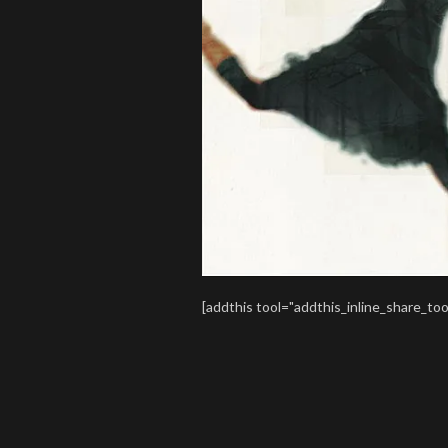
[addthis tool="addthis_inline_share_too