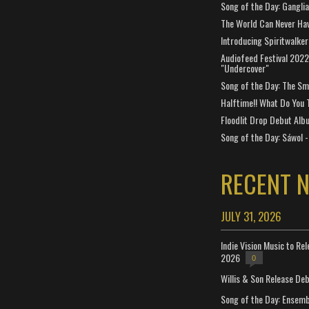
Song of the Day: Gangli
The World Can Never Ha
Introducing Spiritwalker
Audiofeed Festival 2022
"Undercover"
Song of the Day: The Smi
Halftime!! What Do You 
Floodlit Drop Debut Alb
Song of the Day: Sáwol -
RECENT 
JULY 31, 2026
Indie Vision Music to Re
2026
0
Willis & Son Release De
Song of the Day: Ensembl