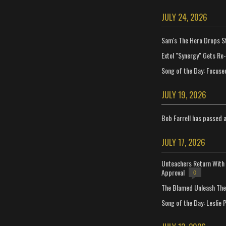
JULY 24, 2026
Sam's The Hero Drops S
Extol "Synergy" Gets Re
Song of the Day: Focuse
JULY 19, 2026
Bob Farrell has passed 
JULY 17, 2026
Unteachers Return With 
Approval
0
The Blamed Unleash The 
Song of the Day: Leslie P