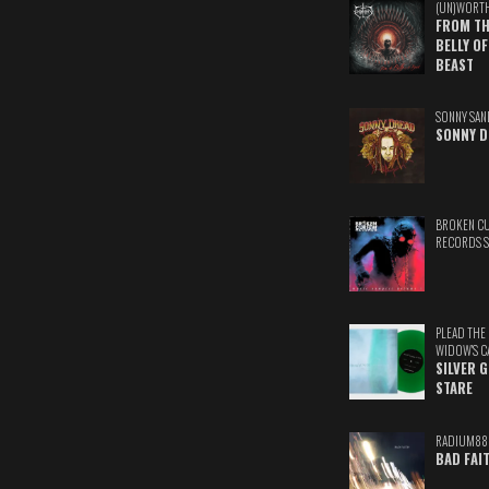
(UN)WORT
FROM TH
BELLY OF
BEAST
SONNY SAN
SONNY D
BROKEN C
RECORDS 
PLEAD THE
WIDOW'S C
SILVER 
STARE
RADIUM88
BAD FAI