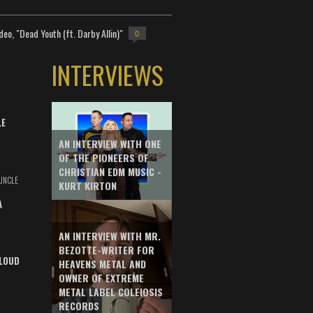
deo, "Dead Youth (ft. Darby Allin)"
0
INTERVIEWS
LE
AN INTERVIEW WITH ONE
OF THE PIONEERS OF
CHRISTIAN EDM MUSIC -
UNCLE
KURT KIRTON
A
AN INTERVIEW WITH MR.
BEZOTTE-WRITER FOR
LOUD
HEAVENS METAL AND
OWNER OF EXTREME
METAL LABEL COLEIOSIS
RECORDS