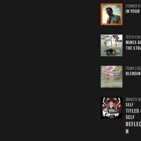
FORMER R
IN YOUR 
TEETH FOR 
MINES A
THE STR
FRANK LEN
BLENDIN
2MINUTE M
SELF
TITLED
SELF
REFLE
N