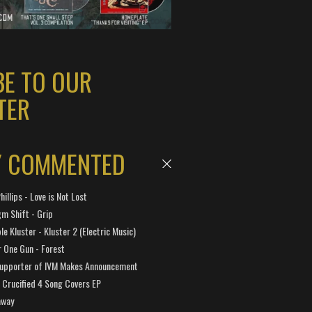
BE TO OUR
TER
Y COMMENTED
hillips - Love is Not Lost
gm Shift - Grip
e Kluster - Kluster 2 (Electric Music)
 One Gun - Forest
Supporter of IVM Makes Announcement
Crucified 4 Song Covers EP
away