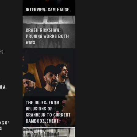
INTERVIEW: SAM HAUGE
CRASH RICKSHAW:
PRUNING WORKS BOTH
WAYS
NS
S
N A
THE JULIES: FROM
DELUSIONS OF
GRANDEUR TO CURRENT
BAMBOOZLEMENT
NG OF
S