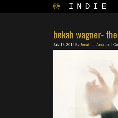
bekah wagner- the
July 18, 2012
By
Jonathan Andre
in | C