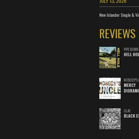
JULY 13, 2026
New Islander Single & Vi
REVIEWS
PIPE BOMB
HELL HO
NOBODY'S 
MERCY
DIORAM
GLAE
BLACK C