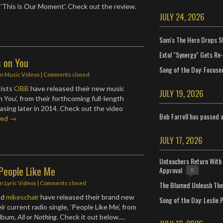
d 'This is Our Moment'. Check out the review.
JULY 24, 2026
Sam's The Hero Drops S
Extol "Synergy" Gets Re
s on You
Song of the Day: Focuse
in
Music Videos
| Comments closed
tists
OBB
have released their new music
JULY 19, 2026
on You’, from their forthcoming full-length
asing later in 2014. Check out the video
Bob Farrell has passed 
ued →
JULY 17, 2026
Unteachers Return With 
People Like Me
Approval
0
The Blamed Unleash The 
in
Lyric Videos
| Comments closed
nd
mikeschair
have released their brand new
Song of the Day: Leslie P
eir current radio single, ‘People Like Me’, from
album,
All or Nothing
. Check it out below.…