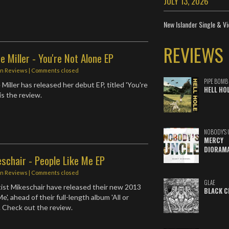
JULY 13, 2026
New Islander Single & Vi
REVIEWS
e Miller - You're Not Alone EP
in
Reviews
| Comments closed
PIPE BOMB
 Miller has released her debut EP, titled 'You're
HELL HO
is the review.
NOBODY'S 
MERCY
DIORAM
schair - People Like Me EP
in
Reviews
| Comments closed
GLAE
ist Mikeschair have released their new 2013
BLACK C
e', ahead of their full-length album 'All or
. Check out the review.