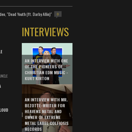
deo, "Dead Youth (ft. Darby Allin)"
0
INTERVIEWS
LE
AN INTERVIEW WITH ONE
OF THE PIONEERS OF
CHRISTIAN EDM MUSIC -
UNCLE
KURT KIRTON
A
AN INTERVIEW WITH MR.
BEZOTTE-WRITER FOR
LOUD
HEAVENS METAL AND
OWNER OF EXTREME
METAL LABEL COLEIOSIS
RECORDS