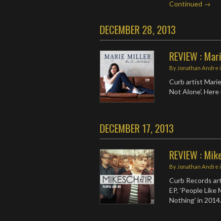
Continued →
DECEMBER 28, 2013
REVIEW : Mari
By
Jonathan Andre
Curb artist Marie
Not Alone'. Here 
DECEMBER 17, 2013
REVIEW : Mike
By
Jonathan Andre
Curb Records art
EP, 'People Like M
Nothing' in 2014