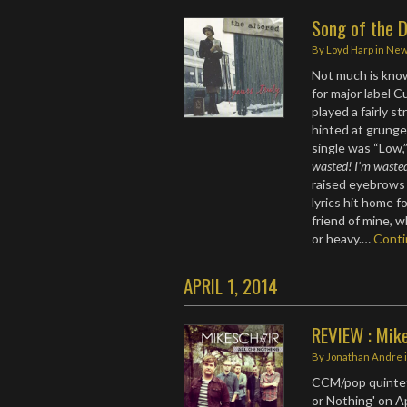
Song of the D
By
Loyd Harp
in
Ne
Not much is kno
for major label C
played a fairly s
hinted at grunge
single was “Low,
wasted! I’m wasted 
raised eyebrows 
lyrics hit home 
friend of mine, 
or heavy.…
Cont
APRIL 1, 2014
REVIEW : Mike
By
Jonathan Andre
CCM/pop quintet 
or Nothing' on Ap