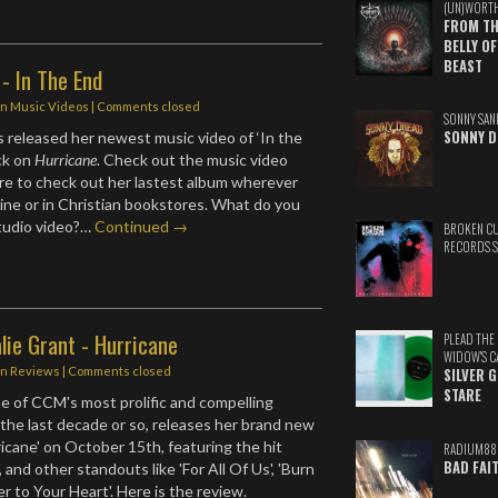
(UN)WORT
FROM TH
BELLY OF
BEAST
 - In The End
in
Music Videos
| Comments closed
SONNY SAN
SONNY D
 released her newest music video of ‘In the
ack on
Hurricane
. Check out the music video
re to check out her lastest album wherever
line or in Christian bookstores. What do you
studio video?…
Continued →
BROKEN C
RECORDS 
lie Grant - Hurricane
PLEAD THE
WIDOW'S C
in
Reviews
| Comments closed
SILVER 
STARE
ne of CCM's most prolific and compelling
f the last decade or so, releases her brand new
icane' on October 15th, featuring the hit
RADIUM88
BAD FAI
, and other standouts like 'For All Of Us', 'Burn
er to Your Heart'. Here is the review.