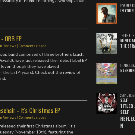
ossibility of Plumb recording a worship album
FORMER R
e.
IN YOUR 
TEETH FOR 
 - OBB EP
MINES A
THE STR
in
Reviews
| Comments closed
 pop band comprised of three brothers (Zach,
swald), have just released their debut label EP
FRANK LEN
 (even though they have played
BLENDIN
r the last 4 years). Check out the review of
and.
2MINUTE M
SELF
TITLED
schair - It's Christmas EP
SELF
REFLE
in
Reviews
| Comments closed
N
eleased their first Christmas album, 'It's
Tuesday (November 13th), featuring the