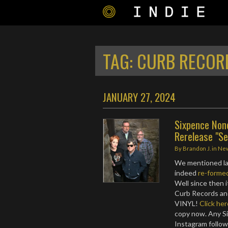
TAG:
CURB RECOR
JANUARY 27, 2024
Sixpence None
Rerelease "Se
By
Brandon J.
in
Ne
We mentioned l
indeed
re-forme
Well since then 
Curb Records and
VINYL!
Click her
copy now. Any S
Instagram follow