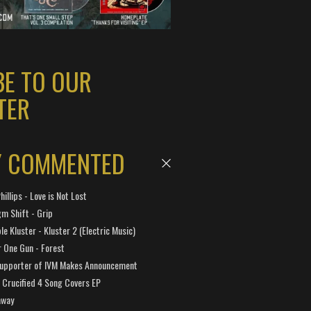
BE TO OUR
TER
Y COMMENTED
hillips - Love is Not Lost
gm Shift - Grip
e Kluster - Kluster 2 (Electric Music)
 One Gun - Forest
Supporter of IVM Makes Announcement
Crucified 4 Song Covers EP
away