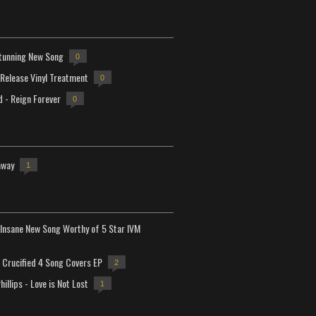
tunning New Song
0
-Release Vinyl Treatment
0
d - Reign Forever
0
away
1
Insane New Song Worthy of 5 Star IVM
Crucified 4 Song Covers EP
2
hillips - Love is Not Lost
1