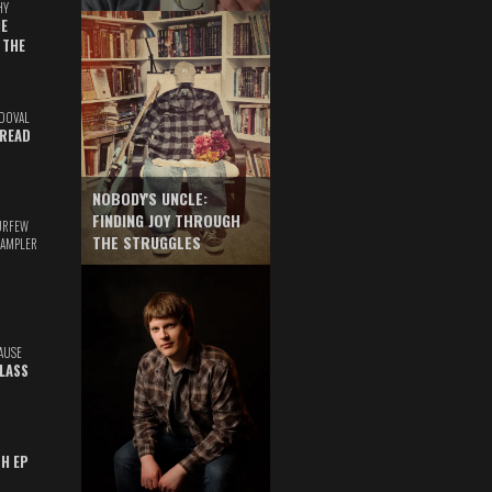
HY
E
 THE
DOVAL
READ
NOBODY'S UNCLE:
FINDING JOY THROUGH
URFEW
THE STRUGGLES
SAMPLER
AUSE
GLASS
TH EP