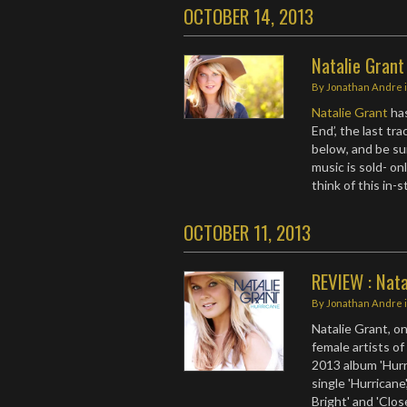
OCTOBER 14, 2013
Natalie Grant
By
Jonathan Andre
Natalie Grant
has
End’, the last tr
below, and be su
music is sold- on
think of this in-
OCTOBER 11, 2013
REVIEW : Nata
By
Jonathan Andre
Natalie Grant, o
female artists o
2013 album 'Hurr
single 'Hurricane'
Bright' and 'Clos