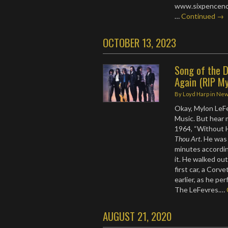
www.sixpencenone
…
Continued →
OCTOBER 13, 2023
Song of the D
Again (RIP My
By
Loyd Harp
in
Ne
Okay, Mylon LeFev
Music. But hear m
1964, “Without H
Thou Art
. He was
minutes accordin
it. He walked out
first car, a Cor
earlier, as he pe
The LeFevres.…
AUGUST 21, 2020