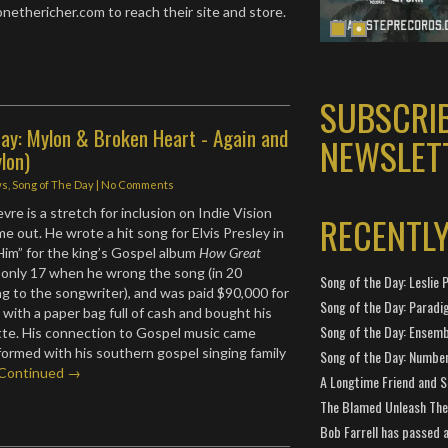
thericher.com to reach their site and store.
SUBSCRI
ay: Mylon & Broken Heart - Again and
NEWSLET
lon)
ws
,
Song of The Day
|
No Comments
re is a stretch for inclusion on Indie Vision
RECENTL
e out. He wrote a hit song for Elvis Presley in
im” for the king’s Gospel album
How Great
 only 17 when he wrong the song (in 20
Song of the Day: Leslie P
g to the songwriter), and was paid $90,000 for
Song of the Day: Paradi
 with a paper bag full of cash and bought his
Song of the Day: Ensembl
vette. His connection to Gospel music came
rformed with his southern gospel singing family
Song of the Day: Number
Continued →
A Longtime Friend and 
The Blamed Unleash The 
Bob Farrell has passed 