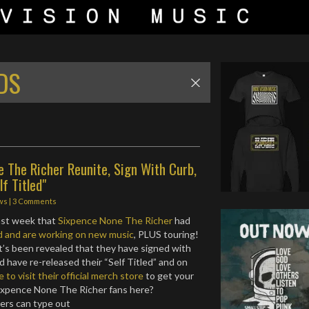
DS
 The Richer Reunite, Sign With Curb,
lf Titled"
ws
|
3 Comments
ast week that
Sixpence None The Richer
had
d and are working on new music
, PLUS touring!
it’s been revealed that they have signed with
 have re-released their “Self Titled” and on
e to visit their official merch store
to get your
ixpence None The Richer fans here?
ers can type out