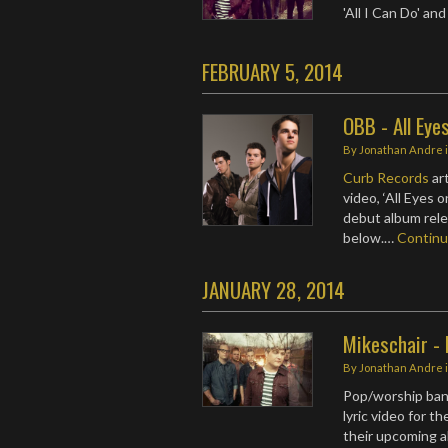
'All I Can Do' an
FEBRUARY 5, 2014
OBB - All Eye
By
Jonathan Andre
Curb Records
ar
video, ‘All Eyes 
debut album rele
below.…
Contin
JANUARY 28, 2014
Mikeschair - 
By
Jonathan Andre
Pop/worship ba
lyric video for th
their upcoming 