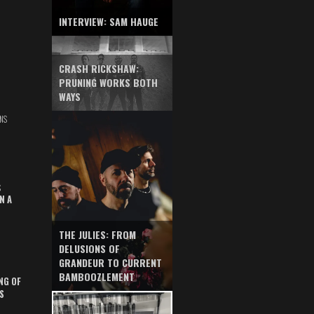
INTERVIEW: SAM HAUGE
CRASH RICKSHAW:
PRUNING WORKS BOTH
WAYS
NS
S
N A
THE JULIES: FROM
DELUSIONS OF
GRANDEUR TO CURRENT
BAMBOOZLEMENT
NG OF
S