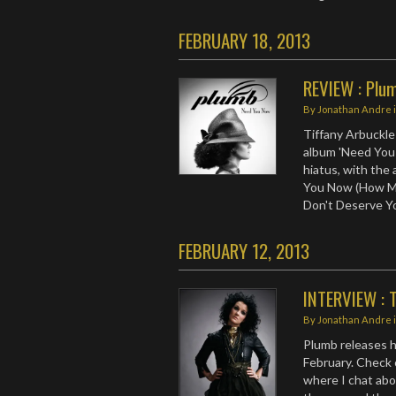
FEBRUARY 18, 2013
REVIEW : Plu
By
Jonathan Andre
Tiffany Arbuckle 
album 'Need You 
hiatus, with the 
You Now (How Man
Don't Deserve Yo
FEBRUARY 12, 2013
INTERVIEW : T
By
Jonathan Andre
Plumb releases 
February. Check 
where I chat abo