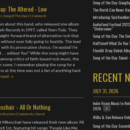
Song of the Day: Gangli
ay: The Altered - Low
The World Can Never Ha
ws
,
Song of The Day
|
1 Comment
Introducing Spiritwalker
Audiofeed Festival 2022
wn about this band, who released one album
"Undercover"
urb Records in 1997, called
Yours Truly
. They
Song of the Day: The Smi
traight-forward brand of alternative rock that
 without ever fully going to Seattle. The lead
Halftime!! What Do You 
” with its provocative chorus:
I’m wasted! I’m
Floodlit Drop Debut Alb
. . . without You!”
While the song might have
Song of the Day: Sáwol -
among critics of faith-based rock music, the
for some. I remember playing the song for a
who at the time was not a fan of anything hard
RECENT 
inued →
JULY 31, 2026
Indie Vision Music to Re
schair - All Or Nothing
2026
0
in
Reviews
| Comments closed
Willis & Son Release De
Mikeschair have released their new album 'All
Song of the Day: Ensembl
ril 1st, featuring hit songs 'People Like Me',