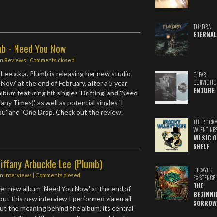
TUNDRA
ETERNAL
mb - Need You Now
in
Reviews
| Comments closed
Lee a.k.a. Plumb is releasing her new studio
CLEAR
CONVICTIO
Now' at the end of February, after a 5 year
ENDURE
album featuring hit singles 'Drifting' and 'Need
y Times)', as well as potential singles 'I
u' and 'One Drop'. Check out the review.
THE ROCKY
VALENTINE
MUSIC O
SHELF
iffany Arbuckle Lee (Plumb)
DECAYED
in
Interviews
| Comments closed
EXISTENCE
THE
her new album 'Need You Now' at the end of
BEGINNI
out this new interview I performed via email
SORROW
ut the meaning behind the album, its central