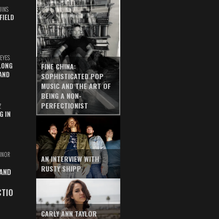
UINS
FIELD
EYES
LONG
FINE CHINA:
AND
SOPHISTICATED POP
MUSIC AND THE ART OF
BEING A NON-
PERFECTIONIST
Z
G IN
INOR
AN INTERVIEW WITH
RUSTY SHIPP
 AND
CTIO
CARLY ANN TAYLOR