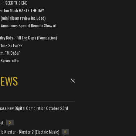
a - i SEEK THE END
ve Too Much HASTE THE DAY
 (mini album review included)
 Announces Special Reunion Show of
ley Kids - Fill the Gaps (Foundation)
Think So Far??
um, "MiDaSu"
 Kaiverrettu
NEWS
lease New Digital Compilation October 23rd
but
0
e Kluster - Kluster 2 (Electric Music)
5