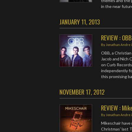
themes and the p
in the near futur
JANUARY 11, 2013
REVIEW : OBB
By
Jonathan Andre
OBB, a Christian
Jacob and Nich O
on Curb Records
independently fo
this promising b
NOVEMBER 17, 2012
REVIEW : Mike
By
Jonathan Andre
Mikeschair have r
Christmas' last 