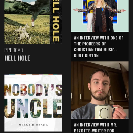
AN INTERVIEW WITH ONE OF
THE PIONEERS OF
CHRISTIAN EDM MUSIC -
PIPE BOMB
KURT KIRTON
HELL HOLE
AN INTERVIEW WITH MR.
BEZOTTE-WRITER FOR