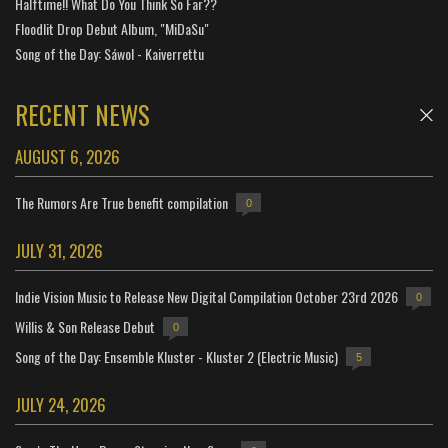
Halftime!! What Do You Think So Far??
Floodlit Drop Debut Album, "MiDaSu"
Song of the Day: Sáwol - Kaiverrettu
RECENT NEWS
AUGUST 6, 2026
The Rumors Are True benefit compilation
0
JULY 31, 2026
Indie Vision Music to Release New Digital Compilation October 23rd 2026
0
Willis & Son Release Debut
0
Song of the Day: Ensemble Kluster - Kluster 2 (Electric Music)
5
JULY 24, 2026