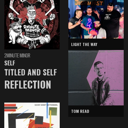
LIGHT THE WAY
2MINUTE MINOR
SELF
TITLED AND SELF
REFLECTION
TOM READ