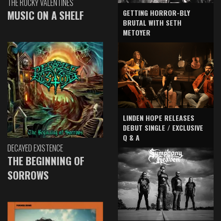
THE ROCKY VALENTINES
GETTING HORROR-BLY
MUSIC ON A SHELF
BRUTAL WITH SETH
METOYER
LINDEN HOPE RELEASES
DEBUT SINGLE / EXCLUSIVE
Q & A
DECAYED EXISTENCE
THE BEGINNING OF
SORROWS