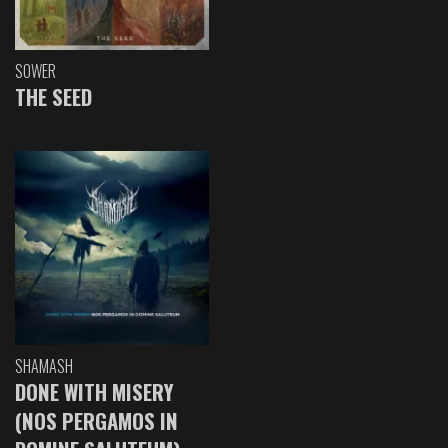
SOWER
THE SEED
SHAMASH
DONE WITH MISERY
(NOS PERGAMOS IN