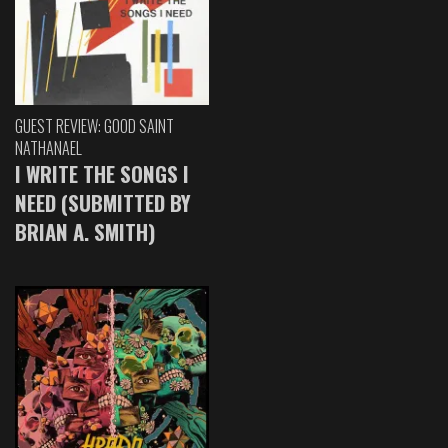
GUEST REVIEW: GOOD SAINT
NATHANAEL
I WRITE THE SONGS I
NEED (SUBMITTED BY
BRIAN A. SMITH)