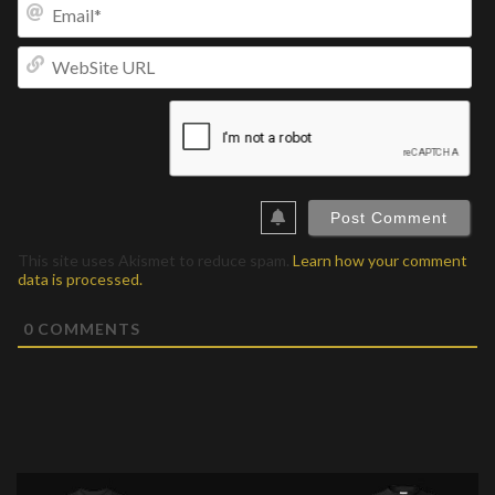
Ema
We
UR
This site uses Akismet to reduce spam.
Learn how your comment
data is processed.
0
COMMENTS