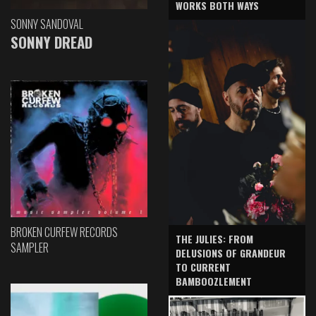
WORKS BOTH WAYS
SONNY SANDOVAL
SONNY DREAD
BROKEN CURFEW RECORDS
THE JULIES: FROM
SAMPLER
DELUSIONS OF GRANDEUR
TO CURRENT
BAMBOOZLEMENT