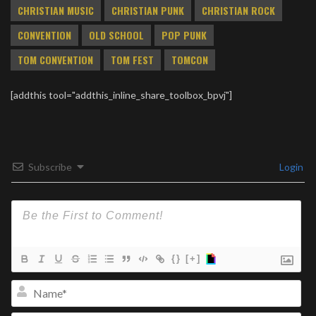
CHRISTIAN MUSIC
CHRISTIAN PUNK
CHRISTIAN ROCK
CONVENTION
OLD SCHOOL
POP PUNK
TOM CONVENTION
TOM FEST
TOMCON
[addthis tool="addthis_inline_share_toolbox_bpvj"]
Subscribe
Login
{}
[+]
Na