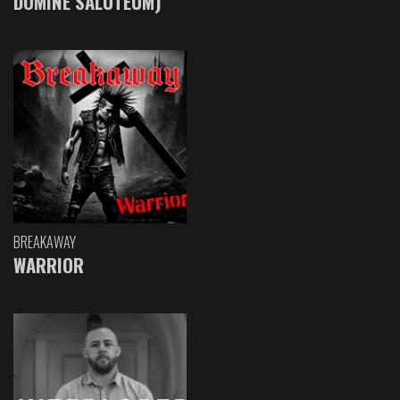
DOMINE SALUTEUM)
BREAKAWAY
WARRIOR