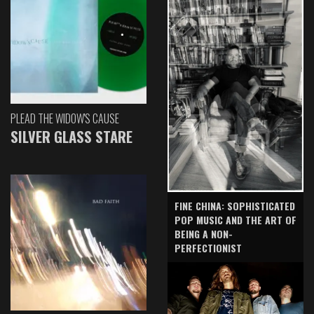
PLEAD THE WIDOW'S CAUSE
SILVER GLASS STARE
FINE CHINA: SOPHISTICATED
POP MUSIC AND THE ART OF
BEING A NON-
PERFECTIONIST