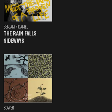
BENJAMIN DANIEL
THE RAIN FALLS
SIDEWAYS
SOWER