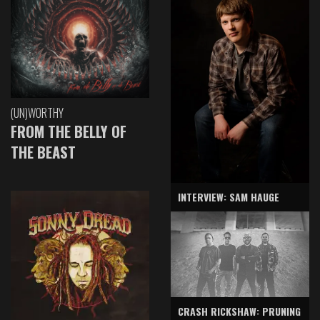
(UN)WORTHY
FROM THE BELLY OF
THE BEAST
INTERVIEW: SAM HAUGE
CRASH RICKSHAW: PRUNING