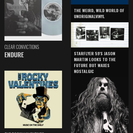
THE WEIRD, WILD WORLD OF
UNORIGINALVINYL
CLEAR CONVICTIONS
ENDURE
STARFLYER 59'S JASON
MARTIN LOOKS TO THE
FUTURE BUT WAXES
NOSTALGIC