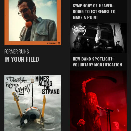
SYMPHONY OF HEAVEN:
GOING TO EXTREMES TO
MAKE A POINT
FORMER RUINS
IN YOUR FIELD
NEW BAND SPOTLIGHT:
VOLUNTARY MORTIFICATION