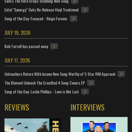
Sam's The Hero Drops Stunning New Song
0
Extol "Synergy" Gets Re-Release Vinyl Treatment
0
Song of the Day: Focused - Reign Forever
0
JULY 19, 2026
Bob Farrell has passed away
1
JULY 17, 2026
Unteachers Return With Insane New Song Worthy of 5 Star IVM Approval
0
The Blamed Unleash The Crucified 4 Song Covers EP
2
Song of the Day: Leslie Phillips - Love is Not Lost
1
REVIEWS
INTERVIEWS