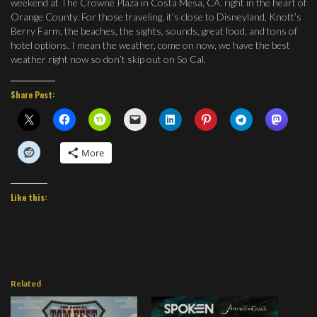
weekend at The Crowne Plaza in Costa Mesa, CA. right in the heart of
Orange County. For those traveling, it’s close to Disneyland, Knott’s
Berry Farm, the beaches, the sights, sounds, great food, and tons of
hotel options. I mean the weather, come on now, we have the best
weather right now so don’t skip out on So Cal.
Share Post:
More
Like this:
Related