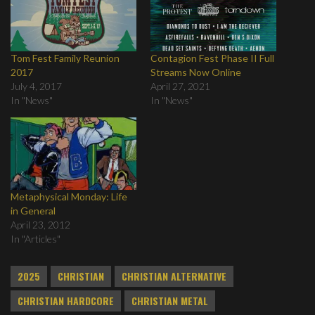
Tom Fest Family Reunion
Contagion Fest Phase II Full
2017
Streams Now Online
July 4, 2017
April 27, 2021
In "News"
In "News"
Metaphysical Monday: Life
in General
April 23, 2012
In "Articles"
2025
CHRISTIAN
CHRISTIAN ALTERNATIVE
CHRISTIAN HARDCORE
CHRISTIAN METAL