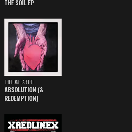
THE SOIL EP
THELIONHEARTED
ABSOLUTION (&
REDEMPTION)