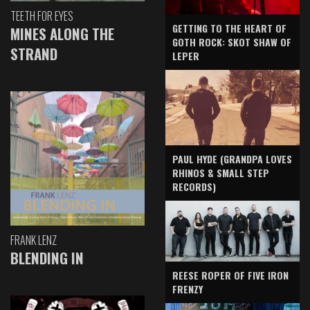
TEETH FOR EYES
GETTING TO THE HEART OF
MINES ALONG THE
GOTH ROCK: SKOT SHAW OF
STRAND
LEPER
PAUL HYDE (GRANDPA LOVES
RHINOS & SMALL STEP
RECORDS)
FRANK LENZ
BLENDING IN
REESE ROPER OF FIVE IRON
FRENZY