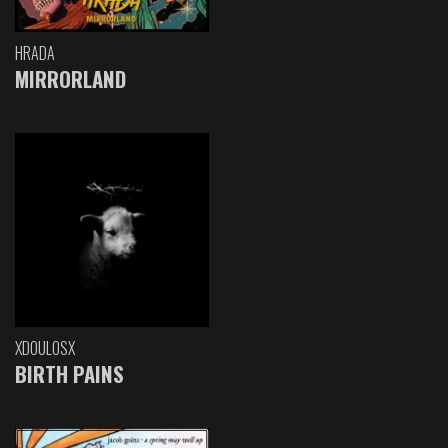
HRADA
MIRRORLAND
XDOULOSX
BIRTH PAINS