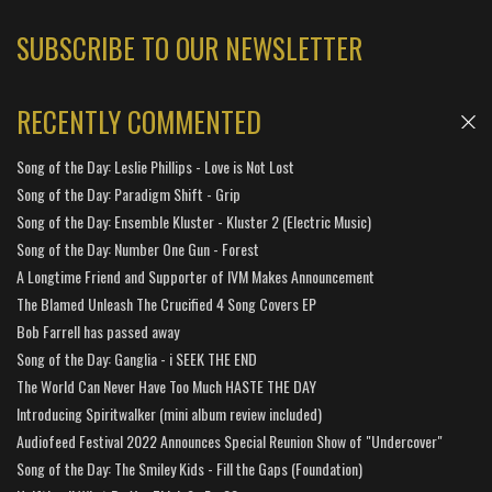
SUBSCRIBE TO OUR NEWSLETTER
RECENTLY COMMENTED
Song of the Day: Leslie Phillips - Love is Not Lost
Song of the Day: Paradigm Shift - Grip
Song of the Day: Ensemble Kluster - Kluster 2 (Electric Music)
Song of the Day: Number One Gun - Forest
A Longtime Friend and Supporter of IVM Makes Announcement
The Blamed Unleash The Crucified 4 Song Covers EP
Bob Farrell has passed away
Song of the Day: Ganglia - i SEEK THE END
The World Can Never Have Too Much HASTE THE DAY
Introducing Spiritwalker (mini album review included)
Audiofeed Festival 2022 Announces Special Reunion Show of "Undercover"
Song of the Day: The Smiley Kids - Fill the Gaps (Foundation)