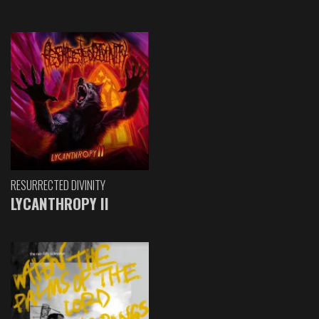
RESURRECTED DIVINITY
LYCANTHROPY II