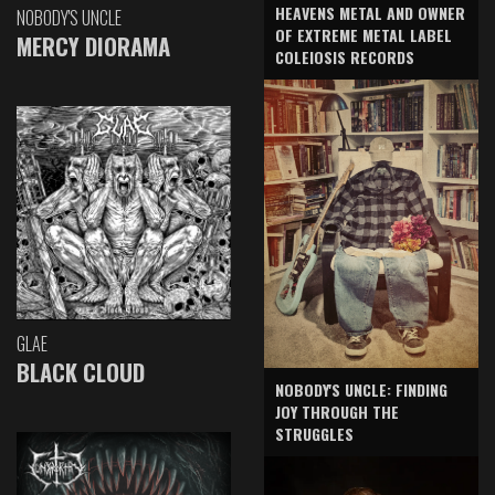
HEAVENS METAL AND OWNER
NOBODY'S UNCLE
OF EXTREME METAL LABEL
MERCY DIORAMA
COLEIOSIS RECORDS
GLAE
BLACK CLOUD
NOBODY'S UNCLE: FINDING
JOY THROUGH THE
STRUGGLES