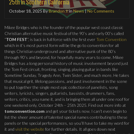
25th In Southern California
October 18, 2025
By
Brandon J.
in
News
|
No Comments
Mikee Bridges who is the founder of the popular west coast classic
Christian alternative music festival of the 90’s and early 00’s called
“
TOM FEST
“, is back in full force with the first ever
Tom Convention
which in it’s most purest form will be the go to convention for all
things Christian underground and alternative punk of the 80’s
through 90’s and beyond, for hopefully many years to come. Mikee
Bridges has a long personal history of music involvement beyond just
the Tom Fest circuit, fronting, singing, playing guitar in bands like
Sometime Sunday, Tragedy Ann, Twin Sister, and much more. He takes
that musical grit, lifelong passions, and past involvement in the scene
to put together the single most epic collection of panelists, song
writers, lyricists, singers, guitarists, bassists, drummers, fans,
writers, critics, you name it, and is bringing them all under one roof for
one weekend only, October 24th – 25th 2025. Find out more info at
tomconvention.com
and get your tickets now. I can’t even begin to
list the sheer amount of talented special names contributing to these
panels or the special performances, so you’ll have to take my word for
it and
visit the website
for further details. It all goes down next