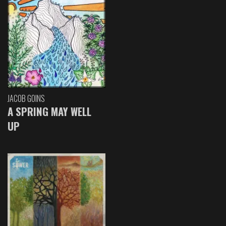
JACOB GOINS
A SPRING MAY WELL
UP