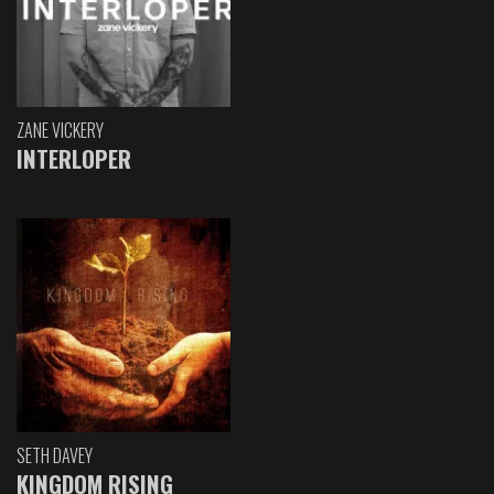
ZANE VICKERY
INTERLOPER
SETH DAVEY
KINGDOM RISING