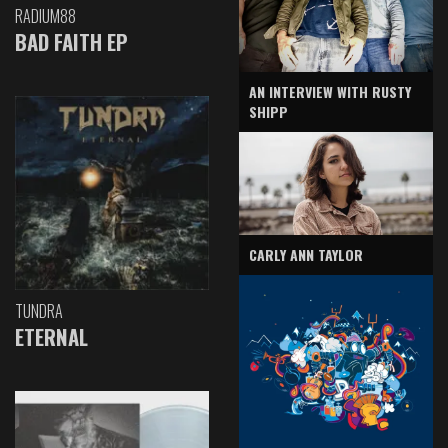
RADIUM88
BAD FAITH EP
AN INTERVIEW WITH RUSTY
SHIPP
CARLY ANN TAYLOR
TUNDRA
ETERNAL