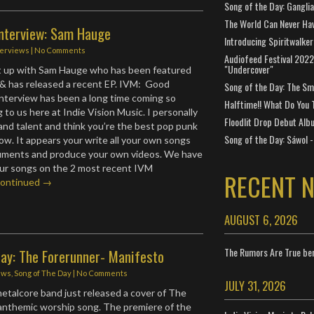
Song of the Day: Gangli
The World Can Never Ha
Interview: Sam Hauge
Introducing Spiritwalker
terviews
|
No Comments
Audiofeed Festival 2022
"Undercover"
ht up with Sam Hauge who has been featured
& has released a recent EP. IVM: Good
Song of the Day: The Smi
interview has been a long time coming so
Halftime!! What Do You 
g to us here at Indie Vision Music. I personally
Floodlit Drop Debut Alb
and talent and think you’re the best pop punk
Song of the Day: Sáwol -
now. It appears your write all your own songs
truments and produce your own videos. We have
our songs on the 2 most recent IVM
RECENT 
ontinued →
AUGUST 6, 2026
The Rumors Are True ben
Day: The Forerunner- Manifesto
ews
,
Song of The Day
|
No Comments
JULY 31, 2026
etalcore band just released a cover of The
anthemic worship song. The premiere of the