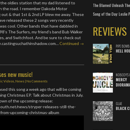
 the oldies station that my dad listened to
The Blamed Unleash The 
 the road. I remember Dakoda Motor
Song of the Day: Leslie P
out & that 1st & 2nd LP blew me away. These
ve released these 2 songs very recently
REVIEWS
was cool. Other bands that have dabbled in
98’s The Surfers, my friend’s band Bub Walker
s, and Switchfoot. And be sure to check out
.castingsuchathinshadow.com…
Continued →
PIPE BOMB
HELL HO
ses new music!
NOBODY'S 
MERCY
ric Videos
,
News
|
No Comments
DIORAM
eased this song a week ago that will be coming
ing Christmas EP. Talk about Christmas in July.
down of the upcoming release:
GLAE
outh.net/news/stryper-releases-still-the-
BLACK C
gle-from-upcoming-christmas-album