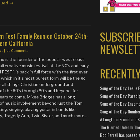
nued →
SUBSCRI
m Fest Family Reunion October 24th-
ern California
NEWSLET
ws
|
No Comments
o is the founder of the popular west coast
 alternative music festival of the 90’s and early
RECENTL
 FEST
“, is back in full force with the first ever
n
which in it’s most purest form will be the go
r all things Christian underground and
Song of the Day: Leslie P
 of the 80’s through 90’s and beyond, for
Song of the Day: Paradi
ears to come. Mikee Bridges has a long
 of music involvement beyond just the Tom
Song of the Day: Ensembl
ting, singing, playing guitar in bands like
Song of the Day: Number
, Tragedy Ann, Twin Sister, and much more.…
A Longtime Friend and 
The Blamed Unleash The 
Bob Farrell has passed 