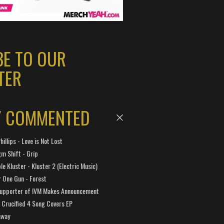
BE TO OUR
TER
Y COMMENTED
hillips - Love is Not Lost
gm Shift - Grip
e Kluster - Kluster 2 (Electric Music)
 One Gun - Forest
Supporter of IVM Makes Announcement
Crucified 4 Song Covers EP
away