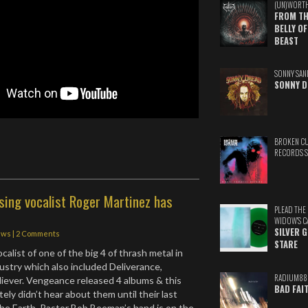
(UN)WORT
FROM TH
BELLY OF
BEAST
SONNY SAN
SONNY D
BROKEN C
RECORDS 
sing vocalist Roger Martinez has
PLEAD THE
WIDOW'S C
SILVER 
ews
|
2 Comments
STARE
alist of one of the big 4 of thrash metal in
dustry which also included Deliverance,
RADIUM88
iever. Vengeance released 4 albums & this
BAD FAI
ely didn’t hear about them until their last
he Earth. Pastor Bob Beeman’s hand is on the