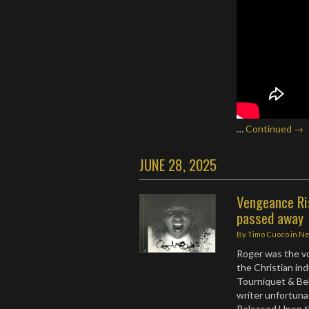
…
Continued →
JUNE 28, 2025
Vengeance Ri
passed away
By
Timo Cuoco
in
N
Roger was the voc
the Christian in
Tourniquet & Bel
writer unfortunat
Released Upon t