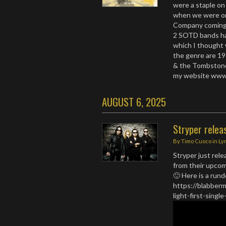
were a staple on
when we were on
Company coming 
2 SOTD bands ha
which I thought 
the genre are 19
& the Tombstone
my website www
AUGUST 6, 2025
Stryper relea
By
Timo Cuoco
in
Ly
Stryper just rel
from their upcom
🙂 Here is a run
https://blabberm
light-first-sin