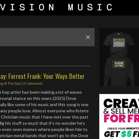
ay: Forrest Frank: Your Ways Better
ng of The Day
|
2 Comments
p hop artist has been making a lot of waves
personal stance on this years (2025) Dove
lly like some of his music and this song is one
many people love. Almost everyone who listens
Christian music that I have met over the past
dig his stuff so much that it’s no wonder he’s
ve even seen memes where people liken him to
ristian metal bands that won’t go to the Dove