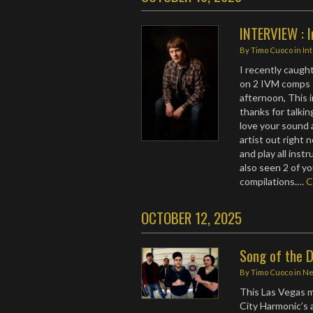
INTERVIEW : 
By
Timo Cuoco
in
In
I recently caug
on 2 IVM comps 
afternoon, This 
thanks for talkin
love your sound 
artist out right 
and play all ins
also seen 2 of y
compilations.…
C
OCTOBER 12, 2025
Song of the 
By
Timo Cuoco
in
N
This Las Vegas m
City Harmonic’s 