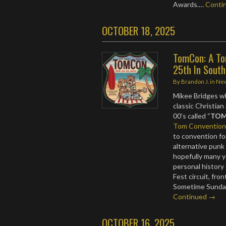
Awards.…
Conti
OCTOBER 18, 2025
TomCon: A To
25th In South
By
Brandon J.
in
Ne
Mikee Bridges wh
classic Christian
00’s called “
TOM
Tom Conventio
to convention fo
alternative punk
hopefully many y
personal history
Fest circuit, fron
Sometime Sunday
Continued →
OCTOBER 16, 2025