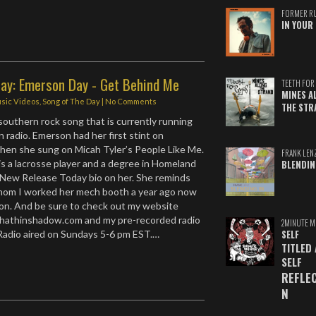
FORMER R
IN YOUR 
Day: Emerson Day - Get Behind Me
TEETH FOR 
MINES A
sic Videos
,
Song of The Day
|
No Comments
THE STR
 southern rock song that is currently running
 radio. Emerson had her first stint on
when she sung on Micah Tyler’s People Like Me.
FRANK LEN
s a lacrosse player and a degree in Homeland
BLENDIN
 New Release Today bio on her. She reminds
whom I worked her mech booth a year ago now
on. And be sure to check out my website
athinshadow.com and my pre-recorded radio
2MINUTE M
Radio aired on Sundays 5-6 pm EST.…
SELF
TITLED
SELF
REFLE
N