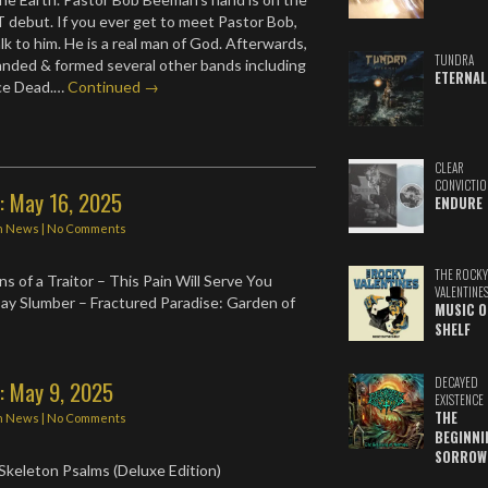
/T debut. If you ever get to meet Pastor Bob,
k to him. He is a real man of God. Afterwards,
TUNDRA
nded & formed several other bands including
ETERNAL
ce Dead.…
Continued →
CLEAR
CONVICTIO
: May 16, 2025
ENDURE
n
News
|
No Comments
THE ROCKY
s of a Traitor – This Pain Will Serve You
VALENTINE
ay Slumber – Fractured Paradise: Garden of
MUSIC O
SHELF
DECAYED
: May 9, 2025
EXISTENCE
THE
n
News
|
No Comments
BEGINNI
SORROW
 Skeleton Psalms (Deluxe Edition)