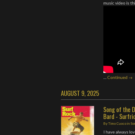
music video is t
…
Continued →
AUGUST 9, 2025
Song of the D
Bard - Surfri
By
Timo Cuoco
in
So
I have always lo