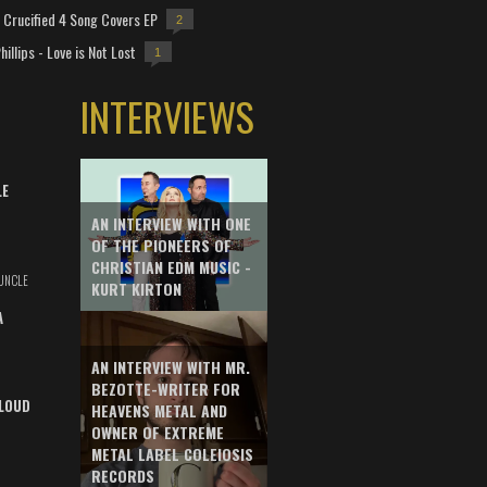
Crucified 4 Song Covers EP
2
hillips - Love is Not Lost
1
INTERVIEWS
LE
AN INTERVIEW WITH ONE
OF THE PIONEERS OF
CHRISTIAN EDM MUSIC -
UNCLE
KURT KIRTON
A
AN INTERVIEW WITH MR.
BEZOTTE-WRITER FOR
LOUD
HEAVENS METAL AND
OWNER OF EXTREME
METAL LABEL COLEIOSIS
RECORDS