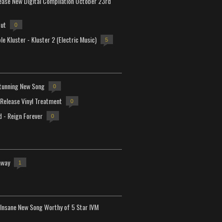
lease New Digital Compilation October 23rd
but
0
e Kluster - Kluster 2 (Electric Music)
5
tunning New Song
0
-Release Vinyl Treatment
0
d - Reign Forever
0
away
1
Insane New Song Worthy of 5 Star IVM