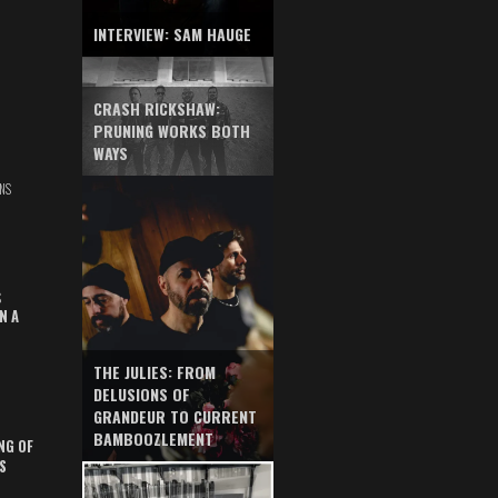
INTERVIEW: SAM HAUGE
CRASH RICKSHAW:
PRUNING WORKS BOTH
WAYS
NS
S
N A
THE JULIES: FROM
DELUSIONS OF
GRANDEUR TO CURRENT
BAMBOOZLEMENT
NG OF
S