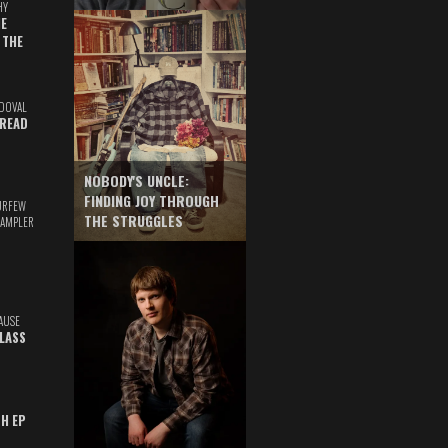
HY
E
 THE
DOVAL
READ
NOBODY'S UNCLE:
FINDING JOY THROUGH
URFEW
THE STRUGGLES
SAMPLER
AUSE
GLASS
TH EP