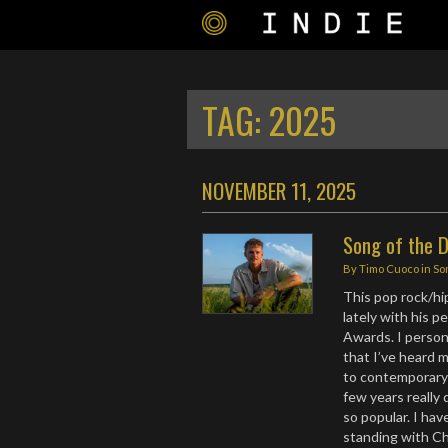
TAG:
2025
NOVEMBER 11, 2025
Song of the D
By
Timo Cuoco
in
So
This pop rock/hi
lately with his 
Awards. I persona
that I’ve heard 
to contemporary 
few years really 
so popular. I ha
standing with Ch