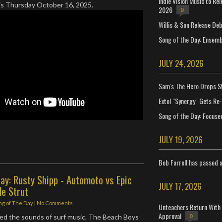
Indie Vision Music to Re
his Thursday October 16, 2025.
2026
0
Willis & Son Release De
Song of the Day: Ensembl
JULY 24, 2026
Sam's The Hero Drops S
Extol "Synergy" Gets Re
Song of the Day: Focuse
JULY 19, 2026
Bob Farrell has passed 
ay: Rusty Shipp - Automoto vs Epic
JULY 17, 2026
de Strut
ng of The Day
|
No Comments
Unteachers Return With 
Approval
ved the sounds of surf music. The Beach Boys
0