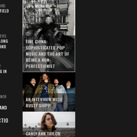
UINS
FIELD
EYES
LONG
FINE CHINA:
AND
SOPHISTICATED POP
MUSIC AND THE ART OF
BEING A NON-
PERFECTIONIST
Z
G IN
INOR
AN INTERVIEW WITH
RUSTY SHIPP
 AND
CTIO
CARLY ANN TAYLOR