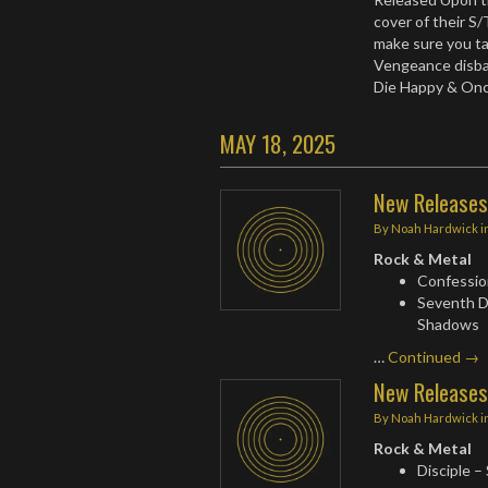
cover of their S
make sure you tal
Vengeance disba
Die Happy & On
MAY 18, 2025
New Releases
By
Noah Hardwick
i
Rock & Metal
Confession
Seventh D
Shadows
…
Continued →
New Releases
By
Noah Hardwick
i
Rock & Metal
Disciple –