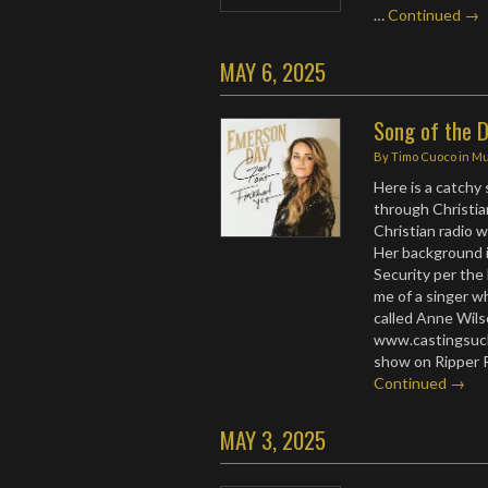
…
Continued →
MAY 6, 2025
Song of the 
By
Timo Cuoco
in
Mu
Here is a catchy
through Christian
Christian radio 
Her background i
Security per the
me of a singer 
called Anne Wils
www.castingsuch
show on Ripper 
Continued →
MAY 3, 2025