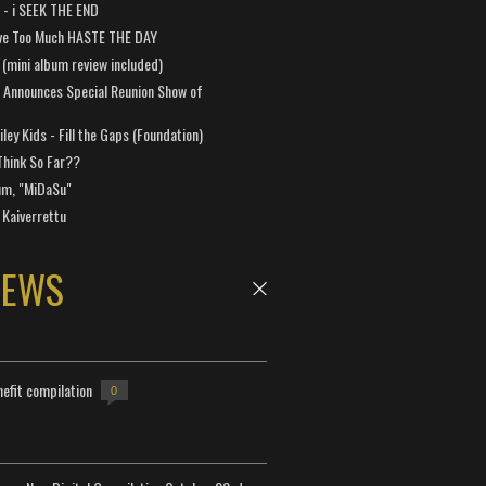
a - i SEEK THE END
ve Too Much HASTE THE DAY
 (mini album review included)
 Announces Special Reunion Show of
ley Kids - Fill the Gaps (Foundation)
Think So Far??
um, "MiDaSu"
 Kaiverrettu
NEWS
efit compilation
0