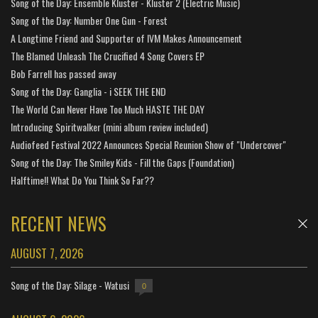
Song of the Day: Ensemble Kluster - Kluster 2 (Electric Music)
Song of the Day: Number One Gun - Forest
A Longtime Friend and Supporter of IVM Makes Announcement
The Blamed Unleash The Crucified 4 Song Covers EP
Bob Farrell has passed away
Song of the Day: Ganglia - i SEEK THE END
The World Can Never Have Too Much HASTE THE DAY
Introducing Spiritwalker (mini album review included)
Audiofeed Festival 2022 Announces Special Reunion Show of "Undercover"
Song of the Day: The Smiley Kids - Fill the Gaps (Foundation)
Halftime!! What Do You Think So Far??
RECENT NEWS
AUGUST 7, 2026
Song of the Day: Silage - Watusi
0