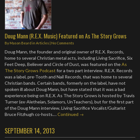
Doug Mann (R.E.X. Music) Featured on As The Story Grows
By
Mason Beard
in
Articles
|
No Comments
Doug Mann, the founder and original owner of R.E.X. Records,
home to several Christian metal acts, including Living Sacrifice, Six
Feet Deep, Believer and Circle of Dust, was featured on the
As
The Story Grows Podcast
for a two part interview. R.E.X. Records
was a label, pre-Tooth and Nail Records, that was home to several
Christian bands. Certain bands, formerly on the label, have not
spoken ill about Doug Mann, but have stated that it was a bad
experience being on R.E.X. As The Story Grows is hosted by Travis
Turner (ex-Aletheian, Solamors, UnTeachers), but for the first part
of the Doug Mann interview, Living Sacrifice Vocalist/Guitarist
Bruce Fitzhugh co-hosts.…
Continued →
SEPTEMBER 14, 2013