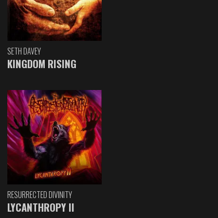
SETH DAVEY
KINGDOM RISING
RESURRECTED DIVINITY
LYCANTHROPY II