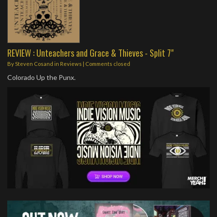
REVIEW : Unteachers and Grace & Thieves - Split 7"
By
Steven Cosand
in
Reviews
| Comments closed
Colorado Up the Punx.