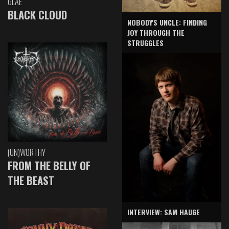
GLAE
BLACK CLOUD
NOBODY'S UNCLE: FINDING
JOY THROUGH THE
STRUGGLES
(UN)WORTHY
FROM THE BELLY OF
THE BEAST
INTERVIEW: SAM HAUGE