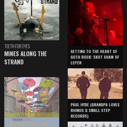
TEETH FOR EYES
GETTING TO THE HEART OF
MINES ALONG THE
GOTH ROCK: SKOT SHAW OF
STRAND
LEPER
PAUL HYDE (GRANDPA LOVES
RHINOS & SMALL STEP
RECORDS)