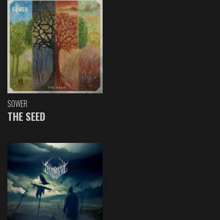
SOWER
THE SEED