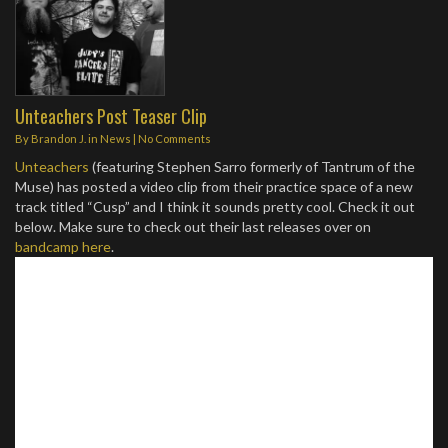
Unteachers Post Teaser Clip
By
Brandon J.
in
News
|
No Comments
Unteachers
(featuring Stephen Sarro formerly of Tantrum of the
Muse) has posted a video clip from their practice space of a new
track titled “Cusp” and I think it sounds pretty cool. Check it out
below. Make sure to check out their last releases over on
bandcamp here
.