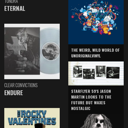
TUNDRA
ETERNAL
THE WEIRD, WILD WORLD OF
UNORIGINALVINYL
CLEAR CONVICTIONS
ENDURE
STARFLYER 59'S JASON
MARTIN LOOKS TO THE
FUTURE BUT WAXES
NOSTALGIC