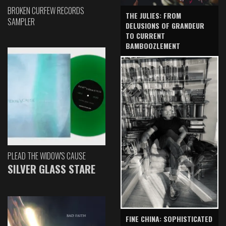
BROKEN CURFEW RECORDS
THE JULIES: FROM
SAMPLER
DELUSIONS OF GRANDEUR
TO CURRENT
BAMBOOZLEMENT
PLEAD THE WIDOW'S CAUSE
SILVER GLASS STARE
FINE CHINA: SOPHISTICATED