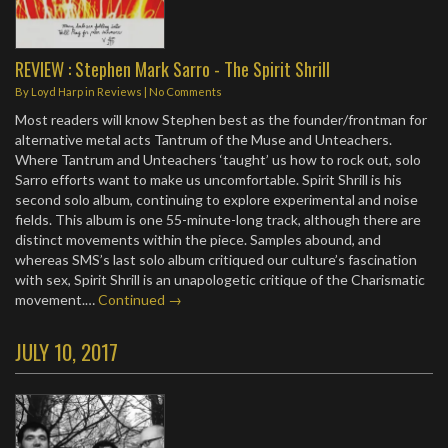
REVIEW : Stephen Mark Sarro - The Spirit Shrill
By
Loyd Harp
in
Reviews
|
No Comments
Most readers will know Stephen best as the founder/frontman for
alternative metal acts Tantrum of the Muse and Unteachers.
Where Tantrum and Unteachers ‘taught’ us how to rock out, solo
Sarro efforts want to make us uncomfortable. Spirit Shrill is his
second solo album, continuing to explore experimental and noise
fields. This album is one 55-minute-long track, although there are
distinct movements within the piece. Samples abound, and
whereas SMS’s last solo album critiqued our culture’s fascination
with sex, Spirit Shrill is an unapologetic critique of the Charismatic
movement.…
Continued →
JULY 10, 2017