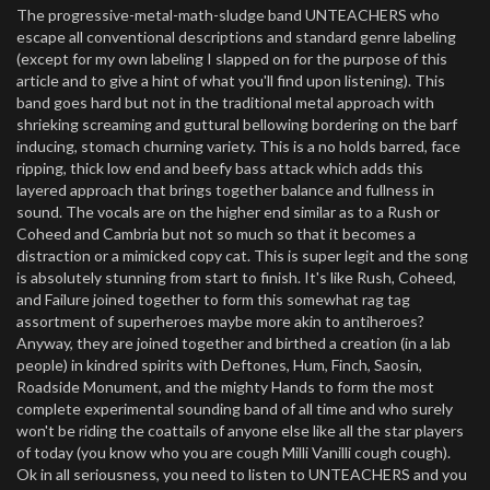
The progressive-metal-math-sludge band UNTEACHERS who
escape all conventional descriptions and standard genre labeling
(except for my own labeling I slapped on for the purpose of this
article and to give a hint of what you'll find upon listening). This
band goes hard but not in the traditional metal approach with
shrieking screaming and guttural bellowing bordering on the barf
inducing, stomach churning variety. This is a no holds barred, face
ripping, thick low end and beefy bass attack which adds this
layered approach that brings together balance and fullness in
sound. The vocals are on the higher end similar as to a Rush or
Coheed and Cambria but not so much so that it becomes a
distraction or a mimicked copy cat. This is super legit and the song
is absolutely stunning from start to finish. It's like Rush, Coheed,
and Failure joined together to form this somewhat rag tag
assortment of superheroes maybe more akin to antiheroes?
Anyway, they are joined together and birthed a creation (in a lab
people) in kindred spirits with Deftones, Hum, Finch, Saosin,
Roadside Monument, and the mighty Hands to form the most
complete experimental sounding band of all time and who surely
won't be riding the coattails of anyone else like all the star players
of today (you know who you are cough Milli Vanilli cough cough).
Ok in all seriousness, you need to listen to UNTEACHERS and you