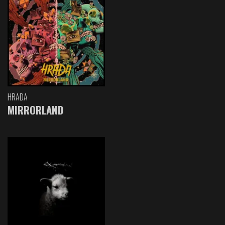
HRADA
MIRRORLAND