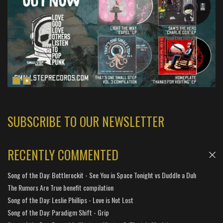
SUBSCRIBE TO OUR NEWSLETTER
RECENTLY COMMENTED
Song of the Day: Bottlerockit - See You in Space Tonight vs Duddle a Duh
The Rumors Are True benefit compilation
Song of the Day: Leslie Phillips - Love is Not Lost
Song of the Day: Paradigm Shift - Grip