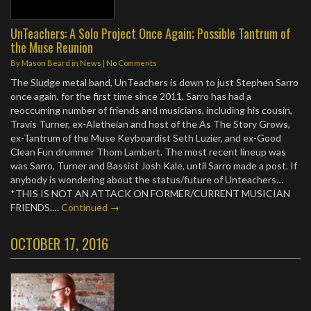
UnTeachers: A Solo Project Once Again; Possible Tantrum of
the Muse Reunion
By
Mason Beard
in
News
|
No Comments
The Sludge metal band, UnTeachers is down to just Stephen Sarro
once again, for the first time since 2011. Sarro has had a
reoccurring number of friends and musicians, including his cousin,
Travis Turner, ex-Aletheian and host of the As The Story Grows,
ex-Tantrum of the Muse Keyboardist Seth Luzier, and ex-Good
Clean Fun drummer Thom Lambert. The most recent lineup was
was Sarro, Turner and Bassist Josh Kale, until Sarro made a post. If
anybody is wondering about the status/future of Unteachers…
*THIS IS NOT AN ATTACK ON FORMER/CURRENT MUSICIAN
FRIENDS.…
Continued →
OCTOBER 17, 2016