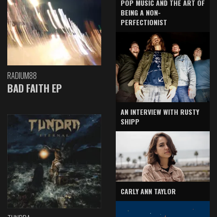
POP MUSIC AND THE ART OF
BEING A NON-
PERFECTIONIST
RADIUM88
BAD FAITH EP
AN INTERVIEW WITH RUSTY
SHIPP
CARLY ANN TAYLOR