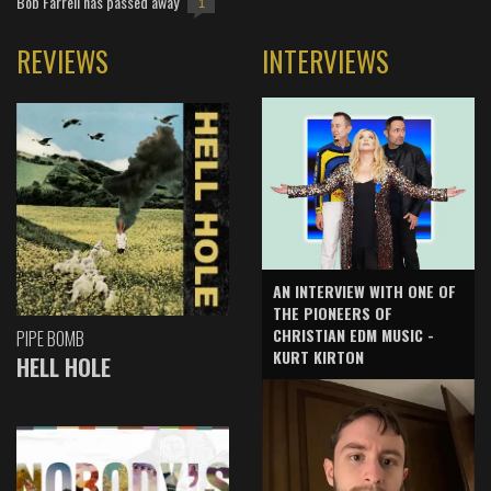
Bob Farrell has passed away
1
REVIEWS
INTERVIEWS
AN INTERVIEW WITH ONE OF
THE PIONEERS OF
CHRISTIAN EDM MUSIC -
PIPE BOMB
KURT KIRTON
HELL HOLE