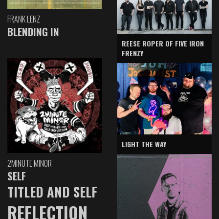
FRANK LENZ
BLENDING IN
REESE ROPER OF FIVE IRON
FRENZY
LIGHT THE WAY
2MINUTE MINOR
SELF
TITLED AND SELF
REFLECTION