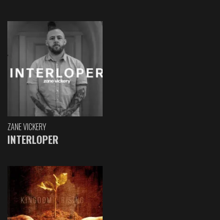
ZANE VICKERY
INTERLOPER