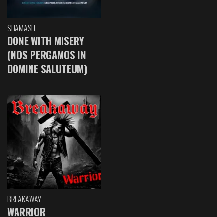
SHAMASH
DONE WITH MISERY
(NOS PERGAMOS IN
DOMINE SALUTEUM)
BREAKAWAY
WARRIOR