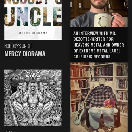
AN INTERVIEW WITH MR.
BEZOTTE-WRITER FOR
HEAVENS METAL AND OWNER
NOBODY'S UNCLE
OF EXTREME METAL LABEL
MERCY DIORAMA
COLEIOSIS RECORDS