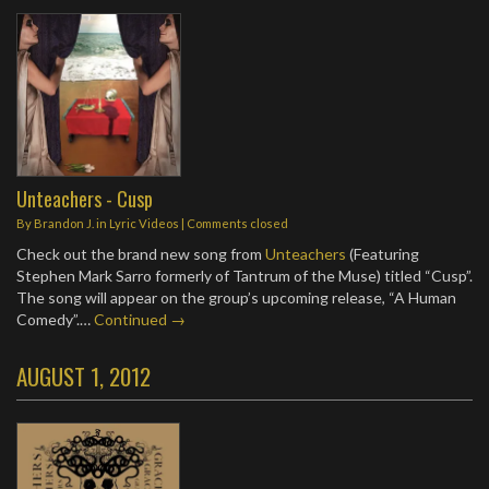
Unteachers - Cusp
By
Brandon J.
in
Lyric Videos
| Comments closed
Check out the brand new song from
Unteachers
(Featuring
Stephen Mark Sarro formerly of Tantrum of the Muse) titled “Cusp”.
The song will appear on the group’s upcoming release, “A Human
Comedy”.…
Continued →
AUGUST 1, 2012