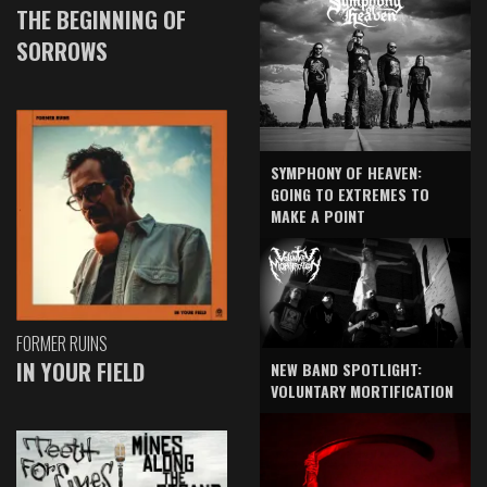
THE BEGINNING OF
SORROWS
SYMPHONY OF HEAVEN:
GOING TO EXTREMES TO
MAKE A POINT
FORMER RUINS
IN YOUR FIELD
NEW BAND SPOTLIGHT:
VOLUNTARY MORTIFICATION