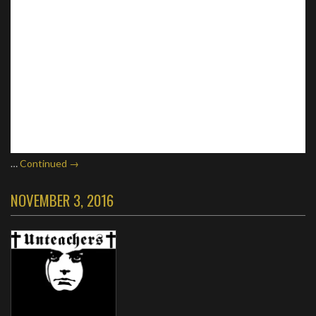
…
Continued →
NOVEMBER 3, 2016