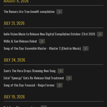
AUGUST 6, 2026
The Rumors Are True benefit compilation
2
JULY 31, 2026
Indie Vision Music to Release New Digital Compilation October 23rd 2026
0
Willis & Son Release Debut
0
Song of the Day: Ensemble Kluster - Kluster 2 (Electric Music)
5
JULY 24, 2026
Sam's The Hero Drops Stunning New Song
0
Extol "Synergy" Gets Re-Release Vinyl Treatment
0
Song of the Day: Focused - Reign Forever
0
JULY 19, 2026