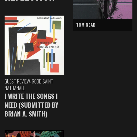
TOM READ
GUEST REVIEW: GOOD SAINT
NATHANAEL
I WRITE THE SONGS I
NEED (SUBMITTED BY
BRIAN A. SMITH)