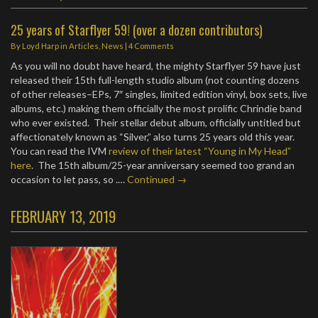
25 years of Starflyer 59! (over a dozen contributors)
By
Loyd Harp
in
Articles
,
News
|
4 Comments
As you will no doubt have heard, the mighty Starflyer 59 have just
released their 15th full-length studio album (not counting dozens
of other releases–EPs, 7″ singles, limited edition vinyl, box sets, live
albums, etc.) making them officially the most prolific Chrindie band
who ever existed. Their stellar debut album, officially untitled but
affectionately known as “Silver,” also turns 25 years old this year.
You can read the IVM
review of their latest “Young in My Head”
here
. The 15th album/25-year anniversary seemed too grand an
occasion to let pass, so .…
Continued →
FEBRUARY 13, 2019