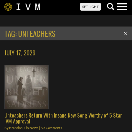
Togg
SET LIGHT
navig
TAG:
UNTEACHERS
JULY 17, 2026
Unteachers Return With Insane New Song Worthy of 5 Star
IVM Approval
By
Brandon J.
in
News
|
No Comments