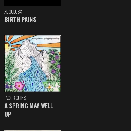
XDOULOSX
BIRTH PAINS
JACOB GOINS
A SPRING MAY WELL
UP