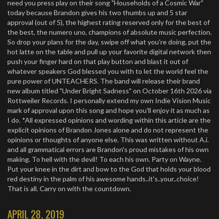
need you press play on their song "Households of a Cosmic War"
today because Brandon gives his two thumbs up and 5 star
approval (out of 5), the highest rating reserved only for the best of
the best, the numero uno, champions of absolute music perfection.
So drop your plans for the day, swipe off what you're doing, put the
hot latte on the table and pull up your favorite digital network then
push your finger hard on that play button and blast it out of
whatever speakers God blessed you with to let the world feel the
pure power of UNTEACHERS. The band will release their brand
new album titled "Under Bright Sadness" on October 16th 2026 via
Rottweiler Records. I personally extend my own Indie Vision Music
mark of approval upon this song and hope you'll enjoy it as much as
I do. *All expressed opinions and wording within this article are the
explicit opinions of Brandon Jones alone and do not represent the
opinions or thoughts of anyone else. This was written without A.i.
and all grammatical errors are Brandon's proud mistakes of his own
making. To hell with the devil! To each his own. Party on Wayne.
Put your knee in the dirt and bow to the God that holds your blood
red destiny in the palm of his awesome hands..it's..your..choice!
That is all. Carry on with the countdown.
APRIL 28, 2019