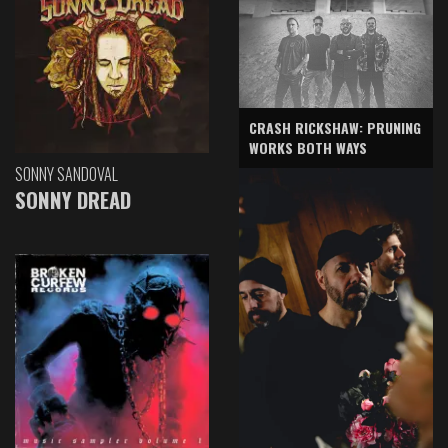
CRASH RICKSHAW: PRUNING
WORKS BOTH WAYS
SONNY SANDOVAL
SONNY DREAD