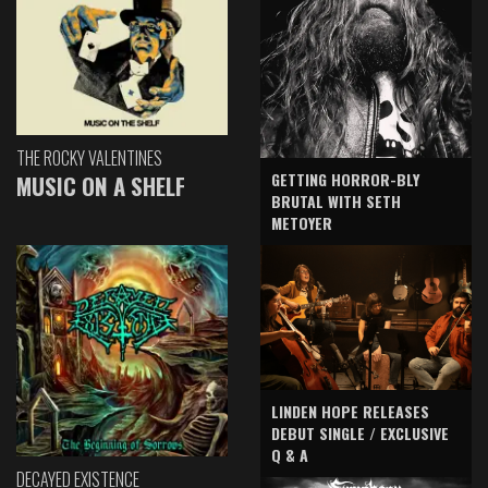
THE ROCKY VALENTINES
GETTING HORROR-BLY
MUSIC ON A SHELF
BRUTAL WITH SETH
METOYER
LINDEN HOPE RELEASES
DEBUT SINGLE / EXCLUSIVE
Q & A
DECAYED EXISTENCE