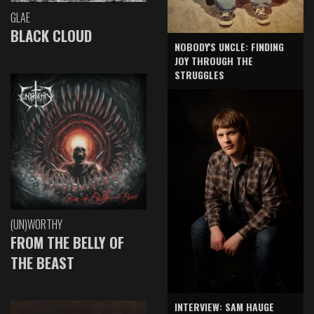
GLAE
BLACK CLOUD
NOBODY'S UNCLE: FINDING
JOY THROUGH THE
STRUGGLES
(UN)WORTHY
FROM THE BELLY OF
THE BEAST
INTERVIEW: SAM HAUGE