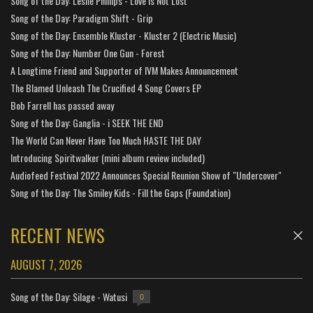
Song of the Day: Leslie Phillips - Love is Not Lost
Song of the Day: Paradigm Shift - Grip
Song of the Day: Ensemble Kluster - Kluster 2 (Electric Music)
Song of the Day: Number One Gun - Forest
A Longtime Friend and Supporter of IVM Makes Announcement
The Blamed Unleash The Crucified 4 Song Covers EP
Bob Farrell has passed away
Song of the Day: Ganglia - i SEEK THE END
The World Can Never Have Too Much HASTE THE DAY
Introducing Spiritwalker (mini album review included)
Audiofeed Festival 2022 Announces Special Reunion Show of "Undercover"
Song of the Day: The Smiley Kids - Fill the Gaps (Foundation)
RECENT NEWS
AUGUST 7, 2026
Song of the Day: Silage - Watusi
0