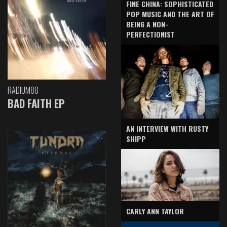
FINE CHINA: SOPHISTICATED
POP MUSIC AND THE ART OF
BEING A NON-
PERFECTIONIST
RADIUM88
BAD FAITH EP
AN INTERVIEW WITH RUSTY
SHIPP
CARLY ANN TAYLOR