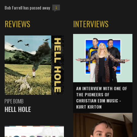
Bob Farrell has passed away
1
REVIEWS
INTERVIEWS
AN INTERVIEW WITH ONE OF
THE PIONEERS OF
CHRISTIAN EDM MUSIC -
PIPE BOMB
KURT KIRTON
HELL HOLE