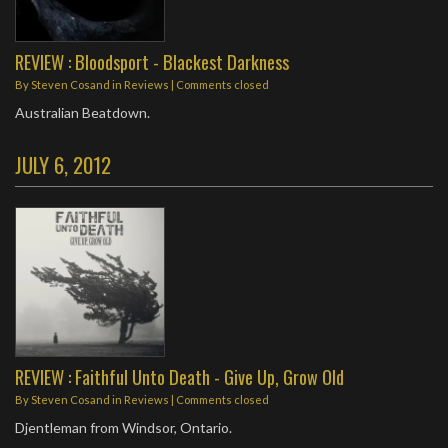
REVIEW : Bloodsport - Blackest Darkness
By
Steven Cosand
in
Reviews
| Comments closed
Australian Beatdown.
JULY 6, 2012
REVIEW : Faithful Unto Death - Give Up, Grow Old
By
Steven Cosand
in
Reviews
| Comments closed
Djentleman from Windsor, Ontario.