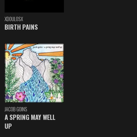
XDOULOSX
BIRTH PAINS
JACOB GOINS
A SPRING MAY WELL
UP