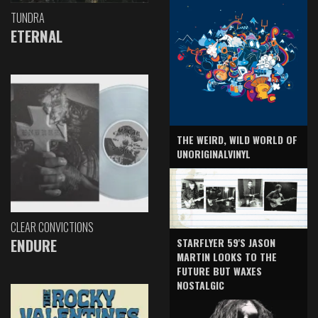
TUNDRA
ETERNAL
THE WEIRD, WILD WORLD OF
UNORIGINALVINYL
CLEAR CONVICTIONS
ENDURE
STARFLYER 59'S JASON
MARTIN LOOKS TO THE
FUTURE BUT WAXES
NOSTALGIC