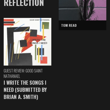
REFLECTION
TOM READ
GUEST REVIEW: GOOD SAINT
NATHANAEL
I WRITE THE SONGS I
NEED (SUBMITTED BY
BRIAN A. SMITH)