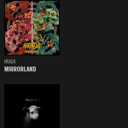
HRADA
MIRRORLAND