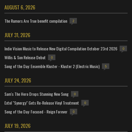
AUGUST 6, 2026
The Rumors Are True benefit compilation
2
JULY 31, 2026
Indie Vision Music to Release New Digital Compilation October 23rd 2026
0
Willis & Son Release Debut
0
Song of the Day: Ensemble Kluster - Kluster 2 (Electric Music)
5
JULY 24, 2026
Sam's The Hero Drops Stunning New Song
0
Extol "Synergy" Gets Re-Release Vinyl Treatment
0
Song of the Day: Focused - Reign Forever
0
JULY 19, 2026