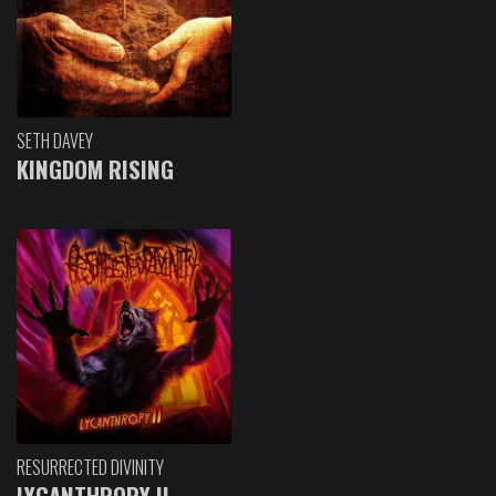
SETH DAVEY
KINGDOM RISING
RESURRECTED DIVINITY
LYCANTHROPY II