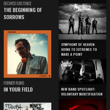
DECAYED EXISTENCE
THE BEGINNING OF
SORROWS
SYMPHONY OF HEAVEN:
GOING TO EXTREMES TO
MAKE A POINT
FORMER RUINS
IN YOUR FIELD
NEW BAND SPOTLIGHT:
VOLUNTARY MORTIFICATION