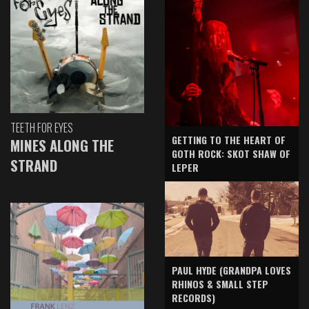
TEETH FOR EYES
GETTING TO THE HEART OF
MINES ALONG THE
GOTH ROCK: SKOT SHAW OF
STRAND
LEPER
PAUL HYDE (GRANDPA LOVES
RHINOS & SMALL STEP
RECORDS)