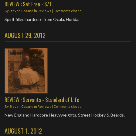
REVIEW : Set Free - S/T
By
Steven Cosand
in
Reviews
| Comments closed
Spirit filled hardcore from Ocala, Florida.
AUGUST 29, 2012
REVIEW : Servants - Standard of Life
By
Steven Cosand
in
Reviews
| Comments closed
New England Hardcore Heavyweights. Street Hockey & Beards.
AUGUST 1, 2012