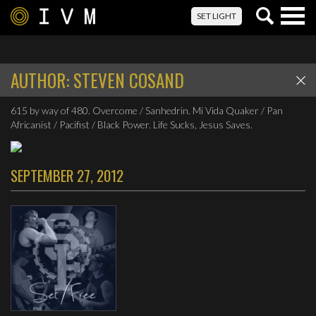
Togg
SET LIGHT
navig
AUTHOR:
STEVEN COSAND
615 by way of 480. Overcome / Sanhedrin. Mi Vida Quaker / Pan
Africanist / Pacifist / Black Power. Life Sucks, Jesus Saves.
SEPTEMBER 27, 2012