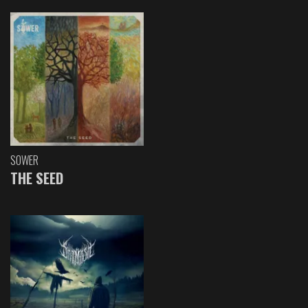
SOWER
THE SEED