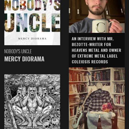
AN INTERVIEW WITH MR.
BEZOTTE-WRITER FOR
HEAVENS METAL AND OWNER
NOBODY'S UNCLE
OF EXTREME METAL LABEL
MERCY DIORAMA
COLEIOSIS RECORDS