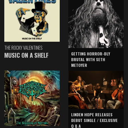
THE ROCKY VALENTINES
GETTING HORROR-BLY
MUSIC ON A SHELF
BRUTAL WITH SETH
METOYER
LINDEN HOPE RELEASES
DEBUT SINGLE / EXCLUSIVE
Q & A