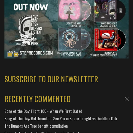
SUBSCRIBE TO OUR NEWSLETTER
RECENTLY COMMENTED
Song of the Day: Flight 180 - When We First Dated
Song of the Day: Bottlerockit - See You in Space Tonight vs Duddle a Duh
The Rumors Are True benefit compilation