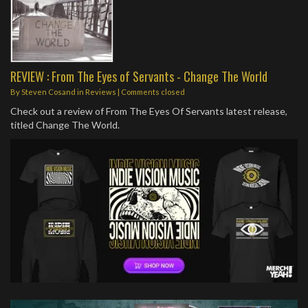
REVIEW : From The Eyes of Servants - Change The World
By
Steven Cosand
in
Reviews
| Comments closed
Check out a review of From The Eyes Of Servants latest release,
titled Change The World.