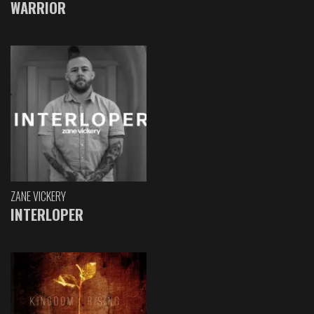
WARRIOR
ZANE VICKERY
INTERLOPER