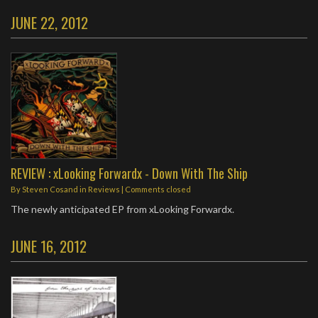
JUNE 22, 2012
REVIEW : xLooking Forwardx - Down With The Ship
By
Steven Cosand
in
Reviews
| Comments closed
The newly anticipated EP from xLooking Forwardx.
JUNE 16, 2012