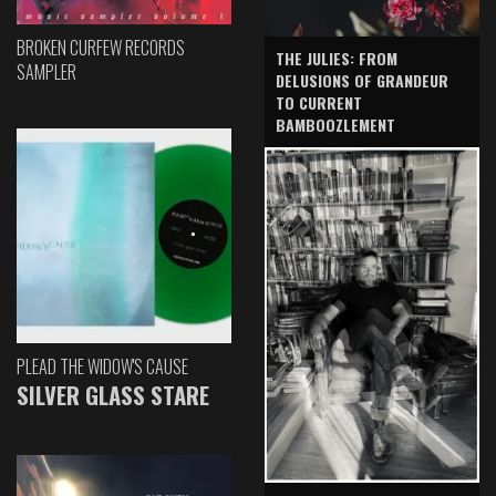
BROKEN CURFEW RECORDS
THE JULIES: FROM
SAMPLER
DELUSIONS OF GRANDEUR
TO CURRENT
BAMBOOZLEMENT
PLEAD THE WIDOW'S CAUSE
SILVER GLASS STARE