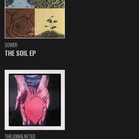
SOWER
THE SOIL EP
THELIONHEARTED