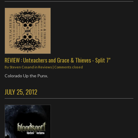
REVIEW : Unteachers and Grace & Thieves - Split 7"
By
Steven Cosand
in
Reviews
| Comments closed
Colorado Up the Punx.
JULY 25, 2012