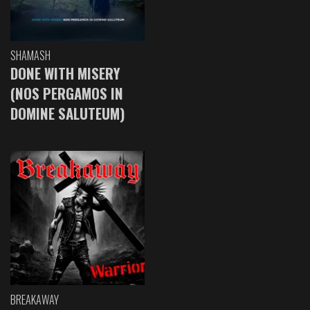
SHAMASH
DONE WITH MISERY
(NOS PERGAMOS IN
DOMINE SALUTEUM)
BREAKAWAY