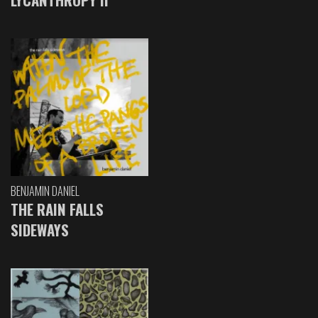
BENJAMIN DANIEL
THE RAIN FALLS
SIDEWAYS