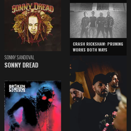
CRASH RICKSHAW: PRUNING
WORKS BOTH WAYS
SONNY SANDOVAL
SONNY DREAD