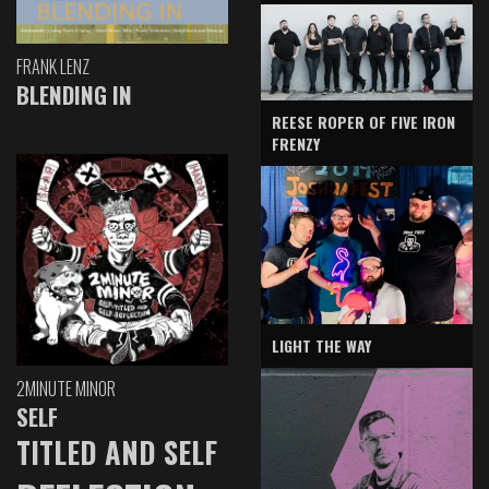
FRANK LENZ
BLENDING IN
REESE ROPER OF FIVE IRON
FRENZY
LIGHT THE WAY
2MINUTE MINOR
SELF
TITLED AND SELF