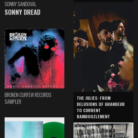
SONNY SANDOVAL
SONNY DREAD
BROKEN CURFEW RECORDS
THE JULIES: FROM
SAMPLER
DELUSIONS OF GRANDEUR
TO CURRENT
BAMBOOZLEMENT