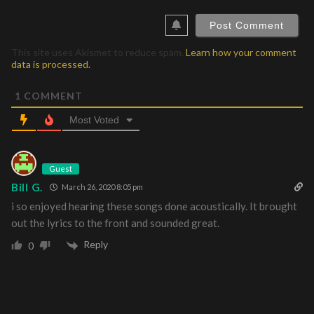
This site uses Akismet to reduce spam.
Learn how your comment
data is processed.
1
COMMENT
Most Voted
Guest
Bill G.
March 26, 2020 8:05 pm
i so enjoyed hearing these songs done acoustically. It brought
out the lyrics to the front and sounded great.
Reply
0