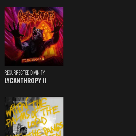
RESURRECTED DIVINITY
LYCANTHROPY II