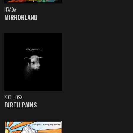
HRADA
MIRRORLAND
XDOULOSX
BIRTH PAINS