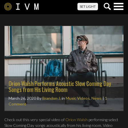
Togg
SET LIGHT
navig
Orion Walsh Performs Acoustic Slow Coming Day
Songs from His Living Room
March 26, 2020
By
Brandon J.
in
Music Videos
,
News
|
1
Comment
Check out this very special video of
Orion Walsh
performing select
Slow Coming Day songs acoustically from his living room. Video