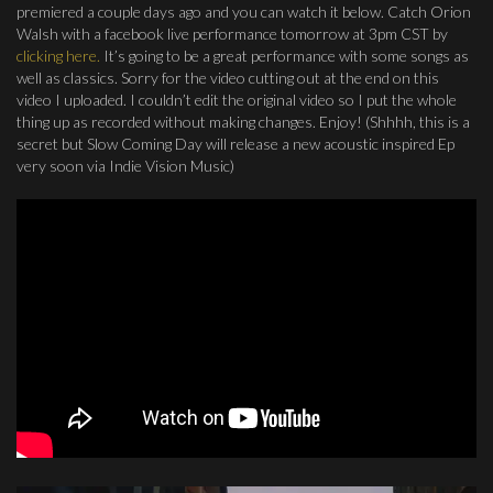
premiered a couple days ago and you can watch it below. Catch Orion
Walsh with a facebook live performance tomorrow at 3pm CST by
clicking here.
It’s going to be a great performance with some songs as
well as classics. Sorry for the video cutting out at the end on this
video I uploaded. I couldn’t edit the original video so I put the whole
thing up as recorded without making changes. Enjoy! (Shhhh, this is a
secret but Slow Coming Day will release a new acoustic inspired Ep
very soon via Indie Vision Music)