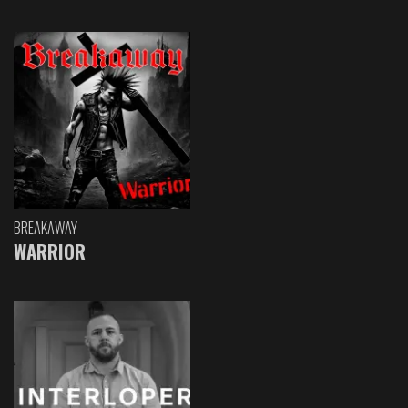
BREAKAWAY
WARRIOR