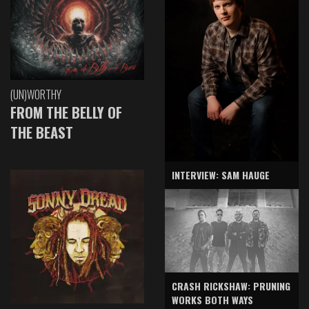
(UN)WORTHY
FROM THE BELLY OF
THE BEAST
INTERVIEW: SAM HAUGE
CRASH RICKSHAW: PRUNING
WORKS BOTH WAYS