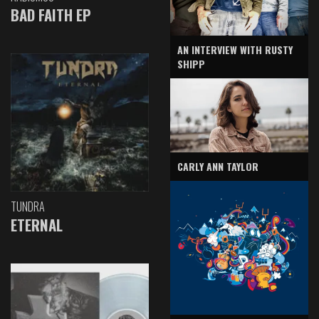
BAD FAITH EP
AN INTERVIEW WITH RUSTY
SHIPP
CARLY ANN TAYLOR
TUNDRA
ETERNAL