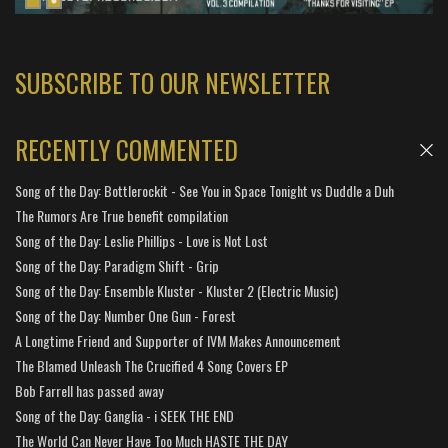
SUBSCRIBE TO OUR NEWSLETTER
RECENTLY COMMENTED
Song of the Day: Bottlerockit - See You in Space Tonight vs Duddle a Duh
The Rumors Are True benefit compilation
Song of the Day: Leslie Phillips - Love is Not Lost
Song of the Day: Paradigm Shift - Grip
Song of the Day: Ensemble Kluster - Kluster 2 (Electric Music)
Song of the Day: Number One Gun - Forest
A Longtime Friend and Supporter of IVM Makes Announcement
The Blamed Unleash The Crucified 4 Song Covers EP
Bob Farrell has passed away
Song of the Day: Ganglia - i SEEK THE END
The World Can Never Have Too Much HASTE THE DAY