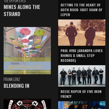
TEETH FOR EYES
GETTING TO THE HEART OF
MINES ALONG THE
GOTH ROCK: SKOT SHAW OF
STRAND
LEPER
PAUL HYDE (GRANDPA LOVES
RHINOS & SMALL STEP
RECORDS)
FRANK LENZ
BLENDING IN
REESE ROPER OF FIVE IRON
FRENZY