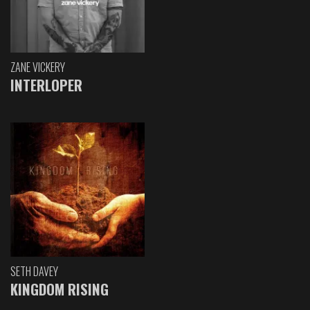
ZANE VICKERY
INTERLOPER
SETH DAVEY
KINGDOM RISING