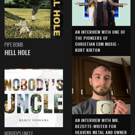
AN INTERVIEW WITH ONE OF
THE PIONEERS OF
CHRISTIAN EDM MUSIC -
PIPE BOMB
KURT KIRTON
HELL HOLE
AN INTERVIEW WITH MR.
BEZOTTE-WRITER FOR
HEAVENS METAL AND OWNER
NOBODY'S UNCLE