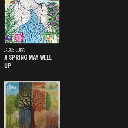
JACOB GOINS
A SPRING MAY WELL
UP