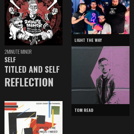
LIGHT THE WAY
2MINUTE MINOR
SELF
TITLED AND SELF
REFLECTION
TOM READ