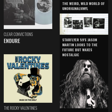
THE WEIRD, WILD WORLD OF
UNORIGINALVINYL
CLEAR CONVICTIONS
ENDURE
STARFLYER 59'S JASON
MARTIN LOOKS TO THE
FUTURE BUT WAXES
NOSTALGIC
THE ROCKY VALENTINES