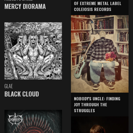
OF EXTREME METAL LABEL
MERCY DIORAMA
COLEIOSIS RECORDS
GLAE
BLACK CLOUD
NOBODY'S UNCLE: FINDING
JOY THROUGH THE
STRUGGLES