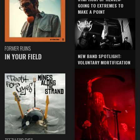
GOING TO EXTREMES TO
MAKE A POINT
FORMER RUINS
IN YOUR FIELD
NEW BAND SPOTLIGHT:
VOLUNTARY MORTIFICATION