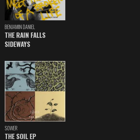
BENJAMIN DANIEL
THE RAIN FALLS
SIDEWAYS
SOWER
THE SOIL EP