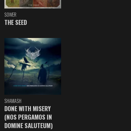
SOWER
THE SEED
SHAMASH
DONE WITH MISERY
(NOS PERGAMOS IN
DOMINE SALUTEUM)