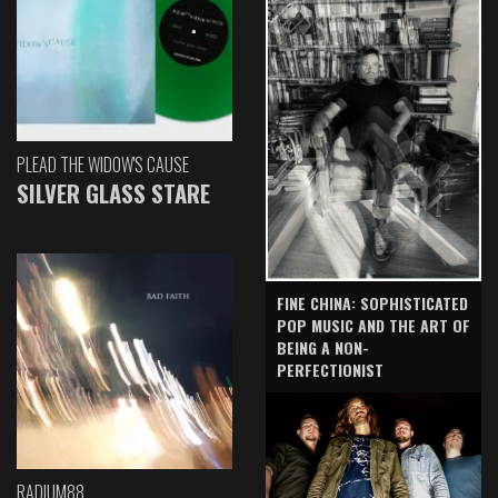
PLEAD THE WIDOW'S CAUSE
SILVER GLASS STARE
FINE CHINA: SOPHISTICATED
POP MUSIC AND THE ART OF
BEING A NON-
PERFECTIONIST
RADIUM88