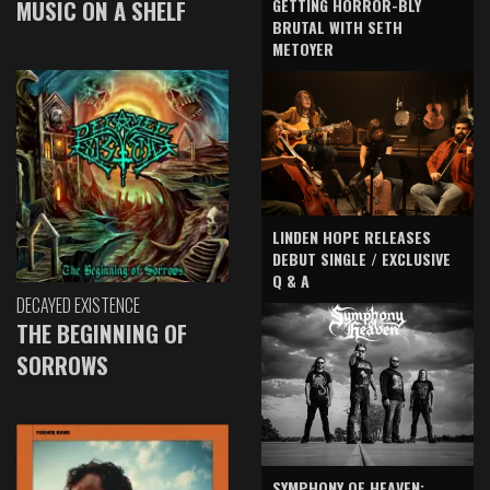
GETTING HORROR-BLY
MUSIC ON A SHELF
BRUTAL WITH SETH
METOYER
LINDEN HOPE RELEASES
DEBUT SINGLE / EXCLUSIVE
Q & A
DECAYED EXISTENCE
THE BEGINNING OF
SORROWS
SYMPHONY OF HEAVEN: