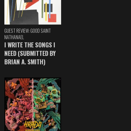
GUEST REVIEW: GOOD SAINT
NATHANAEL
I WRITE THE SONGS I
NEED (SUBMITTED BY
BRIAN A. SMITH)