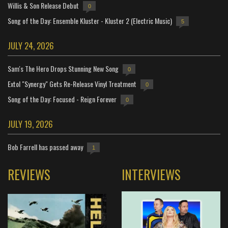
Willis & Son Release Debut
0
Song of the Day: Ensemble Kluster - Kluster 2 (Electric Music)
5
JULY 24, 2026
Sam's The Hero Drops Stunning New Song
0
Extol "Synergy" Gets Re-Release Vinyl Treatment
0
Song of the Day: Focused - Reign Forever
0
JULY 19, 2026
Bob Farrell has passed away
1
REVIEWS
INTERVIEWS