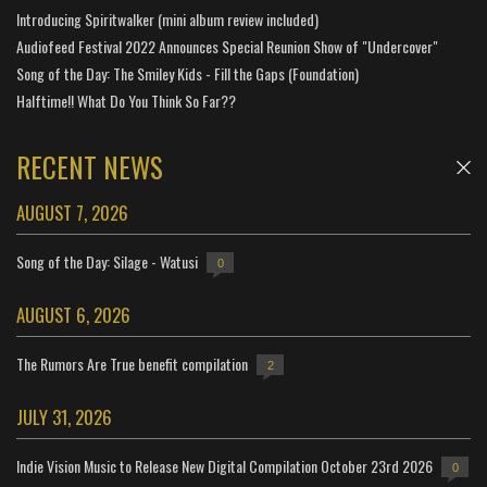
Introducing Spiritwalker (mini album review included)
Audiofeed Festival 2022 Announces Special Reunion Show of "Undercover"
Song of the Day: The Smiley Kids - Fill the Gaps (Foundation)
Halftime!! What Do You Think So Far??
RECENT NEWS
AUGUST 7, 2026
Song of the Day: Silage - Watusi
0
AUGUST 6, 2026
The Rumors Are True benefit compilation
2
JULY 31, 2026
Indie Vision Music to Release New Digital Compilation October 23rd 2026
0