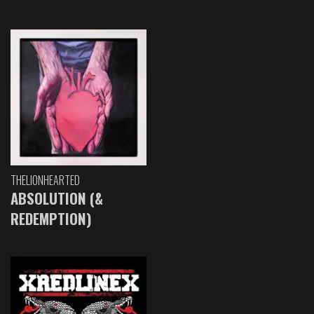
THELIONHEARTED
ABSOLUTION (&
REDEMPTION)