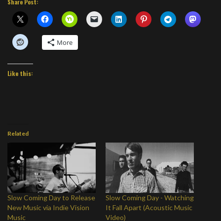
Share Post:
More
Like this:
Related
Slow Coming Day to Release
Slow Coming Day - Watching
New Music via Indie Vision
It Fall Apart (Acoustic Music
Music
Video)