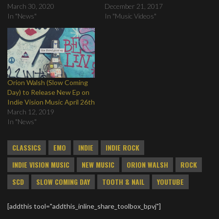
March 30, 2020
December 21, 2017
In "News"
In "Music Videos"
Orion Walsh (Slow Coming
Day) to Release New Ep on
Indie Vision Music April 26th
March 12, 2019
In "News"
CLASSICS
EMO
INDIE
INDIE ROCK
INDIE VISION MUSIC
NEW MUSIC
ORION WALSH
ROCK
SCD
SLOW COMING DAY
TOOTH & NAIL
YOUTUBE
[addthis tool="addthis_inline_share_toolbox_bpvj"]