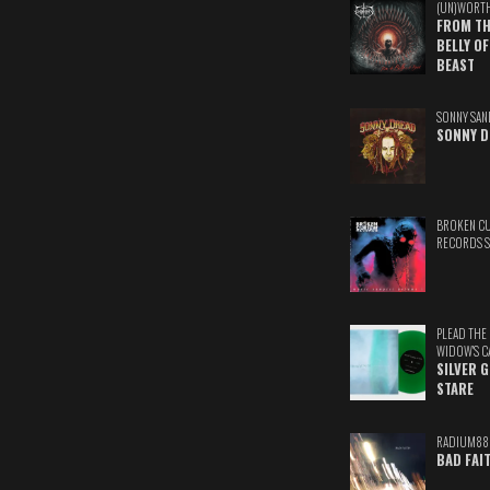
(UN)WORT
FROM TH
BELLY OF
BEAST
SONNY SAN
SONNY D
BROKEN C
RECORDS 
PLEAD THE
WIDOW'S C
SILVER 
STARE
RADIUM88
BAD FAI