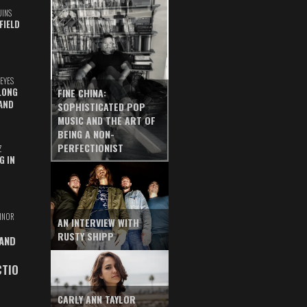
UINS
FIELD
EYES
LONG
FINE CHINA:
AND
SOPHISTICATED POP
MUSIC AND THE ART OF
BEING A NON-
PERFECTIONIST
Z
G IN
INOR
AN INTERVIEW WITH
RUSTY SHIPP
 AND
CTIO
CARLY ANN TAYLOR