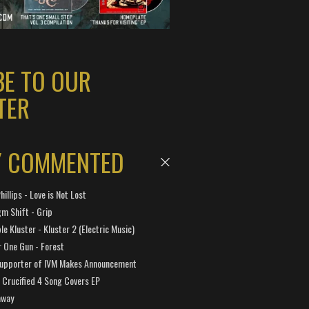
BE TO OUR
TER
Y COMMENTED
hillips - Love is Not Lost
gm Shift - Grip
e Kluster - Kluster 2 (Electric Music)
 One Gun - Forest
Supporter of IVM Makes Announcement
Crucified 4 Song Covers EP
away