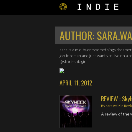
AUTHOR:
SARA.WA
sara is a mid-twentysomethings dreamer 
jon foreman and just wants to live on a t
@storiesofagirl
APRIL 11, 2012
REVIEW : Skyh
By
sara.walz
in
Revi
A review of the w