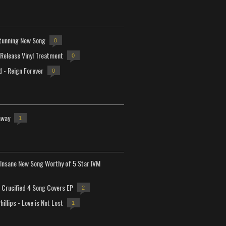
tunning New Song
0
-Release Vinyl Treatment
0
d - Reign Forever
0
away
1
Insane New Song Worthy of 5 Star IVM
Crucified 4 Song Covers EP
2
hillips - Love is Not Lost
1