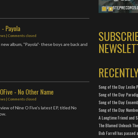
 - Payola
SUBSCRI
ews
| Comments closed
NEWSLET
 new album, "Payola"- these boys are back and
RECENTL
Song of the Day: Leslie P
eOFive - No Other Name
Song of the Day: Paradi
ews
| Comments closed
Song of the Day: Ensembl
iew of Nine O Five's latest EP, titled No
Song of the Day: Number
ow.
A Longtime Friend and 
The Blamed Unleash The 
Bob Farrell has passed 