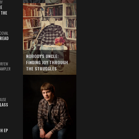
HY
E
 THE
DOVAL
READ
NOBODY'S UNCLE:
FINDING JOY THROUGH
URFEW
THE STRUGGLES
SAMPLER
AUSE
GLASS
TH EP