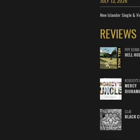
JULY 13, 2026
New Islander Single & Vi
REVIEWS
PIPE BOMB
HELL HO
NOBODY'S 
MERCY
DIORAM
GLAE
BLACK C