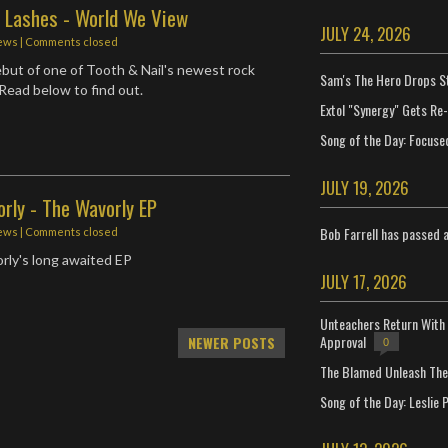
e Lashes - World We View
JULY 24, 2026
ews
| Comments closed
but of one of Tooth & Nail's newest rock
Sam's The Hero Drops S
Read below to find out.
Extol "Synergy" Gets Re
Song of the Day: Focuse
JULY 19, 2026
rly - The Wavorly EP
Bob Farrell has passed 
ews
| Comments closed
rly's long awaited EP
JULY 17, 2026
Unteachers Return With 
Approval
NEWER POSTS
0
The Blamed Unleash The 
Song of the Day: Leslie P