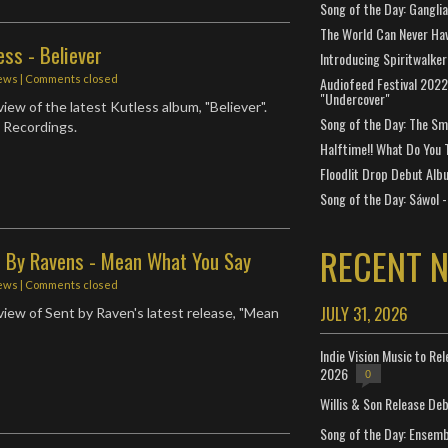
Song of the Day: Gangli
The World Can Never Ha
ess - Believer
Introducing Spiritwalker
ews
| Comments closed
Audiofeed Festival 2022
"Undercover"
iew of the latest Kutless album, "Believer".
Song of the Day: The Smi
 Recordings.
Halftime!! What Do You 
Floodlit Drop Debut Alb
Song of the Day: Sáwol -
RECENT 
t By Ravens - Mean What You Say
ews
| Comments closed
JULY 31, 2026
iew of Sent by Raven's latest release, "Mean
Indie Vision Music to Re
2026
0
Willis & Son Release De
Song of the Day: Ensembl