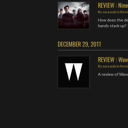
REVIEW : Nin
By
sara.walz
in
Revi
How does the de
bands stack up? 
DECEMBER 29, 2011
REVIEW : Wavo
By
sara.walz
in
Revi
A review of Wavo
Posts
navigation