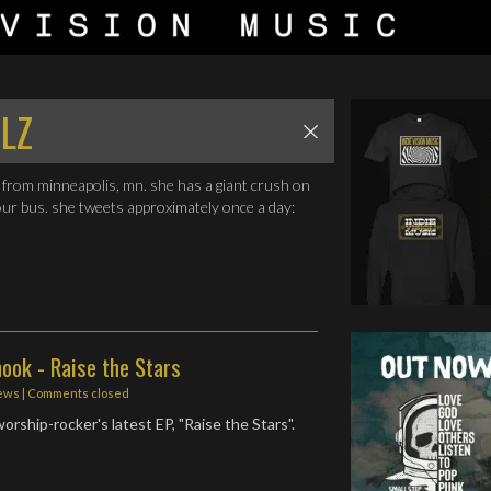
LZ
from minneapolis, mn. she has a giant crush on
our bus. she tweets approximately once a day:
ook - Raise the Stars
ews
| Comments closed
orship-rocker's latest EP, "Raise the Stars".