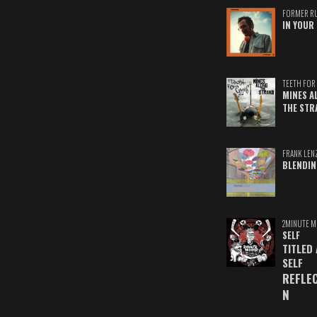
FORMER R
IN YOUR 
TEETH FOR 
MINES A
THE STR
FRANK LEN
BLENDIN
2MINUTE M
SELF
TITLED
SELF
REFLE
N