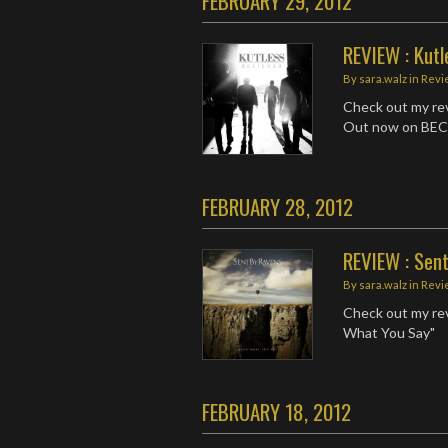
FEBRUARY 29, 2012
REVIEW : Kutl
By
sara.walz
in
Revi
Check out my rev
Out now on BEC
FEBRUARY 28, 2012
REVIEW : Sen
By
sara.walz
in
Revi
Check out my rev
What You Say"
FEBRUARY 18, 2012