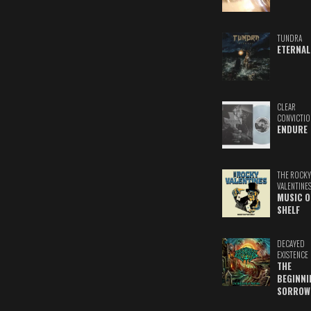
TUNDRA
ETERNAL
CLEAR
CONVICTIO
ENDURE
THE ROCKY
VALENTINE
MUSIC O
SHELF
DECAYED
EXISTENCE
THE
BEGINNI
SORROW