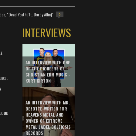
deo, "Dead Youth (ft. Darby Allin)"
0
INTERVIEWS
LE
AN INTERVIEW WITH ONE
OF THE PIONEERS OF
CHRISTIAN EDM MUSIC -
UNCLE
KURT KIRTON
A
AN INTERVIEW WITH MR.
BEZOTTE-WRITER FOR
LOUD
HEAVENS METAL AND
OWNER OF EXTREME
METAL LABEL COLEIOSIS
RECORDS