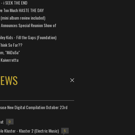
a - i SEEK THE END
ve Too Much HASTE THE DAY
 (mini album review included)
 Announces Special Reunion Show of
ley Kids - Fill the Gaps (Foundation)
Think So Far??
um, "MiDaSu"
 Kaiverrettu
NEWS
lease New Digital Compilation October 23rd
but
0
e Kluster - Kluster 2 (Electric Music)
5