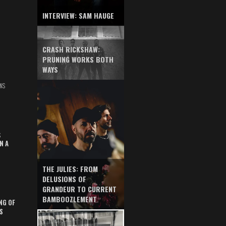
INTERVIEW: SAM HAUGE
CRASH RICKSHAW:
PRUNING WORKS BOTH
WAYS
NS
S
N A
THE JULIES: FROM
DELUSIONS OF
GRANDEUR TO CURRENT
BAMBOOZLEMENT
NG OF
S