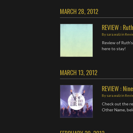
MARCH 28, 2012
REVIEW : Ruth
By
sara.walz
in
Revi
Review of Ruth's
here to stay!
MARCH 13, 2012
REVIEW : Nin
By
sara.walz
in
Revi
Check out the rev
Other Name, bel