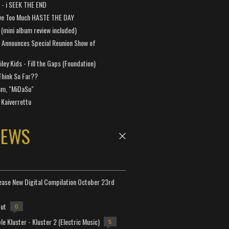
a - i SEEK THE END
ve Too Much HASTE THE DAY
 (mini album review included)
 Announces Special Reunion Show of
ley Kids - Fill the Gaps (Foundation)
Think So Far??
um, "MiDaSu"
 Kaiverrettu
NEWS
lease New Digital Compilation October 23rd
but
0
e Kluster - Kluster 2 (Electric Music)
5