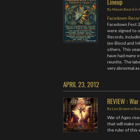
Lineup
By
Mason Beard
in
Facedown Recor
Facedown Fest 2
were signed to ot
Records, includi
(ex-Blood and Ink
others. This year
have had many of
reunite. The labe
very abnormal as 
APRIL 23, 2012
REVIEW : War 
By
Lee Brown
in
Re
War of Ages rises
that will make y
the ruler of this 