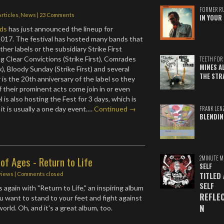
FORMER R
Articles
,
News
|
23 Comments
IN YOUR 
ds
has just announced the lineup for
017. The festival has hosted many bands that
her labels or the subsidiary Strike First
ng Clear Convictions (Strike First), Comrades
TEETH FOR 
MINES A
), Bloody Sunday (Strike First) and several
THE STR
 is the 20th anniversary of the label so they
 their prominent acts come join in or even
l is also hosting the Fest for 3 days, which is
FRANK LEN
it is usually a one day event.…
Continued →
BLENDIN
2MINUTE M
of Ages - Return to Life
SELF
TITLED
views
| Comments closed
SELF
 again with "Return to Life," an inspiring album
REFLE
ou want to stand to your feet and fight against
N
world. Oh, and it's a great album, too.