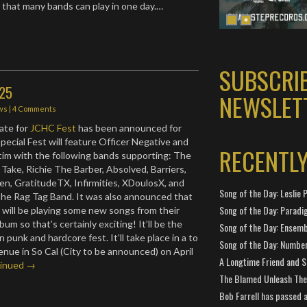
that many bands can play in one day.…
SUBSCRI
025
NEWSLET
ws
|
4 Comments
ate for
JCHC Fest
has been announced for
pecial Fest will feature Officer Negative and
RECENTL
im with the following bands supporting: The
 Take, Richie The Barber, Absolved, Barriers,
en, GratitudeTX, Infirmities, XDoulosX, and
Song of the Day: Leslie P
The Rag Tag Band. It was also announced that
Song of the Day: Paradi
 will be playing some new songs from their
m so that’s certainly exciting! It’ll be the
Song of the Day: Ensembl
n punk and hardcore fest. It’ll take place in a to
Song of the Day: Number
nue in So Cal (City to be announced) on April
A Longtime Friend and 
inued →
The Blamed Unleash The 
Bob Farrell has passed 