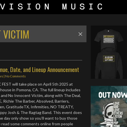
 VICTIM
nue, Date, and Lineup Announcement
ws
|
No Comments
HC FEST will take place on April 5th 2025 at
ouse in Pomona, CA. The full lineup includes
 and No Innocent Victim, along with The Deal,
 Richie The Barber, Absolved, Barriers,
en, GratitudeTX, Infirmities, NO TREATY,
ippy Josh & The Ragtag Band. This event does
ne day only show so you’ll want to buy those
ve read some comments online from people