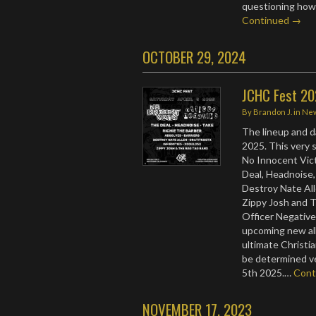
questioning how 
Continued →
OCTOBER 29, 2024
JCHC Fest 2
By
Brandon J.
in
Ne
The lineup and d
2025. This very s
No Innocent Vict
Deal, Headnoise,
Destroy Nate All
Zippy Josh and 
Officer Negative
upcoming new albu
ultimate Christia
be determined ve
5th 2025.…
Cont
NOVEMBER 17, 2023