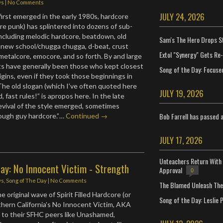
ws
|
No Comments
JULY 24, 2026
first emerged in the early 1980s, hardcore
ore punk) has splintered into dozens of sub-
cluding melodic hardcore, beatdown, old
Sam's The Hero Drops S
 new school/chugga chugga, d-beat, crust
Extol "Synergy" Gets Re
metalcore, emocore, and so forth. By and large
sts have generally been those who kept closest
Song of the Day: Focuse
igins, even if they took those beginnings in
The old slogan (which I’ve often quoted here
JULY 19, 2026
d, fast rules!” is apropos here. In the late
revival of the style emerged, sometimes
Bob Farrell has passed 
tough guy hardcore.”…
Continued →
JULY 17, 2026
Unteachers Return With 
ay: No Innocent Victim - Strength
Approval
0
ws
,
Song of The Day
|
No Comments
The Blamed Unleash The 
 original wave of Spirit Filled Hardcore (or
Song of the Day: Leslie P
hern California’s No Innocent Victim, AKA
st to their SFHC peers like Unashamed,