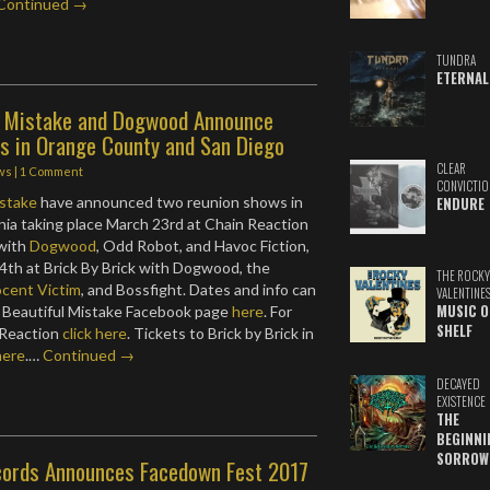
Continued →
TUNDRA
ETERNAL
l Mistake and Dogwood Announce
s in Orange County and San Diego
CLEAR
ws
|
1 Comment
CONVICTIO
istake
have announced two reunion shows in
ENDURE
nia taking place March 23rd at Chain Reaction
 with
Dogwood
, Odd Robot, and Havoc Fiction,
4th at Brick By Brick with Dogwood, the
THE ROCKY
cent Victim
, and Bossfight. Dates and info can
VALENTINE
MUSIC O
 Beautiful Mistake Facebook page
here
. For
SHELF
 Reaction
click here
. Tickets to Brick by Brick in
here
.…
Continued →
DECAYED
EXISTENCE
THE
BEGINNI
SORROW
ords Announces Facedown Fest 2017