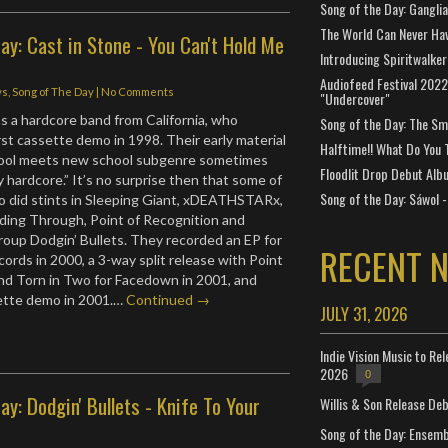
Song of the Day: Gangli
The World Can Never Ha
ay: Cast in Stone - You Can't Hold Me
Introducing Spiritwalker
Audiofeed Festival 2022
ws
,
Song of The Day
|
No Comments
"Undercover"
s a hardcore band from California, who
Song of the Day: The Smi
rst cassette demo in 1998. Their early material
Halftime!! What Do You 
hool meets new school subgenre sometimes
Floodlit Drop Debut Alb
 hardcore.” It’s no surprise then that some of
Song of the Day: Sáwol -
o did stints in Sleeping Giant, xDEATHSTARx,
ding Through, Point of Recognition and
oup Dodgin’ Bullets. They recorded an EP for
RECENT 
cords in 2000, a 3-way split release with Point
nd Torn in Two for Facedown in 2001, and
sette demo in 2001.…
Continued →
JULY 31, 2026
Indie Vision Music to Re
2026
0
ay: Dodgin' Bullets - Knife To Your
Willis & Son Release De
Song of the Day: Ensembl