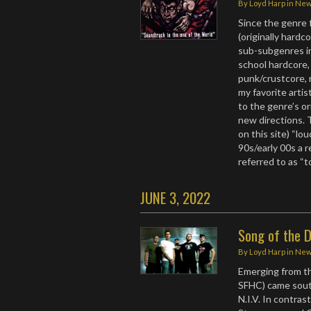
By
Loyd Harp
in
Ne
Since the genre 
(originally hardc
sub-subgenres in
school hardcore,
punk/crustcore, 
my favorite arti
to the genre’s or
new directions. 
on this site) “lou
90s/early 00s a 
referred to as “
JUNE 3, 2022
Song of the D
By
Loyd Harp
in
Ne
Emerging from the
SFHC) came sout
N.I.V. In contra