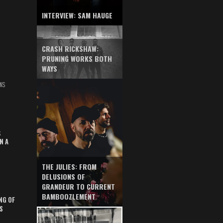
INTERVIEW: SAM HAUGE
CRASH RICKSHAW:
PRUNING WORKS BOTH
WAYS
NS
S
N A
THE JULIES: FROM
DELUSIONS OF
GRANDEUR TO CURRENT
BAMBOOZLEMENT
NG OF
S