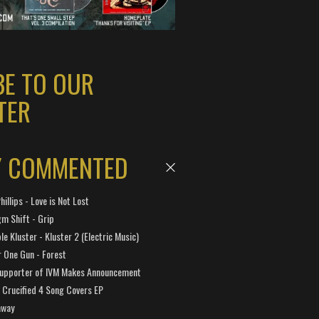
BE TO OUR
TER
Y COMMENTED
hillips - Love is Not Lost
gm Shift - Grip
e Kluster - Kluster 2 (Electric Music)
 One Gun - Forest
Supporter of IVM Makes Announcement
Crucified 4 Song Covers EP
away