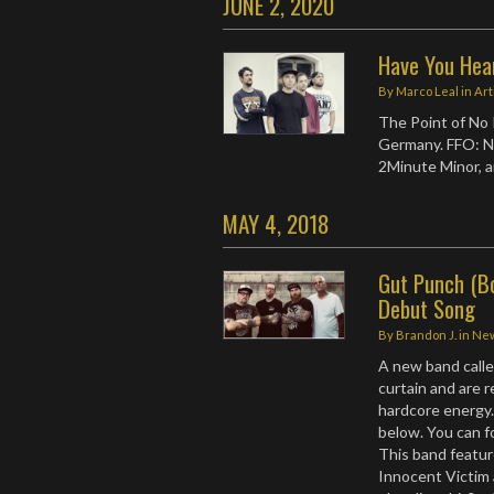
JUNE 2, 2020
Have You Hea
By
Marco Leal
in
Art
The Point of No 
Germany. FFO: No
2Minute Minor, a
MAY 4, 2018
Gut Punch (B
Debut Song
By
Brandon J.
in
Ne
A new band call
curtain and are r
hardcore energy.
below. You can 
This band featur
Innocent Victim 