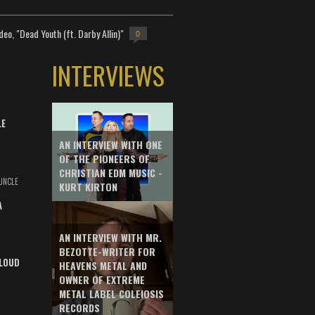
deo, "Dead Youth (ft. Darby Allin)"
0
INTERVIEWS
LE
AN INTERVIEW WITH ONE
OF THE PIONEERS OF
CHRISTIAN EDM MUSIC -
UNCLE
KURT KIRTON
A
AN INTERVIEW WITH MR.
BEZOTTE-WRITER FOR
LOUD
HEAVENS METAL AND
OWNER OF EXTREME
METAL LABEL COLEIOSIS
RECORDS