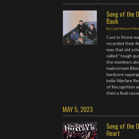
Song of the D
Back
By
Loyd Harp
in
Ne
Cast in Stone wa
recorded their fi
was that old sc
called “tough guy
the members als
mainstream Blee
hardcore supergr
indie Warfare Re
of Recognition a
then a final cas
MAY 5, 2023
Song of the D
Heart