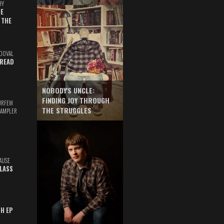
HY
E
 THE
DOVAL
READ
NOBODY'S UNCLE:
FINDING JOY THROUGH
URFEW
THE STRUGGLES
SAMPLER
AUSE
GLASS
TH EP