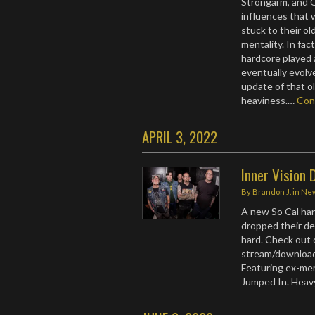
Strongarm, and 
influences that 
stuck to their ol
mentality. In fac
hardcore played a
eventually evolv
update of that 
heaviness.…
Con
APRIL 3, 2022
Inner Vision 
By
Brandon J.
in
Ne
A new So Cal har
dropped their de
hard. Check out 
stream/download
Featuring ex-mem
Jumped In. Heav