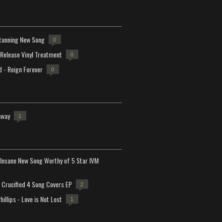
tunning New Song
0
-Release Vinyl Treatment
0
d - Reign Forever
0
away
1
Insane New Song Worthy of 5 Star IVM
Crucified 4 Song Covers EP
2
hillips - Love is Not Lost
1