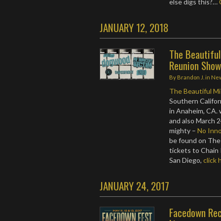
else digs this?…
JANUARY 12, 2018
The Beautifu
Reunion Show
By
Brandon J.
in
Ne
The Beautiful M
Southern Califor
in Anaheim, CA.
and also March 2
mighty –
No Inno
be found on The
tickets to Chain
San Diego,
click 
JANUARY 24, 2017
Facedown Rec