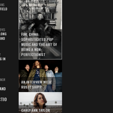
UINS
FIELD
EYES
LONG
FINE CHINA:
AND
SOPHISTICATED POP
MUSIC AND THE ART OF
BEING A NON-
PERFECTIONIST
Z
G IN
INOR
AN INTERVIEW WITH
RUSTY SHIPP
 AND
CTIO
CARLY ANN TAYLOR