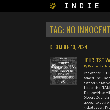
TAG:
NO INNOCENT
DECEMBER 10, 2024
JCHC FEST Ve
By
Brandon J.
in
Ne
It’s official! JC
famed The Glassh
Officer Negative
Headnoise, TAKE,
Destroy Nate All
XDoulosX, and Z
appear to be a o
tickets soon. I’