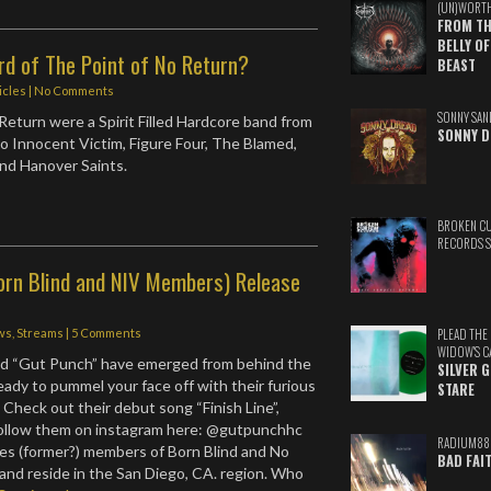
(UN)WORT
FROM TH
BELLY OF
rd of The Point of No Return?
BEAST
icles
|
No Comments
SONNY SAN
Return were a Spirit Filled Hardcore band from
SONNY D
 Innocent Victim, Figure Four, The Blamed,
nd Hanover Saints.
BROKEN C
RECORDS 
orn Blind and NIV Members) Release
ws
,
Streams
|
5 Comments
PLEAD THE
WIDOW'S C
ed “Gut Punch” have emerged from behind the
SILVER 
eady to pummel your face off with their furious
STARE
 Check out their debut song “Finish Line”,
follow them on instagram here: @gutpunchhc
RADIUM88
es (former?) members of Born Blind and No
BAD FAI
and reside in the San Diego, CA. region. Who