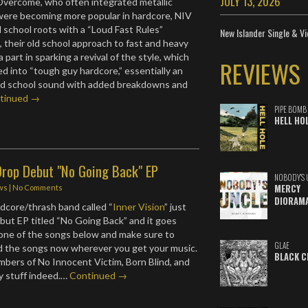
JULY 13, 2026
Overcome, who often integrated metallic
were becoming more popular in hardcore, NIV
d school roots with a “Loud Fast Rules”
New Islander Single & Vi
t, their old school approach to fast and heavy
 part in sparking a revival of the style, which
REVIEWS
ed into “tough guy hardcore,” essentially an
old school sound with added breakdowns and
tinued →
PIPE BOMB
HELL HO
Drop Debut "No Going Back" EP
NOBODY'S 
MERCY
ws
|
No Comments
DIORAM
dcore/thrash band called “
Inner Vision
” just
but EP titled “No Going Back” and it goes
one of the songs below and make sure to
GLAE
 the songs now wherever you get your music.
BLACK C
bers of No Innocent Victim, Born Blind, and
y stuff indeed.…
Continued →