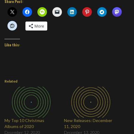
Share Post:
More
Like this:
Related
My Top 10 Christmas
New Releases: December
Albums of 2020
11, 2020
December 12, 2020
December 13, 2020