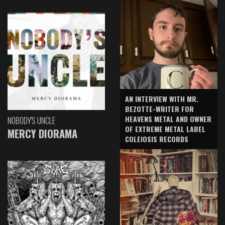
AN INTERVIEW WITH MR.
BEZOTTE-WRITER FOR
HEAVENS METAL AND OWNER
NOBODY'S UNCLE
OF EXTREME METAL LABEL
MERCY DIORAMA
COLEIOSIS RECORDS