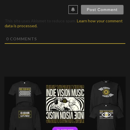
This site uses Akismet to reduce spam.
Learn how your comment
data is processed.
0
COMMENTS