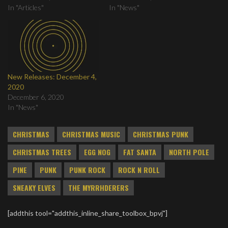
In "Articles"
In "News"
New Releases: December 4,
2020
December 6, 2020
In "News"
CHRISTMAS
CHRISTMAS MUSIC
CHRISTMAS PUNK
CHRISTMAS TREES
EGG NOG
FAT SANTA
NORTH POLE
PINE
PUNK
PUNK ROCK
ROCK N ROLL
SNEAKY ELVES
THE MYRRHDERERS
[addthis tool="addthis_inline_share_toolbox_bpvj"]