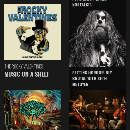
NOSTALGIC
THE ROCKY VALENTINES
GETTING HORROR-BLY
MUSIC ON A SHELF
BRUTAL WITH SETH
METOYER