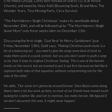
(The Militia Group), Corey Ben-Yehuda of Usless I.D. (Fat Wreck
Chords), and mixed by Vince Ratti (Bouncing Souls, Brand New, The
Wonder Years, Tiny Moving Parts, Circa Survive).
“The Myrrhderers Sleigh Christmas” makes its worldwide debut
November 20th, and will be followed up by “The Myrrhderers Sleigh
Some More” only three weeks later on December 11th.
Discussing the first single, ‘God Rest Ye Merry Gentlemen’ (out
Friday, November 13th), Gold says,
“Making Christmas punk music is a
bit of a balancing act – you need to give the songs some kind of twist to
make them work in a punk context, but you also don’t want to push a song
so far that it loses its original Christmas ‘feeling’. This is one of the heavier
tracks on the record, but we wanted to put it out first because we feel like it
captures both sides of that equation, without compromising one for the
sake of the other.”
He adds,
“Our scene isn’t gonna be around forever. Since Bezos came along,
there’s been a lot less work up here, so most of our friends have moved south
looking for a better life, and not to mention, less melty terrain. We figured if
we don’t document this now, it might never happen.”