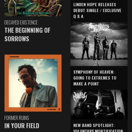
LINDEN HOPE RELEASES
DEBUT SINGLE / EXCLUSIVE
Q & A
DECAYED EXISTENCE
THE BEGINNING OF
SORROWS
SYMPHONY OF HEAVEN:
GOING TO EXTREMES TO
MAKE A POINT
FORMER RUINS
IN YOUR FIELD
NEW BAND SPOTLIGHT:
VOLUNTARY MORTIFICATION