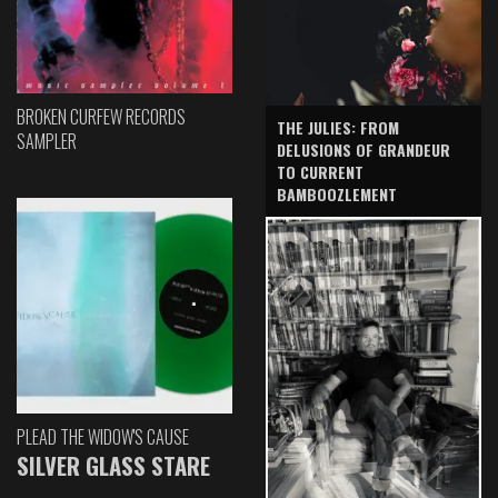
BROKEN CURFEW RECORDS
THE JULIES: FROM
SAMPLER
DELUSIONS OF GRANDEUR
TO CURRENT
BAMBOOZLEMENT
PLEAD THE WIDOW'S CAUSE
SILVER GLASS STARE