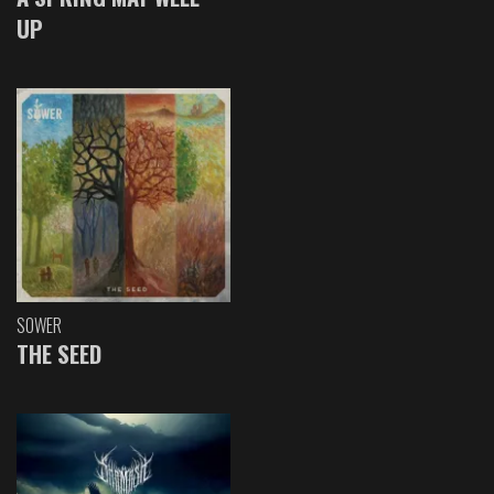
UP
SOWER
THE SEED