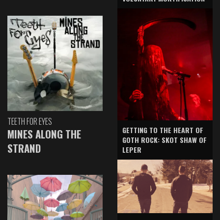
TEETH FOR EYES
GETTING TO THE HEART OF
MINES ALONG THE
GOTH ROCK: SKOT SHAW OF
STRAND
LEPER