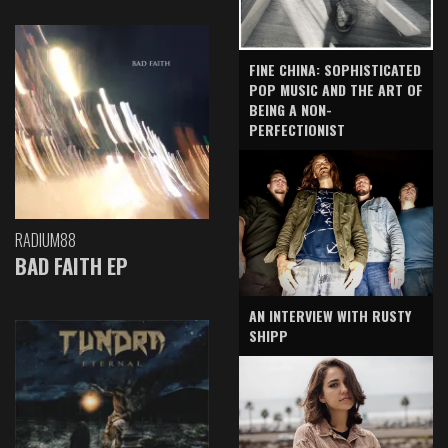
FINE CHINA: SOPHISTICATED
POP MUSIC AND THE ART OF
BEING A NON-
PERFECTIONIST
RADIUM88
BAD FAITH EP
AN INTERVIEW WITH RUSTY
SHIPP