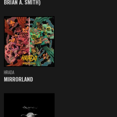
BRIAN A. SMITH)
HRADA
MIRRORLAND