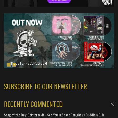
SUBSCRIBE TO OUR NEWSLETTER
RECENTLY COMMENTED
Song of the Day: Bottlerockit - See You in Space Tonight vs Duddle a Duh