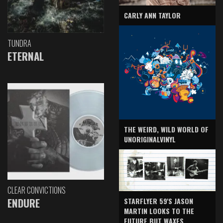
CARLY ANN TAYLOR
TUNDRA
ETERNAL
THE WEIRD, WILD WORLD OF
UNORIGINALVINYL
CLEAR CONVICTIONS
ENDURE
STARFLYER 59'S JASON
MARTIN LOOKS TO THE
FUTURE BUT WAXES