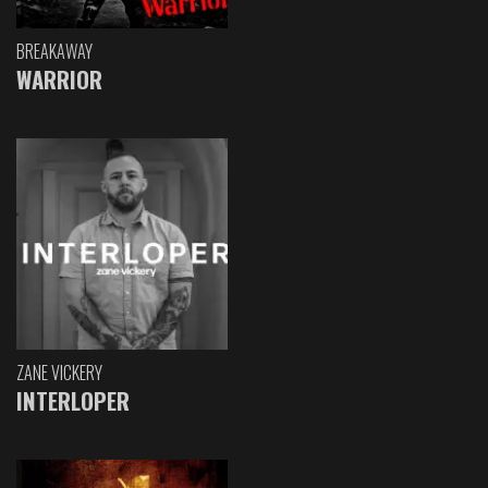
BREAKAWAY
WARRIOR
ZANE VICKERY
INTERLOPER