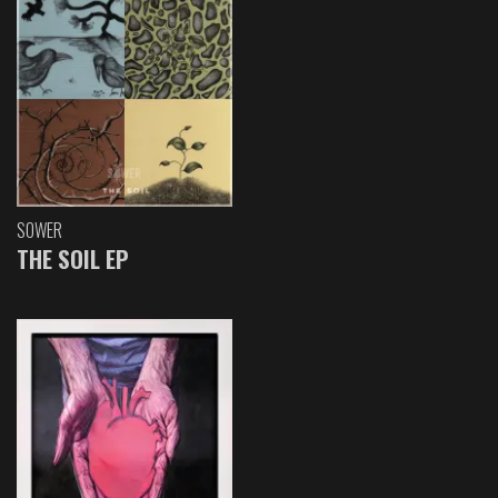
SOWER
THE SOIL EP