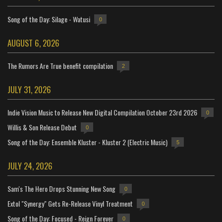
Song of the Day: Silage - Watusi
0
AUGUST 6, 2026
The Rumors Are True benefit compilation
2
JULY 31, 2026
Indie Vision Music to Release New Digital Compilation October 23rd 2026
0
Willis & Son Release Debut
0
Song of the Day: Ensemble Kluster - Kluster 2 (Electric Music)
5
JULY 24, 2026
Sam's The Hero Drops Stunning New Song
0
Extol "Synergy" Gets Re-Release Vinyl Treatment
0
Song of the Day: Focused - Reign Forever
0