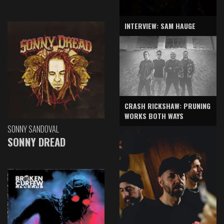
INTERVIEW: SAM HAUGE
CRASH RICKSHAW: PRUNING
WORKS BOTH WAYS
SONNY SANDOVAL
SONNY DREAD