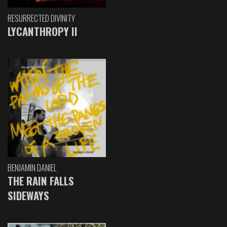
RESURRECTED DIVINITY
LYCANTHROPY II
BENJAMIN DANIEL
THE RAIN FALLS
SIDEWAYS