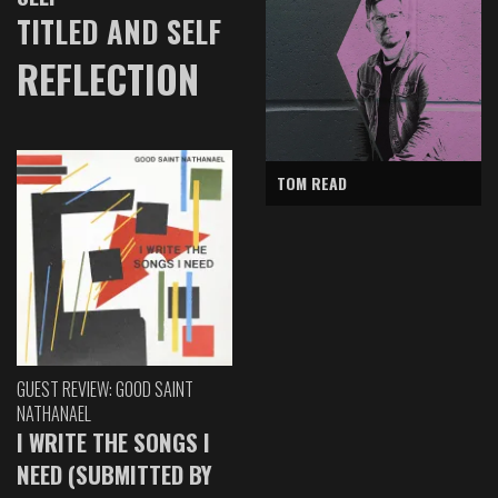
TITLED AND SELF
REFLECTION
TOM READ
GUEST REVIEW: GOOD SAINT
NATHANAEL
I WRITE THE SONGS I
NEED (SUBMITTED BY