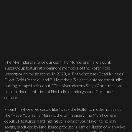
The Myrrhderers (pronounced “The Murderers”) are a punk
supergroup featuring prominent members of the North Pole
underground music scene. In 2020, Al Frankincense (Dead Kringles),
Elliott Gold (Prancid), and Bill Myrrhey (Sleigher) entered the studio,
putting to tape their debut, “The Myrrhderers Sleigh Christmas,” an
historic documentation of North Pole underground Christmas
culture.
From time-honored carols like “Deck the Halls” to modern classics
like “Have Yourself a Merry Little Christmas”, The Myrrhderers’
debut EP features hard-hitting versions of your favorite holiday
songs, produced by land-based producers Jamie Hilsden of Man Alive