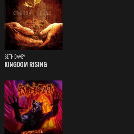
SETH DAVEY
KINGDOM RISING