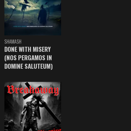
SHAMASH
DONE WITH MISERY
(NOS PERGAMOS IN
DOMINE SALUTEUM)