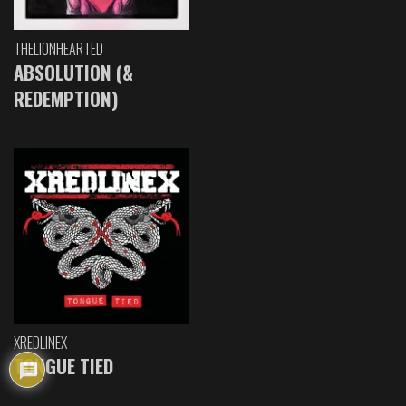
THELIONHEARTED
ABSOLUTION (&
REDEMPTION)
XREDLINEX
TONGUE TIED