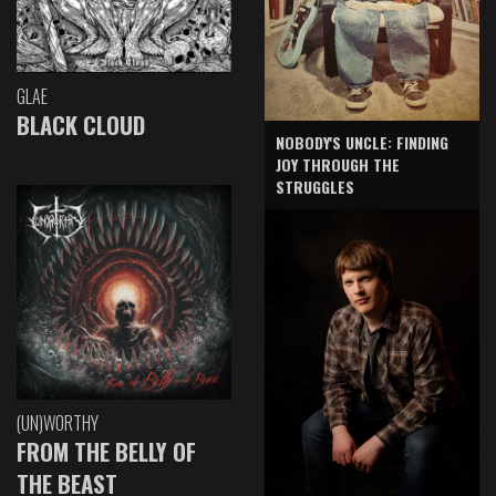
GLAE
BLACK CLOUD
NOBODY'S UNCLE: FINDING
JOY THROUGH THE
STRUGGLES
(UN)WORTHY
FROM THE BELLY OF
THE BEAST