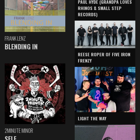
PAUL HYDE (GRANDPA LOVES
RHINOS & SMALL STEP
RECORDS)
FRANK LENZ
BLENDING IN
REESE ROPER OF FIVE IRON
FRENZY
LIGHT THE WAY
2MINUTE MINOR
SELF