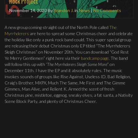
Rock Project
November 14, 2020
By
Brandon J.
in
News
|
No Comments
A new group coming straight out of the North Pole called
The
Myrrhderers
are here to spread some Christmas cheer and celebrate
the holiday like only a punk rock band could. This super special group
are releasing their debut Christmas only EP titled “The Myrrhderers
Sleigh Christmas” on November 20th. You can download “God Rest
Ye Merry Gentlemen” right here via their
bandcamp page
. The band
will follow this up with
“The Myrrhderers Sleigh Some More
” on
December 11th. I have the EP and it absolutely rules. The music
invokes sounds of groups like Rise Against, Useless ID, Bad Religion,
Craig’s Brother, MXPX, Much The Same, Me First and The Gimme
Gimmes, Man Alive, and Relient K. Armed the scent of fresh
Christmas pine, mistletoe, eggnog, sneaky elves, a fat santa, a Nativity
Scene Block Party, and plenty of Christmas Cheer.