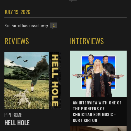
JULY 19, 2026
Bob Farrell has passed away
1
REVIEWS
INTERVIEWS
AN INTERVIEW WITH ONE OF
THE PIONEERS OF
CHRISTIAN EDM MUSIC -
PIPE BOMB
KURT KIRTON
HELL HOLE