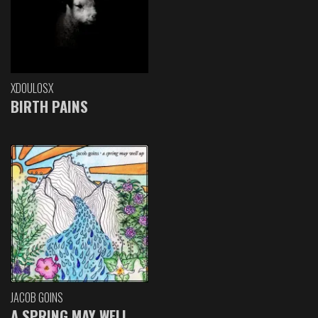
XDOULOSX
BIRTH PAINS
JACOB GOINS
A SPRING MAY WELL