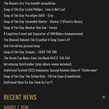
The Rumors Are True benefit compilation
Song of the Day: Leslie Phillips - Love is Not Lost
Song of the Day: Paradigm Shift - Grip
Song of the Day: Ensemble Kluster - Kluster 2 (Electric Music)
Song of the Day: Number One Gun - Forest
A Longtime Friend and Supporter of IVM Makes Announcement
The Blamed Unleash The Crucified 4 Song Covers EP
Bob Farrell has passed away
Song of the Day: Ganglia - i SEEK THE END
The World Can Never Have Too Much HASTE THE DAY
Introducing Spiritwalker (mini album review included)
Audiofeed Festival 2022 Announces Special Reunion Show of "Undercover"
Song of the Day: The Smiley Kids - Fill the Gaps (Foundation)
Halftime!! What Do You Think So Far??
RECENT NEWS
AUGUST 7, 2026