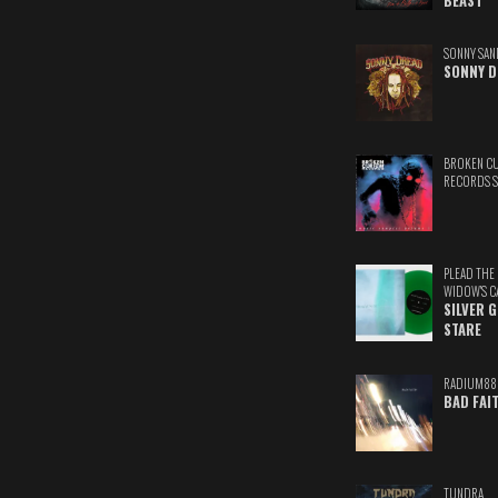
BEAST
SONNY SAN
SONNY D
BROKEN C
RECORDS 
PLEAD THE
WIDOW'S C
SILVER 
STARE
RADIUM88
BAD FAI
TUNDRA