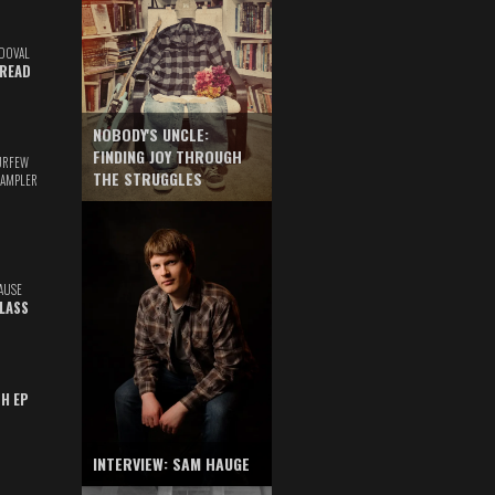
DOVAL
READ
NOBODY'S UNCLE:
FINDING JOY THROUGH
URFEW
THE STRUGGLES
SAMPLER
AUSE
GLASS
TH EP
INTERVIEW: SAM HAUGE