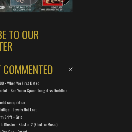
BE TO OUR
TER
Y COMMENTED
 180 - When We First Dated
ockit - See You in Space Tonight vs Duddle a
efit compilation
hillips - Love is Not Lost
gm Shift - Grip
e Kluster - Kluster 2 (Electric Music)
 One Gun - Forest