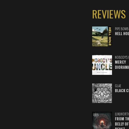
REVIEWS
PIPE BOMB
HELL HO
NOBODY'S 
MERCY
DIORAM
GLAE
BLACK C
(UN)WORT
FROM TH
BELLY OF