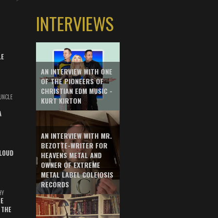
INTERVIEWS
LE
AN INTERVIEW WITH ONE
OF THE PIONEERS OF
CHRISTIAN EDM MUSIC -
UNCLE
KURT KIRTON
A
AN INTERVIEW WITH MR.
BEZOTTE-WRITER FOR
LOUD
HEAVENS METAL AND
OWNER OF EXTREME
METAL LABEL COLEIOSIS
RECORDS
HY
E
 THE