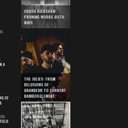
CRASH RICKSHAW:
PRUNING WORKS BOTH
WAYS
NS
S
N A
THE JULIES: FROM
DELUSIONS OF
GRANDEUR TO CURRENT
BAMBOOZLEMENT
NG OF
S
UINS
FIELD