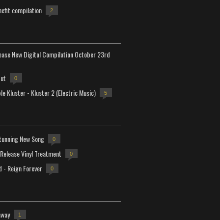
efit compilation
2
lease New Digital Compilation October 23rd
but
0
e Kluster - Kluster 2 (Electric Music)
5
tunning New Song
0
-Release Vinyl Treatment
0
d - Reign Forever
0
away
1