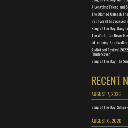
A Longtime Friend and 
The Blamed Unleash The 
Bob Farrell has passed 
Song of the Day: Gangli
The World Can Never Ha
Introducing Spiritwalker
Audiofeed Festival 2022
"Undercover"
Song of the Day: The Smi
RECENT 
AUGUST 7, 2026
Song of the Day: Silage 
AUGUST 6, 2026