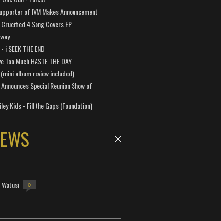
Supporter of IVM Makes Announcement
Crucified 4 Song Covers EP
away
a - i SEEK THE END
ve Too Much HASTE THE DAY
 (mini album review included)
 Announces Special Reunion Show of
ley Kids - Fill the Gaps (Foundation)
NEWS
- Watusi
0