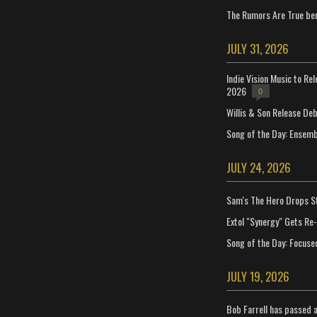
The Rumors Are True ben
JULY 31, 2026
Indie Vision Music to Re
2026
0
Willis & Son Release De
Song of the Day: Ensembl
JULY 24, 2026
Sam's The Hero Drops S
Extol "Synergy" Gets Re
Song of the Day: Focuse
JULY 19, 2026
Bob Farrell has passed 