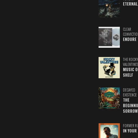
ETERNAL
CLEAR
CONVICTIO
ENDURE
THE ROCKY
VALENTINE
MUSIC O
SHELF
DECAYED
EXISTENCE
THE
BEGINNI
SORROW
FORMER R
IN YOUR 