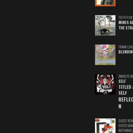
TEETH FOR 
MINES A
THE STR
FRANK LEN
BLENDIN
2MINUTE M
SELF
TITLED
SELF
REFLE
N
GUEST REV
GOOD SAIN
NATHANAEL