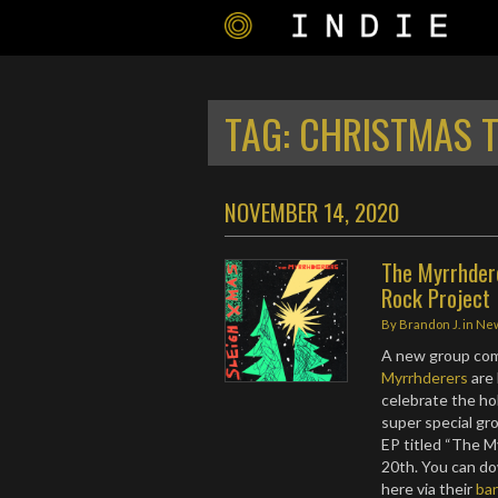
TAG:
CHRISTMAS 
NOVEMBER 14, 2020
The Myrrhder
Rock Project
By
Brandon J.
in
Ne
A new group comi
Myrrhderers
are
celebrate the hol
super special gr
EP titled “The 
20th. You can d
here via their
ba