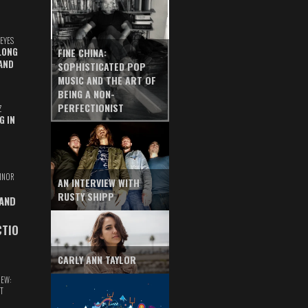
EYES
LONG
FINE CHINA:
AND
SOPHISTICATED POP
MUSIC AND THE ART OF
BEING A NON-
PERFECTIONIST
Z
G IN
INOR
AN INTERVIEW WITH
RUSTY SHIPP
 AND
CTIO
CARLY ANN TAYLOR
IEW:
T