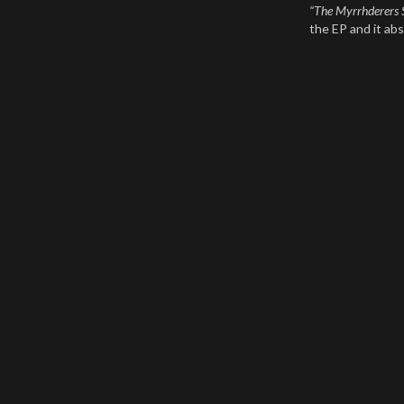
“The Myrrhderers 
the EP and it ab