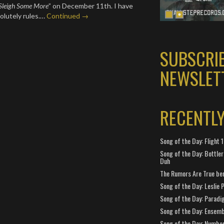
Sleigh Some More
” on December 11th. I have
solutely rules.…
Continued →
SUBSCRI
NEWSLET
RECENTL
Song of the Day: Flight
Song of the Day: Bottler
Duh
The Rumors Are True ben
Song of the Day: Leslie P
Song of the Day: Paradi
Song of the Day: Ensembl
Song of the Day: Number