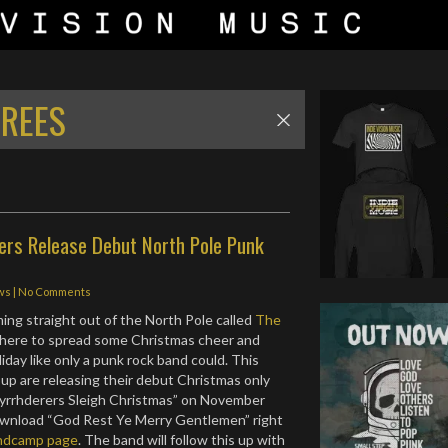
TREES
ers Release Debut North Pole Punk
ws
|
No Comments
ng straight out of the North Pole called
The
 here to spread some Christmas cheer and
iday like only a punk rock band could. This
oup are releasing their debut Christmas only
Myrrhderers Sleigh Christmas” on November
ownload “God Rest Ye Merry Gentlemen” right
ndcamp page
. The band will follow this up with