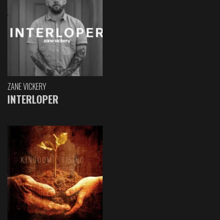
ZANE VICKERY
INTERLOPER