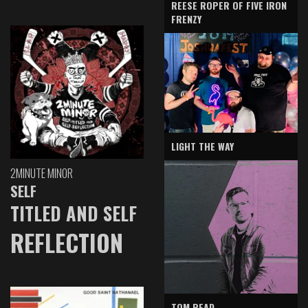
REESE ROPER OF FIVE IRON
FRENZY
LIGHT THE WAY
2MINUTE MINOR
SELF
TITLED AND SELF
REFLECTION
TOM READ