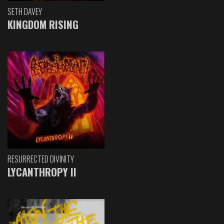
SETH DAVEY
KINGDOM RISING
RESURRECTED DIVINITY
LYCANTHROPY II