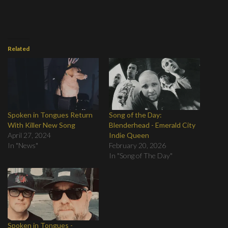
Related
Spoken in Tongues Return
Song of the Day:
With Killer New Song
Blenderhead - Emerald City
April 27, 2024
Indie Queen
In "News"
February 20, 2026
In "Song of The Day"
Spoken in Tongues -