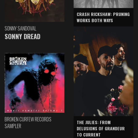
CRASH RICKSHAW: PRUNING
WORKS BOTH WAYS
SONNY SANDOVAL
SONNY DREAD
BROKEN CURFEW RECORDS
THE JULIES: FROM
SAMPLER
DELUSIONS OF GRANDEUR
TO CURRENT