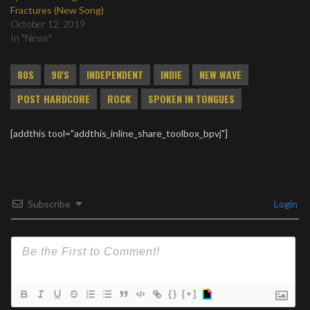
Fractures (New Song)
October 12, 2019
In "News"
80S
90'S
INDEPENDENT
INDIE
NEW WAVE
POST HARDCORE
ROCK
SPOKEN IN TONGUES
[addthis tool="addthis_inline_share_toolbox_bpvj"]
Subscribe
Login
{}
[+]