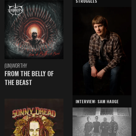
STRUGGLES
(UN)WORTHY
FROM THE BELLY OF
THE BEAST
INTERVIEW: SAM HAUGE