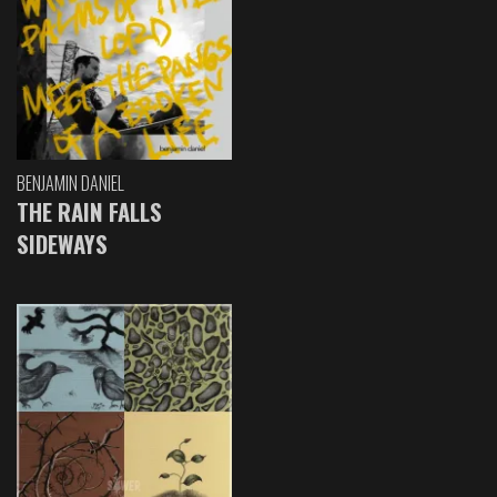
BENJAMIN DANIEL
THE RAIN FALLS
SIDEWAYS