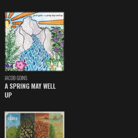
JACOB GOINS
A SPRING MAY WELL
UP