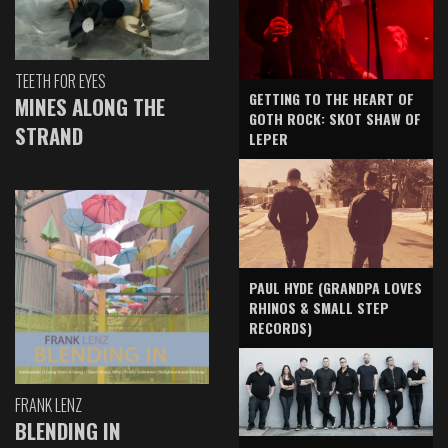
TEETH FOR EYES
GETTING TO THE HEART OF
MINES ALONG THE
GOTH ROCK: SKOT SHAW OF
STRAND
LEPER
PAUL HYDE (GRANDPA LOVES
RHINOS & SMALL STEP
RECORDS)
FRANK LENZ
BLENDING IN