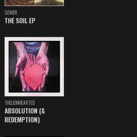
SOWER
THE SOIL EP
THELIONHEARTED
ABSOLUTION (&
REDEMPTION)