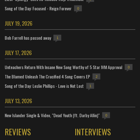
Song of the Day: Focused - Reign Forever
0
JULY 19, 2026
Bob Farrell has passed away
1
JULY 17, 2026
Unteachers Return With Insane New Song Worthy of 5 Star IVM Approval
0
The Blamed Unleash The Crucified 4 Song Covers EP
2
Song of the Day: Leslie Phillips - Love is Not Lost
1
JULY 13, 2026
New Islander Single & Video, "Dead Youth (ft. Darby Allin)"
0
REVIEWS
INTERVIEWS