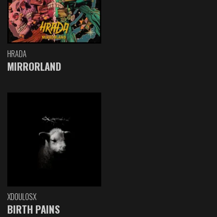
HRADA
MIRRORLAND
XDOULOSX
BIRTH PAINS