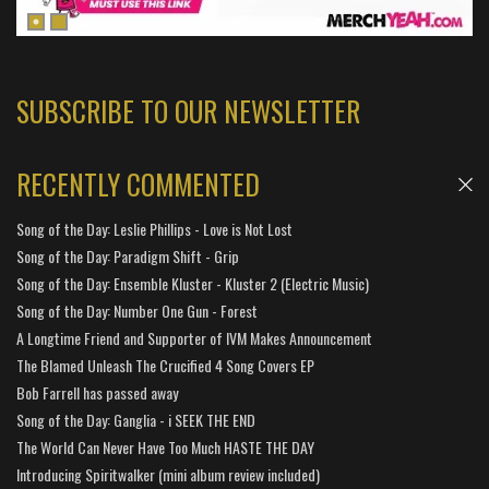
SUBSCRIBE TO OUR NEWSLETTER
RECENTLY COMMENTED
Song of the Day: Leslie Phillips - Love is Not Lost
Song of the Day: Paradigm Shift - Grip
Song of the Day: Ensemble Kluster - Kluster 2 (Electric Music)
Song of the Day: Number One Gun - Forest
A Longtime Friend and Supporter of IVM Makes Announcement
The Blamed Unleash The Crucified 4 Song Covers EP
Bob Farrell has passed away
Song of the Day: Ganglia - i SEEK THE END
The World Can Never Have Too Much HASTE THE DAY
Introducing Spiritwalker (mini album review included)