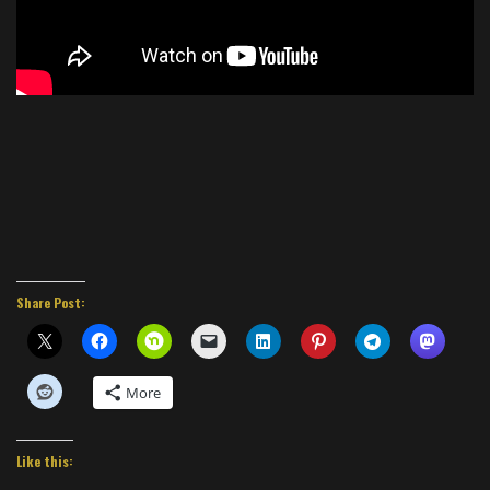
Share Post:
More
Like this: