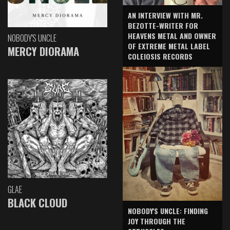
AN INTERVIEW WITH MR.
BEZOTTE-WRITER FOR
HEAVENS METAL AND OWNER
NOBODY'S UNCLE
OF EXTREME METAL LABEL
MERCY DIORAMA
COLEIOSIS RECORDS
GLAE
BLACK CLOUD
NOBODY'S UNCLE: FINDING
JOY THROUGH THE