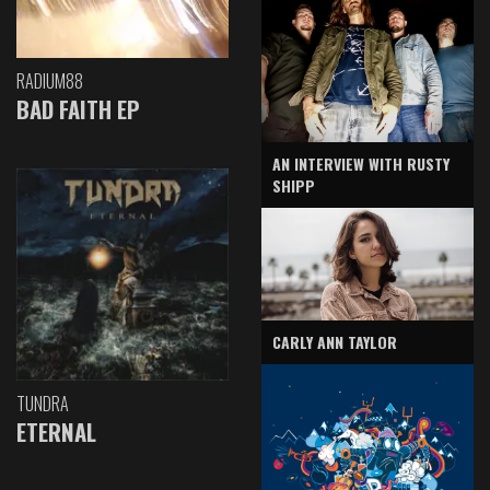
RADIUM88
BAD FAITH EP
AN INTERVIEW WITH RUSTY
SHIPP
CARLY ANN TAYLOR
TUNDRA
ETERNAL