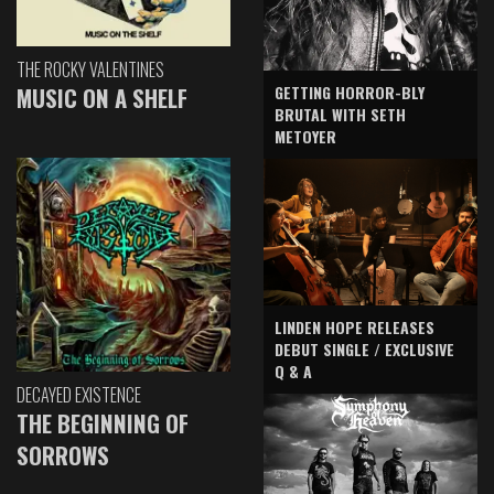
THE ROCKY VALENTINES
GETTING HORROR-BLY
MUSIC ON A SHELF
BRUTAL WITH SETH
METOYER
LINDEN HOPE RELEASES
DEBUT SINGLE / EXCLUSIVE
Q & A
DECAYED EXISTENCE
THE BEGINNING OF
SORROWS