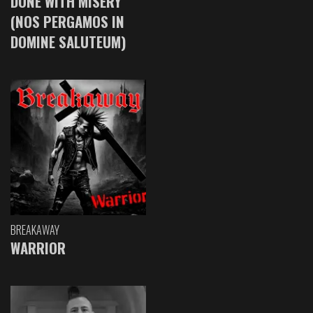
DONE WITH MISERY
(NOS PERGAMOS IN
DOMINE SALUTEUM)
BREAKAWAY
WARRIOR