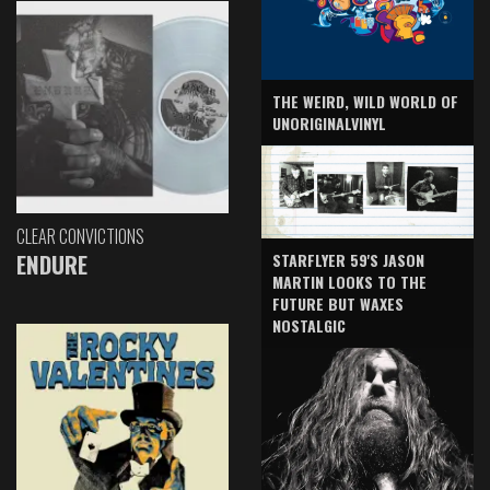
THE WEIRD, WILD WORLD OF
UNORIGINALVINYL
CLEAR CONVICTIONS
ENDURE
STARFLYER 59'S JASON
MARTIN LOOKS TO THE
FUTURE BUT WAXES
NOSTALGIC