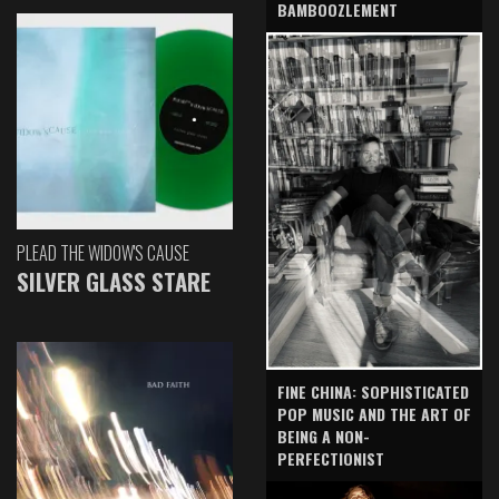
BAMBOOZLEMENT
PLEAD THE WIDOW'S CAUSE
SILVER GLASS STARE
FINE CHINA: SOPHISTICATED
POP MUSIC AND THE ART OF
BEING A NON-
PERFECTIONIST