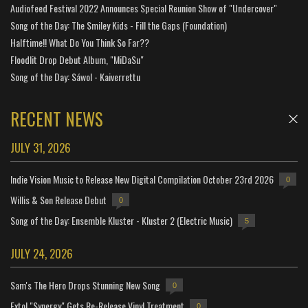
Audiofeed Festival 2022 Announces Special Reunion Show of "Undercover"
Song of the Day: The Smiley Kids - Fill the Gaps (Foundation)
Halftime!! What Do You Think So Far??
Floodlit Drop Debut Album, "MiDaSu"
Song of the Day: Sáwol - Kaiverrettu
RECENT NEWS
JULY 31, 2026
Indie Vision Music to Release New Digital Compilation October 23rd 2026
0
Willis & Son Release Debut
0
Song of the Day: Ensemble Kluster - Kluster 2 (Electric Music)
5
JULY 24, 2026
Sam's The Hero Drops Stunning New Song
0
Extol "Synergy" Gets Re-Release Vinyl Treatment
0