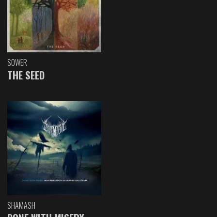
SOWER
THE SEED
SHAMASH