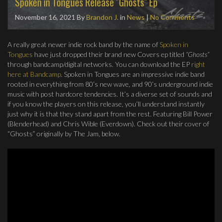
Spoken in Tongues Release "Ghosts" Ep
November 16, 2021
By
Brandon J.
in
News
|
No Comments
A really great newer indie rock band by the name of
Spoken in
Tongues
have just dropped their brand new Covers ep titled
“Ghosts”
through bandcamp/digital networks. You can download the EP
right
here at Bandcamp
. Spoken in Tongues are an impressive indie band
rooted in everything from 80’s new wave, and 90’s underground indie
music with post hardcore tendencies. It’s a diverse set of sounds and
if you know the players on this release, you’ll understand instantly
just why it is that they stand apart from the rest. Featuring Bill Power
(Blenderhead) and Chris Wible (Everdown). Check out their cover of
“Ghosts” originally by The Jam, below.