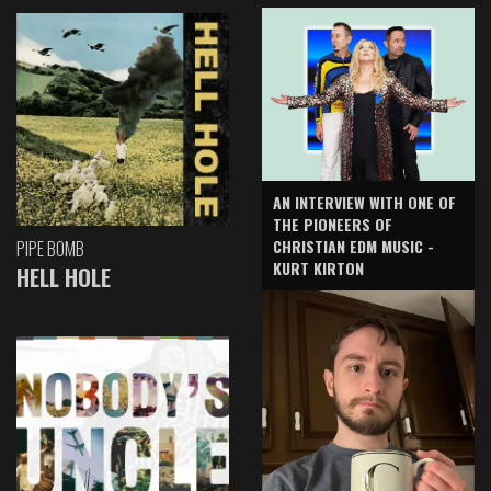
AN INTERVIEW WITH ONE OF
THE PIONEERS OF
CHRISTIAN EDM MUSIC -
PIPE BOMB
KURT KIRTON
HELL HOLE