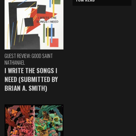
GUEST REVIEW: GOOD SAINT
NATHANAEL
I WRITE THE SONGS I
NEED (SUBMITTED BY
BRIAN A. SMITH)