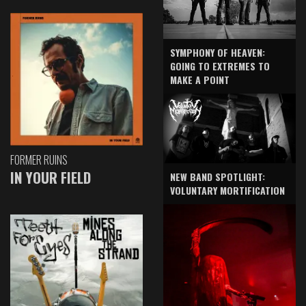
SYMPHONY OF HEAVEN:
GOING TO EXTREMES TO
MAKE A POINT
FORMER RUINS
IN YOUR FIELD
NEW BAND SPOTLIGHT:
VOLUNTARY MORTIFICATION