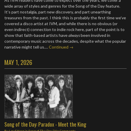
As IVM readers have come to expect over the years, we cover a
wide array of styles and genres for the Song of the Day feature.
It’s part nostalgia, part new discovery, and part unearthing
treasures from the past. I think this is probably the first time we’ve
covered a disco artist at IVM, and while there is no obvious (or
even indirect) connection to indie rock here, part of the point is to
show that faith-based artists have
always
been involved in
contemporary music across the decades, despite what the popular
narrative might tell us.…
Continued →
MAY 1, 2026
Song of the Day: Paradox - Meet the King
By
Loyd Harp
in
Song of The Day
|
No Comments