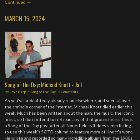
Continued →
MARCH 15, 2024
Song of the Day: Michael Knott - Jail
By
Loyd Harp
in
Song of The Day
|
2 Comments
As you’ve undoubtedly already read elsewhere, and seen all over
the chrindie corner of the internet, Michael Knott died earlier this
week. Much has been written about the man, the music, the iconic
artist, so I don’t intend to re-tread any of that ground here. This is
a Song of the Day post after all. Nonetheless it does seem fitting
to use this week’s SOTD column to feature more of Knott’s work.
He wrote and recorded so many incredible albums from the 1980s