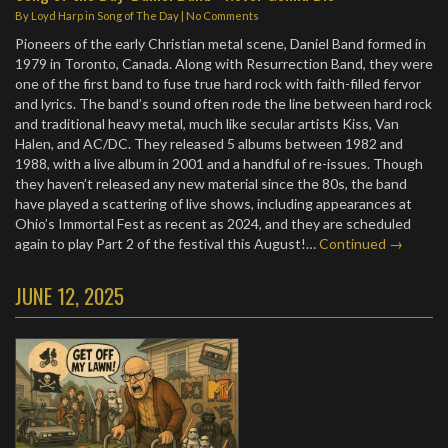
By
Loyd Harp
in
Song of The Day
|
No Comments
Pioneers of the early Christian metal scene, Daniel Band formed in
1979 in Toronto, Canada. Along with Resurrection Band, they were
one of the first band to fuse true hard rock with faith-filled fervor
and lyrics. The band’s sound often rode the line between hard rock
and traditional heavy metal, much like secular artists Kiss, Van
Halen, and AC/DC. They released 5 albums between 1982 and
1988, with a live album in 2001 and a handful of re-issues. Though
they haven’t released any new material since the 80s, the band
have played a scattering of live shows, including appearances at
Ohio’s Immortal Fest as recent as 2024, and they are scheduled
again to play Part 2 of the festival this August!…
Continued →
JUNE 12, 2025