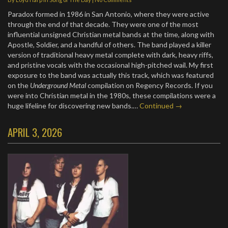
Paradox formed in 1986 in San Antonio, where they were active
through the end of that decade. They were one of the most
influential unsigned Christian metal bands at the time, along with
Apostle, Soldier, and a handful of others. The band played a killer
version of traditional heavy metal complete with dark, heavy riffs,
and pristine vocals with the occasional high-pitched wail. My first
exposure to the band was actually this track, which was featured
on the
Underground Metal
compilation on Regency Records. If you
were into Christian metal in the 1980s, these compilations were a
huge lifeline for discovering new bands.…
Continued →
APRIL 3, 2026