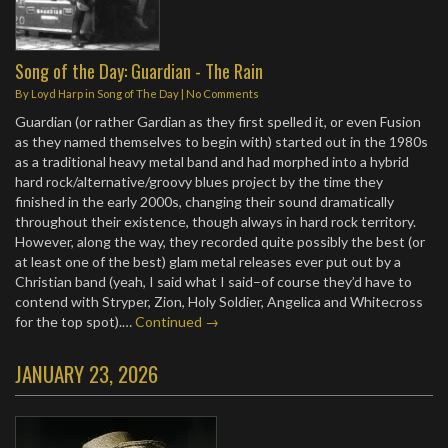
Song of the Day: Guardian - The Rain
By
Loyd Harp
in
Song of The Day
|
No Comments
Guardian (or rather Gardian as they first spelled it, or even Fusion
as they named themselves to begin with) started out in the 1980s
as a traditional heavy metal band and had morphed into a hybrid
hard rock/alternative/groovy blues project by the time they
finished in the early 2000s, changing their sound dramatically
throughout their existence, though always in hard rock territory.
However, along the way, they recorded quite possibly the best (or
at least one of the best) glam metal releases ever put out by a
Christian band (yeah, I said what I said–of course they’d have to
contend with Stryper, Zion, Holy Soldier, Angelica and Whitecross
for the top spot).…
Continued →
JANUARY 23, 2026