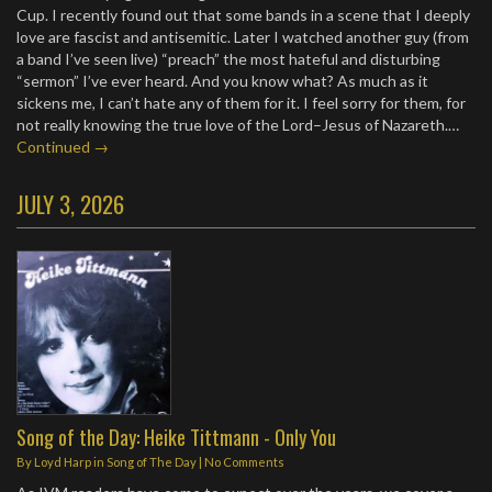
Cup. I recently found out that some bands in a scene that I deeply
love are fascist and antisemitic. Later I watched another guy (from
a band I’ve seen live) “preach” the most hateful and disturbing
“sermon” I’ve ever heard. And you know what? As much as it
sickens me, I can’t hate any of them for it. I feel sorry for them, for
not really knowing the true love of the Lord–Jesus of Nazareth.…
Continued →
JULY 3, 2026
Song of the Day: Heike Tittmann - Only You
By
Loyd Harp
in
Song of The Day
|
No Comments