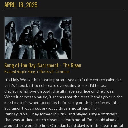
APRIL 18, 2025
Song of the Day: Sacrament - The Risen
By
Loyd Harp
in
Song of The Day
|
1 Comment
It’s Holy Week, the most important season in the church calendar,
so it’s important to celebrate everything Jesus did for us,
displaying his love through the ultimate sacrifice on the cross.
When it comes to music, it seems that the metal bands give us the
most material when to comes to focusing on the passion events.
Sacrament was a super-heavy thrash metal band from
Pennsylvania. They formed in 1989, and played a style of thrash
that was at times much closer to death metal. One could almost
argue they were the first Christian band playing in the death metal