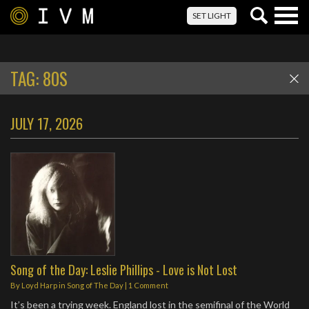
Togg
SET LIGHT
navig
TAG:
80S
JULY 17, 2026
Song of the Day: Leslie Phillips - Love is Not Lost
By
Loyd Harp
in
Song of The Day
|
1 Comment
It’s been a trying week. England lost in the semifinal of the World