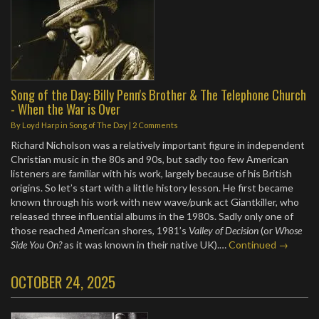
Song of the Day: Billy Penn's Brother & The Telephone Church
- When the War is Over
By
Loyd Harp
in
Song of The Day
|
2 Comments
Richard Nicholson was a relatively important figure in independent
Christian music in the 80s and 90s, but sadly too few American
listeners are familiar with his work, largely because of his British
origins. So let’s start with a little history lesson. He first became
known through his work with new wave/punk act Giantkiller, who
released three influential albums in the 1980s. Sadly only one of
those reached American shores, 1981’s
Valley of Decision
(or
Whose
Side You On?
as it was known in their native UK).…
Continued →
OCTOBER 24, 2025