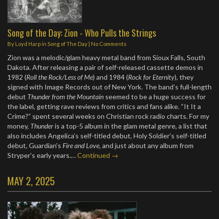
Song of the Day: Zion - Who Pulls the Strings
By
Loyd Harp
in
Song of The Day
|
No Comments
Zion was a melodic/glam heavy metal band from Sioux Falls, South
Dakota. After releasing a pair of self-released cassette demos in
1982 (
Roll the Rock/Less of Me
) and 1984 (
Rock for Eternity
), they
signed with Image Records out of New York. The band’s full-length
debut
Thunder from the Mountain
seemed to be a huge success for
the label, getting rave reviews from critics and fans alike. “It It a
Crime?” spent several weeks on Christian rock radio charts. For my
money,
Thunder
is a top-5 album in the glam metal genre, a list that
also includes Angelica’s self-titled debut, Holy Soldier’s self-titled
debut, Guardian’s
Fire and Love
, and just about any album from
Stryper’s early years.…
Continued →
MAY 2, 2025