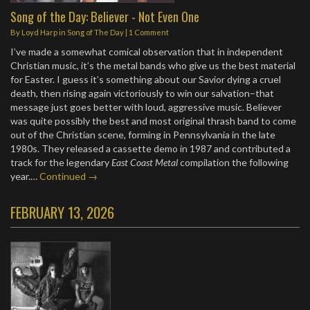
Song of the Day: Believer - Not Even One
By
Loyd Harp
in
Song of The Day
|
1 Comment
I’ve made a somewhat comical observation that in independent
Christian music, it’s the metal bands who give us the best material
for Easter. I guess it’s something about our Savior dying a cruel
death, then rising again victoriously to win our salvation–that
message just goes better with loud, aggressive music. Believer
was quite possibly the best and most original thrash band to come
out of the Christian scene, forming in Pennsylvania in the late
1980s. They released a cassette demo in 1987 and contributed a
track for the legendary
East Coast Metal
compilation the following
year.…
Continued →
FEBRUARY 13, 2026