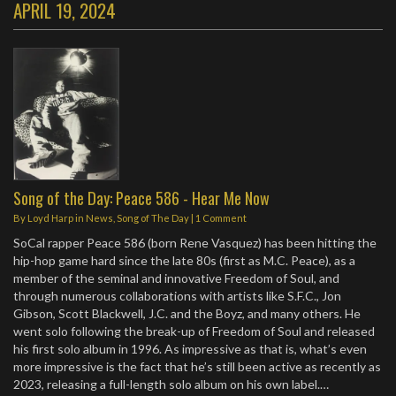
APRIL 19, 2024
Song of the Day: Peace 586 - Hear Me Now
By
Loyd Harp
in
News
,
Song of The Day
|
1 Comment
SoCal rapper Peace 586 (born Rene Vasquez) has been hitting the
hip-hop game hard since the late 80s (first as M.C. Peace), as a
member of the seminal and innovative Freedom of Soul, and
through numerous collaborations with artists like S.F.C., Jon
Gibson, Scott Blackwell, J.C. and the Boyz, and many others. He
went solo following the break-up of Freedom of Soul and released
his first solo album in 1996. As impressive as that is, what’s even
more impressive is the fact that he’s still been active as recently as
2023, releasing a full-length solo album on his own label.…