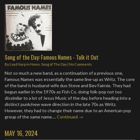
Song of the Day: Famous Names - Talk it Out
By
Loyd Harp
in
News
,
Song of The Day
|
No Comments
Not so much a new band, as a continuation of a previous one,
Famous Names was essentially the same line-up as Writz. The core
of the band is husband-wife duo Steve and Bev Fairnie. They had
begun earlier in the 1970s as Fish Co. doing folk-pop not too
dissimilar to a lot of Jesus Music of the day, before heading into a
distinct punk/new wave direction in the late 70s as Writz.
However, they had to change their name due to an American pop
group of the same name.…
Continued →
MAY 16, 2024