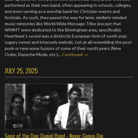
performed as their own band, often appearing in schools, colleges,
and even serving as a worship band for Christian events and
festivals. As such, they paved the way for later, similarly-minded
music ministries like World Wide Message Tribe (except that
WWMT were dedicated to the Birmingham area, specifically).
Heartbeat’s sound was a distinctly European form of synth-pop:
sugary sweet and intensely melodic, not at all resembling the post-
punk or new wave fusions of some of their synth peers (New
Order, Depeche Mode, etc.)…
Continued →
JULY 25, 2025
Song of the Day: Daniel Band - Never Gonna Die