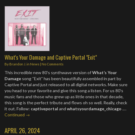
What's Your Damage and Captive Portal "Exit"
By
Brandon J.
in
News
|
No Comments
This incredible new 80’s synthwave version of
What’s Your
Damage
song “Exit” has been beautifully assembled in part by
Captive Portal and just released to all digital networks. Make sure
you head to your favorite and give this song a listen. For us 80’s
music fans and those who grew up as little ones in that decade,
this song is the perfect tribute and flows oh so well. Really, check
it out. Follow:
captiveportal
and
whatsyourdamage_chicago
.…
Continued →
APRIL 26, 2024