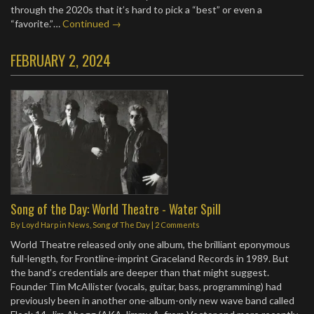
through the 2020s that it’s hard to pick a “best” or even a
“favorite.”…
Continued →
FEBRUARY 2, 2024
Song of the Day: World Theatre - Water Spill
By
Loyd Harp
in
News
,
Song of The Day
|
2 Comments
World Theatre released only one album, the brilliant eponymous
full-length, for Frontline-imprint Graceland Records in 1989. But
the band’s credentials are deeper than that might suggest.
Founder Tim McAllister (vocals, guitar, bass, programming) had
previously been in another one-album-only new wave band called