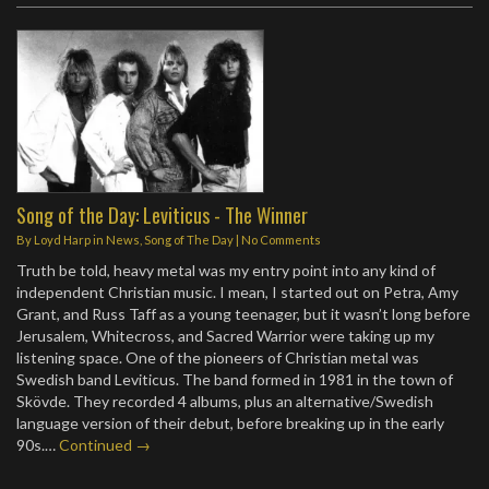
Song of the Day: Leviticus - The Winner
By
Loyd Harp
in
News
,
Song of The Day
|
No Comments
Truth be told, heavy metal was my entry point into any kind of
independent Christian music. I mean, I started out on Petra, Amy
Grant, and Russ Taff as a young teenager, but it wasn’t long before
Jerusalem, Whitecross, and Sacred Warrior were taking up my
listening space. One of the pioneers of Christian metal was
Swedish band Leviticus. The band formed in 1981 in the town of
Skövde. They recorded 4 albums, plus an alternative/Swedish
language version of their debut, before breaking up in the early
90s.…
Continued →