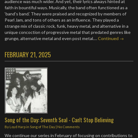
audience was much wider. And yet, their lyrics always hinted at
faith in bountiful ways. Musically, the band often functioned as a
‘band’s band.’ They were praised and recognized by members of
Pearl Jam, and tons of others as an influence. They played a
strange mix of classic rock, funk, heavy metal, and alternative in a
unique concoction of progressive metal that predated genres like
grunge, alternative metal and even post metal.…
Continued →
FEBRUARY 21, 2025
Song of the Day: Seventh Seal - Can't Stop Believing
By
Loyd Harp
in
Song of The Day
|
No Comments
We continue our series in February of focusing on contributions to