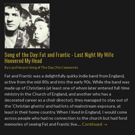
Song of the Day: Fat and Frantic - Last Night My Wife
Hoovered My Head
By
Loyd Harp
in
Song of The Day
|
No Comments
Fat and Frantic was a delightfully quirky indie band from England,
active from the mid-80s and into the early 90s. While the band was
made up of Christians (at least one of whom later entered full-time
ministry in the Church of England, and another who has a
decorated career as a choir director), they managed to stay out of
the ‘Christian ghetto’ and had lots of mainstream exposure, at
least in their home country. When I lived in England, I would come
across people who had no connection to the church but had fond
memories of seeing Fat and Frantic live.…
Continued →