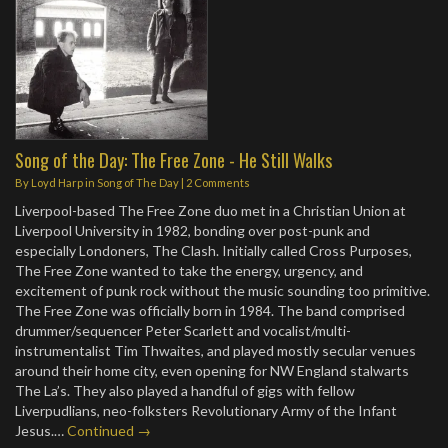
Song of the Day: The Free Zone - He Still Walks
By
Loyd Harp
in
Song of The Day
|
2 Comments
Liverpool-based The Free Zone duo met in a Christian Union at
Liverpool University in 1982, bonding over post-punk and
especially Londoners, The Clash. Initially called Cross Purposes,
The Free Zone wanted to take the energy, urgency, and
excitement of punk rock without the music sounding too primitive.
The Free Zone was officially born in 1984. The band comprised
drummer/sequencer Peter Scarlett and vocalist/multi-
instrumentalist Tim Thwaites, and played mostly secular venues
around their home city, even opening for NW England stalwarts
The La’s. They also played a handful of gigs with fellow
Liverpudlians, neo-folksters Revolutionary Army of the Infant
Jesus.…
Continued →