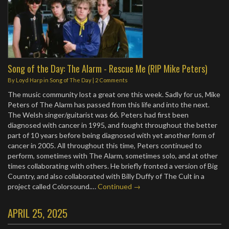
Song of the Day: The Alarm - Rescue Me (RIP Mike Peters)
By
Loyd Harp
in
Song of The Day
|
2 Comments
The music community lost a great one this week. Sadly for us, Mike
Peters of The Alarm has passed from this life and into the next.
The Welsh singer/guitarist was 66. Peters had first been
diagnosed with cancer in 1995, and fought throughout the better
part of 10 years before being diagnosed with yet another form of
cancer in 2005. All throughout this time, Peters continued to
perform, sometimes with The Alarm, sometimes solo, and at other
times collaborating with others. He briefly fronted a version of Big
Country, and also collaborated with Billy Duffy of The Cult in a
project called Colorsound.…
Continued →
APRIL 25, 2025