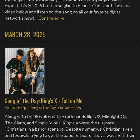
expect this in 2025 but I’m so glad to hear it. Check out the music
video below and listen to the song on all your favorite digital
networks now!…
Continued →
MARCH 28, 2025
Song of the Day: King's X - Fall on Me
By
Loyd Harp
in
Song of The Day
|
No Comments
Along with the 80s alternative rock bands like U2, Midnight Oil,
The Alarm, and Simple Minds, King’s X were the ultimate
“Christians in a band” scenario. Despite numerous Christian labels
and festivals trying to get the band on board, they always felt their