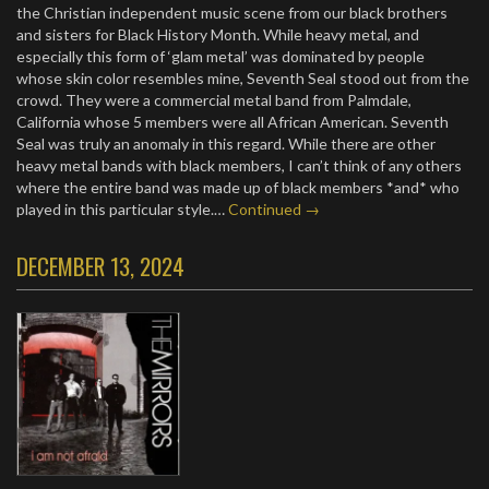
the Christian independent music scene from our black brothers
and sisters for Black History Month. While heavy metal, and
especially this form of ‘glam metal’ was dominated by people
whose skin color resembles mine, Seventh Seal stood out from the
crowd. They were a commercial metal band from Palmdale,
California whose 5 members were all African American. Seventh
Seal was truly an anomaly in this regard. While there are other
heavy metal bands with black members, I can’t think of any others
where the entire band was made up of black members *and* who
played in this particular style.…
Continued →
DECEMBER 13, 2024