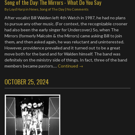
Song of the Day: The Mirrors - What Do You Say
By
Loyd Harp
in
News
,
Song of The Day
|
No Comments
After vocalist Bill Walden left 4th Watch in 1987, he had no plans
to pursue any other music. (For context, the recognizable crooner
had also been the early singer for Undercover.) So, when The
Mirrors (formerly Malcolm & the Mirrors) came asking Bill to join
them, and then asked again, he was reluctant and uninterested.
However, providence prevailed and it turned out to be a great
move both for the band and for Walden himself. The band was
definitely on the ministry side of things. In fact, three of the band
members became pastors.…
Continued →
OCTOBER 25, 2024