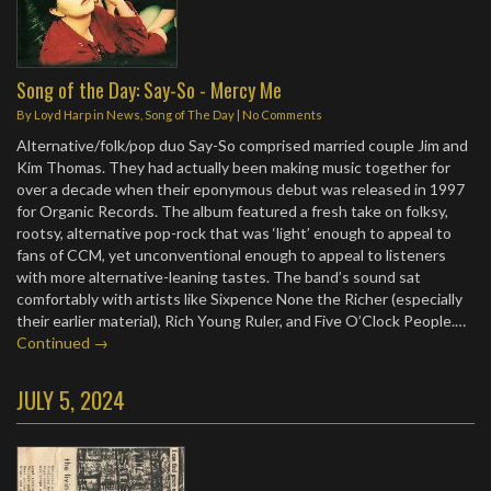
Song of the Day: Say-So - Mercy Me
By
Loyd Harp
in
News
,
Song of The Day
|
No Comments
Alternative/folk/pop duo Say-So comprised married couple Jim and
Kim Thomas. They had actually been making music together for
over a decade when their eponymous debut was released in 1997
for Organic Records. The album featured a fresh take on folksy,
rootsy, alternative pop-rock that was ‘light’ enough to appeal to
fans of CCM, yet unconventional enough to appeal to listeners
with more alternative-leaning tastes. The band’s sound sat
comfortably with artists like Sixpence None the Richer (especially
their earlier material), Rich Young Ruler, and Five O’Clock People.…
Continued →
JULY 5, 2024