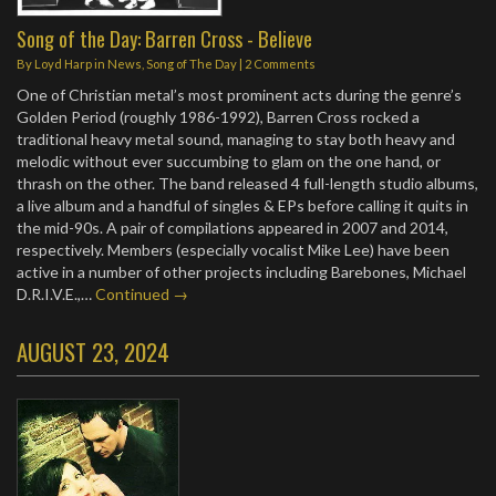
Song of the Day: Barren Cross - Believe
By
Loyd Harp
in
News
,
Song of The Day
|
2 Comments
One of Christian metal’s most prominent acts during the genre’s
Golden Period (roughly 1986-1992), Barren Cross rocked a
traditional heavy metal sound, managing to stay both heavy and
melodic without ever succumbing to glam on the one hand, or
thrash on the other. The band released 4 full-length studio albums,
a live album and a handful of singles & EPs before calling it quits in
the mid-90s. A pair of compilations appeared in 2007 and 2014,
respectively. Members (especially vocalist Mike Lee) have been
active in a number of other projects including Barebones, Michael
D.R.I.V.E.,…
Continued →
AUGUST 23, 2024