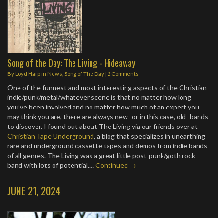
Song of the Day: The Living - Hideaway
By
Loyd Harp
in
News
,
Song of The Day
|
2 Comments
One of the funnest and most interesting aspects of the Christian
indie/punk/metal/whatever scene is that no matter how long
you’ve been involved and no matter how much of an expert you
may think you are, there are always new–or in this case, old–bands
to discover. I found out about The Living via our friends over at
Christian Tape Underground
, a blog that specializes in unearthing
rare and underground cassette tapes and demos from indie bands
of all genres. The Living was a great little post-punk/goth rock
band with lots of potential.…
Continued →
JUNE 21, 2024