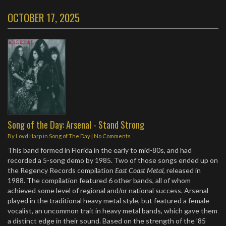
OCTOBER 17, 2025
Song of the Day: Arsenal - Stand Strong
By
Loyd Harp
in
Song of The Day
|
No Comments
This band formed in Florida in the early to mid-80s, and had
recorded a 5-song demo by 1985. Two of those songs ended up on
the Regency Records compilation
East Coast Metal
, released in
1988. The compilation featured 6 other bands, all of whom
achieved some level of regional and/or national success. Arsenal
played in the traditional heavy metal style, but featured a female
vocalist, an uncommon trait in heavy metal bands, which gave them
a distinct edge in their sound. Based on the strength of the ’85