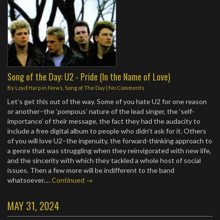
Song of the Day: U2 - Pride (In the Name of Love)
By
Loyd Harp
in
News
,
Song of The Day
|
No Comments
Let’s get this out of the way. Some of you hate U2 for one reason
or another–the ‘pompous’ nature of the lead singer, the ‘self-
importance’ of their message, the fact they had the audacity to
include a free digital album to people who didn’t ask for it. Others
of you will love U2–the ingenuity, the forward-thinking approach to
a genre that was struggling when they reinvigorated with new life,
and the sincerity with which they tackled a whole host of social
issues. Then a few more will be indifferent to the band
whatsoever.…
Continued →
MAY 31, 2024