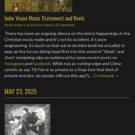
Indie Vision Music Statement and Reels
By
Brandon J.
in
Articles
,
News
|
2 Comments
There has been an ongoing silence on the latest happenings in the
Christian music realm and it’s not by accident, it’s pure
engineering. So much so that we’ve decided (well me actually) to
amp up the fun by diving head first into the world of “Reels” and
short streaming clips as evidenced by some recent posts on
Instagram
and
Facebook
. While not as cutting edge and China-
centric as say TikTok or as private as a Snap (not that kind of
private and also, do people still use this app?),…
Continued →
MAY 23, 2025