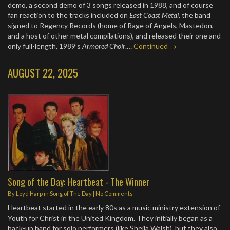
demo, a second demo of 3 songs released in 1988, and of course
fan reaction to the tracks included on
East Coast Metal
, the band
signed to Regency Records (home of Rage of Angels, Mastedon,
and a host of other metal compilations), and released their one and
only full-length, 1989’s
Armored Choir
.…
Continued →
AUGUST 22, 2025
Song of the Day: Heartbeat - The Winner
By
Loyd Harp
in
Song of The Day
|
No Comments
Heartbeat started in the early 80s as a music ministry extension of
Youth for Christ in the United Kingdom. They initially began as a
back-up band for solo performers (like Sheila Walsh), but they also