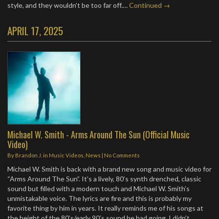
style, and they wouldn’t be too far off.…
Continued →
APRIL 17, 2025
Michael W. Smith - Arms Around The Sun (Official Music
Video)
By
Brandon J.
in
Music Videos
,
News
|
No Comments
Michael W. Smith is back with a brand new song and music video for
“Arms Around The Sun”. It’s a lively, 80’s synth drenched, classic
sound but filled with a modern touch and Michael W. Smith’s
unmistakable voice. The lyrics are fire and this is probably my
favorite thing by him in years. It really reminds me of his songs at
the height of the 80’s/early 90’s sound he had going. I didn’t