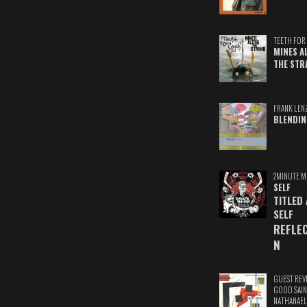
TEETH FOR 
MINES A
THE STR
FRANK LEN
BLENDIN
2MINUTE M
SELF
TITLED
SELF
REFLE
N
GUEST REV
GOOD SAIN
NATHANAEL