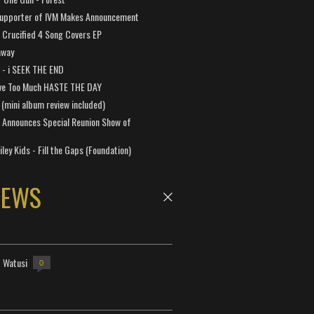
Supporter of IVM Makes Announcement
Crucified 4 Song Covers EP
away
a - i SEEK THE END
ve Too Much HASTE THE DAY
 (mini album review included)
 Announces Special Reunion Show of
ley Kids - Fill the Gaps (Foundation)
NEWS
- Watusi
0