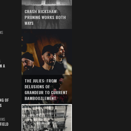
CRASH RICKSHAW:
PRUNING WORKS BOTH
WAYS
NS
S
N A
THE JULIES: FROM
DELUSIONS OF
GRANDEUR TO CURRENT
BAMBOOZLEMENT
NG OF
S
UINS
FIELD