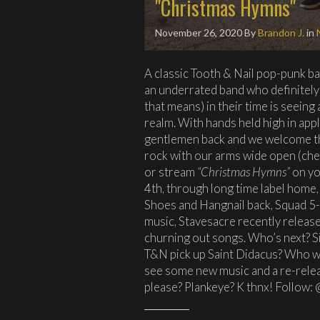
"Christmas Hymns"
November 26, 2020
By
Brandon J.
in
A classic Tooth & Nail pop-punk b
an underrated band who definitely
that means) in their time is seein
realm. With hands held high in ap
gentlemen back and we welcome thei
rock with our arms wide open (che
or stream
“Christmas Hymns”
on yo
4th, through long time label home,
Shoes and Hangnail back, Squad 5
music, Stavesacre recently release
churning out songs. Who’s next? S
T&N pick up Saint Didacus? Who wa
see some new music and a re-relea
please? Plankeye? K thnx! Follow: 