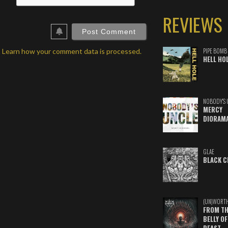
REVIEWS
ebSite
RL
.
Learn how your comment data is processed.
PIPE BOMB
HELL HO
NOBODY'S 
MERCY
DIORAM
GLAE
BLACK C
(UN)WORT
FROM TH
BELLY OF