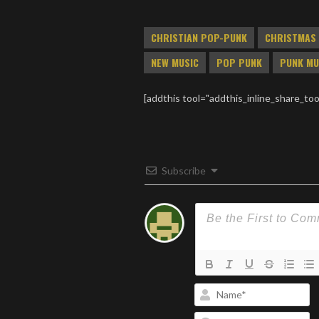
produce a split CD called
“Composition” on the now
CHRISTIAN POP-PUNK
CHRISTMAS
defunct “DUG Records”
Label. One of them, Last
NEW MUSIC
POP PUNK
PUNK MU
Tuesday, went on to sign…
[addthis tool="addthis_inline_share_too
Subscribe
N
Em