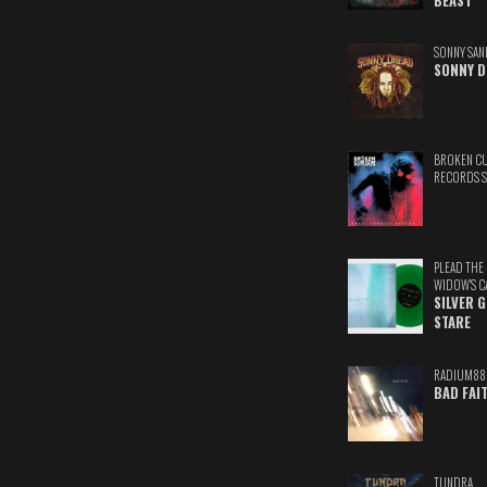
BEAST
SONNY SAN
SONNY D
BROKEN C
RECORDS 
PLEAD THE
WIDOW'S C
SILVER 
STARE
RADIUM88
BAD FAI
TUNDRA