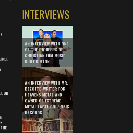
INTERVIEWS
LE
AN INTERVIEW WITH ONE
OF THE PIONEERS OF
CHRISTIAN EDM MUSIC -
UNCLE
KURT KIRTON
A
AN INTERVIEW WITH MR.
BEZOTTE-WRITER FOR
LOUD
HEAVENS METAL AND
OWNER OF EXTREME
METAL LABEL COLEIOSIS
RECORDS
HY
E
 THE