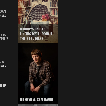
DOVAL
READ
NOBODY'S UNCLE:
FINDING JOY THROUGH
URFEW
THE STRUGGLES
SAMPLER
AUSE
GLASS
TH EP
INTERVIEW: SAM HAUGE