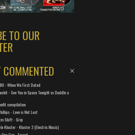
BE TO OUR
TER
Y COMMENTED
 180 - When We First Dated
ockit - See You in Space Tonight vs Duddle a
efit compilation
hillips - Love is Not Lost
gm Shift - Grip
e Kluster - Kluster 2 (Electric Music)
 One Gun - Forest