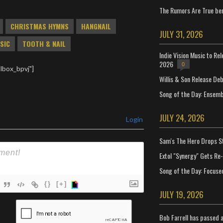
The Rumors Are True ben
CHRISTMAS HYMNS
HANGNAIL
JULY 31, 2026
SIC
TOOTH & NAIL
Indie Vision Music to Re
2026
0
lbox_bpvj"]
Willis & Son Release De
Song of the Day: Ensembl
JULY 24, 2026
Login
Sam's The Hero Drops S
Extol "Synergy" Gets Re
Song of the Day: Focuse
{}
[+]
JULY 19, 2026
ame*
Bob Farrell has passed 
ail*