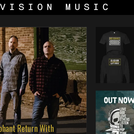
phant Return With