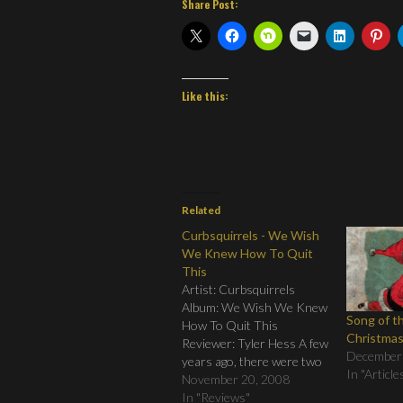
Share Post:
Like this:
Related
Curbsquirrels - We Wish
We Knew How To Quit
This
Artist: Curbsquirrels
Album: We Wish We Knew
Song of t
How To Quit This
Christma
Reviewer: Tyler Hess A few
December
years ago, there were two
In "Article
relatively unknown bands
November 20, 2008
that came together to
In "Reviews"