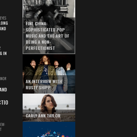
EYES
LONG
FINE CHINA:
AND
SOPHISTICATED POP
MUSIC AND THE ART OF
BEING A NON-
PERFECTIONIST
Z
G IN
INOR
AN INTERVIEW WITH
RUSTY SHIPP
 AND
CTIO
CARLY ANN TAYLOR
IEW:
T