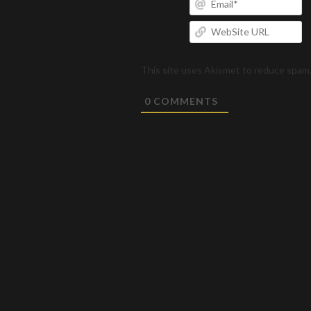
W
U
This site uses Akismet to reduce spam
0
COMMENTS