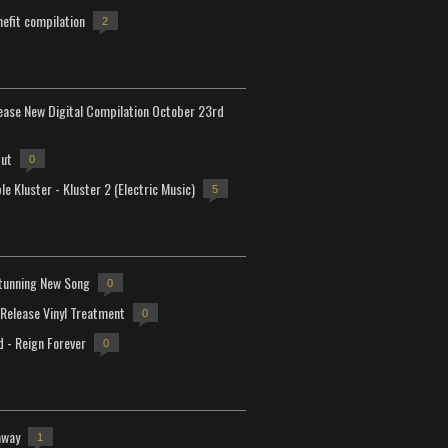
efit compilation
2
lease New Digital Compilation October 23rd
but
0
e Kluster - Kluster 2 (Electric Music)
5
tunning New Song
0
-Release Vinyl Treatment
0
d - Reign Forever
0
away
1