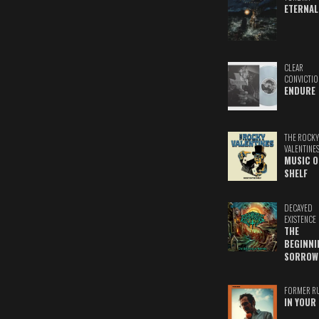
ETERNAL
CLEAR
CONVICTIO
ENDURE
THE ROCKY
VALENTINE
MUSIC O
SHELF
DECAYED
EXISTENCE
THE
BEGINNI
SORROW
FORMER R
IN YOUR 