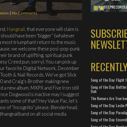
News
|
No Comments
SUBSCRI
and,
Hangnail
, that everyone will claim is
 should have been “bigger” (whatever
NEWSLET
g a most triumphant return to the music
plause, we welcome these posi-pop-punk
r brand of uplifting, spiritual punk
esy Creed pun, sorry). You can pick up
RECENTL
ur favorite Digital Network, December
 Tooth & Nail Records. We’ve got Slick
Song of the Day: Flight
-0 and Craig’s Brother making new
Song of the Day: Bottler
d a new album, MXPX and Five Iron still
Duh
ince Dogwood is inactive may I suggest
The Rumors Are True ben
nts some of that? Hey Value Pac, let’s
Song of the Day: Leslie P
se of “Incognito” please. Blenderhead,
Song of the Day: Paradi
@hangnailband on all social media
Song of the Day: Ensembl
Song of the Day: Number