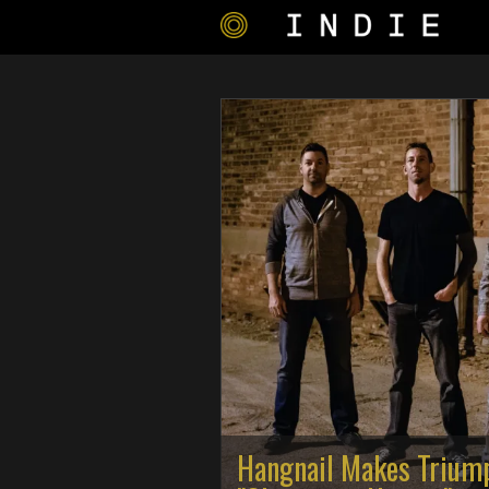
Hangnail Makes Trium