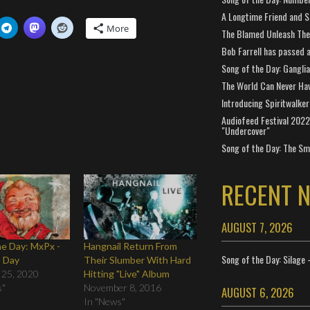
A Longtime Friend and 
More
The Blamed Unleash The 
Bob Farrell has passed 
Song of the Day: Gangli
The World Can Never Ha
Introducing Spiritwalker
Audiofeed Festival 2022
"Undercover"
Song of the Day: The Smi
RECENT 
AUGUST 7, 2026
he Day: MxPx -
Hangnail Return From
Song of the Day: Silage 
s Day
Their Slumber With Hard
 25, 2020
Hitting "Live" Album
s"
November 8, 2016
AUGUST 6, 2026
In "News"