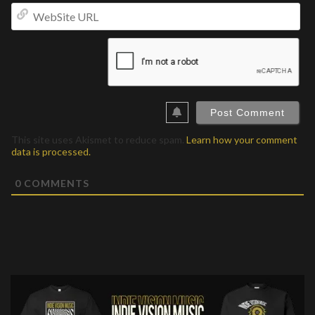
We
UR
This site uses Akismet to reduce spam.
Learn how your comment
data is processed.
0
COMMENTS