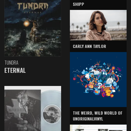
SHIPP
CARLY ANN TAYLOR
TUNDRA
ETERNAL
THE WEIRD, WILD WORLD OF
UNORIGINALVINYL