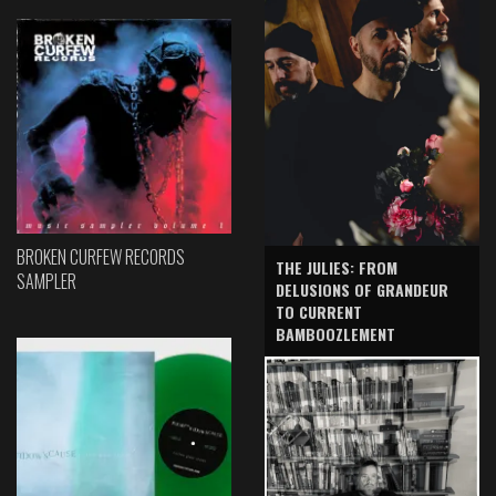
BROKEN CURFEW RECORDS
THE JULIES: FROM
SAMPLER
DELUSIONS OF GRANDEUR
TO CURRENT
BAMBOOZLEMENT