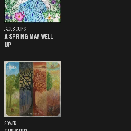
JACOB GOINS
A SPRING MAY WELL
UP
SOWER
THE SEED