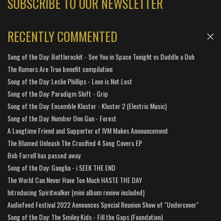
SUBSCRIBE TO OUR NEWSLETTER
RECENTLY COMMENTED
Song of the Day: Bottlerockit - See You in Space Tonight vs Duddle a Duh
The Rumors Are True benefit compilation
Song of the Day: Leslie Phillips - Love is Not Lost
Song of the Day: Paradigm Shift - Grip
Song of the Day: Ensemble Kluster - Kluster 2 (Electric Music)
Song of the Day: Number One Gun - Forest
A Longtime Friend and Supporter of IVM Makes Announcement
The Blamed Unleash The Crucified 4 Song Covers EP
Bob Farrell has passed away
Song of the Day: Ganglia - i SEEK THE END
The World Can Never Have Too Much HASTE THE DAY
Introducing Spiritwalker (mini album review included)
Audiofeed Festival 2022 Announces Special Reunion Show of "Undercover"
Song of the Day: The Smiley Kids - Fill the Gaps (Foundation)