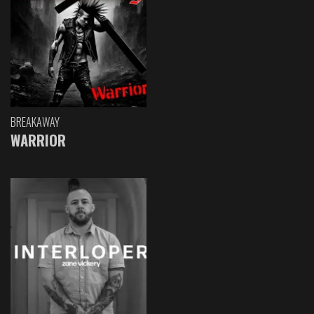
BREAKAWAY
WARRIOR