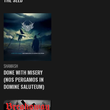
SHAMASH
DONE WITH MISERY
(NOS PERGAMOS IN
DOMINE SALUTEUM)