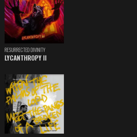
RESURRECTED DIVINITY
LYCANTHROPY II