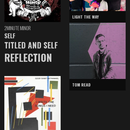
LIGHT THE WAY
2MINUTE MINOR
SELF
TITLED AND SELF
REFLECTION
TOM READ