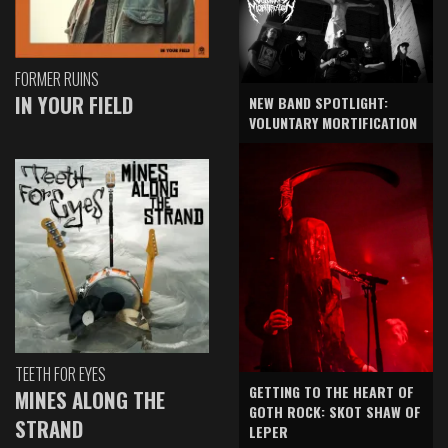
FORMER RUINS
IN YOUR FIELD
NEW BAND SPOTLIGHT:
VOLUNTARY MORTIFICATION
TEETH FOR EYES
GETTING TO THE HEART OF
MINES ALONG THE
GOTH ROCK: SKOT SHAW OF
STRAND
LEPER