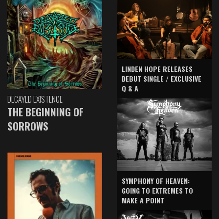
LINDEN HOPE RELEASES
DEBUT SINGLE / EXCLUSIVE
Q & A
DECAYED EXISTENCE
THE BEGINNING OF
SORROWS
SYMPHONY OF HEAVEN:
GOING TO EXTREMES TO
MAKE A POINT