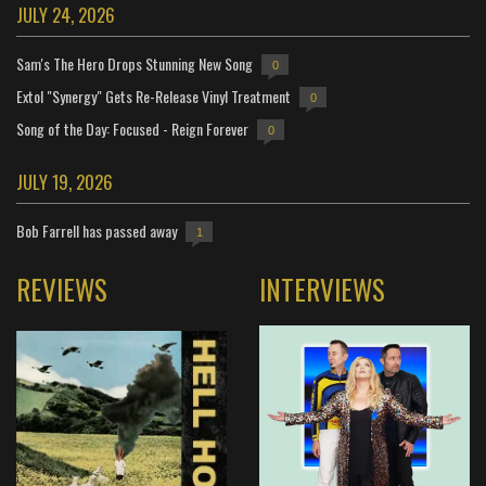
JULY 24, 2026
Sam's The Hero Drops Stunning New Song
0
Extol "Synergy" Gets Re-Release Vinyl Treatment
0
Song of the Day: Focused - Reign Forever
0
JULY 19, 2026
Bob Farrell has passed away
1
REVIEWS
INTERVIEWS