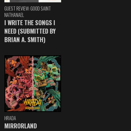
GUEST REVIEW: GOOD SAINT
NATHANAEL
I WRITE THE SONGS I
NEED (SUBMITTED BY
BRIAN A. SMITH)
HRADA
MIRRORLAND