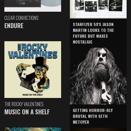
CLEAR CONVICTIONS
ENDURE
STARFLYER 59'S JASON
MARTIN LOOKS TO THE
FUTURE BUT WAXES
NOSTALGIC
THE ROCKY VALENTINES
GETTING HORROR-BLY
MUSIC ON A SHELF
BRUTAL WITH SETH
METOYER