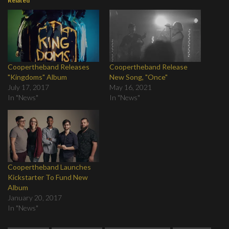
Related
Coopertheband Releases
Coopertheband Release
"Kingdoms" Album
New Song, "Once"
July 17, 2017
May 16, 2021
In "News"
In "News"
Coopertheband Launches
Kickstarter To Fund New
Album
January 20, 2017
In "News"