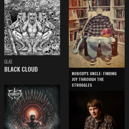
GLAE
BLACK CLOUD
NOBODY'S UNCLE: FINDING
JOY THROUGH THE
STRUGGLES