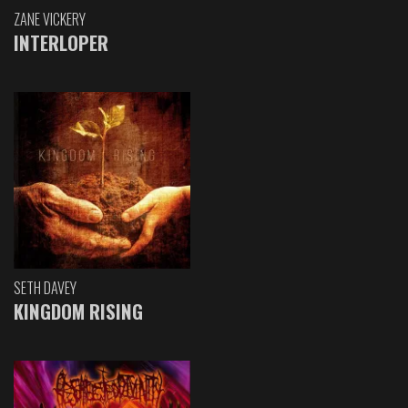
ZANE VICKERY
INTERLOPER
SETH DAVEY
KINGDOM RISING