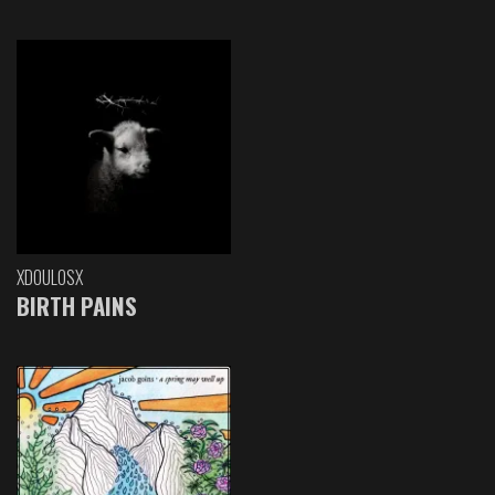
XDOULOSX
BIRTH PAINS