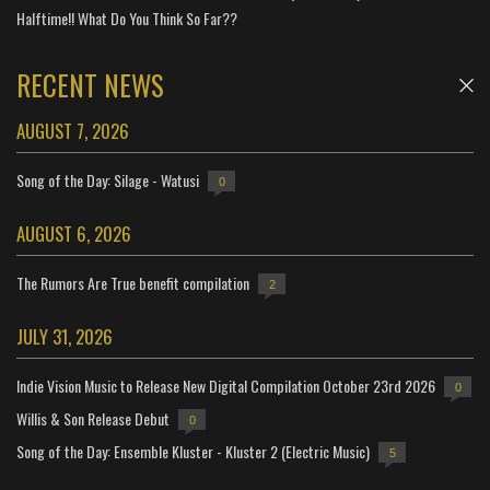
Halftime!! What Do You Think So Far??
RECENT NEWS
AUGUST 7, 2026
Song of the Day: Silage - Watusi
0
AUGUST 6, 2026
The Rumors Are True benefit compilation
2
JULY 31, 2026
Indie Vision Music to Release New Digital Compilation October 23rd 2026
0
Willis & Son Release Debut
0
Song of the Day: Ensemble Kluster - Kluster 2 (Electric Music)
5