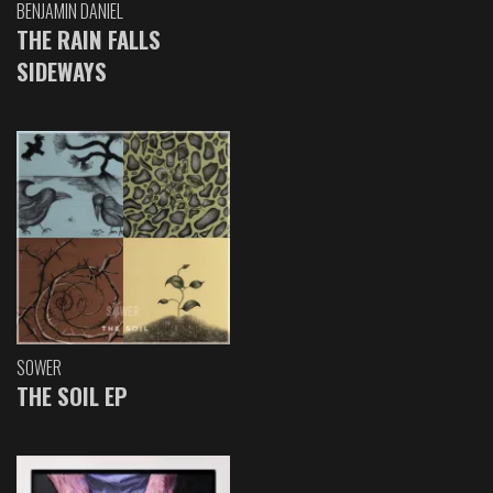
BENJAMIN DANIEL
THE RAIN FALLS
SIDEWAYS
SOWER
THE SOIL EP