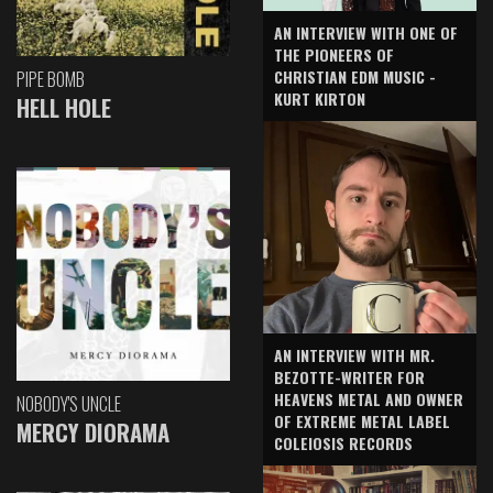
AN INTERVIEW WITH ONE OF
THE PIONEERS OF
CHRISTIAN EDM MUSIC -
PIPE BOMB
KURT KIRTON
HELL HOLE
AN INTERVIEW WITH MR.
BEZOTTE-WRITER FOR
HEAVENS METAL AND OWNER
NOBODY'S UNCLE
OF EXTREME METAL LABEL
MERCY DIORAMA
COLEIOSIS RECORDS