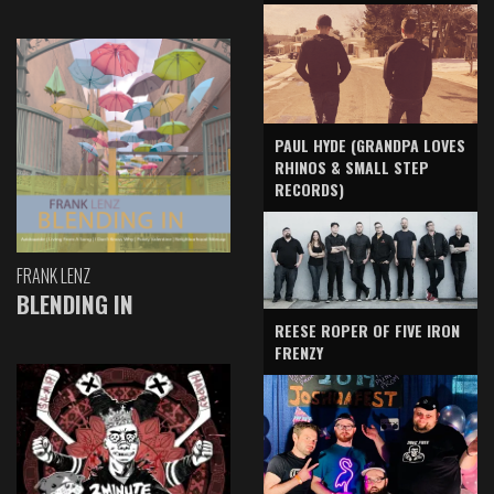
PAUL HYDE (GRANDPA LOVES
RHINOS & SMALL STEP
RECORDS)
FRANK LENZ
BLENDING IN
REESE ROPER OF FIVE IRON
FRENZY