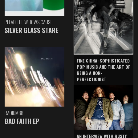
PLEAD THE WIDOW'S CAUSE
SILVER GLASS STARE
FINE CHINA: SOPHISTICATED
POP MUSIC AND THE ART OF
BEING A NON-
PERFECTIONIST
RADIUM88
BAD FAITH EP
AN INTERVIEW WITH RUSTY