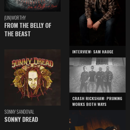
(UN)WORTHY
FROM THE BELLY OF
THE BEAST
INTERVIEW: SAM HAUGE
CRASH RICKSHAW: PRUNING
WORKS BOTH WAYS
SONNY SANDOVAL
SONNY DREAD