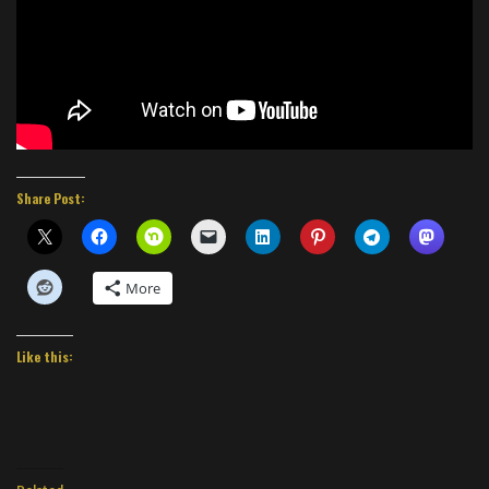
Share Post:
More
Like this: