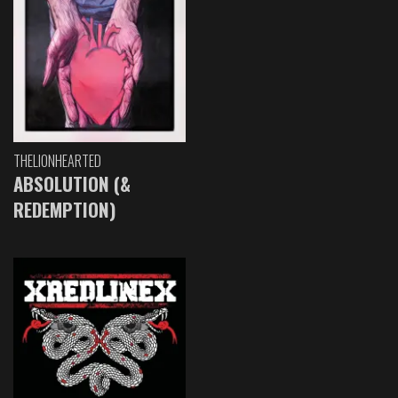
THELIONHEARTED
ABSOLUTION (&
REDEMPTION)