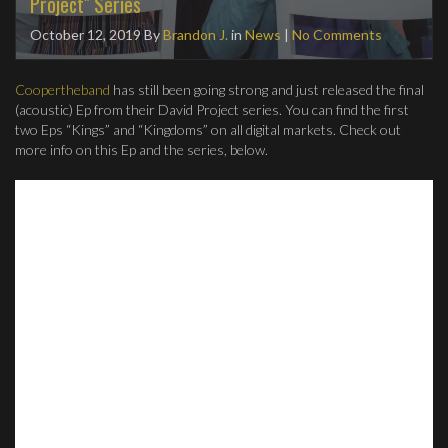
Project" Series
October 12, 2019
By
Brandon J.
in
News
|
No Comments
Coopertheband
has still been going strong and just released the final
(acoustic) Ep from their David Project series. You can find the first
two Eps “Kings” and “Kingdoms” on all digital markets. Check out
more info on this Ep and the series, below.