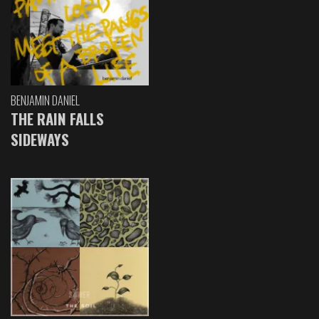
BENJAMIN DANIEL
THE RAIN FALLS
SIDEWAYS