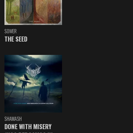
SOWER
THE SEED
SHAMASH
DONE WITH MISERY