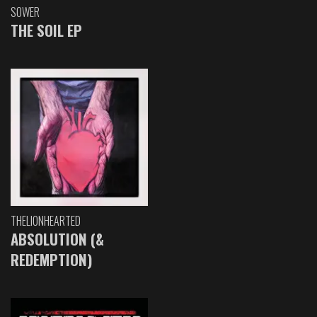
SOWER
THE SOIL EP
THELIONHEARTED
ABSOLUTION (&
REDEMPTION)