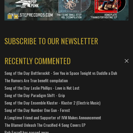
SUBSCRIBE TO OUR NEWSLETTER
RECENTLY COMMENTED
Song of the Day: Bottlerockit - See You in Space Tonight vs Duddle a Duh
The Rumors Are True benefit compilation
Song of the Day: Leslie Phillips - Love is Not Lost
Song of the Day: Paradigm Shift - Grip
Song of the Day: Ensemble Kluster - Kluster 2 (Electric Music)
Song of the Day: Number One Gun - Forest
A Longtime Friend and Supporter of IVM Makes Announcement
The Blamed Unleash The Crucified 4 Song Covers EP
Bob Farrell has passed away