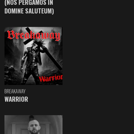
(NOS PERGAMOS IN
DOMINE SALUTEUM)
BREAKAWAY
WARRIOR