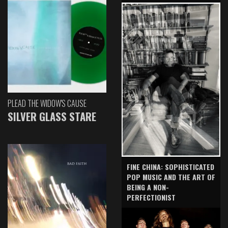
PLEAD THE WIDOW'S CAUSE
SILVER GLASS STARE
FINE CHINA: SOPHISTICATED
POP MUSIC AND THE ART OF
BEING A NON-
PERFECTIONIST