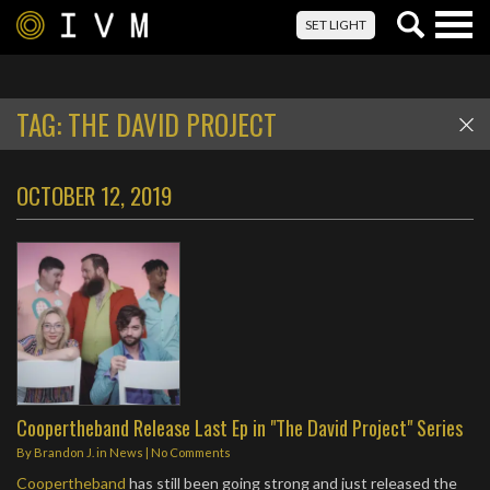
Togg
SET LIGHT
navig
TAG:
THE DAVID PROJECT
OCTOBER 12, 2019
Coopertheband Release Last Ep in "The David Project" Series
By
Brandon J.
in
News
|
No Comments
Coopertheband
has still been going strong and just released the