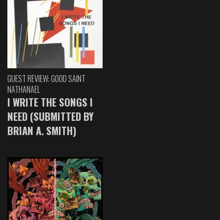
GUEST REVIEW: GOOD SAINT
NATHANAEL
I WRITE THE SONGS I
NEED (SUBMITTED BY
BRIAN A. SMITH)