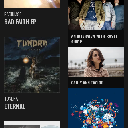
RADIUM88
BAD FAITH EP
AN INTERVIEW WITH RUSTY
SHIPP
CARLY ANN TAYLOR
TUNDRA
ETERNAL