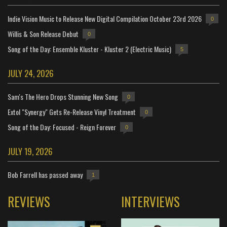
Indie Vision Music to Release New Digital Compilation October 23rd 2026
0
Willis & Son Release Debut
0
Song of the Day: Ensemble Kluster - Kluster 2 (Electric Music)
5
JULY 24, 2026
Sam's The Hero Drops Stunning New Song
0
Extol "Synergy" Gets Re-Release Vinyl Treatment
0
Song of the Day: Focused - Reign Forever
0
JULY 19, 2026
Bob Farrell has passed away
1
REVIEWS
INTERVIEWS