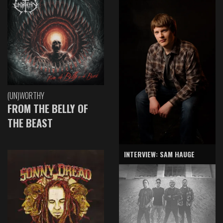
(UN)WORTHY
FROM THE BELLY OF
THE BEAST
INTERVIEW: SAM HAUGE