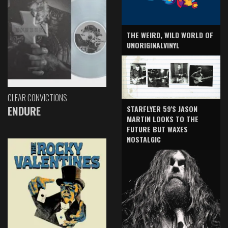
THE WEIRD, WILD WORLD OF
UNORIGINALVINYL
CLEAR CONVICTIONS
ENDURE
STARFLYER 59'S JASON
MARTIN LOOKS TO THE
FUTURE BUT WAXES
NOSTALGIC