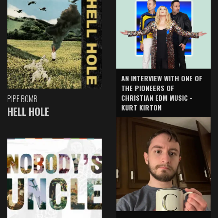
AN INTERVIEW WITH ONE OF
THE PIONEERS OF
CHRISTIAN EDM MUSIC -
PIPE BOMB
KURT KIRTON
HELL HOLE