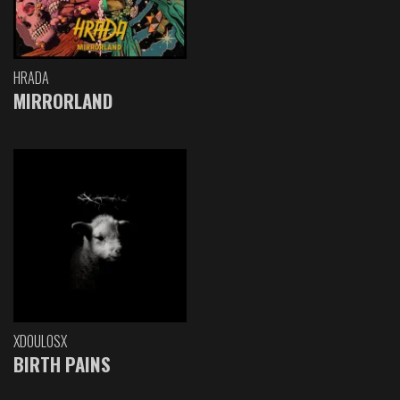
HRADA
MIRRORLAND
XDOULOSX
BIRTH PAINS