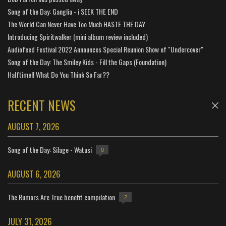
Song of the Day: Ganglia - i SEEK THE END
The World Can Never Have Too Much HASTE THE DAY
Introducing Spiritwalker (mini album review included)
Audiofeed Festival 2022 Announces Special Reunion Show of "Undercover"
Song of the Day: The Smiley Kids - Fill the Gaps (Foundation)
Halftime!! What Do You Think So Far??
RECENT NEWS
AUGUST 7, 2026
Song of the Day: Silage - Watusi
0
AUGUST 6, 2026
The Rumors Are True benefit compilation
2
JULY 31, 2026