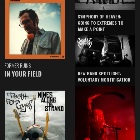
SYMPHONY OF HEAVEN:
GOING TO EXTREMES TO
MAKE A POINT
FORMER RUINS
IN YOUR FIELD
NEW BAND SPOTLIGHT:
VOLUNTARY MORTIFICATION