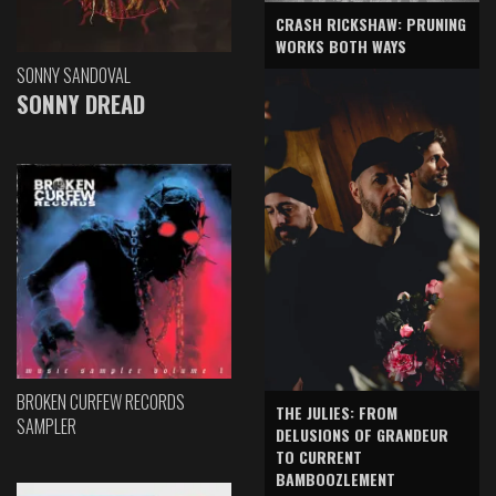
CRASH RICKSHAW: PRUNING
WORKS BOTH WAYS
SONNY SANDOVAL
SONNY DREAD
BROKEN CURFEW RECORDS
THE JULIES: FROM
SAMPLER
DELUSIONS OF GRANDEUR
TO CURRENT
BAMBOOZLEMENT