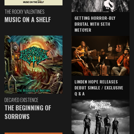
THE ROCKY VALENTINES
GETTING HORROR-BLY
MUSIC ON A SHELF
BRUTAL WITH SETH
METOYER
LINDEN HOPE RELEASES
DEBUT SINGLE / EXCLUSIVE
Q & A
DECAYED EXISTENCE
THE BEGINNING OF
SORROWS