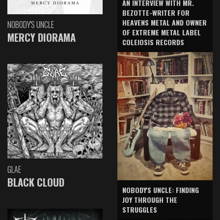
AN INTERVIEW WITH MR.
BEZOTTE-WRITER FOR
HEAVENS METAL AND OWNER
NOBODY'S UNCLE
OF EXTREME METAL LABEL
MERCY DIORAMA
COLEIOSIS RECORDS
GLAE
BLACK CLOUD
NOBODY'S UNCLE: FINDING
JOY THROUGH THE
STRUGGLES