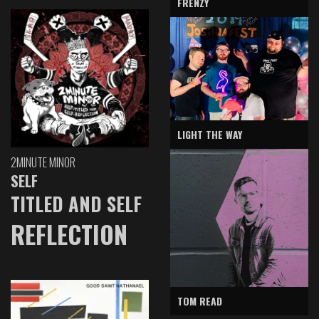
FRENZY
LIGHT THE WAY
2MINUTE MINOR
SELF
TITLED AND SELF
REFLECTION
TOM READ