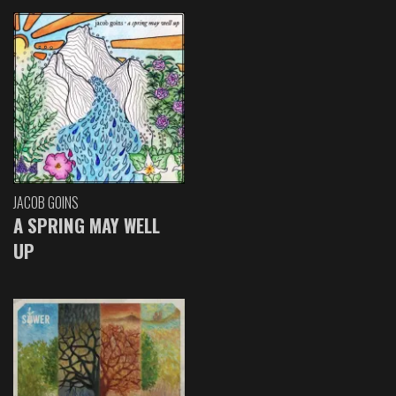
JACOB GOINS
A SPRING MAY WELL
UP