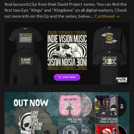
final (acoustic) Ep from their David Project series. You can find the
first two Eps “Kings” and “Kingdoms” on all digital markets. Check
out more info on this Ep and the series, below.…
Continued →