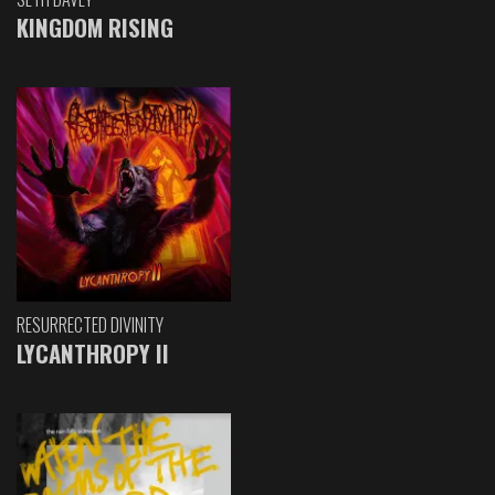
KINGDOM RISING
RESURRECTED DIVINITY
LYCANTHROPY II