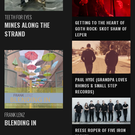
TEETH FOR EYES
GETTING TO THE HEART OF
MINES ALONG THE
GOTH ROCK: SKOT SHAW OF
STRAND
LEPER
PAUL HYDE (GRANDPA LOVES
RHINOS & SMALL STEP
RECORDS)
FRANK LENZ
BLENDING IN
REESE ROPER OF FIVE IRON