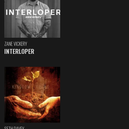
ZANE VICKERY
INTERLOPER
SETH DAVEY