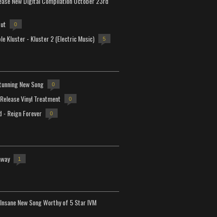
lease New Digital Compilation October 23rd
but
0
e Kluster - Kluster 2 (Electric Music)
5
tunning New Song
0
-Release Vinyl Treatment
0
d - Reign Forever
0
away
1
Insane New Song Worthy of 5 Star IVM