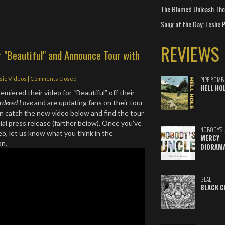
The Blamed Unleash The 
Song of the Day: Leslie P
REVIEWS
r "Beautiful" and Announce Tour with
sic Videos
| Comments closed
PIPE BOMB
HELL HO
remiered their video for “Beautiful” off their
rdered Love
and are updating fans on their tour
n catch the new video below and find the tour
cial press release (farther below). Once you’ve
NOBODY'S 
o, let us know what you think in the
MERCY
on.
DIORAM
GLAE
BLACK C