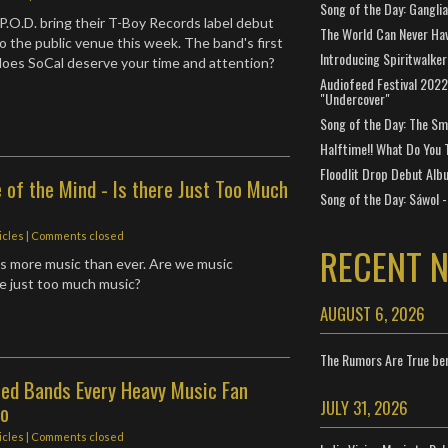
Song of the Day: Gangli
P.O.D. bring their T-Boy Records label debut
The World Can Never Ha
o the public venue this week. The band's first
Introducing Spiritwalker
does SoCal deserve your time and attention?
Audiofeed Festival 2022
"Undercover"
Song of the Day: The Smi
Halftime!! What Do You 
Floodlit Drop Debut Alb
e of the Mind - Is there Just Too Much
Song of the Day: Sáwol -
icles
| Comments closed
RECENT 
s more music than ever. Are we music
re just too much music?
AUGUST 6, 2026
The Rumors Are True ben
sed Bands Every Heavy Music Fan
JULY 31, 2026
To
icles
| Comments closed