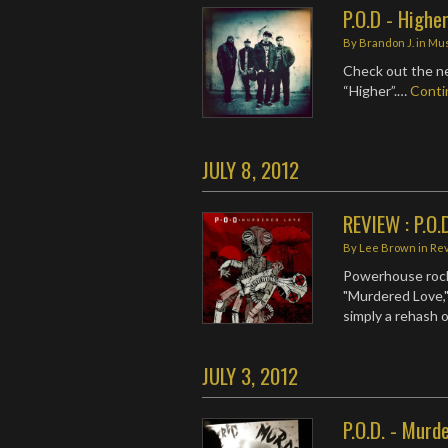
P.O.D - Highe
By
Brandon J.
in
Mus
Check out the ne
“Higher”.…
Cont
JULY 8, 2012
REVIEW : P.O.
By
Lee Brown
in
Re
Powerhouse rock
"Murdered Love," 
simply a rehash o
JULY 3, 2012
P.O.D. - Murd