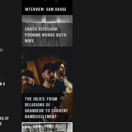
INTERVIEW: SAM HAUGE
CRASH RICKSHAW:
PRUNING WORKS BOTH
WAYS
NS
S
N A
THE JULIES: FROM
DELUSIONS OF
GRANDEUR TO CURRENT
BAMBOOZLEMENT
NG OF
S