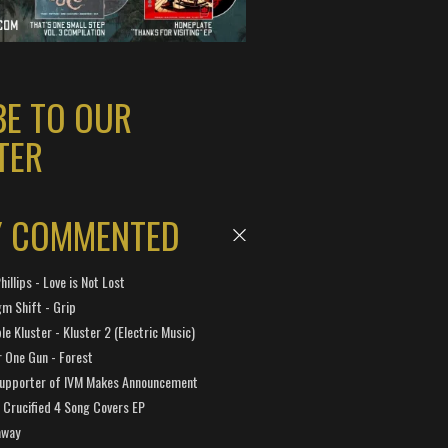
BE TO OUR
TER
Y COMMENTED
hillips - Love is Not Lost
gm Shift - Grip
e Kluster - Kluster 2 (Electric Music)
 One Gun - Forest
Supporter of IVM Makes Announcement
Crucified 4 Song Covers EP
away