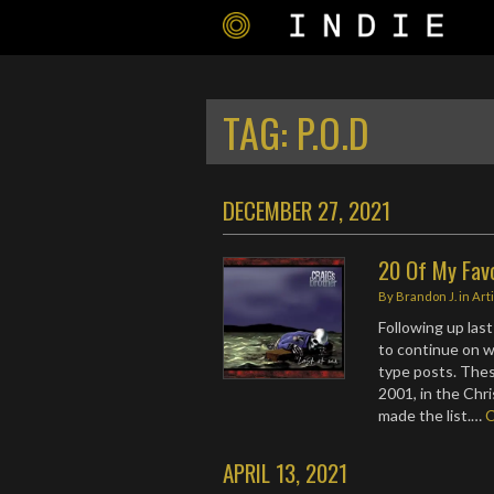
TAG:
P.O.D
DECEMBER 27, 2021
20 Of My Fav
By
Brandon J.
in
Art
Following up last
to continue on w
type posts. Thes
2001, in the Chr
made the list.…
APRIL 13, 2021