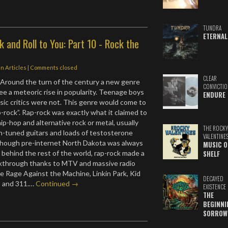
TUNDRA
ETERNAL
 and Roll to You: Part 10 - Rock the
in
Articles
| Comments closed
CLEAR
Around the turn of the century a new genre
CONVICTIO
ee a meteoric rise in popularity. Teenage boys
ENDURE
ic critics were not. This genre would come to
-rock”. Rap-rock was exactly what it claimed to
hip-hop and alternative rock or metal, usually
THE ROCKY
n-tuned guitars and loads of testosterone
VALENTINE
lthough pre-internet North Dakota was always
MUSIC O
s behind the rest of the world, rap-rock made a
SHELF
eakthrough thanks to MTV and massive radio
ke Rage Against the Machine, Linkin Park, Kid
DECAYED
t, and 311.…
Continued →
EXISTENCE
THE
BEGINNI
SORROW