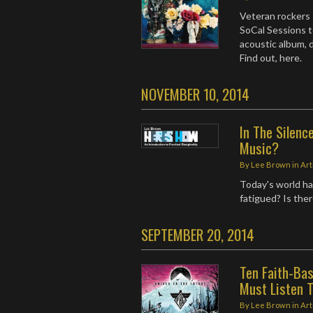
Veteran rockers 
SoCal Sessions t
acoustic album, 
Find out, here.
NOVEMBER 10, 2014
In The Silenc
Music?
By
Lee Brown
in
Art
Today's world ha
fatigued? Is the
SEPTEMBER 20, 2014
Ten Faith-Ba
Must Listen 
By
Lee Brown
in
Art