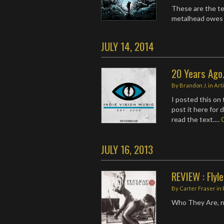
These are the te
metalhead owes i
JULY 14, 2014
20 Years Ago..
By
Brandon J.
in
Art
I posted this on
post it here for
read the text.…
JULY 16, 2013
REVIEW : Flyl
By
Carter Fraser
in
Who They Are, n