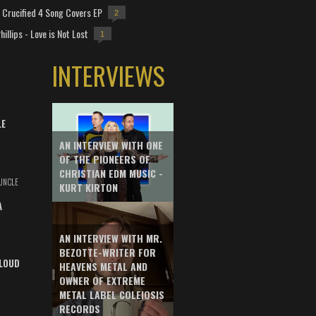
Crucified 4 Song Covers EP
2
hillips - Love is Not Lost
1
INTERVIEWS
LE
AN INTERVIEW WITH ONE
OF THE PIONEERS OF
CHRISTIAN EDM MUSIC -
UNCLE
KURT KIRTON
A
AN INTERVIEW WITH MR.
BEZOTTE-WRITER FOR
LOUD
HEAVENS METAL AND
OWNER OF EXTREME
METAL LABEL COLEIOSIS
RECORDS