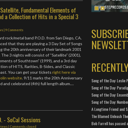
y Satellite, Fundamental Elements of
d a Collection of Hits in a Special 3
SUBSCRI
ws
|
9 Comments
d rock/metal band P.O.D. from San Diego, CA.
NEWSLET
ced that they are playing a 3 Day Set of Songs
ng the 20th anniversary of their landmark 2001
. The 3 nights will consist of “Satellite” (2001),
ements of Southtown” (1999), and a 3rd day
RECENTL
ction of HITS, Rarities, B-Sides, and Classic
ast. You can get your tickets
right here via
olin website
. 9/11 marks the 20th Anniversary
Song of the Day: Leslie P
ed and celebrated (4th) full length album.…
Song of the Day: Paradi
Song of the Day: Ensembl
Song of the Day: Number
A Longtime Friend and 
The Blamed Unleash The 
D. - SoCal Sessions
Bob Farrell has passed 
views
| Comments closed