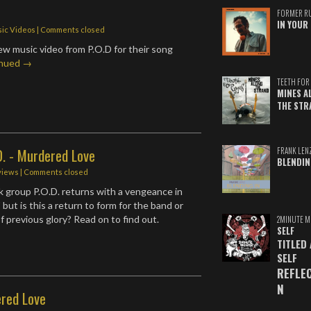
r
FORMER R
IN YOUR 
ic Videos
| Comments closed
w music video from P.O.D for their song
inued →
TEETH FOR 
MINES A
THE STR
D. - Murdered Love
FRANK LEN
BLENDIN
views
| Comments closed
 group P.O.D. returns with a vengeance in
but is this a return to form for the band or
f previous glory? Read on to find out.
2MINUTE M
SELF
TITLED
SELF
REFLE
N
ered Love