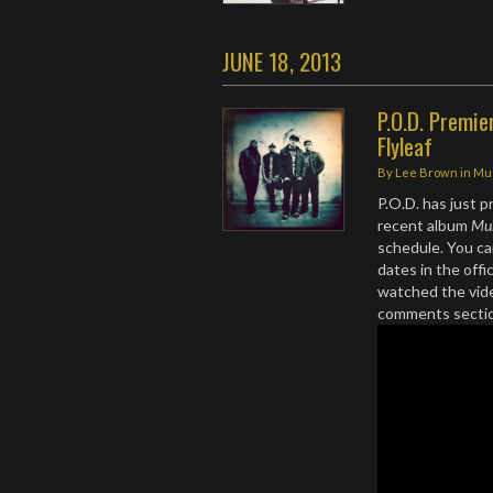
JUNE 18, 2013
P.O.D. Premie
Flyleaf
By
Lee Brown
in
Mu
P.O.D. has just p
recent album
Mu
schedule. You ca
dates in the offi
watched the vide
comments secti