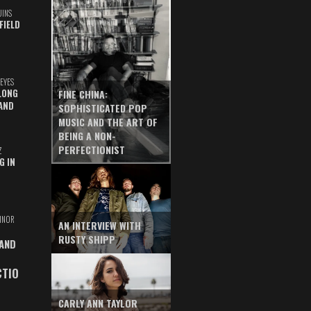
UINS
FIELD
EYES
LONG
FINE CHINA:
AND
SOPHISTICATED POP
MUSIC AND THE ART OF
BEING A NON-
PERFECTIONIST
Z
G IN
INOR
AN INTERVIEW WITH
RUSTY SHIPP
 AND
CTIO
CARLY ANN TAYLOR