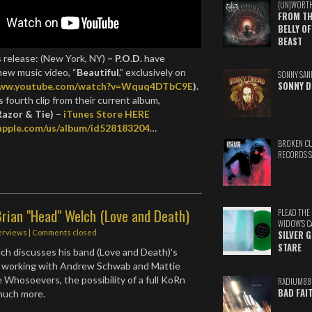
(UN)WORT
FROM TH
BELLY OF
BEAST
s release: (New York, NY)
– P.O.D.
have
new music video, “
Beautiful
,” exclusively on
SONNY SAN
SONNY D
www.youtube.com/watch?v=Wquq4DTbC9E
).
s fourth clip from their current album,
Razor & Tie)
–
iTunes Store HERE
.apple.com/us/album/id528183204
…
BROKEN C
RECORDS 
rian "Head" Welch (Love and Death)
PLEAD THE
WIDOW'S C
erviews
| Comments closed
SILVER 
STARE
ch discusses his band (Love and Death)'s
 working with Andrew Schwab and Mattie
Whosoevers, the possibility of a full KoRn
RADIUM88
BAD FAI
 much more.