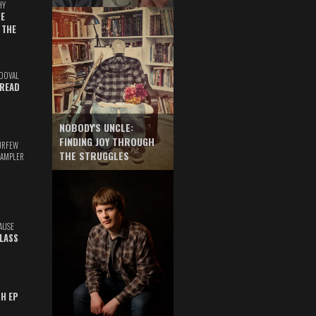
HY
E
 THE
DOVAL
READ
NOBODY'S UNCLE:
FINDING JOY THROUGH
URFEW
THE STRUGGLES
SAMPLER
AUSE
GLASS
TH EP