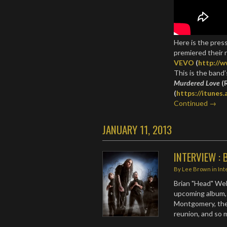
Here is the pres
premiered their 
VEVO
(
http://
This is the band’
Murdered Love
(
(
https://itunes
Continued →
JANUARY 11, 2013
INTERVIEW : B
By
Lee Brown
in
Int
Brian "Head" Wel
upcoming album,
Montgomery, the 
reunion, and so