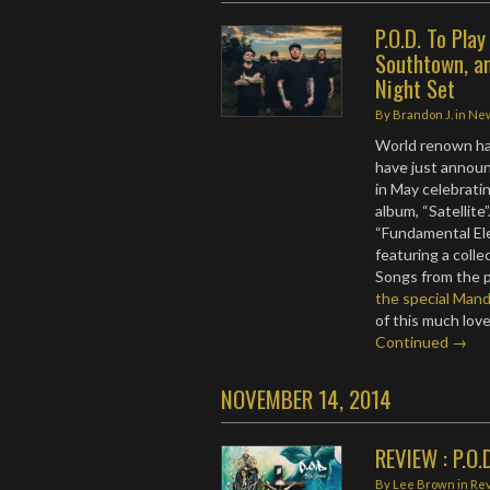
P.O.D. To Pla
Southtown, an
Night Set
By
Brandon J.
in
Ne
World renown har
have just announ
in May celebrati
album, “Satellite”
“Fundamental El
featuring a colle
Songs from the p
the special Mand
of this much lov
Continued →
NOVEMBER 14, 2014
REVIEW : P.O.
By
Lee Brown
in
Re