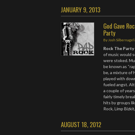
JANUARY 9, 2013
God Gave Rock
Party
By
Josh Silbernagel
Rock The Party
of music would s
were stoked. Mus
be known as “rap
be, a mixture of 
played with dow
fueled angst. A
a couple of year
fairly timely br
hits by groups li
Rock, Limp Bizki
AUGUST 18, 2012