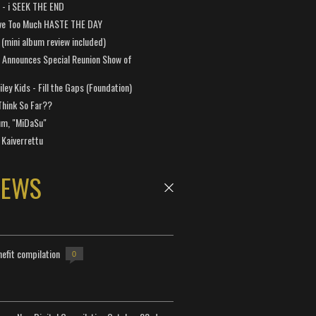
a - i SEEK THE END
ve Too Much HASTE THE DAY
 (mini album review included)
 Announces Special Reunion Show of
ley Kids - Fill the Gaps (Foundation)
Think So Far??
um, "MiDaSu"
 Kaiverrettu
NEWS
efit compilation
0