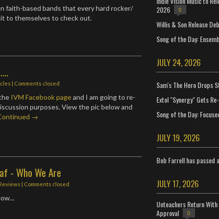
Indie Vision Music to Re
n faith-based bands that every hard rocker/
2026
0
t to themselves to check out.
Willis & Son Release De
Song of the Day: Ensembl
JULY 24, 2026
...
Sam's The Hero Drops S
icles
| Comments closed
 the
IVM Facebook page
and I am going to re-
Extol "Synergy" Gets Re
 discussion purposes. View the pic below and
Song of the Day: Focuse
Continued →
JULY 19, 2026
Bob Farrell has passed 
eaf - Who We Are
JULY 17, 2026
Reviews
| Comments closed
ow...
Unteachers Return With 
Approval
0