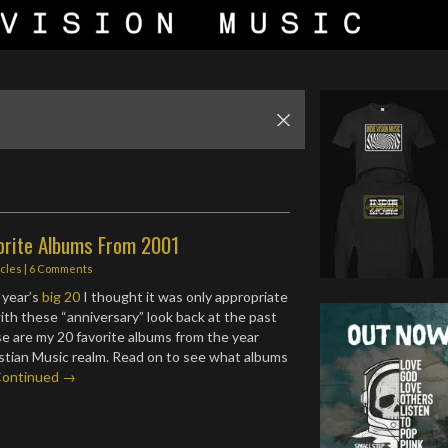
orite Albums From 2001
icles
|
6 Comments
 year’s
big 20
I thought it was only appropriate
ith these “anniversary” look back at the past
e are my 20 favorite albums from the year
istian Music realm. Read on to see what albums
Continued →