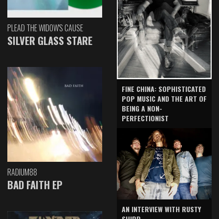
PLEAD THE WIDOW'S CAUSE
SILVER GLASS STARE
FINE CHINA: SOPHISTICATED
POP MUSIC AND THE ART OF
BEING A NON-
PERFECTIONIST
RADIUM88
BAD FAITH EP
AN INTERVIEW WITH RUSTY
SHIPP