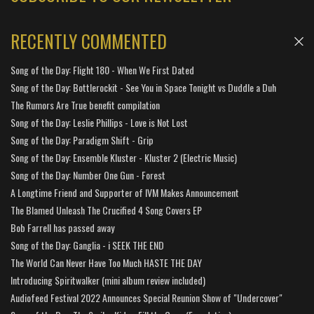
RECENTLY COMMENTED
Song of the Day: Flight 180 - When We First Dated
Song of the Day: Bottlerockit - See You in Space Tonight vs Duddle a Duh
The Rumors Are True benefit compilation
Song of the Day: Leslie Phillips - Love is Not Lost
Song of the Day: Paradigm Shift - Grip
Song of the Day: Ensemble Kluster - Kluster 2 (Electric Music)
Song of the Day: Number One Gun - Forest
A Longtime Friend and Supporter of IVM Makes Announcement
The Blamed Unleash The Crucified 4 Song Covers EP
Bob Farrell has passed away
Song of the Day: Ganglia - i SEEK THE END
The World Can Never Have Too Much HASTE THE DAY
Introducing Spiritwalker (mini album review included)
Audiofeed Festival 2022 Announces Special Reunion Show of "Undercover"