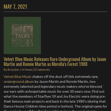
MAY 7, 2021
Velvet Blue Music Releases Rare Underground Album by Jason
Martin and Ronnie Martin as Morella's Forest 1988
By
Brandon J.
in
News
|
2 Comments
Velvet Blue Music
shakes off the dust off this extremely rare,
underground album
by Jason Martin and Ronnie Martin, two
extremely talented and legendary music makers who’ve blessed
our ears with unforgettable music for over 30 years now. Find out
what the members of Starflyer 59 and Joy Electric were doing pre-
their famous main projects and back in the late 1980’s (during that
Dance House Children time period or before). The original name for