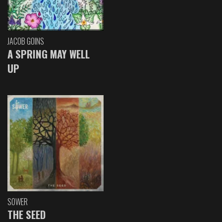
JACOB GOINS
A SPRING MAY WELL
UP
SOWER
THE SEED