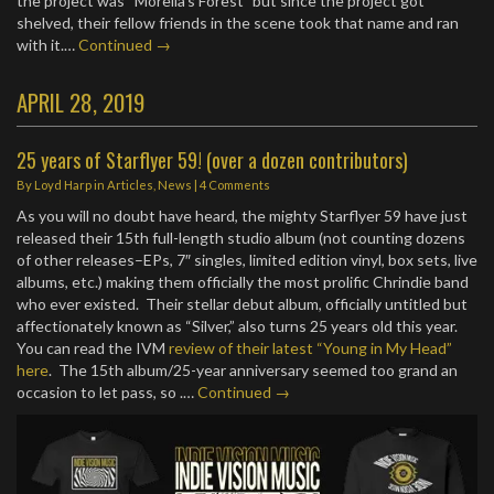
the project was “Morella’s Forest” but since the project got
shelved, their fellow friends in the scene took that name and ran
with it.…
Continued →
APRIL 28, 2019
25 years of Starflyer 59! (over a dozen contributors)
By
Loyd Harp
in
Articles
,
News
|
4 Comments
As you will no doubt have heard, the mighty Starflyer 59 have just
released their 15th full-length studio album (not counting dozens
of other releases–EPs, 7″ singles, limited edition vinyl, box sets, live
albums, etc.) making them officially the most prolific Chrindie band
who ever existed. Their stellar debut album, officially untitled but
affectionately known as “Silver,” also turns 25 years old this year.
You can read the IVM
review of their latest “Young in My Head”
here
. The 15th album/25-year anniversary seemed too grand an
occasion to let pass, so .…
Continued →