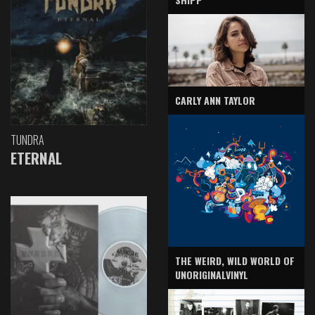
CARLY ANN TAYLOR
TUNDRA
ETERNAL
THE WEIRD, WILD WORLD OF
UNORIGINALVINYL