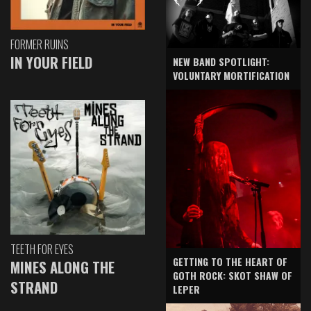
FORMER RUINS
IN YOUR FIELD
NEW BAND SPOTLIGHT:
VOLUNTARY MORTIFICATION
TEETH FOR EYES
GETTING TO THE HEART OF
MINES ALONG THE
GOTH ROCK: SKOT SHAW OF
STRAND
LEPER