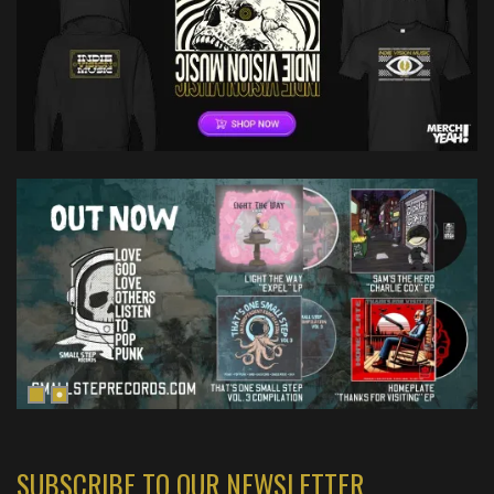
SUBSCRIBE TO OUR NEWSLETTER