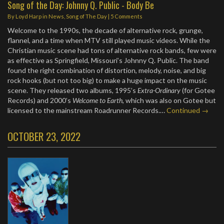
Song of the Day: Johnny Q. Public - Body Be
By
Loyd Harp
in
News
,
Song of The Day
|
5 Comments
Welcome to the 1990s, the decade of alternative rock, grunge,
flannel, and a time when MTV still played music videos. While the
Christian music scene had tons of alternative rock bands, few were
as effective as Springfield, Missouri’s Johnny Q. Public. The band
found the right combination of distortion, melody, noise, and big
rock hooks (but not too big) to make a huge impact on the music
scene. They released two albums, 1995’s
Extra-Ordinary
(for Gotee
Records) and 2000’s
Welcome to Earth
, which was also on Gotee but
licensed to the mainstream Roadrunner Records.…
Continued →
OCTOBER 23, 2022