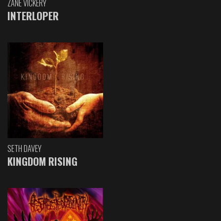
ZANE VICKERY
INTERLOPER
SETH DAVEY
KINGDOM RISING