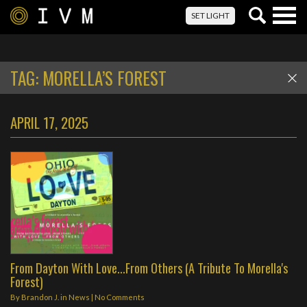
Togg
SET LIGHT
navig
TAG:
MORELLA’S FOREST
APRIL 17, 2025
From Dayton With Love...From Others (A Tribute To Morella's
Forest)
By
Brandon J.
in
News
|
No Comments