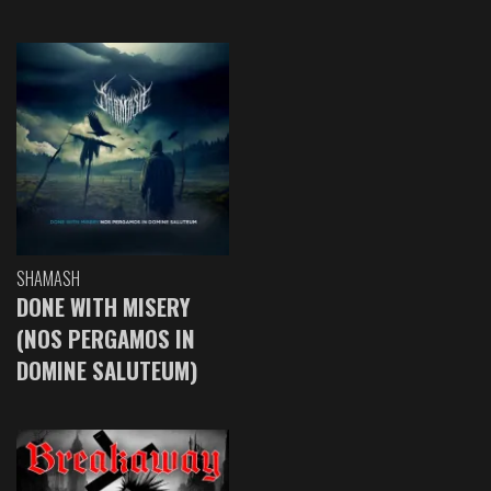
SHAMASH
DONE WITH MISERY
(NOS PERGAMOS IN
DOMINE SALUTEUM)