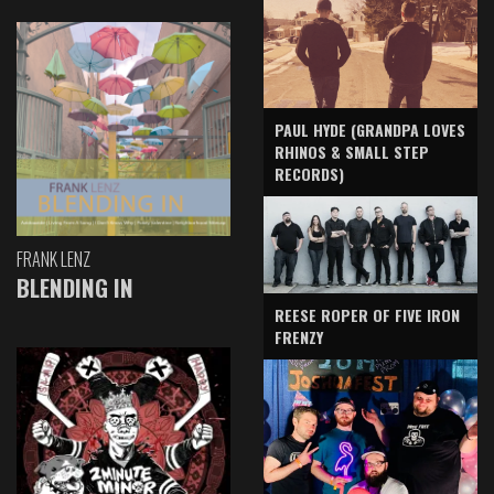
PAUL HYDE (GRANDPA LOVES
RHINOS & SMALL STEP
RECORDS)
FRANK LENZ
BLENDING IN
REESE ROPER OF FIVE IRON
FRENZY