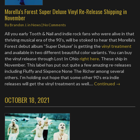
Morella's Forest Super Deluxe Vinyl Re-Release Shipping in
November
By
Brandon J.
in
News
|
No Comments
All you early Tooth & Nail and indie rock fans who were alive in that
thriving musical era of the 90’s, will be stoked to hear that Morella’s
Forest debut album “Super Deluxe” is getting the
vinyl treatment
and available in two different beautiful color variants. You can buy
the vinyl release through Lost In Ohio
right here
. These ship in
November. This label has put out quite a few amazing re-releases
including Fluffy and Sixpence None The Richer among several
others. I’m holding out hope that some other 90’s era indie
releases will get the vinyl treatment as well.…
Continued →
OCTOBER 18, 2021