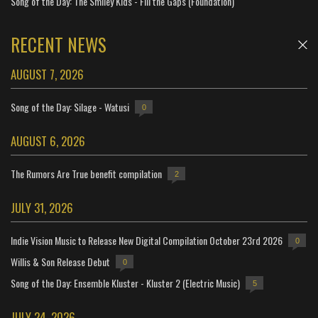
Song of the Day: The Smiley Kids - Fill the Gaps (Foundation)
RECENT NEWS
AUGUST 7, 2026
Song of the Day: Silage - Watusi
0
AUGUST 6, 2026
The Rumors Are True benefit compilation
2
JULY 31, 2026
Indie Vision Music to Release New Digital Compilation October 23rd 2026
0
Willis & Son Release Debut
0
Song of the Day: Ensemble Kluster - Kluster 2 (Electric Music)
5
JULY 24, 2026