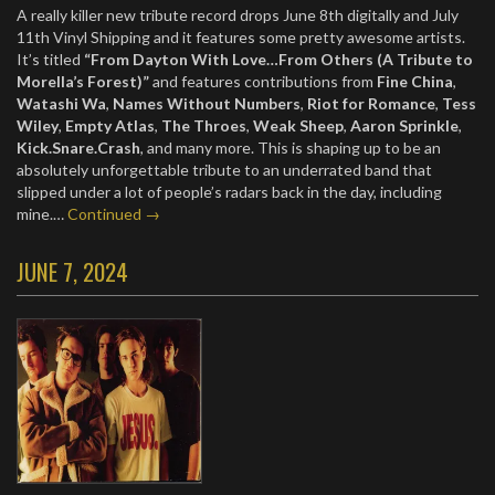
A really killer new tribute record drops June 8th digitally and July
11th Vinyl Shipping and it features some pretty awesome artists.
It’s titled
“From Dayton With Love…From Others (A Tribute to
Morella’s Forest)”
and features contributions from
Fine China
,
Watashi Wa
,
Names Without Numbers
,
Riot for Romance
,
Tess
Wiley
,
Empty Atlas
,
The Throes
,
Weak Sheep
,
Aaron Sprinkle
,
Kick.Snare.Crash
, and many more. This is shaping up to be an
absolutely unforgettable tribute to an underrated band that
slipped under a lot of people’s radars back in the day, including
mine.…
Continued →
JUNE 7, 2024