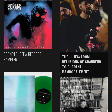
BROKEN CURFEW RECORDS
THE JULIES: FROM
SAMPLER
DELUSIONS OF GRANDEUR
TO CURRENT
BAMBOOZLEMENT