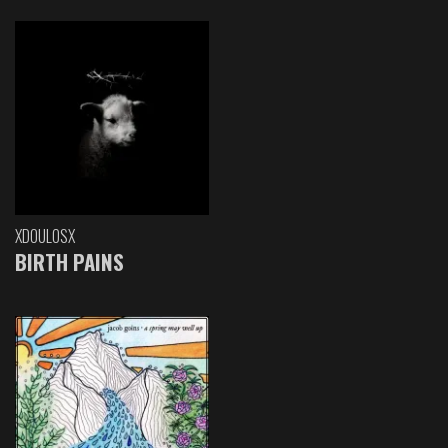
XDOULOSX
BIRTH PAINS