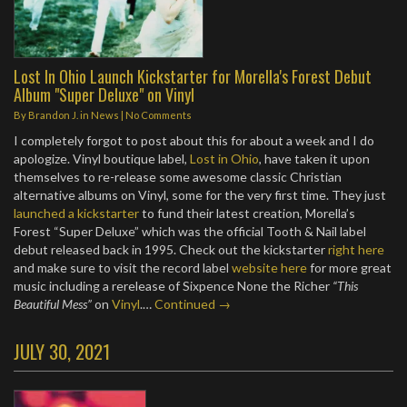
Lost In Ohio Launch Kickstarter for Morella's Forest Debut
Album "Super Deluxe" on Vinyl
By
Brandon J.
in
News
|
No Comments
I completely forgot to post about this for about a week and I do
apologize. Vinyl boutique label,
Lost in Ohio
, have taken it upon
themselves to re-release some awesome classic Christian
alternative albums on Vinyl, some for the very first time. They just
launched a kickstarter
to fund their latest creation, Morella’s
Forest “Super Deluxe” which was the official Tooth & Nail label
debut released back in 1995. Check out the kickstarter
right here
and make sure to visit the record label
website here
for more great
music including a rerelease of Sixpence None the Richer
“This
Beautiful Mess”
on
Vinyl
.…
Continued →
JULY 30, 2021