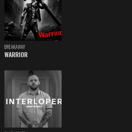
BREAKAWAY
WARRIOR