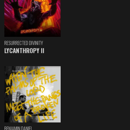
RESURRECTED DIVINITY
LYCANTHROPY II
BENJAMIN DANIEL