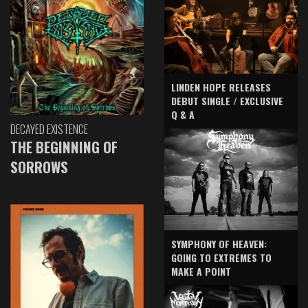
LINDEN HOPE RELEASES
DEBUT SINGLE / EXCLUSIVE
Q & A
DECAYED EXISTENCE
THE BEGINNING OF
SORROWS
SYMPHONY OF HEAVEN:
GOING TO EXTREMES TO
MAKE A POINT