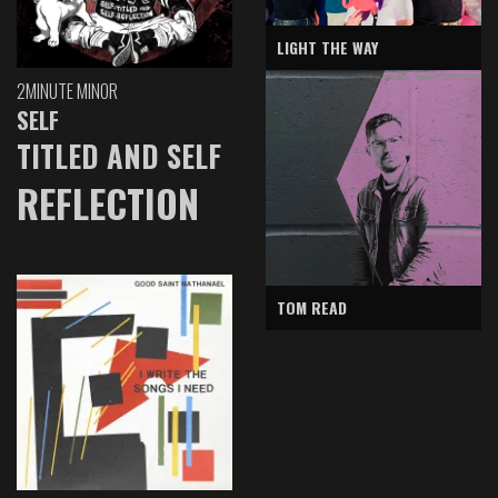
LIGHT THE WAY
2MINUTE MINOR
SELF
TITLED AND SELF
REFLECTION
TOM READ