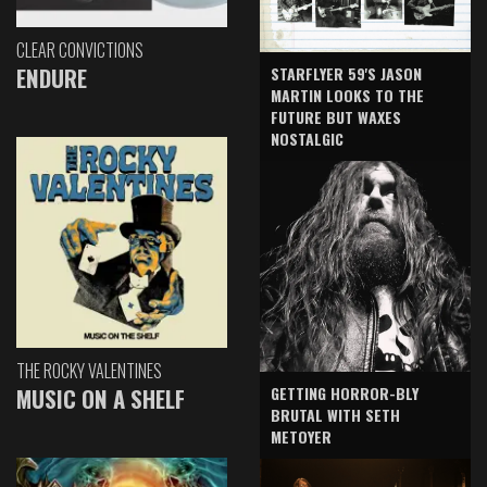
CLEAR CONVICTIONS
ENDURE
STARFLYER 59'S JASON
MARTIN LOOKS TO THE
FUTURE BUT WAXES
NOSTALGIC
THE ROCKY VALENTINES
GETTING HORROR-BLY
MUSIC ON A SHELF
BRUTAL WITH SETH
METOYER