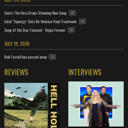
Sam's The Hero Drops Stunning New Song
0
Extol "Synergy" Gets Re-Release Vinyl Treatment
0
Song of the Day: Focused - Reign Forever
0
JULY 19, 2026
Bob Farrell has passed away
1
REVIEWS
INTERVIEWS