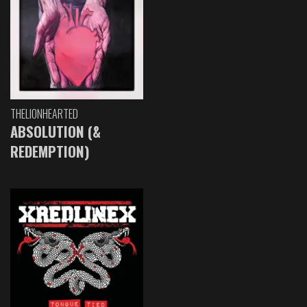
THELIONHEARTED
ABSOLUTION (&
REDEMPTION)