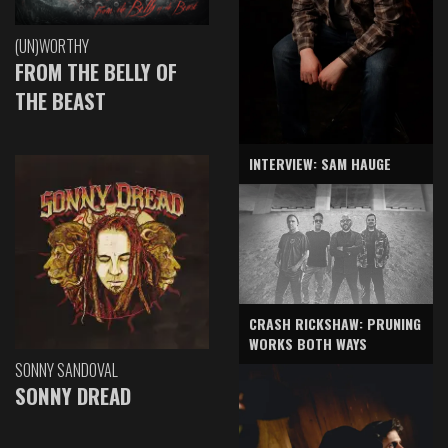
(UN)WORTHY
FROM THE BELLY OF
THE BEAST
INTERVIEW: SAM HAUGE
CRASH RICKSHAW: PRUNING
WORKS BOTH WAYS
SONNY SANDOVAL
SONNY DREAD