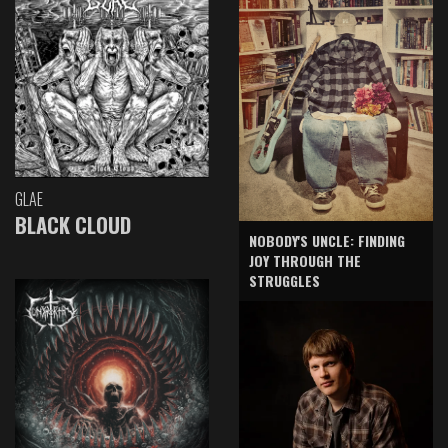
GLAE
BLACK CLOUD
NOBODY'S UNCLE: FINDING
JOY THROUGH THE
STRUGGLES