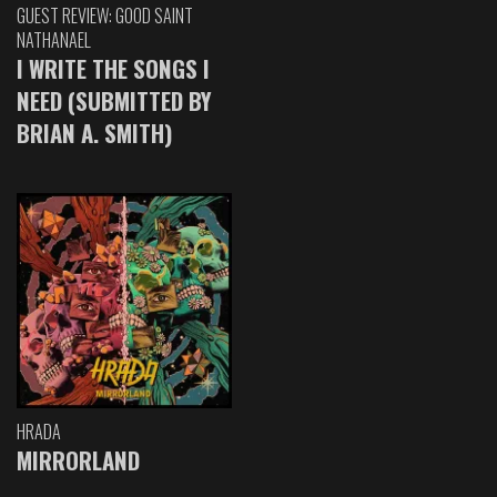
GUEST REVIEW: GOOD SAINT
NATHANAEL
I WRITE THE SONGS I
NEED (SUBMITTED BY
BRIAN A. SMITH)
HRADA
MIRRORLAND