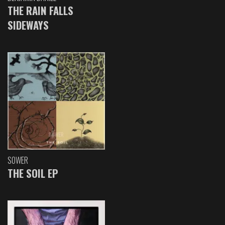
THE RAIN FALLS
SIDEWAYS
SOWER
THE SOIL EP