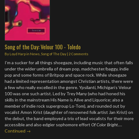
Song of the Day: Velour 100 - Toledo
By
Loyd Harp
in
News
,
Song of The Day
|
2 Comments
I’m a sucker for all things shoegaze, including music that often falls
under the wider umbrella of dream pop, madchester/baggy, indie
pop and some forms of Britpop and space rock. While shoegaze
had a limited representation amongst Christian artists, there were
a few who really excelled in the genre. Ypsilanti, Michigan’s Velour
100 was one such artist. Led by Trey Many (who had honed his
skills in the mainstream His Name is Alive and Liquorice; also a
member of indie rock supergroup Lo-Tom), and rounded out by
vocalist Amon Krist (daughter of renowned folk artist Jan Krist) on
the debut, the band employed a trio of lead vocalists for their more
accessible and also edgier sophomore effort
Of Color Bright
.…
Continued →