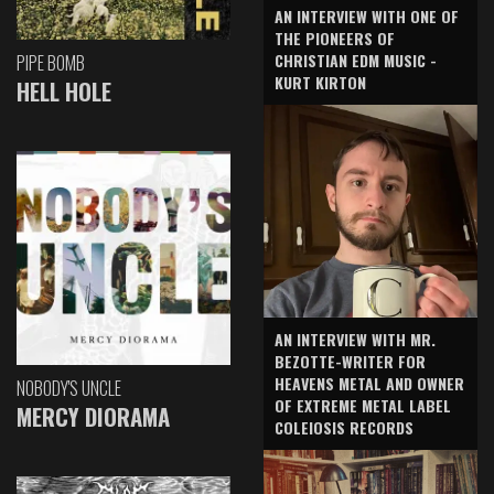
AN INTERVIEW WITH ONE OF
THE PIONEERS OF
CHRISTIAN EDM MUSIC -
PIPE BOMB
KURT KIRTON
HELL HOLE
AN INTERVIEW WITH MR.
BEZOTTE-WRITER FOR
HEAVENS METAL AND OWNER
NOBODY'S UNCLE
OF EXTREME METAL LABEL
MERCY DIORAMA
COLEIOSIS RECORDS