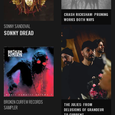
CRASH RICKSHAW: PRUNING
WORKS BOTH WAYS
SONNY SANDOVAL
SONNY DREAD
BROKEN CURFEW RECORDS
THE JULIES: FROM
SAMPLER
DELUSIONS OF GRANDEUR
TO CURRENT