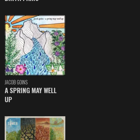
JACOB GOINS
A SPRING MAY WELL
UP