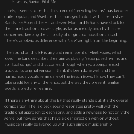
Jesus, Savior, Pilot Me
Lately, it seems to be that this trend of “recycling hymns” has become
quite popular, and Wayfarer has managed to do it with a fresh style.
Bands like Ascend the Hill and even Mumford & Sons have stuck to
the more traditional cover style, as far as melody and rhythm are
concerned, keeping the simplicity of original compositions intact.
There’s an obvious difference with
The River
right from the beginning.
The sound on this EP is airy and reminiscent of Fleet Foxes, which I
love. The band describes their aim as playing “repurposed hymns and
spiritual songs” and that comes through when you compare each
track to its original version. I think it’s been done well, and the
harmonious vocals remind me of the Beach Boys. I know they can’t
take credit for any of the lyrics, but the way they present familiar
words is pretty refreshing.
If there’s anything about this EP that really stands out, it’s the overall
composition. The laid back sound resonates pretty well with the
traditional approach to each song, and adds a newness to not only the
genre, but how songs that have a clear direction with or without
music can really be livened up with such simple musicianship.