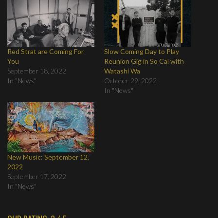
Red Strat are Coming For
Slow Coming Day to Play
You
Reunion Gig in So Cal with
September 18, 2022
Watashi Wa
In "News"
October 29, 2022
In "News"
New Music: September 12,
2022
September 17, 2022
In "News"