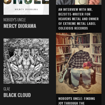
AN INTERVIEW WITH MR.
BEZOTTE-WRITER FOR
HEAVENS METAL AND OWNER
NOBODY'S UNCLE
OF EXTREME METAL LABEL
MERCY DIORAMA
COLEIOSIS RECORDS
GLAE
BLACK CLOUD
NOBODY'S UNCLE: FINDING
JOY THROUGH THE