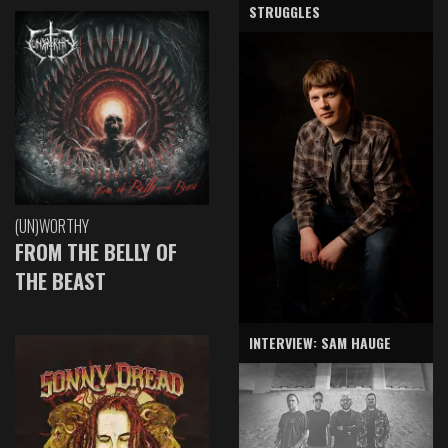
STRUGGLES
(UN)WORTHY
FROM THE BELLY OF
THE BEAST
INTERVIEW: SAM HAUGE