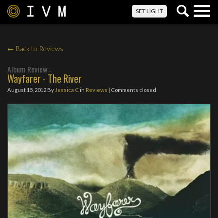
Togg
SET LIGHT
navig
← Back to Reviews
Album Review :
Wayfarer - The River
August 15, 2012
By
Jessica C
in
Reviews
| Comments closed