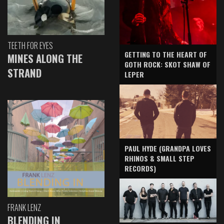
TEETH FOR EYES
GETTING TO THE HEART OF
MINES ALONG THE
GOTH ROCK: SKOT SHAW OF
STRAND
LEPER
PAUL HYDE (GRANDPA LOVES
RHINOS & SMALL STEP
RECORDS)
FRANK LENZ
BLENDING IN