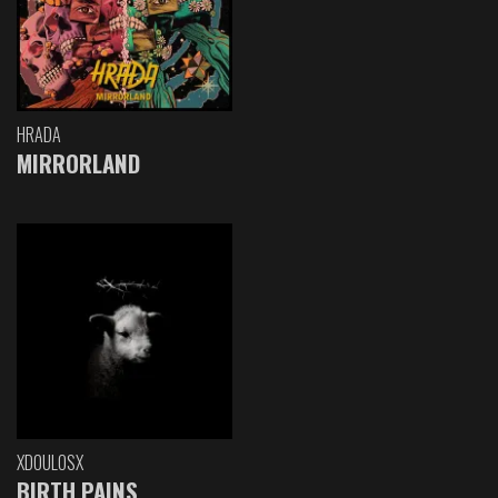
HRADA
MIRRORLAND
XDOULOSX
BIRTH PAINS