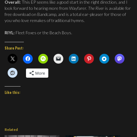
Overall:
This EP seems like a good start in the right direction, and I
look forward to hearing more from Wayfarer.
The River
is available for
free download on Bandcamp, and is a total ear-pleaser for those of
you who love remakes of traditional hymns.
RIYL:
Fleet Foxes or the Beach Boys.
Share Post:
More
Like this:
Related