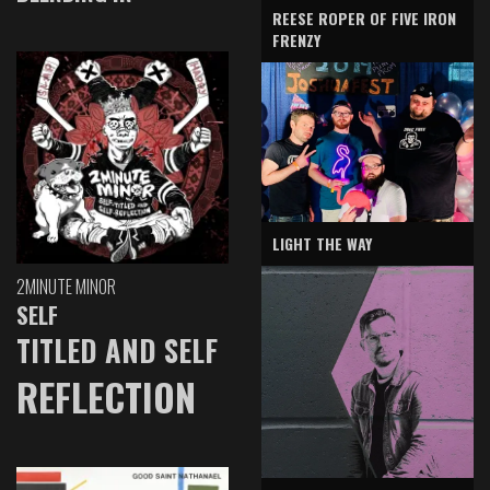
REESE ROPER OF FIVE IRON
FRENZY
LIGHT THE WAY
2MINUTE MINOR
SELF
TITLED AND SELF
REFLECTION