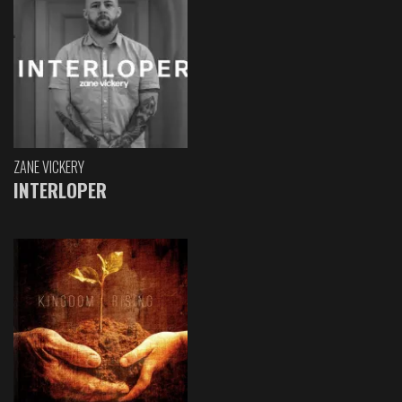
ZANE VICKERY
INTERLOPER