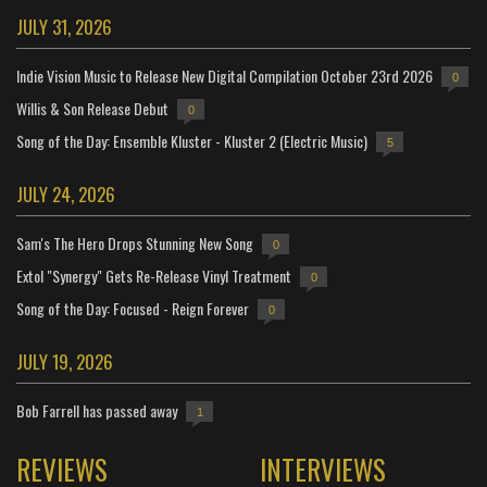
JULY 31, 2026
Indie Vision Music to Release New Digital Compilation October 23rd 2026
0
Willis & Son Release Debut
0
Song of the Day: Ensemble Kluster - Kluster 2 (Electric Music)
5
JULY 24, 2026
Sam's The Hero Drops Stunning New Song
0
Extol "Synergy" Gets Re-Release Vinyl Treatment
0
Song of the Day: Focused - Reign Forever
0
JULY 19, 2026
Bob Farrell has passed away
1
REVIEWS
INTERVIEWS