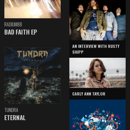
RADIUM88
BAD FAITH EP
AN INTERVIEW WITH RUSTY
SHIPP
CARLY ANN TAYLOR
TUNDRA
ETERNAL