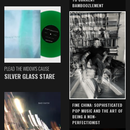
BAMBOOZLEMENT
PLEAD THE WIDOW'S CAUSE
SILVER GLASS STARE
FINE CHINA: SOPHISTICATED
POP MUSIC AND THE ART OF
BEING A NON-
PERFECTIONIST