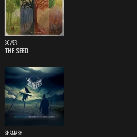
SOWER
THE SEED
SHAMASH