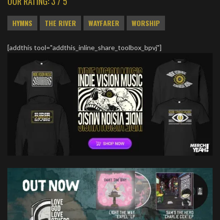
OUR RATING: 3 / 5
HYMNS
THE RIVER
WAYFARER
WORSHIP
[addthis tool="addthis_inline_share_toolbox_bpvj"]