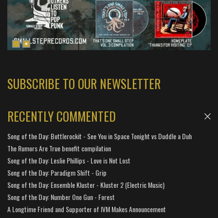
SUBSCRIBE TO OUR NEWSLETTER
RECENTLY COMMENTED
Song of the Day: Bottlerockit - See You in Space Tonight vs Duddle a Duh
The Rumors Are True benefit compilation
Song of the Day: Leslie Phillips - Love is Not Lost
Song of the Day: Paradigm Shift - Grip
Song of the Day: Ensemble Kluster - Kluster 2 (Electric Music)
Song of the Day: Number One Gun - Forest
A Longtime Friend and Supporter of IVM Makes Announcement