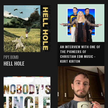
AN INTERVIEW WITH ONE OF
THE PIONEERS OF
CHRISTIAN EDM MUSIC -
PIPE BOMB
KURT KIRTON
HELL HOLE