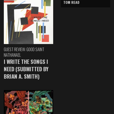
TOM READ
GUEST REVIEW: GOOD SAINT
NATHANAEL
I WRITE THE SONGS I
NEED (SUBMITTED BY
BRIAN A. SMITH)