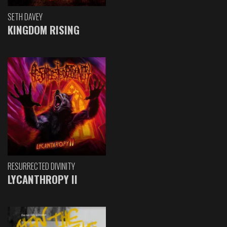
SETH DAVEY
KINGDOM RISING
RESURRECTED DIVINITY
LYCANTHROPY II