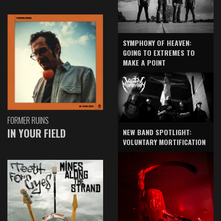
SYMPHONY OF HEAVEN:
GOING TO EXTREMES TO
MAKE A POINT
FORMER RUINS
IN YOUR FIELD
NEW BAND SPOTLIGHT:
VOLUNTARY MORTIFICATION