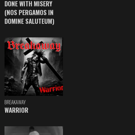
DONE WITH MISERY
(NOS PERGAMOS IN
DOMINE SALUTEUM)
BREAKAWAY
WARRIOR