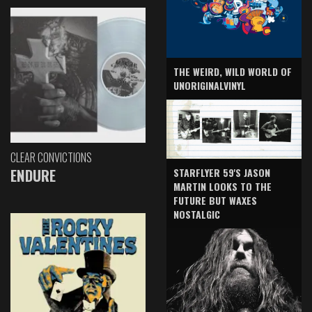
THE WEIRD, WILD WORLD OF
UNORIGINALVINYL
CLEAR CONVICTIONS
ENDURE
STARFLYER 59'S JASON
MARTIN LOOKS TO THE
FUTURE BUT WAXES
NOSTALGIC