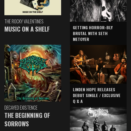
THE ROCKY VALENTINES
GETTING HORROR-BLY
MUSIC ON A SHELF
BRUTAL WITH SETH
METOYER
LINDEN HOPE RELEASES
DEBUT SINGLE / EXCLUSIVE
Q & A
DECAYED EXISTENCE
THE BEGINNING OF
SORROWS