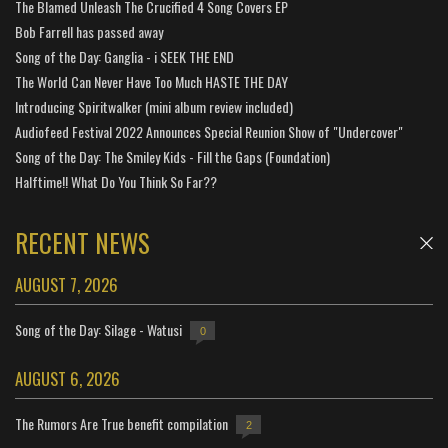
The Blamed Unleash The Crucified 4 Song Covers EP
Bob Farrell has passed away
Song of the Day: Ganglia - i SEEK THE END
The World Can Never Have Too Much HASTE THE DAY
Introducing Spiritwalker (mini album review included)
Audiofeed Festival 2022 Announces Special Reunion Show of "Undercover"
Song of the Day: The Smiley Kids - Fill the Gaps (Foundation)
Halftime!! What Do You Think So Far??
RECENT NEWS
AUGUST 7, 2026
Song of the Day: Silage - Watusi
0
AUGUST 6, 2026
The Rumors Are True benefit compilation
2