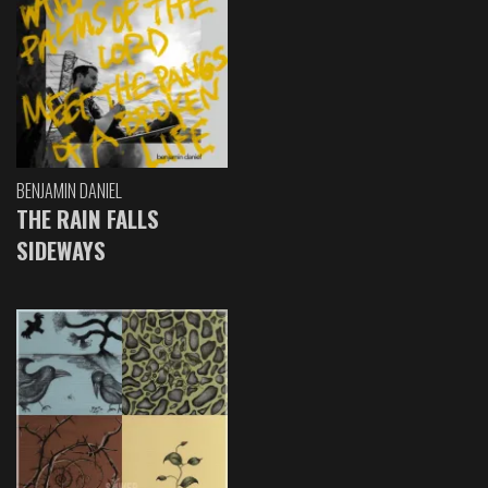
BENJAMIN DANIEL
THE RAIN FALLS
SIDEWAYS