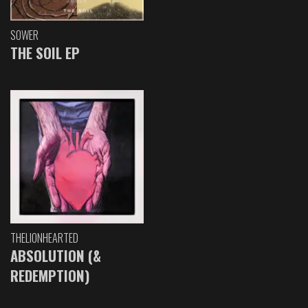
SOWER
THE SOIL EP
THELIONHEARTED
ABSOLUTION (&
REDEMPTION)