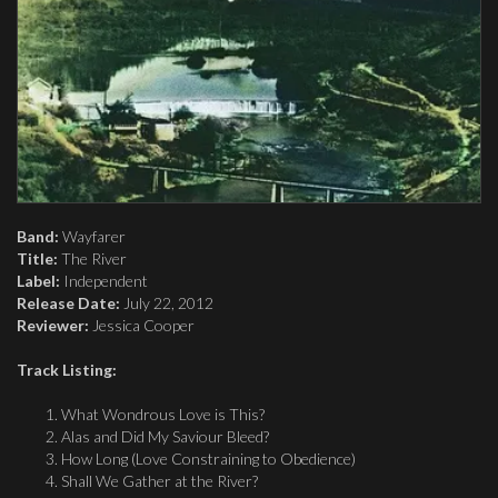
Band:
Wayfarer
Title:
The River
Label:
Independent
Release Date:
July 22, 2012
Reviewer:
Jessica Cooper
Track Listing:
What Wondrous Love is This?
Alas and Did My Saviour Bleed?
How Long (Love Constraining to Obedience)
Shall We Gather at the River?