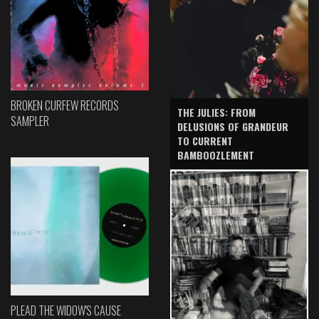
BROKEN CURFEW RECORDS
THE JULIES: FROM
SAMPLER
DELUSIONS OF GRANDEUR
TO CURRENT
BAMBOOZLEMENT
PLEAD THE WIDOW'S CAUSE