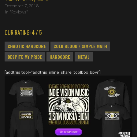
December 7, 2018
In "Reviews"
OUR RATING: 4 / 5
CHAOTIC HARDCORE
COLD BLOOD / SIMPLE MATH
DESPITE MY PRIDE
HARDCORE
METAL
[addthis tool="addthis_inline_share_toolbox_bpvj"]