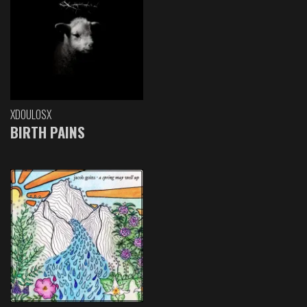
XDOULOSX
BIRTH PAINS