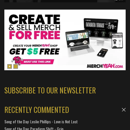
SUBSCRIBE TO OUR NEWSLETTER
RECENTLY COMMENTED
Song of the Day: Leslie Phillips - Love is Not Lost
Song of the Day: Paradigm Shift - Grip