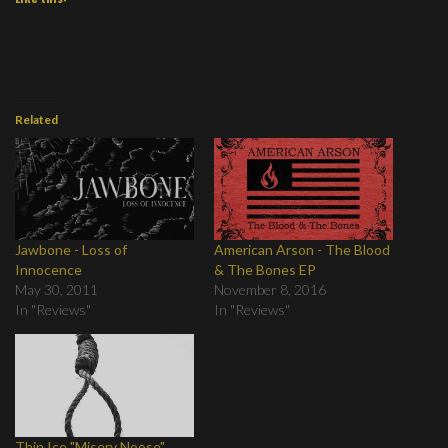
Related
Jawbone - Loss of
American Arson - The Blood
Innocence
& The Bones EP
May 30, 2011
November 8, 2016
In "Reviews"
In "Reviews"
Thin Ice "Misery Noose"