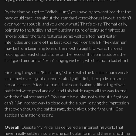
By the time you get to “Witch Hunt,” you have by now noticed that the
band could care less about the standard verse/chorus layout, so don’t
even worry about it, and you know what? That’s okay. Thematically,
pointing to the futility and off-putting nature of being self righteous
“moral police”, the tune features some well crafted, hard guitar
interludes and some of the best vocal work on the EP. “Rex Banner”
may be from beginning to end, the most straight forward, hardest
rocking, but least chaotic tune on the record. It also introduces the
first good amount of “clean” singing we hear, which is not a bad effort.
Finishing things off, “Black Lung,” starts with the familiar sharp vocals
screamed over a gentle, understated guitar lick, then picks up some
serious steam. A forcible track that sounds almost like a tug of war
battle between good and evil, and this battle rages all the way to end
with the final screams of, “You can’t have him, not without a fight you
can’t!” An intense way to close out the album, leaving the impression
that even though the battles rage, don’t give up the fight until God
settles the matter one day.
Overall:
Despite My Pride has delivered an interesting work, that
never really settles into any one particular form, and there is nothing