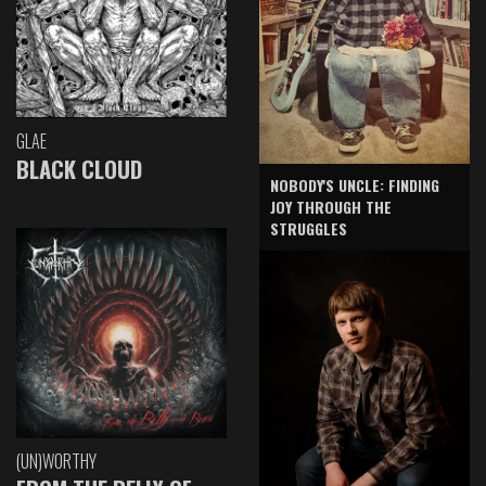
GLAE
BLACK CLOUD
NOBODY'S UNCLE: FINDING
JOY THROUGH THE
STRUGGLES
(UN)WORTHY