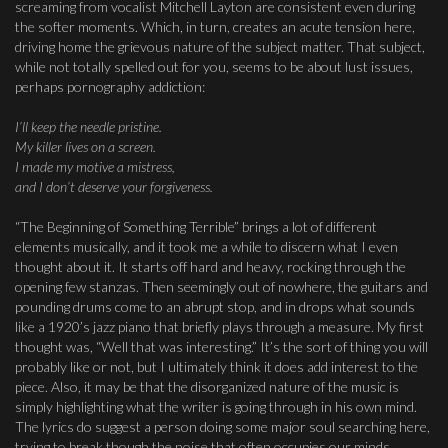
screaming from vocalist Mitchell Layton are consistent even during
the softer moments. Which, in turn, creates an acute tension here,
driving home the grievous nature of the subject matter. That subject,
while not totally spelled out for you, seems to be about lust issues,
perhaps pornography addiction:
I’ll keep the needle pristine.
My killer lives on a screen.
I made my motive a mistress,
and I don’t deserve your forgiveness.
“The Beginning of Something Terrible” brings a lot of different
elements musically, and it took me a while to discern what I even
thought about it. It starts off hard and heavy, rocking through the
opening few stanzas. Then seemingly out of nowhere, the guitars and
pounding drums come to an abrupt stop, and in drops what sounds
like a 1920’s jazz piano that briefly plays through a measure. My first
thought was, “Well that was interesting.” It’s the sort of thing you will
probably like or not, but I ultimately think it does add interest to the
piece. Also, it may be that the disorganized nature of the music is
simply highlighting what the writer is going through in his own mind.
The lyrics do suggest a person doing some major soul searching here,
trying to break though the noise that often occupies our minds.