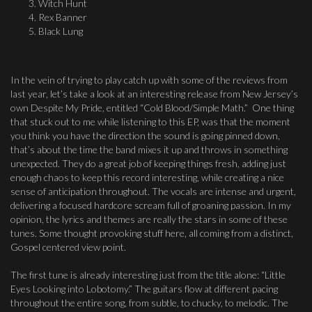
Witch Hunt
Rex Banner
Black Lung
In the vein of trying to play catch up with some of the reviews from
last year, let’s take a look at an interesting release from New Jersey’s
own Despite My Pride, entitled “Cold Blood/Simple Math.” One thing
that stuck out to me while listening to this EP, was that the moment
you think you have the direction the sound is going pinned down,
that’s about the time the band mixes it up and throws in something
unexpected. They do a great job of keeping things fresh, adding just
enough chaos to keep this record interesting, while creating a nice
sense of anticipation throughout. The vocals are intense and urgent,
delivering a focused hardcore scream full of groaning passion. In my
opinion, the lyrics and themes are really the stars in some of these
tunes. Some thought provoking stuff here, all coming from a distinct,
Gospel centered view point.
The first tune is already interesting just from the title alone: “Little
Eyes Looking into Lobotomy.” The guitars flow at different pacing
throughout the entire song, from subtle, to chucky, to melodic. The