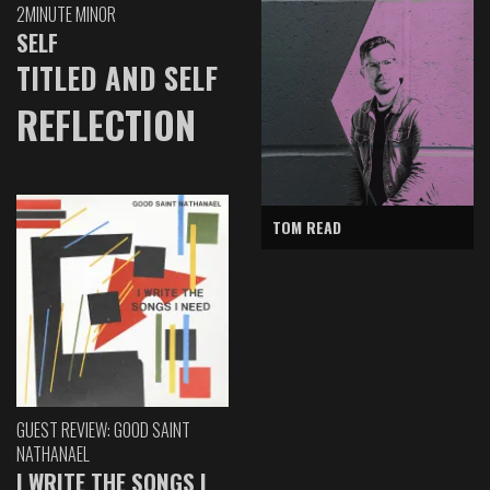
2MINUTE MINOR
SELF
TITLED AND SELF
REFLECTION
TOM READ
GUEST REVIEW: GOOD SAINT
NATHANAEL
I WRITE THE SONGS I