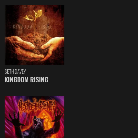
SETH DAVEY
KINGDOM RISING