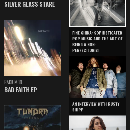
SILVER GLASS STARE
FINE CHINA: SOPHISTICATED
POP MUSIC AND THE ART OF
BEING A NON-
PERFECTIONIST
RADIUM88
BAD FAITH EP
AN INTERVIEW WITH RUSTY
SHIPP