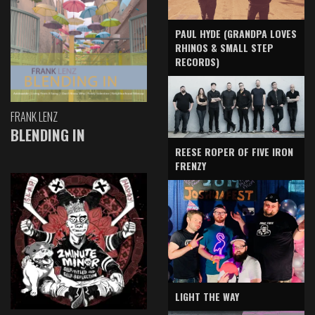
PAUL HYDE (GRANDPA LOVES
RHINOS & SMALL STEP
RECORDS)
FRANK LENZ
BLENDING IN
REESE ROPER OF FIVE IRON
FRENZY
LIGHT THE WAY