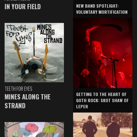
IN YOUR FIELD
NEW BAND SPOTLIGHT:
VOLUNTARY MORTIFICATION
TEETH FOR EYES
GETTING TO THE HEART OF
MINES ALONG THE
GOTH ROCK: SKOT SHAW OF
STRAND
LEPER