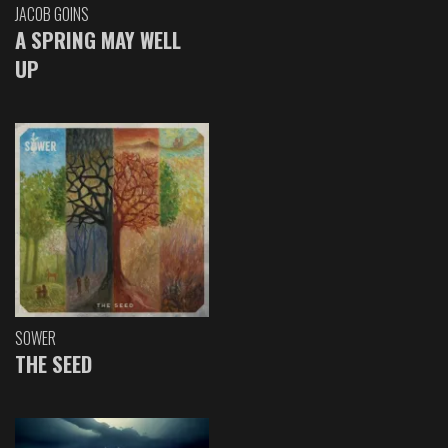
JACOB GOINS
A SPRING MAY WELL
UP
SOWER
THE SEED