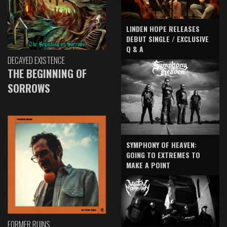
LINDEN HOPE RELEASES
DEBUT SINGLE / EXCLUSIVE
Q & A
DECAYED EXISTENCE
THE BEGINNING OF
SORROWS
SYMPHONY OF HEAVEN:
GOING TO EXTREMES TO
MAKE A POINT
FORMER RUINS