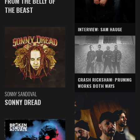
FROM THE BELLY OF
THE BEAST
INTERVIEW: SAM HAUGE
CRASH RICKSHAW: PRUNING
WORKS BOTH WAYS
SONNY SANDOVAL
SONNY DREAD