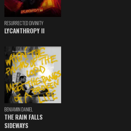
RESURRECTED DIVINITY
LYCANTHROPY II
BENJAMIN DANIEL
THE RAIN FALLS
SIDEWAYS