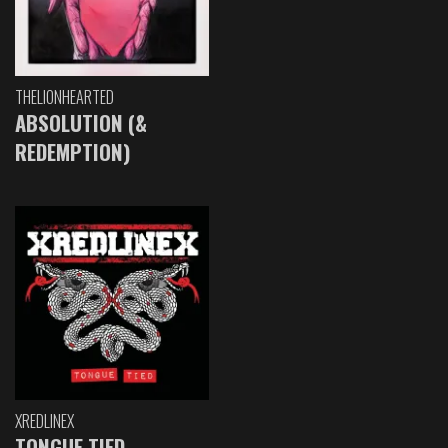
THELIONHEARTED
ABSOLUTION (&
REDEMPTION)
XREDLINEX
TONGUE TIED