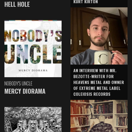
KURT KIRTON
HELL HOLE
AN INTERVIEW WITH MR.
BEZOTTE-WRITER FOR
HEAVENS METAL AND OWNER
NOBODY'S UNCLE
OF EXTREME METAL LABEL
MERCY DIORAMA
COLEIOSIS RECORDS