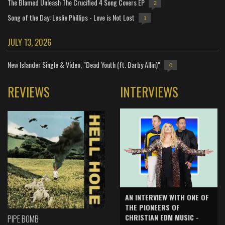
The Blamed Unleash The Crucified 4 Song Covers EP
2
Song of the Day: Leslie Phillips - Love is Not Lost
1
JULY 13, 2026
New Islander Single & Video, "Dead Youth (ft. Darby Allin)"
0
REVIEWS
INTERVIEWS
AN INTERVIEW WITH ONE OF
THE PIONEERS OF
CHRISTIAN EDM MUSIC -
PIPE BOMB