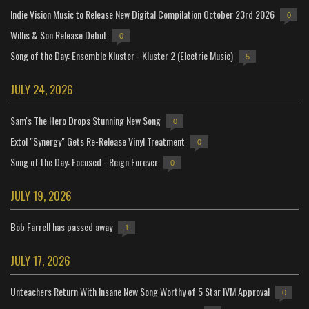
Indie Vision Music to Release New Digital Compilation October 23rd 2026
0
Willis & Son Release Debut
0
Song of the Day: Ensemble Kluster - Kluster 2 (Electric Music)
5
JULY 24, 2026
Sam's The Hero Drops Stunning New Song
0
Extol "Synergy" Gets Re-Release Vinyl Treatment
0
Song of the Day: Focused - Reign Forever
0
JULY 19, 2026
Bob Farrell has passed away
1
JULY 17, 2026
Unteachers Return With Insane New Song Worthy of 5 Star IVM Approval
0