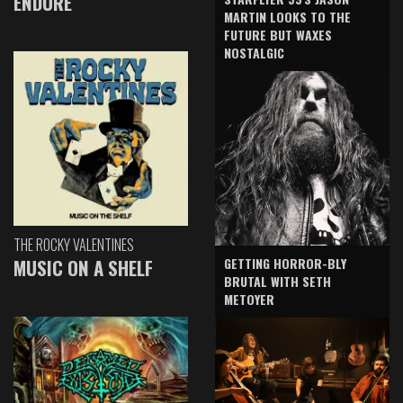
ENDURE
MARTIN LOOKS TO THE
FUTURE BUT WAXES
NOSTALGIC
THE ROCKY VALENTINES
GETTING HORROR-BLY
MUSIC ON A SHELF
BRUTAL WITH SETH
METOYER