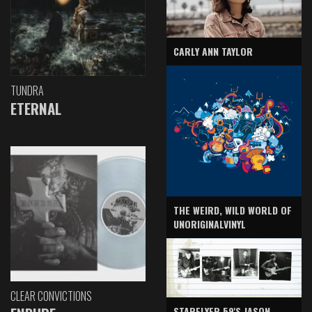
CARLY ANN TAYLOR
TUNDRA
ETERNAL
THE WEIRD, WILD WORLD OF
UNORIGINALVINYL
CLEAR CONVICTIONS
STARFLYER 59'S JASON