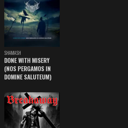
SHAMASH
DONE WITH MISERY
(NOS PERGAMOS IN
DOMINE SALUTEUM)