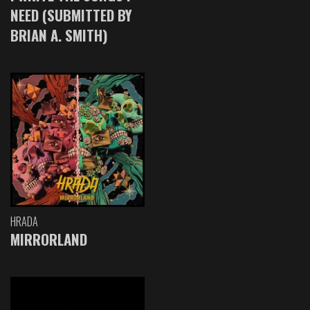
NEED (SUBMITTED BY
BRIAN A. SMITH)
HRADA
MIRRORLAND