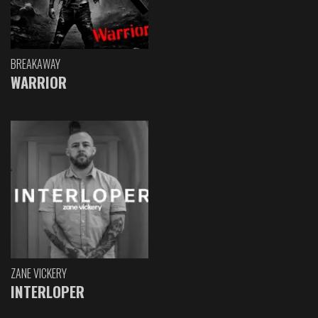
BREAKAWAY
WARRIOR
ZANE VICKERY
INTERLOPER