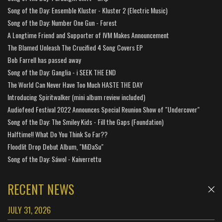
Song of the Day: Ensemble Kluster - Kluster 2 (Electric Music)
Song of the Day: Number One Gun - Forest
A Longtime Friend and Supporter of IVM Makes Announcement
The Blamed Unleash The Crucified 4 Song Covers EP
Bob Farrell has passed away
Song of the Day: Ganglia - i SEEK THE END
The World Can Never Have Too Much HASTE THE DAY
Introducing Spiritwalker (mini album review included)
Audiofeed Festival 2022 Announces Special Reunion Show of "Undercover"
Song of the Day: The Smiley Kids - Fill the Gaps (Foundation)
Halftime!! What Do You Think So Far??
Floodlit Drop Debut Album, "MiDaSu"
Song of the Day: Sáwol - Kaiverrettu
RECENT NEWS
JULY 31, 2026