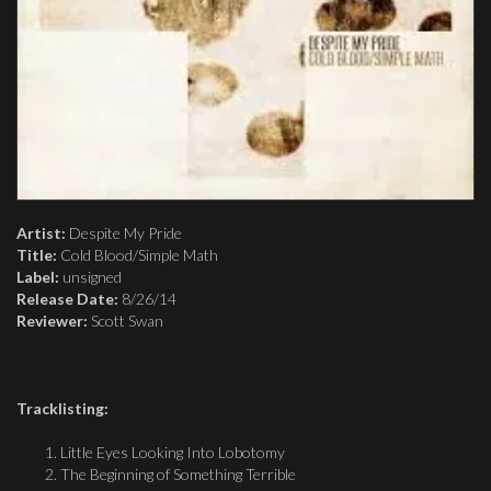
Artist:
Despite My Pride
Title:
Cold Blood/Simple Math
Label:
unsigned
Release Date:
8/26/14
Reviewer:
Scott Swan
Tracklisting:
Little Eyes Looking Into Lobotomy
The Beginning of Something Terrible