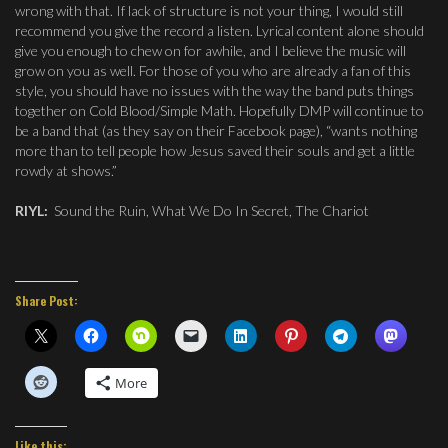
wrong with that. If lack of structure is not your thing, I would still
recommend you give the record a listen. Lyrical content alone should
give you enough to chew on for awhile, and I believe the music will
grow on you as well. For those of you who are already a fan of this
style, you should have no issues with the way the band puts things
together on Cold Blood/Simple Math. Hopefully DMP will continue to
be a band that (as they say on their Facebook page), “wants nothing
more than to tell people how Jesus saved their souls and get a little
rowdy at shows.”
RIYL:
Sound the Ruin, What We Do In Secret, The Chariot
Share Post:
More
Like this: