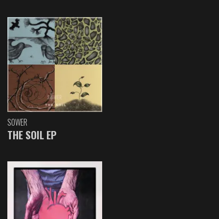
SOWER
THE SOIL EP